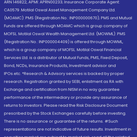
ARN 146822, APMI: APRN00233; Insurance Corporate Agent:
CA0579 .Motilal Oswal Asset Management Company Ltd.
(MOAMC): PMS (Registration No.: INP000000670); PMS and Mutual
Funds are offered through MOAMC which is group company of
MOFSL. Motilal Oswal Wealth Management Ltd. (MOWML): PMS
(Registration No.: INP000004409) is offered through MOWML,
which is a group company of MOFSL. Motilal Oswal Financial
Services Ltd. is a distributor of Mutual Funds, PMS, Fixed Deposit,
Bond, NCDs, Insurance Products, Investment advisor and
IPOs.etc. *Research & Advisory services is backed by proper
research. Registration granted by SEBI, enlistment as RA with
Exchange and certification from NISM in no way guarantee
performance of the intermediary or provide any assurance of
returns to investors. Please read the Risk Disclosure Document
prescribed by the Stock Exchanges carefully before investing.
There is no assurance or guarantee of the returns. #Such
representations are not indicative of future results. Investment in