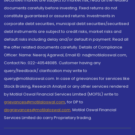
securities market are subject to market risk, read all the related
documents carefully before investing. Fixed returns do not
constitute guaranteed or assured returns. Investments in
corporate debt securities, municipal debt securities/securitised
debt instruments are subject to credit risks, market risks and
default risks including delay and/or default in payment. Read all
the offer related documents carefully. Details of Compliance
Officer: Name: Neeraj Agarwal, Email ID: na@motilaloswal.com,
Contact No.:022-40548085. Customer having any
query/feedback/ clarification may write to
query@motilaloswal.com. In case of grievances for services like
Stock Broking, Research Analyst or any other services rendered
by Motilal Oswal Financial Services Limited (MOFSL) write to
grievances@motilaloswal.com
, for DP to
dpgrievances@motilaloswal.com
,
Motilal Oswal Financial
Services Limited do carry Proprietary trading.