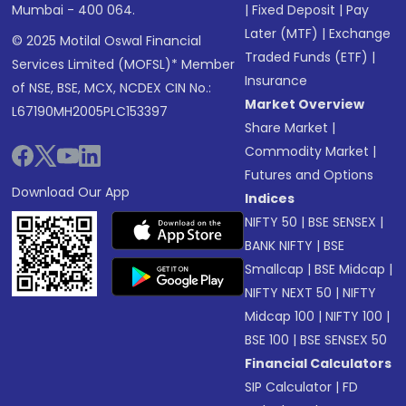
Mumbai - 400 064.
|
Fixed Deposit
|
Pay
Later (MTF)
|
Exchange
© 2025 Motilal Oswal Financial
Traded Funds (ETF)
|
Services Limited (MOFSL)* Member
Insurance
of NSE, BSE, MCX, NCDEX CIN No.:
Market Overview
L67190MH2005PLC153397
Share Market
|
Commodity Market
|
Futures and Options
Download Our App
Indices
NIFTY 50
|
BSE SENSEX
|
BANK NIFTY
|
BSE
Smallcap
|
BSE Midcap
|
NIFTY NEXT 50
|
NIFTY
Midcap 100
|
NIFTY 100
|
BSE 100
|
BSE SENSEX 50
Financial Calculators
SIP Calculator
|
FD