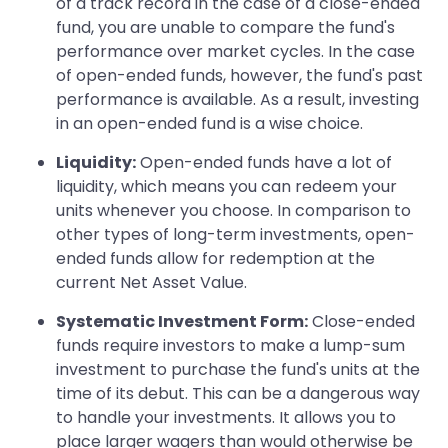
of a track record in the case of a close-ended
fund, you are unable to compare the fund's
performance over market cycles. In the case
of open-ended funds, however, the fund's past
performance is available. As a result, investing
in an open-ended fund is a wise choice.
Liquidity:
Open-ended funds have a lot of
liquidity, which means you can redeem your
units whenever you choose. In comparison to
other types of long-term investments, open-
ended funds allow for redemption at the
current Net Asset Value.
Systematic Investment Form:
Close-ended
funds require investors to make a lump-sum
investment to purchase the fund's units at the
time of its debut. This can be a dangerous way
to handle your investments. It allows you to
place larger wagers than would otherwise be