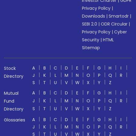
Investor Charter
|
GDPR
Privacy Policy
|
Downloads
|
Smartodr
|
SEBI 2.0
|
ODR Circular
|
Privacy Policy
|
Cyber
Security
|
HTML
Sitemap
A
B
C
D
E
F
G
H
I
Stock
J
K
L
M
N
O
P
Q
R
Directory
S
T
U
V
W
X
Y
Z
A
B
C
D
E
F
G
H
I
Mutual
J
K
L
M
N
O
P
Q
R
Fund
S
T
U
V
W
X
Y
Z
Directory
A
B
C
D
E
F
G
H
I
Glossaries
J
K
L
M
N
O
P
Q
R
S
T
U
V
W
X
Y
Z