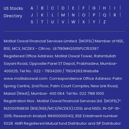
A
B
C
D
E
F
G
H
I
US Stocks
J
K
L
M
N
O
P
Q
R
Directory
S
T
U
V
W
X
Y
Z
Motilal Oswal Financial Services Limited. (MOFSL) Member of NSE,
BSE, MCX, NCDEX - CIN no.: L67190MH2005PLC153397
Registered Office Address: Motilal Oswal Tower, Rahimtullah
Sayani Road, Opposite Parel ST Depot, Prabhadevi, Mumbai-
400025; Tel No.: 022 - 71934200 / 71934263;Website
www.motilaloswal.com. Correspondence Office Address: Palm
Spring Centre, 2nd Floor, Palm Court Complex, New Link Road,
Malad (West), Mumbai- 400 064. Tel No: 022 7188 1000.
Registration Nos.: Motilal Oswal Financial Services Ltd. (MOFSL)*:
INZ000158836 (BSE/NSE/MCX/NCDEX);CDSL and NSDL: IN-DP-16-
2015; Research Analyst: INH000000412, BSE Enlistment number:
5028. AMFI Registered Mutual fund Distributor and SIF Distributor: