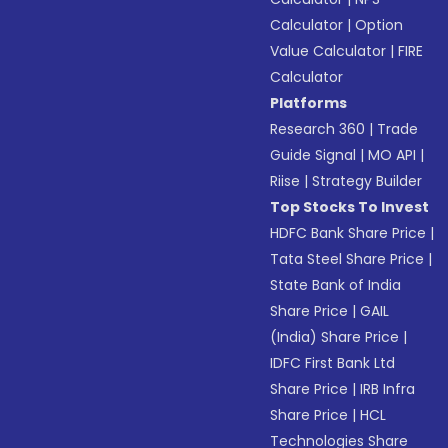
Calculator
|
Option
Value Calculator
|
FIRE
Calculator
Platforms
Research 360
|
Trade
Guide Signal
|
MO API
|
Riise
|
Strategy Builder
Top Stocks To Invest
HDFC Bank Share Price
|
Tata Steel Share Price
|
State Bank of India
Share Price
|
GAIL
(India) Share Price
|
IDFC First Bank Ltd
Share Price
|
IRB Infra
Share Price
|
HCL
Technologies Share