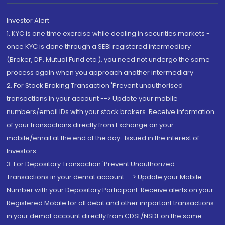
Investor Alert
1. KYC is one time exercise while dealing in securities markets -
once KYC is done through a SEBI registered intermediary
(Broker, DP, Mutual Fund etc.), you need not undergo the same
process again when you approach another intermediary
2. For Stock Broking Transaction 'Prevent unauthorised
transactions in your account --> Update your mobile
numbers/email IDs with your stock brokers. Receive information
of your transactions directly from Exchange on your
mobile/email at the end of the day...Issued in the interest of
Investors.
3. For Depository Transaction 'Prevent Unauthorized
Transactions in your demat account --> Update your Mobile
Number with your Depository Participant. Receive alerts on your
Registered Mobile for all debit and other important transactions
in your demat account directly from CDSL/NSDL on the same