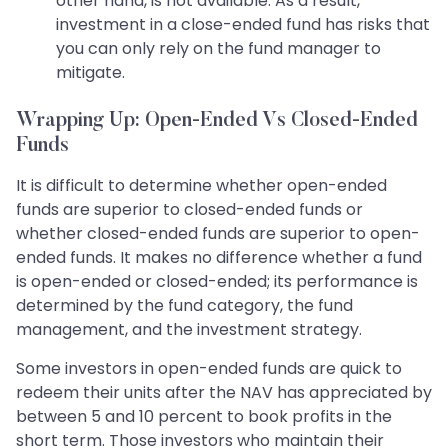
other hand, is not available. As a result,
investment in a close-ended fund has risks that
you can only rely on the fund manager to
mitigate.
Wrapping Up: Open-Ended Vs Closed-Ended
Funds
It is difficult to determine whether open-ended
funds are superior to closed-ended funds or
whether closed-ended funds are superior to open-
ended funds. It makes no difference whether a fund
is open-ended or closed-ended; its performance is
determined by the fund category, the fund
management, and the investment strategy.
Some investors in open-ended funds are quick to
redeem their units after the NAV has appreciated by
between 5 and 10 percent to book profits in the
short term. Those investors who maintain their