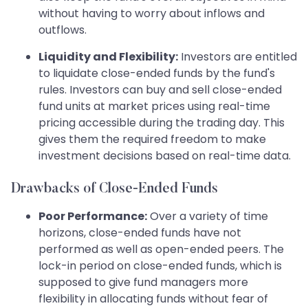
without having to worry about inflows and
outflows.
Liquidity and Flexibility:
Investors are entitled
to liquidate close-ended funds by the fund's
rules. Investors can buy and sell close-ended
fund units at market prices using real-time
pricing accessible during the trading day. This
gives them the required freedom to make
investment decisions based on real-time data.
Drawbacks of Close-Ended Funds
Poor Performance:
Over a variety of time
horizons, close-ended funds have not
performed as well as open-ended peers. The
lock-in period on close-ended funds, which is
supposed to give fund managers more
flexibility in allocating funds without fear of