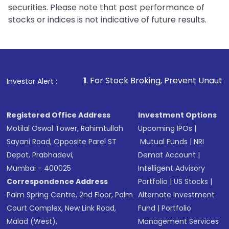
securities. Please note that past performance of
stocks or indices is not indicative of future results.
1
. For Stock Broking, Prevent Unauthorized Transactions 
Investor Alert :
Registered Office Address
Investment Options
Motilal Oswal Tower, Rahimtullah
Upcoming IPOs
|
Sayani Road, Opposite Parel ST
Mutual Funds
|
NRI
Depot, Prabhadevi,
Demat Account
|
Mumbai - 400025
Intelligent Advisory
Correspondence Address
Portfolio
|
US Stocks
|
Palm Spring Centre, 2nd Floor, Palm
Alternate Investment
Court Complex, New Link Road,
Fund
|
Portfolio
Malad (West),
Management Services