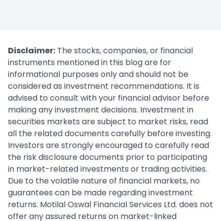
Disclaimer:
The stocks, companies, or financial
instruments mentioned in this blog are for
informational purposes only and should not be
considered as investment recommendations. It is
advised to consult with your financial advisor before
making any investment decisions. Investment in
securities markets are subject to market risks, read
all the related documents carefully before investing.
Investors are strongly encouraged to carefully read
the risk disclosure documents prior to participating
in market-related investments or trading activities.
Due to the volatile nature of financial markets, no
guarantees can be made regarding investment
returns. Motilal Oswal Financial Services Ltd. does not
offer any assured returns on market-linked