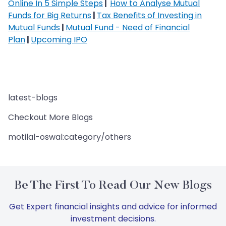
Online In 5 Simple Steps
|
How to Analyse Mutual
Funds for Big Returns
|
Tax Benefits of Investing in
Mutual Funds
|
Mutual Fund - Need of Financial
Plan
|
Upcoming IPO
latest-blogs
Checkout More Blogs
motilal-oswal:category/others
Be The First To Read Our New Blogs
Get Expert financial insights and advice for informed
investment decisions.