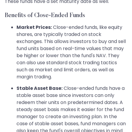
These funds have a set maturity date as well.
Benefits of Close-Ended Funds
Market Prices:
Close-ended funds, like equity
shares, are typically traded on stock
exchanges. This allows investors to buy and sell
fund units based on real-time values that may
be higher or lower than the fund's NAV. They
can also use standard stock trading tactics
such as market and limit orders, as well as
margin trading.
Stable Asset Base:
Close-ended funds have a
stable asset base since investors can only
redeem their units on predetermined dates. A
steady asset basis makes it easier for the fund
manager to create an investing plan. In the
case of stable asset bases, fund managers can
also keep the fund's overall objectives in mind