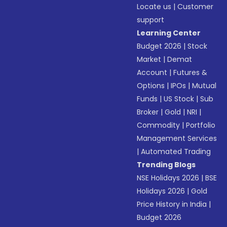
Locate us
|
Customer
support
Learning Center
Budget 2026
|
Stock
Market
|
Demat
Account
|
Futures &
Options
|
IPOs
|
Mutual
Funds
|
US Stock
|
Sub
Broker
|
Gold
|
NRI
|
Commodity
|
Portfolio
Management Services
|
Automated Trading
Trending Blogs
NSE Holidays 2026
|
BSE
Holidays 2026
|
Gold
Price History in India
|
Budget 2026