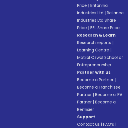
Price
|
Britannia
Industries Ltd
|
Reliance
Industries Ltd Share
Price
|
BEL Share Price
Research & Learn
Research reports
|
Learning Centre
|
Motilal Oswal School of
Entrepreneurship
Partner with us
Become a Partner
|
Become a Franchisee
Partner
|
Become a IFA
Partner
|
Become a
Remisier
Support
Contact us
|
FAQ’s
|