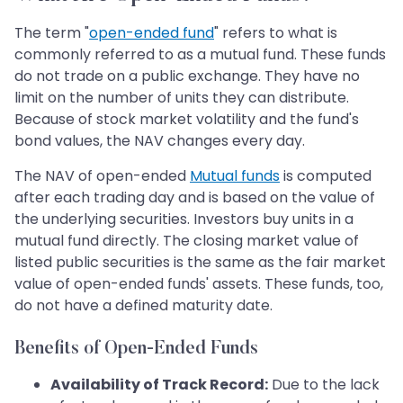
The term "
open-ended fund
" refers to what is
commonly referred to as a mutual fund. These funds
do not trade on a public exchange. They have no
limit on the number of units they can distribute.
Because of stock market volatility and the fund's
bond values, the NAV changes every day.
The NAV of open-ended
Mutual funds
is computed
after each trading day and is based on the value of
the underlying securities. Investors buy units in a
mutual fund directly. The closing market value of
listed public securities is the same as the fair market
value of open-ended funds' assets. These funds, too,
do not have a defined maturity date.
Benefits of Open-Ended Funds
Availability of Track Record:
Due to the lack