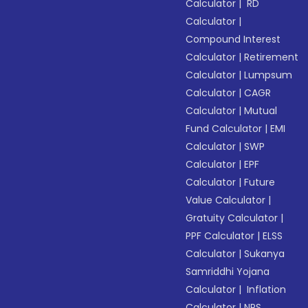
Calculator
|
RD
Calculator
|
Compound Interest
Calculator
|
Retirement
Calculator
|
Lumpsum
Calculator
|
CAGR
Calculator
|
Mutual
Fund Calculator
|
EMI
Calculator
|
SWP
Calculator
|
EPF
Calculator
|
Future
Value Calculator
|
Gratuity Calculator
|
PPF Calculator
|
ELSS
Calculator
|
Sukanya
Samriddhi Yojana
Calculator
|
Inflation
Calculator
|
NPS