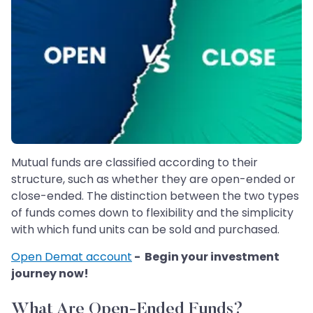
Mutual funds are classified according to their
structure, such as whether they are open-ended or
close-ended. The distinction between the two types
of funds comes down to flexibility and the simplicity
with which fund units can be sold and purchased.
Open Demat account
- Begin your investment
journey now!
What Are Open-Ended Funds?