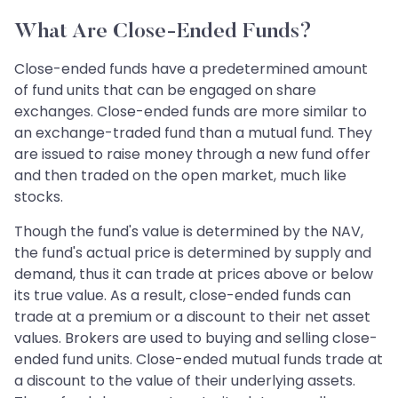
What Are Close-Ended Funds?
Close-ended funds have a predetermined amount
of fund units that can be engaged on share
exchanges. Close-ended funds are more similar to
an exchange-traded fund than a mutual fund. They
are issued to raise money through a new fund offer
and then traded on the open market, much like
stocks.
Though the fund's value is determined by the NAV,
the fund's actual price is determined by supply and
demand, thus it can trade at prices above or below
its true value. As a result, close-ended funds can
trade at a premium or a discount to their net asset
values. Brokers are used to buying and selling close-
ended fund units. Close-ended mutual funds trade at
a discount to the value of their underlying assets.