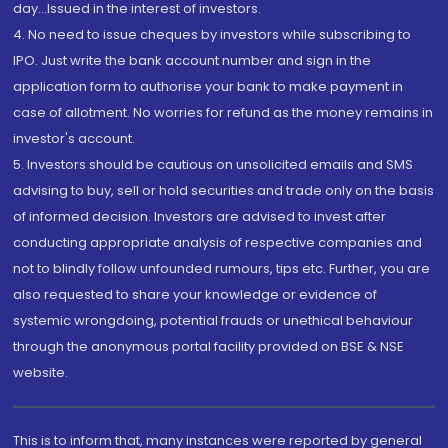
day...Issued in the interest of investors.
4. No need to issue cheques by investors while subscribing to
IPO. Just write the bank account number and sign in the
application form to authorise your bank to make payment in
case of allotment. No worries for refund as the money remains in
investor's account.
5. Investors should be cautious on unsolicited emails and SMS
advising to buy, sell or hold securities and trade only on the basis
of informed decision. Investors are advised to invest after
conducting appropriate analysis of respective companies and
not to blindly follow unfounded rumours, tips etc. Further, you are
also requested to share your knowledge or evidence of
systemic wrongdoing, potential frauds or unethical behaviour
through the anonymous portal facility provided on BSE & NSE
website.
This is to inform that, many instances were reported by general