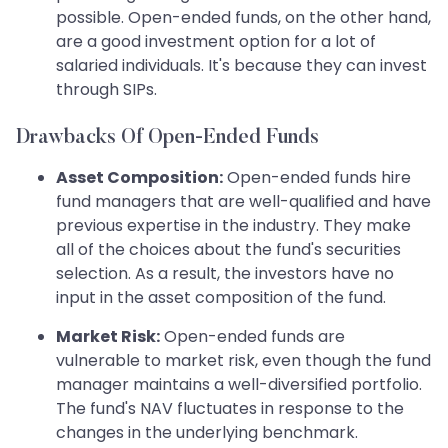
possible. Open-ended funds, on the other hand,
are a good investment option for a lot of
salaried individuals. It's because they can invest
through SIPs.
Drawbacks Of Open-Ended Funds
Asset Composition:
Open-ended funds hire
fund managers that are well-qualified and have
previous expertise in the industry. They make
all of the choices about the fund's securities
selection. As a result, the investors have no
input in the asset composition of the fund.
Market Risk:
Open-ended funds are
vulnerable to market risk, even though the fund
manager maintains a well-diversified portfolio.
The fund's NAV fluctuates in response to the
changes in the underlying benchmark.