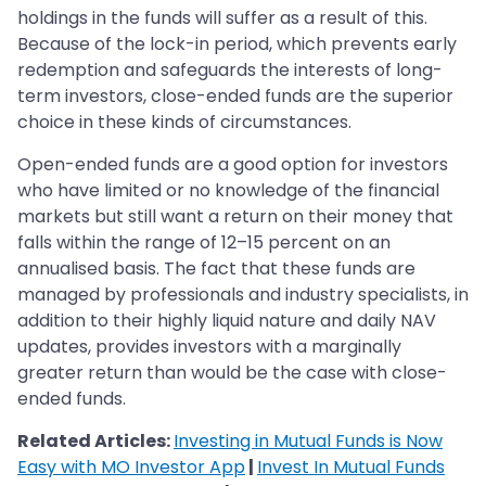
holdings in the funds will suffer as a result of this.
Because of the lock-in period, which prevents early
redemption and safeguards the interests of long-
term investors, close-ended funds are the superior
choice in these kinds of circumstances.
Open-ended funds are a good option for investors
who have limited or no knowledge of the financial
markets but still want a return on their money that
falls within the range of 12–15 percent on an
annualised basis. The fact that these funds are
managed by professionals and industry specialists, in
addition to their highly liquid nature and daily NAV
updates, provides investors with a marginally
greater return than would be the case with close-
ended funds.
Related Articles:
Investing in Mutual Funds is Now
Easy with MO Investor App
|
Invest In Mutual Funds