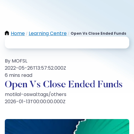
Home
Learning Centre
Open Vs Close Ended Funds
/
/
By MOFSL
2022-05-26T13:57:52.000Z
6 mins read
Open Vs Close Ended Funds
motilal-oswal:tags/others
2026-01-13T00:00:00.000Z