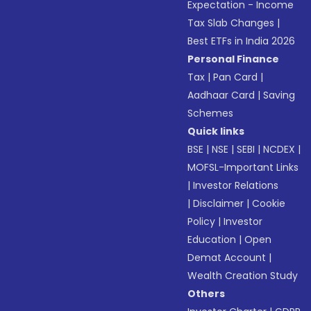
Expectation - Income
Tax Slab Changes
|
Best ETFs in India 2026
Personal Finance
Tax
|
Pan Card
|
Aadhaar Card
|
Saving
Schemes
Quick links
BSE
|
NSE
|
SEBI
|
NCDEX
|
MOFSL-Important Links
|
Investor Relations
|
Disclaimer
|
Cookie
Policy
|
Investor
Education
|
Open
Demat Account
|
Wealth Creation Study
Others