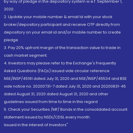
by way of pledge in the depository system w.e.f. September 1,
2020.
2. Update your mobile number & email Id with your stock
broker/depository participant and receive OTP directly from
depository on your email id and/or mobile number to create
pledge.
3. Pay 20% upfront margin of the transaction value to trade in
cash market segment.
4. Investors may please refer to the Exchange's Frequently
Asked Questions (FAQs) issued vide circular reference
NSE/INSP/45191 dated July 31, 2020 and NSE/INSP/45534 and BSE
vide notice no. 20200731-7 dated July 31, 2020 and 20200831-45
dated August 31, 2020 dated August 31, 2020 and other
guidelines issued from time to time in this regard
5. Check your Securities /MF/ Bonds in the consolidated account
statement issued by NSDL/CDSL every month.
Issued in the interest of Investors"