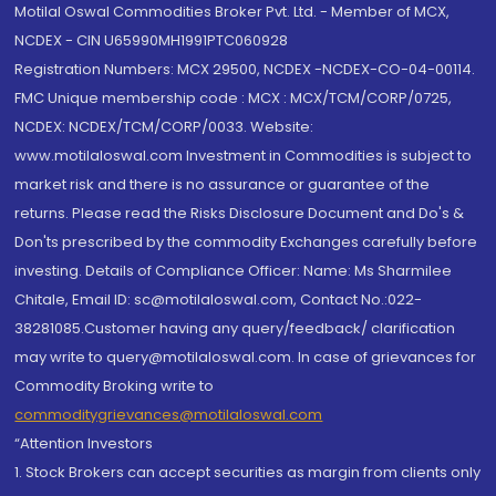
Motilal Oswal Commodities Broker Pvt. Ltd. - Member of MCX,
NCDEX - CIN U65990MH1991PTC060928
Registration Numbers: MCX 29500, NCDEX -NCDEX-CO-04-00114.
FMC Unique membership code : MCX : MCX/TCM/CORP/0725,
NCDEX: NCDEX/TCM/CORP/0033. Website:
www.motilaloswal.com Investment in Commodities is subject to
market risk and there is no assurance or guarantee of the
returns. Please read the Risks Disclosure Document and Do's &
Don'ts prescribed by the commodity Exchanges carefully before
investing. Details of Compliance Officer: Name: Ms Sharmilee
Chitale, Email ID: sc@motilaloswal.com, Contact No.:022-
38281085.Customer having any query/feedback/ clarification
may write to query@motilaloswal.com. In case of grievances for
Commodity Broking write to
commoditygrievances@motilaloswal.com
“Attention Investors
1. Stock Brokers can accept securities as margin from clients only