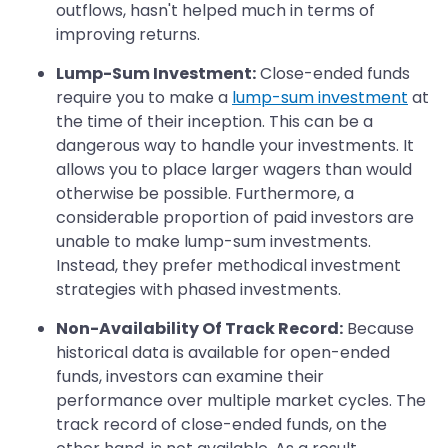
outflows, hasn't helped much in terms of
improving returns.
Lump-Sum Investment:
Close-ended funds
require you to make a
lump-sum investment
at
the time of their inception. This can be a
dangerous way to handle your investments. It
allows you to place larger wagers than would
otherwise be possible. Furthermore, a
considerable proportion of paid investors are
unable to make lump-sum investments.
Instead, they prefer methodical investment
strategies with phased investments.
Non-Availability Of Track Record:
Because
historical data is available for open-ended
funds, investors can examine their
performance over multiple market cycles. The
track record of close-ended funds, on the