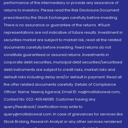
performance of the intermediary or provide any assurance of
returns to investors. Please read the Risk Disclosure Document
prescribed by the Stock Exchanges carefully before investing.
There is no assurance or guarantee of the returns. #Such
representations are not indicative of future results. Investment in
securities market are subject to market risk, read all the related
documents carefully before investing. Fixed returns do not
constitute guaranteed or assured returns. Investments in
corporate debt securities, municipal debt securities/securitised
debt instruments are subject to credit risks, market risks and
default risks including delay and/or default in payment. Read all
the offer related documents carefully. Details of Compliance
Officer: Name: Neeraj Agarwal, Email ID: na@motilaloswal.com,
Contact No.:022-40548085. Customer having any
query/feedback/ clarification may write to
query@motilaloswal.com. In case of grievances for services like
Stock Broking, Research Analyst or any other services rendered