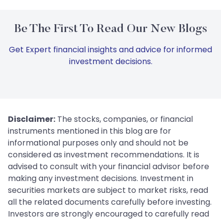
Be The First To Read Our New Blogs
Get Expert financial insights and advice for informed
investment decisions.
Disclaimer:
The stocks, companies, or financial
instruments mentioned in this blog are for
informational purposes only and should not be
considered as investment recommendations. It is
advised to consult with your financial advisor before
making any investment decisions. Investment in
securities markets are subject to market risks, read
all the related documents carefully before investing.
Investors are strongly encouraged to carefully read