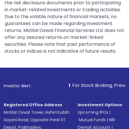
the risk disclosure documents prior to participating
in market-related investments or trading activities.
Due to the volatile nature of financial markets, no
guarantees can be made regarding investment
returns. Motilal Oswal Financial Services Ltd. does not
offer any assured returns on market-linked
securities. Please note that past performance of
stocks or indices is not indicative of future results.
1
. For Stock Broking, Prevent Unauthorized
Investor Alert :
Registered Office Address
Investment Options
Motilal Oswal Tower, Rahimtullah
Upcoming IPOs
|
Sayani Road, Opposite Parel ST
Mutual Funds
|
NRI
Depot, Prabhadevi,
Demat Account
|