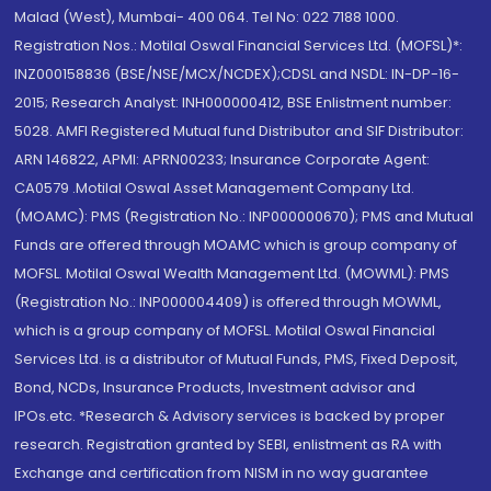
Malad (West), Mumbai- 400 064. Tel No: 022 7188 1000.
Registration Nos.: Motilal Oswal Financial Services Ltd. (MOFSL)*:
INZ000158836 (BSE/NSE/MCX/NCDEX);CDSL and NSDL: IN-DP-16-
2015; Research Analyst: INH000000412, BSE Enlistment number:
5028. AMFI Registered Mutual fund Distributor and SIF Distributor:
ARN 146822, APMI: APRN00233; Insurance Corporate Agent:
CA0579 .Motilal Oswal Asset Management Company Ltd.
(MOAMC): PMS (Registration No.: INP000000670); PMS and Mutual
Funds are offered through MOAMC which is group company of
MOFSL. Motilal Oswal Wealth Management Ltd. (MOWML): PMS
(Registration No.: INP000004409) is offered through MOWML,
which is a group company of MOFSL. Motilal Oswal Financial
Services Ltd. is a distributor of Mutual Funds, PMS, Fixed Deposit,
Bond, NCDs, Insurance Products, Investment advisor and
IPOs.etc. *Research & Advisory services is backed by proper
research. Registration granted by SEBI, enlistment as RA with
Exchange and certification from NISM in no way guarantee