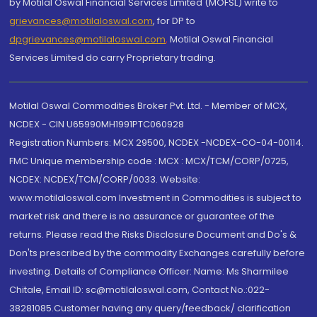
by Motilal Oswal Financial Services Limited (MOFSL) write to
grievances@motilaloswal.com
, for DP to
dpgrievances@motilaloswal.com
,
Motilal Oswal Financial
Services Limited do carry Proprietary trading.
Motilal Oswal Commodities Broker Pvt. Ltd. - Member of MCX,
NCDEX - CIN U65990MH1991PTC060928
Registration Numbers: MCX 29500, NCDEX -NCDEX-CO-04-00114.
FMC Unique membership code : MCX : MCX/TCM/CORP/0725,
NCDEX: NCDEX/TCM/CORP/0033. Website:
www.motilaloswal.com Investment in Commodities is subject to
market risk and there is no assurance or guarantee of the
returns. Please read the Risks Disclosure Document and Do's &
Don'ts prescribed by the commodity Exchanges carefully before
investing. Details of Compliance Officer: Name: Ms Sharmilee
Chitale, Email ID: sc@motilaloswal.com, Contact No.:022-
38281085.Customer having any query/feedback/ clarification