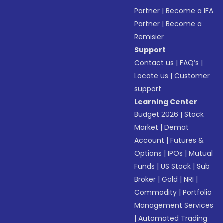
Partner
|
Become a IFA
Partner
|
Become a
Remisier
Support
Contact us
|
FAQ’s
|
Locate us
|
Customer
support
Learning Center
Budget 2026
|
Stock
Market
|
Demat
Account
|
Futures &
Options
|
IPOs
|
Mutual
Funds
|
US Stock
|
Sub
Broker
|
Gold
|
NRI
|
Commodity
|
Portfolio
Management Services
|
Automated Trading