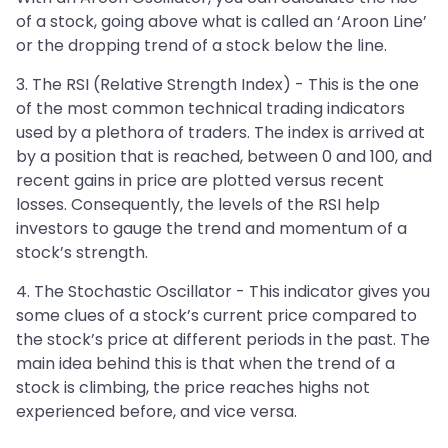
of a stock, going above what is called an ‘Aroon Line’
or the dropping trend of a stock below the line.
3. The RSI (Relative Strength Index) - This is the one
of the most common technical trading indicators
used by a plethora of traders. The index is arrived at
by a position that is reached, between 0 and 100, and
recent gains in price are plotted versus recent
losses. Consequently, the levels of the RSI help
investors to gauge the trend and momentum of a
stock’s strength.
4. The Stochastic Oscillator - This indicator gives you
some clues of a stock’s current price compared to
the stock’s price at different periods in the past. The
main idea behind this is that when the trend of a
stock is climbing, the price reaches highs not
experienced before, and vice versa.