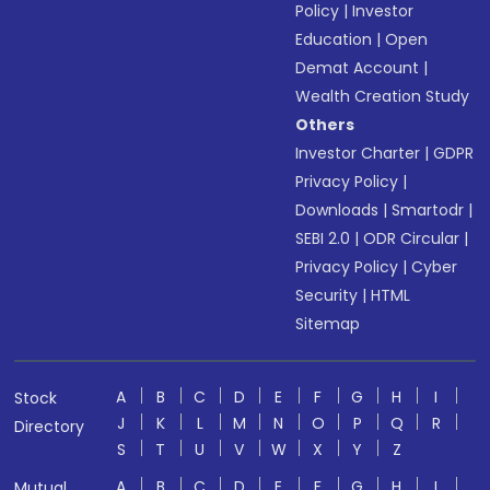
Policy
|
Investor
Education
|
Open
Demat Account
|
Wealth Creation Study
Others
Investor Charter
|
GDPR
Privacy Policy
|
Downloads
|
Smartodr
|
SEBI 2.0
|
ODR Circular
|
Privacy Policy
|
Cyber
Security
|
HTML
Sitemap
A
B
C
D
E
F
G
H
I
Stock
J
K
L
M
N
O
P
Q
R
Directory
S
T
U
V
W
X
Y
Z
A
B
C
D
E
F
G
H
I
Mutual