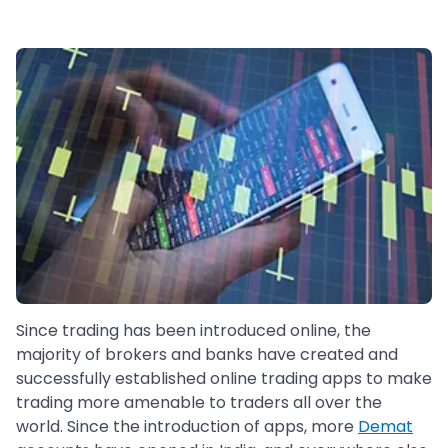
Since trading has been introduced online, the
majority of brokers and banks have created and
successfully established online trading apps to make
trading more amenable to traders all over the
world. Since the introduction of apps, more
Demat