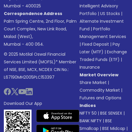
Mumbai - 400025
Intelligent Advisory
Correspondence Address
Portfolio
|
US Stocks
|
Palm Spring Centre, 2nd Floor, Palm
Alternate Investment
Court Complex, New Link Road,
Fund
|
Portfolio
Malad (West),
Management Services
Mumbai - 400 064.
|
Fixed Deposit
|
Pay
Later (MTF)
|
Exchange
© 2025 Motilal Oswal Financial
Traded Funds (ETF)
|
Services Limited (MOFSL)* Member
Insurance
of NSE, BSE, MCX, NCDEX CIN No.:
Market Overview
L67190MH2005PLC153397
Share Market
|
Commodity Market
|
Futures and Options
Download Our App
Indices
NIFTY 50
|
BSE SENSEX
|
BANK NIFTY
|
BSE
Smallcap
|
BSE Midcap
|