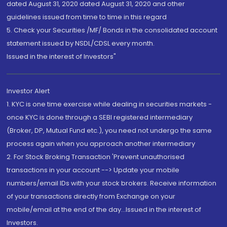
dated August 31, 2020 dated August 31, 2020 and other
guidelines issued from time to time in this regard
5. Check your Securities /MF/ Bonds in the consolidated account
statement issued by NSDL/CDSL every month.
Issued in the interest of Investors"
Investor Alert
1. KYC is one time exercise while dealing in securities markets -
once KYC is done through a SEBI registered intermediary
(Broker, DP, Mutual Fund etc.), you need not undergo the same
process again when you approach another intermediary
2. For Stock Broking Transaction 'Prevent unauthorised
transactions in your account --> Update your mobile
numbers/email IDs with your stock brokers. Receive information
of your transactions directly from Exchange on your
mobile/email at the end of the day...Issued in the interest of
Investors.