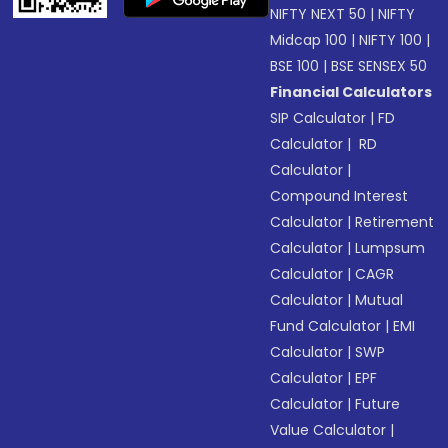
NIFTY NEXT 50
|
NIFTY
Midcap 100
|
NIFTY 100
|
BSE 100
|
BSE SENSEX 50
Financial Calculators
SIP Calculator
|
FD
Calculator
|
RD
Calculator
|
Compound Interest
Calculator
|
Retirement
Calculator
|
Lumpsum
Calculator
|
CAGR
Calculator
|
Mutual
Fund Calculator
|
EMI
Calculator
|
SWP
Calculator
|
EPF
Calculator
|
Future
Value Calculator
|