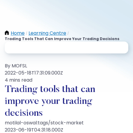
Home
Learning Centre
/
/
Trading Tools That Can Improve Your Trading Decisions
By MOFSL
2022-05-18T17:31:09.000Z
4 mins read
Trading tools that can
improve your trading
decisions
motilal-oswal:tags/stock-market
2023-06-19T04:31:18.000Z