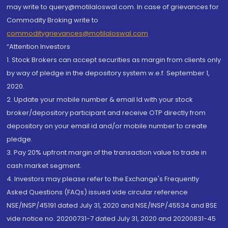
may write to query@motilaloswal.com. In case of grievances for
Commodity Broking write to
commoditygrievances@motilaloswal.com
“Attention Investors
1. Stock Brokers can accept securities as margin from clients only
by way of pledge in the depository system w.e.f. September 1,
2020.
2. Update your mobile number & email Id with your stock
broker/depository participant and receive OTP directly from
depository on your email id and/or mobile number to create
pledge.
3. Pay 20% upfront margin of the transaction value to trade in
cash market segment.
4. Investors may please refer to the Exchange's Frequently
Asked Questions (FAQs) issued vide circular reference
NSE/INSP/45191 dated July 31, 2020 and NSE/INSP/45534 and BSE
vide notice no. 20200731-7 dated July 31, 2020 and 20200831-45