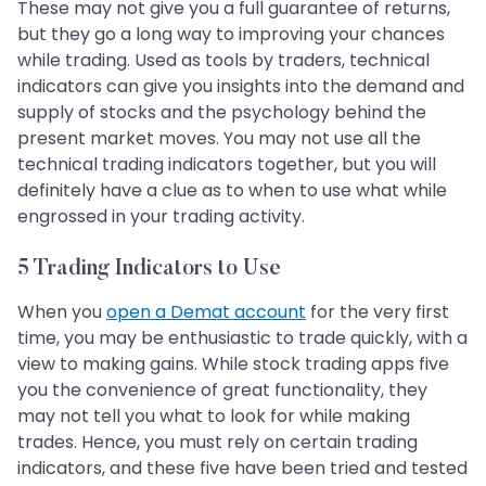
These may not give you a full guarantee of returns,
but they go a long way to improving your chances
while trading. Used as tools by traders, technical
indicators can give you insights into the demand and
supply of stocks and the psychology behind the
present market moves. You may not use all the
technical trading indicators together, but you will
definitely have a clue as to when to use what while
engrossed in your trading activity.
5 Trading Indicators to Use
When you
open a Demat account
for the very first
time, you may be enthusiastic to trade quickly, with a
view to making gains. While stock trading apps five
you the convenience of great functionality, they
may not tell you what to look for while making
trades. Hence, you must rely on certain trading
indicators, and these five have been tried and tested