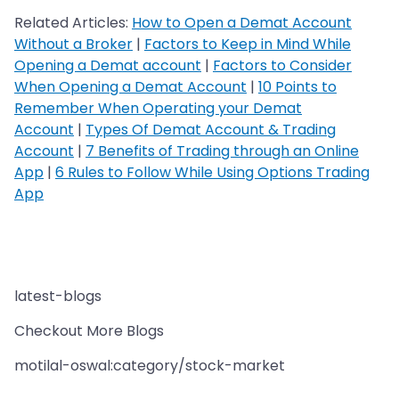
Related Articles:
How to Open a Demat Account
Without a Broker
|
Factors to Keep in Mind While
Opening a Demat account
|
Factors to Consider
When Opening a Demat Account
|
10 Points to
Remember When Operating your Demat
Account
|
Types Of Demat Account & Trading
Account
|
7 Benefits of Trading through an Online
App
|
6 Rules to Follow While Using Options Trading
App
latest-blogs
Checkout More Blogs
motilal-oswal:category/stock-market