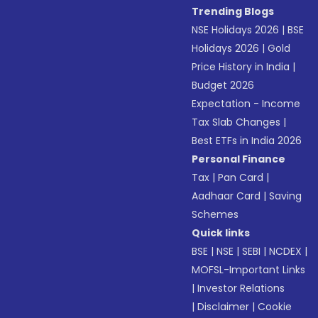
Trending Blogs
NSE Holidays 2026
|
BSE
Holidays 2026
|
Gold
Price History in India
|
Budget 2026
Expectation - Income
Tax Slab Changes
|
Best ETFs in India 2026
Personal Finance
Tax
|
Pan Card
|
Aadhaar Card
|
Saving
Schemes
Quick links
BSE
|
NSE
|
SEBI
|
NCDEX
|
MOFSL-Important Links
|
Investor Relations
|
Disclaimer
|
Cookie