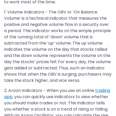
to work most of the time:
1. Volume Indicators - The OBV or ‘On Balance
Volume’ is a technical indicator that measures the
positive and negative volume flow in a security over
a period. This indicator works on the simple principle
of the running total of ‘down’ volume that is
subtracted from the ‘up’ volume. The up volume
indicates the volume on the day that stocks rallied
and the down volume represents the volume on the
day the stocks’ prices fell. For every day, the volume
gets added or subtracted. Thus, such an indicator
shows that when the OBV is surging, purchasers may
take the stock higher, and vice versa.
2. Aroon Indicators - When you use an online
trading
app
, you can quickly use indicators to view whether
you should make trades or not. This indicator tells
you whether a stock is on a trend of rising or falling.
With an Aroon Oscillator, you can calculate the rise