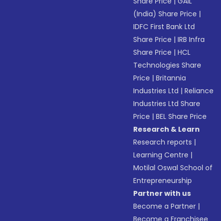
Share Price
|
GAIL
(India) Share Price
|
IDFC First Bank Ltd
Share Price
|
IRB Infra
Share Price
|
HCL
Technologies Share
Price
|
Britannia
Industries Ltd
|
Reliance
Industries Ltd Share
Price
|
BEL Share Price
Research & Learn
Research reports
|
Learning Centre
|
Motilal Oswal School of
Entrepreneurship
Partner with us
Become a Partner
|
Become a Franchisee