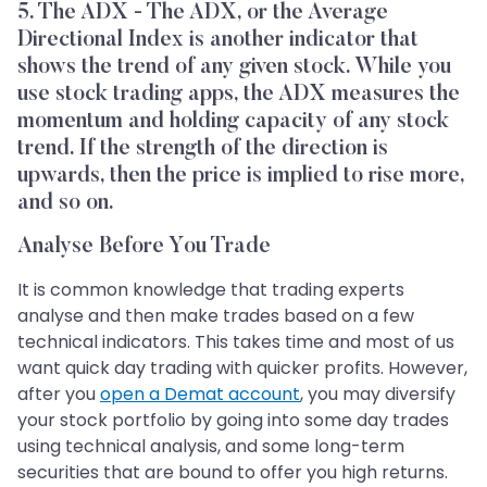
5. The ADX - The ADX, or the Average
Directional Index is another indicator that
shows the trend of any given stock. While you
use stock trading apps, the ADX measures the
momentum and holding capacity of any stock
trend. If the strength of the direction is
upwards, then the price is implied to rise more,
and so on.
Analyse Before You Trade
It is common knowledge that trading experts
analyse and then make trades based on a few
technical indicators. This takes time and most of us
want quick day trading with quicker profits. However,
after you
open a Demat account
, you may diversify
your stock portfolio by going into some day trades
using technical analysis, and some long-term
securities that are bound to offer you high returns.