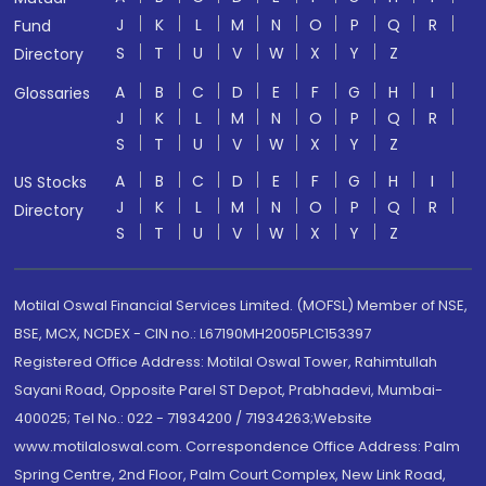
J
K
L
M
N
O
P
Q
R
Fund
S
T
U
V
W
X
Y
Z
Directory
A
B
C
D
E
F
G
H
I
Glossaries
J
K
L
M
N
O
P
Q
R
S
T
U
V
W
X
Y
Z
A
B
C
D
E
F
G
H
I
US Stocks
J
K
L
M
N
O
P
Q
R
Directory
S
T
U
V
W
X
Y
Z
Motilal Oswal Financial Services Limited. (MOFSL) Member of NSE,
BSE, MCX, NCDEX - CIN no.: L67190MH2005PLC153397
Registered Office Address: Motilal Oswal Tower, Rahimtullah
Sayani Road, Opposite Parel ST Depot, Prabhadevi, Mumbai-
400025; Tel No.: 022 - 71934200 / 71934263;Website
www.motilaloswal.com. Correspondence Office Address: Palm
Spring Centre, 2nd Floor, Palm Court Complex, New Link Road,