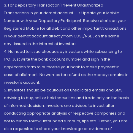
3. For Depository Transaction 'Prevent Unauthorized
Transactions in your demat account --> Update your Mobile
Number with your Depository Participant. Receive alerts on your
Registered Mobile for all debit and other important transactions
in your demat account directly from CDSL/NSDL on the same
day...Issued in the interest of investors.
4. No need to issue cheques by investors while subscribing to
IPO. Just write the bank account number and sign in the
application form to authorise your bank to make payment in
case of allotment. No worries for refund as the money remains in
investor's account.
5. Investors should be cautious on unsolicited emails and SMS
advising to buy, sell or hold securities and trade only on the basis
of informed decision. Investors are advised to invest after
conducting appropriate analysis of respective companies and
not to blindly follow unfounded rumours, tips etc. Further, you are
also requested to share your knowledge or evidence of