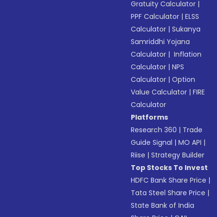
Gratuity Calculator
|
PPF Calculator
|
ELSS
Calculator
|
Sukanya
Samriddhi Yojana
Calculator
|
Inflation
Calculator
|
NPS
Calculator
|
Option
Value Calculator
|
FIRE
Calculator
Platforms
Research 360
|
Trade
Guide Signal
|
MO API
|
Riise
|
Strategy Builder
Top Stocks To Invest
HDFC Bank Share Price
|
Tata Steel Share Price
|
State Bank of India