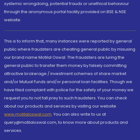
systemic wrongdoing, potential frauds or unethical behaviour
through the anonymous portal facility provided on BSE & NSE
website.
This is to inform that, many instances were reported by general
public where fraudsters are cheating general public by misusing
our brand name Motilal Oswal. The fraudsters are luring the
general public to transfer them money by falsely committing
attractive brokerage / investment schemes of share market
and/or Mutual Funds and/or personal loan facilities. Though we
have filed complaint with police for the safety of your money we
request you to not fall prey to such fraudsters. You can check
about our products and services by visiting our website
www.motilaloswal.com
. You can also write to us at
query@motilaloswal.com, to know more about products and
services.