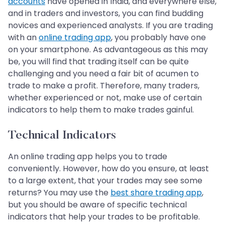
accounts
have opened in India, and everywhere else,
and in traders and investors, you can find budding
novices and experienced analysts. If you are trading
with an
online trading app
, you probably have one
on your smartphone. As advantageous as this may
be, you will find that trading itself can be quite
challenging and you need a fair bit of acumen to
trade to make a profit. Therefore, many traders,
whether experienced or not, make use of certain
indicators to help them to make trades gainful.
Technical Indicators
An online trading app helps you to trade
conveniently. However, how do you ensure, at least
to a large extent, that your trades may see some
returns? You may use the
best share trading app
,
but you should be aware of specific technical
indicators that help your trades to be profitable.