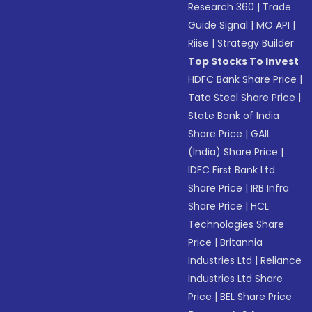
Research 360
|
Trade
Guide Signal
|
MO API
|
Riise
|
Strategy Builder
Top Stocks To Invest
HDFC Bank Share Price
|
Tata Steel Share Price
|
State Bank of India
Share Price
|
GAIL
(India) Share Price
|
IDFC First Bank Ltd
Share Price
|
IRB Infra
Share Price
|
HCL
Technologies Share
Price
|
Britannia
Industries Ltd
|
Reliance
Industries Ltd Share
Price
|
BEL Share Price