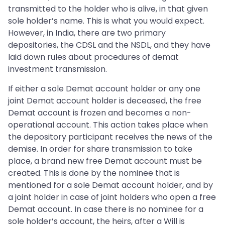
transmitted to the holder who is alive, in that given
sole holder’s name. This is what you would expect.
However, in India, there are two primary
depositories, the CDSL and the NSDL, and they have
laid down rules about procedures of demat
investment transmission.
If either a sole Demat account holder or any one
joint Demat account holder is deceased, the free
Demat account is frozen and becomes a non-
operational account. This action takes place when
the depository participant receives the news of the
demise. In order for share transmission to take
place, a brand new free Demat account must be
created. This is done by the nominee that is
mentioned for a sole Demat account holder, and by
a joint holder in case of joint holders who open a free
Demat account. In case there is no nominee for a
sole holder’s account, the heirs, after a Will is