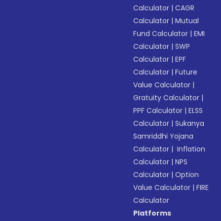
Calculator
|
CAGR
Calculator
|
Mutual
Fund Calculator
|
EMI
Calculator
|
SWP
Calculator
|
EPF
Calculator
|
Future
Value Calculator
|
Gratuity Calculator
|
PPF Calculator
|
ELSS
Calculator
|
Sukanya
Samriddhi Yojana
Calculator
|
Inflation
Calculator
|
NPS
Calculator
|
Option
Value Calculator
|
FIRE
Calculator
Platforms