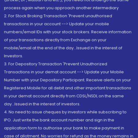
process again when you approach another intermediary
2. For Stock Broking Transaction 'Prevent unauthorised
transactions in your account --> Update your mobile
numbers/email IDs with your stock brokers. Receive information
of your transactions directly from Exchange on your
mobile/email at the end of the day...Issued in the interest of
Investors.
3. For Depository Transaction 'Prevent Unauthorized
Transactions in your demat account --> Update your Mobile
Number with your Depository Participant. Receive alerts on your
Registered Mobile for all debit and other important transactions
in your demat account directly from CDSL/NSDL on the same
day...Issued in the interest of investors.
4. No need to issue cheques by investors while subscribing to
IPO. Just write the bank account number and sign in the
application form to authorise your bank to make payment in
case of allotment. No worries for refund as the money remains in