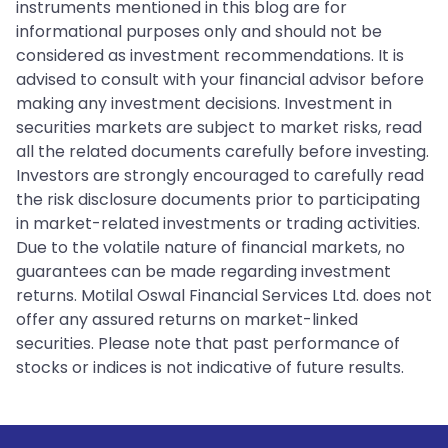
instruments mentioned in this blog are for
informational purposes only and should not be
considered as investment recommendations. It is
advised to consult with your financial advisor before
making any investment decisions. Investment in
securities markets are subject to market risks, read
all the related documents carefully before investing.
Investors are strongly encouraged to carefully read
the risk disclosure documents prior to participating
in market-related investments or trading activities.
Due to the volatile nature of financial markets, no
guarantees can be made regarding investment
returns. Motilal Oswal Financial Services Ltd. does not
offer any assured returns on market-linked
securities. Please note that past performance of
stocks or indices is not indicative of future results.