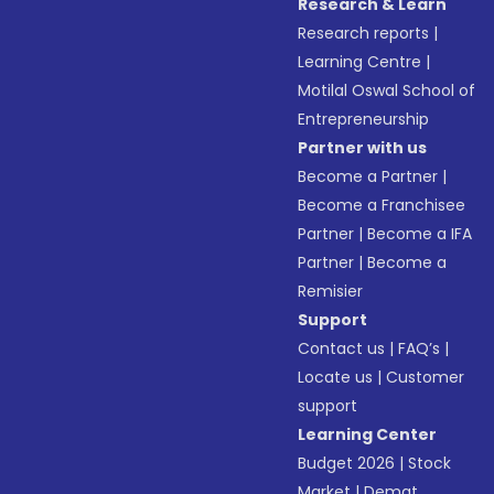
Research & Learn
Research reports
|
Learning Centre
|
Motilal Oswal School of
Entrepreneurship
Partner with us
Become a Partner
|
Become a Franchisee
Partner
|
Become a IFA
Partner
|
Become a
Remisier
Support
Contact us
|
FAQ’s
|
Locate us
|
Customer
support
Learning Center
Budget 2026
|
Stock
Market
|
Demat