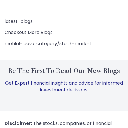
latest-blogs
Checkout More Blogs
motilal-oswal:category/stock-market
Be The First To Read Our New Blogs
Get Expert financial insights and advice for informed
investment decisions.
Disclaimer:
The stocks, companies, or financial