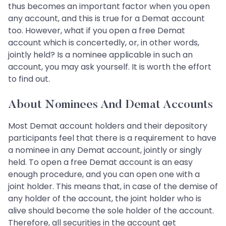
thus becomes an important factor when you open
any account, and this is true for a Demat account
too. However, what if you open a free Demat
account which is concertedly, or, in other words,
jointly held? Is a nominee applicable in such an
account, you may ask yourself. It is worth the effort
to find out.
About Nominees And Demat Accounts
Most Demat account holders and their depository
participants feel that there is a requirement to have
a nominee in any Demat account, jointly or singly
held. To open a free Demat account is an easy
enough procedure, and you can open one with a
joint holder. This means that, in case of the demise of
any holder of the account, the joint holder who is
alive should become the sole holder of the account.
Therefore, all securities in the account get