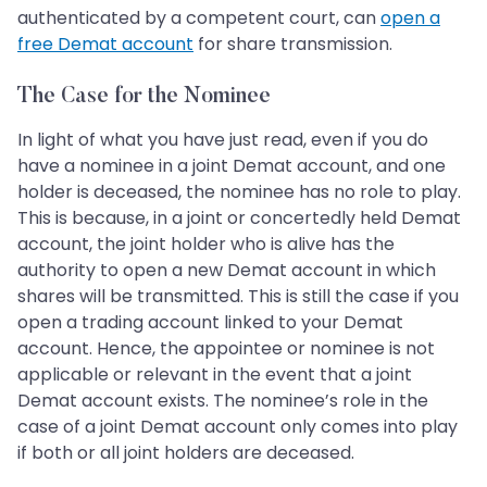
authenticated by a competent court, can
open a
free Demat account
for share transmission.
The Case for the Nominee
In light of what you have just read, even if you do
have a nominee in a joint Demat account, and one
holder is deceased, the nominee has no role to play.
This is because, in a joint or concertedly held Demat
account, the joint holder who is alive has the
authority to open a new Demat account in which
shares will be transmitted. This is still the case if you
open a trading account linked to your Demat
account. Hence, the appointee or nominee is not
applicable or relevant in the event that a joint
Demat account exists. The nominee’s role in the
case of a joint Demat account only comes into play
if both or all joint holders are deceased.