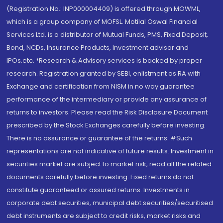
(Registration No.: INP000004409) is offered through MOWML,
which is a group company of MOFSL. Motilal Oswal Financial
Services Ltd. is a distributor of Mutual Funds, PMS, Fixed Deposit,
Bond, NCDs, Insurance Products, Investment advisor and
IPOs.etc. *Research & Advisory services is backed by proper
research. Registration granted by SEBI, enlistment as RA with
Exchange and certification from NISM in no way guarantee
performance of the intermediary or provide any assurance of
returns to investors. Please read the Risk Disclosure Document
prescribed by the Stock Exchanges carefully before investing.
There is no assurance or guarantee of the returns. #Such
representations are not indicative of future results. Investment in
securities market are subject to market risk, read all the related
documents carefully before investing. Fixed returns do not
constitute guaranteed or assured returns. Investments in
corporate debt securities, municipal debt securities/securitised
debt instruments are subject to credit risks, market risks and