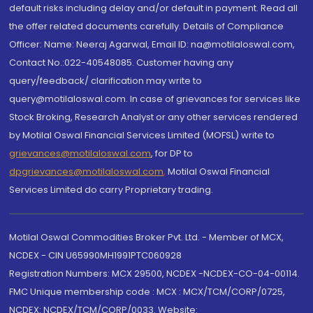
default risks including delay and/or default in payment. Read all
the offer related documents carefully. Details of Compliance
Officer: Name: Neeraj Agarwal, Email ID: na@motilaloswal.com,
Contact No.:022-40548085. Customer having any
query/feedback/ clarification may write to
query@motilaloswal.com. In case of grievances for services like
Stock Broking, Research Analyst or any other services rendered
by Motilal Oswal Financial Services Limited (MOFSL) write to
grievances@motilaloswal.com
, for DP to
dpgrievances@motilaloswal.com
,
Motilal Oswal Financial
Services Limited do carry Proprietary trading.
Motilal Oswal Commodities Broker Pvt. Ltd. - Member of MCX,
NCDEX - CIN U65990MH1991PTC060928
Registration Numbers: MCX 29500, NCDEX -NCDEX-CO-04-00114.
FMC Unique membership code : MCX : MCX/TCM/CORP/0725,
NCDEX: NCDEX/TCM/CORP/0033. Website: