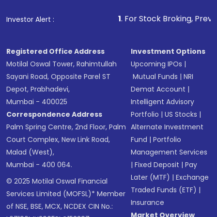
1
. For Stock Broking, Prevent Unauthoriz
Investor Alert :
Registered Office Address
Investment Options
Motilal Oswal Tower, Rahimtullah
Upcoming IPOs
|
Sayani Road, Opposite Parel ST
Mutual Funds
|
NRI
Depot, Prabhadevi,
Demat Account
|
Mumbai - 400025
Intelligent Advisory
Correspondence Address
Portfolio
|
US Stocks
|
Palm Spring Centre, 2nd Floor, Palm
Alternate Investment
Court Complex, New Link Road,
Fund
|
Portfolio
Malad (West),
Management Services
Mumbai - 400 064.
|
Fixed Deposit
|
Pay
Later (MTF)
|
Exchange
© 2025 Motilal Oswal Financial
Traded Funds (ETF)
|
Services Limited (MOFSL)* Member
Insurance
of NSE, BSE, MCX, NCDEX CIN No.:
Market Overview