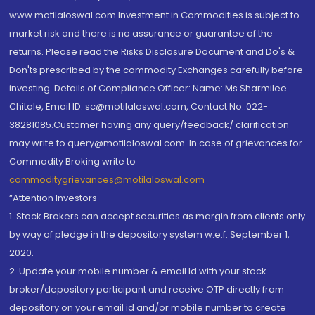
www.motilaloswal.com Investment in Commodities is subject to
market risk and there is no assurance or guarantee of the
returns. Please read the Risks Disclosure Document and Do's &
Don'ts prescribed by the commodity Exchanges carefully before
investing. Details of Compliance Officer: Name: Ms Sharmilee
Chitale, Email ID: sc@motilaloswal.com, Contact No.:022-
38281085.Customer having any query/feedback/ clarification
may write to query@motilaloswal.com. In case of grievances for
Commodity Broking write to
commoditygrievances@motilaloswal.com
“Attention Investors
1. Stock Brokers can accept securities as margin from clients only
by way of pledge in the depository system w.e.f. September 1,
2020.
2. Update your mobile number & email Id with your stock
broker/depository participant and receive OTP directly from
depository on your email id and/or mobile number to create