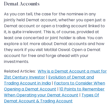
Demat Accounts
As you can tell, the case for the nominee in any
jointly held Demat account, whether you open just a
Demat account or open a trading account linked to
it, is quite irrelevant. This is, of course, provided at
least one concerted or joint holder is alive. You can
explore a lot more about Demat accounts and how
they work if you visit Motilal Oswal. Open a Demat
account for free and forge ahead with your
investments.
Related Articles:
Why is a Demat Account a must for
21st Century Investor
|
Evolution of Demat and
Trading Account in India
|
Factors to Consider When
Opening a Demat Account
|
10 Points to Remember
When Operating your Demat Account
|
Types Of
Demat Account & Trading Account