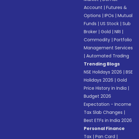
Account
|
Futures &
Options
|
IPOs
|
Mutual
Funds
|
US Stock
|
Sub
Broker
|
Gold
|
NRI
|
Commodity
|
Portfolio
Management Services
|
Automated Trading
Trending Blogs
NSE Holidays 2026
|
BSE
Holidays 2026
|
Gold
Price History in India
|
Budget 2026
Expectation - Income
Tax Slab Changes
|
Best ETFs in India 2026
Personal Finance
Tax
|
Pan Card
|