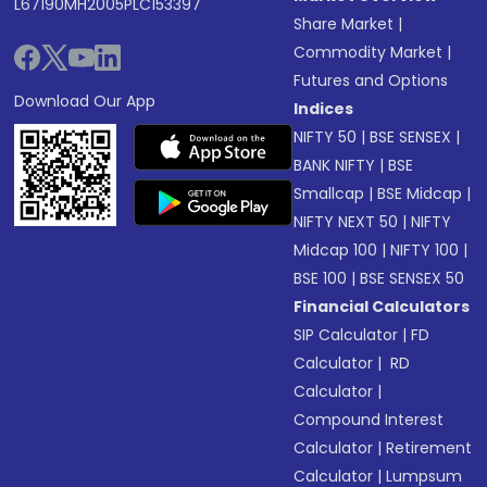
L67190MH2005PLC153397
Share Market
|
Commodity Market
|
Futures and Options
Download Our App
Indices
NIFTY 50
|
BSE SENSEX
|
BANK NIFTY
|
BSE
Smallcap
|
BSE Midcap
|
NIFTY NEXT 50
|
NIFTY
Midcap 100
|
NIFTY 100
|
BSE 100
|
BSE SENSEX 50
Financial Calculators
SIP Calculator
|
FD
Calculator
|
RD
Calculator
|
Compound Interest
Calculator
|
Retirement
Calculator
|
Lumpsum