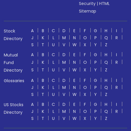
Security
|
HTML
Sitemap
A
B
C
D
E
F
G
H
I
Stock
J
K
L
M
N
O
P
Q
R
Directory
S
T
U
V
W
X
Y
Z
A
B
C
D
E
F
G
H
I
Mutual
J
K
L
M
N
O
P
Q
R
Fund
S
T
U
V
W
X
Y
Z
Directory
A
B
C
D
E
F
G
H
I
Glossaries
J
K
L
M
N
O
P
Q
R
S
T
U
V
W
X
Y
Z
A
B
C
D
E
F
G
H
I
US Stocks
J
K
L
M
N
O
P
Q
R
Directory
S
T
U
V
W
X
Y
Z