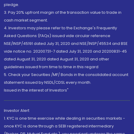
pledge.
3. Pay 20% upfront margin of the transaction value to trade in
cash market segment.
4. Investors may please refer to the Exchange's Frequently
Asked Questions (FAQs) issued vide circular reference
NSE/INSP/45191 dated July 31, 2020 and NSE/INSP/45534 and BSE
vide notice no. 20200731-7 dated July 31, 2020 and 20200831-45
dated August 31, 2020 dated August 31, 2020 and other
guidelines issued from time to time in this regard
5. Check your Securities /MF/ Bonds in the consolidated account
statement issued by NSDL/CDSL every month.
Issued in the interest of Investors"
Investor Alert
1. KYC is one time exercise while dealing in securities markets -
once KYC is done through a SEBI registered intermediary
(Broker, DP, Mutual Fund etc.), you need not undergo the same