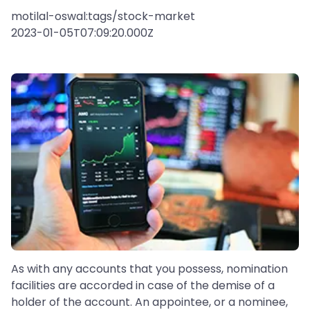
motilal-oswal:tags/stock-market
2023-01-05T07:09:20.000Z
As with any accounts that you possess, nomination
facilities are accorded in case of the demise of a
holder of the account. An appointee, or a nominee,