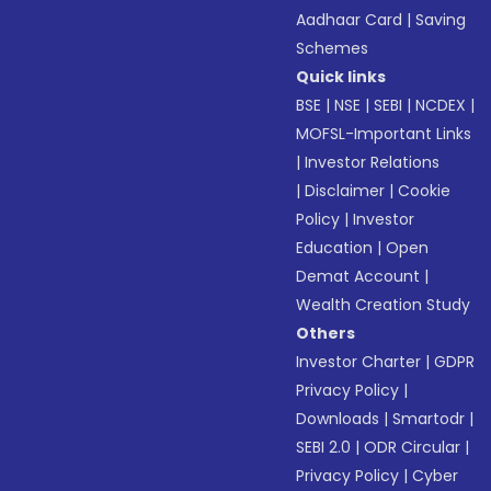
Aadhaar Card
|
Saving
Schemes
Quick links
BSE
|
NSE
|
SEBI
|
NCDEX
|
MOFSL-Important Links
|
Investor Relations
|
Disclaimer
|
Cookie
Policy
|
Investor
Education
|
Open
Demat Account
|
Wealth Creation Study
Others
Investor Charter
|
GDPR
Privacy Policy
|
Downloads
|
Smartodr
|
SEBI 2.0
|
ODR Circular
|
Privacy Policy
|
Cyber