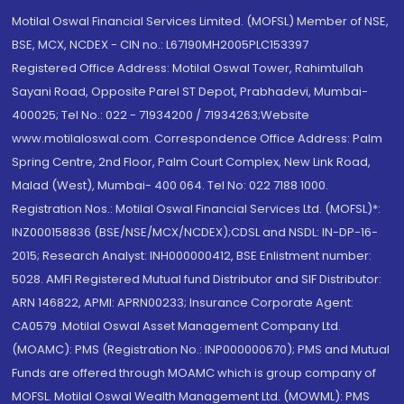
Motilal Oswal Financial Services Limited. (MOFSL) Member of NSE,
BSE, MCX, NCDEX - CIN no.: L67190MH2005PLC153397
Registered Office Address: Motilal Oswal Tower, Rahimtullah
Sayani Road, Opposite Parel ST Depot, Prabhadevi, Mumbai-
400025; Tel No.: 022 - 71934200 / 71934263;Website
www.motilaloswal.com. Correspondence Office Address: Palm
Spring Centre, 2nd Floor, Palm Court Complex, New Link Road,
Malad (West), Mumbai- 400 064. Tel No: 022 7188 1000.
Registration Nos.: Motilal Oswal Financial Services Ltd. (MOFSL)*:
INZ000158836 (BSE/NSE/MCX/NCDEX);CDSL and NSDL: IN-DP-16-
2015; Research Analyst: INH000000412, BSE Enlistment number:
5028. AMFI Registered Mutual fund Distributor and SIF Distributor:
ARN 146822, APMI: APRN00233; Insurance Corporate Agent:
CA0579 .Motilal Oswal Asset Management Company Ltd.
(MOAMC): PMS (Registration No.: INP000000670); PMS and Mutual
Funds are offered through MOAMC which is group company of
MOFSL. Motilal Oswal Wealth Management Ltd. (MOWML): PMS