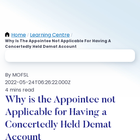
Home
Learning Centre
/
/
Why Is The Appointee Not Applicable For Having A
Concertedly Held Demat Account
By MOFSL
2022-05-24T06:26:22.000Z
4 mins read
Why is the Appointee not
Applicable for Having a
Concertedly Held Demat
Account