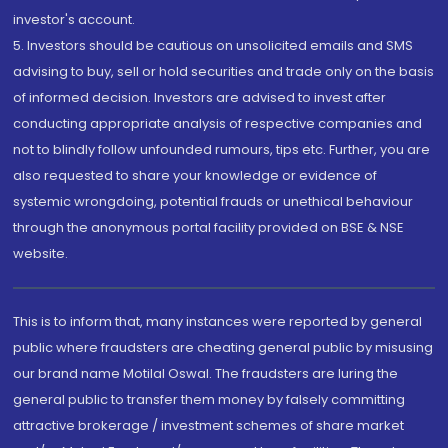
investor's account.
5. Investors should be cautious on unsolicited emails and SMS
advising to buy, sell or hold securities and trade only on the basis
of informed decision. Investors are advised to invest after
conducting appropriate analysis of respective companies and
not to blindly follow unfounded rumours, tips etc. Further, you are
also requested to share your knowledge or evidence of
systemic wrongdoing, potential frauds or unethical behaviour
through the anonymous portal facility provided on BSE & NSE
website.
This is to inform that, many instances were reported by general
public where fraudsters are cheating general public by misusing
our brand name Motilal Oswal. The fraudsters are luring the
general public to transfer them money by falsely committing
attractive brokerage / investment schemes of share market