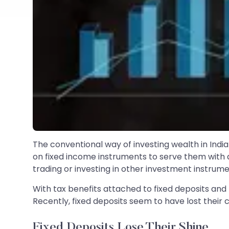
The conventional way of investing wealth in Indi
on fixed income instruments to serve them with a 
trading or investing in other investment instrumen
With tax benefits attached to fixed deposits and h
Recently, fixed deposits seem to have lost their 
Fixed Deposits Lose Their Shine