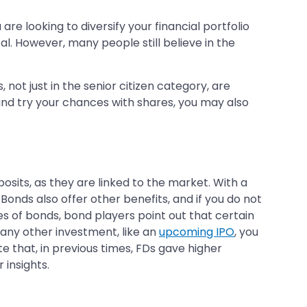
re looking to diversify your financial portfolio
. However, many people still believe in the
 not just in the senior citizen category, are
nd try your chances with shares, you may also
osits, as they are linked to the market. With a
onds also offer other benefits, and if you do not
s of bonds, bond players point out that certain
 any other investment, like an
upcoming IPO
, you
e that, in previous times, FDs gave higher
insights.