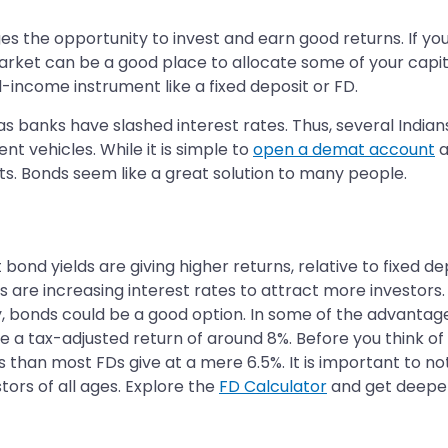
s the opportunity to invest and earn good returns. If you a
ket can be a good place to allocate some of your capital
d-income instrument like a fixed deposit or FD.
 banks have slashed interest rates. Thus, several Indians,
ent vehicles. While it is simple to
open a demat account
a
ts. Bonds seem like a great solution to many people.
nd yields are giving higher returns, relative to fixed dep
re increasing interest rates to attract more investors. B
y, bonds could be a good option. In some of the advantage
 a tax-adjusted return of around 8%. Before you think of
than most FDs give at a mere 6.5%. It is important to not
ors of all ages. Explore the
FD Calculator
and get deeper 