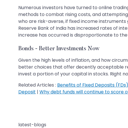
Numerous investors have turned to online trading a
methods to combat rising costs, and attempting t
who are risk-averse, if fixed income instruments 
Reserve Bank of India has increased rates of int
increase has occurred is disproportionate to the 
Bonds - Better Investments Now
Given the high levels of inflation, and how circ
better choices that offer decently acceptable re
invest a portion of your capital in stocks. Right 
Related Articles :
Benefits of Fixed Deposits (FDs) 
Deposit
|
Why debt funds will continue to score o
latest-blogs