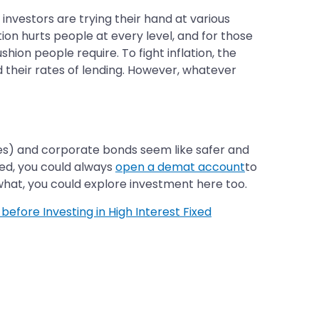
 investors are trying their hand at various
on hurts people at every level, and for those
hion people require. To fight inflation, the
d their rates of lending. However, whatever
ies) and corporate bonds seem like safer and
ied, you could always
open a demat account
to
t, you could explore investment here too.
 before Investing in High Interest Fixed