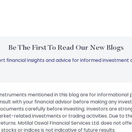
Be The First To Read Our New Blogs
rt financial insights and advice for informed investment d
instruments mentioned in this blog are for informational
sult with your financial advisor before making any inves
 documents carefully before investing. Investors are stron
rket-related investments or trading activities. Due to the
urns. Motilal Oswal Financial Services Ltd. does not off
tocks or indices is not indicative of future results.