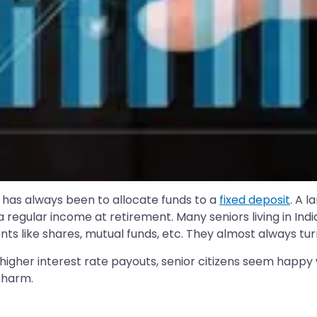
a has always been to allocate funds to a
fixed deposit
. A l
regular income at retirement. Many seniors living in Indi
ts like shares, mutual funds, etc. They almost always turn 
igher interest rate payouts, senior citizens seem happy wit
charm.