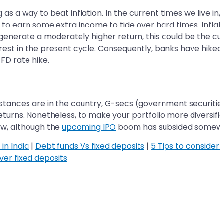
s a way to beat inflation. In the current times we live in,
o earn some extra income to tide over hard times. Inflati
generate a moderately higher return, this could be the cus
erest in the present cycle. Consequently, banks have hike
FD rate hike.
umstances are in the country, G-secs (government securit
turns. Nonetheless, to make your portfolio more diversif
now, although the
upcoming IPO
boom has subsided somewha
in India
|
Debt funds Vs fixed deposits
|
5 Tips to consider
ver fixed deposits