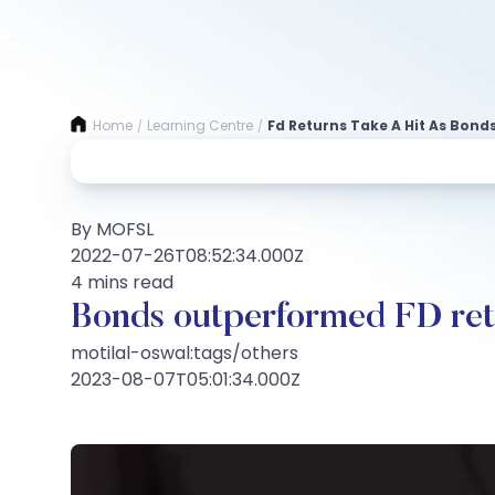
Home
Learning Centre
Fd Returns Take A Hit As Bonds
/
/
By MOFSL
2022-07-26T08:52:34.000Z
4 mins read
Bonds outperformed FD ret
motilal-oswal:tags/others
2023-08-07T05:01:34.000Z