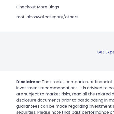
Checkout More Blogs
motilal-oswal:category/others
Get Expe
Disclaimer:
The stocks, companies, or financial 
investment recommendations. It is advised to con
are subject to market risks, read all the related
disclosure documents prior to participating in ma
guarantees can be made regarding investment ret
securities. Please note that past performance of s