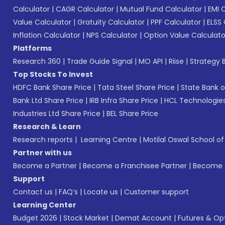
Calculator
|
CAGR Calculator
|
Mutual Fund Calculator
|
EMI 
Value Calculator
|
Gratuity Calculator
|
PPF Calculator
|
ELSS 
Inflation Calculator
|
NPS Calculator
|
Option Value Calculato
Platforms
Research 360
|
Trade Guide Signal
|
MO API
|
Riise
|
Strategy B
Top Stocks To Invest
HDFC Bank Share Price
|
Tata Steel Share Price
|
State Bank o
Bank Ltd Share Price
|
IRB Infra Share Price
|
HCL Technologies
Industries Ltd Share Price
|
BEL Share Price
Research & Learn
Research reports
|
Learning Centre
|
Motilal Oswal School o
Partner with us
Become a Partner
|
Become a Franchisee Partner
|
Become a
Support
Contact us
|
FAQ’s
|
Locate us
|
Customer support
Learning Center
Budget 2026
|
Stock Market
|
Demat Account
|
Futures & Op