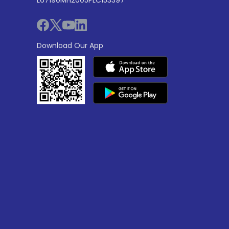
Download Our App