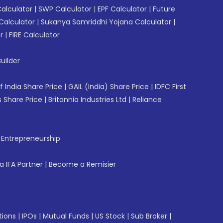
Calculator
|
SWP Calculator
|
EPF Calculator
|
Future
Calculator
|
Sukanya Samriddhi Yojana Calculator
|
r
|
FIRE Calculator
uilder
f India Share Price
|
GAIL (India) Share Price
|
IDFC First
 Share Price
|
Britannia Industries Ltd
|
Reliance
f Entrepreneurship
 IFA Partner
|
Become a Remisier
tions
|
IPOs
|
Mutual Funds
|
US Stock
|
Sub Broker
|