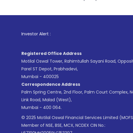
1
. For Stock B
Investor Alert :
Registered Office Address
Motilal Oswal Tower, Rahimtullah Sayani Road, Opposi
Parel ST Depot, Prabhadevi,
Mumbai - 400025
Correspondence Address
Palm Spring Centre, 2nd Floor, Palm Court Complex, 
Link Road, Malad (West),
Mumbai - 400 064.
© 2025 Motilal Oswal Financial Services Limited (MOFS
Member of NSE, BSE, MCX, NCDEX CIN No.:
L67190MH2005PLC153397