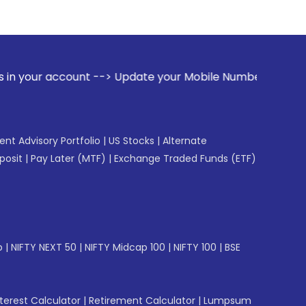
-> Update your Mobile Number with your Stock broker. Recei
gent Advisory Portfolio
|
US Stocks
|
Alternate
posit
|
Pay Later (MTF)
|
Exchange Traded Funds (ETF)
p
|
NIFTY NEXT 50
|
NIFTY Midcap 100
|
NIFTY 100
|
BSE
erest Calculator
|
Retirement Calculator
|
Lumpsum