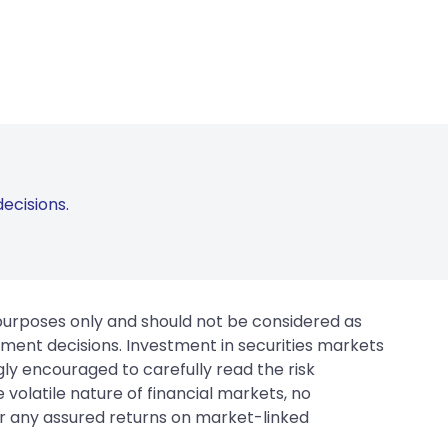
ecisions.
 purposes only and should not be considered as
tment decisions. Investment in securities markets
gly encouraged to carefully read the risk
 volatile nature of financial markets, no
er any assured returns on market-linked