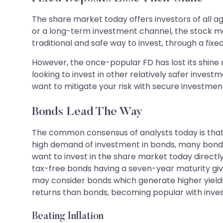
The share market today offers investors of all age
or a long-term investment channel, the stock mar
traditional and safe way to invest, through a fixe
However, the once-popular FD has lost its shine as
looking to invest in other relatively safer investm
want to mitigate your risk with secure investmen
Bonds Lead The Way
The common consensus of analysts today is that bo
high demand of investment in bonds, many bonds a
want to invest in the share market today directl
tax-free bonds having a seven-year maturity give
may consider bonds which generate higher yields 
returns than bonds, becoming popular with invest
Beating Inflation