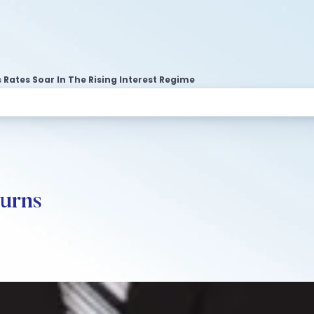
 Rates Soar In The Rising Interest Regime
urns