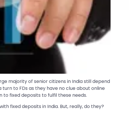
arge majority of senior citizens in India still depend
a turn to FDs as they have no clue about online
to fixed deposits to fulfil these needs.
h fixed deposits in India. But, really, do they?