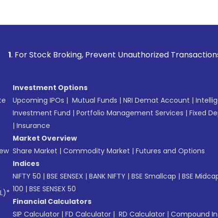
roking, Prevent Unauthorized Transactions in your account -
Investment Options
te
Upcoming IPOs
|
Mutual Funds
|
NRI Demat Account
|
Intelli
Investment Fund
|
Portfolio Management Services
|
Fixed De
|
Insurance
Market Overview
New
Share Market
|
Commodity Market
|
Futures and Options
Indices
NIFTY 50
|
BSE SENSEX
|
BANK NIFTY
|
BSE Smallcap
|
BSE Midca
100
|
BSE SENSEX 50
L)*
Financial Calculators
SIP Calculator
|
FD Calculator
|
RD Calculator
|
Compound Int