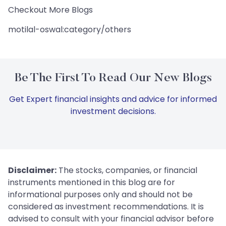
Checkout More Blogs
motilal-oswal:category/others
Be The First To Read Our New Blogs
Get Expert financial insights and advice for informed
investment decisions.
Disclaimer:
The stocks, companies, or financial
instruments mentioned in this blog are for
informational purposes only and should not be
considered as investment recommendations. It is
advised to consult with your financial advisor before