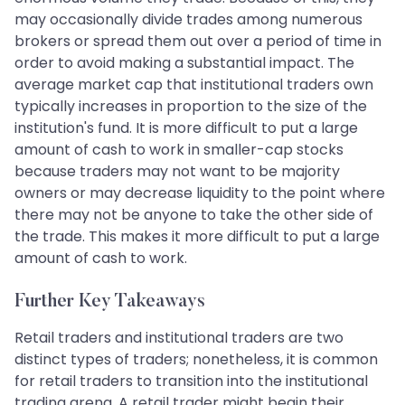
may occasionally divide trades among numerous
brokers or spread them out over a period of time in
order to avoid making a substantial impact. The
average market cap that institutional traders own
typically increases in proportion to the size of the
institution's fund. It is more difficult to put a large
amount of cash to work in smaller-cap stocks
because traders may not want to be majority
owners or may decrease liquidity to the point where
there may not be anyone to take the other side of
the trade. This makes it more difficult to put a large
amount of cash to work.
Further Key Takeaways
Retail traders and institutional traders are two
distinct types of traders; nonetheless, it is common
for retail traders to transition into the institutional
trading arena. A retail trader might begin their