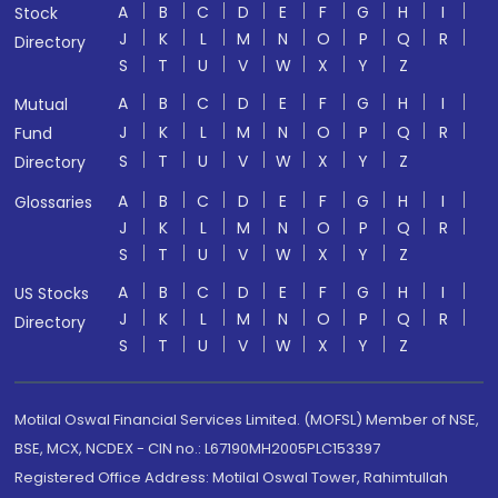
A
B
C
D
E
F
G
H
I
Stock
J
K
L
M
N
O
P
Q
R
Directory
S
T
U
V
W
X
Y
Z
A
B
C
D
E
F
G
H
I
Mutual
J
K
L
M
N
O
P
Q
R
Fund
S
T
U
V
W
X
Y
Z
Directory
A
B
C
D
E
F
G
H
I
Glossaries
J
K
L
M
N
O
P
Q
R
S
T
U
V
W
X
Y
Z
A
B
C
D
E
F
G
H
I
US Stocks
J
K
L
M
N
O
P
Q
R
Directory
S
T
U
V
W
X
Y
Z
Motilal Oswal Financial Services Limited. (MOFSL) Member of NSE,
BSE, MCX, NCDEX - CIN no.: L67190MH2005PLC153397
Registered Office Address: Motilal Oswal Tower, Rahimtullah