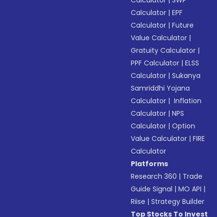
Calculator
|
SWP
Calculator
|
EPF
Calculator
|
Future
Value Calculator
|
Gratuity Calculator
|
PPF Calculator
|
ELSS
Calculator
|
Sukanya
Samriddhi Yojana
Calculator
|
Inflation
Calculator
|
NPS
Calculator
|
Option
Value Calculator
|
FIRE
Calculator
Platforms
Research 360
|
Trade
Guide Signal
|
MO API
|
Riise
|
Strategy Builder
Top Stocks To Invest