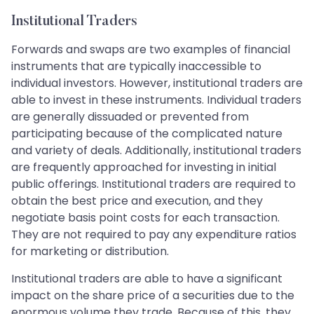
Institutional Traders
Forwards and swaps are two examples of financial
instruments that are typically inaccessible to
individual investors. However, institutional traders are
able to invest in these instruments. Individual traders
are generally dissuaded or prevented from
participating because of the complicated nature
and variety of deals. Additionally, institutional traders
are frequently approached for investing in initial
public offerings. Institutional traders are required to
obtain the best price and execution, and they
negotiate basis point costs for each transaction.
They are not required to pay any expenditure ratios
for marketing or distribution.
Institutional traders are able to have a significant
impact on the share price of a securities due to the
enormous volume they trade. Because of this, they