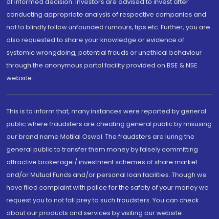
of informed decision. Investors are advised to invest after
conducting appropriate analysis of respective companies and
not to blindly follow unfounded rumours, tips etc. Further, you are
also requested to share your knowledge or evidence of
systemic wrongdoing, potential frauds or unethical behaviour
through the anonymous portal facility provided on BSE & NSE
website.
This is to inform that, many instances were reported by general
public where fraudsters are cheating general public by misusing
our brand name Motilal Oswal. The fraudsters are luring the
general public to transfer them money by falsely committing
attractive brokerage / investment schemes of share market
and/or Mutual Funds and/or personal loan facilities. Though we
have filed complaint with police for the safety of your money we
request you to not fall prey to such fraudsters. You can check
about our products and services by visiting our website