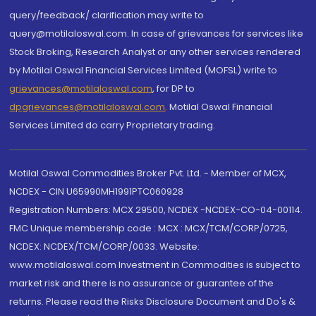
query/feedback/ clarification may write to
query@motilaloswal.com. In case of grievances for services like
Stock Broking, Research Analyst or any other services rendered
by Motilal Oswal Financial Services Limited (MOFSL) write to
grievances@motilaloswal.com
, for DP to
dpgrievances@motilaloswal.com
,
Motilal Oswal Financial
Services Limited do carry Proprietary trading.
Motilal Oswal Commodities Broker Pvt. Ltd. - Member of MCX,
NCDEX - CIN U65990MH1991PTC060928
Registration Numbers: MCX 29500, NCDEX -NCDEX-CO-04-00114.
FMC Unique membership code : MCX : MCX/TCM/CORP/0725,
NCDEX: NCDEX/TCM/CORP/0033. Website:
www.motilaloswal.com Investment in Commodities is subject to
market risk and there is no assurance or guarantee of the
returns. Please read the Risks Disclosure Document and Do's &