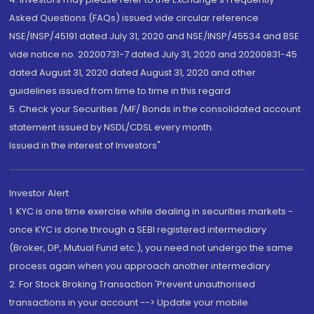
Asked Questions (FAQs) issued vide circular reference
NSE/INSP/45191 dated July 31, 2020 and NSE/INSP/45534 and BSE
vide notice no. 20200731-7 dated July 31, 2020 and 20200831-45
dated August 31, 2020 dated August 31, 2020 and other
guidelines issued from time to time in this regard
5. Check your Securities /MF/ Bonds in the consolidated account
statement issued by NSDL/CDSL every month.
Issued in the interest of Investors"
Investor Alert
1. KYC is one time exercise while dealing in securities markets -
once KYC is done through a SEBI registered intermediary
(Broker, DP, Mutual Fund etc.), you need not undergo the same
process again when you approach another intermediary
2. For Stock Broking Transaction 'Prevent unauthorised
transactions in your account --> Update your mobile