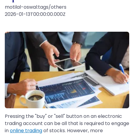
motilal-oswal:tags/others
2026-01-13T00:00:00.000Z
Pressing the "buy" or "sell" button on an electronic
trading account can be all that is required to engage
in
online trading
of stocks. However, more