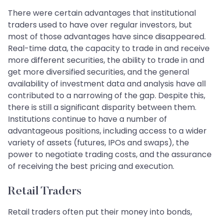
There were certain advantages that institutional
traders used to have over regular investors, but
most of those advantages have since disappeared.
Real-time data, the capacity to trade in and receive
more different securities, the ability to trade in and
get more diversified securities, and the general
availability of investment data and analysis have all
contributed to a narrowing of the gap. Despite this,
there is still a significant disparity between them.
Institutions continue to have a number of
advantageous positions, including access to a wider
variety of assets (futures, IPOs and swaps), the
power to negotiate trading costs, and the assurance
of receiving the best pricing and execution.
Retail Traders
Retail traders often put their money into bonds,