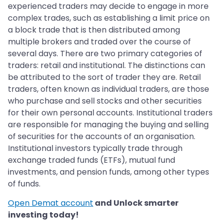
experienced traders may decide to engage in more
complex trades, such as establishing a limit price on
a block trade that is then distributed among
multiple brokers and traded over the course of
several days. There are two primary categories of
traders: retail and institutional. The distinctions can
be attributed to the sort of trader they are. Retail
traders, often known as individual traders, are those
who purchase and sell stocks and other securities
for their own personal accounts. Institutional traders
are responsible for managing the buying and selling
of securities for the accounts of an organisation.
Institutional investors typically trade through
exchange traded funds (ETFs), mutual fund
investments, and pension funds, among other types
of funds.
Open Demat account
and Unlock smarter
investing today!