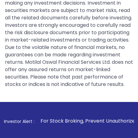
making any investment decisions. Investment in
securities markets are subject to market risks, read
all the related documents carefully before investing.
Investors are strongly encouraged to carefully read
the risk disclosure documents prior to participating
in market-related investments or trading activities.
Due to the volatile nature of financial markets, no
guarantees can be made regarding investment
returns. Motilal Oswal Financial Services Ltd. does not
offer any assured returns on market-linked
securities. Please note that past performance of
stocks or indices is not indicative of future results.
1
. For Stock Broking, Prevent Unauthorized Transactions 
Investor Alert :