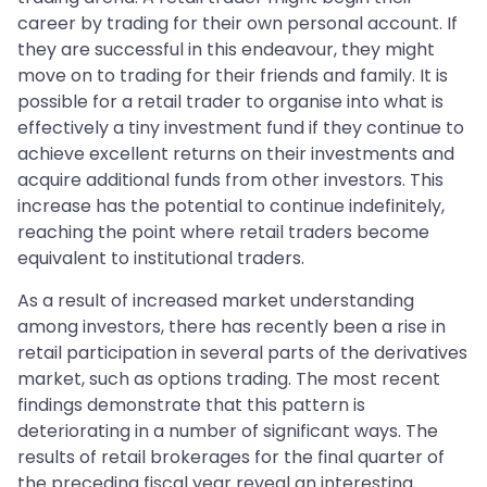
career by trading for their own personal account. If
they are successful in this endeavour, they might
move on to trading for their friends and family. It is
possible for a retail trader to organise into what is
effectively a tiny investment fund if they continue to
achieve excellent returns on their investments and
acquire additional funds from other investors. This
increase has the potential to continue indefinitely,
reaching the point where retail traders become
equivalent to institutional traders.
As a result of increased market understanding
among investors, there has recently been a rise in
retail participation in several parts of the derivatives
market, such as options trading. The most recent
findings demonstrate that this pattern is
deteriorating in a number of significant ways. The
results of retail brokerages for the final quarter of
the preceding fiscal year reveal an interesting