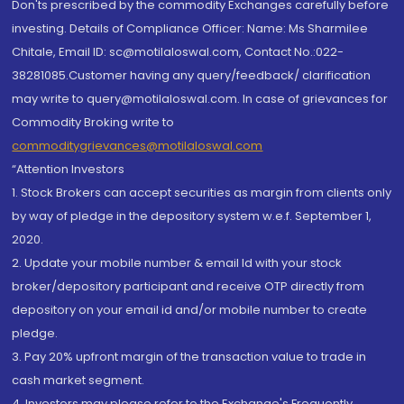
Don'ts prescribed by the commodity Exchanges carefully before
investing. Details of Compliance Officer: Name: Ms Sharmilee
Chitale, Email ID: sc@motilaloswal.com, Contact No.:022-
38281085.Customer having any query/feedback/ clarification
may write to query@motilaloswal.com. In case of grievances for
Commodity Broking write to
commoditygrievances@motilaloswal.com
“Attention Investors
1. Stock Brokers can accept securities as margin from clients only
by way of pledge in the depository system w.e.f. September 1,
2020.
2. Update your mobile number & email Id with your stock
broker/depository participant and receive OTP directly from
depository on your email id and/or mobile number to create
pledge.
3. Pay 20% upfront margin of the transaction value to trade in
cash market segment.
4. Investors may please refer to the Exchange's Frequently