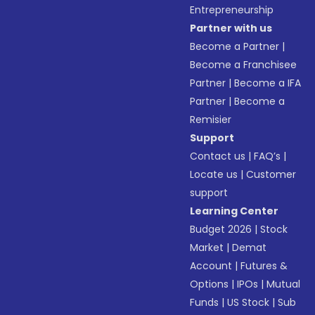
Entrepreneurship
Partner with us
Become a Partner
|
Become a Franchisee
Partner
|
Become a IFA
Partner
|
Become a
Remisier
Support
Contact us
|
FAQ’s
|
Locate us
|
Customer
support
Learning Center
Budget 2026
|
Stock
Market
|
Demat
Account
|
Futures &
Options
|
IPOs
|
Mutual
Funds
|
US Stock
|
Sub