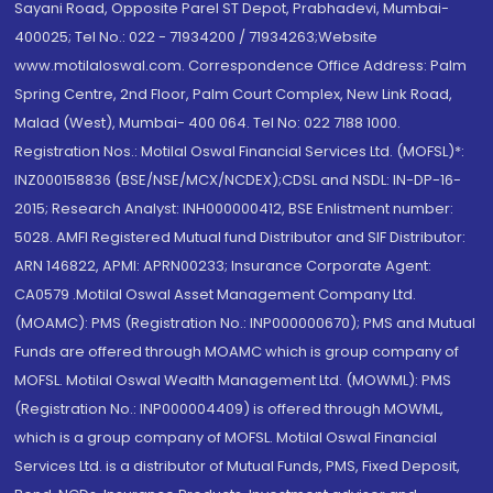
Sayani Road, Opposite Parel ST Depot, Prabhadevi, Mumbai-
400025; Tel No.: 022 - 71934200 / 71934263;Website
www.motilaloswal.com. Correspondence Office Address: Palm
Spring Centre, 2nd Floor, Palm Court Complex, New Link Road,
Malad (West), Mumbai- 400 064. Tel No: 022 7188 1000.
Registration Nos.: Motilal Oswal Financial Services Ltd. (MOFSL)*:
INZ000158836 (BSE/NSE/MCX/NCDEX);CDSL and NSDL: IN-DP-16-
2015; Research Analyst: INH000000412, BSE Enlistment number:
5028. AMFI Registered Mutual fund Distributor and SIF Distributor:
ARN 146822, APMI: APRN00233; Insurance Corporate Agent:
CA0579 .Motilal Oswal Asset Management Company Ltd.
(MOAMC): PMS (Registration No.: INP000000670); PMS and Mutual
Funds are offered through MOAMC which is group company of
MOFSL. Motilal Oswal Wealth Management Ltd. (MOWML): PMS
(Registration No.: INP000004409) is offered through MOWML,
which is a group company of MOFSL. Motilal Oswal Financial
Services Ltd. is a distributor of Mutual Funds, PMS, Fixed Deposit,