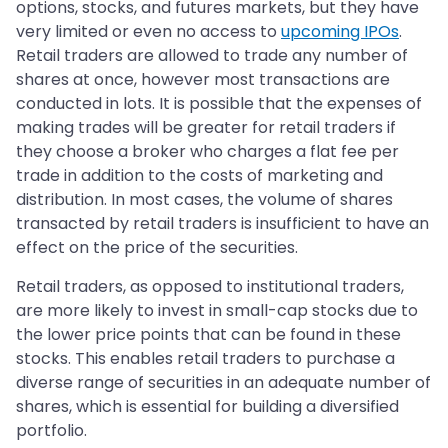
options, stocks, and futures markets, but they have
very limited or even no access to
upcoming IPOs
.
Retail traders are allowed to trade any number of
shares at once, however most transactions are
conducted in lots. It is possible that the expenses of
making trades will be greater for retail traders if
they choose a broker who charges a flat fee per
trade in addition to the costs of marketing and
distribution. In most cases, the volume of shares
transacted by retail traders is insufficient to have an
effect on the price of the securities.
Retail traders, as opposed to institutional traders,
are more likely to invest in small-cap stocks due to
the lower price points that can be found in these
stocks. This enables retail traders to purchase a
diverse range of securities in an adequate number of
shares, which is essential for building a diversified
portfolio.