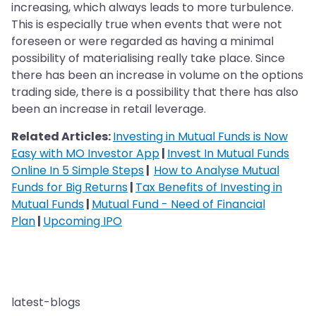
increasing, which always leads to more turbulence.
This is especially true when events that were not
foreseen or were regarded as having a minimal
possibility of materialising really take place. Since
there has been an increase in volume on the options
trading side, there is a possibility that there has also
been an increase in retail leverage.
Related Articles:
Investing in Mutual Funds is Now
Easy with MO Investor App
|
Invest In Mutual Funds
Online In 5 Simple Steps
|
How to Analyse Mutual
Funds for Big Returns
|
Tax Benefits of Investing in
Mutual Funds
|
Mutual Fund - Need of Financial
Plan
|
Upcoming IPO
latest-blogs