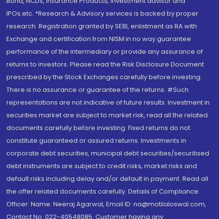
Bond, NCDs, Insurance Products, Investment advisor and
IPOs.etc. *Research & Advisory services is backed by proper
research. Registration granted by SEBI, enlistment as RA with
Exchange and certification from NISM in no way guarantee
performance of the intermediary or provide any assurance of
returns to investors. Please read the Risk Disclosure Document
prescribed by the Stock Exchanges carefully before investing.
There is no assurance or guarantee of the returns. #Such
representations are not indicative of future results. Investment in
securities market are subject to market risk, read all the related
documents carefully before investing. Fixed returns do not
constitute guaranteed or assured returns. Investments in
corporate debt securities, municipal debt securities/securitised
debt instruments are subject to credit risks, market risks and
default risks including delay and/or default in payment. Read all
the offer related documents carefully. Details of Compliance
Officer: Name: Neeraj Agarwal, Email ID: na@motilaloswal.com,
Contact No.:022-40548085. Customer having any