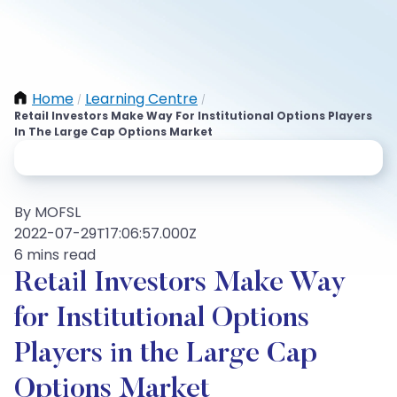
Home
Learning Centre
/
/
Retail Investors Make Way For Institutional Options Players
In The Large Cap Options Market
By MOFSL
2022-07-29T17:06:57.000Z
6 mins read
Retail Investors Make Way
for Institutional Options
Players in the Large Cap
Options Market