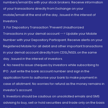
numbers/email IDs with your stock brokers. Receive information
of your transactions directly from Exchange on your
mobile/email at the end of the day...Issued in the interest of
Investors.
3. For Depository Transaction 'Prevent Unauthorized
Transactions in your demat account --> Update your Mobile
Number with your Depository Participant. Receive alerts on your
Registered Mobile for all debit and other important transactions
in your demat account directly from CDSL/NSDL on the same
day...Issued in the interest of investors.
4. No need to issue cheques by investors while subscribing to
IPO. Just write the bank account number and sign in the
application form to authorise your bank to make payment in
case of allotment. No worries for refund as the money remains in
investor's account.
5. Investors should be cautious on unsolicited emails and SMS
advising to buy, sell or hold securities and trade only on the basis