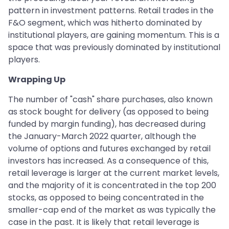
pattern in investment patterns. Retail trades in the
F&O segment, which was hitherto dominated by
institutional players, are gaining momentum. This is a
space that was previously dominated by institutional
players.
Wrapping Up
The number of "cash" share purchases, also known
as stock bought for delivery (as opposed to being
funded by margin funding), has decreased during
the January-March 2022 quarter, although the
volume of options and futures exchanged by retail
investors has increased. As a consequence of this,
retail leverage is larger at the current market levels,
and the majority of it is concentrated in the top 200
stocks, as opposed to being concentrated in the
smaller-cap end of the market as was typically the
case in the past. It is likely that retail leverage is