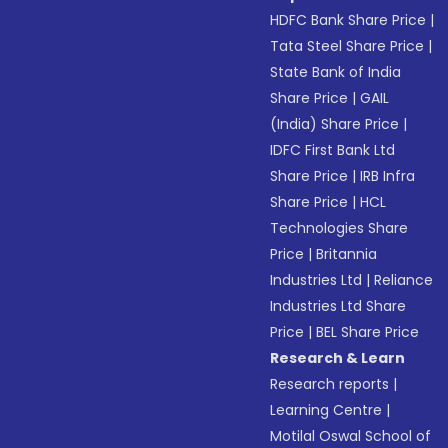
HDFC Bank Share Price
|
Tata Steel Share Price
|
State Bank of India
Share Price
|
GAIL
(India) Share Price
|
IDFC First Bank Ltd
Share Price
|
IRB Infra
Share Price
|
HCL
Technologies Share
Price
|
Britannia
Industries Ltd
|
Reliance
Industries Ltd Share
Price
|
BEL Share Price
Research & Learn
Research reports
|
Learning Centre
|
Motilal Oswal School of