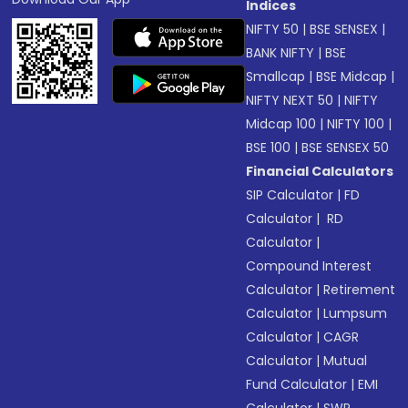
Indices
NIFTY 50
|
BSE SENSEX
|
BANK NIFTY
|
BSE
Smallcap
|
BSE Midcap
|
NIFTY NEXT 50
|
NIFTY
Midcap 100
|
NIFTY 100
|
BSE 100
|
BSE SENSEX 50
Financial Calculators
SIP Calculator
|
FD
Calculator
|
RD
Calculator
|
Compound Interest
Calculator
|
Retirement
Calculator
|
Lumpsum
Calculator
|
CAGR
Calculator
|
Mutual
Fund Calculator
|
EMI