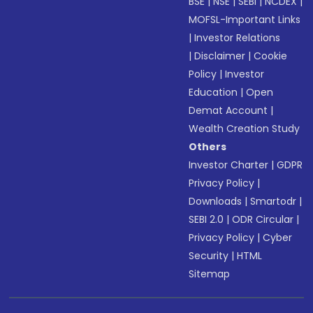
BSE
|
NSE
|
SEBI
|
NCDEX
|
MOFSL-Important Links
|
Investor Relations
|
Disclaimer
|
Cookie
Policy
|
Investor
Education
|
Open
Demat Account
|
Wealth Creation Study
Others
Investor Charter
|
GDPR
Privacy Policy
|
Downloads
|
Smartodr
|
SEBI 2.0
|
ODR Circular
|
Privacy Policy
|
Cyber
Security
|
HTML
Sitemap