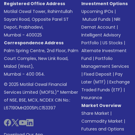
Registered Office Address
Investment Options
Motilal Oswal Tower, Rahimtullah
Upcoming IPOs
|
Sayani Road, Opposite Parel ST
Mutual Funds
|
NRI
Depot, Prabhadevi,
Demat Account
|
Mumbai - 400025
Intelligent Advisory
Correspondence Address
Portfolio
|
US Stocks
|
Palm Spring Centre, 2nd Floor, Palm
Alternate Investment
Court Complex, New Link Road,
Fund
|
Portfolio
Malad (West),
Management Services
Mumbai - 400 064.
|
Fixed Deposit
|
Pay
Later (MTF)
|
Exchange
© 2025 Motilal Oswal Financial
Traded Funds (ETF)
|
Services Limited (MOFSL)* Member
Insurance
of NSE, BSE, MCX, NCDEX CIN No.:
Market Overview
L67190MH2005PLC153397
Share Market
|
Commodity Market
|
Futures and Options
Download Our App