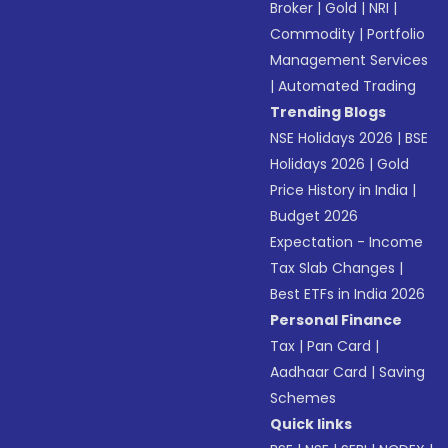
Broker
|
Gold
|
NRI
|
Commodity
|
Portfolio
Management Services
|
Automated Trading
Trending Blogs
NSE Holidays 2026
|
BSE
Holidays 2026
|
Gold
Price History in India
|
Budget 2026
Expectation - Income
Tax Slab Changes
|
Best ETFs in India 2026
Personal Finance
Tax
|
Pan Card
|
Aadhaar Card
|
Saving
Schemes
Quick links