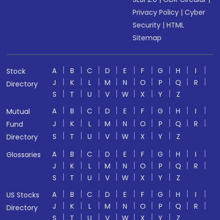
Privacy Policy
|
Cyber
Security
|
HTML
Sitemap
A
B
C
D
E
F
G
H
I
Stock
J
K
L
M
N
O
P
Q
R
Directory
S
T
U
V
W
X
Y
Z
A
B
C
D
E
F
G
H
I
Mutual
J
K
L
M
N
O
P
Q
R
Fund
S
T
U
V
W
X
Y
Z
Directory
A
B
C
D
E
F
G
H
I
Glossaries
J
K
L
M
N
O
P
Q
R
S
T
U
V
W
X
Y
Z
A
B
C
D
E
F
G
H
I
US Stocks
J
K
L
M
N
O
P
Q
R
Directory
S
T
U
V
W
X
Y
Z