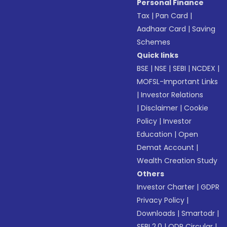
Personal Finance
Tax
|
Pan Card
|
Aadhaar Card
|
Saving
Schemes
Quick links
BSE
|
NSE
|
SEBI
|
NCDEX
|
MOFSL-Important Links
|
Investor Relations
|
Disclaimer
|
Cookie
Policy
|
Investor
Education
|
Open
Demat Account
|
Wealth Creation Study
Others
Investor Charter
|
GDPR
Privacy Policy
|
Downloads
|
Smartodr
|
SEBI 2.0
|
ODR Circular
|