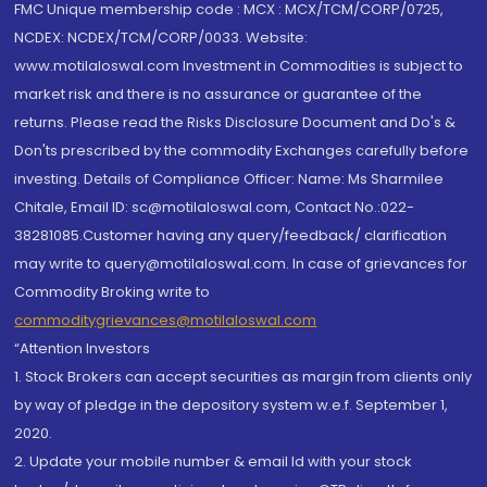
FMC Unique membership code : MCX : MCX/TCM/CORP/0725,
NCDEX: NCDEX/TCM/CORP/0033. Website:
www.motilaloswal.com Investment in Commodities is subject to
market risk and there is no assurance or guarantee of the
returns. Please read the Risks Disclosure Document and Do's &
Don'ts prescribed by the commodity Exchanges carefully before
investing. Details of Compliance Officer: Name: Ms Sharmilee
Chitale, Email ID: sc@motilaloswal.com, Contact No.:022-
38281085.Customer having any query/feedback/ clarification
may write to query@motilaloswal.com. In case of grievances for
Commodity Broking write to
commoditygrievances@motilaloswal.com
“Attention Investors
1. Stock Brokers can accept securities as margin from clients only
by way of pledge in the depository system w.e.f. September 1,
2020.
2. Update your mobile number & email Id with your stock