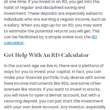
at one time. If you invest in an RD, you get into the
habit of regular and disciplined saving and
investment. These deposits are especially suited to
individuals who are earning a regular income, such as
a salary. When you sign up for an RD, you may want
to estimate the potential returns you will get. This
can be facilitated by a simple online tool, the
RD
calculator
.
Get Help With An RD Calculator
In the current age we live in, there are a plethora of
ways for you to invest your capital. In fact, you can
make your financial portfolio truly diverse with some
fixed income instruments like RDs, and some other
avenues like stocks. If you want to invest in stocks,
you will have to open a demat account, but with a
recurring deposit, you can just start this investment
with your own bank account. Any investor, especially