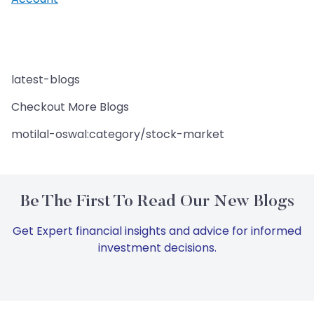
latest-blogs
Checkout More Blogs
motilal-oswal:category/stock-market
Be The First To Read Our New Blogs
Get Expert financial insights and advice for informed
investment decisions.