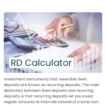
Investment instruments that resemble fixed
deposits are known as recurring deposits. The main
distinction between fixed deposits and recurring
deposits, is that recurring deposits let you invest
regular amounts at intervals instead of a lump sum