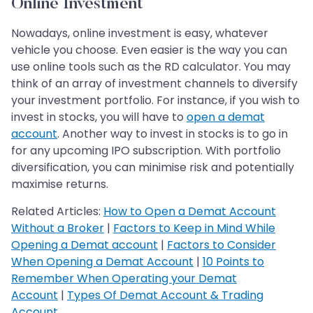
Online Investment
Nowadays, online investment is easy, whatever
vehicle you choose. Even easier is the way you can
use online tools such as the RD calculator. You may
think of an array of investment channels to diversify
your investment portfolio. For instance, if you wish to
invest in stocks, you will have to
open a demat
account
. Another way to invest in stocks is to go in
for any upcoming IPO subscription. With portfolio
diversification, you can minimise risk and potentially
maximise returns.
Related Articles:
How to Open a Demat Account
Without a Broker
|
Factors to Keep in Mind While
Opening a Demat account
|
Factors to Consider
When Opening a Demat Account
|
10 Points to
Remember When Operating your Demat
Account
|
Types Of Demat Account & Trading
Account