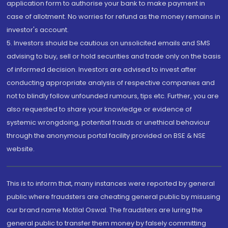
application form to authorise your bank to make payment in
case of allotment. No worries for refund as the money remains in
investor's account.
5. Investors should be cautious on unsolicited emails and SMS
advising to buy, sell or hold securities and trade only on the basis
of informed decision. Investors are advised to invest after
conducting appropriate analysis of respective companies and
not to blindly follow unfounded rumours, tips etc. Further, you are
also requested to share your knowledge or evidence of
systemic wrongdoing, potential frauds or unethical behaviour
through the anonymous portal facility provided on BSE & NSE
website.
This is to inform that, many instances were reported by general
public where fraudsters are cheating general public by misusing
our brand name Motilal Oswal. The fraudsters are luring the
general public to transfer them money by falsely committing