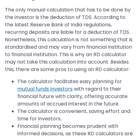
The only manual calculation that has to be done by
the investor is the deduction of TDS. According to
the latest Reserve Bank of India regulations,
recurring deposits are liable for a deduction of TDS.
Nonetheless, this calculation is not something that is
standardised and may vary from financial institution
to financial institution. This is why an RD calculator
may not take this calculation into account. Besides
this, there are some pros to using an RD calculator:
The calculator facilitates easy planning for
mutual funds investors
with regard to their
financial future with clarity, offering accurate
amounts of accrued interest in the future.
The calculator is convenient, saving effort and
time for investors.
Financial planning becomes prudent with
informed decisions, as these RD calculators are