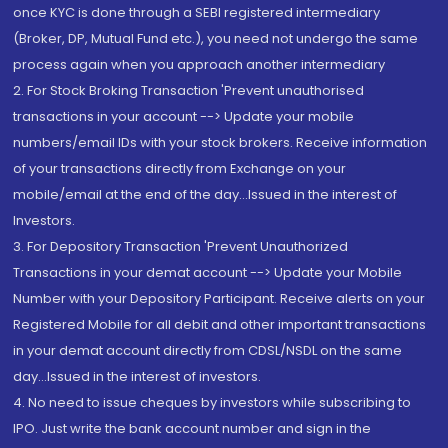
once KYC is done through a SEBI registered intermediary
(Broker, DP, Mutual Fund etc.), you need not undergo the same
process again when you approach another intermediary
2. For Stock Broking Transaction 'Prevent unauthorised
transactions in your account --> Update your mobile
numbers/email IDs with your stock brokers. Receive information
of your transactions directly from Exchange on your
mobile/email at the end of the day...Issued in the interest of
Investors.
3. For Depository Transaction 'Prevent Unauthorized
Transactions in your demat account --> Update your Mobile
Number with your Depository Participant. Receive alerts on your
Registered Mobile for all debit and other important transactions
in your demat account directly from CDSL/NSDL on the same
day...Issued in the interest of investors.
4. No need to issue cheques by investors while subscribing to
IPO. Just write the bank account number and sign in the