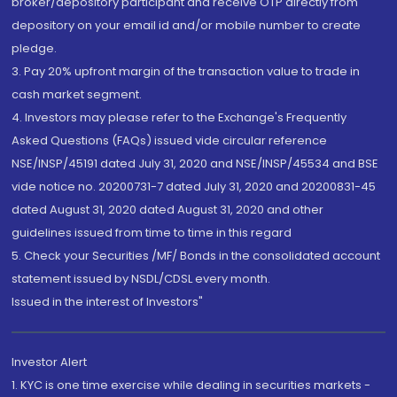
broker/depository participant and receive OTP directly from
depository on your email id and/or mobile number to create
pledge.
3. Pay 20% upfront margin of the transaction value to trade in
cash market segment.
4. Investors may please refer to the Exchange's Frequently
Asked Questions (FAQs) issued vide circular reference
NSE/INSP/45191 dated July 31, 2020 and NSE/INSP/45534 and BSE
vide notice no. 20200731-7 dated July 31, 2020 and 20200831-45
dated August 31, 2020 dated August 31, 2020 and other
guidelines issued from time to time in this regard
5. Check your Securities /MF/ Bonds in the consolidated account
statement issued by NSDL/CDSL every month.
Issued in the interest of Investors"
Investor Alert
1. KYC is one time exercise while dealing in securities markets -