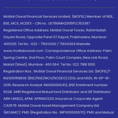
Motilal Oswal Financial Services Limited. (MOFSL) Member of NSE,
BSE, MCX, NCDEX - CIN no.: L67190MH2005PLC153397
Registered Office Address: Motilal Oswal Tower, Rahimtullah
Sayani Road, Opposite Parel ST Depot, Prabhadevi, Mumbai-
400025; Tel No.: 022 - 71934200 / 71934263;Website
www.motilaloswal.com. Correspondence Office Address: Palm
Spring Centre, 2nd Floor, Palm Court Complex, New Link Road,
Malad (West), Mumbai- 400 064. Tel No: 022 7188 1000.
Registration Nos.: Motilal Oswal Financial Services Ltd. (MOFSL)*:
INZ000158836 (BSE/NSE/MCX/NCDEX);CDSL and NSDL: IN-DP-16-
2015; Research Analyst: INH000000412, BSE Enlistment number:
5028. AMFI Registered Mutual fund Distributor and SIF Distributor:
ARN 146822, APMI: APRN00233; Insurance Corporate Agent:
CA0579 .Motilal Oswal Asset Management Company Ltd.
(MOAMC): PMS (Registration No.: INP000000670); PMS and Mutual