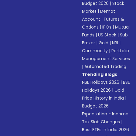
Budget 2026
|
Stock
Market
|
Demat
Account
|
Futures &
Options
|
IPOs
|
Mutual
Funds
|
US Stock
|
Sub
Broker
|
Gold
|
NRI
|
Commodity
|
Portfolio
Management Services
|
Automated Trading
Trending Blogs
NSE Holidays 2026
|
BSE
Holidays 2026
|
Gold
Price History in India
|
Budget 2026
Expectation - Income
Tax Slab Changes
|
Best ETFs in India 2026