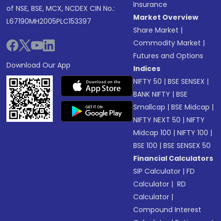
Insurance
of NSE, BSE, MCX, NCDEX CIN No.:
Market Overview
L67190MH2005PLC153397
Share Market
|
Commodity Market
|
Futures and Options
Download Our App
Indices
NIFTY 50
|
BSE SENSEX
|
BANK NIFTY
|
BSE
Smallcap
|
BSE Midcap
|
NIFTY NEXT 50
|
NIFTY
Midcap 100
|
NIFTY 100
|
BSE 100
|
BSE SENSEX 50
Financial Calculators
SIP Calculator
|
FD
Calculator
|
RD
Calculator
|
Compound Interest