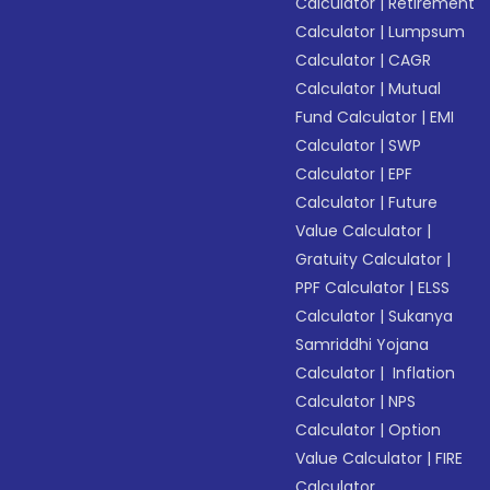
Calculator
|
Retirement
Calculator
|
Lumpsum
Calculator
|
CAGR
Calculator
|
Mutual
Fund Calculator
|
EMI
Calculator
|
SWP
Calculator
|
EPF
Calculator
|
Future
Value Calculator
|
Gratuity Calculator
|
PPF Calculator
|
ELSS
Calculator
|
Sukanya
Samriddhi Yojana
Calculator
|
Inflation
Calculator
|
NPS
Calculator
|
Option
Value Calculator
|
FIRE
Calculator