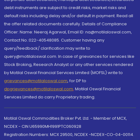
debt instruments are subject to credit risks, market risks and
default risks including delay and/or default in payment. Read all
the offer related documents carefully. Details of Compliance
Officer: Name: Neeraj Agarwal, Email ID: na@motilaloswal.com,
Contact No.:022-40548085. Customer having any
query/feedback/ clarification may write to
query@motilaloswal.com. In case of grievances for services like
Stock Broking, Research Analyst or any other services rendered
by Motilal Oswal Financial Services Limited (MOFSL) write to
grievances@motilaloswal.com
, for DP to
dpgrievances@motilaloswal.com
,
Motilal Oswal Financial
Services Limited do carry Proprietary trading.
Motilal Oswal Commodities Broker Pvt. Ltd. - Member of MCX,
NCDEX - CIN U65990MH1991PTC060928
Registration Numbers: MCX 29500, NCDEX -NCDEX-CO-04-00114.