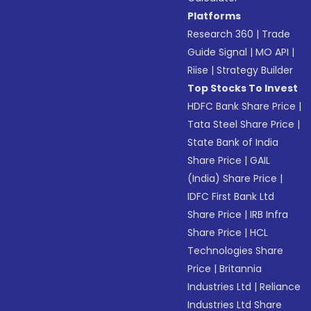
Platforms
Research 360
|
Trade
Guide Signal
|
MO API
|
Riise
|
Strategy Builder
Top Stocks To Invest
HDFC Bank Share Price
|
Tata Steel Share Price
|
State Bank of India
Share Price
|
GAIL
(India) Share Price
|
IDFC First Bank Ltd
Share Price
|
IRB Infra
Share Price
|
HCL
Technologies Share
Price
|
Britannia
Industries Ltd
|
Reliance
Industries Ltd Share