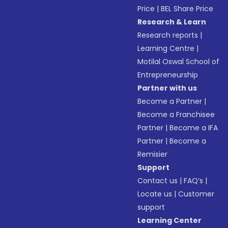
Price
|
BEL Share Price
Research & Learn
Research reports
|
Learning Centre
|
Motilal Oswal School of
Entrepreneurship
Partner with us
Become a Partner
|
Become a Franchisee
Partner
|
Become a IFA
Partner
|
Become a
Remisier
Support
Contact us
|
FAQ’s
|
Locate us
|
Customer
support
Learning Center