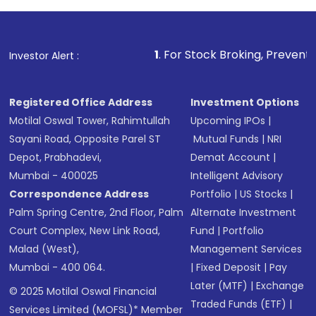
1
. For Stock Broking, Prevent Unauthorized Tr
Investor Alert :
Registered Office Address
Investment Options
Motilal Oswal Tower, Rahimtullah
Upcoming IPOs
|
Sayani Road, Opposite Parel ST
Mutual Funds
|
NRI
Depot, Prabhadevi,
Demat Account
|
Mumbai - 400025
Intelligent Advisory
Correspondence Address
Portfolio
|
US Stocks
|
Palm Spring Centre, 2nd Floor, Palm
Alternate Investment
Court Complex, New Link Road,
Fund
|
Portfolio
Malad (West),
Management Services
Mumbai - 400 064.
|
Fixed Deposit
|
Pay
Later (MTF)
|
Exchange
© 2025 Motilal Oswal Financial
Traded Funds (ETF)
|
Services Limited (MOFSL)* Member