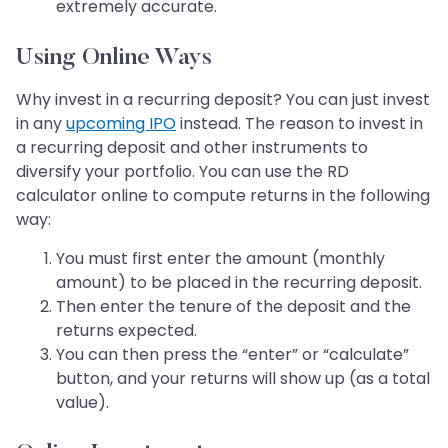
extremely accurate.
Using Online Ways
Why invest in a recurring deposit? You can just invest
in any
upcoming IPO
instead. The reason to invest in
a recurring deposit and other instruments to
diversify your portfolio. You can use the RD
calculator online to compute returns in the following
way:
You must first enter the amount (monthly
amount) to be placed in the recurring deposit.
Then enter the tenure of the deposit and the
returns expected.
You can then press the “enter” or “calculate”
button, and your returns will show up (as a total
value).