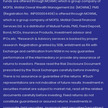
Funds are offered through MOAMC which is group company of
MOFSL. Motilal Oswal Wealth Management Ltd. (MOWML): PMS
(Registration No.: INP000004409) is offered through MOWML,
which is a group company of MOFSL. Motilal Oswal Financial
Services Ltd. is a distributor of Mutual Funds, PMS, Fixed Deposit,
Bond, NCDs, Insurance Products, Investment advisor and
IPOs.etc. *Research & Advisory services is backed by proper
research. Registration granted by SEBI, enlistment as RA with
Exchange and certification from NISM in no way guarantee
performance of the intermediary or provide any assurance of
returns to investors. Please read the Risk Disclosure Document
prescribed by the Stock Exchanges carefully before investing.
There is no assurance or guarantee of the returns. #Such
representations are not indicative of future results. Investment in
securities market are subject to market risk, read all the related
documents carefully before investing. Fixed returns do not
constitute guaranteed or assured returns. Investments in
corporate debt securities, municipal debt securities/securitised