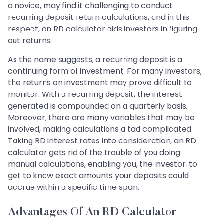
a novice, may find it challenging to conduct
recurring deposit return calculations, and in this
respect, an RD calculator aids investors in figuring
out returns.
As the name suggests, a recurring deposit is a
continuing form of investment. For many investors,
the returns on investment may prove difficult to
monitor. With a recurring deposit, the interest
generated is compounded on a quarterly basis.
Moreover, there are many variables that may be
involved, making calculations a tad complicated.
Taking RD interest rates into consideration, an RD
calculator gets rid of the trouble of you doing
manual calculations, enabling you, the investor, to
get to know exact amounts your deposits could
accrue within a specific time span.
Advantages Of An RD Calculator