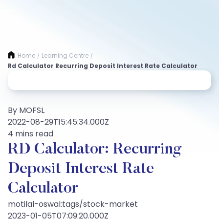
Home
Learning Centre
/
/
Rd Calculator Recurring Deposit Interest Rate Calculator
By MOFSL
2022-08-29T15:45:34.000Z
4 mins read
RD Calculator: Recurring
Deposit Interest Rate
Calculator
motilal-oswal:tags/stock-market
2023-01-05T07:09:20.000Z