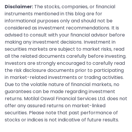
Disclaimer:
The stocks, companies, or financial
instruments mentioned in this blog are for
informational purposes only and should not be
considered as investment recommendations. It is
advised to consult with your financial advisor before
making any investment decisions. Investment in
securities markets are subject to market risks, read
all the related documents carefully before investing.
Investors are strongly encouraged to carefully read
the risk disclosure documents prior to participating
in market-related investments or trading activities.
Due to the volatile nature of financial markets, no
guarantees can be made regarding investment
returns. Motilal Oswal Financial Services Ltd. does not
offer any assured returns on market-linked
securities. Please note that past performance of
stocks or indices is not indicative of future results.