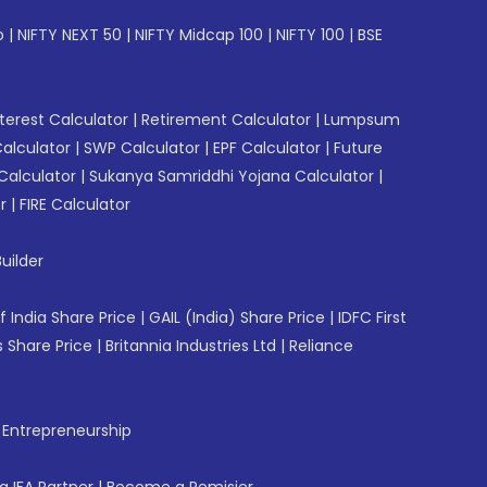
p
|
NIFTY NEXT 50
|
NIFTY Midcap 100
|
NIFTY 100
|
BSE
erest Calculator
|
Retirement Calculator
|
Lumpsum
Calculator
|
SWP Calculator
|
EPF Calculator
|
Future
Calculator
|
Sukanya Samriddhi Yojana Calculator
|
r
|
FIRE Calculator
uilder
f India Share Price
|
GAIL (India) Share Price
|
IDFC First
 Share Price
|
Britannia Industries Ltd
|
Reliance
f Entrepreneurship
 IFA Partner
|
Become a Remisier