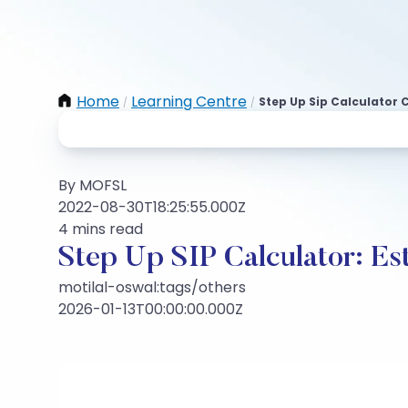
Home
Learning Centre
Step Up Sip Calculator C
/
/
By MOFSL
2022-08-30T18:25:55.000Z
4 mins read
Step Up SIP Calculator: Es
motilal-oswal:tags/others
2026-01-13T00:00:00.000Z