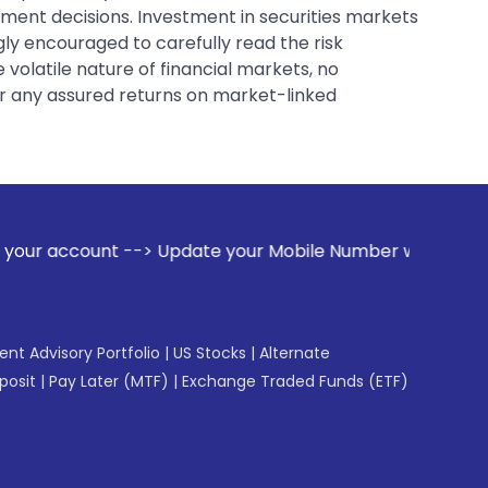
tment decisions. Investment in securities markets
gly encouraged to carefully read the risk
 volatile nature of financial markets, no
er any assured returns on market-linked
--> Update your Mobile Number with your Stock broker. Rece
gent Advisory Portfolio
|
US Stocks
|
Alternate
posit
|
Pay Later (MTF)
|
Exchange Traded Funds (ETF)