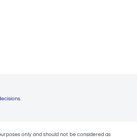
ecisions.
 purposes only and should not be considered as