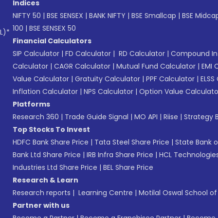
Indices
NIFTY 50
|
BSE SENSEX
|
BANK NIFTY
|
BSE Smallcap
|
BSE Midca
100
|
BSE SENSEX 50
L)*
Financial Calculators
SIP Calculator
|
FD Calculator
|
RD Calculator
|
Compound Int
Calculator
|
CAGR Calculator
|
Mutual Fund Calculator
|
EMI 
Value Calculator
|
Gratuity Calculator
|
PPF Calculator
|
ELSS 
Inflation Calculator
|
NPS Calculator
|
Option Value Calculato
Platforms
Research 360
|
Trade Guide Signal
|
MO API
|
Riise
|
Strategy B
Top Stocks To Invest
HDFC Bank Share Price
|
Tata Steel Share Price
|
State Bank o
Bank Ltd Share Price
|
IRB Infra Share Price
|
HCL Technologies
Industries Ltd Share Price
|
BEL Share Price
Research & Learn
Research reports
|
Learning Centre
|
Motilal Oswal School o
Partner with us
Become a Partner
|
Become a Franchisee Partner
|
Become a