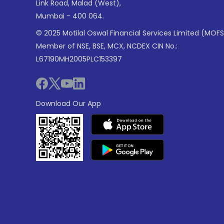
Link Road, Malad (West),
Mumbai - 400 064.
© 2025 Motilal Oswal Financial Services Limited (MOFS
Member of NSE, BSE, MCX, NCDEX CIN No.:
L67190MH2005PLC153397
Download Our App