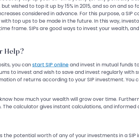
 but wished to top it up by 15% in 2015, and so on and so f
creases considered in advance. For this purpose, a SIP cal
ith top ups to be made in the future. In this way, investo
 time frame. SIPs are good ways to invest your wealth, an
r Help?
sits, you can
start SIP online
and invest in mutual funds to
s to invest and wish to save and invest regularly with s
imation of returns according to your SIP investment. You c
u know how much your wealth will grow over time. Furthermore
n. The calculator gives instant calculations, and informed
s the potential worth of any of your investments in a SIP 