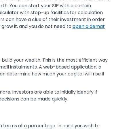
orth. You can start your SIP with a certain
culator with step-up facilities for calculation
rs can have a clue of their investment in order
d grow it, and you do not need to
open a demat
 build your wealth. This is the most efficient way
mall instalments. A web-based application, a
an determine how much your capital will rise if
, investors are able to initially identify if
 decisions can be made quickly.
in terms of a percentage. In case you wish to