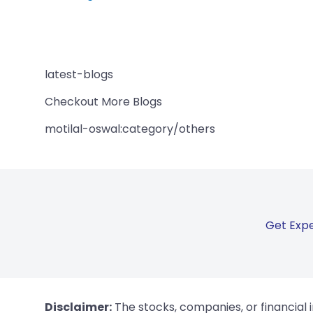
latest-blogs
Checkout More Blogs
motilal-oswal:category/others
Get Expe
Disclaimer:
The stocks, companies, or financial 