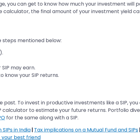
e, you can get to know how much your investment will pote
e calculator, the final amount of your investment yield ca
he steps mentioned below:
).
ur SIP may earn.
to know your SIP returns.
 the past. To invest in productive investments like a SIP, 
P calculator to estimate your future returns. Portfolio div
PO
for the same along with a SIP.
SIPs in India
|
Tax implications on a Mutual Fund and SIPs
 your best friend