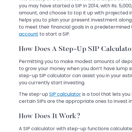
you may have started a SIP in 2014, with Rs. 5,000,
amount, and choose to top it up with projected in
helps you to plan your present investment along w
to meet their financial goals in a predetermined
account
to start a SIP.
How Does A Step-Up SIP Calculato
Permitting you to make modest amounts of depo
to grow your money when you don’t have lump sum
step-up SIP calculator can assist you in your est
you currently start investing.
The step-up
SIP calculator
is a tool that lets yo
certain SIPs are the appropriate ones to invest i
How Does It Work?
A SIP calculator with step-up functions calculate