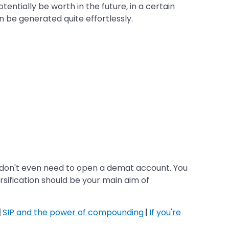
ntially be worth in the future, in a certain
n be generated quite effortlessly.
you don't even need to open a demat account. You
ersification should be your main aim of
|
SIP and the power of compounding
|
If you're