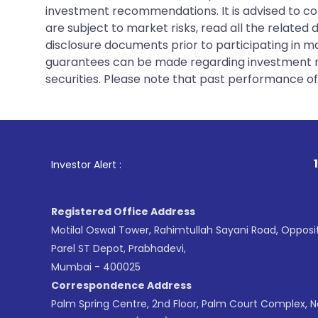
investment recommendations. It is advised to con
are subject to market risks, read all the related
disclosure documents prior to participating in ma
guarantees can be made regarding investment ret
securities. Please note that past performance of s
1
. For Stock 
Investor Alert :
Registered Office Address
Motilal Oswal Tower, Rahimtullah Sayani Road, Opposi
Parel ST Depot, Prabhadevi,
Mumbai - 400025
Correspondence Address
Palm Spring Centre, 2nd Floor, Palm Court Complex, 