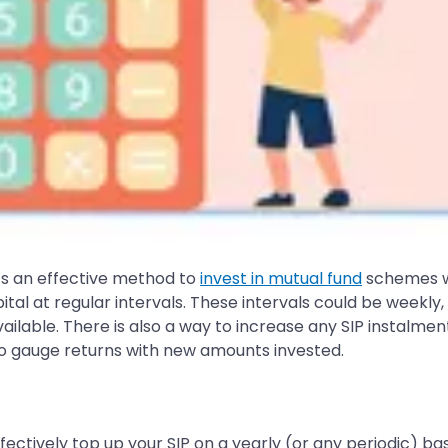
ts an effective method to
invest in mutual fund
schemes wi
ital at regular intervals. These intervals could be weekly,
ilable. There is also a way to increase any SIP instalment
o gauge returns with new amounts invested.
fectively top up your SIP on a yearly (or any periodic) ba