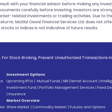
sult with your financial advisor before making any inves
 documents carefully before investing. Investors are stron
rket-related investments or trading activities. Due to the
urns. Motilal Oswal Financial Services Ltd. does not off
tocks or indices is not indicative of future results.
Broking, Prevent Unauthorized Transactions in your account 
Investment Options
te
Upcoming IPOs
|
Mutual Funds
|
NRI Demat Account
|
Intelli
Investment Fund
|
Portfolio Management Services
|
Fixed De
|
Insurance
Market Overview
New
Share Market
|
Commodity Market
|
Futures and Options