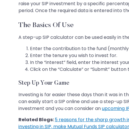
raise your SIP investment by a specific percentag
period. Once the required data is entered into th
The Basics Of Use
A step-up SIP calculator can be used easily in t
Enter the contribution to the fund (monthly
Enter the tenure you wish to invest for.
In the “interest” field, enter the interest yo
Click on the “Calculate” or “Submit” button 
Step Up Your Game
Investing is far easier these days than it was in
can easily start a SIP online and use a step-up SI
investment and you can consider an
upcoming I
Related Blogs:
5 reasons for the sharp growth in 
investing in SIP, make Mutual Funds SIP calculator