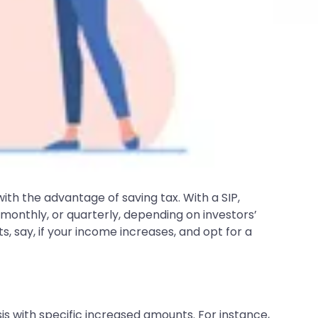
th the advantage of saving tax. With a SIP,
 monthly, or quarterly, depending on investors’
s, say, if your income increases, and opt for a
sis with specific increased amounts. For instance,