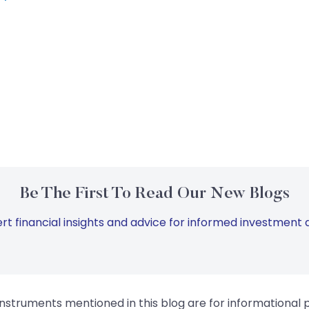
Be The First To Read Our New Blogs
rt financial insights and advice for informed investment d
instruments mentioned in this blog are for informational