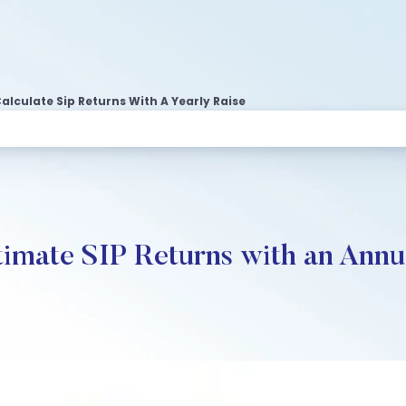
alculate Sip Returns With A Yearly Raise
timate SIP Returns with an Annu