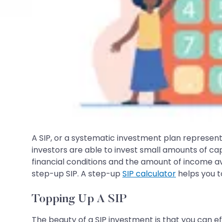
A SIP, or a systematic investment plan represen
investors are able to invest small amounts of cap
financial conditions and the amount of income ava
step-up SIP. A step-up
SIP calculator
helps you t
Topping Up A SIP
The beauty of a SIP investment is that you can ef