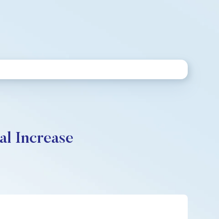
al Increase