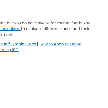
t, but you do not have to for mutual funds. You
 calculator
to evaluate different funds and their
estment.
ne In 5 Simple Steps
|
How to Analyse Mutual
oming IPO