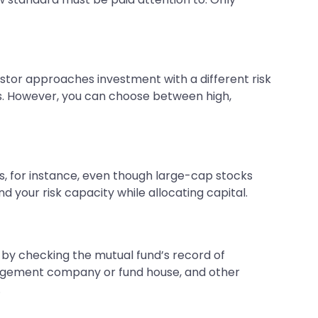
estor approaches investment with a different risk
ks. However, you can choose between high,
s, for instance, even though large-cap stocks
d your risk capacity while allocating capital.
s by checking the mutual fund’s record of
management company or fund house, and other
.