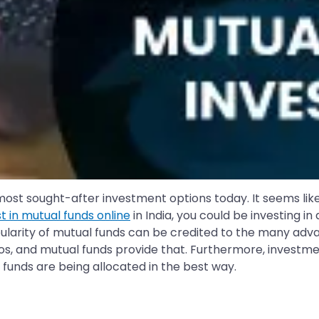
 most sought-after investment options today. It seems li
st in mutual funds online
in India, you could be investing 
ularity of mutual funds can be credited to the many advan
folios, and mutual funds provide that. Furthermore, inves
 funds are being allocated in the best way.