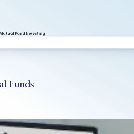
 Mutual Fund Investing
al Funds