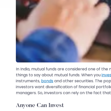
In India, mutual funds are considered one of the
things to say about mutual funds. When you
inve
instruments,
bonds
and other securities. The pop
investors want diversification of financial port
managers. So, investors can rely on the fact that
Anyone Can Invest