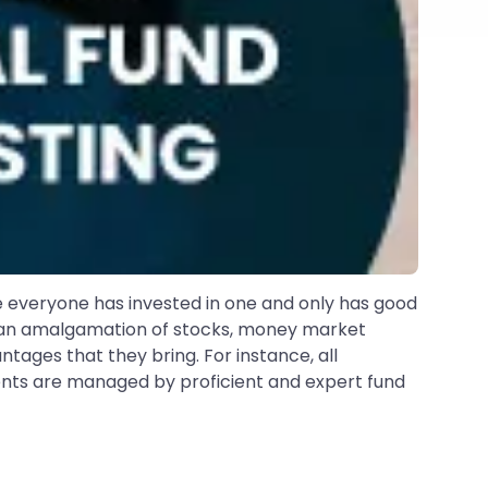
ke everyone has invested in one and only has good
in an amalgamation of stocks, money market
tages that they bring. For instance, all
tments are managed by proficient and expert fund