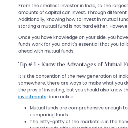
From the smallest investor in India, to the large
amounts of capital can invest. Through different in
Additionally, knowing how to invest in mutual fu
starting a mutual fund is not hard either. Howeve
Once you have knowledge on your side, you have 
funds work for you, and it's essential that you f
ahead with mutual funds.
Tip # 1 - Know the Advantages of Mutual F
It is the contention of the new generation of In
somewhere, there are ways to make what you do h
the pros of investing, but you should also know 
investments
done online:
Mutual funds are comprehensive enough to u
comparing funds.
The nitty-gritty of the markets is in the h