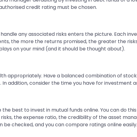
authorised credit rating must be chosen.
 handle any associated risks enters the picture. Each inv
ents, the more the returns promised, the greater the ris
 plays on your mind (and it should be thought about).
lth appropriately. Have a balanced combination of stock
 In addition, consider the time you have for investment an
 the best to invest in mutual funds online. You can do thi
 risks, the expense ratio, the credibility of the asset 
an be checked, and you can compare ratings online easily