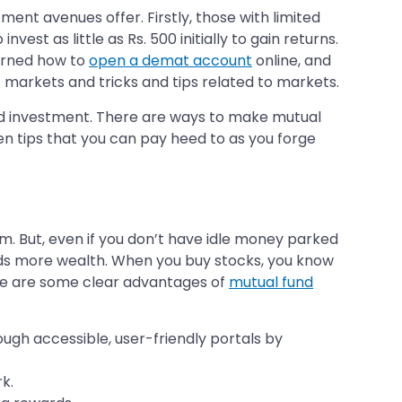
ment avenues offer. Firstly, those with limited
est as little as Rs. 500 initially to gain returns.
earned how to
open a demat account
online, and
t markets and tricks and tips related to markets.
und investment. There are ways to make mutual
ten tips that you can pay heed to as you forge
m. But, even if you don’t have idle money parked
lds more wealth. When you buy stocks, you know
ere are some clear advantages of
mutual fund
ugh accessible, user-friendly portals by
k.