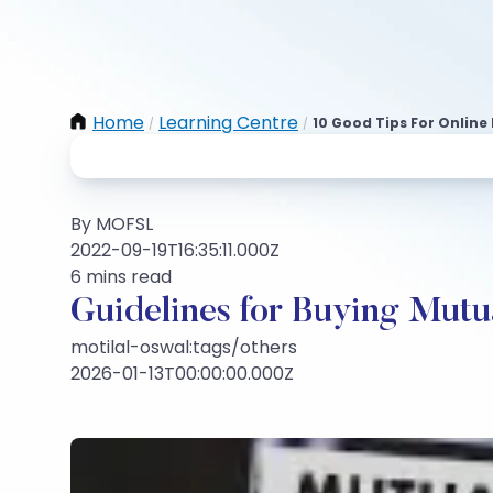
Home
Learning Centre
10 Good Tips For Online
/
/
By MOFSL
2022-09-19T16:35:11.000Z
6 mins read
Guidelines for Buying Mutu
motilal-oswal:tags/others
2026-01-13T00:00:00.000Z