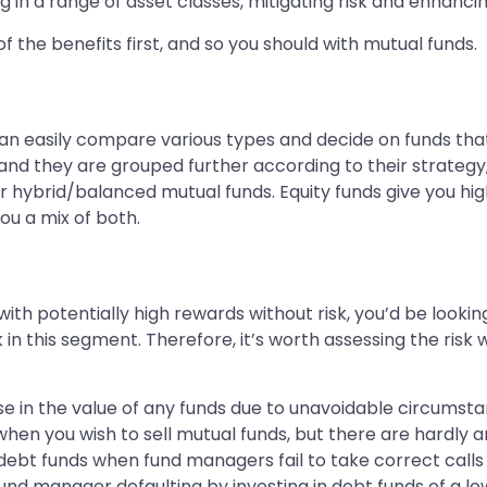
ng in a range of asset classes, mitigating risk and enhanci
of the benefits first, and so you should with mutual funds.
an easily compare various types and decide on funds that
and they are grouped further according to their strategy,
 hybrid/balanced mutual funds. Equity funds give you high
you a mix of both.
th potentially high rewards without risk, you’d be lookin
in this segment. Therefore, it’s worth assessing the risk w
se in the value of any funds due to unavoidable circumsta
es when you wish to sell mutual funds, but there are hardly 
s debt funds when fund managers fail to take correct call
 fund manager defaulting by investing in debt funds of a l