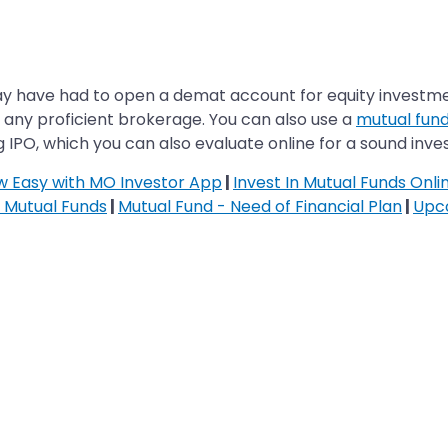
ay have had to open a demat account for equity investmen
h any proficient brokerage. You can also use a
mutual fund
 IPO, which you can also evaluate online for a sound inv
ow Easy with MO Investor App
|
Invest In Mutual Funds Onli
n Mutual Funds
|
Mutual Fund - Need of Financial Plan
|
Upc