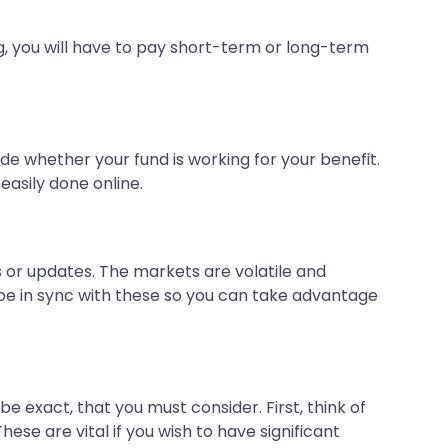
g, you will have to pay short-term or long-term
de whether your fund is working for your benefit.
 easily done online.
s or updates. The markets are volatile and
d be in sync with these so you can take advantage
 be exact, that you must consider. First, think of
 These are vital if you wish to have significant