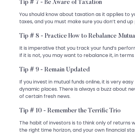
Tip # 7 - Be Aware of Taxation
You should know about taxation as it applies to 
taxes, and you must make sure you don’t end up
Tip # 8 - Practice How to Rebalance Mutua
It is imperative that you track your fund’s perfo
If it is not, you may want to rebalance it, in terms
Tip # 9 - Remain Updated
If you invest in mutual funds online, it is very 
dynamic places. There is always a buzz about new
of certain fresh news.
Tip # 10 - Remember the Terrific Trio
The habit of investors is to think only of returns 
the right time horizon, and your own financial st