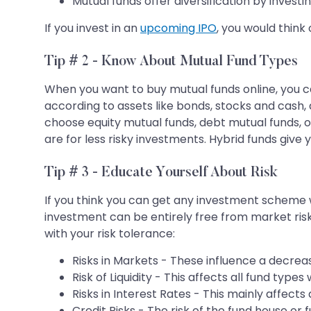
Mutual funds offer diversification by investi
If you invest in an
upcoming IPO
, you would think 
Tip # 2 - Know About Mutual Fund Types
When you want to buy mutual funds online, you c
according to assets like bonds, stocks and cash, 
choose equity mutual funds, debt mutual funds, or
are for less risky investments. Hybrid funds give 
Tip # 3 - Educate Yourself About Risk
If you think you can get any investment scheme wi
investment can be entirely free from market risk 
with your risk tolerance:
Risks in Markets - These influence a decrea
Risk of Liquidity - This affects all fund typ
Risks in Interest Rates - This mainly affect
Credit Risks - The risk of the fund house or