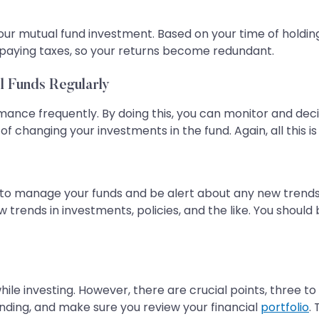
your mutual fund investment. Based on your time of holdin
 paying taxes, so your returns become redundant.
l Funds Regularly
rmance frequently. By doing this, you can monitor and deci
 of changing your investments in the fund. Again, all this is
easy to manage your funds and be alert about any new trend
 trends in investments, policies, and the like. You shoul
while investing. However, there are crucial points, three to
anding, and make sure you review your financial
portfolio
.