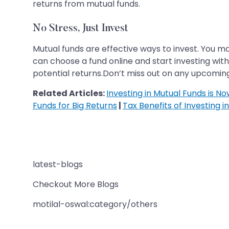
returns from mutual funds.
No Stress, Just Invest
Mutual funds are effective ways to invest. You m
can choose a fund online and start investing wit
potential returns.Don’t miss out on any upcoming
Related Articles:
Investing in Mutual Funds is N
Funds for Big Returns
|
Tax Benefits of Investing i
latest-blogs
Checkout More Blogs
motilal-oswal:category/others