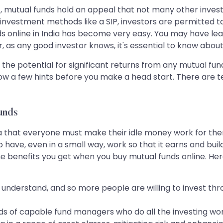
st, mutual funds hold an appeal that not many other invest
vestment methods like a SIP, investors are permitted to inv
nds online in India has become very easy. You may have l
r, as any good investor knows, it's essential to know abou
the potential for significant returns from any mutual f
ollow a few hints before you make a head start. There are 
unds
dia that everyone must make their idle money work for the
ave, even in a small way, work so that it earns and bui
the benefits you get when you buy mutual funds online. H
nderstand, and so more people are willing to invest thro
ands of capable fund managers who do all the investing wor