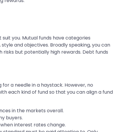
ng rewards.
 suit you. Mutual funds have categories
 style and objectives. Broadly speaking, you can
 risks but potentially high rewards. Debt funds
g for a needle in a haystack. However, no
ith each kind of fund so that you can align a fund
nces in the markets overall.
any buyers.
s when interest rates change.
ow standard must be paid attention to. Only