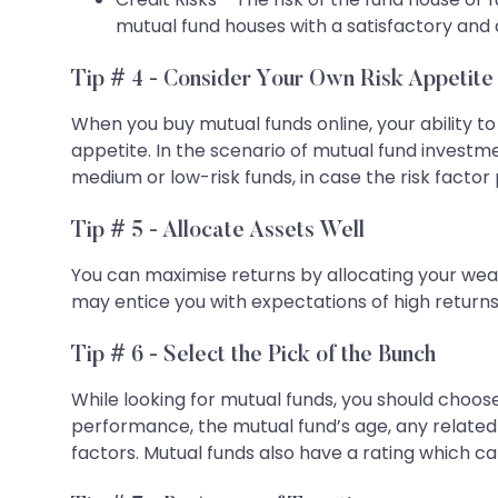
mutual fund houses with a satisfactory and 
Tip # 4 - Consider Your Own Risk Appetite
When you buy mutual funds online, your ability to
appetite. In the scenario of mutual fund investm
medium or low-risk funds, in case the risk factor
Tip # 5 - Allocate Assets Well
You can maximise returns by allocating your wea
may entice you with expectations of high returns.
Tip # 6 - Select the Pick of the Bunch
While looking for mutual funds, you should choose
performance, the mutual fund’s age, any related
factors. Mutual funds also have a rating which c