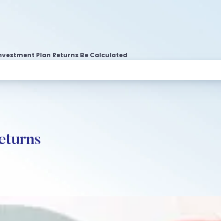
nvestment Plan Returns Be Calculated
eturns