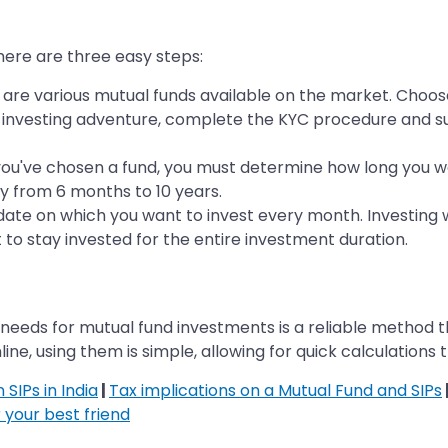
 here are three easy steps:
are various mutual funds available on the market. Choo
ur investing adventure, complete the KYC procedure and s
you've chosen a fund, you must determine how long you w
y from 6 months to 10 years.
te on which you want to invest every month. Investing wi
 to stay invested for the entire investment duration.
needs for mutual fund investments is a reliable method t
line, using them is simple, allowing for quick calculations 
SIPs in India
|
Tax implications on a Mutual Fund and SIPs
 your best friend