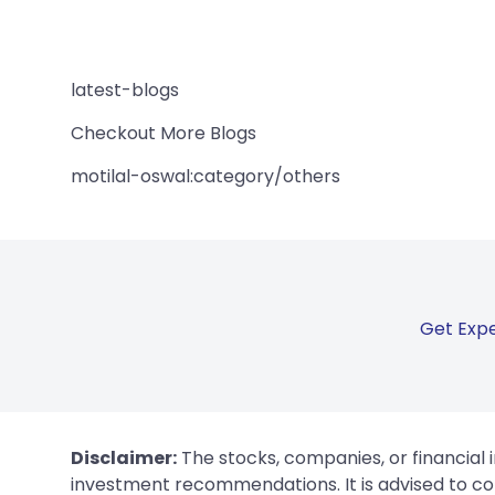
latest-blogs
Checkout More Blogs
motilal-oswal:category/others
Get Expe
Disclaimer:
The stocks, companies, or financial 
investment recommendations. It is advised to con