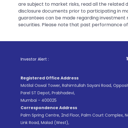
are subject to market risks, read all the related
disclosure documents prior to participating in ma
guarantees can be made regarding investment ret
securities. Please note that past performance of s
1
. For Stock Broki
Investor Alert :
Registered Office Address
Motilal Oswal Tower, Rahimtullah Sayani Road, Opposi
Parel ST Depot, Prabhadevi,
Mumbai - 400025
Correspondence Address
Palm Spring Centre, 2nd Floor, Palm Court Complex, 
Link Road, Malad (West),