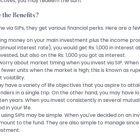
jectives, you may redeem the sum.
 the Benefits?
e via SIPs, they get various financial perks. Here are a f
ing money on your main investment plus the income prod
 annual interest rate), you would get Rs. 1,000 in interest 
nvested, but also on the Rs. 1,000 you got as interest.
worry about market timing when you invest via SIP. When y
fewer units when the market is high; this is known as rup
volatility.
 have a variety of life objectives that you aspire to att
onders in a single trip. On the other hand, you may have lo
n years. When you invest consistently in several mutual 
 in your life.
s using SIPs may be simple. When you've decided on an in
amount to the fund. They are also simple to manage since
vestment.