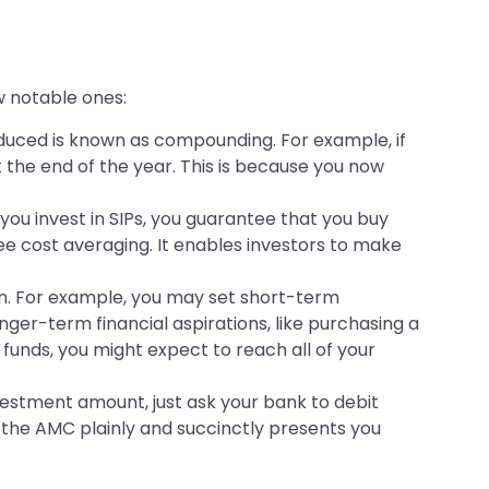
ew notable ones:
uced is known as compounding. For example, if
at the end of the year. This is because you now
ou invest in SIPs, you guarantee that you buy
ee cost averaging. It enables investors to make
ain. For example, you may set short-term
nger-term financial aspirations, like purchasing a
funds, you might expect to reach all of your
vestment amount, just ask your bank to debit
 the AMC plainly and succinctly presents you