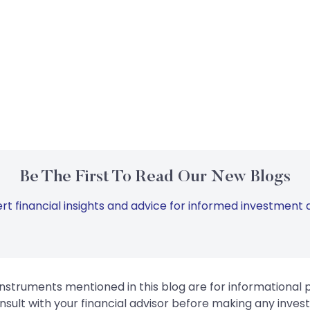
Be The First To Read Our New Blogs
rt financial insights and advice for informed investment d
instruments mentioned in this blog are for informational
sult with your financial advisor before making any inves