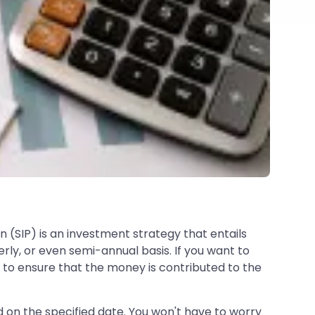
 (SIP) is an investment strategy that entails
ly, or even semi-annual basis. If you want to
y to ensure that the money is contributed to the
on the specified date. You won't have to worry