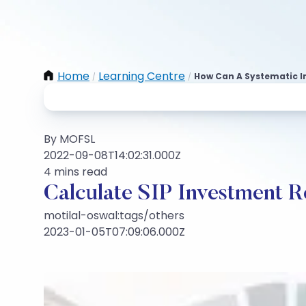
Home
Learning Centre
How Can A Systematic I
/
/
By MOFSL
2022-09-08T14:02:31.000Z
4 mins read
Calculate SIP Investment R
motilal-oswal:tags/others
2023-01-05T07:09:06.000Z