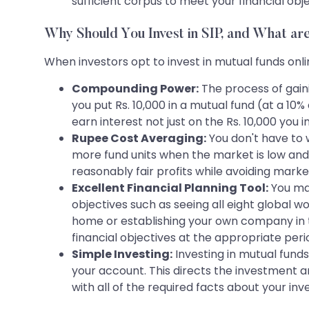
sufficient corpus to meet your financial ob
Why Should You Invest in SIP, and What are
When investors opt to invest in mutual funds onlin
Compounding Power:
The process of gain
you put Rs. 10,000 in a mutual fund (at a 10%
earn interest not just on the Rs. 10,000 you i
Rupee Cost Averaging:
You don't have to 
more fund units when the market is low and 
reasonably fair profits while avoiding market 
Excellent Financial Planning Tool:
You may
objectives such as seeing all eight global w
home or establishing your own company in te
financial objectives at the appropriate period
Simple Investing:
Investing in mutual fund
your account. This directs the investment 
with all of the required facts about your in