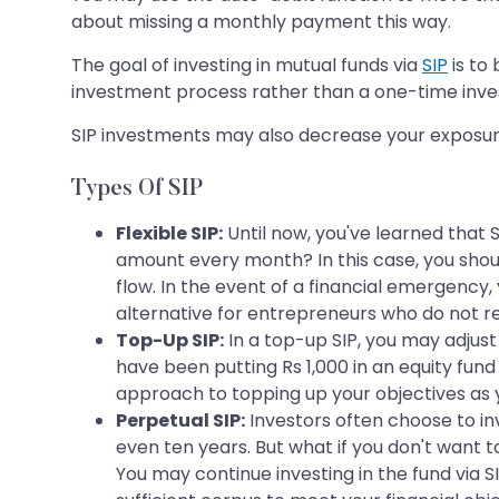
about missing a monthly payment this way.
The goal of investing in mutual funds via
SIP
is to 
investment process rather than a one-time inv
SIP investments may also decrease your exposure 
Types Of SIP
Flexible SIP:
Until now, you've learned that 
amount every month? In this case, you shoul
flow. In the event of a financial emergency, 
alternative for entrepreneurs who do not re
Top-Up SIP:
In a top-up SIP, you may adjus
have been putting Rs 1,000 in an equity fund
approach to topping up your objectives as 
Perpetual SIP:
Investors often choose to inve
even ten years. But what if you don't want t
You may continue investing in the fund via S