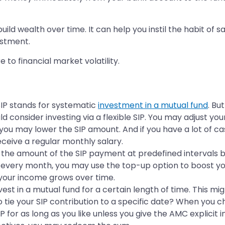
build wealth over time. It can help you instil the habit of 
estment.
to financial market volatility.
SIP stands for systematic
investment in a mutual fund
. Bu
d consider investing via a flexible SIP. You may adjust y
you may lower the SIP amount. And if you have a lot of cash
ceive a regular monthly salary.
t the amount of the SIP payment at predefined intervals 
 every month, you may use the top-up option to boost your 
your income grows over time.
st in a mutual fund for a certain length of time. This migh
o tie your SIP contribution to a specific date? When you 
IP for as long as you like unless you give the AMC explici