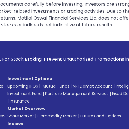
 documents carefully before investing. Investors are stron
rket-related investments or trading activities. Due to the
urns. Motilal Oswal Financial Services Ltd. does not off
tocks or indices is not indicative of future results.
ng, Prevent Unauthorized Transactions in your account --> U
Investment Options
te
Upcoming IPOs
|
Mutual Funds
|
NRI Demat Account
|
Intelli
Investment Fund
|
Portfolio Management Services
|
Fixed De
|
Insurance
Market Overview
New
Share Market
|
Commodity Market
|
Futures and Options
Indices