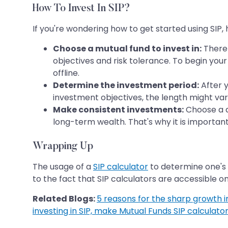
How To Invest In SIP?
If you're wondering how to get started using SIP,
Choose a mutual fund to invest in:
There 
objectives and risk tolerance. To begin yo
offline.
Determine the investment period:
After 
investment objectives, the length might var
Make consistent investments:
Choose a da
long-term wealth. That's why it is important
Wrapping Up
The usage of a
SIP calculator
to determine one's 
to the fact that SIP calculators are accessible on
Related Blogs:
5 reasons for the sharp growth in 
investing in SIP, make Mutual Funds SIP calculator