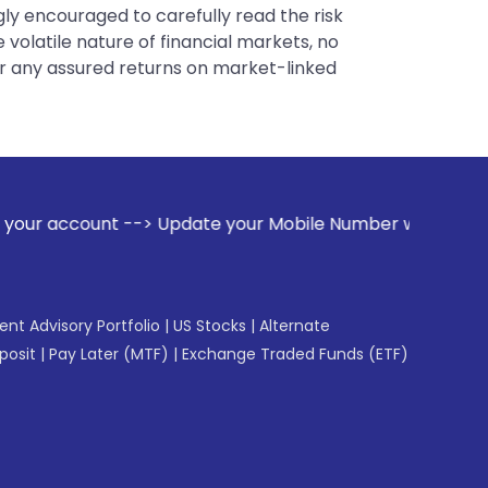
gly encouraged to carefully read the risk
 volatile nature of financial markets, no
er any assured returns on market-linked
pdate your Mobile Number with your Stock broker. Receive al
gent Advisory Portfolio
|
US Stocks
|
Alternate
posit
|
Pay Later (MTF)
|
Exchange Traded Funds (ETF)