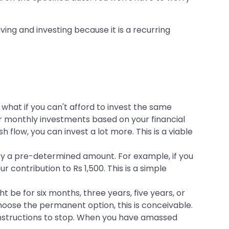
saving and investing because it is a recurring
t what if you can't afford to invest the same
our monthly investments based on your financial
 flow, you can invest a lot more. This is a viable
by a pre-determined amount. For example, if you
contribution to Rs 1,500. This is a simple
t be for six months, three years, five years, or
choose the permanent option, this is conceivable.
t instructions to stop. When you have amassed