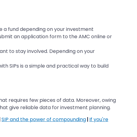
se a fund depending on your investment
ubmit an application form to the AMC online or
ant to stay involved. Depending on your
th SIPs is a simple and practical way to build
hat requires few pieces of data. Moreover, owing
that give reliable data for investment planning.
|
SIP and the power of compounding
|
If you're