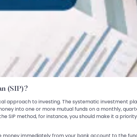
an (SIP)?
al approach to investing. The systematic investment plan
oney into one or more mutual funds on a monthly, quarter
the SIP method, for instance, you should make it a priorit
e money immediately from your bank account to the fund 