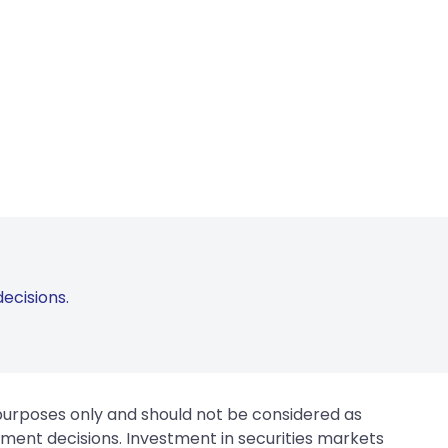
ecisions.
 purposes only and should not be considered as
tment decisions. Investment in securities markets