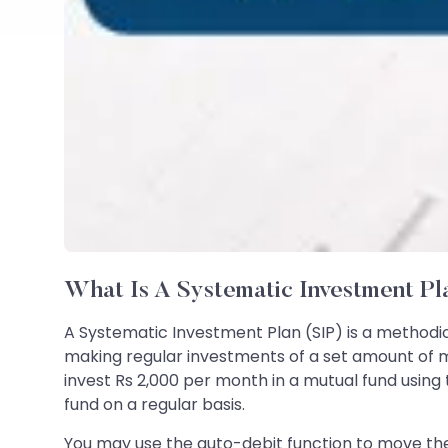
What Is A Systematic Investment Pl
A Systematic Investment Plan (SIP) is a methodic
making regular investments of a set amount of m
invest Rs 2,000 per month in a mutual fund using 
fund on a regular basis.
You may use the auto-debit function to move th