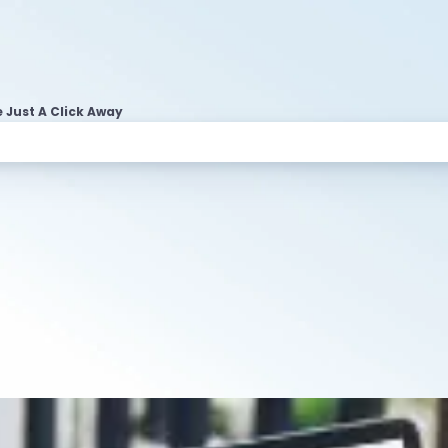
 Just A Click Away