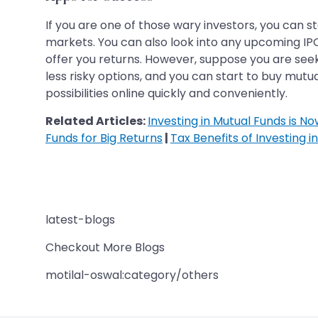
If you are one of those wary investors, you can 
markets. You can also look into any upcoming IPO,
offer you returns. However, suppose you are seekin
less risky options, and you can start to buy mutual
possibilities online quickly and conveniently.
Related Articles:
Investing in Mutual Funds is N
Funds for Big Returns
|
Tax Benefits of Investing i
latest-blogs
Checkout More Blogs
motilal-oswal:category/others