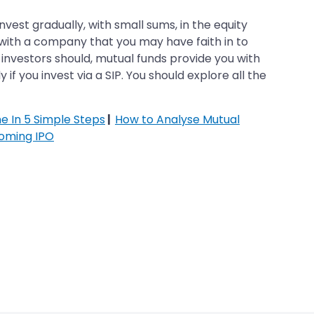
est gradually, with small sums, in the equity
g with a company that you may have faith in to
t investors should, mutual funds provide you with
 if you invest via a SIP. You should explore all the
ne In 5 Simple Steps
|
How to Analyse Mutual
oming IPO