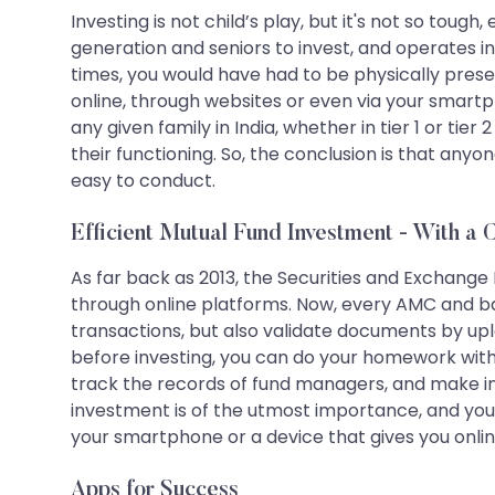
Investing is not child’s play, but it's not so tou
generation and seniors to invest, and operates in
times, you would have had to be physically pres
online, through websites or even via your smart
any given family in India, whether in tier 1 or ti
their functioning. So, the conclusion is that any
easy to conduct.
Efficient Mutual Fund Investment - With a C
As far back as 2013, the Securities and Exchange 
through online platforms. Now, every AMC and ban
transactions, but also validate documents by upl
before investing, you can do your homework with 
track the records of fund managers, and make inf
investment is of the utmost importance, and you c
your smartphone or a device that gives you onli
Apps for Success