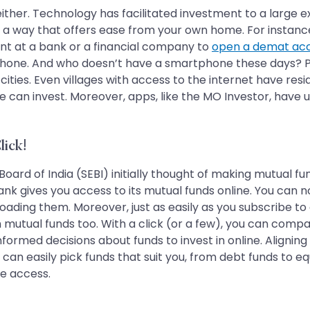
gh, either. Technology has facilitated investment to a large
 a way that offers ease from your own home. For instance,
ent at a bank or a financial company to
open a demat ac
phone. And who doesn’t have a smartphone these days? Pra
er 2 cities. Even villages with access to the internet have
one can invest. Moreover, apps, like the MO Investor, have
lick!
Board of India (SEBI) initially thought of making mutual f
k gives you access to its mutual funds online. You can n
oading them. Moreover, just as easily as you subscribe t
mutual funds too. With a click (or a few), you can compa
ormed decisions about funds to invest in online. Aligning 
an easily pick funds that suit you, from debt funds to eq
ne access.