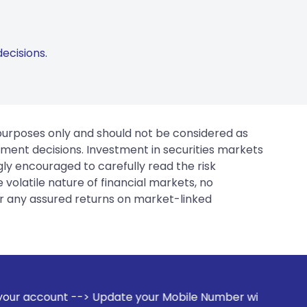
ecisions.
 purposes only and should not be considered as
tment decisions. Investment in securities markets
gly encouraged to carefully read the risk
 volatile nature of financial markets, no
er any assured returns on market-linked
date your Mobile Number with your Stock broker. Receive ale