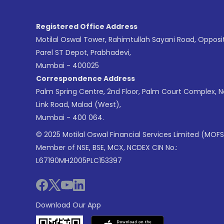
Registered Office Address
Motilal Oswal Tower, Rahimtullah Sayani Road, Opposi
Parel ST Depot, Prabhadevi,
Mumbai - 400025
Correspondence Address
Palm Spring Centre, 2nd Floor, Palm Court Complex, 
Link Road, Malad (West),
Mumbai - 400 064.
© 2025 Motilal Oswal Financial Services Limited (MOFS
Member of NSE, BSE, MCX, NCDEX CIN No.:
L67190MH2005PLC153397
Download Our App