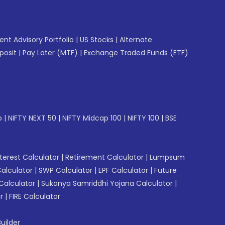
gent Advisory Portfolio
|
US Stocks
|
Alternate
posit
|
Pay Later (MTF)
|
Exchange Traded Funds (ETF)
p
|
NIFTY NEXT 50
|
NIFTY Midcap 100
|
NIFTY 100
|
BSE
erest Calculator
|
Retirement Calculator
|
Lumpsum
Calculator
|
SWP Calculator
|
EPF Calculator
|
Future
Calculator
|
Sukanya Samriddhi Yojana Calculator
|
r
|
FIRE Calculator
uilder