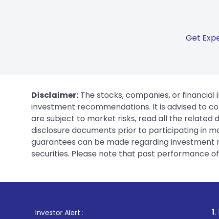
Get Expe
Disclaimer:
The stocks, companies, or financial 
investment recommendations. It is advised to con
are subject to market risks, read all the related
disclosure documents prior to participating in ma
guarantees can be made regarding investment ret
securities. Please note that past performance of s
1
. For Stock Brokin
Investor Alert :