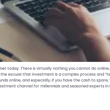
anet today. There is virtually nothing you cannot do online, 
the excuse that investment is a complex process and “ted
nds online, and especially, if you have the cash to spare,
estment channel for millennials and seasoned experts in