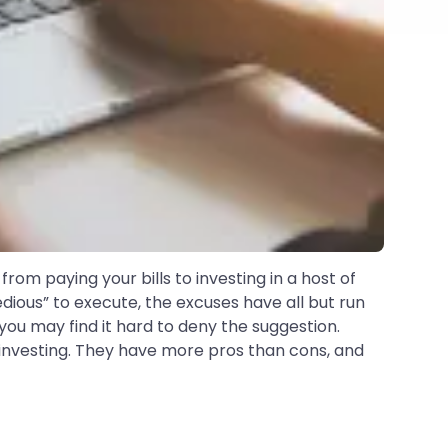
from paying your bills to investing in a host of
ious” to execute, the excuses have all but run
 you may find it hard to deny the suggestion.
 investing. They have more pros than cons, and