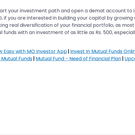
start your investment path and open a demat account to inv
 if you are interested in building your capital by growin
g real diversification of your financial portfolio, as mos
 funds with an investment of as little as Rs. 500, especially
ow Easy with MO Investor App
|
Invest In Mutual Funds Onli
n Mutual Funds
|
Mutual Fund - Need of Financial Plan
|
Upc