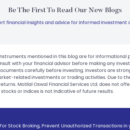
Be The First To Read Our New Blogs
rt financial insights and advice for informed investment d
instruments mentioned in this blog are for informational
sult with your financial advisor before making any inves
 documents carefully before investing. Investors are stron
rket-related investments or trading activities. Due to the
urns. Motilal Oswal Financial Services Ltd. does not off
tocks or indices is not indicative of future results.
g, Prevent Unauthorized Transactions in your account --> Up