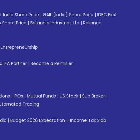
f India Share Price
|
GAIL (India) Share Price
|
IDFC First
 Share Price
|
Britannia Industries Ltd
|
Reliance
f Entrepreneurship
 IFA Partner
|
Become a Remisier
tions
|
IPOs
|
Mutual Funds
|
US Stock
|
Sub Broker
|
utomated Trading
ndia
|
Budget 2026 Expectation - Income Tax Slab