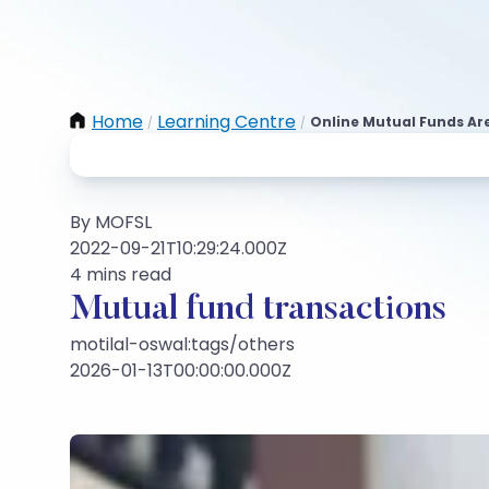
Home
Learning Centre
Online Mutual Funds Are
/
/
By MOFSL
2022-09-21T10:29:24.000Z
4 mins read
Mutual fund transactions
motilal-oswal:tags/others
2026-01-13T00:00:00.000Z