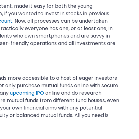
 extent, made it easy for both the young
 if you wanted to invest in stocks in previous
count
. Now, all processes can be undertaken
ctically everyone has one, or at least one, in
 residents who own smartphones and are savvy in
 user-friendly operations and all investments are
unds more accessible to a host of eager investors
ot only purchase mutual funds online with secure
o any
upcoming IPO
online and do research
re mutual funds from different fund houses, even
your own financial aims with any potential
uity or balanced mutual funds. All you need is