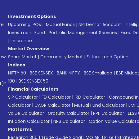
Investment Options
te
Upcoming IPOs
|
Mutual Funds
|
NRI Demat Account
|
Intelli
Investment Fund
|
Portfolio Management Services
|
Fixed De
|
Insurance
Market Overview
New
Share Market
|
Commodity Market
|
Futures and Options
Indices
NIFTY 50
|
BSE SENSEX
|
BANK NIFTY
|
BSE Smallcap
|
BSE Midca
100
|
BSE SENSEX 50
L)*
Financial Calculators
SIP Calculator
|
FD Calculator
|
RD Calculator
|
Compound Int
Calculator
|
CAGR Calculator
|
Mutual Fund Calculator
|
EMI 
Value Calculator
|
Gratuity Calculator
|
PPF Calculator
|
ELSS 
Inflation Calculator
|
NPS Calculator
|
Option Value Calculato
Platforms
Research 360
|
Trade Guide Signal
|
MO API
|
Riise
|
Strategy B