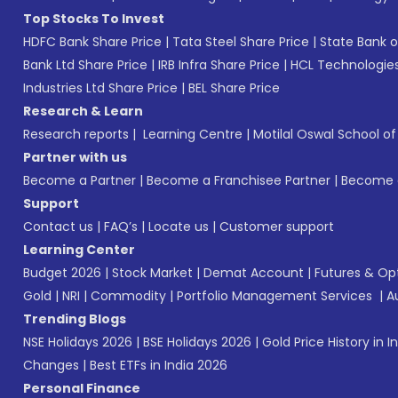
Top Stocks To Invest
HDFC Bank Share Price
|
Tata Steel Share Price
|
State Bank o
Bank Ltd Share Price
|
IRB Infra Share Price
|
HCL Technologies
Industries Ltd Share Price
|
BEL Share Price
Research & Learn
Research reports
|
Learning Centre
|
Motilal Oswal School o
Partner with us
Become a Partner
|
Become a Franchisee Partner
|
Become a
Support
Contact us
|
FAQ’s
|
Locate us
|
Customer support
Learning Center
Budget 2026
|
Stock Market
|
Demat Account
|
Futures & Op
Gold
|
NRI
|
Commodity
|
Portfolio Management Services
|
A
Trending Blogs
NSE Holidays 2026
|
BSE Holidays 2026
|
Gold Price History in I
Changes
|
Best ETFs in India 2026
Personal Finance