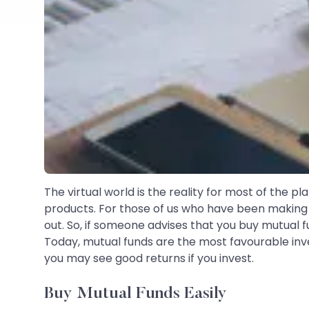
The virtual world is the reality for most of the pl
products. For those of us who have been making 
out. So, if someone advises that you buy mutual fu
Today, mutual funds are the most favourable inv
you may see good returns if you invest.
Buy Mutual Funds Easily