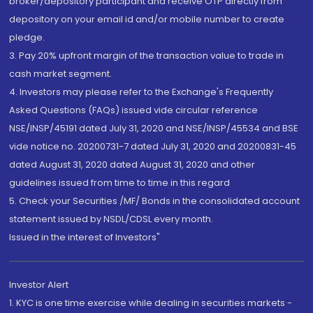
broker/depository participant and receive OTP directly from
depository on your email id and/or mobile number to create
pledge.
3. Pay 20% upfront margin of the transaction value to trade in
cash market segment.
4. Investors may please refer to the Exchange's Frequently
Asked Questions (FAQs) issued vide circular reference
NSE/INSP/45191 dated July 31, 2020 and NSE/INSP/45534 and BSE
vide notice no. 20200731-7 dated July 31, 2020 and 20200831-45
dated August 31, 2020 dated August 31, 2020 and other
guidelines issued from time to time in this regard
5. Check your Securities /MF/ Bonds in the consolidated account
statement issued by NSDL/CDSL every month.
Issued in the interest of Investors"
Investor Alert
1. KYC is one time exercise while dealing in securities markets -