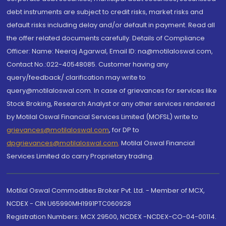
debt instruments are subject to credit risks, market risks and
default risks including delay and/or default in payment. Read all
the offer related documents carefully. Details of Compliance
Officer: Name: Neeraj Agarwal, Email ID: na@motilaloswal.com,
Contact No.:022-40548085. Customer having any
query/feedback/ clarification may write to
query@motilaloswal.com. In case of grievances for services like
Stock Broking, Research Analyst or any other services rendered
by Motilal Oswal Financial Services Limited (MOFSL) write to
grievances@motilaloswal.com
, for DP to
dpgrievances@motilaloswal.com
,
Motilal Oswal Financial
Services Limited do carry Proprietary trading.
Motilal Oswal Commodities Broker Pvt. Ltd. - Member of MCX,
NCDEX - CIN U65990MH1991PTC060928
Registration Numbers: MCX 29500, NCDEX -NCDEX-CO-04-00114.