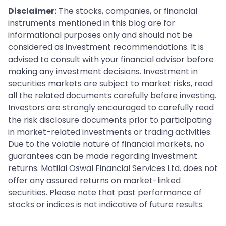
Disclaimer:
The stocks, companies, or financial
instruments mentioned in this blog are for
informational purposes only and should not be
considered as investment recommendations. It is
advised to consult with your financial advisor before
making any investment decisions. Investment in
securities markets are subject to market risks, read
all the related documents carefully before investing.
Investors are strongly encouraged to carefully read
the risk disclosure documents prior to participating
in market-related investments or trading activities.
Due to the volatile nature of financial markets, no
guarantees can be made regarding investment
returns. Motilal Oswal Financial Services Ltd. does not
offer any assured returns on market-linked
securities. Please note that past performance of
stocks or indices is not indicative of future results.