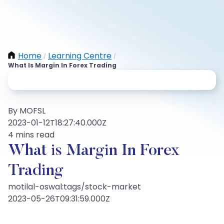
Home
Learning Centre
/
/
What Is Margin In Forex Trading
By MOFSL
2023-01-12T18:27:40.000Z
4 mins read
What is Margin In Forex
Trading
motilal-oswal:tags/stock-market
2023-05-26T09:31:59.000Z