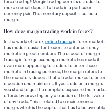
forex trading? Margin trading permits a trader to
make a small deposit to trade in a particular
currency pair. This monetary deposit is called a
margin.
How does margin trading work in forex?
In the world of forex,
online trading
in forex markets
has made it easier for traders to enter currency
markets in great numbers. The aspect of margin
trading in foreign exchange markets has made it
even more appealing to traders to enter these
markets. In trading parlance, the margin refers to
the monetary deposit that a trader makes to enter
a position and maintain it. If you trade on a margin,
you stand to get the complete exposure the market
affords by providing only a fraction of the full value
of any trade. This is related to a maintenance
margin, which is the capital that has to be available