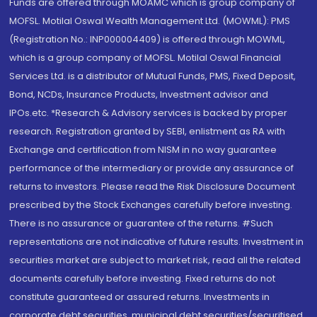
Funds are offered through MOAMC which is group company of
MOFSL. Motilal Oswal Wealth Management Ltd. (MOWML): PMS
(Registration No.: INP000004409) is offered through MOWML,
which is a group company of MOFSL. Motilal Oswal Financial
Services Ltd. is a distributor of Mutual Funds, PMS, Fixed Deposit,
Bond, NCDs, Insurance Products, Investment advisor and
IPOs.etc. *Research & Advisory services is backed by proper
research. Registration granted by SEBI, enlistment as RA with
Exchange and certification from NISM in no way guarantee
performance of the intermediary or provide any assurance of
returns to investors. Please read the Risk Disclosure Document
prescribed by the Stock Exchanges carefully before investing.
There is no assurance or guarantee of the returns. #Such
representations are not indicative of future results. Investment in
securities market are subject to market risk, read all the related
documents carefully before investing. Fixed returns do not
constitute guaranteed or assured returns. Investments in
corporate debt securities, municipal debt securities/securitised