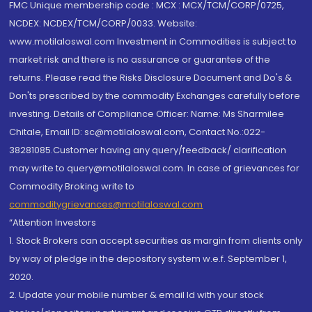
FMC Unique membership code : MCX : MCX/TCM/CORP/0725,
NCDEX: NCDEX/TCM/CORP/0033. Website:
www.motilaloswal.com Investment in Commodities is subject to
market risk and there is no assurance or guarantee of the
returns. Please read the Risks Disclosure Document and Do's &
Don'ts prescribed by the commodity Exchanges carefully before
investing. Details of Compliance Officer: Name: Ms Sharmilee
Chitale, Email ID: sc@motilaloswal.com, Contact No.:022-
38281085.Customer having any query/feedback/ clarification
may write to query@motilaloswal.com. In case of grievances for
Commodity Broking write to
commoditygrievances@motilaloswal.com
“Attention Investors
1. Stock Brokers can accept securities as margin from clients only
by way of pledge in the depository system w.e.f. September 1,
2020.
2. Update your mobile number & email Id with your stock