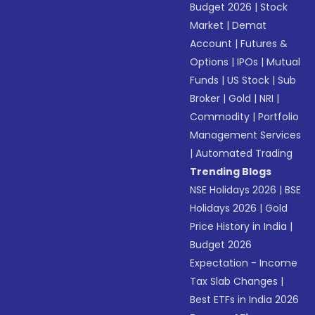
Budget 2026
|
Stock
Market
|
Demat
Account
|
Futures &
Options
|
IPOs
|
Mutual
Funds
|
US Stock
|
Sub
Broker
|
Gold
|
NRI
|
Commodity
|
Portfolio
Management Services
|
Automated Trading
Trending Blogs
NSE Holidays 2026
|
BSE
Holidays 2026
|
Gold
Price History in India
|
Budget 2026
Expectation - Income
Tax Slab Changes
|
Best ETFs in India 2026