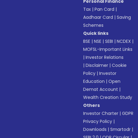
Personal Finance
Tax
|
Pan Card
|
Aadhaar Card
|
Saving
Schemes
Quick links
BSE
|
NSE
|
SEBI
|
NCDEX
|
MOFSL-Important Links
|
Investor Relations
|
Disclaimer
|
Cookie
Policy
|
Investor
Education
|
Open
Demat Account
|
Wealth Creation Study
Others
Investor Charter
|
GDPR
Privacy Policy
|
Downloads
|
Smartodr
|
SEBI 2.0
|
ODR Circular
|