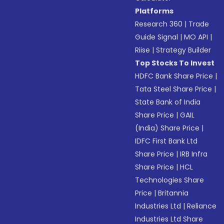
Platforms
Research 360
|
Trade
Guide Signal
|
MO API
|
Riise
|
Strategy Builder
Top Stocks To Invest
HDFC Bank Share Price
|
Tata Steel Share Price
|
State Bank of India
Share Price
|
GAIL
(India) Share Price
|
IDFC First Bank Ltd
Share Price
|
IRB Infra
Share Price
|
HCL
Technologies Share
Price
|
Britannia
Industries Ltd
|
Reliance
Industries Ltd Share