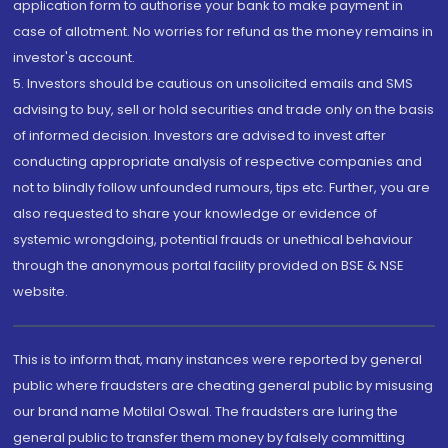
application form to authorise your bank to make payment in
case of allotment. No worries for refund as the money remains in
investor's account.
5. Investors should be cautious on unsolicited emails and SMS
advising to buy, sell or hold securities and trade only on the basis
of informed decision. Investors are advised to invest after
conducting appropriate analysis of respective companies and
not to blindly follow unfounded rumours, tips etc. Further, you are
also requested to share your knowledge or evidence of
systemic wrongdoing, potential frauds or unethical behaviour
through the anonymous portal facility provided on BSE & NSE
website.
This is to inform that, many instances were reported by general
public where fraudsters are cheating general public by misusing
our brand name Motilal Oswal. The fraudsters are luring the
general public to transfer them money by falsely committing