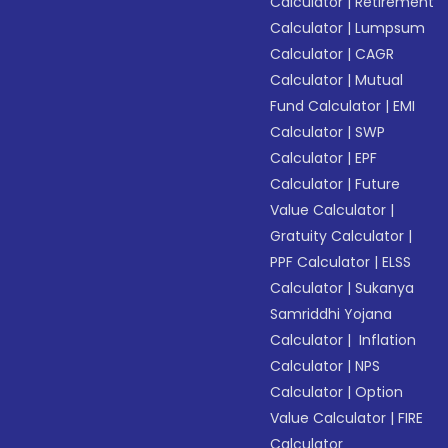
Calculator
|
Retirement
Calculator
|
Lumpsum
Calculator
|
CAGR
Calculator
|
Mutual
Fund Calculator
|
EMI
Calculator
|
SWP
Calculator
|
EPF
Calculator
|
Future
Value Calculator
|
Gratuity Calculator
|
PPF Calculator
|
ELSS
Calculator
|
Sukanya
Samriddhi Yojana
Calculator
|
Inflation
Calculator
|
NPS
Calculator
|
Option
Value Calculator
|
FIRE
Calculator