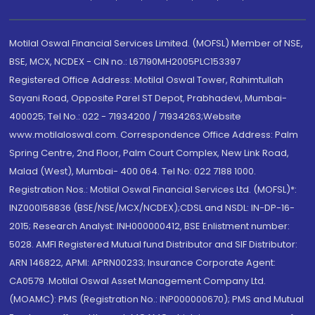
Motilal Oswal Financial Services Limited. (MOFSL) Member of NSE,
BSE, MCX, NCDEX - CIN no.: L67190MH2005PLC153397
Registered Office Address: Motilal Oswal Tower, Rahimtullah
Sayani Road, Opposite Parel ST Depot, Prabhadevi, Mumbai-
400025; Tel No.: 022 - 71934200 / 71934263;Website
www.motilaloswal.com. Correspondence Office Address: Palm
Spring Centre, 2nd Floor, Palm Court Complex, New Link Road,
Malad (West), Mumbai- 400 064. Tel No: 022 7188 1000.
Registration Nos.: Motilal Oswal Financial Services Ltd. (MOFSL)*:
INZ000158836 (BSE/NSE/MCX/NCDEX);CDSL and NSDL: IN-DP-16-
2015; Research Analyst: INH000000412, BSE Enlistment number:
5028. AMFI Registered Mutual fund Distributor and SIF Distributor:
ARN 146822, APMI: APRN00233; Insurance Corporate Agent:
CA0579 .Motilal Oswal Asset Management Company Ltd.
(MOAMC): PMS (Registration No.: INP000000670); PMS and Mutual