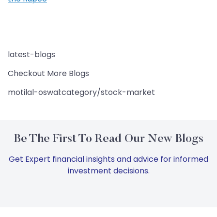
latest-blogs
Checkout More Blogs
motilal-oswal:category/stock-market
Be The First To Read Our New Blogs
Get Expert financial insights and advice for informed
investment decisions.