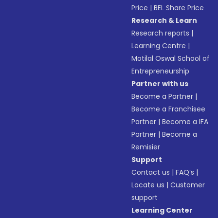
Price
|
BEL Share Price
Research & Learn
Research reports
|
Learning Centre
|
Motilal Oswal School of
Entrepreneurship
Partner with us
Become a Partner
|
Become a Franchisee
Partner
|
Become a IFA
Partner
|
Become a
Remisier
Support
Contact us
|
FAQ’s
|
Locate us
|
Customer
support
Learning Center