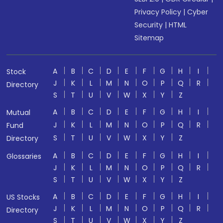
Privacy Policy
|
Cyber
Security
|
HTML
Sitemap
A
B
C
D
E
F
G
H
I
Stock
J
K
L
M
N
O
P
Q
R
Directory
S
T
U
V
W
X
Y
Z
A
B
C
D
E
F
G
H
I
Mutual
J
K
L
M
N
O
P
Q
R
Fund
S
T
U
V
W
X
Y
Z
Directory
A
B
C
D
E
F
G
H
I
Glossaries
J
K
L
M
N
O
P
Q
R
S
T
U
V
W
X
Y
Z
A
B
C
D
E
F
G
H
I
US Stocks
J
K
L
M
N
O
P
Q
R
Directory
S
T
U
V
W
X
Y
Z