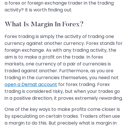
a forex or foreign exchange trader in the trading
activity? It is worth finding out.
What Is Margin In Forex?
Forex trading is simply the activity of trading one
currency against another currency. Forex stands for
foreign exchange. As with any trading activity, the
aim is to make a profit on the trade. In forex
markets, one currency of a pair of currencies is
traded against another. Furthermore, as you are
trading in the currencies themselves, you need not
open a Demat account
for forex trading. Forex
trading is considered risky, but when your trades go
in a positive direction, it proves extremely rewarding.
One of the key ways to make profits come closer is
by speculating on certain trades. Traders often use
a margin to do this. But precisely what is margin in