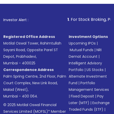
1
. For Stock Broking, Prevent Unauth
Investor Alert :
Registered Office Address
Investment Options
Motilal Oswal Tower, Rahimtullah
Upcoming IPOs
|
Sayani Road, Opposite Parel ST
Mutual Funds
|
NRI
Depot, Prabhadevi,
Demat Account
|
Mumbai - 400025
Intelligent Advisory
Correspondence Address
Portfolio
|
US Stocks
|
Palm Spring Centre, 2nd Floor, Palm
Alternate Investment
Court Complex, New Link Road,
Fund
|
Portfolio
Malad (West),
Management Services
Mumbai - 400 064.
|
Fixed Deposit
|
Pay
Later (MTF)
|
Exchange
© 2025 Motilal Oswal Financial
Traded Funds (ETF)
|
Services Limited (MOFSL)* Member