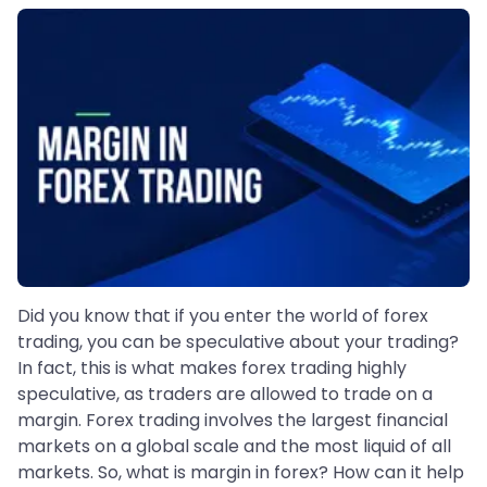
Did you know that if you enter the world of forex
trading, you can be speculative about your trading?
In fact, this is what makes forex trading highly
speculative, as traders are allowed to trade on a
margin. Forex trading involves the largest financial
markets on a global scale and the most liquid of all
markets. So, what is margin in forex? How can it help