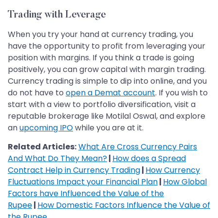
Trading with Leverage
When you try your hand at currency trading, you
have the opportunity to profit from leveraging your
position with margins. If you think a trade is going
positively, you can grow capital with margin trading.
Currency trading is simple to dip into online, and you
do not have to
open a Demat account
. If you wish to
start with a view to portfolio diversification, visit a
reputable brokerage like Motilal Oswal, and explore
an
upcoming IPO
while you are at it.
Related Articles:
What Are Cross Currency Pairs
And What Do They Mean?
|
How does a Spread
Contract Help in Currency Trading
|
How Currency
Fluctuations Impact your Financial Plan
|
How Global
Factors have Influenced the Value of the
Rupee
|
How Domestic Factors Influence the Value of
the Rupee