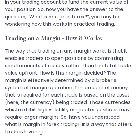
in your trading account to fund the current value of
your position. So, now you have the answer to the
question, “What is margin in forex?”, you may be
wondering how this works in practical trading.
Trading on a Margin - How it Works
The way that trading on any margin works is that it
enables traders to open positions by committing
small amounts of money rather than the total trade
value upfront. How is this margin decided? The
margin is effectively determined by a broker’s
system of margin operation. The amount of money
that is required for each trade is based on the asset
(here, the currency) being traded. Those currencies
which exhibit high volatility or greater positions may
require larger margins. So, have you understood
what is margin in forex trading? It is a way that offers
traders leverage.