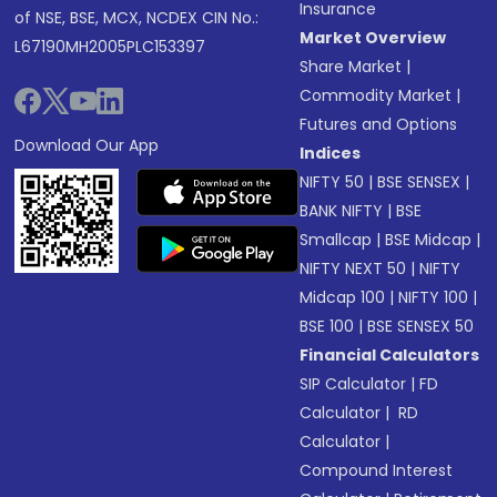
Insurance
of NSE, BSE, MCX, NCDEX CIN No.:
Market Overview
L67190MH2005PLC153397
Share Market
|
Commodity Market
|
Futures and Options
Download Our App
Indices
NIFTY 50
|
BSE SENSEX
|
BANK NIFTY
|
BSE
Smallcap
|
BSE Midcap
|
NIFTY NEXT 50
|
NIFTY
Midcap 100
|
NIFTY 100
|
BSE 100
|
BSE SENSEX 50
Financial Calculators
SIP Calculator
|
FD
Calculator
|
RD
Calculator
|
Compound Interest