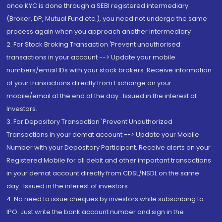
once KYC is done through a SEBI registered intermediary
(Broker, DP, Mutual Fund etc.), you need not undergo the same
process again when you approach another intermediary
2. For Stock Broking Transaction 'Prevent unauthorised
transactions in your account --> Update your mobile
numbers/email IDs with your stock brokers. Receive information
of your transactions directly from Exchange on your
mobile/email at the end of the day...Issued in the interest of
Investors.
3. For Depository Transaction 'Prevent Unauthorized
Transactions in your demat account --> Update your Mobile
Number with your Depository Participant. Receive alerts on your
Registered Mobile for all debit and other important transactions
in your demat account directly from CDSL/NSDL on the same
day...Issued in the interest of investors.
4. No need to issue cheques by investors while subscribing to
IPO. Just write the bank account number and sign in the