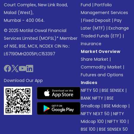
Court Complex, New Link Road,
Fund
|
Portfolio
Malad (West),
Management Services
Mumbai - 400 064.
|
Fixed Deposit
|
Pay
Later (MTF)
|
Exchange
© 2025 Motilal Oswal Financial
Traded Funds (ETF)
|
Services Limited (MOFSL)* Member
Insurance
of NSE, BSE, MCX, NCDEX CIN No.:
Market Overview
L67190MH2005PLC153397
Share Market
|
Commodity Market
|
Futures and Options
Download Our App
Indices
NIFTY 50
|
BSE SENSEX
|
BANK NIFTY
|
BSE
Smallcap
|
BSE Midcap
|
NIFTY NEXT 50
|
NIFTY
Midcap 100
|
NIFTY 100
|
BSE 100
|
BSE SENSEX 50