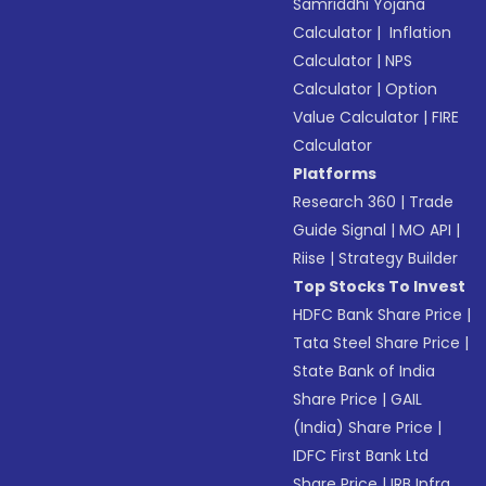
Samriddhi Yojana
Calculator
|
Inflation
Calculator
|
NPS
Calculator
|
Option
Value Calculator
|
FIRE
Calculator
Platforms
Research 360
|
Trade
Guide Signal
|
MO API
|
Riise
|
Strategy Builder
Top Stocks To Invest
HDFC Bank Share Price
|
Tata Steel Share Price
|
State Bank of India
Share Price
|
GAIL
(India) Share Price
|
IDFC First Bank Ltd
Share Price
|
IRB Infra