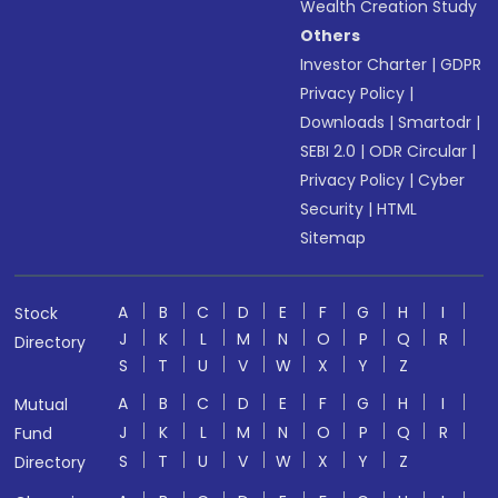
Wealth Creation Study
Others
Investor Charter
|
GDPR
Privacy Policy
|
Downloads
|
Smartodr
|
SEBI 2.0
|
ODR Circular
|
Privacy Policy
|
Cyber
Security
|
HTML
Sitemap
A
B
C
D
E
F
G
H
I
Stock
J
K
L
M
N
O
P
Q
R
Directory
S
T
U
V
W
X
Y
Z
A
B
C
D
E
F
G
H
I
Mutual
J
K
L
M
N
O
P
Q
R
Fund
S
T
U
V
W
X
Y
Z
Directory