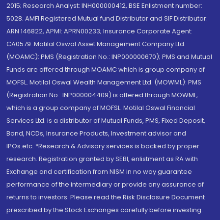
2015; Research Analyst: INH000000412, BSE Enlistment number:
5028. AMFI Registered Mutual fund Distributor and SIF Distributor:
ARN 146822, APMI: APRN00233; Insurance Corporate Agent:
CA0579 .Motilal Oswal Asset Management Company Ltd.
(MOAMC): PMS (Registration No.: INP000000670); PMS and Mutual
Funds are offered through MOAMC which is group company of
MOFSL. Motilal Oswal Wealth Management Ltd. (MOWML): PMS
(Registration No.: INP000004409) is offered through MOWML,
which is a group company of MOFSL. Motilal Oswal Financial
Services Ltd. is a distributor of Mutual Funds, PMS, Fixed Deposit,
Bond, NCDs, Insurance Products, Investment advisor and
IPOs.etc. *Research & Advisory services is backed by proper
research. Registration granted by SEBI, enlistment as RA with
Exchange and certification from NISM in no way guarantee
performance of the intermediary or provide any assurance of
returns to investors. Please read the Risk Disclosure Document
prescribed by the Stock Exchanges carefully before investing.