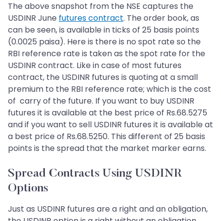
The above snapshot from the NSE captures the
USDINR June
futures contract
. The order book, as
can be seen, is available in ticks of 25 basis points
(0.0025 paisa). Here is there is no spot rate so the
RBI reference rate is taken as the spot rate for the
USDINR contract. Like in case of most futures
contract, the USDINR futures is quoting at a small
premium to the RBI reference rate; which is the cost
of carry of the future. If you want to buy USDINR
futures it is available at the best price of Rs.68.5275
and if you want to sell USDINR futures it is available at
a best price of Rs.68.5250. This different of 25 basis
points is the spread that the market marker earns.
Spread Contracts Using USDINR
Options
Just as USDINR futures are a right and an obligation,
the USDINR option is a right without an obligation.