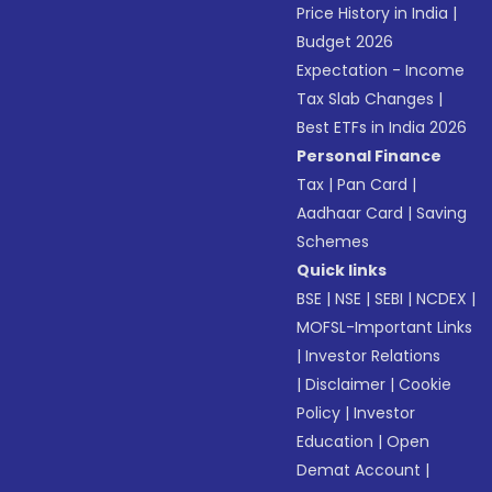
Price History in India
|
Budget 2026
Expectation - Income
Tax Slab Changes
|
Best ETFs in India 2026
Personal Finance
Tax
|
Pan Card
|
Aadhaar Card
|
Saving
Schemes
Quick links
BSE
|
NSE
|
SEBI
|
NCDEX
|
MOFSL-Important Links
|
Investor Relations
|
Disclaimer
|
Cookie
Policy
|
Investor
Education
|
Open
Demat Account
|