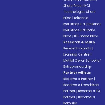
Share Price
|
HCL
Technologies Share
Price
|
Britannia
Industries Ltd
|
Reliance
Industries Ltd Share
Price
|
BEL Share Price
Research & Learn
Research reports
|
Learning Centre
|
Motilal Oswal School of
Entrepreneurship
Partner with us
Become a Partner
|
Become a Franchisee
Partner
|
Become a IFA
Partner
|
Become a
Remisier