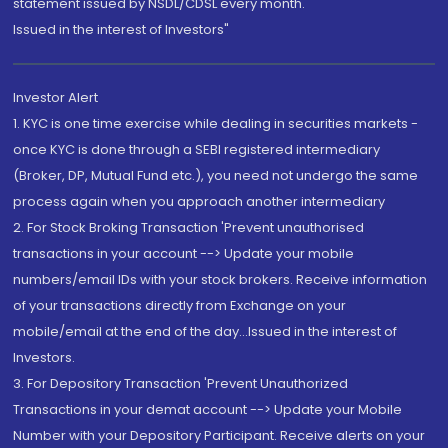
statement issued by NSDL/CDSL every month.
Issued in the interest of Investors"
Investor Alert
1. KYC is one time exercise while dealing in securities markets -
once KYC is done through a SEBI registered intermediary
(Broker, DP, Mutual Fund etc.), you need not undergo the same
process again when you approach another intermediary
2. For Stock Broking Transaction 'Prevent unauthorised
transactions in your account --> Update your mobile
numbers/email IDs with your stock brokers. Receive information
of your transactions directly from Exchange on your
mobile/email at the end of the day...Issued in the interest of
Investors.
3. For Depository Transaction 'Prevent Unauthorized
Transactions in your demat account --> Update your Mobile
Number with your Depository Participant. Receive alerts on your