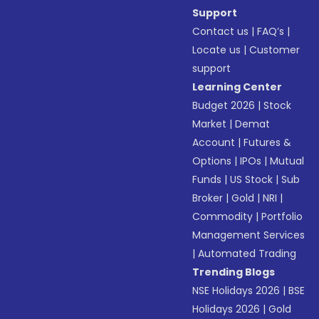
Support
Contact us
|
FAQ’s
|
Locate us
|
Customer
support
Learning Center
Budget 2026
|
Stock
Market
|
Demat
Account
|
Futures &
Options
|
IPOs
|
Mutual
Funds
|
US Stock
|
Sub
Broker
|
Gold
|
NRI
|
Commodity
|
Portfolio
Management Services
|
Automated Trading
Trending Blogs
NSE Holidays 2026
|
BSE
Holidays 2026
|
Gold