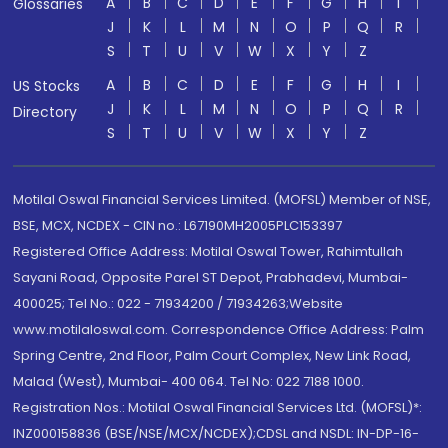
A
B
C
D
E
F
G
H
I
Glossaries
J
K
L
M
N
O
P
Q
R
S
T
U
V
W
X
Y
Z
A
B
C
D
E
F
G
H
I
US Stocks
J
K
L
M
N
O
P
Q
R
Directory
S
T
U
V
W
X
Y
Z
Motilal Oswal Financial Services Limited. (MOFSL) Member of NSE,
BSE, MCX, NCDEX - CIN no.: L67190MH2005PLC153397
Registered Office Address: Motilal Oswal Tower, Rahimtullah
Sayani Road, Opposite Parel ST Depot, Prabhadevi, Mumbai-
400025; Tel No.: 022 - 71934200 / 71934263;Website
www.motilaloswal.com. Correspondence Office Address: Palm
Spring Centre, 2nd Floor, Palm Court Complex, New Link Road,
Malad (West), Mumbai- 400 064. Tel No: 022 7188 1000.
Registration Nos.: Motilal Oswal Financial Services Ltd. (MOFSL)*:
INZ000158836 (BSE/NSE/MCX/NCDEX);CDSL and NSDL: IN-DP-16-