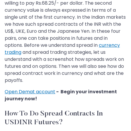
willing to pay Rs.68.25/- per dollar. The second
currency value is always expressed in terms of a
single unit of the first currency. In the Indian markets
we have such spread contracts of the INR with the
US$, UK£, Euro and the Japanese Yen. In these four
pairs, one can take positions in futures and in
options. Before we understand spread in
currency
trading
and spread trading strategies, let us
understand with a screenshot how spreads work on
futures and on options. Then we will also see how do
spread contract work in currency and what are the
payoffs.
Open Demat account
- Begin your investment
journey now!
How To Do Spread Contracts In
USDINR Futures?