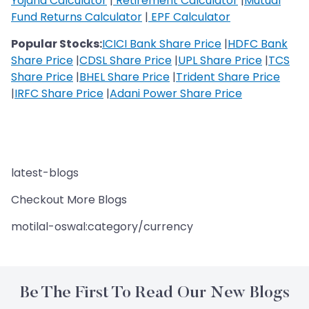
Yojana Calculator
|
Retirement Calculator
|
Mutual
Fund Returns Calculator
|
EPF Calculator
Popular Stocks:
ICICI Bank Share Price
|
HDFC Bank
Share Price
|
CDSL Share Price
|
UPL Share Price
|
TCS
Share Price
|
BHEL Share Price
|
Trident Share Price
|
IRFC Share Price
|
Adani Power Share Price
latest-blogs
Checkout More Blogs
motilal-oswal:category/currency
Be The First To Read Our New Blogs