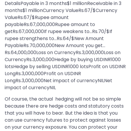
DetailsPayable in 3 months$1 millionReceivable in 3
months$1 millionCurrency ValueRs.67/$Currency
ValueRs.67/$Rupee amount
payableRs.67,000,000Rupee amount to
getRs.67,000,000If rupee weakens to…Rs.70/$If
rupee strengthens to…Rs.64/$New Amount
PayableRs.70,000,000New Amount you get…
Rs.64,000,000Loss on CurrencyRs.3,000,000Loss on
CurrencyRs.3,000,000Hedge by buying USDINR1000
lotsHedge by selling USDINR1000 lotsProfit on USDINR
LongRs.3,000,000Profit on USDINR
LongRs.3,000,000Net impact of currencyNILNet
impact of currencyNIL
Of course, the actual hedging will not be so simple
because there are hedge costs and statutory costs
that you will have to bear. But the idea is that you
can use currency futures to protect against losses
on your currency exposure. You can protect your