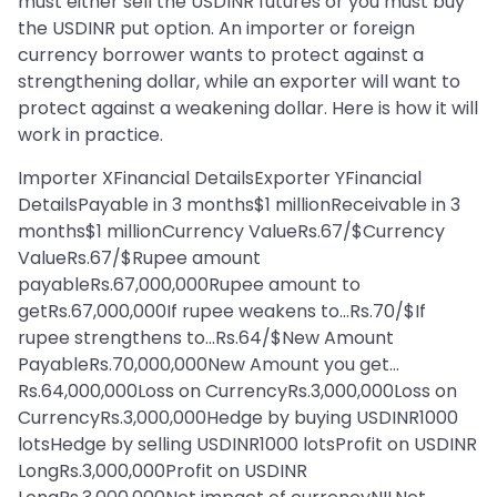
must either sell the USDINR futures or you must buy
the USDINR put option. An importer or foreign
currency borrower wants to protect against a
strengthening dollar, while an exporter will want to
protect against a weakening dollar. Here is how it will
work in practice.
Importer XFinancial DetailsExporter YFinancial
DetailsPayable in 3 months$1 millionReceivable in 3
months$1 millionCurrency ValueRs.67/$Currency
ValueRs.67/$Rupee amount
payableRs.67,000,000Rupee amount to
getRs.67,000,000If rupee weakens to…Rs.70/$If
rupee strengthens to…Rs.64/$New Amount
PayableRs.70,000,000New Amount you get…
Rs.64,000,000Loss on CurrencyRs.3,000,000Loss on
CurrencyRs.3,000,000Hedge by buying USDINR1000
lotsHedge by selling USDINR1000 lotsProfit on USDINR
LongRs.3,000,000Profit on USDINR