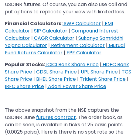
USDINR futures. Of course, you can also use call and
put options to replicate your view with limited loss.
Financial Calculators:
SWP Calculator
|
EMI
Calculator
|
SIP Calculator
|
Compound Interest
Calculator
|
CAGR Calculator
|
Sukanya Samriddhi
Yojana Calculator
|
Retirement Calculator
|
Mutual
Fund Returns Calculator
|
EPF Calculator
Popular Stocks:
ICICI Bank Share Price
|
HDFC Bank
Share Price
|
CDSL Share Price
|
UPL Share Price
|
TCS
Share Price
|
BHEL Share Price
|
Trident Share Price
|
IRFC Share Price
|
Adani Power Share Price
The above snapshot from the NSE captures the
USDINR June
futures contract
. The order book, as
can be seen, is available in ticks of 25 basis points
(0.0025 paisa). Here is there is no spot rate so the