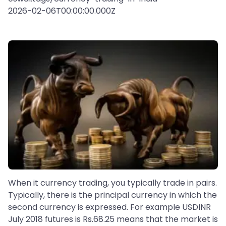
2026-02-06T00:00:00.000Z
When it currency trading, you typically trade in pairs.
Typically, there is the principal currency in which the
second currency is expressed. For example USDINR
July 2018 futures is Rs.68.25 means that the market is