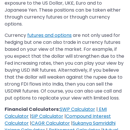
exposure to the US Dollar, UK£, Euro and to
Japanese Yen. These positions can be taken either
through currency futures or through currency
options.
Currency
futures and options
are not only used for
hedging but one can also trade in currency futures
based on your view of the market. For example, if
you expect that the dollar will strengthen due to the
Fed increasing rates, then you can play your view by
buying USD INR futures. Alternatively, if you believe
that the dollar will weaken against the rupee due to
strong FDI flows into India, then you can sell the
USDINR futures. Of course, you can also use call and
put options to replicate your view with limited loss.
Financial Calculators:
SWP Calculator
|
EMI
Calculator
|
SIP Calculator
|
Compound Interest
Calculator
|
CAGR Calculator
|
Sukanya Samriddhi