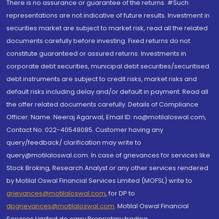
There is no assurance or guarantee of the returns. #Such
representations are not indicative of future results. Investment in
securities market are subject to market risk, read all the related
documents carefully before investing. Fixed returns do not
constitute guaranteed or assured returns. Investments in
corporate debt securities, municipal debt securities/securitised
debt instruments are subject to credit risks, market risks and
default risks including delay and/or default in payment. Read all
the offer related documents carefully. Details of Compliance
Officer: Name: Neeraj Agarwal, Email ID: na@motilaloswal.com,
Contact No.:022-40548085. Customer having any
query/feedback/ clarification may write to
query@motilaloswal.com. In case of grievances for services like
Stock Broking, Research Analyst or any other services rendered
by Motilal Oswal Financial Services Limited (MOFSL) write to
grievances@motilaloswal.com
, for DP to
dpgrievances@motilaloswal.com
,
Motilal Oswal Financial
Services Limited do carry Proprietary trading.