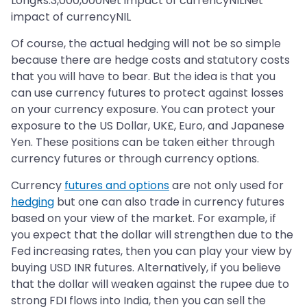
LongRs.3,000,000Net impact of currencyNILNet
impact of currencyNIL
Of course, the actual hedging will not be so simple
because there are hedge costs and statutory costs
that you will have to bear. But the idea is that you
can use currency futures to protect against losses
on your currency exposure. You can protect your
exposure to the US Dollar, UK£, Euro, and Japanese
Yen. These positions can be taken either through
currency futures or through currency options.
Currency
futures and options
are not only used for
hedging
but one can also trade in currency futures
based on your view of the market. For example, if
you expect that the dollar will strengthen due to the
Fed increasing rates, then you can play your view by
buying USD INR futures. Alternatively, if you believe
that the dollar will weaken against the rupee due to
strong FDI flows into India, then you can sell the