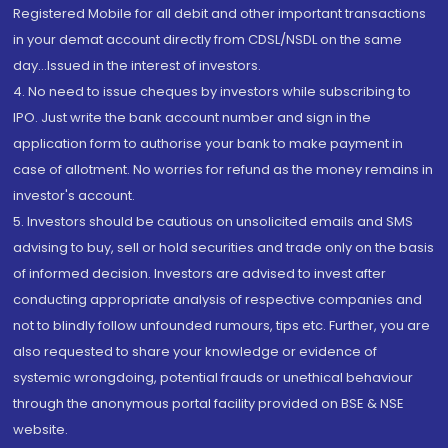
Registered Mobile for all debit and other important transactions
in your demat account directly from CDSL/NSDL on the same
day...Issued in the interest of investors.
4. No need to issue cheques by investors while subscribing to
IPO. Just write the bank account number and sign in the
application form to authorise your bank to make payment in
case of allotment. No worries for refund as the money remains in
investor's account.
5. Investors should be cautious on unsolicited emails and SMS
advising to buy, sell or hold securities and trade only on the basis
of informed decision. Investors are advised to invest after
conducting appropriate analysis of respective companies and
not to blindly follow unfounded rumours, tips etc. Further, you are
also requested to share your knowledge or evidence of
systemic wrongdoing, potential frauds or unethical behaviour
through the anonymous portal facility provided on BSE & NSE
website.