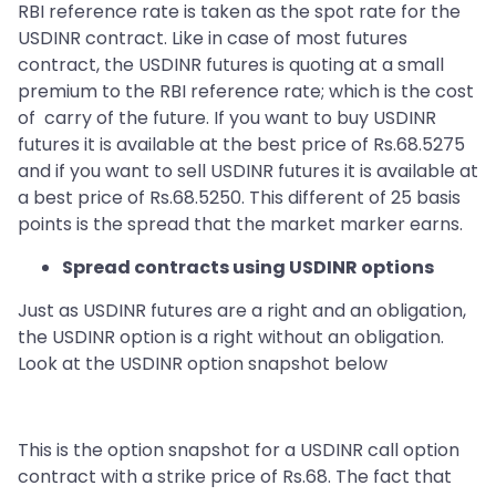
RBI reference rate is taken as the spot rate for the
USDINR contract. Like in case of most futures
contract, the USDINR futures is quoting at a small
premium to the RBI reference rate; which is the cost
of carry of the future. If you want to buy USDINR
futures it is available at the best price of Rs.68.5275
and if you want to sell USDINR futures it is available at
a best price of Rs.68.5250. This different of 25 basis
points is the spread that the market marker earns.
Spread contracts using USDINR options
Just as USDINR futures are a right and an obligation,
the USDINR option is a right without an obligation.
Look at the USDINR option snapshot below
This is the option snapshot for a USDINR call option
contract with a strike price of Rs.68. The fact that