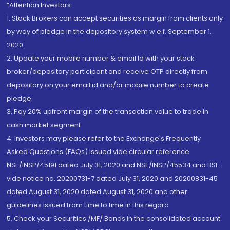
“Attention Investors
1. Stock Brokers can accept securities as margin from clients only
by way of pledge in the depository system w.e.f. September 1,
2020.
2. Update your mobile number & email Id with your stock
broker/depository participant and receive OTP directly from
depository on your email id and/or mobile number to create
pledge.
3. Pay 20% upfront margin of the transaction value to trade in
cash market segment.
4. Investors may please refer to the Exchange's Frequently
Asked Questions (FAQs) issued vide circular reference
NSE/INSP/45191 dated July 31, 2020 and NSE/INSP/45534 and BSE
vide notice no. 20200731-7 dated July 31, 2020 and 20200831-45
dated August 31, 2020 dated August 31, 2020 and other
guidelines issued from time to time in this regard
5. Check your Securities /MF/ Bonds in the consolidated account