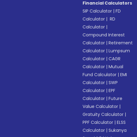
Financial Calculators
SIP Calculator
|
FD
Calculator
|
RD
Calculator
|
Compound Interest
Calculator
|
Retirement
Calculator
|
Lumpsum
Calculator
|
CAGR
Calculator
|
Mutual
Fund Calculator
|
EMI
Calculator
|
SWP
Calculator
|
EPF
Calculator
|
Future
Value Calculator
|
Gratuity Calculator
|
PPF Calculator
|
ELSS
Calculator
|
Sukanya