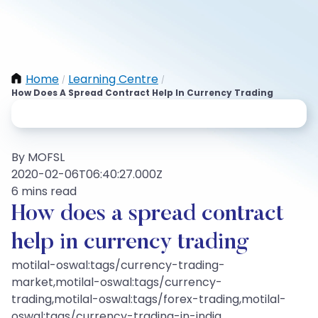
Home
Learning Centre
/
/
How Does A Spread Contract Help In Currency Trading
By MOFSL
2020-02-06T06:40:27.000Z
6 mins read
How does a spread contract
help in currency trading
motilal-oswal:tags/currency-trading-
market,motilal-oswal:tags/currency-
trading,motilal-oswal:tags/forex-trading,motilal-
oswal:tags/currency-trading-in-india