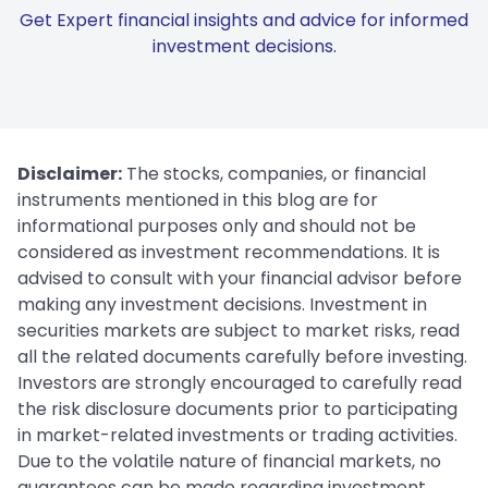
Get Expert financial insights and advice for informed
investment decisions.
Disclaimer:
The stocks, companies, or financial
instruments mentioned in this blog are for
informational purposes only and should not be
considered as investment recommendations. It is
advised to consult with your financial advisor before
making any investment decisions. Investment in
securities markets are subject to market risks, read
all the related documents carefully before investing.
Investors are strongly encouraged to carefully read
the risk disclosure documents prior to participating
in market-related investments or trading activities.
Due to the volatile nature of financial markets, no
guarantees can be made regarding investment