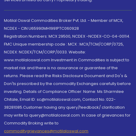
Motilal Oswal Commodities Broker Pvt. Ltd. - Member of MCX,
NCDEX - CIN U65990MH1991PTC060928
Registration Numbers: MCX 29500, NCDEX -NCDEX-CO-04-00114.
FMC Unique membership code : MCX : MCX/TCM/CORP/0725,
NCDEX: NCDEX/TCM/CORP/0033. Website:
www.motilaloswal.com Investment in Commodities is subject to
market risk and there is no assurance or guarantee of the
returns. Please read the Risks Disclosure Document and Do's &
Don'ts prescribed by the commodity Exchanges carefully before
investing. Details of Compliance Officer: Name: Ms Sharmilee
Chitale, Email ID: sc@motilaloswal.com, Contact No.:022-
38281085.Customer having any query/feedback/ clarification
may write to query@motilaloswal.com. In case of grievances for
Commodity Broking write to
commoditygrievances@motilaloswal.com