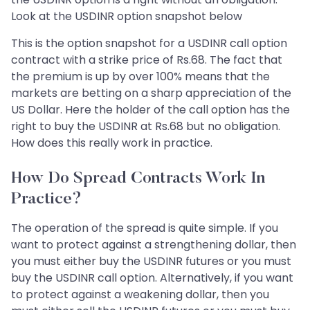
Look at the USDINR option snapshot below
This is the option snapshot for a USDINR call option
contract with a strike price of Rs.68. The fact that
the premium is up by over 100% means that the
markets are betting on a sharp appreciation of the
US Dollar. Here the holder of the call option has the
right to buy the USDINR at Rs.68 but no obligation.
How does this really work in practice.
How Do Spread Contracts Work In
Practice?
The operation of the spread is quite simple. If you
want to protect against a strengthening dollar, then
you must either buy the USDINR futures or you must
buy the USDINR call option. Alternatively, if you want
to protect against a weakening dollar, then you