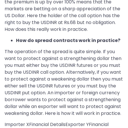
the premium is up by over 100% means that the
markets are betting on a sharp appreciation of the
US Dollar. Here the holder of the call option has the
right to buy the USDINR at Rs.68 but no obligation.
How does this really work in practice.
How do spread contracts work in practice?
The operation of the spread is quite simple. If you
want to protect against a strengthening dollar then
you must either buy the USDINR futures or you must
buy the USDINR call option. Alternatively, if you want
to protect against a weakening dollar then you must
either sell the USDINR futures or you must buy the
USDINR put option. An importer or foreign currency
borrower wants to protect against a strengthening
dollar while an exporter will want to protect against
weakening dollar. Here is how it will work in practice.
Importer XFinancial DetailsExporter YFinancial