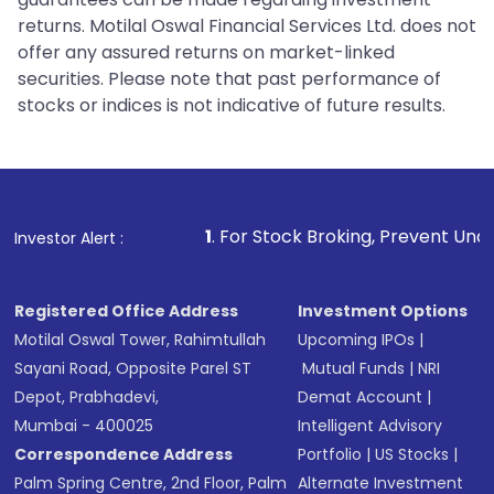
returns. Motilal Oswal Financial Services Ltd. does not
offer any assured returns on market-linked
securities. Please note that past performance of
stocks or indices is not indicative of future results.
1
. For Stock Broking, Prevent Unauthorized Transacti
Investor Alert :
Registered Office Address
Investment Options
Motilal Oswal Tower, Rahimtullah
Upcoming IPOs
|
Sayani Road, Opposite Parel ST
Mutual Funds
|
NRI
Depot, Prabhadevi,
Demat Account
|
Mumbai - 400025
Intelligent Advisory
Correspondence Address
Portfolio
|
US Stocks
|
Palm Spring Centre, 2nd Floor, Palm
Alternate Investment