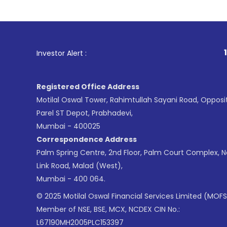
1
. For Stock
Investor Alert :
Registered Office Address
Motilal Oswal Tower, Rahimtullah Sayani Road, Opposi
Parel ST Depot, Prabhadevi,
Mumbai - 400025
Correspondence Address
Palm Spring Centre, 2nd Floor, Palm Court Complex, 
Link Road, Malad (West),
Mumbai - 400 064.
© 2025 Motilal Oswal Financial Services Limited (MOFS
Member of NSE, BSE, MCX, NCDEX CIN No.:
L67190MH2005PLC153397