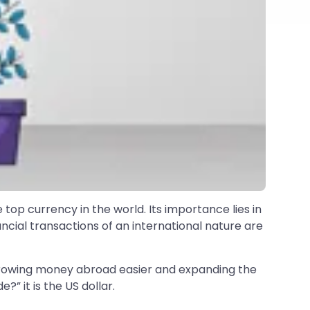
 top currency in the world. Its importance lies in
ncial transactions of an international nature are
orrowing money abroad easier and expanding the
?” it is the US dollar.