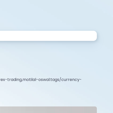
rex-trading,motilal-oswal:tags/currency-