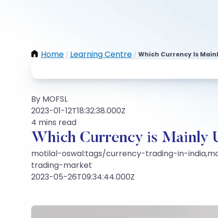
Home
Learning Centre
Which Currency Is Mainl
/
/
By MOFSL
2023-01-12T18:32:38.000Z
4 mins read
Which Currency is Mainly U
motilal-oswal:tags/currency-trading-in-india,mo
trading-market
2023-05-26T09:34:44.000Z