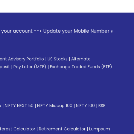
 --> Update your Mobile Number with your Stock broker. Rec
gent Advisory Portfolio
|
US Stocks
|
Alternate
posit
|
Pay Later (MTF)
|
Exchange Traded Funds (ETF)
p
|
NIFTY NEXT 50
|
NIFTY Midcap 100
|
NIFTY 100
|
BSE
erest Calculator
|
Retirement Calculator
|
Lumpsum