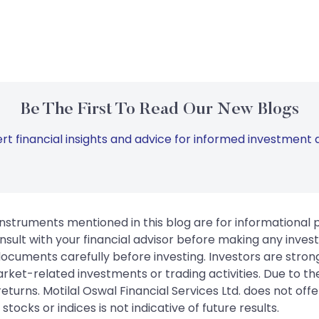
Be The First To Read Our New Blogs
rt financial insights and advice for informed investment d
instruments mentioned in this blog are for informational
sult with your financial advisor before making any inves
 documents carefully before investing. Investors are stron
rket-related investments or trading activities. Due to the
urns. Motilal Oswal Financial Services Ltd. does not off
tocks or indices is not indicative of future results.