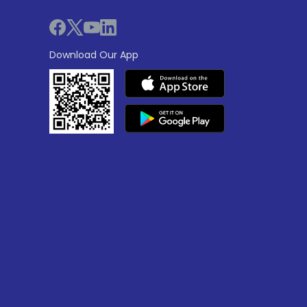
Download Our App