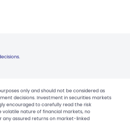
ecisions.
 purposes only and should not be considered as
tment decisions. Investment in securities markets
gly encouraged to carefully read the risk
 volatile nature of financial markets, no
er any assured returns on market-linked