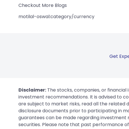
Checkout More Blogs
motilal-oswal:category/currency
Get Expe
Disclaimer:
The stocks, companies, or financial 
investment recommendations. It is advised to con
are subject to market risks, read all the related
disclosure documents prior to participating in ma
guarantees can be made regarding investment ret
securities. Please note that past performance of s