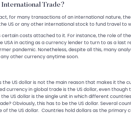
International Trade?
act, for many transactions of an international nature, the
 the US or any other international stock to fund travel to
ertain costs attached to it. For instance, the role of the
USA in acting as a currency lender to turn to as a last r
ormer pandemic. Nonetheless, despite all this, many analy
 any other currency anytime soon.
the US dollar is not the main reason that makes it the cu
ised currency in global trade is the US dollar, even thoug
t the US dollar is the single unit in which different count
ade? Obviously, this has to be the US dollar. Several coun
of the US dollar. Countries hold dollars as the primary c