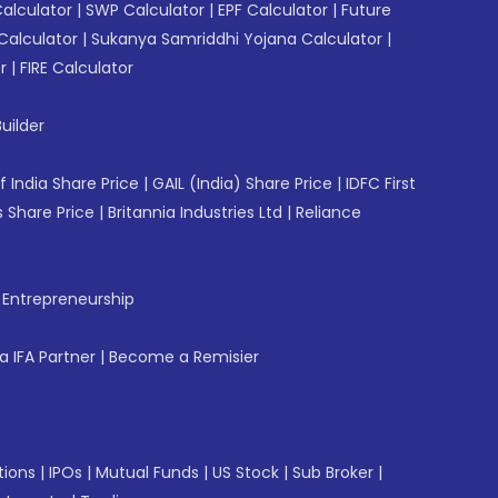
Calculator
|
SWP Calculator
|
EPF Calculator
|
Future
Calculator
|
Sukanya Samriddhi Yojana Calculator
|
r
|
FIRE Calculator
uilder
f India Share Price
|
GAIL (India) Share Price
|
IDFC First
 Share Price
|
Britannia Industries Ltd
|
Reliance
f Entrepreneurship
 IFA Partner
|
Become a Remisier
tions
|
IPOs
|
Mutual Funds
|
US Stock
|
Sub Broker
|