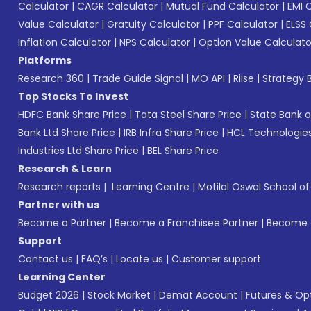
Calculator
|
CAGR Calculator
|
Mutual Fund Calculator
|
EMI 
Value Calculator
|
Gratuity Calculator
|
PPF Calculator
|
ELSS 
Inflation Calculator
|
NPS Calculator
|
Option Value Calculato
Platforms
Research 360
|
Trade Guide Signal
|
MO API
|
Riise
|
Strategy B
Top Stocks To Invest
HDFC Bank Share Price
|
Tata Steel Share Price
|
State Bank o
Bank Ltd Share Price
|
IRB Infra Share Price
|
HCL Technologies
Industries Ltd Share Price
|
BEL Share Price
Research & Learn
Research reports
|
Learning Centre
|
Motilal Oswal School o
Partner with us
Become a Partner
|
Become a Franchisee Partner
|
Become a
Support
Contact us
|
FAQ’s
|
Locate us
|
Customer support
Learning Center
Budget 2026
|
Stock Market
|
Demat Account
|
Futures & Op