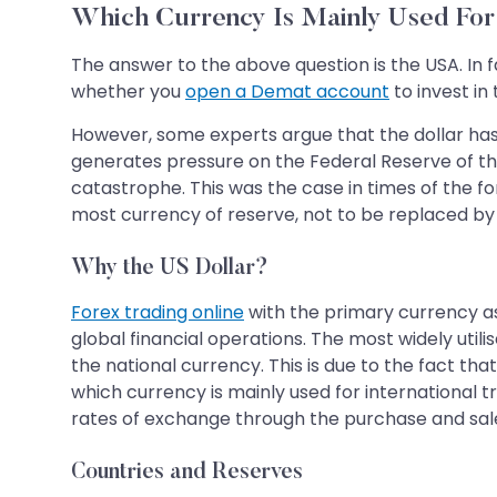
Which Currency Is Mainly Used For 
The answer to the above question is the USA. In f
whether you
open a Demat account
to invest in
However, some experts argue that the dollar has c
generates pressure on the Federal Reserve of the 
catastrophe. This was the case in times of the f
most currency of reserve, not to be replaced by
Why the US Dollar?
Forex trading online
with the primary currency as 
global financial operations. The most widely util
the national currency. This is due to the fact tha
which currency is mainly used for international tr
rates of exchange through the purchase and sale 
Countries and Reserves