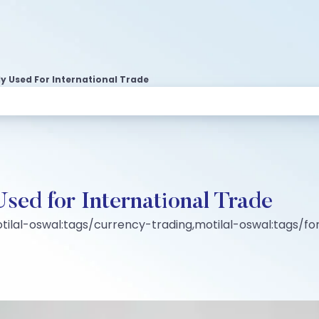
y Used For International Trade
sed for International Trade
tilal-oswal:tags/currency-trading,motilal-oswal:tags/fo