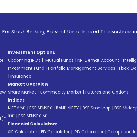
 Broking, Prevent Unauthorized Transactions in your account
Investment Options
te
Upcoming IPOs
|
Mutual Funds
|
NRI Demat Account
|
Intelli
Investment Fund
|
Portfolio Management Services
|
Fixed De
|
Insurance
Market Overview
New
Share Market
|
Commodity Market
|
Futures and Options
Indices
NIFTY 50
|
BSE SENSEX
|
BANK NIFTY
|
BSE Smallcap
|
BSE Midca
100
|
BSE SENSEX 50
L)*
Financial Calculators
SIP Calculator
|
FD Calculator
|
RD Calculator
|
Compound Int