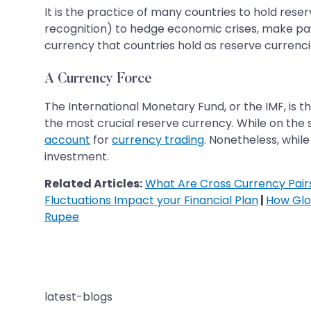
It is the practice of many countries to hold rese
recognition) to hedge economic crises, make pay
currency that countries hold as reserve currencies
A Currency Force
The International Monetary Fund, or the IMF, is t
the most crucial reserve currency. While on the s
account
for
currency trading
. Nonetheless, whil
investment.
Related Articles:
What Are Cross Currency Pai
Fluctuations Impact your Financial Plan
|
How Glo
Rupee
latest-blogs