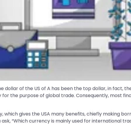
dollar of the US of A has been the top dollar, in fact, the
 for the purpose of global trade. Consequently, most fina
omy, which gives the USA many benefits, chiefly making b
u ask, “Which currency is mainly used for international trade