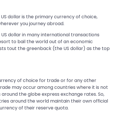
 US dollar is the primary currency of choice,
 wherever you journey abroad.
 US dollar in many international transactions
esort to bail the world out of an economic
sts tout the greenback (the US dollar) as the top
rrency of choice for trade or for any other
h trade may occur among countries where it is not
ries around the globe express exchange rates. So,
tries around the world maintain their own official
urrency of their reserve quota.