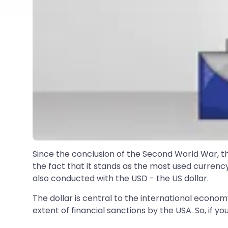
Since the conclusion of the Second World War, the 
the fact that it stands as the most used currency
also conducted with the USD - the US dollar.
The dollar is central to the international econ
extent of financial sanctions by the USA. So, if yo