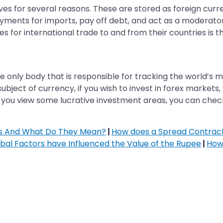
rves for several reasons. These are stored as foreign curr
ments for imports, pay off debt, and act as a moderator 
 for international trade to and from their countries is th
he only body that is responsible for tracking the world’s 
ubject of currency, if you wish to invest in forex markets
e you view some lucrative investment areas, you can che
rs And What Do They Mean?
|
How does a Spread Contract
bal Factors have Influenced the Value of the Rupee
|
How 