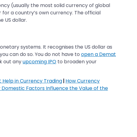
ency (usually the most solid currency of global
for a country’s own currency. The official
e US dollar.
monetary systems. It recognises the US dollar as
, you can do so. You do not have to
open a Demat
ck out any
upcoming IPO
to broaden your
 Help in Currency Trading
|
How Currency
Domestic Factors Influence the Value of the