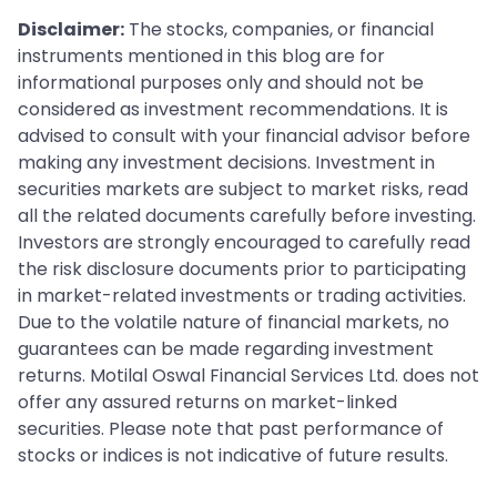
Disclaimer:
The stocks, companies, or financial
instruments mentioned in this blog are for
informational purposes only and should not be
considered as investment recommendations. It is
advised to consult with your financial advisor before
making any investment decisions. Investment in
securities markets are subject to market risks, read
all the related documents carefully before investing.
Investors are strongly encouraged to carefully read
the risk disclosure documents prior to participating
in market-related investments or trading activities.
Due to the volatile nature of financial markets, no
guarantees can be made regarding investment
returns. Motilal Oswal Financial Services Ltd. does not
offer any assured returns on market-linked
securities. Please note that past performance of
stocks or indices is not indicative of future results.