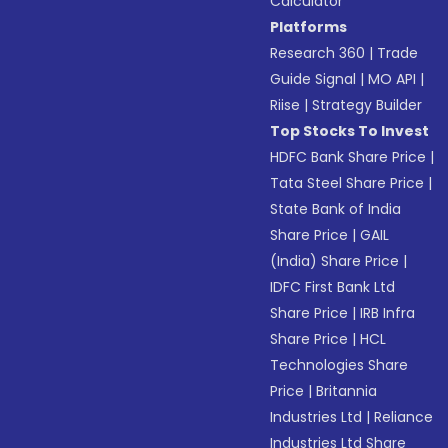
Calculator
Platforms
Research 360
|
Trade
Guide Signal
|
MO API
|
Riise
|
Strategy Builder
Top Stocks To Invest
HDFC Bank Share Price
|
Tata Steel Share Price
|
State Bank of India
Share Price
|
GAIL
(India) Share Price
|
IDFC First Bank Ltd
Share Price
|
IRB Infra
Share Price
|
HCL
Technologies Share
Price
|
Britannia
Industries Ltd
|
Reliance
Industries Ltd Share