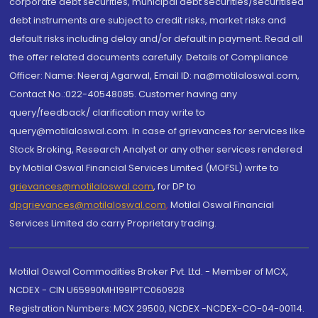
corporate debt securities, municipal debt securities/securitised
debt instruments are subject to credit risks, market risks and
default risks including delay and/or default in payment. Read all
the offer related documents carefully. Details of Compliance
Officer: Name: Neeraj Agarwal, Email ID: na@motilaloswal.com,
Contact No.:022-40548085. Customer having any
query/feedback/ clarification may write to
query@motilaloswal.com. In case of grievances for services like
Stock Broking, Research Analyst or any other services rendered
by Motilal Oswal Financial Services Limited (MOFSL) write to
grievances@motilaloswal.com
, for DP to
dpgrievances@motilaloswal.com
,
Motilal Oswal Financial
Services Limited do carry Proprietary trading.
Motilal Oswal Commodities Broker Pvt. Ltd. - Member of MCX,
NCDEX - CIN U65990MH1991PTC060928
Registration Numbers: MCX 29500, NCDEX -NCDEX-CO-04-00114.