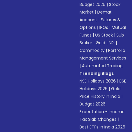
Budget 2026
|
Stock
Market
|
Demat
Account
|
Futures &
Options
|
IPOs
|
Mutual
Funds
|
US Stock
|
Sub
Broker
|
Gold
|
NRI
|
Commodity
|
Portfolio
Management Services
|
Automated Trading
Trending Blogs
NSE Holidays 2026
|
BSE
Holidays 2026
|
Gold
Price History in India
|
Budget 2026
Expectation - Income
Tax Slab Changes
|
Best ETFs in India 2026