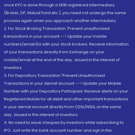
once KYC is done through a SEBI registered intermediary
(Broker, DP, Mutual Fund etc.), you need not undergo the same
process again when you approach another intermediary
2. For Stock Broking Transaction 'Prevent unauthorised
transactions in your account --> Update your mobile
numbers/email IDs with your stock brokers. Receive information
of your transactions directly from Exchange on your
mobile/email at the end of the day...Issued in the interest of
Investors.
3. For Depository Transaction 'Prevent Unauthorized
Transactions in your demat account --> Update your Mobile
Number with your Depository Participant. Receive alerts on your
Registered Mobile for all debit and other important transactions
in your demat account directly from CDSL/NSDL on the same
day...Issued in the interest of investors.
4. No need to issue cheques by investors while subscribing to
IPO. Just write the bank account number and sign in the