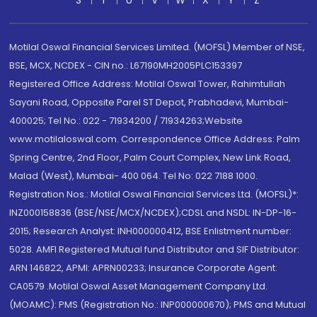
S
T
U
V
W
X
Y
Z
Motilal Oswal Financial Services Limited. (MOFSL) Member of NSE,
BSE, MCX, NCDEX - CIN no.: L67190MH2005PLC153397
Registered Office Address: Motilal Oswal Tower, Rahimtullah
Sayani Road, Opposite Parel ST Depot, Prabhadevi, Mumbai-
400025; Tel No.: 022 - 71934200 / 71934263;Website
www.motilaloswal.com. Correspondence Office Address: Palm
Spring Centre, 2nd Floor, Palm Court Complex, New Link Road,
Malad (West), Mumbai- 400 064. Tel No: 022 7188 1000.
Registration Nos.: Motilal Oswal Financial Services Ltd. (MOFSL)*:
INZ000158836 (BSE/NSE/MCX/NCDEX);CDSL and NSDL: IN-DP-16-
2015; Research Analyst: INH000000412, BSE Enlistment number:
5028. AMFI Registered Mutual fund Distributor and SIF Distributor:
ARN 146822, APMI: APRN00233; Insurance Corporate Agent:
CA0579 .Motilal Oswal Asset Management Company Ltd.
(MOAMC): PMS (Registration No.: INP000000670); PMS and Mutual