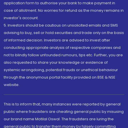
application form to authorise your bank to make payment in
case of allotment. No worries for refund as the money remains in
investor's account.
5. Investors should be cautious on unsolicited emails and SMS
advising to buy, sell or hold securities and trade only on the basis
of informed decision. Investors are advised to invest after
conducting appropriate analysis of respective companies and
not to blindly follow unfounded rumours, tips etc. Further, you are
also requested to share your knowledge or evidence of
systemic wrongdoing, potential frauds or unethical behaviour
through the anonymous portal facility provided on BSE & NSE
website.
This is to inform that, many instances were reported by general
public where fraudsters are cheating general public by misusing
our brand name Motilal Oswal. The fraudsters are luring the
general public to transfer them money by falsely committing