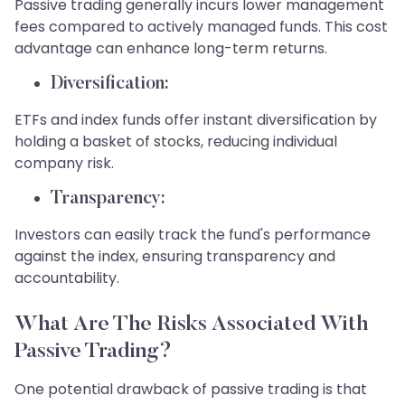
Passive trading generally incurs lower management
fees compared to actively managed funds. This cost
advantage can enhance long-term returns.
Diversification:
ETFs and index funds offer instant diversification by
holding a basket of stocks, reducing individual
company risk.
Transparency:
Investors can easily track the fund's performance
against the index, ensuring transparency and
accountability.
What Are The Risks Associated With
Passive Trading?
One potential drawback of passive trading is that