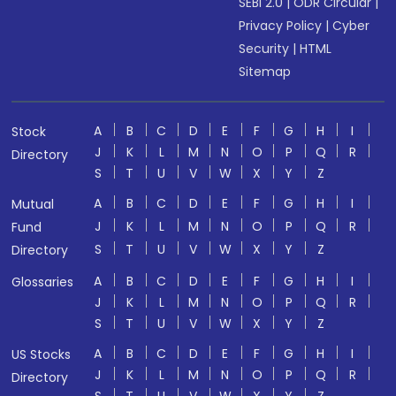
SEBI 2.0
|
ODR Circular
|
Privacy Policy
|
Cyber
Security
|
HTML
Sitemap
A
B
C
D
E
F
G
H
I
Stock
J
K
L
M
N
O
P
Q
R
Directory
S
T
U
V
W
X
Y
Z
A
B
C
D
E
F
G
H
I
Mutual
J
K
L
M
N
O
P
Q
R
Fund
S
T
U
V
W
X
Y
Z
Directory
A
B
C
D
E
F
G
H
I
Glossaries
J
K
L
M
N
O
P
Q
R
S
T
U
V
W
X
Y
Z
A
B
C
D
E
F
G
H
I
US Stocks
J
K
L
M
N
O
P
Q
R
Directory