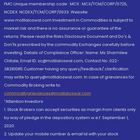
FMC Unique membership code : MCX : MCX/TCM/CORP/0725,
NCDEX: NCDEX/TCM/CORP/0033. Website:
www.motilaloswal.com Investment in Commodities is subject to
market risk and there is no assurance or guarantee of the
returns. Please read the Risks Disclosure Document and Do's &
Don'ts prescribed by the commodity Exchanges carefully before
investing. Details of Compliance Officer: Name: Ms Sharmilee
Chitale, Email ID: sc@motilaloswal.com, Contact No.:022-
38281085.Customer having any query/feedback/ clarification
may write to query@motilaloswal.com. In case of grievances for
Commodity Broking write to
commoditygrievances@motilaloswal.com
“Attention Investors
1. Stock Brokers can accept securities as margin from clients only
by way of pledge in the depository system w.e.f. September 1,
2020.
2. Update your mobile number & email Id with your stock