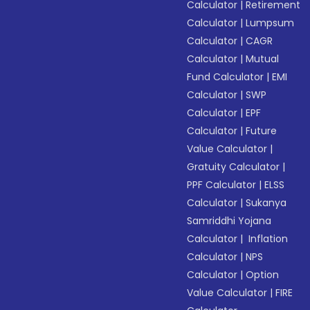
Calculator
|
Retirement
Calculator
|
Lumpsum
Calculator
|
CAGR
Calculator
|
Mutual
Fund Calculator
|
EMI
Calculator
|
SWP
Calculator
|
EPF
Calculator
|
Future
Value Calculator
|
Gratuity Calculator
|
PPF Calculator
|
ELSS
Calculator
|
Sukanya
Samriddhi Yojana
Calculator
|
Inflation
Calculator
|
NPS
Calculator
|
Option
Value Calculator
|
FIRE