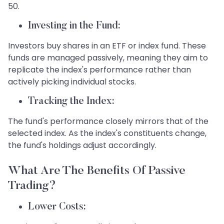
50.
Investing in the Fund:
Investors buy shares in an ETF or index fund. These
funds are managed passively, meaning they aim to
replicate the index's performance rather than
actively picking individual stocks.
Tracking the Index:
The fund's performance closely mirrors that of the
selected index. As the index's constituents change,
the fund's holdings adjust accordingly.
What Are The Benefits Of Passive
Trading?
Lower Costs: