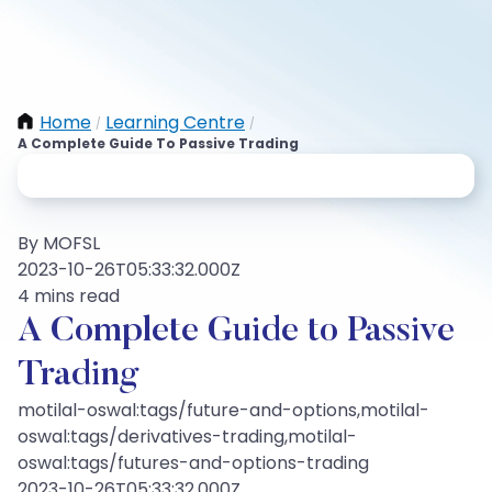
Home
Learning Centre
/
/
A Complete Guide To Passive Trading
By MOFSL
2023-10-26T05:33:32.000Z
4 mins read
A Complete Guide to Passive
Trading
motilal-oswal:tags/future-and-options,motilal-
oswal:tags/derivatives-trading,motilal-
oswal:tags/futures-and-options-trading
2023-10-26T05:33:32.000Z