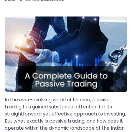
In the ever-evolving world of finance, passive
trading has gained substantial attention for its
straightforward yet effective approach to investing.
But what exactly is passive trading, and how does it
operate within the dynamic landscape of the Indian