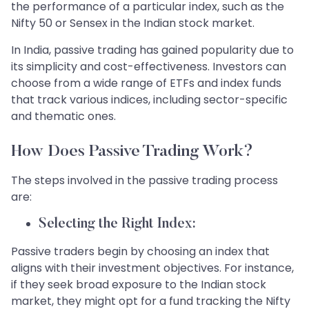
the performance of a particular index, such as the
Nifty 50 or Sensex in the Indian stock market.
In India, passive trading has gained popularity due to
its simplicity and cost-effectiveness. Investors can
choose from a wide range of ETFs and index funds
that track various indices, including sector-specific
and thematic ones.
​How Does Passive Trading Work?
​The steps involved in the passive trading process
are:​​​
Selecting the Right Index:
Passive traders begin by choosing an index that
aligns with their investment objectives. For instance,
if they seek broad exposure to the Indian stock
market, they might opt for a fund tracking the Nifty