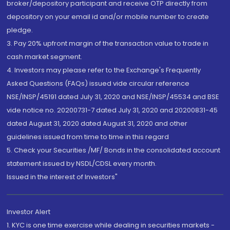
broker/depository participant and receive OTP directly from
depository on your email id and/or mobile number to create
pledge.
3. Pay 20% upfront margin of the transaction value to trade in
cash market segment.
4. Investors may please refer to the Exchange's Frequently
Asked Questions (FAQs) issued vide circular reference
NSE/INSP/45191 dated July 31, 2020 and NSE/INSP/45534 and BSE
vide notice no. 20200731-7 dated July 31, 2020 and 20200831-45
dated August 31, 2020 dated August 31, 2020 and other
guidelines issued from time to time in this regard
5. Check your Securities /MF/ Bonds in the consolidated account
statement issued by NSDL/CDSL every month.
Issued in the interest of Investors"
Investor Alert
1. KYC is one time exercise while dealing in securities markets -