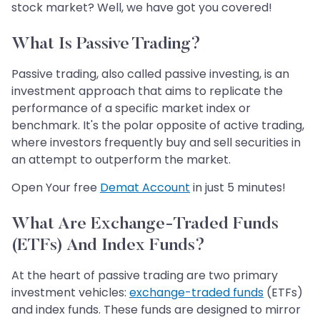
stock market? Well, we have got you covered!
What Is Passive Trading?
Passive trading, also called passive investing, is an
investment approach that aims to replicate the
performance of a specific market index or
benchmark. It's the polar opposite of active trading,
where investors frequently buy and sell securities in
an attempt to outperform the market.
Open Your free
Demat Account
in just 5 minutes!
What Are Exchange-Traded Funds
(ETFs) And Index Funds?
At the heart of passive trading are two primary
investment vehicles:
exchange-traded funds
(ETFs)
and index funds. These funds are designed to mirror