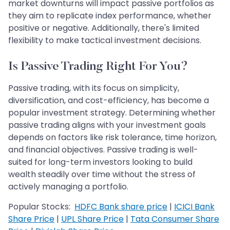
market downturns will impact passive portfolios as
they aim to replicate index performance, whether
positive or negative. Additionally, there's limited
flexibility to make tactical investment decisions.
Is Passive Trading Right For You?
Passive trading, with its focus on simplicity,
diversification, and cost-efficiency, has become a
popular investment strategy. Determining whether
passive trading aligns with your investment goals
depends on factors like risk tolerance, time horizon,
and financial objectives. Passive trading is well-
suited for long-term investors looking to build
wealth steadily over time without the stress of
actively managing a portfolio.
Popular Stocks:
HDFC Bank share price
|
ICICI Bank
Share Price
|
UPL Share Price
|
Tata Consumer Share