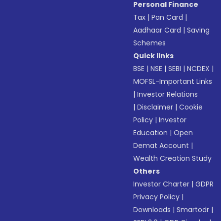
Personal Finance
Tax
|
Pan Card
|
Aadhaar Card
|
Saving
Schemes
Quick links
BSE
|
NSE
|
SEBI
|
NCDEX
|
MOFSL-Important Links
|
Investor Relations
|
Disclaimer
|
Cookie
Policy
|
Investor
Education
|
Open
Demat Account
|
Wealth Creation Study
Others
Investor Charter
|
GDPR
Privacy Policy
|
Downloads
|
Smartodr
|