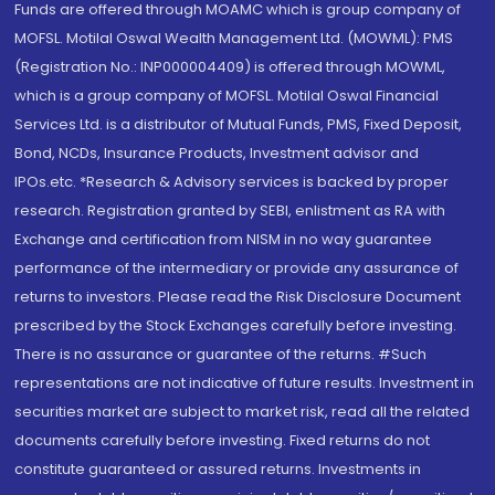
Funds are offered through MOAMC which is group company of
MOFSL. Motilal Oswal Wealth Management Ltd. (MOWML): PMS
(Registration No.: INP000004409) is offered through MOWML,
which is a group company of MOFSL. Motilal Oswal Financial
Services Ltd. is a distributor of Mutual Funds, PMS, Fixed Deposit,
Bond, NCDs, Insurance Products, Investment advisor and
IPOs.etc. *Research & Advisory services is backed by proper
research. Registration granted by SEBI, enlistment as RA with
Exchange and certification from NISM in no way guarantee
performance of the intermediary or provide any assurance of
returns to investors. Please read the Risk Disclosure Document
prescribed by the Stock Exchanges carefully before investing.
There is no assurance or guarantee of the returns. #Such
representations are not indicative of future results. Investment in
securities market are subject to market risk, read all the related
documents carefully before investing. Fixed returns do not
constitute guaranteed or assured returns. Investments in