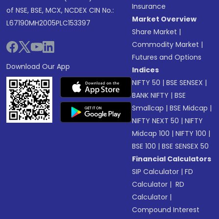
Insurance
of NSE, BSE, MCX, NCDEX CIN No.:
Market Overview
L67190MH2005PLC153397
Share Market
|
Commodity Market
|
Futures and Options
Download Our App
Indices
NIFTY 50
|
BSE SENSEX
|
BANK NIFTY
|
BSE
Smallcap
|
BSE Midcap
|
NIFTY NEXT 50
|
NIFTY
Midcap 100
|
NIFTY 100
|
BSE 100
|
BSE SENSEX 50
Financial Calculators
SIP Calculator
|
FD
Calculator
|
RD
Calculator
|
Compound Interest