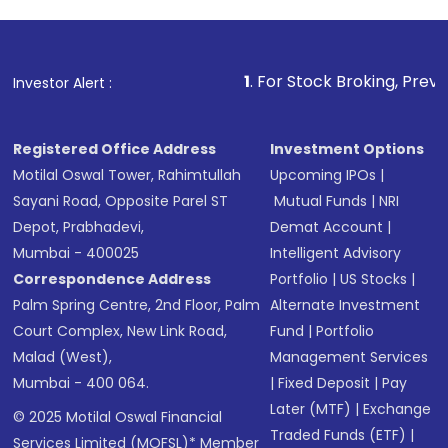
1
. For Stock Broking, Prevent Unauthorize
Investor Alert :
Registered Office Address
Investment Options
Motilal Oswal Tower, Rahimtullah
Upcoming IPOs
|
Sayani Road, Opposite Parel ST
Mutual Funds
|
NRI
Depot, Prabhadevi,
Demat Account
|
Mumbai - 400025
Intelligent Advisory
Correspondence Address
Portfolio
|
US Stocks
|
Palm Spring Centre, 2nd Floor, Palm
Alternate Investment
Court Complex, New Link Road,
Fund
|
Portfolio
Malad (West),
Management Services
Mumbai - 400 064.
|
Fixed Deposit
|
Pay
Later (MTF)
|
Exchange
© 2025 Motilal Oswal Financial
Traded Funds (ETF)
|
Services Limited (MOFSL)* Member