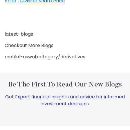
Price
|
Divislab Share Price
latest-blogs
Checkout More Blogs
motilal-oswal:category/derivatives
Be The First To Read Our New Blogs
Get Expert financial insights and advice for informed
investment decisions.