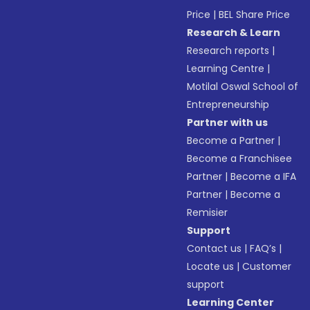
Price
|
BEL Share Price
Research & Learn
Research reports
|
Learning Centre
|
Motilal Oswal School of
Entrepreneurship
Partner with us
Become a Partner
|
Become a Franchisee
Partner
|
Become a IFA
Partner
|
Become a
Remisier
Support
Contact us
|
FAQ’s
|
Locate us
|
Customer
support
Learning Center