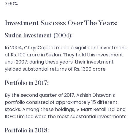
3.60%
Investment Success Over The Years:
Suzlon Investment (2004):
In 2004, ChrysCapital made a significant investment
of Rs. 100 crore in Suzlon. They held this investment
until 2007; during these years, their investment
yielded substantial returns of Rs. 1300 crore.
Portfolio in 2017:
By the second quarter of 2017, Ashish Dhawan's
portfolio consisted of approximately 15 different
stocks. Among these holdings, V Mart Retail Ltd. and
IDFC Limited were the most substantial investments.
Portfolio in 2018: