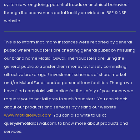
systemic wrongdoing, potential frauds or unethical behaviour
through the anonymous portal facility provided on BSE & NSE
website.
This is to inform that, many instances were reported by general
public where fraudsters are cheating general public by misusing
our brand name Motilal Oswal. The fraudsters are luring the
general public to transfer them money by falsely committing
attractive brokerage / investment schemes of share market
and/or Mutual Funds and/or personal loan facilities. Though we
have filed complaint with police for the safety of your money we
request you to not fall prey to such fraudsters. You can check
about our products and services by visiting our website
www.motilaloswal.com
. You can also write to us at
query@motilaloswal.com, to know more about products and
services.