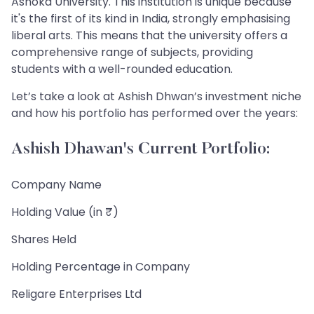
Ashoka University. This institution is unique because
it's the first of its kind in India, strongly emphasising
liberal arts. This means that the university offers a
comprehensive range of subjects, providing
students with a well-rounded education.
Let’s take a look at Ashish Dhwan’s investment niche
and how his portfolio has performed over the years:
Ashish Dhawan's Current Portfolio:
Company Name
Holding Value (in ₹)
Shares Held
Holding Percentage in Company
Religare Enterprises Ltd