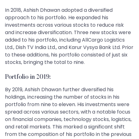
In 2018, Ashish Dhawan adopted a diversified
approach to his portfolio. He expanded his
investments across various stocks to reduce risk
and increase diversification. Three new stocks were
added to his portfolio, including AllCargo Logistics
Ltd., Dish TV India Ltd., and Karur Vysya Bank Ltd. Prior
to these additions, his portfolio consisted of just six
stocks, bringing the total to nine.
Portfolio in 2019:
By 2019, Ashish Dhawan further diversified his
holdings, increasing the number of stocks in his
portfolio from nine to eleven. His investments were
spread across various sectors, with a notable focus
on financial companies, technology stocks, logistics,
and retail markets. This marked a significant shift
from the composition of his portfolio in the previous