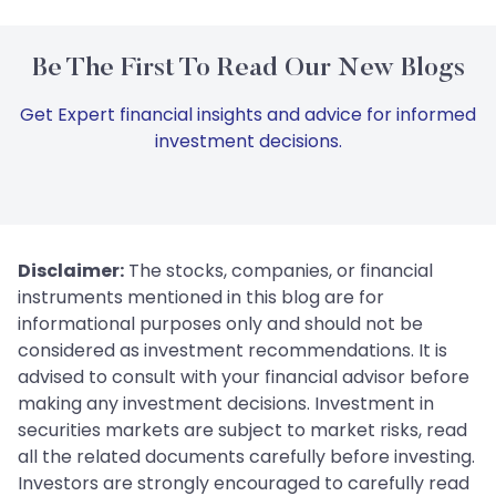
Be The First To Read Our New Blogs
Get Expert financial insights and advice for informed
investment decisions.
Disclaimer:
The stocks, companies, or financial
instruments mentioned in this blog are for
informational purposes only and should not be
considered as investment recommendations. It is
advised to consult with your financial advisor before
making any investment decisions. Investment in
securities markets are subject to market risks, read
all the related documents carefully before investing.
Investors are strongly encouraged to carefully read