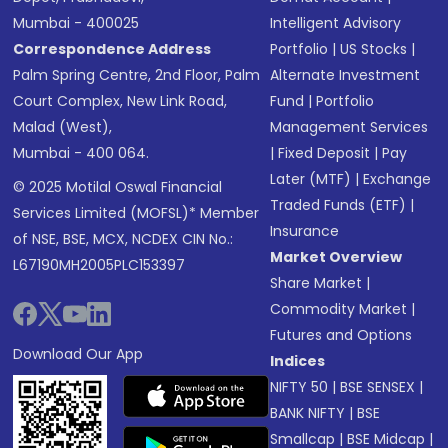
Mumbai - 400025
Intelligent Advisory
Correspondence Address
Portfolio
|
US Stocks
|
Palm Spring Centre, 2nd Floor, Palm
Alternate Investment
Court Complex, New Link Road,
Fund
|
Portfolio
Malad (West),
Management Services
Mumbai - 400 064.
|
Fixed Deposit
|
Pay
Later (MTF)
|
Exchange
© 2025 Motilal Oswal Financial
Traded Funds (ETF)
|
Services Limited (MOFSL)* Member
Insurance
of NSE, BSE, MCX, NCDEX CIN No.:
Market Overview
L67190MH2005PLC153397
Share Market
|
Commodity Market
|
Futures and Options
Download Our App
Indices
NIFTY 50
|
BSE SENSEX
|
BANK NIFTY
|
BSE
Smallcap
|
BSE Midcap
|