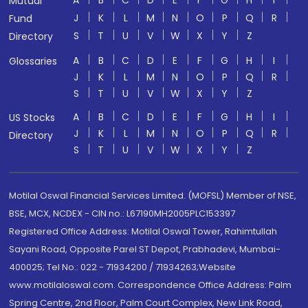
A
B
C
D
E
F
G
H
I
Mutual
J
K
L
M
N
O
P
Q
R
Fund
S
T
U
V
W
X
Y
Z
Directory
A
B
C
D
E
F
G
H
I
Glossaries
J
K
L
M
N
O
P
Q
R
S
T
U
V
W
X
Y
Z
A
B
C
D
E
F
G
H
I
US Stocks
J
K
L
M
N
O
P
Q
R
Directory
S
T
U
V
W
X
Y
Z
Motilal Oswal Financial Services Limited. (MOFSL) Member of NSE,
BSE, MCX, NCDEX - CIN no.: L67190MH2005PLC153397
Registered Office Address: Motilal Oswal Tower, Rahimtullah
Sayani Road, Opposite Parel ST Depot, Prabhadevi, Mumbai-
400025; Tel No.: 022 - 71934200 / 71934263;Website
www.motilaloswal.com. Correspondence Office Address: Palm
Spring Centre, 2nd Floor, Palm Court Complex, New Link Road,