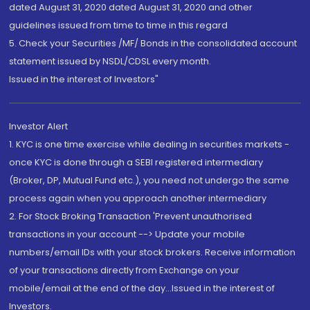
dated August 31, 2020 dated August 31, 2020 and other
guidelines issued from time to time in this regard
5. Check your Securities /MF/ Bonds in the consolidated account
statement issued by NSDL/CDSL every month.
Issued in the interest of Investors"
Investor Alert
1. KYC is one time exercise while dealing in securities markets -
once KYC is done through a SEBI registered intermediary
(Broker, DP, Mutual Fund etc.), you need not undergo the same
process again when you approach another intermediary
2. For Stock Broking Transaction 'Prevent unauthorised
transactions in your account --> Update your mobile
numbers/email IDs with your stock brokers. Receive information
of your transactions directly from Exchange on your
mobile/email at the end of the day...Issued in the interest of
Investors.