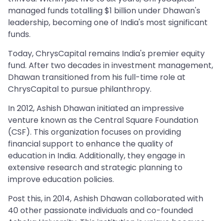
managed funds totalling $1 billion under Dhawan's
leadership, becoming one of India's most significant
funds.
Today, ChrysCapital remains India's premier equity
fund. After two decades in investment management,
Dhawan transitioned from his full-time role at
ChrysCapital to pursue philanthropy.
In 2012, Ashish Dhawan initiated an impressive
venture known as the Central Square Foundation
(CSF). This organization focuses on providing
financial support to enhance the quality of
education in India. Additionally, they engage in
extensive research and strategic planning to
improve education policies.
Post this, in 2014, Ashish Dhawan collaborated with
40 other passionate individuals and co-founded