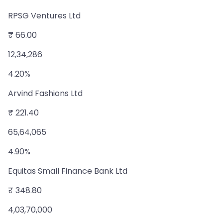
RPSG Ventures Ltd
₹ 66.00
12,34,286
4.20%
Arvind Fashions Ltd
₹ 221.40
65,64,065
4.90%
Equitas Small Finance Bank Ltd
₹ 348.80
4,03,70,000