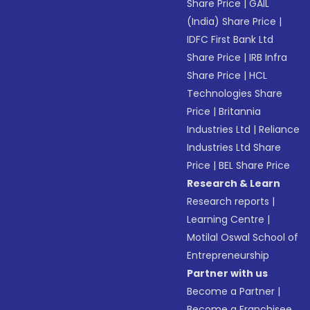
Share Price
|
GAIL
(India) Share Price
|
IDFC First Bank Ltd
Share Price
|
IRB Infra
Share Price
|
HCL
Technologies Share
Price
|
Britannia
Industries Ltd
|
Reliance
Industries Ltd Share
Price
|
BEL Share Price
Research & Learn
Research reports
|
Learning Centre
|
Motilal Oswal School of
Entrepreneurship
Partner with us
Become a Partner
|
Become a Franchisee