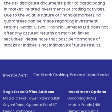
the risk disclosure documents prior to participating
in market-related investments or trading activities.
Due to the volatile nature of financial markets, no
guarantees can be made regarding investment
returns. Motilal Oswal Financial Services Ltd. does not
offer any assured returns on market-linked
securities. Please note that past performance of
stocks or indices is not indicative of future results.
. For Stock Broking, Prevent Unauthorized Transactions in 
Investor Alert :
Registered Office Address
Investment Options
Motilal Oswal Tower, Rahimtullah
Upcoming IPOs
|
Sayani Road, Opposite Parel ST
Mutual Funds
|
NRI
Depot, Prabhadevi,
Demat Account
|