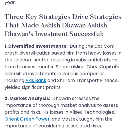
year.
Three Key Strategies Drive Strategies
That Made Ashish Dhawan Ashish
Dhawan's Investment Successful
:
1. Diversified Investments:
During the Dot Com
crash, diversification saved him from heavy losses in
the telecom sector, resulting in substantial returns
from his investment in SpectraMind. ChrysCapital's
diversified investments in various companies,
including
Axis Bank
and Shriram Transport Finance,
yielded significant profits.
2. Market Analysis:
Dhawan stresses the
importance of thorough market analysis to assess
profits and risks. His losses in Allsec Technologies,
Orient Green Power
, and Mastek taught him the
importance of considering associated risks.