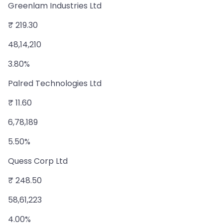
Greenlam Industries Ltd
₹ 219.30
48,14,210
3.80%
Palred Technologies Ltd
₹ 11.60
6,78,189
5.50%
Quess Corp Ltd
₹ 248.50
58,61,223
4.00%