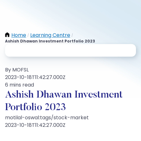
Home
Learning Centre
/
/
Ashish Dhawan Investment Portfolio 2023
By MOFSL
2023-10-18T11:42:27.000Z
6 mins read
Ashish Dhawan Investment
Portfolio 2023
motilal-oswal:tags/stock-market
2023-10-18T11:42:27.000Z