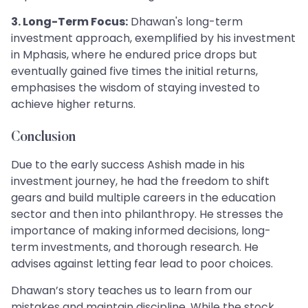
3. Long-Term Focus:
Dhawan's long-term
investment approach, exemplified by his investment
in Mphasis, where he endured price drops but
eventually gained five times the initial returns,
emphasises the wisdom of staying invested to
achieve higher returns.
Conclusion
Due to the early success Ashish made in his
investment journey, he had the freedom to shift
gears and build multiple careers in the education
sector and then into philanthropy. He stresses the
importance of making informed decisions, long-
term investments, and thorough research. He
advises against letting fear lead to poor choices.
Dhawan’s story teaches us to learn from our
mistakes and maintain discipline. While the stock