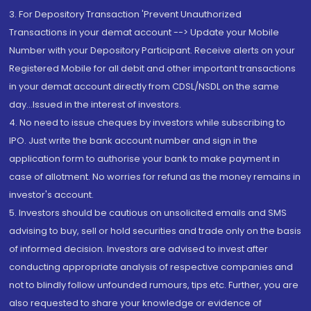
3. For Depository Transaction 'Prevent Unauthorized
Transactions in your demat account --> Update your Mobile
Number with your Depository Participant. Receive alerts on your
Registered Mobile for all debit and other important transactions
in your demat account directly from CDSL/NSDL on the same
day...Issued in the interest of investors.
4. No need to issue cheques by investors while subscribing to
IPO. Just write the bank account number and sign in the
application form to authorise your bank to make payment in
case of allotment. No worries for refund as the money remains in
investor's account.
5. Investors should be cautious on unsolicited emails and SMS
advising to buy, sell or hold securities and trade only on the basis
of informed decision. Investors are advised to invest after
conducting appropriate analysis of respective companies and
not to blindly follow unfounded rumours, tips etc. Further, you are
also requested to share your knowledge or evidence of