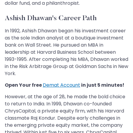
dollar fund, and a philanthropist.
Ashish Dhawan's Career Path
In 1992, Ashish Dhawan began his investment career
as the sole Indian analyst at a boutique investment
bank on Wall Street. He pursued an MBA in
leadership at Harvard Business School between
1993-1995. After completing his MBA, Dhawan worked
in the Risk Arbitrage Group at Goldman Sachs in New
York.
Open Your free
Demat Account
in just 5 minutes!
However, at the age of 28, he made the bold choice
to return to India. In 1999, Dhawan co-founded
ChrysCapital, a private equity firm, with his Harvard
classmate Raj Kondur. Despite early challenges in
the emerging private equity market, the company
thrived. Within just five to six years, ChrysCapital