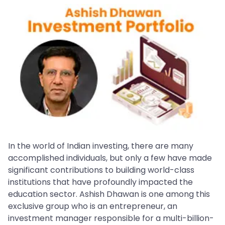
In the world of Indian investing, there are many
accomplished individuals, but only a few have made
significant contributions to building world-class
institutions that have profoundly impacted the
education sector. Ashish Dhawan is one among this
exclusive group who is an entrepreneur, an
investment manager responsible for a multi-billion-