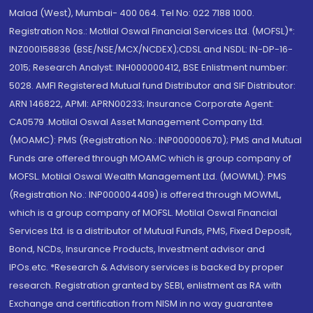
Malad (West), Mumbai- 400 064. Tel No: 022 7188 1000.
Registration Nos.: Motilal Oswal Financial Services Ltd. (MOFSL)*:
INZ000158836 (BSE/NSE/MCX/NCDEX);CDSL and NSDL: IN-DP-16-
2015; Research Analyst: INH000000412, BSE Enlistment number:
5028. AMFI Registered Mutual fund Distributor and SIF Distributor:
ARN 146822, APMI: APRN00233; Insurance Corporate Agent:
CA0579 .Motilal Oswal Asset Management Company Ltd.
(MOAMC): PMS (Registration No.: INP000000670); PMS and Mutual
Funds are offered through MOAMC which is group company of
MOFSL. Motilal Oswal Wealth Management Ltd. (MOWML): PMS
(Registration No.: INP000004409) is offered through MOWML,
which is a group company of MOFSL. Motilal Oswal Financial
Services Ltd. is a distributor of Mutual Funds, PMS, Fixed Deposit,
Bond, NCDs, Insurance Products, Investment advisor and
IPOs.etc. *Research & Advisory services is backed by proper
research. Registration granted by SEBI, enlistment as RA with
Exchange and certification from NISM in no way guarantee