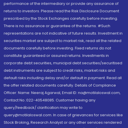
performance of the intermediary or provide any assurance of
returns to investors. Please read the Risk Disclosure Document
prescribed by the Stock Exchanges carefully before investing.
There is no assurance or guarantee of the returns. #Such
representations are not indicative of future results. Investment in
securities market are subject to market risk, read all the related
documents carefully before investing. Fixed returns do not
constitute guaranteed or assured returns. Investments in
corporate debt securities, municipal debt securities/securitised
debt instruments are subject to credit risks, market risks and
default risks including delay and/or default in payment. Read all
the offer related documents carefully. Details of Compliance
Officer: Name: Neeraj Agarwal, Email ID: na@motilaloswal.com,
Contact No.:022-40548085. Customer having any
query/feedback/ clarification may write to
query@motilaloswal.com. In case of grievances for services like
Stock Broking, Research Analyst or any other services rendered