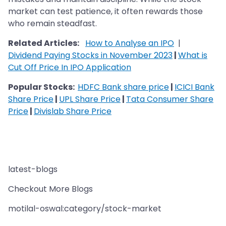
market can test patience, it often rewards those
who remain steadfast.
Related Articles:
How to Analyse an IPO
|
Dividend Paying Stocks in November 2023
|
What is
Cut Off Price In IPO Application
Popular Stocks:
HDFC Bank share price
|
ICICI Bank
Share Price
|
UPL Share Price
|
Tata Consumer Share
Price
|
Divislab Share Price
latest-blogs
Checkout More Blogs
motilal-oswal:category/stock-market