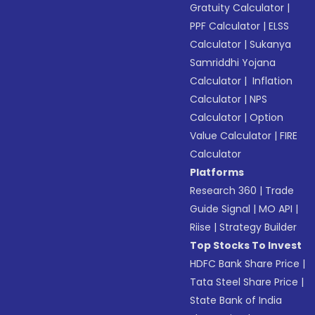
Gratuity Calculator
|
PPF Calculator
|
ELSS
Calculator
|
Sukanya
Samriddhi Yojana
Calculator
|
Inflation
Calculator
|
NPS
Calculator
|
Option
Value Calculator
|
FIRE
Calculator
Platforms
Research 360
|
Trade
Guide Signal
|
MO API
|
Riise
|
Strategy Builder
Top Stocks To Invest
HDFC Bank Share Price
|
Tata Steel Share Price
|
State Bank of India