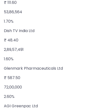
₹ 111.60
53,86,564
1.70%
Dish TV India Ltd
₹ 48.40
2,89,57,491
1.60%
Glenmark Pharmaceuticals Ltd
₹ 587.50
72,00,000
2.60%
AGI Greenpac Ltd