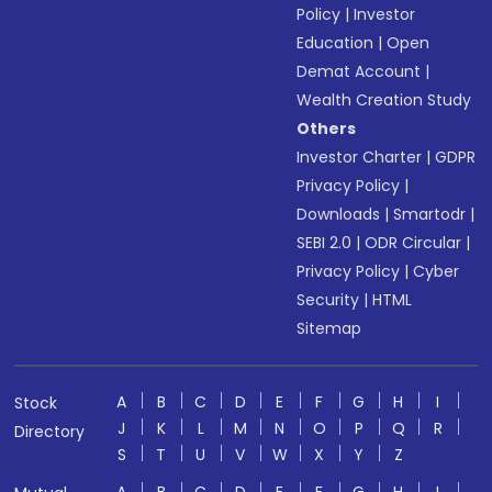
Policy
|
Investor
Education
|
Open
Demat Account
|
Wealth Creation Study
Others
Investor Charter
|
GDPR
Privacy Policy
|
Downloads
|
Smartodr
|
SEBI 2.0
|
ODR Circular
|
Privacy Policy
|
Cyber
Security
|
HTML
Sitemap
A
B
C
D
E
F
G
H
I
Stock
J
K
L
M
N
O
P
Q
R
Directory
S
T
U
V
W
X
Y
Z