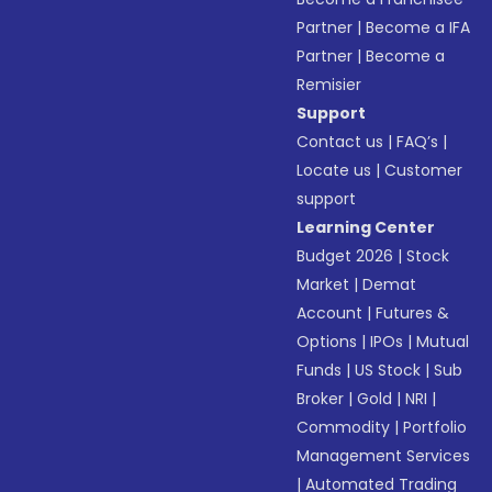
Partner
|
Become a IFA
Partner
|
Become a
Remisier
Support
Contact us
|
FAQ’s
|
Locate us
|
Customer
support
Learning Center
Budget 2026
|
Stock
Market
|
Demat
Account
|
Futures &
Options
|
IPOs
|
Mutual
Funds
|
US Stock
|
Sub
Broker
|
Gold
|
NRI
|
Commodity
|
Portfolio
Management Services
|
Automated Trading