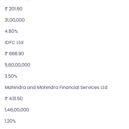
₹ 201.60
31,00,000
4.80%
IDFC Ltd
₹ 668.90
5,60,00,000
3.50%
Mahindra and Mahindra Financial Services Ltd
₹ 431.50
1,46,00,000
1.20%