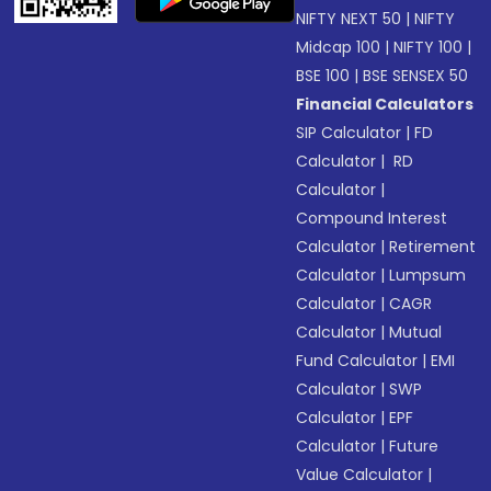
NIFTY NEXT 50
|
NIFTY
Midcap 100
|
NIFTY 100
|
BSE 100
|
BSE SENSEX 50
Financial Calculators
SIP Calculator
|
FD
Calculator
|
RD
Calculator
|
Compound Interest
Calculator
|
Retirement
Calculator
|
Lumpsum
Calculator
|
CAGR
Calculator
|
Mutual
Fund Calculator
|
EMI
Calculator
|
SWP
Calculator
|
EPF
Calculator
|
Future
Value Calculator
|