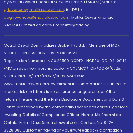
by Motilal Oswal Financial Services Limited (MOFSL) write to
grievances@motilaloswal.com
, for DP to
dpgrievances@motilaloswal.com
,
Motilal Oswal Financial
Services Limited do carry Proprietary trading.
Motilal Oswal Commodities Broker Pvt. Ltd. - Member of MCX,
NCDEX - CIN U65990MH1991PTC060928
Registration Numbers: MCX 29500, NCDEX -NCDEX-CO-04-00114.
FMC Unique membership code : MCX : MCX/TCM/CORP/0725,
NCDEX: NCDEX/TCM/CORP/0033. Website:
www.motilaloswal.com Investment in Commodities is subject to
market risk and there is no assurance or guarantee of the
returns. Please read the Risks Disclosure Document and Do's &
Don'ts prescribed by the commodity Exchanges carefully before
investing. Details of Compliance Officer: Name: Ms Sharmilee
Chitale, Email ID: sc@motilaloswal.com, Contact No.:022-
38281085.Customer having any query/feedback/ clarification