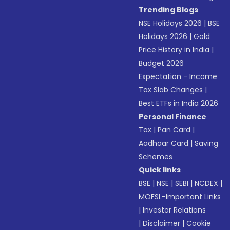
Trending Blogs
NSE Holidays 2026
|
BSE
Holidays 2026
|
Gold
Price History in India
|
Budget 2026
Expectation - Income
Tax Slab Changes
|
Best ETFs in India 2026
Personal Finance
Tax
|
Pan Card
|
Aadhaar Card
|
Saving
Schemes
Quick links
BSE
|
NSE
|
SEBI
|
NCDEX
|
MOFSL-Important Links
|
Investor Relations
|
Disclaimer
|
Cookie