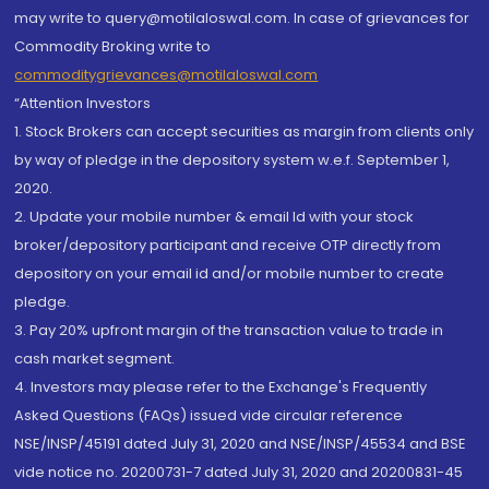
may write to query@motilaloswal.com. In case of grievances for
Commodity Broking write to
commoditygrievances@motilaloswal.com
“Attention Investors
1. Stock Brokers can accept securities as margin from clients only
by way of pledge in the depository system w.e.f. September 1,
2020.
2. Update your mobile number & email Id with your stock
broker/depository participant and receive OTP directly from
depository on your email id and/or mobile number to create
pledge.
3. Pay 20% upfront margin of the transaction value to trade in
cash market segment.
4. Investors may please refer to the Exchange's Frequently
Asked Questions (FAQs) issued vide circular reference
NSE/INSP/45191 dated July 31, 2020 and NSE/INSP/45534 and BSE
vide notice no. 20200731-7 dated July 31, 2020 and 20200831-45