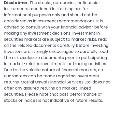
Disclaimer:
The stocks, companies, or financial
instruments mentioned in this blog are for
informational purposes only and should not be
considered as investment recommendations. It is
advised to consult with your financial advisor before
making any investment decisions. Investment in
securities markets are subject to market risks, read
all the related documents carefully before investing.
Investors are strongly encouraged to carefully read
the risk disclosure documents prior to participating
in market-related investments or trading activities.
Due to the volatile nature of financial markets, no
guarantees can be made regarding investment
returns. Motilal Oswal Financial Services Ltd. does not
offer any assured returns on market-linked
securities. Please note that past performance of
stocks or indices is not indicative of future results.