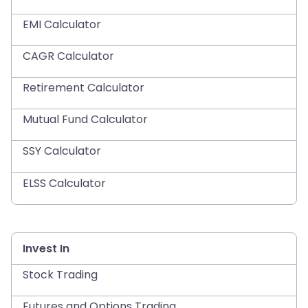
EMI Calculator
CAGR Calculator
Retirement Calculator
Mutual Fund Calculator
SSY Calculator
ELSS Calculator
Invest In
Stock Trading
Futures and Options Trading