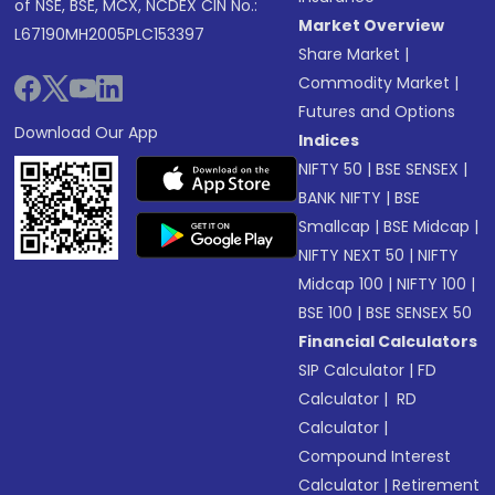
of NSE, BSE, MCX, NCDEX CIN No.:
Market Overview
L67190MH2005PLC153397
Share Market
|
Commodity Market
|
Futures and Options
Download Our App
Indices
NIFTY 50
|
BSE SENSEX
|
BANK NIFTY
|
BSE
Smallcap
|
BSE Midcap
|
NIFTY NEXT 50
|
NIFTY
Midcap 100
|
NIFTY 100
|
BSE 100
|
BSE SENSEX 50
Financial Calculators
SIP Calculator
|
FD
Calculator
|
RD
Calculator
|
Compound Interest
Calculator
|
Retirement