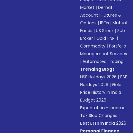
Market
|
Demat
Account
|
Futures &
Options
|
IPOs
|
Mutual
Funds
|
US Stock
|
Sub
Broker
|
Gold
|
NRI
|
Commodity
|
Portfolio
Management Services
|
Automated Trading
Trending Blogs
NSE Holidays 2026
|
BSE
Holidays 2026
|
Gold
Price History in India
|
Budget 2026
Expectation - Income
Tax Slab Changes
|
Best ETFs in India 2026
Personal Finance