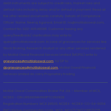
debt instruments are subject to credit risks, market risks and
default risks including delay and/or default in payment. Read all
the offer related documents carefully. Details of Compliance
Officer: Name: Neeraj Agarwal, Email ID: na@motilaloswal.com,
Contact No.:022-40548085. Customer having any
query/feedback/ clarification may write to
query@motilaloswal.com. In case of grievances for services like
Stock Broking, Research Analyst or any other services rendered
by Motilal Oswal Financial Services Limited (MOFSL) write to
grievances@motilaloswal.com
, for DP to
dpgrievances@motilaloswal.com
,
Motilal Oswal Financial
Services Limited do carry Proprietary trading.
Motilal Oswal Commodities Broker Pvt. Ltd. - Member of MCX,
NCDEX - CIN U65990MH1991PTC060928
Registration Numbers: MCX 29500, NCDEX -NCDEX-CO-04-00114.
FMC Unique membership code : MCX : MCX/TCM/CORP/0725,