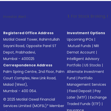
1
. For Stock Broking, Prevent Unau
Investor Alert :
Registered Office Address
Investment Options
Motilal Oswal Tower, Rahimtullah
Upcoming IPOs
|
Sayani Road, Opposite Parel ST
Mutual Funds
|
NRI
Depot, Prabhadevi,
Demat Account
|
Mumbai - 400025
Intelligent Advisory
Correspondence Address
Portfolio
|
US Stocks
|
Palm Spring Centre, 2nd Floor, Palm
Alternate Investment
Court Complex, New Link Road,
Fund
|
Portfolio
Malad (West),
Management Services
Mumbai - 400 064.
|
Fixed Deposit
|
Pay
Later (MTF)
|
Exchange
© 2025 Motilal Oswal Financial
Traded Funds (ETF)
|
Services Limited (MOFSL)* Member
Insurance