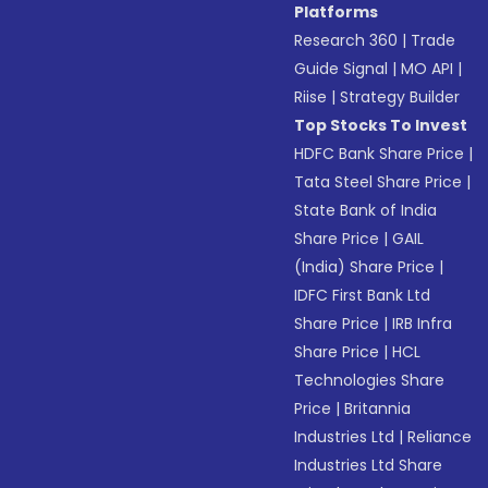
Platforms
Research 360
|
Trade
Guide Signal
|
MO API
|
Riise
|
Strategy Builder
Top Stocks To Invest
HDFC Bank Share Price
|
Tata Steel Share Price
|
State Bank of India
Share Price
|
GAIL
(India) Share Price
|
IDFC First Bank Ltd
Share Price
|
IRB Infra
Share Price
|
HCL
Technologies Share
Price
|
Britannia
Industries Ltd
|
Reliance
Industries Ltd Share