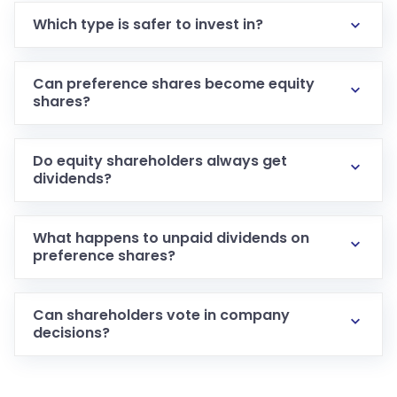
Which type is safer to invest in?
Can preference shares become equity
shares?
Do equity shareholders always get
dividends?
What happens to unpaid dividends on
preference shares?
Can shareholders vote in company
decisions?