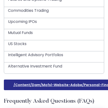
Commodities Trading
Upcoming IPOs
Mutual Funds
US Stocks
Intelligent Advisory Portfolios
Alternative Investment Fund
/content/dam/mofsl-Website-Adobe/personal-Fina
Frequently Asked Questions (FAQs)