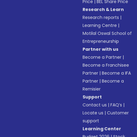
Price
|
BEL Share Price
Research & Learn
Research reports
|
Learning Centre
|
Motilal Oswal School of
Entrepreneurship
Partner with us
Become a Partner
|
Become a Franchisee
Partner
|
Become a IFA
Partner
|
Become a
Remisier
Support
Contact us
|
FAQ’s
|
Locate us
|
Customer
support
Learning Center
Budget 2026
|
Stock