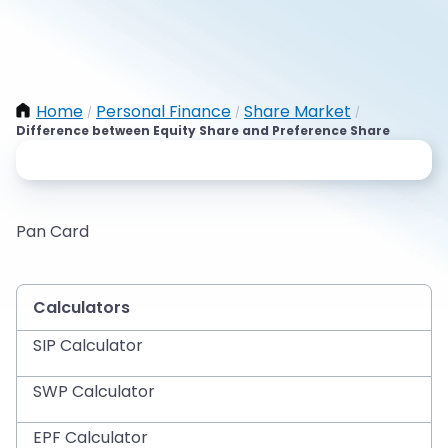
Home
Personal Finance
Share Market
/
/
/
Difference between Equity Share and Preference Share
Pan Card
Calculators
SIP Calculator
SWP Calculator
EPF Calculator