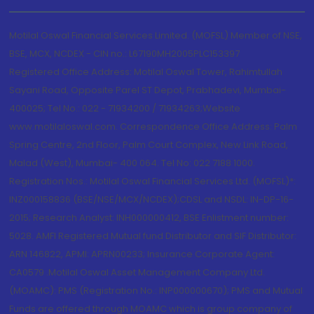
Motilal Oswal Financial Services Limited. (MOFSL) Member of NSE,
BSE, MCX, NCDEX - CIN no.: L67190MH2005PLC153397
Registered Office Address: Motilal Oswal Tower, Rahimtullah
Sayani Road, Opposite Parel ST Depot, Prabhadevi, Mumbai-
400025; Tel No.: 022 - 71934200 / 71934263;Website
www.motilaloswal.com. Correspondence Office Address: Palm
Spring Centre, 2nd Floor, Palm Court Complex, New Link Road,
Malad (West), Mumbai- 400 064. Tel No: 022 7188 1000.
Registration Nos.: Motilal Oswal Financial Services Ltd. (MOFSL)*:
INZ000158836 (BSE/NSE/MCX/NCDEX);CDSL and NSDL: IN-DP-16-
2015; Research Analyst: INH000000412, BSE Enlistment number:
5028. AMFI Registered Mutual fund Distributor and SIF Distributor:
ARN 146822, APMI: APRN00233; Insurance Corporate Agent:
CA0579 .Motilal Oswal Asset Management Company Ltd.
(MOAMC): PMS (Registration No.: INP000000670); PMS and Mutual
Funds are offered through MOAMC which is group company of