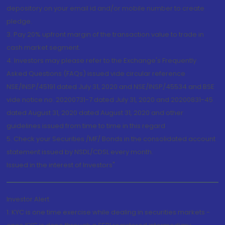
depository on your email id and/or mobile number to create
pledge.
3. Pay 20% upfront margin of the transaction value to trade in
cash market segment.
4. Investors may please refer to the Exchange's Frequently
Asked Questions (FAQs) issued vide circular reference
NSE/INSP/45191 dated July 31, 2020 and NSE/INSP/45534 and BSE
vide notice no. 20200731-7 dated July 31, 2020 and 20200831-45
dated August 31, 2020 dated August 31, 2020 and other
guidelines issued from time to time in this regard
5. Check your Securities /MF/ Bonds in the consolidated account
statement issued by NSDL/CDSL every month.
Issued in the interest of Investors"
Investor Alert
1. KYC is one time exercise while dealing in securities markets -