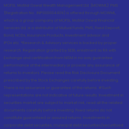
MOFSL. Motilal Oswal Wealth Management Ltd. (MOWML): PMS
(Registration No.: INP000004409) is offered through MOWML,
which is a group company of MOFSL. Motilal Oswal Financial
Services Ltd. is a distributor of Mutual Funds, PMS, Fixed Deposit,
Bond, NCDs, Insurance Products, Investment advisor and
IPOs.etc. *Research & Advisory services is backed by proper
research. Registration granted by SEBI, enlistment as RA with
Exchange and certification from NISM in no way guarantee
performance of the intermediary or provide any assurance of
returns to investors. Please read the Risk Disclosure Document
prescribed by the Stock Exchanges carefully before investing.
There is no assurance or guarantee of the returns. #Such
representations are not indicative of future results. Investment in
securities market are subject to market risk, read all the related
documents carefully before investing. Fixed returns do not
constitute guaranteed or assured returns. Investments in
corporate debt securities, municipal debt securities/securitised