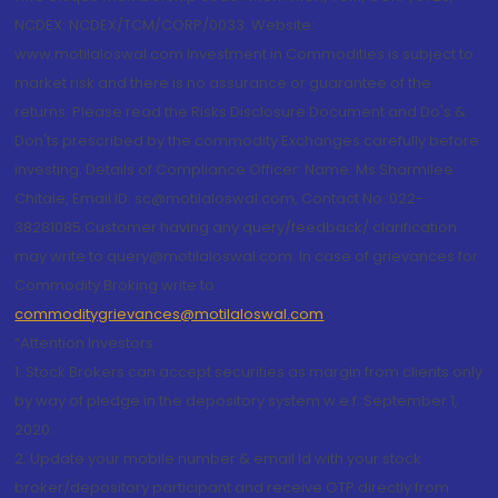
NCDEX: NCDEX/TCM/CORP/0033. Website:
www.motilaloswal.com Investment in Commodities is subject to
market risk and there is no assurance or guarantee of the
returns. Please read the Risks Disclosure Document and Do's &
Don'ts prescribed by the commodity Exchanges carefully before
investing. Details of Compliance Officer: Name: Ms Sharmilee
Chitale, Email ID: sc@motilaloswal.com, Contact No.:022-
38281085.Customer having any query/feedback/ clarification
may write to query@motilaloswal.com. In case of grievances for
Commodity Broking write to
commoditygrievances@motilaloswal.com
“Attention Investors
1. Stock Brokers can accept securities as margin from clients only
by way of pledge in the depository system w.e.f. September 1,
2020.
2. Update your mobile number & email Id with your stock
broker/depository participant and receive OTP directly from