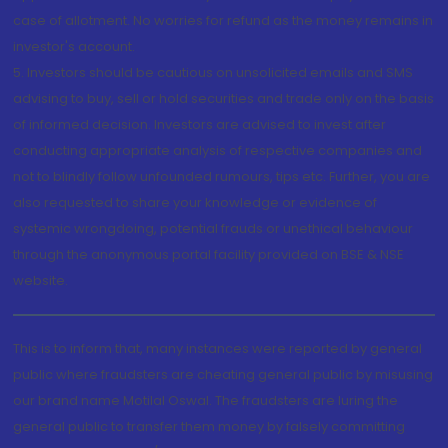
case of allotment. No worries for refund as the money remains in
investor's account.
5. Investors should be cautious on unsolicited emails and SMS
advising to buy, sell or hold securities and trade only on the basis
of informed decision. Investors are advised to invest after
conducting appropriate analysis of respective companies and
not to blindly follow unfounded rumours, tips etc. Further, you are
also requested to share your knowledge or evidence of
systemic wrongdoing, potential frauds or unethical behaviour
through the anonymous portal facility provided on BSE & NSE
website.
This is to inform that, many instances were reported by general
public where fraudsters are cheating general public by misusing
our brand name Motilal Oswal. The fraudsters are luring the
general public to transfer them money by falsely committing