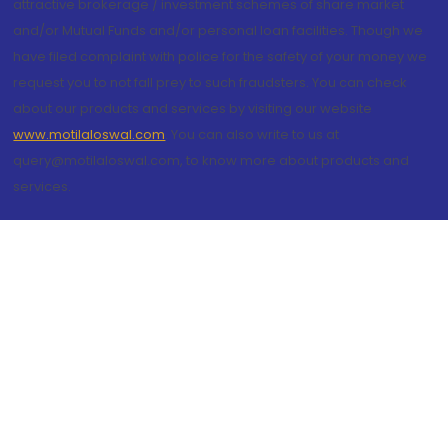
attractive brokerage / investment schemes of share market
and/or Mutual Funds and/or personal loan facilities. Though we
have filed complaint with police for the safety of your money we
request you to not fall prey to such fraudsters. You can check
about our products and services by visiting our website
www.motilaloswal.com
. You can also write to us at
query@motilaloswal.com, to know more about products and
services.