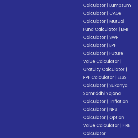
Calculator
|
Lumpsum
Calculator
|
CAGR
Calculator
|
Mutual
Fund Calculator
|
EMI
Calculator
|
SWP
Calculator
|
EPF
Calculator
|
Future
Value Calculator
|
Gratuity Calculator
|
PPF Calculator
|
ELSS
Calculator
|
Sukanya
Samriddhi Yojana
Calculator
|
Inflation
Calculator
|
NPS
Calculator
|
Option
Value Calculator
|
FIRE
Calculator