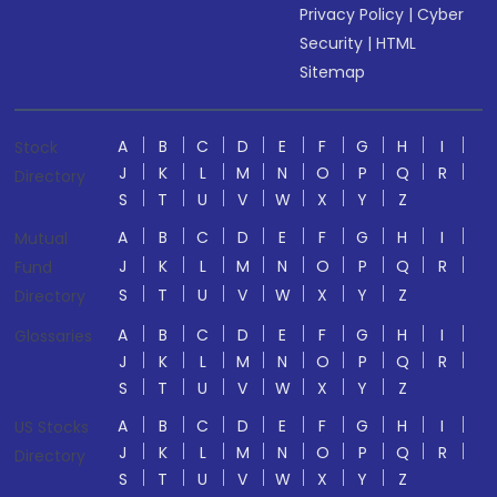
Privacy Policy
|
Cyber
Security
|
HTML
Sitemap
A
B
C
D
E
F
G
H
I
Stock
J
K
L
M
N
O
P
Q
R
Directory
S
T
U
V
W
X
Y
Z
A
B
C
D
E
F
G
H
I
Mutual
J
K
L
M
N
O
P
Q
R
Fund
S
T
U
V
W
X
Y
Z
Directory
A
B
C
D
E
F
G
H
I
Glossaries
J
K
L
M
N
O
P
Q
R
S
T
U
V
W
X
Y
Z
A
B
C
D
E
F
G
H
I
US Stocks
J
K
L
M
N
O
P
Q
R
Directory
S
T
U
V
W
X
Y
Z