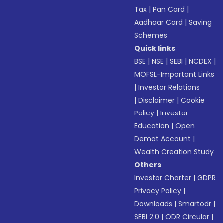
Tax
|
Pan Card
|
Aadhaar Card
|
Saving
Schemes
Quick links
BSE
|
NSE
|
SEBI
|
NCDEX
|
MOFSL-Important Links
|
Investor Relations
|
Disclaimer
|
Cookie
Policy
|
Investor
Education
|
Open
Demat Account
|
Wealth Creation Study
Others
Investor Charter
|
GDPR
Privacy Policy
|
Downloads
|
Smartodr
|
SEBI 2.0
|
ODR Circular
|