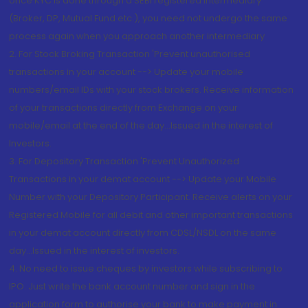
once KYC is done through a SEBI registered intermediary
(Broker, DP, Mutual Fund etc.), you need not undergo the same
process again when you approach another intermediary
2. For Stock Broking Transaction 'Prevent unauthorised
transactions in your account --> Update your mobile
numbers/email IDs with your stock brokers. Receive information
of your transactions directly from Exchange on your
mobile/email at the end of the day...Issued in the interest of
Investors.
3. For Depository Transaction 'Prevent Unauthorized
Transactions in your demat account --> Update your Mobile
Number with your Depository Participant. Receive alerts on your
Registered Mobile for all debit and other important transactions
in your demat account directly from CDSL/NSDL on the same
day...Issued in the interest of investors.
4. No need to issue cheques by investors while subscribing to
IPO. Just write the bank account number and sign in the
application form to authorise your bank to make payment in