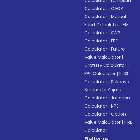
Calculator
|
Lumpsum
Calculator
|
CAGR
Calculator
|
Mutual
Fund Calculator
|
EMI
Calculator
|
SWP
Calculator
|
EPF
Calculator
|
Future
Value Calculator
|
Gratuity Calculator
|
PPF Calculator
|
ELSS
Calculator
|
Sukanya
Samriddhi Yojana
Calculator
|
Inflation
Calculator
|
NPS
Calculator
|
Option
Value Calculator
|
FIRE
Calculator
Platforms