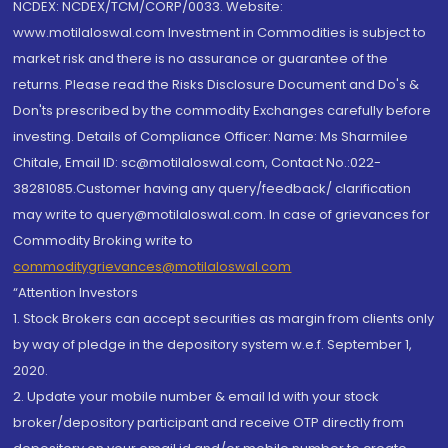
NCDEX: NCDEX/TCM/CORP/0033. Website:
www.motilaloswal.com Investment in Commodities is subject to
market risk and there is no assurance or guarantee of the
returns. Please read the Risks Disclosure Document and Do's &
Don'ts prescribed by the commodity Exchanges carefully before
investing. Details of Compliance Officer: Name: Ms Sharmilee
Chitale, Email ID: sc@motilaloswal.com, Contact No.:022-
38281085.Customer having any query/feedback/ clarification
may write to query@motilaloswal.com. In case of grievances for
Commodity Broking write to
commoditygrievances@motilaloswal.com
“Attention Investors
1. Stock Brokers can accept securities as margin from clients only
by way of pledge in the depository system w.e.f. September 1,
2020.
2. Update your mobile number & email Id with your stock
broker/depository participant and receive OTP directly from