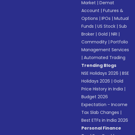
Market
|
Demat
Account
|
Futures &
Options
|
IPOs
|
Mutual
Funds
|
US Stock
|
Sub
Broker
|
Gold
|
NRI
|
Commodity
|
Portfolio
Management Services
|
Automated Trading
Trending Blogs
NSE Holidays 2026
|
BSE
Holidays 2026
|
Gold
Price History in India
|
Budget 2026
Expectation - Income
Tax Slab Changes
|
Best ETFs in India 2026
Personal Finance