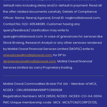
default risks including delay and/or default in payment. Read all
the offer related documents carefully. Details of Compliance
Officer: Name: Neeraj Agarwal, Email ID: na@motilaloswal.com,
Contact No.:022-40548085. Customer having any
query/feedback/ clarification may write to
query@motilaloswal.com. In case of grievances for services like
Stock Broking, Research Analyst or any other services rendered
by Motilal Oswal Financial Services Limited (MOFSL) write to
grievances@motilaloswal.com
, for DP to
dpgrievances@motilaloswal.com
,
Motilal Oswal Financial
Services Limited do carry Proprietary trading.
Motilal Oswal Commodities Broker Pvt. Ltd. - Member of MCX,
NCDEX - CIN U65990MH1991PTC060928
Registration Numbers: MCX 29500, NCDEX -NCDEX-CO-04-00114.
FMC Unique membership code : MCX : MCX/TCM/CORP/0725,