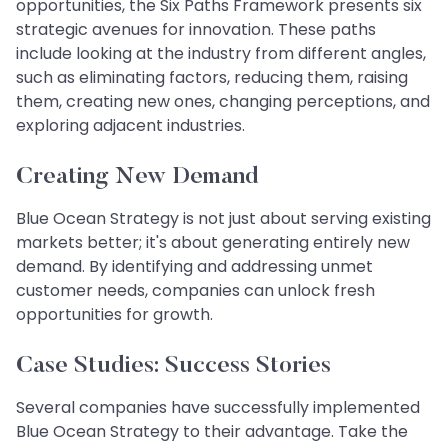
opportunities, the Six Paths Framework presents six
strategic avenues for innovation. These paths
include looking at the industry from different angles,
such as eliminating factors, reducing them, raising
them, creating new ones, changing perceptions, and
exploring adjacent industries.
Creating New Demand
Blue Ocean Strategy is not just about serving existing
markets better; it's about generating entirely new
demand. By identifying and addressing unmet
customer needs, companies can unlock fresh
opportunities for growth.
Case Studies: Success Stories
Several companies have successfully implemented
Blue Ocean Strategy to their advantage. Take the