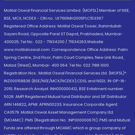
Motilal Oswal Financial Services Limited. (MOFSL) Member of NSE,
BSE, MCX, NCDEX - CIN no.: L67190MH2005PLC153397
Registered Office Address: Motilal Oswal Tower, Rahimtullah
Sayani Road, Opposite Parel ST Depot, Prabhadevi, Mumbai-
400025; Tel No.: 022 - 71934200 / 71934263;Website
www.motilaloswal.com. Correspondence Office Address: Palm
Spring Centre, 2nd Floor, Palm Court Complex, New Link Road,
Malad (West), Mumbai- 400 064. Tel No: 022 7188 1000.
Registration Nos.: Motilal Oswal Financial Services Ltd. (MOFSL)*:
INZ000158836 (BSE/NSE/MCX/NCDEX);CDSL and NSDL: IN-DP-16-
2015; Research Analyst: INH000000412, BSE Enlistment number:
5028. AMFI Registered Mutual fund Distributor and SIF Distributor:
ARN 146822, APMI: APRN00233; Insurance Corporate Agent:
CA0579 .Motilal Oswal Asset Management Company Ltd.
(MOAMC): PMS (Registration No.: INP000000670); PMS and Mutual
Funds are offered through MOAMC which is group company of