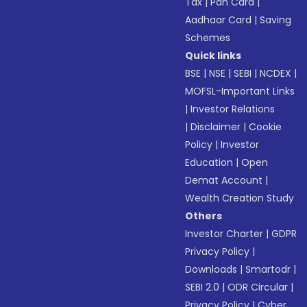
Tax
|
Pan Card
|
Aadhaar Card
|
Saving
Schemes
Quick links
BSE
|
NSE
|
SEBI
|
NCDEX
|
MOFSL-Important Links
|
Investor Relations
|
Disclaimer
|
Cookie
Policy
|
Investor
Education
|
Open
Demat Account
|
Wealth Creation Study
Others
Investor Charter
|
GDPR
Privacy Policy
|
Downloads
|
Smartodr
|
SEBI 2.0
|
ODR Circular
|
Privacy Policy
|
Cyber