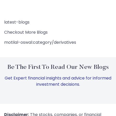
latest-blogs
Checkout More Blogs
motilal-oswal:category/derivatives
Be The First To Read Our New Blogs
Get Expert financial insights and advice for informed
investment decisions.
Disclaimer:
The stocks, companies, or financial