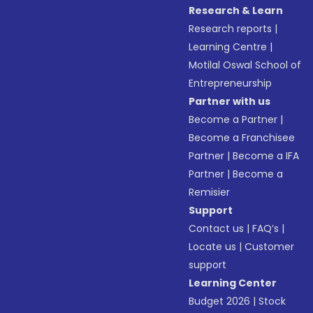
Research & Learn
Research reports
|
Learning Centre
|
Motilal Oswal School of
Entrepreneurship
Partner with us
Become a Partner
|
Become a Franchisee
Partner
|
Become a IFA
Partner
|
Become a
Remisier
Support
Contact us
|
FAQ’s
|
Locate us
|
Customer
support
Learning Center
Budget 2026
|
Stock