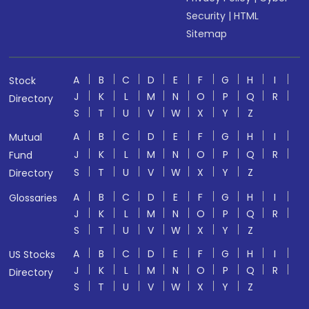
Security
|
HTML
Sitemap
A
B
C
D
E
F
G
H
I
Stock
J
K
L
M
N
O
P
Q
R
Directory
S
T
U
V
W
X
Y
Z
A
B
C
D
E
F
G
H
I
Mutual
J
K
L
M
N
O
P
Q
R
Fund
S
T
U
V
W
X
Y
Z
Directory
A
B
C
D
E
F
G
H
I
Glossaries
J
K
L
M
N
O
P
Q
R
S
T
U
V
W
X
Y
Z
A
B
C
D
E
F
G
H
I
US Stocks
J
K
L
M
N
O
P
Q
R
Directory
S
T
U
V
W
X
Y
Z