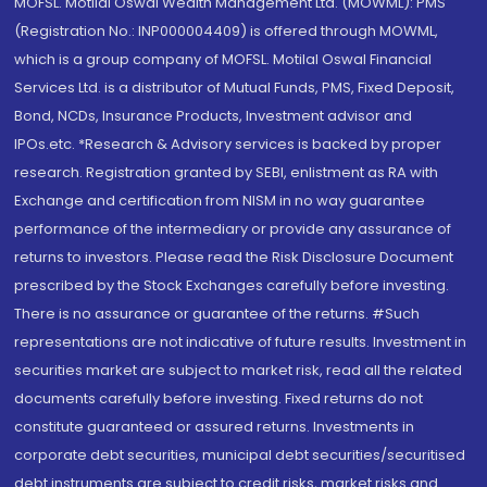
MOFSL. Motilal Oswal Wealth Management Ltd. (MOWML): PMS
(Registration No.: INP000004409) is offered through MOWML,
which is a group company of MOFSL. Motilal Oswal Financial
Services Ltd. is a distributor of Mutual Funds, PMS, Fixed Deposit,
Bond, NCDs, Insurance Products, Investment advisor and
IPOs.etc. *Research & Advisory services is backed by proper
research. Registration granted by SEBI, enlistment as RA with
Exchange and certification from NISM in no way guarantee
performance of the intermediary or provide any assurance of
returns to investors. Please read the Risk Disclosure Document
prescribed by the Stock Exchanges carefully before investing.
There is no assurance or guarantee of the returns. #Such
representations are not indicative of future results. Investment in
securities market are subject to market risk, read all the related
documents carefully before investing. Fixed returns do not
constitute guaranteed or assured returns. Investments in
corporate debt securities, municipal debt securities/securitised
debt instruments are subject to credit risks, market risks and