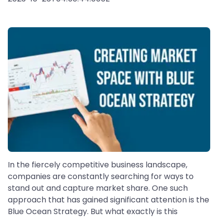
In the fiercely competitive business landscape,
companies are constantly searching for ways to
stand out and capture market share. One such
approach that has gained significant attention is the
Blue Ocean Strategy. But what exactly is this