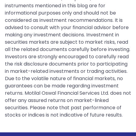
instruments mentioned in this blog are for
informational purposes only and should not be
considered as investment recommendations. It is
advised to consult with your financial advisor before
making any investment decisions. Investment in
securities markets are subject to market risks, read
all the related documents carefully before investing.
Investors are strongly encouraged to carefully read
the risk disclosure documents prior to participating
in market-related investments or trading activities.
Due to the volatile nature of financial markets, no
guarantees can be made regarding investment
returns. Motilal Oswal Financial Services Ltd. does not
offer any assured returns on market-linked
securities. Please note that past performance of
stocks or indices is not indicative of future results.