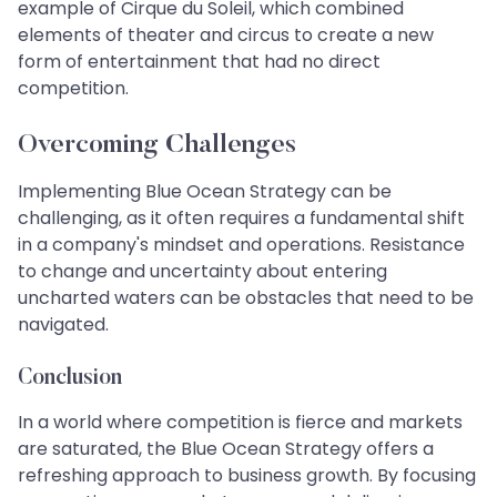
example of Cirque du Soleil, which combined
elements of theater and circus to create a new
form of entertainment that had no direct
competition.
Overcoming Challenges
Implementing Blue Ocean Strategy can be
challenging, as it often requires a fundamental shift
in a company's mindset and operations. Resistance
to change and uncertainty about entering
uncharted waters can be obstacles that need to be
navigated.
Conclusion
In a world where competition is fierce and markets
are saturated, the Blue Ocean Strategy offers a
refreshing approach to business growth. By focusing