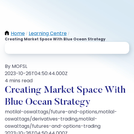
Home
Learning Centre
/
/
Creating Market Space With Blue Ocean Strategy
By MOFSL
2023-10-26T04:50:44.000Z
4 mins read
Creating Market Space With
Blue Ocean Strategy
motilal-oswal:tags/future-and-options,motilal-
oswal:tags/derivatives-trading,motilal-
oswal:tags/futures-and-options-trading
2023-10-26T04:50:44.000Z