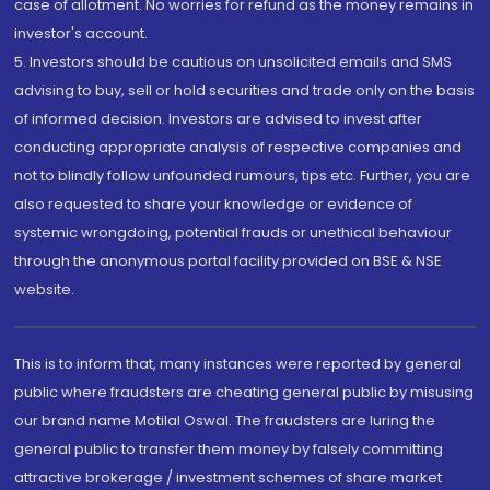
case of allotment. No worries for refund as the money remains in
investor's account.
5. Investors should be cautious on unsolicited emails and SMS
advising to buy, sell or hold securities and trade only on the basis
of informed decision. Investors are advised to invest after
conducting appropriate analysis of respective companies and
not to blindly follow unfounded rumours, tips etc. Further, you are
also requested to share your knowledge or evidence of
systemic wrongdoing, potential frauds or unethical behaviour
through the anonymous portal facility provided on BSE & NSE
website.
This is to inform that, many instances were reported by general
public where fraudsters are cheating general public by misusing
our brand name Motilal Oswal. The fraudsters are luring the
general public to transfer them money by falsely committing
attractive brokerage / investment schemes of share market