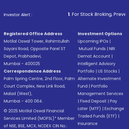
1
. For Stock Broking, Prevent Unauthorized 
Investor Alert :
Registered Office Address
Investment Options
Motilal Oswal Tower, Rahimtullah
Upcoming IPOs
|
Sayani Road, Opposite Parel ST
Mutual Funds
|
NRI
Depot, Prabhadevi,
Demat Account
|
Mumbai - 400025
Intelligent Advisory
Correspondence Address
Portfolio
|
US Stocks
|
Palm Spring Centre, 2nd Floor, Palm
Alternate Investment
Court Complex, New Link Road,
Fund
|
Portfolio
Malad (West),
Management Services
Mumbai - 400 064.
|
Fixed Deposit
|
Pay
Later (MTF)
|
Exchange
© 2025 Motilal Oswal Financial
Traded Funds (ETF)
|
Services Limited (MOFSL)* Member
Insurance
of NSE, BSE, MCX, NCDEX CIN No.: