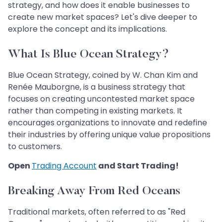
strategy, and how does it enable businesses to
create new market spaces? Let's dive deeper to
explore the concept and its implications.
What Is Blue Ocean Strategy?
Blue Ocean Strategy, coined by W. Chan Kim and
Renée Mauborgne, is a business strategy that
focuses on creating uncontested market space
rather than competing in existing markets. It
encourages organizations to innovate and redefine
their industries by offering unique value propositions
to customers.
Open
Trading Account
and Start Trading!
Breaking Away From Red Oceans
Traditional markets, often referred to as "Red