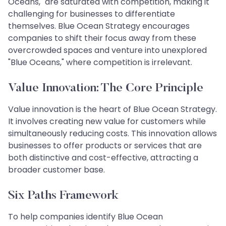
Oceans," are saturated with competition, making it
challenging for businesses to differentiate
themselves. Blue Ocean Strategy encourages
companies to shift their focus away from these
overcrowded spaces and venture into unexplored
"Blue Oceans," where competition is irrelevant.
Value Innovation: The Core Principle
Value innovation is the heart of Blue Ocean Strategy.
It involves creating new value for customers while
simultaneously reducing costs. This innovation allows
businesses to offer products or services that are
both distinctive and cost-effective, attracting a
broader customer base.
Six Paths Framework
To help companies identify Blue Ocean