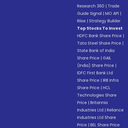
Research 360
|
Trade
Guide Signal
|
MO API
|
Riise
|
Strategy Builder
Top Stocks To Invest
HDFC Bank Share Price
|
Tata Steel Share Price
|
State Bank of India
Share Price
|
GAIL
(India) Share Price
|
IDFC First Bank Ltd
Share Price
|
IRB Infra
Share Price
|
HCL
Technologies Share
Price
|
Britannia
Industries Ltd
|
Reliance
Industries Ltd Share
Price
|
BEL Share Price