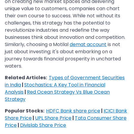
on creating new market spaces and delivering
unique value to customers, companies can chart
their own course to success. While not without its
challenges, this strategy has the potential to
revolutionize industries and redefine the way
businesses think about innovation and competition.
Similarly, choosing a Motilal
demat account
is not
just about investing; it's about embarking on a
journey towards financial prosperity in uncharted
waters.
Related Articles:
Types of Government Securities
in India
|
Stochastics: A Key Tool in Financial
Analysis
|
Red Ocean Strategy Vs Blue Ocean
Strategy
Popular Stocks:
HDFC Bank share price
|
ICICI Bank
Share Price
|
UPL Share Price
|
Tata Consumer Share
Price
|
Divislab Share Price