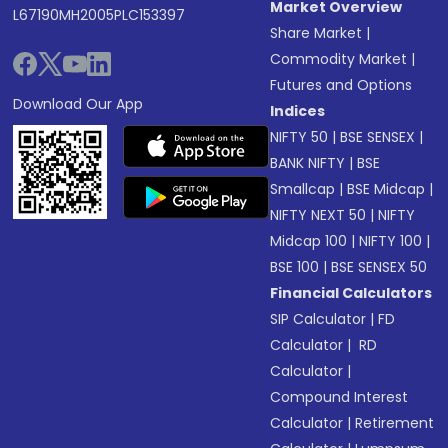
Market Overview
L67190MH2005PLC153397
Share Market
|
Commodity Market
|
Futures and Options
Download Our App
Indices
NIFTY 50
|
BSE SENSEX
|
BANK NIFTY
|
BSE
Smallcap
|
BSE Midcap
|
NIFTY NEXT 50
|
NIFTY
Midcap 100
|
NIFTY 100
|
BSE 100
|
BSE SENSEX 50
Financial Calculators
SIP Calculator
|
FD
Calculator
|
RD
Calculator
|
Compound Interest
Calculator
|
Retirement