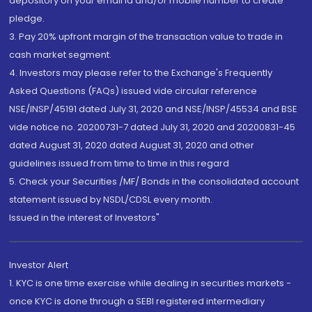
depository on your email id and/or mobile number to create
pledge.
3. Pay 20% upfront margin of the transaction value to trade in
cash market segment.
4. Investors may please refer to the Exchange's Frequently
Asked Questions (FAQs) issued vide circular reference
NSE/INSP/45191 dated July 31, 2020 and NSE/INSP/45534 and BSE
vide notice no. 20200731-7 dated July 31, 2020 and 20200831-45
dated August 31, 2020 dated August 31, 2020 and other
guidelines issued from time to time in this regard
5. Check your Securities /MF/ Bonds in the consolidated account
statement issued by NSDL/CDSL every month.
Issued in the interest of Investors"
Investor Alert
1. KYC is one time exercise while dealing in securities markets -
once KYC is done through a SEBI registered intermediary