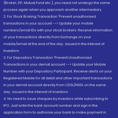
(Broker, DP, Mutual Fund etc.), you need not undergo the same
process again when you approach another intermediary
2. For Stock Broking Transaction 'Prevent unauthorised
transactions in your account --> Update your mobile
numbers/email IDs with your stock brokers. Receive information
of your transactions directly from Exchange on your
mobile/email at the end of the day...Issued in the interest of
Investors.
3. For Depository Transaction 'Prevent Unauthorized
Transactions in your demat account --> Update your Mobile
Number with your Depository Participant. Receive alerts on your
Registered Mobile for all debit and other important transactions
in your demat account directly from CDSL/NSDL on the same
day...Issued in the interest of investors.
4. No need to issue cheques by investors while subscribing to
IPO. Just write the bank account number and sign in the
application form to authorise your bank to make payment in