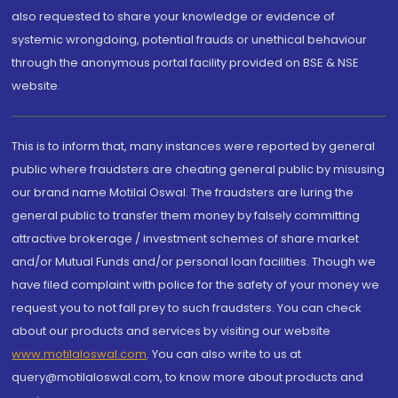
also requested to share your knowledge or evidence of
systemic wrongdoing, potential frauds or unethical behaviour
through the anonymous portal facility provided on BSE & NSE
website.
This is to inform that, many instances were reported by general
public where fraudsters are cheating general public by misusing
our brand name Motilal Oswal. The fraudsters are luring the
general public to transfer them money by falsely committing
attractive brokerage / investment schemes of share market
and/or Mutual Funds and/or personal loan facilities. Though we
have filed complaint with police for the safety of your money we
request you to not fall prey to such fraudsters. You can check
about our products and services by visiting our website
www.motilaloswal.com
. You can also write to us at
query@motilaloswal.com, to know more about products and