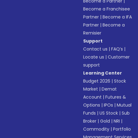
Become a Partner
|
Become a Franchisee
Partner
|
Become a IFA
Partner
|
Become a
Remisier
Support
Contact us
|
FAQ’s
|
Locate us
|
Customer
support
Learning Center
Budget 2026
|
Stock
Market
|
Demat
Account
|
Futures &
Options
|
IPOs
|
Mutual
Funds
|
US Stock
|
Sub
Broker
|
Gold
|
NRI
|
Commodity
|
Portfolio
Management Services