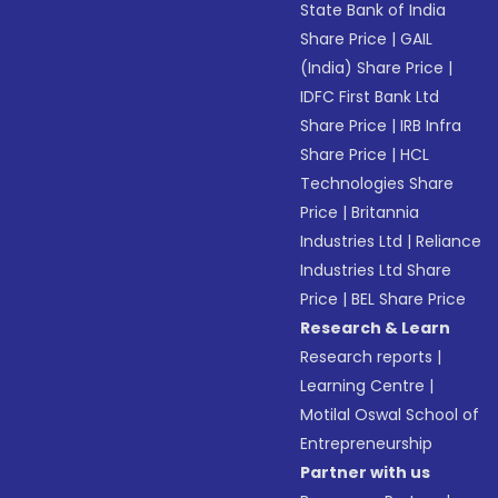
State Bank of India
Share Price
|
GAIL
(India) Share Price
|
IDFC First Bank Ltd
Share Price
|
IRB Infra
Share Price
|
HCL
Technologies Share
Price
|
Britannia
Industries Ltd
|
Reliance
Industries Ltd Share
Price
|
BEL Share Price
Research & Learn
Research reports
|
Learning Centre
|
Motilal Oswal School of
Entrepreneurship
Partner with us