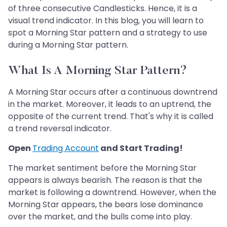
of three consecutive Candlesticks. Hence, it is a
visual trend indicator. In this blog, you will learn to
spot a Morning Star pattern and a strategy to use
during a Morning Star pattern.
What Is A Morning Star Pattern?
A Morning Star occurs after a continuous downtrend
in the market. Moreover, it leads to an uptrend, the
opposite of the current trend. That's why it is called
a trend reversal indicator.
Open
Trading Account
and Start Trading!
The market sentiment before the Morning Star
appears is always bearish. The reason is that the
market is following a downtrend. However, when the
Morning Star appears, the bears lose dominance
over the market, and the bulls come into play.