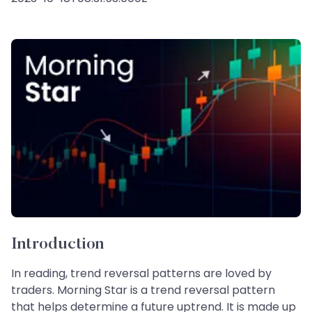
Introduction
In reading, trend reversal patterns are loved by
traders. Morning Star is a trend reversal pattern
that helps determine a future uptrend. It is made up