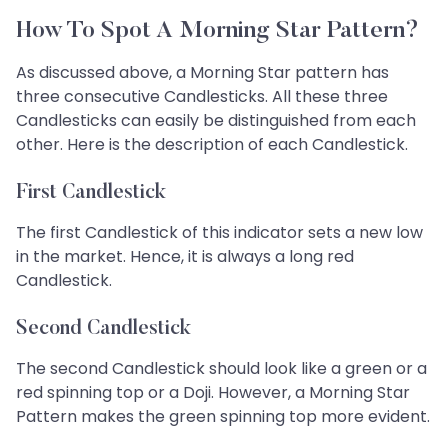
How To Spot A Morning Star Pattern?
As discussed above, a Morning Star pattern has
three consecutive Candlesticks. All these three
Candlesticks can easily be distinguished from each
other. Here is the description of each Candlestick.
First Candlestick
The first Candlestick of this indicator sets a new low
in the market. Hence, it is always a long red
Candlestick.
Second Candlestick
The second Candlestick should look like a green or a
red spinning top or a Doji. However, a Morning Star
Pattern makes the green spinning top more evident.