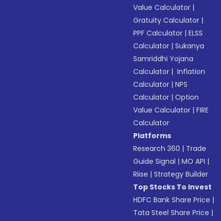
Value Calculator
|
Gratuity Calculator
|
PPF Calculator
|
ELSS
Calculator
|
Sukanya
Samriddhi Yojana
Calculator
|
Inflation
Calculator
|
NPS
Calculator
|
Option
Value Calculator
|
FIRE
Calculator
Platforms
Research 360
|
Trade
Guide Signal
|
MO API
|
Riise
|
Strategy Builder
Top Stocks To Invest
HDFC Bank Share Price
|
Tata Steel Share Price
|