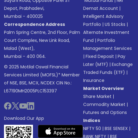
Sayani Road, Opposite Parel ST
Mutual Funds
|
NRI
Depot, Prabhadevi,
Demat Account
|
Mumbai - 400025
Intelligent Advisory
Correspondence Address
Portfolio
|
US Stocks
|
Palm Spring Centre, 2nd Floor, Palm
Alternate Investment
Court Complex, New Link Road,
Fund
|
Portfolio
Malad (West),
Management Services
Mumbai - 400 064.
|
Fixed Deposit
|
Pay
Later (MTF)
|
Exchange
© 2025 Motilal Oswal Financial
Traded Funds (ETF)
|
Services Limited (MOFSL)* Member
Insurance
of NSE, BSE, MCX, NCDEX CIN No.:
Market Overview
L67190MH2005PLC153397
Share Market
|
Commodity Market
|
Futures and Options
Download Our App
Indices
NIFTY 50
|
BSE SENSEX
|
BANK NIFTY
|
BSE