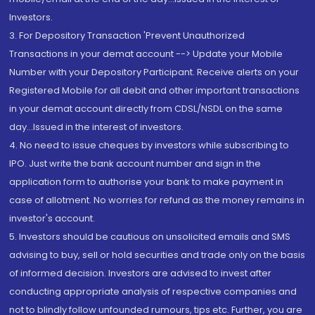
Investors.
3. For Depository Transaction 'Prevent Unauthorized
Transactions in your demat account --> Update your Mobile
Number with your Depository Participant. Receive alerts on your
Registered Mobile for all debit and other important transactions
in your demat account directly from CDSL/NSDL on the same
day...Issued in the interest of investors.
4. No need to issue cheques by investors while subscribing to
IPO. Just write the bank account number and sign in the
application form to authorise your bank to make payment in
case of allotment. No worries for refund as the money remains in
investor's account.
5. Investors should be cautious on unsolicited emails and SMS
advising to buy, sell or hold securities and trade only on the basis
of informed decision. Investors are advised to invest after
conducting appropriate analysis of respective companies and
not to blindly follow unfounded rumours, tips etc. Further, you are