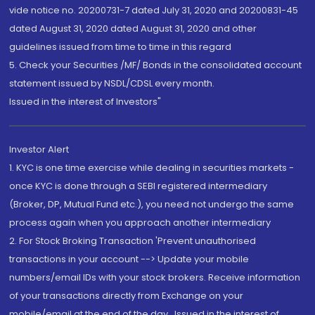
vide notice no. 20200731-7 dated July 31, 2020 and 20200831-45
dated August 31, 2020 dated August 31, 2020 and other
guidelines issued from time to time in this regard
5. Check your Securities /MF/ Bonds in the consolidated account
statement issued by NSDL/CDSL every month.
Issued in the interest of Investors"
Investor Alert
1. KYC is one time exercise while dealing in securities markets -
once KYC is done through a SEBI registered intermediary
(Broker, DP, Mutual Fund etc.), you need not undergo the same
process again when you approach another intermediary
2. For Stock Broking Transaction 'Prevent unauthorised
transactions in your account --> Update your mobile
numbers/email IDs with your stock brokers. Receive information
of your transactions directly from Exchange on your
mobile/email at the end of the day...Issued in the interest of