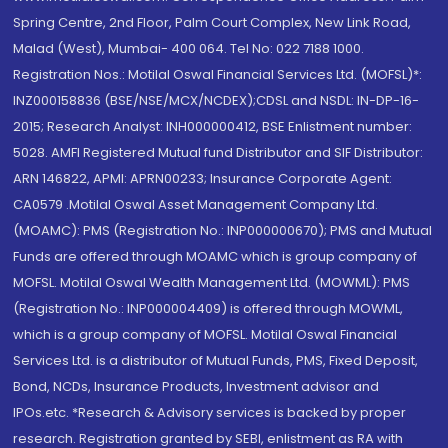
Spring Centre, 2nd Floor, Palm Court Complex, New Link Road,
Malad (West), Mumbai- 400 064. Tel No: 022 7188 1000.
Registration Nos.: Motilal Oswal Financial Services Ltd. (MOFSL)*:
INZ000158836 (BSE/NSE/MCX/NCDEX);CDSL and NSDL: IN-DP-16-
2015; Research Analyst: INH000000412, BSE Enlistment number:
5028. AMFI Registered Mutual fund Distributor and SIF Distributor:
ARN 146822, APMI: APRN00233; Insurance Corporate Agent:
CA0579 .Motilal Oswal Asset Management Company Ltd.
(MOAMC): PMS (Registration No.: INP000000670); PMS and Mutual
Funds are offered through MOAMC which is group company of
MOFSL. Motilal Oswal Wealth Management Ltd. (MOWML): PMS
(Registration No.: INP000004409) is offered through MOWML,
which is a group company of MOFSL. Motilal Oswal Financial
Services Ltd. is a distributor of Mutual Funds, PMS, Fixed Deposit,
Bond, NCDs, Insurance Products, Investment advisor and
IPOs.etc. *Research & Advisory services is backed by proper
research. Registration granted by SEBI, enlistment as RA with