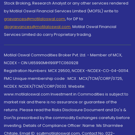
Stock Broking, Research Analyst or any other services rendered
by Motilal Oswal Financial Services Limited (MOFSL) write to
grievances@motilaloswal.com
, for DP to
dpgrievances@motilaloswal.com
,
Motilal Oswal Financial
Services Limited do carry Proprietary trading.
Motilal Oswal Commodities Broker Pvt. Ltd. - Member of MCX,
NCDEX - CIN U65990MH1991PTC060928
Registration Numbers: MCX 29500, NCDEX -NCDEX-CO-04-00114.
FMC Unique membership code : MCX : MCX/TCM/CORP/0725,
NCDEX: NCDEX/TCM/CORP/0033. Website:
www.motilaloswal.com Investment in Commodities is subject to
market risk and there is no assurance or guarantee of the
returns. Please read the Risks Disclosure Document and Do's &
Don'ts prescribed by the commodity Exchanges carefully before
investing. Details of Compliance Officer: Name: Ms Sharmilee
Chitale, Email ID: sc@motilaloswal.com, Contact No.:022-