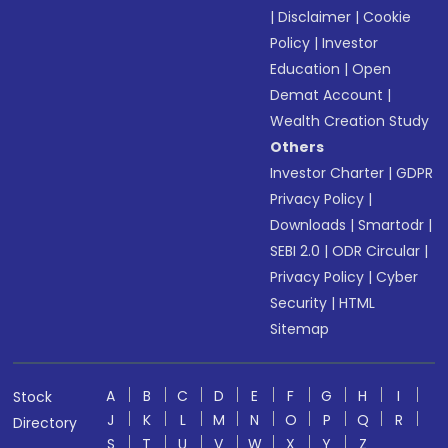
|
Disclaimer
|
Cookie
Policy
|
Investor
Education
|
Open
Demat Account
|
Wealth Creation Study
Others
Investor Charter
|
GDPR
Privacy Policy
|
Downloads
|
Smartodr
|
SEBI 2.0
|
ODR Circular
|
Privacy Policy
|
Cyber
Security
|
HTML
Sitemap
A
B
C
D
E
F
G
H
I
Stock
J
K
L
M
N
O
P
Q
R
Directory
S
T
U
V
W
X
Y
Z