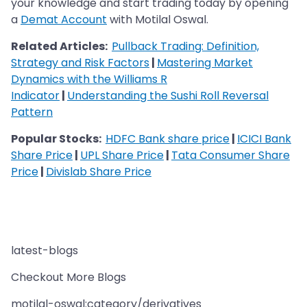
your knowledge and start trading today by opening
a
Demat Account
with Motilal Oswal.
Related Articles:
Pullback Trading: Definition,
Strategy and Risk Factors
|
Mastering Market
Dynamics with the Williams R
Indicator
|
Understanding the Sushi Roll Reversal
Pattern
Popular Stocks:
HDFC Bank share price
|
ICICI Bank
Share Price
|
UPL Share Price
|
Tata Consumer Share
Price
|
Divislab Share Price
latest-blogs
Checkout More Blogs
motilal-oswal:category/derivatives