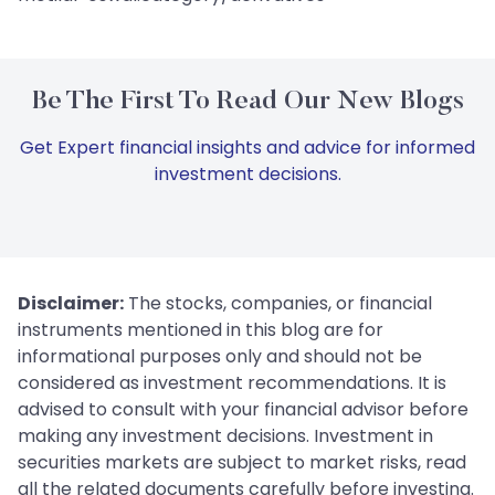
Be The First To Read Our New Blogs
Get Expert financial insights and advice for informed
investment decisions.
Disclaimer:
The stocks, companies, or financial
instruments mentioned in this blog are for
informational purposes only and should not be
considered as investment recommendations. It is
advised to consult with your financial advisor before
making any investment decisions. Investment in
securities markets are subject to market risks, read
all the related documents carefully before investing.