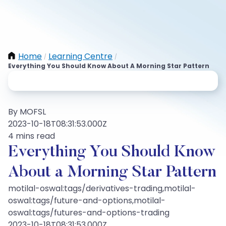
Home
Learning Centre
/
/
Everything You Should Know About A Morning Star Pattern
By MOFSL
2023-10-18T08:31:53.000Z
4 mins read
Everything You Should Know
About a Morning Star Pattern
motilal-oswal:tags/derivatives-trading,motilal-
oswal:tags/future-and-options,motilal-
oswal:tags/futures-and-options-trading
2023-10-18T08:31:53.000Z