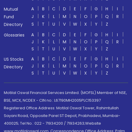
A
B
C
D
E
F
G
H
I
Mutual
J
K
L
M
N
O
P
Q
R
Fund
S
T
U
V
W
X
Y
Z
Directory
A
B
C
D
E
F
G
H
I
Glossaries
J
K
L
M
N
O
P
Q
R
S
T
U
V
W
X
Y
Z
A
B
C
D
E
F
G
H
I
US Stocks
J
K
L
M
N
O
P
Q
R
Directory
S
T
U
V
W
X
Y
Z
Motilal Oswal Financial Services Limited. (MOFSL) Member of NSE,
BSE, MCX, NCDEX - CIN no.: L67190MH2005PLC153397
Registered Office Address: Motilal Oswal Tower, Rahimtullah
Sayani Road, Opposite Parel ST Depot, Prabhadevi, Mumbai-
400025; Tel No.: 022 - 71934200 / 71934263;Website
www.motilaloswal.com. Correspondence Office Address: Palm