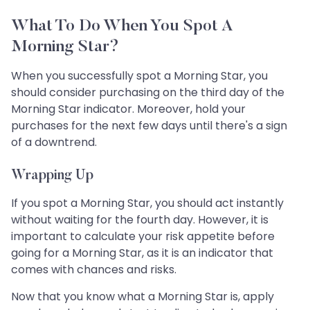
What To Do When You Spot A
Morning Star?
When you successfully spot a Morning Star, you
should consider purchasing on the third day of the
Morning Star indicator. Moreover, hold your
purchases for the next few days until there's a sign
of a downtrend.
Wrapping Up
If you spot a Morning Star, you should act instantly
without waiting for the fourth day. However, it is
important to calculate your risk appetite before
going for a Morning Star, as it is an indicator that
comes with chances and risks.
Now that you know what a Morning Star is, apply