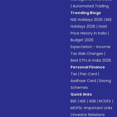
|
Automated Trading
Trending Blogs
NSE Holidays 2026
|
BSE
Holidays 2026
|
Gold
Price History in India
|
Budget 2026
Expectation - Income
Tax Slab Changes
|
Best ETFs in India 2026
Personal Finance
Tax
|
Pan Card
|
Aadhaar Card
|
Saving
Schemes
Quick links
BSE
|
NSE
|
SEBI
|
NCDEX
|
MOFSL-Important Links
|
Investor Relations