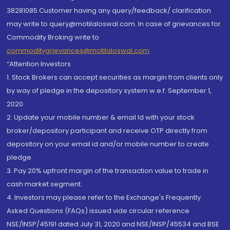
38281085.Customer having any query/feedback/ clarification
may write to query@motilaloswal.com. In case of grievances for
Commodity Broking write to
commoditygrievances@motilaloswal.com
“Attention Investors
1. Stock Brokers can accept securities as margin from clients only
by way of pledge in the depository system w.e.f. September 1,
2020.
2. Update your mobile number & email Id with your stock
broker/depository participant and receive OTP directly from
depository on your email id and/or mobile number to create
pledge.
3. Pay 20% upfront margin of the transaction value to trade in
cash market segment.
4. Investors may please refer to the Exchange's Frequently
Asked Questions (FAQs) issued vide circular reference
NSE/INSP/45191 dated July 31, 2020 and NSE/INSP/45534 and BSE