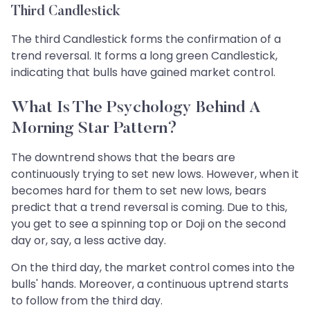
Third Candlestick
The third Candlestick forms the confirmation of a
trend reversal. It forms a long green Candlestick,
indicating that bulls have gained market control.
What Is The Psychology Behind A
Morning Star Pattern?
The downtrend shows that the bears are
continuously trying to set new lows. However, when it
becomes hard for them to set new lows, bears
predict that a trend reversal is coming. Due to this,
you get to see a spinning top or Doji on the second
day or, say, a less active day.
On the third day, the market control comes into the
bulls' hands. Moreover, a continuous uptrend starts
to follow from the third day.