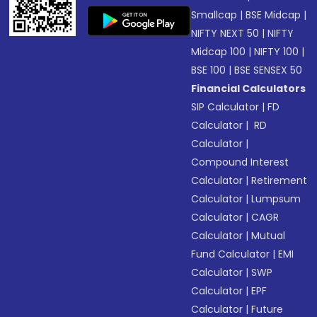
Smallcap
|
BSE Midcap
|
NIFTY NEXT 50
|
NIFTY
Midcap 100
|
NIFTY 100
|
BSE 100
|
BSE SENSEX 50
Financial Calculators
SIP Calculator
|
FD
Calculator
|
RD
Calculator
|
Compound Interest
Calculator
|
Retirement
Calculator
|
Lumpsum
Calculator
|
CAGR
Calculator
|
Mutual
Fund Calculator
|
EMI
Calculator
|
SWP
Calculator
|
EPF
Calculator
|
Future