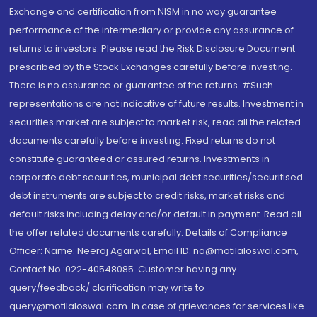
Exchange and certification from NISM in no way guarantee
performance of the intermediary or provide any assurance of
returns to investors. Please read the Risk Disclosure Document
prescribed by the Stock Exchanges carefully before investing.
There is no assurance or guarantee of the returns. #Such
representations are not indicative of future results. Investment in
securities market are subject to market risk, read all the related
documents carefully before investing. Fixed returns do not
constitute guaranteed or assured returns. Investments in
corporate debt securities, municipal debt securities/securitised
debt instruments are subject to credit risks, market risks and
default risks including delay and/or default in payment. Read all
the offer related documents carefully. Details of Compliance
Officer: Name: Neeraj Agarwal, Email ID: na@motilaloswal.com,
Contact No.:022-40548085. Customer having any
query/feedback/ clarification may write to
query@motilaloswal.com. In case of grievances for services like