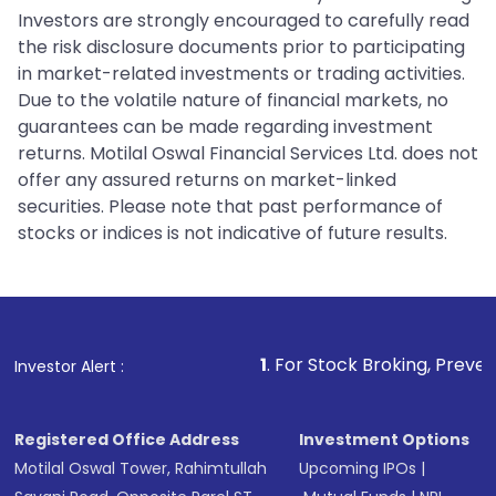
Investors are strongly encouraged to carefully read
the risk disclosure documents prior to participating
in market-related investments or trading activities.
Due to the volatile nature of financial markets, no
guarantees can be made regarding investment
returns. Motilal Oswal Financial Services Ltd. does not
offer any assured returns on market-linked
securities. Please note that past performance of
stocks or indices is not indicative of future results.
1
. For Stock Broking, Prevent Unauthorized
Investor Alert :
Registered Office Address
Investment Options
Motilal Oswal Tower, Rahimtullah
Upcoming IPOs
|