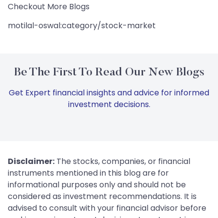
Checkout More Blogs
motilal-oswal:category/stock-market
Be The First To Read Our New Blogs
Get Expert financial insights and advice for informed
investment decisions.
Disclaimer:
The stocks, companies, or financial
instruments mentioned in this blog are for
informational purposes only and should not be
considered as investment recommendations. It is
advised to consult with your financial advisor before