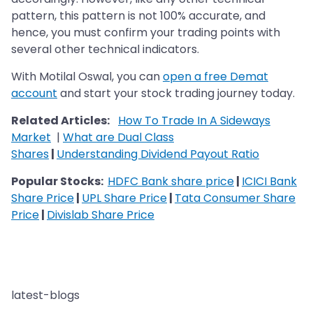
pattern, this pattern is not 100% accurate, and
hence, you must confirm your trading points with
several other technical indicators.
With Motilal Oswal, you can
open a free Demat
account
and start your stock trading journey today.
Related Articles:
How To Trade In A Sideways
Market
|
What are Dual Class
Shares
|
Understanding Dividend Payout Ratio
Popular Stocks:
HDFC Bank share price
|
ICICI Bank
Share Price
|
UPL Share Price
|
Tata Consumer Share
Price
|
Divislab Share Price
latest-blogs