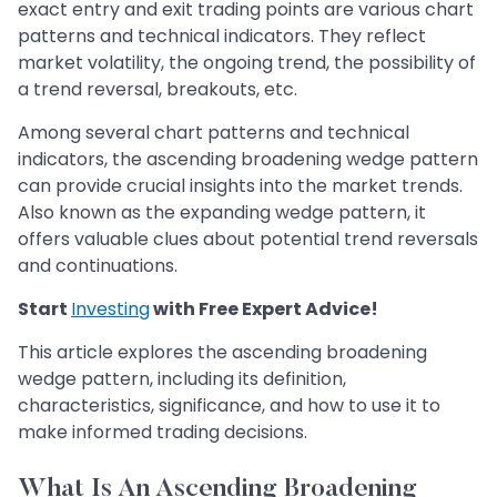
exact entry and exit trading points are various chart
patterns and technical indicators. They reflect
market volatility, the ongoing trend, the possibility of
a trend reversal, breakouts, etc.
Among several chart patterns and technical
indicators, the ascending broadening wedge pattern
can provide crucial insights into the market trends.
Also known as the expanding wedge pattern, it
offers valuable clues about potential trend reversals
and continuations.
Start
Investing
with Free Expert Advice!
This article explores the ascending broadening
wedge pattern, including its definition,
characteristics, significance, and how to use it to
make informed trading decisions.
What Is An Ascending Broadening