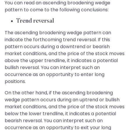
You can read an ascending broadening wedge
pattern to come to the following conclusions:
Trend reversal
The ascending broadening wedge pattern can
indicate the forthcoming trend reversal. If this
pattern occurs during a downtrend or bearish
market conditions, and the price of the stock moves
above the upper trendline, it indicates a potential
bullish reversal. You can interpret such an
occurrence as an opportunity to enter long
positions.
On the other hand, if the ascending broadening
wedge pattern occurs during an uptrend or bullish
market conditions, and the price of the stock moves
below the lower trendline, it indicates a potential
bearish reversal. You can interpret such an
occurrence as an opportunity to exit your long