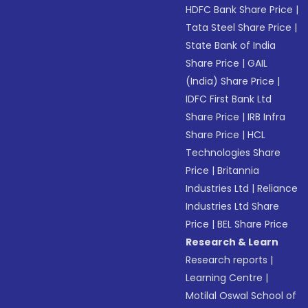
HDFC Bank Share Price
|
Tata Steel Share Price
|
State Bank of India
Share Price
|
GAIL
(India) Share Price
|
IDFC First Bank Ltd
Share Price
|
IRB Infra
Share Price
|
HCL
Technologies Share
Price
|
Britannia
Industries Ltd
|
Reliance
Industries Ltd Share
Price
|
BEL Share Price
Research & Learn
Research reports
|
Learning Centre
|
Motilal Oswal School of