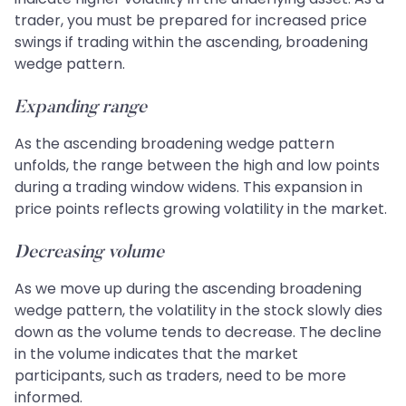
trader, you must be prepared for increased price
swings if trading within the ascending, broadening
wedge pattern.
Expanding range
As the ascending broadening wedge pattern
unfolds, the range between the high and low points
during a trading window widens. This expansion in
price points reflects growing volatility in the market.
Decreasing volume
As we move up during the ascending broadening
wedge pattern, the volatility in the stock slowly dies
down as the volume tends to decrease. The decline
in the volume indicates that the market
participants, such as traders, need to be more
informed.