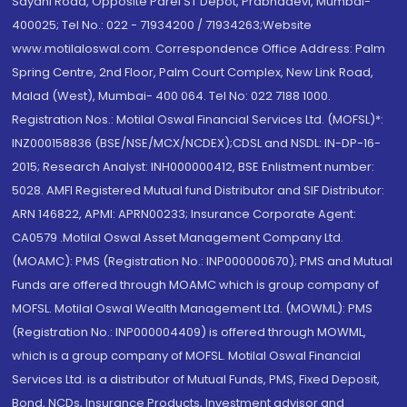
Sayani Road, Opposite Parel ST Depot, Prabhadevi, Mumbai-
400025; Tel No.: 022 - 71934200 / 71934263;Website
www.motilaloswal.com. Correspondence Office Address: Palm
Spring Centre, 2nd Floor, Palm Court Complex, New Link Road,
Malad (West), Mumbai- 400 064. Tel No: 022 7188 1000.
Registration Nos.: Motilal Oswal Financial Services Ltd. (MOFSL)*:
INZ000158836 (BSE/NSE/MCX/NCDEX);CDSL and NSDL: IN-DP-16-
2015; Research Analyst: INH000000412, BSE Enlistment number:
5028. AMFI Registered Mutual fund Distributor and SIF Distributor:
ARN 146822, APMI: APRN00233; Insurance Corporate Agent:
CA0579 .Motilal Oswal Asset Management Company Ltd.
(MOAMC): PMS (Registration No.: INP000000670); PMS and Mutual
Funds are offered through MOAMC which is group company of
MOFSL. Motilal Oswal Wealth Management Ltd. (MOWML): PMS
(Registration No.: INP000004409) is offered through MOWML,
which is a group company of MOFSL. Motilal Oswal Financial
Services Ltd. is a distributor of Mutual Funds, PMS, Fixed Deposit,
Bond, NCDs, Insurance Products, Investment advisor and