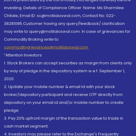
investing. Details of Compliance Officer: Name: Ms Sharmilee
Chitale, Email ID: sc@motilaloswal.com, Contact No.:022-
38281085.Customer having any query/feedback/ clarification
may write to query@motilaloswal.com. In case of grievances for
Commodity Broking write to
commoditygrievances@motilaloswal.com
“Attention Investors
1. Stock Brokers can accept securities as margin from clients only
by way of pledge in the depository system w.e.f. September 1,
2020.
2. Update your mobile number & email Id with your stock
broker/depository participant and receive OTP directly from
depository on your email id and/or mobile number to create
pledge.
3. Pay 20% upfront margin of the transaction value to trade in
cash market segment.
4. Investors may please refer to the Exchange's Frequently