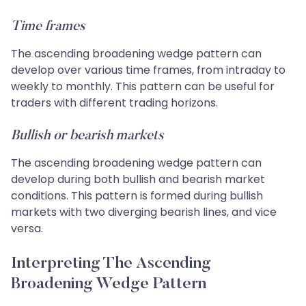
Time frames
The ascending broadening wedge pattern can
develop over various time frames, from intraday to
weekly to monthly. This pattern can be useful for
traders with different trading horizons.
Bullish or bearish markets
The ascending broadening wedge pattern can
develop during both bullish and bearish market
conditions. This pattern is formed during bullish
markets with two diverging bearish lines, and vice
versa.
Interpreting The Ascending
Broadening Wedge Pattern