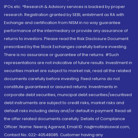
IPOs.etc. *Research & Advisory services is backed by proper
research. Registration granted by SEBI, enlistment as RA with
Exchange and certification from NISM in no way guarantee
performance of the intermediary or provide any assurance of
returns to investors. Please read the Risk Disclosure Document
prescribed by the Stock Exchanges carefully before investing.
There is no assurance or guarantee of the returns. #Such
representations are not indicative of future results. Investment in
securities market are subject to market risk, read all the related
documents carefully before investing. Fixed returns do not
constitute guaranteed or assured returns. Investments in
corporate debt securities, municipal debt securities/securitised
debt instruments are subject to credit risks, market risks and
default risks including delay and/or default in payment. Read all
the offer related documents carefully. Details of Compliance
Officer: Name: Neeraj Agarwal, Email ID: na@motilaloswal.com,
Contact No.:022-40548085. Customer having any