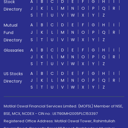
A
B
C
D
E
F
G
H
I
Stock
J
K
L
M
N
O
P
Q
R
Directory
S
T
U
V
W
X
Y
Z
A
B
C
D
E
F
G
H
I
Mutual
J
K
L
M
N
O
P
Q
R
Fund
S
T
U
V
W
X
Y
Z
Directory
A
B
C
D
E
F
G
H
I
Glossaries
J
K
L
M
N
O
P
Q
R
S
T
U
V
W
X
Y
Z
A
B
C
D
E
F
G
H
I
US Stocks
J
K
L
M
N
O
P
Q
R
Directory
S
T
U
V
W
X
Y
Z
Motilal Oswal Financial Services Limited. (MOFSL) Member of NSE,
BSE, MCX, NCDEX - CIN no.: L67190MH2005PLC153397
Registered Office Address: Motilal Oswal Tower, Rahimtullah