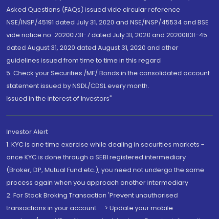
Asked Questions (FAQs) issued vide circular reference
NSE/INSP/45191 dated July 31, 2020 and NSE/INSP/45534 and BSE
vide notice no. 20200731-7 dated July 31, 2020 and 20200831-45
dated August 31, 2020 dated August 31, 2020 and other
guidelines issued from time to time in this regard
5. Check your Securities /MF/ Bonds in the consolidated account
statement issued by NSDL/CDSL every month.
Issued in the interest of Investors"
Investor Alert
1. KYC is one time exercise while dealing in securities markets -
once KYC is done through a SEBI registered intermediary
(Broker, DP, Mutual Fund etc.), you need not undergo the same
process again when you approach another intermediary
2. For Stock Broking Transaction 'Prevent unauthorised
transactions in your account --> Update your mobile