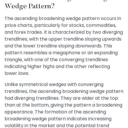
Wedge Pattern?
The ascending broadening wedge pattern occurs in
price charts, particularly for stocks, commodities,
and forex trades. It is characterized by two diverging
trendlines, with the upper trendline sloping upwards
and the lower trendline sloping downwards. This
pattern resembles a megaphone or an expanding
triangle, with one of the converging trendlines
indicating higher highs and the other reflecting
lower lows.
Unlike symmetrical wedges with converging
trendlines, the ascending broadening wedge pattern
had diverging trendlines. They are wider at the top
than at the bottom, giving the pattern a broadening
appearance. The formation of the ascending
broadening wedge pattern indicates increasing
volatility in the market and the potential trend