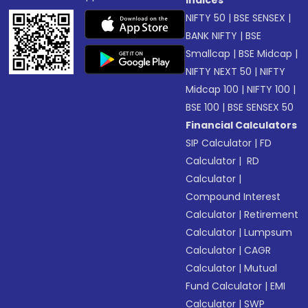
Indices
NIFTY 50
|
BSE SENSEX
|
BANK NIFTY
|
BSE
Smallcap
|
BSE Midcap
|
NIFTY NEXT 50
|
NIFTY
Midcap 100
|
NIFTY 100
|
BSE 100
|
BSE SENSEX 50
Financial Calculators
SIP Calculator
|
FD
Calculator
|
RD
Calculator
|
Compound Interest
Calculator
|
Retirement
Calculator
|
Lumpsum
Calculator
|
CAGR
Calculator
|
Mutual
Fund Calculator
|
EMI
Calculator
|
SWP