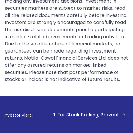
making any investment decisions. Investment in
securities markets are subject to market risks, read
all the related documents carefully before investing.
Investors are strongly encouraged to carefully read
the risk disclosure documents prior to participating
in market-related investments or trading activities.
Due to the volatile nature of financial markets, no
guarantees can be made regarding investment
returns. Motilal Oswal Financial Services Ltd. does not
offer any assured returns on market-linked
securities. Please note that past performance of
stocks or indices is not indicative of future results.
1
. For Stock Broking, Prevent Unauthorized Transacti
Investor Alert :