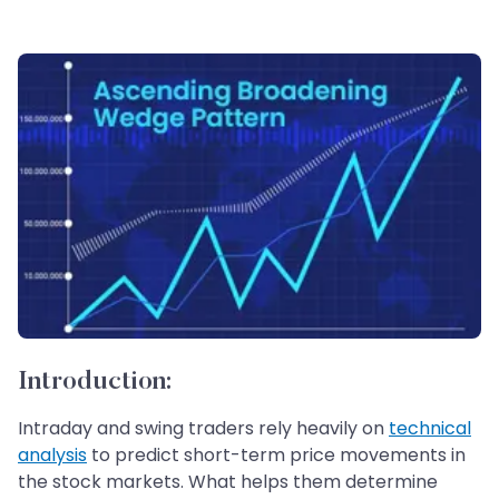
Introduction:
Intraday and swing traders rely heavily on
technical
analysis
to predict short-term price movements in
the stock markets. What helps them determine