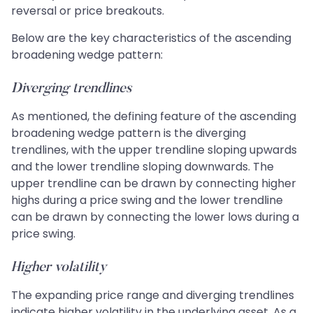
reversal or price breakouts.
Below are the key characteristics of the ascending
broadening wedge pattern:
Diverging trendlines
As mentioned, the defining feature of the ascending
broadening wedge pattern is the diverging
trendlines, with the upper trendline sloping upwards
and the lower trendline sloping downwards. The
upper trendline can be drawn by connecting higher
highs during a price swing and the lower trendline
can be drawn by connecting the lower lows during a
price swing.
Higher volatility
The expanding price range and diverging trendlines
indicate higher volatility in the underlying asset. As a