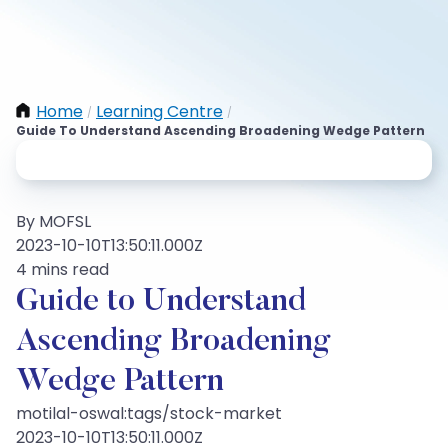
Home
Learning Centre
/
/
Guide To Understand Ascending Broadening Wedge Pattern
By MOFSL
2023-10-10T13:50:11.000Z
4 mins read
Guide to Understand
Ascending Broadening
Wedge Pattern
motilal-oswal:tags/stock-market
2023-10-10T13:50:11.000Z