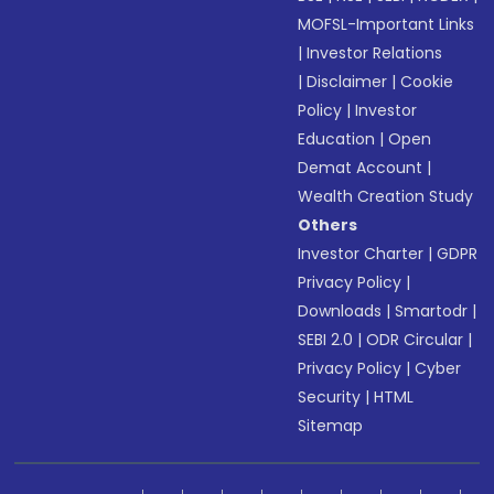
MOFSL-Important Links
|
Investor Relations
|
Disclaimer
|
Cookie
Policy
|
Investor
Education
|
Open
Demat Account
|
Wealth Creation Study
Others
Investor Charter
|
GDPR
Privacy Policy
|
Downloads
|
Smartodr
|
SEBI 2.0
|
ODR Circular
|
Privacy Policy
|
Cyber
Security
|
HTML
Sitemap