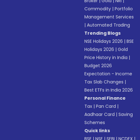
Broker
|
Gold
|
NRI
|
Commodity
|
Portfolio
Management Services
|
Automated Trading
Trending Blogs
NSE Holidays 2026
|
BSE
Holidays 2026
|
Gold
Price History in India
|
Budget 2026
Expectation - Income
Tax Slab Changes
|
Best ETFs in India 2026
Personal Finance
Tax
|
Pan Card
|
Aadhaar Card
|
Saving
Schemes
Quick links
BSE
|
NSE
|
SEBI
|
NCDEX
|