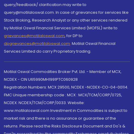
query/feedback/ clarification may write to
query@motilaloswal.com. In case of grievances for services like
Stock Broking, Research Analyst or any other services rendered
by Motilal Oswal Financial Services Limited (MOFSL) write to
grievances@motilaloswal.com
, for DP to
dpgrievances@motilaloswal.com
,
Motilal Oswal Financial
Services Limited do carry Proprietary trading.
Motilal Oswal Commodities Broker Pvt. Ltd. - Member of MCX,
NCDEX - CIN U65990MH1991PTC060928
Registration Numbers: MCX 29500, NCDEX -NCDEX-CO-04-00114.
FMC Unique membership code : MCX : MCX/TCM/CORP/0725,
NCDEX: NCDEX/TCM/CORP/0033. Website:
www.motilaloswal.com Investment in Commodities is subject to
market risk and there is no assurance or guarantee of the
returns. Please read the Risks Disclosure Document and Do's &
Don'ts prescribed by the commodity Exchanges carefully before