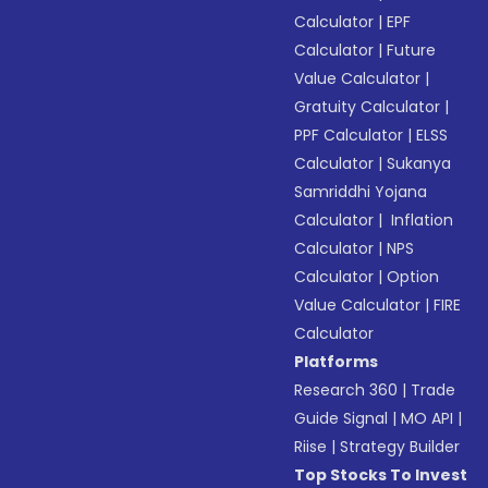
Calculator
|
EPF
Calculator
|
Future
Value Calculator
|
Gratuity Calculator
|
PPF Calculator
|
ELSS
Calculator
|
Sukanya
Samriddhi Yojana
Calculator
|
Inflation
Calculator
|
NPS
Calculator
|
Option
Value Calculator
|
FIRE
Calculator
Platforms
Research 360
|
Trade
Guide Signal
|
MO API
|
Riise
|
Strategy Builder
Top Stocks To Invest