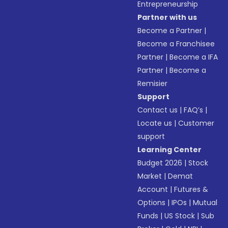
Entrepreneurship
Partner with us
Become a Partner
|
Become a Franchisee
Partner
|
Become a IFA
Partner
|
Become a
Remisier
Support
Contact us
|
FAQ’s
|
Locate us
|
Customer
support
Learning Center
Budget 2026
|
Stock
Market
|
Demat
Account
|
Futures &
Options
|
IPOs
|
Mutual
Funds
|
US Stock
|
Sub