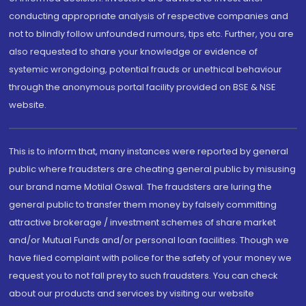
conducting appropriate analysis of respective companies and
not to blindly follow unfounded rumours, tips etc. Further, you are
also requested to share your knowledge or evidence of
systemic wrongdoing, potential frauds or unethical behaviour
through the anonymous portal facility provided on BSE & NSE
website.
This is to inform that, many instances were reported by general
public where fraudsters are cheating general public by misusing
our brand name Motilal Oswal. The fraudsters are luring the
general public to transfer them money by falsely committing
attractive brokerage / investment schemes of share market
and/or Mutual Funds and/or personal loan facilities. Though we
have filed complaint with police for the safety of your money we
request you to not fall prey to such fraudsters. You can check
about our products and services by visiting our website