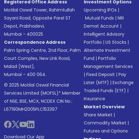
Registered Office Address
Investment Options
Motilal Oswal Tower, Rahimtullah
Upcoming IPOs
|
Sayani Road, Opposite Parel ST
Mutual Funds
|
NRI
Depot, Prabhadevi,
Demat Account
|
Mumbai - 400025
Intelligent Advisory
Correspondence Address
Portfolio
|
US Stocks
|
Palm Spring Centre, 2nd Floor, Palm
Alternate Investment
Court Complex, New Link Road,
Fund
|
Portfolio
Malad (West),
Management Services
Mumbai - 400 064.
|
Fixed Deposit
|
Pay
Later (MTF)
|
Exchange
© 2025 Motilal Oswal Financial
Traded Funds (ETF)
|
Services Limited (MOFSL)* Member
Insurance
of NSE, BSE, MCX, NCDEX CIN No.:
Market Overview
L67190MH2005PLC153397
Share Market
|
Commodity Market
|
Futures and Options
Download Our App