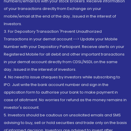
numbers/email IDs with your stock brokers. Receive information
of your transactions directly from Exchange on your
mobile/email at the end of the day...Issued in the interest of
Investors.
3. For Depository Transaction 'Prevent Unauthorized
Transactions in your demat account --> Update your Mobile
Number with your Depository Participant. Receive alerts on your
Registered Mobile for all debit and other important transactions
in your demat account directly from CDSL/NSDL on the same
day...Issued in the interest of investors.
4. No need to issue cheques by investors while subscribing to
IPO. Just write the bank account number and sign in the
application form to authorise your bank to make payment in
case of allotment. No worries for refund as the money remains in
investor's account.
5. Investors should be cautious on unsolicited emails and SMS
advising to buy, sell or hold securities and trade only on the basis
of informed decision. Investors are advised to invest after