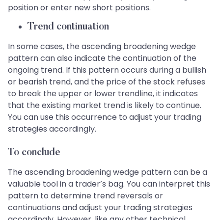
position or enter new short positions.
Trend continuation
In some cases, the ascending broadening wedge
pattern can also indicate the continuation of the
ongoing trend. If this pattern occurs during a bullish
or bearish trend, and the price of the stock refuses
to break the upper or lower trendline, it indicates
that the existing market trend is likely to continue.
You can use this occurrence to adjust your trading
strategies accordingly.
To conclude
The ascending broadening wedge pattern can be a
valuable tool in a trader’s bag. You can interpret this
pattern to determine trend reversals or
continuations and adjust your trading strategies
accordingly. However, like any other technical