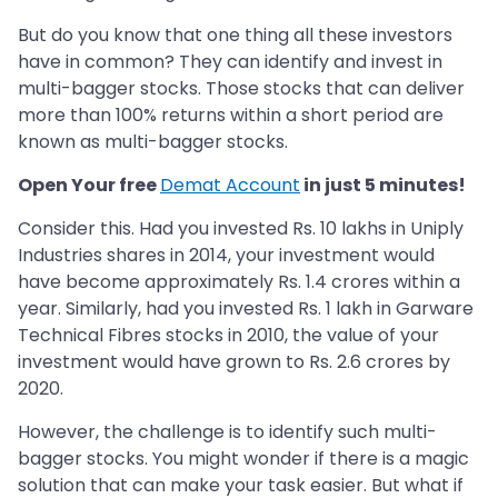
But do you know that one thing all these investors
have in common? They can identify and invest in
multi-bagger stocks. Those stocks that can deliver
more than 100% returns within a short period are
known as multi-bagger stocks.
Open Your free
Demat Account
in just 5 minutes!
Consider this. Had you invested Rs. 10 lakhs in Uniply
Industries shares in 2014, your investment would
have become approximately Rs. 1.4 crores within a
year. Similarly, had you invested Rs. 1 lakh in Garware
Technical Fibres stocks in 2010, the value of your
investment would have grown to Rs. 2.6 crores by
2020.
However, the challenge is to identify such multi-
bagger stocks. You might wonder if there is a magic
solution that can make your task easier. But what if