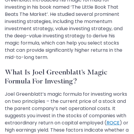
investing in his book named ‘The Little Book That
Beats The Market’. He studied several prominent
investing strategies, including the momentum
investment strategy, value investing strategy, and
the deep-value investing strategy to derive his
magic formula, which can help you select stocks
that can provide significantly higher returns in the
mid-to-long term.
What Is Joel Greenblatt’s Magic
Formula For Investing?
Joel Greenblatt’s magic formula for investing works
on two principles – the current price of a stock and
the parent company’s net operational costs. It
suggests you invest in the stocks of companies with
extraordinary return on capital employed (
ROCE
) or
high earnings yield. These factors indicate whether a