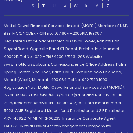
S
T
U
V
W
X
Y
Z
Motilal Oswal Financial Services Limited. (MOFSL) Member of NSE,
BSE, MCX, NCDEX - CIN no.: L67190MH2005PLC153397
Registered Office Address: Motilal Oswal Tower, Rahimtullah
Sayani Road, Opposite Parel ST Depot, Prabhadevi, Mumbai-
400025; Tel No.: 022 - 71934200 / 71934263;Website
www.motilaloswal.com. Correspondence Office Address: Palm
Spring Centre, 2nd Floor, Palm Court Complex, New Link Road,
Malad (West), Mumbai- 400 064. Tel No: 022 7188 1000.
Registration Nos.: Motilal Oswal Financial Services Ltd. (MOFSL)*:
INZ000158836 (BSE/NSE/MCX/NCDEX);CDSL and NSDL: IN-DP-16-
2015; Research Analyst: INH000000412, BSE Enlistment number:
5028. AMFI Registered Mutual fund Distributor and SIF Distributor:
ARN 146822, APMI: APRN00233; Insurance Corporate Agent:
CA0579 .Motilal Oswal Asset Management Company Ltd.