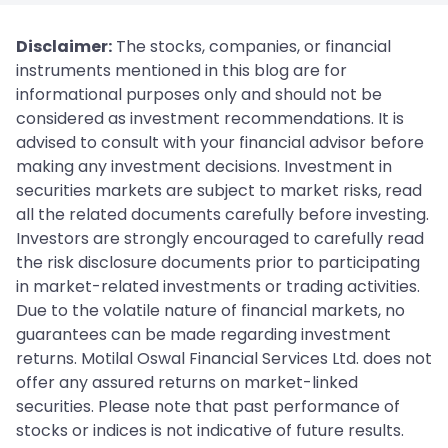
Disclaimer:
The stocks, companies, or financial
instruments mentioned in this blog are for
informational purposes only and should not be
considered as investment recommendations. It is
advised to consult with your financial advisor before
making any investment decisions. Investment in
securities markets are subject to market risks, read
all the related documents carefully before investing.
Investors are strongly encouraged to carefully read
the risk disclosure documents prior to participating
in market-related investments or trading activities.
Due to the volatile nature of financial markets, no
guarantees can be made regarding investment
returns. Motilal Oswal Financial Services Ltd. does not
offer any assured returns on market-linked
securities. Please note that past performance of
stocks or indices is not indicative of future results.