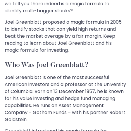
we tell you there indeed is a magic formula to
identify multi-bagger stocks?
Joel Greenblatt proposed a magic formula in 2005
to identify stocks that can yield high returns and
beat the market average by a fair margin. Keep
reading to learn about Joel Greenblatt and his
magic formula for investing.
Who Was Joel Greenblatt?
Joel Greenblatt is one of the most successful
American investors and a professor at the University
of Columbia. Born on 13 December 1957, he is known
for his value investing and hedge fund managing
capabilities. He runs an Asset Management
Company – Gotham Funds – with his partner Robert
Goldstein.
Greenblatt introduced his magic formula for