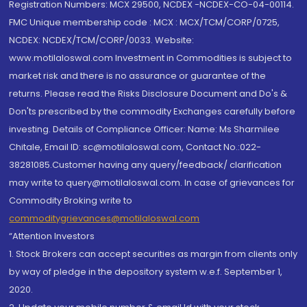
Registration Numbers: MCX 29500, NCDEX -NCDEX-CO-04-00114.
FMC Unique membership code : MCX : MCX/TCM/CORP/0725,
NCDEX: NCDEX/TCM/CORP/0033. Website:
www.motilaloswal.com Investment in Commodities is subject to
market risk and there is no assurance or guarantee of the
returns. Please read the Risks Disclosure Document and Do's &
Don'ts prescribed by the commodity Exchanges carefully before
investing. Details of Compliance Officer: Name: Ms Sharmilee
Chitale, Email ID: sc@motilaloswal.com, Contact No.:022-
38281085.Customer having any query/feedback/ clarification
may write to query@motilaloswal.com. In case of grievances for
Commodity Broking write to
commoditygrievances@motilaloswal.com
“Attention Investors
1. Stock Brokers can accept securities as margin from clients only
by way of pledge in the depository system w.e.f. September 1,
2020.