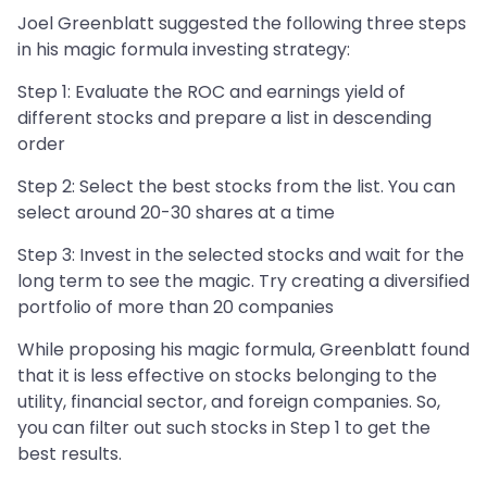
Joel Greenblatt suggested the following three steps
in his magic formula investing strategy:
Step 1: Evaluate the ROC and earnings yield of
different stocks and prepare a list in descending
order
Step 2: Select the best stocks from the list. You can
select around 20-30 shares at a time
Step 3: Invest in the selected stocks and wait for the
long term to see the magic. Try creating a diversified
portfolio of more than 20 companies
While proposing his magic formula, Greenblatt found
that it is less effective on stocks belonging to the
utility, financial sector, and foreign companies. So,
you can filter out such stocks in Step 1 to get the
best results.