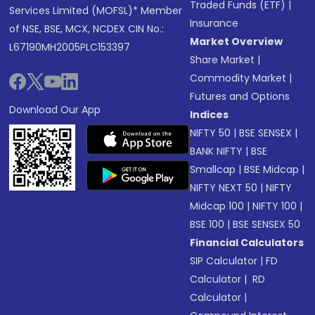
Traded Funds (ETF)
|
Services Limited (MOFSL)* Member
Insurance
of NSE, BSE, MCX, NCDEX CIN No.:
Market Overview
L67190MH2005PLC153397
Share Market
|
Commodity Market
|
Futures and Options
Download Our App
Indices
NIFTY 50
|
BSE SENSEX
|
BANK NIFTY
|
BSE
Smallcap
|
BSE Midcap
|
NIFTY NEXT 50
|
NIFTY
Midcap 100
|
NIFTY 100
|
BSE 100
|
BSE SENSEX 50
Financial Calculators
SIP Calculator
|
FD
Calculator
|
RD
Calculator
|