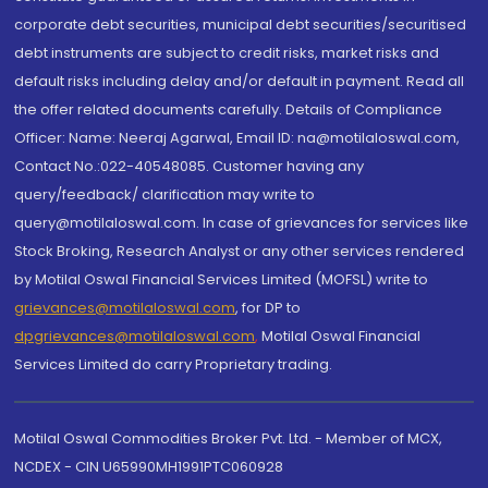
corporate debt securities, municipal debt securities/securitised
debt instruments are subject to credit risks, market risks and
default risks including delay and/or default in payment. Read all
the offer related documents carefully. Details of Compliance
Officer: Name: Neeraj Agarwal, Email ID: na@motilaloswal.com,
Contact No.:022-40548085. Customer having any
query/feedback/ clarification may write to
query@motilaloswal.com. In case of grievances for services like
Stock Broking, Research Analyst or any other services rendered
by Motilal Oswal Financial Services Limited (MOFSL) write to
grievances@motilaloswal.com
, for DP to
dpgrievances@motilaloswal.com
,
Motilal Oswal Financial
Services Limited do carry Proprietary trading.
Motilal Oswal Commodities Broker Pvt. Ltd. - Member of MCX,
NCDEX - CIN U65990MH1991PTC060928