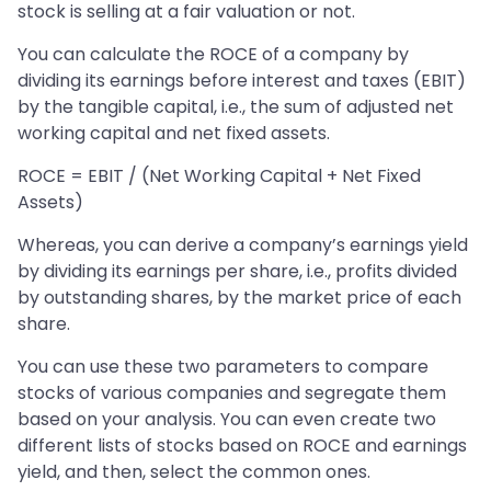
stock is selling at a fair valuation or not.
You can calculate the ROCE of a company by
dividing its earnings before interest and taxes (EBIT)
by the tangible capital, i.e., the sum of adjusted net
working capital and net fixed assets.
ROCE = EBIT / (Net Working Capital + Net Fixed
Assets)
Whereas, you can derive a company’s earnings yield
by dividing its earnings per share, i.e., profits divided
by outstanding shares, by the market price of each
share.
You can use these two parameters to compare
stocks of various companies and segregate them
based on your analysis. You can even create two
different lists of stocks based on ROCE and earnings
yield, and then, select the common ones.