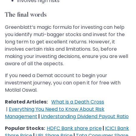
Involves high risks
The final words
Greenblatt’s magic formula for investing can help
you identify muti-bagger stocks and invest for the
long term to get excellent returns. However, it
involves certain risks and limitations. So, before
making your investing decisions, ensure you are well
aware of all the aspects.
If you need a Demat account to begin your
investment journey, you can open it for free with
Motilal Oswal.
Related Articles:
What is a Death Cross
|
Everything You Need to Know About Risk
Management
|
Understanding Dividend Payout Ratio
Popular Stocks:
HDFC Bank share price
|
ICICI Bank
Share Price
|
UPL Share Price
|
Tata Consumer Share