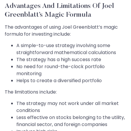
Advantages And Limitations Of Joel
Greenblatt’s Magic Formula
The advantages of using Joel Greenblatt’s magic
formula for investing include:
A simple-to-use strategy involving some
straightforward mathematical calculations
The strategy has a high success rate
No need for round-the-clock portfolio
monitoring
Helps to create a diversified portfolio
The limitations include:
The strategy may not work under all market
conditions
Less effective on stocks belonging to the utility,
financial sector, and foreign companies