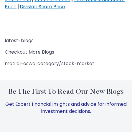
Price
|
Divislab Share Price
latest-blogs
Checkout More Blogs
motilal-oswal:category/stock-market
Be The First To Read Our New Blogs
Get Expert financial insights and advice for informed
investment decisions.