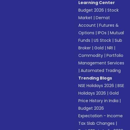
Learning Center
Budget 2026
|
Stock
Market
|
Demat
Account
|
Futures &
Options
|
IPOs
|
Mutual
Funds
|
US Stock
|
Sub
Broker
|
Gold
|
NRI
|
Commodity
|
Portfolio
Management Services
|
Automated Trading
Trending Blogs
NSE Holidays 2026
|
BSE
Holidays 2026
|
Gold
Price History in India
|
Budget 2026
Expectation - Income
Tax Slab Changes
|