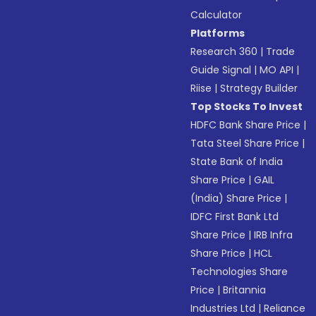
Calculator
Platforms
Research 360
|
Trade
Guide Signal
|
MO API
|
Riise
|
Strategy Builder
Top Stocks To Invest
HDFC Bank Share Price
|
Tata Steel Share Price
|
State Bank of India
Share Price
|
GAIL
(India) Share Price
|
IDFC First Bank Ltd
Share Price
|
IRB Infra
Share Price
|
HCL
Technologies Share
Price
|
Britannia
Industries Ltd
|
Reliance