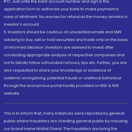
IPO. Just write the bank account number and sign in the
application form to authorise your bank to make payment in
case of allotment. No worries for refund as the money remains in
investor's account.
5. Investors should be cautious on unsolicited emails and SMS
advising to buy, sell or hold securities and trade only on the basis
of informed decision. Investors are advised to invest after
conducting appropriate analysis of respective companies and
not to blindly follow unfounded rumours, tips etc. Further, you are
also requested to share your knowledge or evidence of
systemic wrongdoing, potential frauds or unethical behaviour
through the anonymous portal facility provided on BSE & NSE
website.
This is to inform that, many instances were reported by general
public where fraudsters are cheating general public by misusing
our brand name Motilal Oswal. The fraudsters are luring the