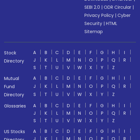
SEBI 2.0
|
ODR Circular
|
Privacy Policy
|
Cyber
Security
|
HTML
Sitemap
A
B
C
D
E
F
G
H
I
Stock
J
K
L
M
N
O
P
Q
R
Directory
S
T
U
V
W
X
Y
Z
A
B
C
D
E
F
G
H
I
Mutual
J
K
L
M
N
O
P
Q
R
Fund
S
T
U
V
W
X
Y
Z
Directory
A
B
C
D
E
F
G
H
I
Glossaries
J
K
L
M
N
O
P
Q
R
S
T
U
V
W
X
Y
Z
A
B
C
D
E
F
G
H
I
US Stocks
J
K
L
M
N
O
P
Q
R
Directory