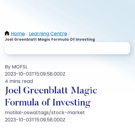
Home
Learning Centre
/
/
Joel Greenblatt Magic Formula Of Investing
By MOFSL
2023-10-03T15:09:58.000Z
4 mins read
Joel Greenblatt Magic
Formula of Investing
motilal-oswal:tags/stock-market
2023-10-03T15:09:58.000Z