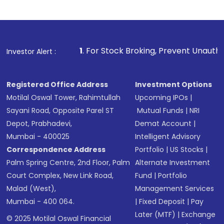
1
. For Stock Broking, Prevent Unauthorized Transaction
Investor Alert :
Registered Office Address
Investment Options
Motilal Oswal Tower, Rahimtullah
Upcoming IPOs
|
Sayani Road, Opposite Parel ST
Mutual Funds
|
NRI
Depot, Prabhadevi,
Demat Account
|
Mumbai - 400025
Intelligent Advisory
Correspondence Address
Portfolio
|
US Stocks
|
Palm Spring Centre, 2nd Floor, Palm
Alternate Investment
Court Complex, New Link Road,
Fund
|
Portfolio
Malad (West),
Management Services
Mumbai - 400 064.
|
Fixed Deposit
|
Pay
Later (MTF)
|
Exchange
© 2025 Motilal Oswal Financial