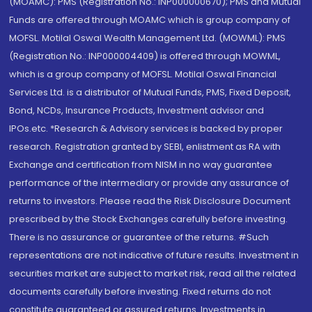
(MOAMC): PMS (Registration No.: INP000000670); PMS and Mutual
Funds are offered through MOAMC which is group company of
MOFSL. Motilal Oswal Wealth Management Ltd. (MOWML): PMS
(Registration No.: INP000004409) is offered through MOWML,
which is a group company of MOFSL. Motilal Oswal Financial
Services Ltd. is a distributor of Mutual Funds, PMS, Fixed Deposit,
Bond, NCDs, Insurance Products, Investment advisor and
IPOs.etc. *Research & Advisory services is backed by proper
research. Registration granted by SEBI, enlistment as RA with
Exchange and certification from NISM in no way guarantee
performance of the intermediary or provide any assurance of
returns to investors. Please read the Risk Disclosure Document
prescribed by the Stock Exchanges carefully before investing.
There is no assurance or guarantee of the returns. #Such
representations are not indicative of future results. Investment in
securities market are subject to market risk, read all the related
documents carefully before investing. Fixed returns do not
constitute guaranteed or assured returns. Investments in