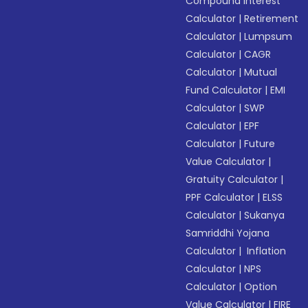
Compound Interest
Calculator
|
Retirement
Calculator
|
Lumpsum
Calculator
|
CAGR
Calculator
|
Mutual
Fund Calculator
|
EMI
Calculator
|
SWP
Calculator
|
EPF
Calculator
|
Future
Value Calculator
|
Gratuity Calculator
|
PPF Calculator
|
ELSS
Calculator
|
Sukanya
Samriddhi Yojana
Calculator
|
Inflation
Calculator
|
NPS
Calculator
|
Option
Value Calculator
|
FIRE