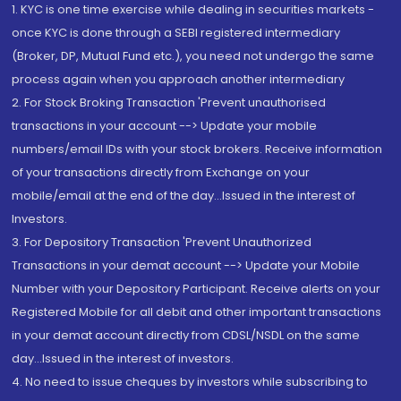
1. KYC is one time exercise while dealing in securities markets -
once KYC is done through a SEBI registered intermediary
(Broker, DP, Mutual Fund etc.), you need not undergo the same
process again when you approach another intermediary
2. For Stock Broking Transaction 'Prevent unauthorised
transactions in your account --> Update your mobile
numbers/email IDs with your stock brokers. Receive information
of your transactions directly from Exchange on your
mobile/email at the end of the day...Issued in the interest of
Investors.
3. For Depository Transaction 'Prevent Unauthorized
Transactions in your demat account --> Update your Mobile
Number with your Depository Participant. Receive alerts on your
Registered Mobile for all debit and other important transactions
in your demat account directly from CDSL/NSDL on the same
day...Issued in the interest of investors.
4. No need to issue cheques by investors while subscribing to