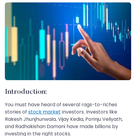
Introduction:
You must have heard of several rags-to-riches
stories of
stock market
investors. Investors like
Rakesh Jhunjhunwala, Vijay Kedia, Porinju Veliyath,
and Radhakishan Damani have made billions by
investing in the right stocks.