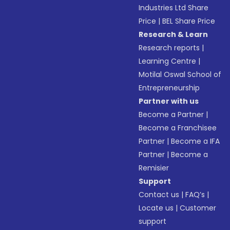
Industries Ltd Share
Price
|
BEL Share Price
Research & Learn
Research reports
|
Learning Centre
|
Motilal Oswal School of
Entrepreneurship
Partner with us
Become a Partner
|
Become a Franchisee
Partner
|
Become a IFA
Partner
|
Become a
Remisier
Support
Contact us
|
FAQ’s
|
Locate us
|
Customer
support