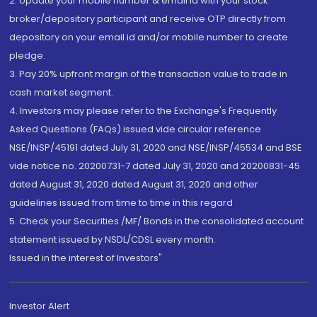
2. Update your mobile number & email Id with your stock
broker/depository participant and receive OTP directly from
depository on your email id and/or mobile number to create
pledge.
3. Pay 20% upfront margin of the transaction value to trade in
cash market segment.
4. Investors may please refer to the Exchange's Frequently
Asked Questions (FAQs) issued vide circular reference
NSE/INSP/45191 dated July 31, 2020 and NSE/INSP/45534 and BSE
vide notice no. 20200731-7 dated July 31, 2020 and 20200831-45
dated August 31, 2020 dated August 31, 2020 and other
guidelines issued from time to time in this regard
5. Check your Securities /MF/ Bonds in the consolidated account
statement issued by NSDL/CDSL every month.
Issued in the interest of Investors"
Investor Alert