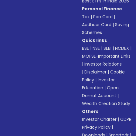
Best ETFs in India 2026
Personal Finance
Tax
|
Pan Card
|
Aadhaar Card
|
Saving
Schemes
Quick links
BSE
|
NSE
|
SEBI
|
NCDEX
|
MOFSL-Important Links
|
Investor Relations
|
Disclaimer
|
Cookie
Policy
|
Investor
Education
|
Open
Demat Account
|
Wealth Creation Study
Others
Investor Charter
|
GDPR
Privacy Policy
|
Downloads
|
Smartodr
|