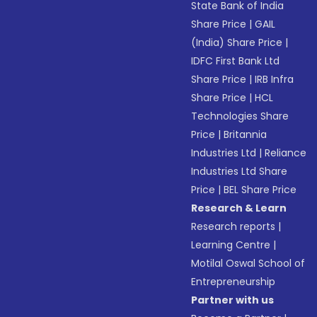
State Bank of India
Share Price
|
GAIL
(India) Share Price
|
IDFC First Bank Ltd
Share Price
|
IRB Infra
Share Price
|
HCL
Technologies Share
Price
|
Britannia
Industries Ltd
|
Reliance
Industries Ltd Share
Price
|
BEL Share Price
Research & Learn
Research reports
|
Learning Centre
|
Motilal Oswal School of
Entrepreneurship
Partner with us