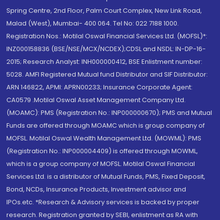
Spring Centre, 2nd Floor, Palm Court Complex, New Link Road,
Malad (West), Mumbai- 400 064. Tel No: 022 7188 1000.
Registration Nos.: Motilal Oswal Financial Services Ltd. (MOFSL)*:
INZ000158836 (BSE/NSE/MCX/NCDEX);CDSL and NSDL: IN-DP-16-
2015; Research Analyst: INH000000412, BSE Enlistment number:
5028. AMFI Registered Mutual fund Distributor and SIF Distributor:
ARN 146822, APMI: APRN00233; Insurance Corporate Agent:
CA0579 .Motilal Oswal Asset Management Company Ltd.
(MOAMC): PMS (Registration No.: INP000000670); PMS and Mutual
Funds are offered through MOAMC which is group company of
MOFSL. Motilal Oswal Wealth Management Ltd. (MOWML): PMS
(Registration No.: INP000004409) is offered through MOWML,
which is a group company of MOFSL. Motilal Oswal Financial
Services Ltd. is a distributor of Mutual Funds, PMS, Fixed Deposit,
Bond, NCDs, Insurance Products, Investment advisor and
IPOs.etc. *Research & Advisory services is backed by proper
research. Registration granted by SEBI, enlistment as RA with