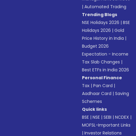
|
Automated Trading
Trending Blogs
NSE Holidays 2026
|
BSE
Holidays 2026
|
Gold
Price History in India
|
Budget 2026
Expectation - Income
Tax Slab Changes
|
Best ETFs in India 2026
Personal Finance
Tax
|
Pan Card
|
Aadhaar Card
|
Saving
Schemes
Quick links
BSE
|
NSE
|
SEBI
|
NCDEX
|
MOFSL-Important Links
|
Investor Relations