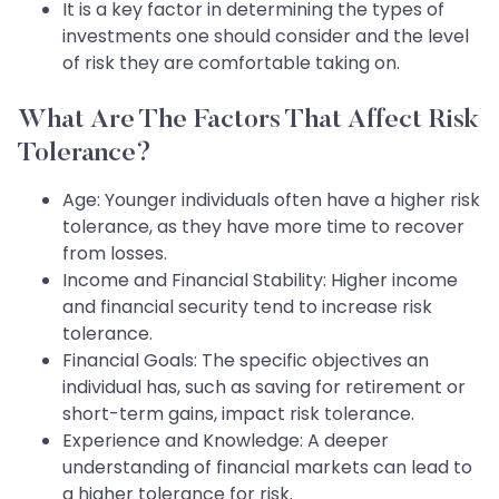
It is a key factor in determining the types of
investments one should consider and the level
of risk they are comfortable taking on.
What Are The Factors That Affect Risk
Tolerance?
Age: Younger individuals often have a higher risk
tolerance, as they have more time to recover
from losses.
Income and Financial Stability: Higher income
and financial security tend to increase risk
tolerance.
Financial Goals: The specific objectives an
individual has, such as saving for retirement or
short-term gains, impact risk tolerance.
Experience and Knowledge: A deeper
understanding of financial markets can lead to
a higher tolerance for risk.