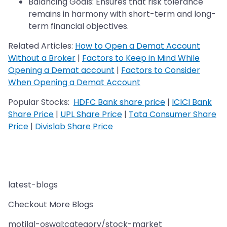
Balancing Goals: Ensures that risk tolerance
remains in harmony with short-term and long-
term financial objectives.
Related Articles:
How to Open a Demat Account
Without a Broker
|
Factors to Keep in Mind While
Opening a Demat account
|
Factors to Consider
When Opening a Demat Account
Popular Stocks:
HDFC Bank share price
|
ICICI Bank
Share Price
|
UPL Share Price
|
Tata Consumer Share
Price
|
Divislab Share Price
latest-blogs
Checkout More Blogs
motilal-oswal:category/stock-market