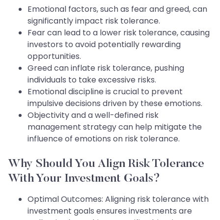
Emotional factors, such as fear and greed, can
significantly impact risk tolerance.
Fear can lead to a lower risk tolerance, causing
investors to avoid potentially rewarding
opportunities.
Greed can inflate risk tolerance, pushing
individuals to take excessive risks.
Emotional discipline is crucial to prevent
impulsive decisions driven by these emotions.
Objectivity and a well-defined risk
management strategy can help mitigate the
influence of emotions on risk tolerance.
Why Should You Align Risk Tolerance
With Your Investment Goals?
Optimal Outcomes: Aligning risk tolerance with
investment goals ensures investments are