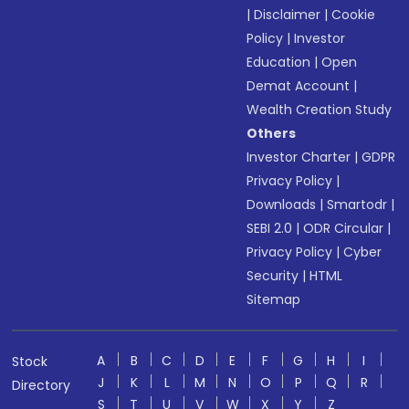
|
Disclaimer
|
Cookie
Policy
|
Investor
Education
|
Open
Demat Account
|
Wealth Creation Study
Others
Investor Charter
|
GDPR
Privacy Policy
|
Downloads
|
Smartodr
|
SEBI 2.0
|
ODR Circular
|
Privacy Policy
|
Cyber
Security
|
HTML
Sitemap
A
B
C
D
E
F
G
H
I
Stock
J
K
L
M
N
O
P
Q
R
Directory
S
T
U
V
W
X
Y
Z