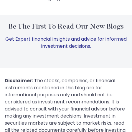
Be The First To Read Our New Blogs
Get Expert financial insights and advice for informed
investment decisions.
Disclaimer:
The stocks, companies, or financial
instruments mentioned in this blog are for
informational purposes only and should not be
considered as investment recommendations. It is
advised to consult with your financial advisor before
making any investment decisions. Investment in
securities markets are subject to market risks, read
all the related documents carefully before investing.