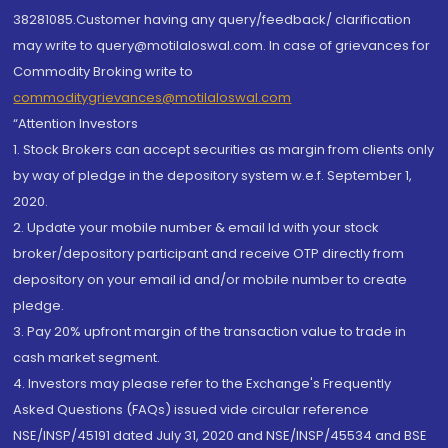
38281085.Customer having any query/feedback/ clarification
may write to query@motilaloswal.com. In case of grievances for
Commodity Broking write to
commoditygrievances@motilaloswal.com
“Attention Investors
1. Stock Brokers can accept securities as margin from clients only
by way of pledge in the depository system w.e.f. September 1,
2020.
2. Update your mobile number & email Id with your stock
broker/depository participant and receive OTP directly from
depository on your email id and/or mobile number to create
pledge.
3. Pay 20% upfront margin of the transaction value to trade in
cash market segment.
4. Investors may please refer to the Exchange's Frequently
Asked Questions (FAQs) issued vide circular reference
NSE/INSP/45191 dated July 31, 2020 and NSE/INSP/45534 and BSE