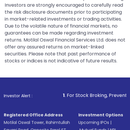
Investors are strongly encouraged to carefully read
the risk disclosure documents prior to participating
in market-related investments or trading activities.
Due to the volatile nature of financial markets, no
guarantees can be made regarding investment
returns. Motilal Oswal Financial Services Ltd. does not
offer any assured returns on market-linked
securities. Please note that past performance of
stocks or indices is not indicative of future results.
1
. For Stock Broking, Prevent Unauthorized Tra
Investor Alert :
Registered Office Address
Investment Options
Motilal Oswal Tower, Rahimtullah
Upcoming IPOs
|