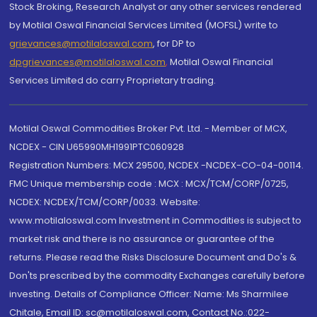
Stock Broking, Research Analyst or any other services rendered
by Motilal Oswal Financial Services Limited (MOFSL) write to
grievances@motilaloswal.com
, for DP to
dpgrievances@motilaloswal.com
,
Motilal Oswal Financial
Services Limited do carry Proprietary trading.
Motilal Oswal Commodities Broker Pvt. Ltd. - Member of MCX,
NCDEX - CIN U65990MH1991PTC060928
Registration Numbers: MCX 29500, NCDEX -NCDEX-CO-04-00114.
FMC Unique membership code : MCX : MCX/TCM/CORP/0725,
NCDEX: NCDEX/TCM/CORP/0033. Website:
www.motilaloswal.com Investment in Commodities is subject to
market risk and there is no assurance or guarantee of the
returns. Please read the Risks Disclosure Document and Do's &
Don'ts prescribed by the commodity Exchanges carefully before
investing. Details of Compliance Officer: Name: Ms Sharmilee
Chitale, Email ID: sc@motilaloswal.com, Contact No.:022-