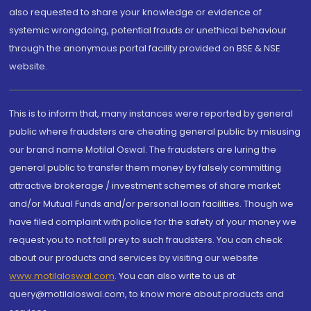
also requested to share your knowledge or evidence of
systemic wrongdoing, potential frauds or unethical behaviour
through the anonymous portal facility provided on BSE & NSE
website.
This is to inform that, many instances were reported by general
public where fraudsters are cheating general public by misusing
our brand name Motilal Oswal. The fraudsters are luring the
general public to transfer them money by falsely committing
attractive brokerage / investment schemes of share market
and/or Mutual Funds and/or personal loan facilities. Though we
have filed complaint with police for the safety of your money we
request you to not fall prey to such fraudsters. You can check
about our products and services by visiting our website
www.motilaloswal.com
. You can also write to us at
query@motilaloswal.com, to know more about products and