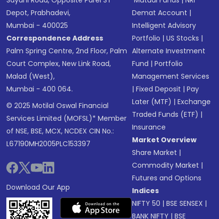
Sayani Road, Opposite Parel ST
Mutual Funds
|
NRI
Depot, Prabhadevi,
Demat Account
|
Mumbai - 400025
Intelligent Advisory
Correspondence Address
Portfolio
|
US Stocks
|
Palm Spring Centre, 2nd Floor, Palm
Alternate Investment
Court Complex, New Link Road,
Fund
|
Portfolio
Malad (West),
Management Services
Mumbai - 400 064.
|
Fixed Deposit
|
Pay
Later (MTF)
|
Exchange
© 2025 Motilal Oswal Financial
Traded Funds (ETF)
|
Services Limited (MOFSL)* Member
Insurance
of NSE, BSE, MCX, NCDEX CIN No.:
Market Overview
L67190MH2005PLC153397
Share Market
|
Commodity Market
|
Futures and Options
Download Our App
Indices
NIFTY 50
|
BSE SENSEX
|
BANK NIFTY
|
BSE