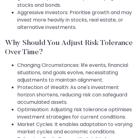
stocks and bonds.
Aggressive Investors: Prioritise growth and may
invest more heavily in stocks, real estate, or
alternative investments.
Why Should You Adjust Risk Tolerance
Over Time?
Changing Circumstances: life events, financial
situations, and goals evolve, necessitating
adjustments to maintain alignment.
Protection of Wealth: As one's investment
horizon shortens, reducing risk can safeguard
accumulated assets.
Optimisation: Adjusting risk tolerance optimises
investment strategies for current conditions.
Market Cycles: It enables adaptation to varying
market cycles and economic conditions.