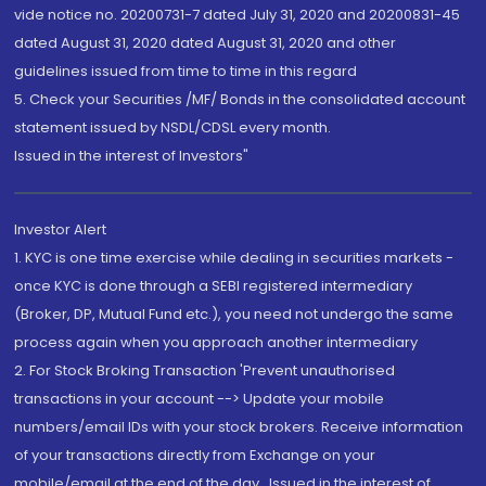
vide notice no. 20200731-7 dated July 31, 2020 and 20200831-45
dated August 31, 2020 dated August 31, 2020 and other
guidelines issued from time to time in this regard
5. Check your Securities /MF/ Bonds in the consolidated account
statement issued by NSDL/CDSL every month.
Issued in the interest of Investors"
Investor Alert
1. KYC is one time exercise while dealing in securities markets -
once KYC is done through a SEBI registered intermediary
(Broker, DP, Mutual Fund etc.), you need not undergo the same
process again when you approach another intermediary
2. For Stock Broking Transaction 'Prevent unauthorised
transactions in your account --> Update your mobile
numbers/email IDs with your stock brokers. Receive information
of your transactions directly from Exchange on your
mobile/email at the end of the day...Issued in the interest of