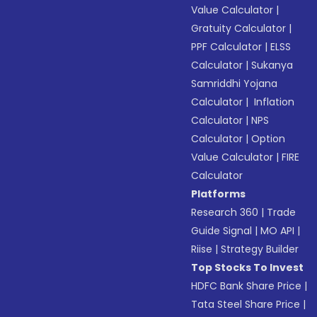
Value Calculator
|
Gratuity Calculator
|
PPF Calculator
|
ELSS
Calculator
|
Sukanya
Samriddhi Yojana
Calculator
|
Inflation
Calculator
|
NPS
Calculator
|
Option
Value Calculator
|
FIRE
Calculator
Platforms
Research 360
|
Trade
Guide Signal
|
MO API
|
Riise
|
Strategy Builder
Top Stocks To Invest
HDFC Bank Share Price
|
Tata Steel Share Price
|