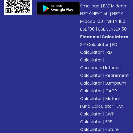
Smallcap
|
BSE Midcap
|
NIFTY NEXT 50
|
NIFTY
Midcap 100
|
NIFTY 100
|
BSE 100
|
BSE SENSEX 50
Financial Calculators
SIP Calculator
|
FD
Calculator
|
RD
Calculator
|
Compound Interest
Calculator
|
Retirement
Calculator
|
Lumpsum
Calculator
|
CAGR
Calculator
|
Mutual
Fund Calculator
|
EMI
Calculator
|
SWP
Calculator
|
EPF
Calculator
|
Future