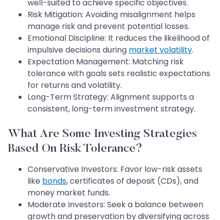
well-suited to achieve specific objectives.
Risk Mitigation: Avoiding misalignment helps
manage risk and prevent potential losses.
Emotional Discipline: It reduces the likelihood of
impulsive decisions during
market volatility
.
Expectation Management: Matching risk
tolerance with goals sets realistic expectations
for returns and volatility.
Long-Term Strategy: Alignment supports a
consistent, long-term investment strategy.
What Are Some Investing Strategies
Based On Risk Tolerance?
Conservative Investors: Favor low-risk assets
like
bonds
, certificates of deposit (CDs), and
money market funds.
Moderate Investors: Seek a balance between
growth and preservation by diversifying across