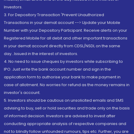
Investors.
3. For Depository Transaction 'Prevent Unauthorized
Transactions in your demat account --> Update your Mobile
Number with your Depository Participant. Receive alerts on your
Registered Mobile for all debit and other important transactions
in your demat account directly from CDSL/NSDL on the same
day...Issued in the interest of investors.
4. No need to issue cheques by investors while subscribing to
IPO. Just write the bank account number and sign in the
application form to authorise your bank to make payment in
case of allotment. No worries for refund as the money remains in
investor's account.
5. Investors should be cautious on unsolicited emails and SMS
advising to buy, sell or hold securities and trade only on the basis
of informed decision. Investors are advised to invest after
conducting appropriate analysis of respective companies and
not to blindly follow unfounded rumours, tips etc. Further, you are