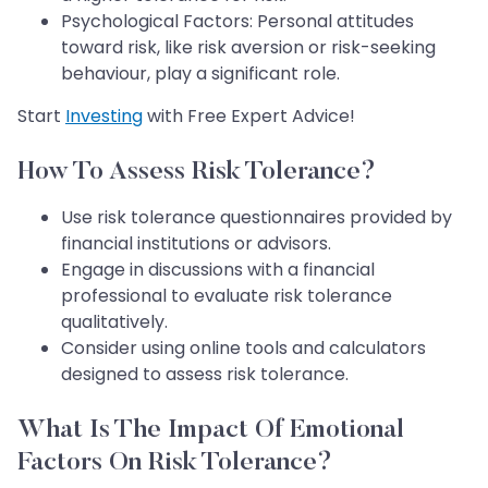
Psychological Factors: Personal attitudes
toward risk, like risk aversion or risk-seeking
behaviour, play a significant role.
Start
Investing
with Free Expert Advice!
How To Assess Risk Tolerance?
Use risk tolerance questionnaires provided by
financial institutions or advisors.
Engage in discussions with a financial
professional to evaluate risk tolerance
qualitatively.
Consider using online tools and calculators
designed to assess risk tolerance.
What Is The Impact Of Emotional
Factors On Risk Tolerance?