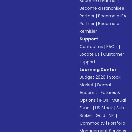
Become a Partner
|
Become a Franchisee
Partner
|
Become a IFA
Partner
|
Become a
Remisier
Support
Contact us
|
FAQ’s
|
Locate us
|
Customer
support
Learning Center
Budget 2026
|
Stock
Market
|
Demat
Account
|
Futures &
Options
|
IPOs
|
Mutual
Funds
|
US Stock
|
Sub
Broker
|
Gold
|
NRI
|
Commodity
|
Portfolio
Management Services