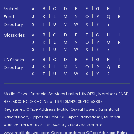
A
B
C
D
E
F
G
H
I
Mutual
J
K
L
M
N
O
P
Q
R
Fund
S
T
U
V
W
X
Y
Z
Directory
A
B
C
D
E
F
G
H
I
Glossaries
J
K
L
M
N
O
P
Q
R
S
T
U
V
W
X
Y
Z
A
B
C
D
E
F
G
H
I
US Stocks
J
K
L
M
N
O
P
Q
R
Directory
S
T
U
V
W
X
Y
Z
Motilal Oswal Financial Services Limited. (MOFSL) Member of NSE,
BSE, MCX, NCDEX - CIN no.: L67190MH2005PLC153397
Registered Office Address: Motilal Oswal Tower, Rahimtullah
Sayani Road, Opposite Parel ST Depot, Prabhadevi, Mumbai-
400025; Tel No.: 022 - 71934200 / 71934263;Website
www.motilaloswal.com. Correspondence Office Address: Palm