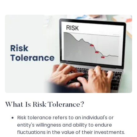
What Is Risk Tolerance?
Risk tolerance refers to an individual's or
entity's willingness and ability to endure
fluctuations in the value of their investments.