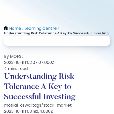
Home
Learning Centre
/
/
Understanding Risk Tolerance A Key To Successful Investing
By MOFSL
2023-10-11T02:07:07.000Z
4 mins read
Understanding Risk
Tolerance A Key to
Successful Investing
motilal-oswal:tags/stock-market
2023-10-11T03:19:04.000Z