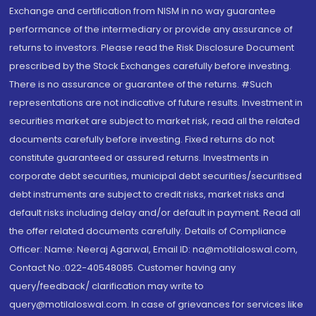
Exchange and certification from NISM in no way guarantee
performance of the intermediary or provide any assurance of
returns to investors. Please read the Risk Disclosure Document
prescribed by the Stock Exchanges carefully before investing.
There is no assurance or guarantee of the returns. #Such
representations are not indicative of future results. Investment in
securities market are subject to market risk, read all the related
documents carefully before investing. Fixed returns do not
constitute guaranteed or assured returns. Investments in
corporate debt securities, municipal debt securities/securitised
debt instruments are subject to credit risks, market risks and
default risks including delay and/or default in payment. Read all
the offer related documents carefully. Details of Compliance
Officer: Name: Neeraj Agarwal, Email ID: na@motilaloswal.com,
Contact No.:022-40548085. Customer having any
query/feedback/ clarification may write to
query@motilaloswal.com. In case of grievances for services like