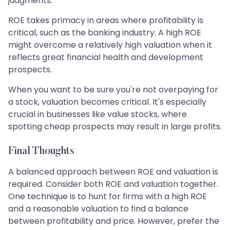
judgments.
ROE takes primacy in areas where profitability is
critical, such as the banking industry. A high ROE
might overcome a relatively high valuation when it
reflects great financial health and development
prospects.
When you want to be sure you're not overpaying for
a stock, valuation becomes critical. It's especially
crucial in businesses like value stocks, where
spotting cheap prospects may result in large profits.
Final Thoughts
A balanced approach between ROE and valuation is
required. Consider both ROE and valuation together.
One technique is to hunt for firms with a high ROE
and a reasonable valuation to find a balance
between profitability and price. However, prefer the