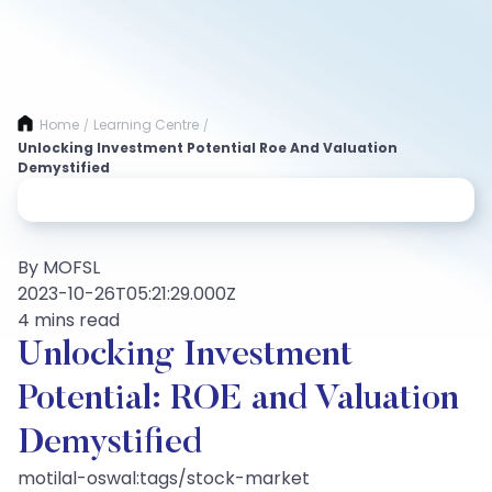
Home
Learning Centre
/
/
Unlocking Investment Potential Roe And Valuation
Demystified
By MOFSL
2023-10-26T05:21:29.000Z
4 mins read
Unlocking Investment
Potential: ROE and Valuation
Demystified
motilal-oswal:tags/stock-market