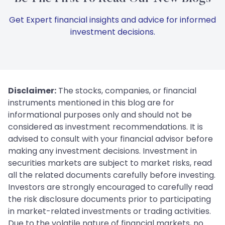
Get Expert financial insights and advice for informed
investment decisions.
Disclaimer:
The stocks, companies, or financial
instruments mentioned in this blog are for
informational purposes only and should not be
considered as investment recommendations. It is
advised to consult with your financial advisor before
making any investment decisions. Investment in
securities markets are subject to market risks, read
all the related documents carefully before investing.
Investors are strongly encouraged to carefully read
the risk disclosure documents prior to participating
in market-related investments or trading activities.
Due to the volatile nature of financial markets, no