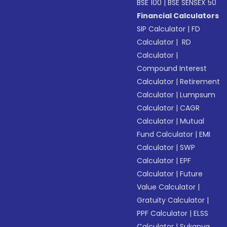
BSE 100
|
BSE SENSEX 50
Financial Calculators
SIP Calculator
|
FD
Calculator
|
RD
Calculator
|
Compound Interest
Calculator
|
Retirement
Calculator
|
Lumpsum
Calculator
|
CAGR
Calculator
|
Mutual
Fund Calculator
|
EMI
Calculator
|
SWP
Calculator
|
EPF
Calculator
|
Future
Value Calculator
|
Gratuity Calculator
|
PPF Calculator
|
ELSS
Calculator
|
Sukanya