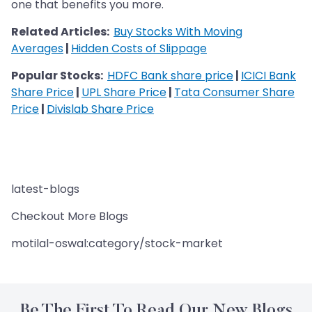
one that benefits you more.
Related Articles:
Buy Stocks With Moving
Averages
|
Hidden Costs of Slippage
Popular Stocks:
HDFC Bank share price
|
ICICI Bank
Share Price
|
UPL Share Price
|
Tata Consumer Share
Price
|
Divislab Share Price
latest-blogs
Checkout More Blogs
motilal-oswal:category/stock-market
Be The First To Read Our New Blogs