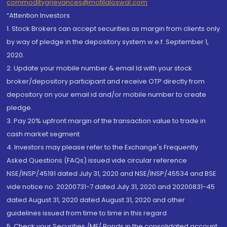
commoditygrievances@motilaloswal.com
“Attention Investors
1. Stock Brokers can accept securities as margin from clients only
by way of pledge in the depository system w.e.f. September 1,
2020.
2. Update your mobile number & email Id with your stock
broker/depository participant and receive OTP directly from
depository on your email id and/or mobile number to create
pledge.
3. Pay 20% upfront margin of the transaction value to trade in
cash market segment.
4. Investors may please refer to the Exchange's Frequently
Asked Questions (FAQs) issued vide circular reference
NSE/INSP/45191 dated July 31, 2020 and NSE/INSP/45534 and BSE
vide notice no. 20200731-7 dated July 31, 2020 and 20200831-45
dated August 31, 2020 dated August 31, 2020 and other
guidelines issued from time to time in this regard
5. Check your Securities /MF/ Bonds in the consolidated account