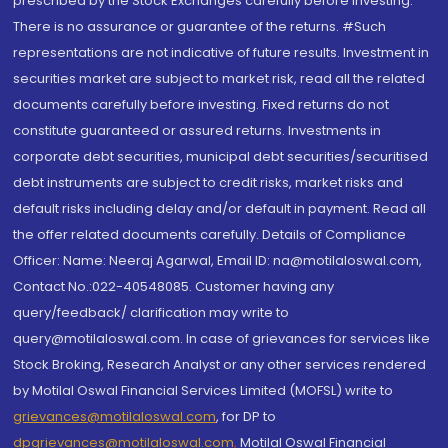
prescribed by the Stock Exchanges carefully before investing.
There is no assurance or guarantee of the returns. #Such
representations are not indicative of future results. Investment in
securities market are subject to market risk, read all the related
documents carefully before investing. Fixed returns do not
constitute guaranteed or assured returns. Investments in
corporate debt securities, municipal debt securities/securitised
debt instruments are subject to credit risks, market risks and
default risks including delay and/or default in payment. Read all
the offer related documents carefully. Details of Compliance
Officer: Name: Neeraj Agarwal, Email ID: na@motilaloswal.com,
Contact No.:022-40548085. Customer having any
query/feedback/ clarification may write to
query@motilaloswal.com. In case of grievances for services like
Stock Broking, Research Analyst or any other services rendered
by Motilal Oswal Financial Services Limited (MOFSL) write to
grievances@motilaloswal.com
, for DP to
dpgrievances@motilaloswal.com
,
Motilal Oswal Financial