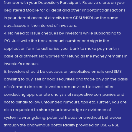
Number with your Depository Participant. Receive alerts on your
Registered Mobile for all debit and other important transactions
in your demat account directly from CDSL/NSDL on the same
day...Issued in the interest of investors.
4. No need to issue cheques by investors while subscribing to
IPO. Just write the bank account number and sign in the
application form to authorise your bank to make payment in
case of allotment. No worries for refund as the money remains in
investor's account.
5. Investors should be cautious on unsolicited emails and SMS
advising to buy, sell or hold securities and trade only on the basis
of informed decision. Investors are advised to invest after
conducting appropriate analysis of respective companies and
not to blindly follow unfounded rumours, tips etc. Further, you are
also requested to share your knowledge or evidence of
systemic wrongdoing, potential frauds or unethical behaviour
through the anonymous portal facility provided on BSE & NSE