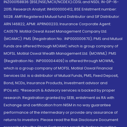
INZ000158836 (BSE/NSE/MCX/NCDEX);CDSL and NSDL: IN-DP-16-
2015; Research Analyst: INH000000412, BSE Enlistment number:
5028. AMFI Registered Mutual fund Distributor and SIF Distributor:
ARN 146822, APMI: APRN00233; Insurance Corporate Agent:
CA0579 .Motilal Oswal Asset Management Company Ltd.
(MOAMC): PMS (Registration No.: INP000000670); PMS and Mutual
Funds are offered through MOAMC which is group company of
MOFSL. Motilal Oswal Wealth Management Ltd. (MOWML): PMS
(Registration No.: INP000004409) is offered through MOWML,
which is a group company of MOFSL. Motilal Oswal Financial
Services Ltd. is a distributor of Mutual Funds, PMS, Fixed Deposit,
Bond, NCDs, Insurance Products, Investment advisor and
IPOs.etc. *Research & Advisory services is backed by proper
research. Registration granted by SEBI, enlistment as RA with
Exchange and certification from NISM in no way guarantee
performance of the intermediary or provide any assurance of
returns to investors. Please read the Risk Disclosure Document