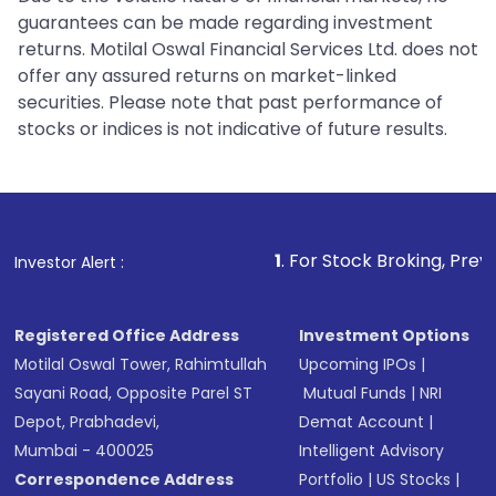
guarantees can be made regarding investment
returns. Motilal Oswal Financial Services Ltd. does not
offer any assured returns on market-linked
securities. Please note that past performance of
stocks or indices is not indicative of future results.
1
. For Stock Broking, Prevent Unauthorize
Investor Alert :
Registered Office Address
Investment Options
Motilal Oswal Tower, Rahimtullah
Upcoming IPOs
|
Sayani Road, Opposite Parel ST
Mutual Funds
|
NRI
Depot, Prabhadevi,
Demat Account
|
Mumbai - 400025
Intelligent Advisory
Correspondence Address
Portfolio
|
US Stocks
|