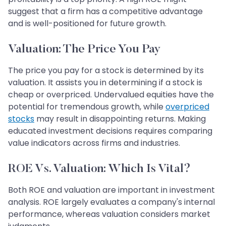
suggest that a firm has a competitive advantage
and is well-positioned for future growth.
Valuation: The Price You Pay
The price you pay for a stock is determined by its
valuation. It assists you in determining if a stock is
cheap or overpriced. Undervalued equities have the
potential for tremendous growth, while
overpriced
stocks
may result in disappointing returns. Making
educated investment decisions requires comparing
value indicators across firms and industries.
ROE Vs. Valuation: Which Is Vital?
Both ROE and valuation are important in investment
analysis. ROE largely evaluates a company's internal
performance, whereas valuation considers market