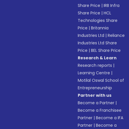
Share Price
|
IRB Infra
Share Price
|
HCL
Technologies Share
Price
|
Britannia
Industries Ltd
|
Reliance
Industries Ltd Share
Price
|
BEL Share Price
Research & Learn
Research reports
|
Learning Centre
|
Motilal Oswal School of
Entrepreneurship
Partner with us
Become a Partner
|
Become a Franchisee
Partner
|
Become a IFA
Partner
|
Become a