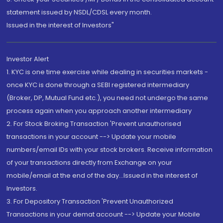
statement issued by NSDL/CDSL every month.
Issued in the interest of Investors"
Investor Alert
1. KYC is one time exercise while dealing in securities markets -
once KYC is done through a SEBI registered intermediary
(Broker, DP, Mutual Fund etc.), you need not undergo the same
process again when you approach another intermediary
2. For Stock Broking Transaction 'Prevent unauthorised
transactions in your account --> Update your mobile
numbers/email IDs with your stock brokers. Receive information
of your transactions directly from Exchange on your
mobile/email at the end of the day...Issued in the interest of
Investors.
3. For Depository Transaction 'Prevent Unauthorized
Transactions in your demat account --> Update your Mobile