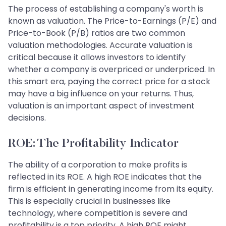
The process of establishing a company's worth is
known as valuation. The Price-to-Earnings (P/E) and
Price-to-Book (P/B) ratios are two common
valuation methodologies. Accurate valuation is
critical because it allows investors to identify
whether a company is overpriced or underpriced. In
this smart era, paying the correct price for a stock
may have a big influence on your returns. Thus,
valuation is an important aspect of investment
decisions.
ROE: The Profitability Indicator
The ability of a corporation to make profits is
reflected in its ROE. A high ROE indicates that the
firm is efficient in generating income from its equity.
This is especially crucial in businesses like
technology, where competition is severe and
profitability is a top priority. A high ROE might