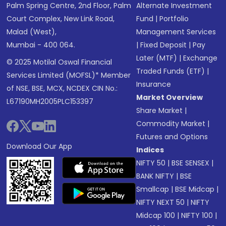
Palm Spring Centre, 2nd Floor, Palm
Alternate Investment
Court Complex, New Link Road,
Fund
|
Portfolio
Malad (West),
Management Services
Mumbai - 400 064.
|
Fixed Deposit
|
Pay
Later (MTF)
|
Exchange
© 2025 Motilal Oswal Financial
Traded Funds (ETF)
|
Services Limited (MOFSL)* Member
Insurance
of NSE, BSE, MCX, NCDEX CIN No.:
Market Overview
L67190MH2005PLC153397
Share Market
|
Commodity Market
|
Futures and Options
Download Our App
Indices
NIFTY 50
|
BSE SENSEX
|
BANK NIFTY
|
BSE
Smallcap
|
BSE Midcap
|
NIFTY NEXT 50
|
NIFTY
Midcap 100
|
NIFTY 100
|