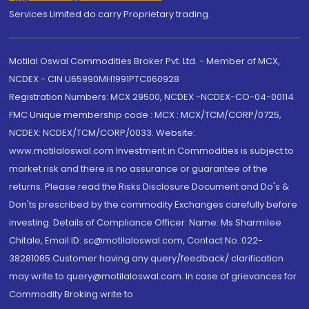
Services Limited do carry Proprietary trading.
Motilal Oswal Commodities Broker Pvt. Ltd. - Member of MCX,
NCDEX - CIN U65990MH1991PTC060928
Registration Numbers: MCX 29500, NCDEX -NCDEX-CO-04-00114.
FMC Unique membership code : MCX : MCX/TCM/CORP/0725,
NCDEX: NCDEX/TCM/CORP/0033. Website:
www.motilaloswal.com Investment in Commodities is subject to
market risk and there is no assurance or guarantee of the
returns. Please read the Risks Disclosure Document and Do's &
Don'ts prescribed by the commodity Exchanges carefully before
investing. Details of Compliance Officer: Name: Ms Sharmilee
Chitale, Email ID: sc@motilaloswal.com, Contact No.:022-
38281085.Customer having any query/feedback/ clarification
may write to query@motilaloswal.com. In case of grievances for
Commodity Broking write to