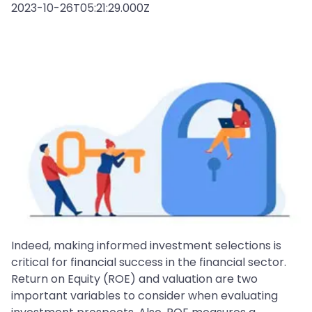
2023-10-26T05:21:29.000Z
Indeed, making informed investment selections is
critical for financial success in the financial sector.
Return on Equity (ROE) and valuation are two
important variables to consider when evaluating