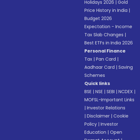
Holidays 2026
|
Gold
Price History in India
|
Budget 2026
Expectation - Income
Tax Slab Changes
|
Best ETFs in India 2026
Personal Finance
Tax
|
Pan Card
|
Aadhaar Card
|
Saving
Schemes
Quick links
BSE
|
NSE
|
SEBI
|
NCDEX
|
MOFSL-Important Links
|
Investor Relations
|
Disclaimer
|
Cookie
Policy
|
Investor
Education
|
Open