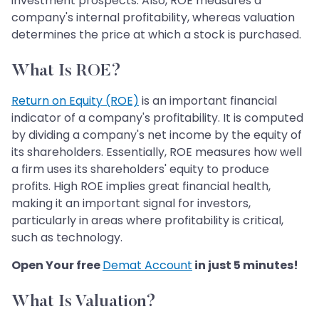
investment prospects. Also, ROE measures a
company's internal profitability, whereas valuation
determines the price at which a stock is purchased.
What Is ROE?
Return on Equity (ROE)
is an important financial
indicator of a company's profitability. It is computed
by dividing a company's net income by the equity of
its shareholders. Essentially, ROE measures how well
a firm uses its shareholders' equity to produce
profits. High ROE implies great financial health,
making it an important signal for investors,
particularly in areas where profitability is critical,
such as technology.
Open Your free
Demat Account
in just 5 minutes!
What Is Valuation?