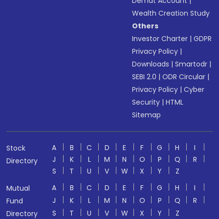
Demat Account
|
Wealth Creation Study
Others
Investor Charter
|
GDPR
Privacy Policy
|
Downloads
|
Smartodr
|
SEBI 2.0
|
ODR Circular
|
Privacy Policy
|
Cyber
Security
|
HTML
Sitemap
A
B
C
D
E
F
G
H
I
Stock
J
K
L
M
N
O
P
Q
R
Directory
S
T
U
V
W
X
Y
Z
A
B
C
D
E
F
G
H
I
Mutual
J
K
L
M
N
O
P
Q
R
Fund
S
T
U
V
W
X
Y
Z
Directory