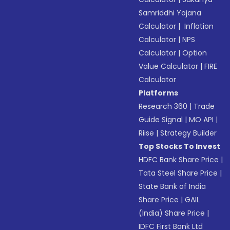
Samriddhi Yojana
Calculator
|
Inflation
Calculator
|
NPS
Calculator
|
Option
Value Calculator
|
FIRE
Calculator
Platforms
Research 360
|
Trade
Guide Signal
|
MO API
|
Riise
|
Strategy Builder
Top Stocks To Invest
HDFC Bank Share Price
|
Tata Steel Share Price
|
State Bank of India
Share Price
|
GAIL
(India) Share Price
|
IDFC First Bank Ltd