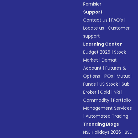
Remisier
Support
Contact us
|
FAQ’s
|
Locate us
|
Customer
support
Learning Center
Budget 2026
|
Stock
Market
|
Demat
Account
|
Futures &
Options
|
IPOs
|
Mutual
Funds
|
US Stock
|
Sub
Broker
|
Gold
|
NRI
|
Commodity
|
Portfolio
Management Services
|
Automated Trading
Trending Blogs
NSE Holidays 2026
|
BSE