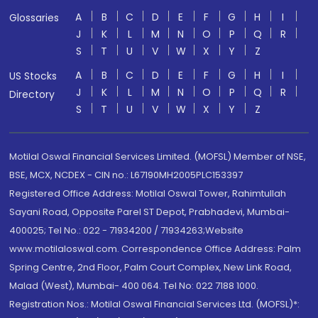
A
B
C
D
E
F
G
H
I
Glossaries
J
K
L
M
N
O
P
Q
R
S
T
U
V
W
X
Y
Z
A
B
C
D
E
F
G
H
I
US Stocks
J
K
L
M
N
O
P
Q
R
Directory
S
T
U
V
W
X
Y
Z
Motilal Oswal Financial Services Limited. (MOFSL) Member of NSE,
BSE, MCX, NCDEX - CIN no.: L67190MH2005PLC153397
Registered Office Address: Motilal Oswal Tower, Rahimtullah
Sayani Road, Opposite Parel ST Depot, Prabhadevi, Mumbai-
400025; Tel No.: 022 - 71934200 / 71934263;Website
www.motilaloswal.com. Correspondence Office Address: Palm
Spring Centre, 2nd Floor, Palm Court Complex, New Link Road,
Malad (West), Mumbai- 400 064. Tel No: 022 7188 1000.
Registration Nos.: Motilal Oswal Financial Services Ltd. (MOFSL)*: