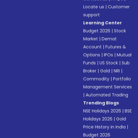
Locate us
|
Customer
support
Learning Center
Budget 2026
|
Stock
Market
|
Demat
Account
|
Futures &
Options
|
IPOs
|
Mutual
Funds
|
US Stock
|
Sub
Broker
|
Gold
|
NRI
|
Commodity
|
Portfolio
Management Services
|
Automated Trading
Trending Blogs
NSE Holidays 2026
|
BSE
Holidays 2026
|
Gold
Price History in India
|
Budget 2026