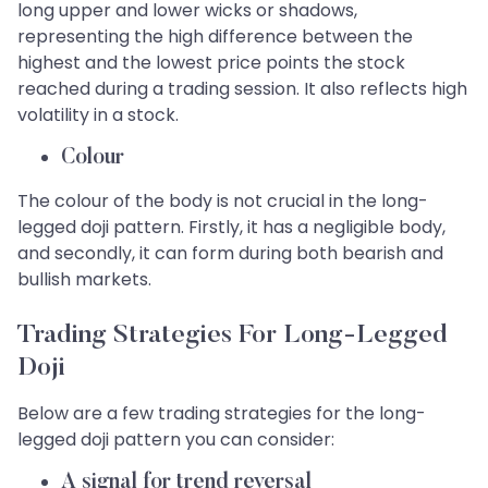
long upper and lower wicks or shadows,
representing the high difference between the
highest and the lowest price points the stock
reached during a trading session. It also reflects high
volatility in a stock.
Colour
The colour of the body is not crucial in the long-
legged doji pattern. Firstly, it has a negligible body,
and secondly, it can form during both bearish and
bullish markets.
Trading Strategies For Long-Legged
Doji
Below are a few trading strategies for the long-
legged doji pattern you can consider:
A signal for trend reversal