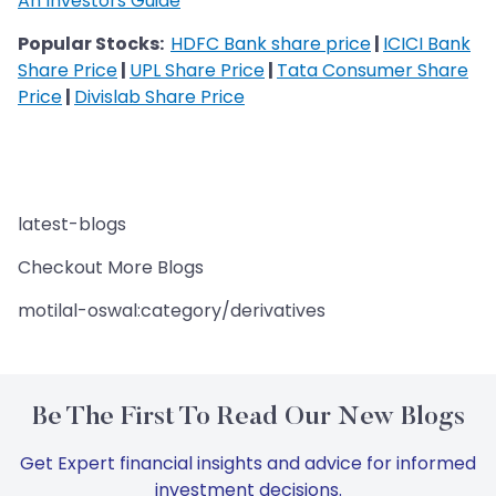
An Investors Guide
Popular Stocks:
HDFC Bank share price
|
ICICI Bank
Share Price
|
UPL Share Price
|
Tata Consumer Share
Price
|
Divislab Share Price
latest-blogs
Checkout More Blogs
motilal-oswal:category/derivatives
Be The First To Read Our New Blogs
Get Expert financial insights and advice for informed
investment decisions.