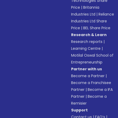
Technologies Share
Price
|
Britannia
Industries Ltd
|
Reliance
Industries Ltd Share
Price
|
BEL Share Price
Research & Learn
Research reports
|
Learning Centre
|
Motilal Oswal School of
Entrepreneurship
Partner with us
Become a Partner
|
Become a Franchisee
Partner
|
Become a IFA
Partner
|
Become a
Remisier
Support
Contact us
|
FAQ’s
|