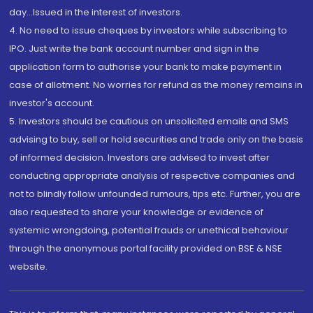
day...Issued in the interest of investors.
4. No need to issue cheques by investors while subscribing to
IPO. Just write the bank account number and sign in the
application form to authorise your bank to make payment in
case of allotment. No worries for refund as the money remains in
investor's account.
5. Investors should be cautious on unsolicited emails and SMS
advising to buy, sell or hold securities and trade only on the basis
of informed decision. Investors are advised to invest after
conducting appropriate analysis of respective companies and
not to blindly follow unfounded rumours, tips etc. Further, you are
also requested to share your knowledge or evidence of
systemic wrongdoing, potential frauds or unethical behaviour
through the anonymous portal facility provided on BSE & NSE
website.