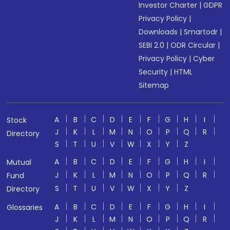
Investor Charter
|
GDPR
Privacy Policy
|
Downloads
|
Smartodr
|
SEBI 2.0
|
ODR Circular
|
Privacy Policy
|
Cyber
Security
|
HTML
Sitemap
A
B
C
D
E
F
G
H
I
Stock
J
K
L
M
N
O
P
Q
R
Directory
S
T
U
V
W
X
Y
Z
A
B
C
D
E
F
G
H
I
Mutual
J
K
L
M
N
O
P
Q
R
Fund
S
T
U
V
W
X
Y
Z
Directory
A
B
C
D
E
F
G
H
I
Glossaries
J
K
L
M
N
O
P
Q
R