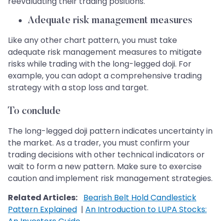
reevaluating their trading positions.
Adequate risk management measures
Like any other chart pattern, you must take
adequate risk management measures to mitigate
risks while trading with the long-legged doji. For
example, you can adopt a comprehensive trading
strategy with a stop loss and target.
To conclude
The long-legged doji pattern indicates uncertainty in
the market. As a trader, you must confirm your
trading decisions with other technical indicators or
wait to form a new pattern. Make sure to exercise
caution and implement risk management strategies.
Related Articles:
Bearish Belt Hold Candlestick
Pattern Explained
|
An Introduction to LUPA Stocks: