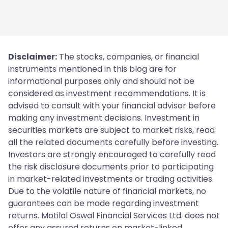
Disclaimer:
The stocks, companies, or financial
instruments mentioned in this blog are for
informational purposes only and should not be
considered as investment recommendations. It is
advised to consult with your financial advisor before
making any investment decisions. Investment in
securities markets are subject to market risks, read
all the related documents carefully before investing.
Investors are strongly encouraged to carefully read
the risk disclosure documents prior to participating
in market-related investments or trading activities.
Due to the volatile nature of financial markets, no
guarantees can be made regarding investment
returns. Motilal Oswal Financial Services Ltd. does not
offer any assured returns on market-linked