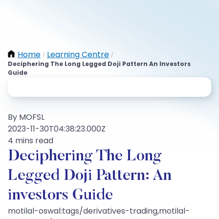
Home
Learning Centre
/
/
Deciphering The Long Legged Doji Pattern An Investors
Guide
By MOFSL
2023-11-30T04:38:23.000Z
4 mins read
Deciphering The Long
Legged Doji Pattern: An
investors Guide
motilal-oswal:tags/derivatives-trading,motilal-