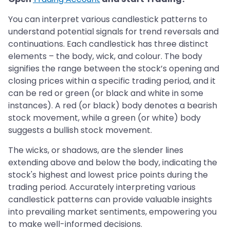
You can interpret various candlestick patterns to
understand potential signals for trend reversals and
continuations. Each candlestick has three distinct
elements – the body, wick, and colour. The body
signifies the range between the stock’s opening and
closing prices within a specific trading period, and it
can be red or green (or black and white in some
instances). A red (or black) body denotes a bearish
stock movement, while a green (or white) body
suggests a bullish stock movement.
The wicks, or shadows, are the slender lines
extending above and below the body, indicating the
stock's highest and lowest price points during the
trading period. Accurately interpreting various
candlestick patterns can provide valuable insights
into prevailing market sentiments, empowering you
to make well-informed decisions.