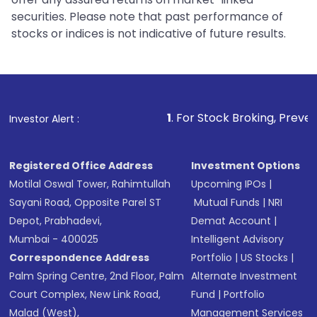
securities. Please note that past performance of
stocks or indices is not indicative of future results.
1
. For Stock Broking, Prevent Unauthorized T
Investor Alert :
Registered Office Address
Investment Options
Motilal Oswal Tower, Rahimtullah
Upcoming IPOs
|
Sayani Road, Opposite Parel ST
Mutual Funds
|
NRI
Depot, Prabhadevi,
Demat Account
|
Mumbai - 400025
Intelligent Advisory
Correspondence Address
Portfolio
|
US Stocks
|
Palm Spring Centre, 2nd Floor, Palm
Alternate Investment
Court Complex, New Link Road,
Fund
|
Portfolio
Malad (West),
Management Services