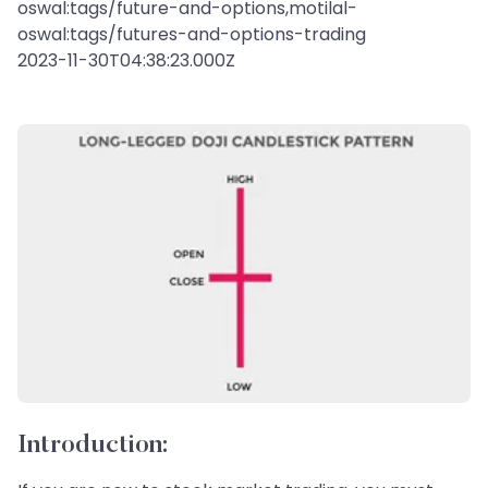
oswal:tags/future-and-options,motilal-
oswal:tags/futures-and-options-trading
2023-11-30T04:38:23.000Z
Introduction: