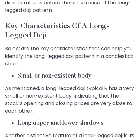
direction it was before the occurrence of the long-
legged doji pattern.
Key Characteristics Of A Long-
Legged Doji
Below are the key characteristics that can help you
identify the long-legged doji pattern in a candlestick
chart:
Small or non-existent body
As mentioned, a long-legged doji typically has a very
small or non-existent body, indicating that the
stock’s opening and closing prices are very close to
each other.
Long upper and lower shadows
Another distinctive feature of a long-legged doji is its