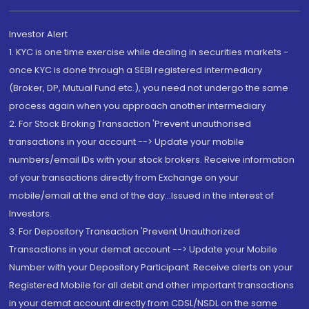
Investor Alert
1. KYC is one time exercise while dealing in securities markets -
once KYC is done through a SEBI registered intermediary
(Broker, DP, Mutual Fund etc.), you need not undergo the same
process again when you approach another intermediary
2. For Stock Broking Transaction 'Prevent unauthorised
transactions in your account --> Update your mobile
numbers/email IDs with your stock brokers. Receive information
of your transactions directly from Exchange on your
mobile/email at the end of the day...Issued in the interest of
Investors.
3. For Depository Transaction 'Prevent Unauthorized
Transactions in your demat account --> Update your Mobile
Number with your Depository Participant. Receive alerts on your
Registered Mobile for all debit and other important transactions
in your demat account directly from CDSL/NSDL on the same