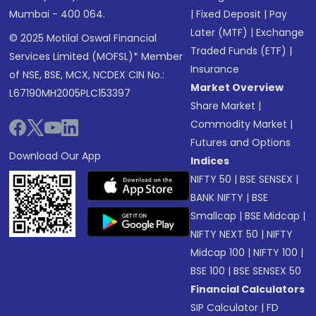
Mumbai - 400 064.
|
Fixed Deposit
|
Pay
Later (MTF)
|
Exchange
© 2025 Motilal Oswal Financial
Traded Funds (ETF)
|
Services Limited (MOFSL)* Member
Insurance
of NSE, BSE, MCX, NCDEX CIN No.:
Market Overview
L67190MH2005PLC153397
Share Market
|
Commodity Market
|
Futures and Options
Download Our App
Indices
NIFTY 50
|
BSE SENSEX
|
BANK NIFTY
|
BSE
Smallcap
|
BSE Midcap
|
NIFTY NEXT 50
|
NIFTY
Midcap 100
|
NIFTY 100
|
BSE 100
|
BSE SENSEX 50
Financial Calculators
SIP Calculator
|
FD