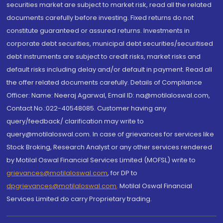
securities market are subject to market risk, read all the related
documents carefully before investing. Fixed returns do not
constitute guaranteed or assured returns. Investments in
corporate debt securities, municipal debt securities/securitised
debt instruments are subject to credit risks, market risks and
default risks including delay and/or default in payment. Read all
the offer related documents carefully. Details of Compliance
Officer: Name: Neeraj Agarwal, Email ID: na@motilaloswal.com,
Contact No.:022-40548085. Customer having any
query/feedback/ clarification may write to
query@motilaloswal.com. In case of grievances for services like
Stock Broking, Research Analyst or any other services rendered
by Motilal Oswal Financial Services Limited (MOFSL) write to
grievances@motilaloswal.com
, for DP to
dpgrievances@motilaloswal.com
,
Motilal Oswal Financial
Services Limited do carry Proprietary trading.