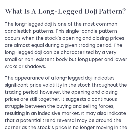
What Is A Long-Legged Doji Pattern?
The long-legged doji is one of the most common
candlestick patterns. This single-candle pattern
occurs when the stock’s opening and closing prices
are almost equal during a given trading period. The
long-legged doji can be characterized by a very
small or non-existent body but long upper and lower
wicks or shadows.
The appearance of a long-legged doji indicates
significant price volatility in the stock throughout the
trading period, however, the opening and closing
prices are still together. It suggests a continuous
struggle between the buying and selling forces,
resulting in an indecisive market. It may also indicate
that a potential trend reversal may be around the
corner as the stock’s price is no longer moving in the