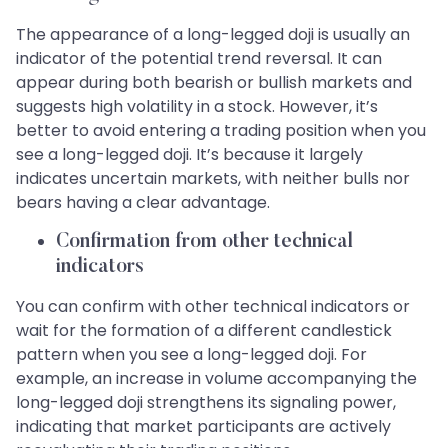
The appearance of a long-legged doji is usually an
indicator of the potential trend reversal. It can
appear during both bearish or bullish markets and
suggests high volatility in a stock. However, it’s
better to avoid entering a trading position when you
see a long-legged doji. It’s because it largely
indicates uncertain markets, with neither bulls nor
bears having a clear advantage.
Confirmation from other technical
indicators
You can confirm with other technical indicators or
wait for the formation of a different candlestick
pattern when you see a long-legged doji. For
example, an increase in volume accompanying the
long-legged doji strengthens its signaling power,
indicating that market participants are actively