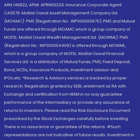
ARN 146822, APMI: APRN00233; Insurance Corporate Agent:
CA0579 .Motilal Oswal Asset Management Company Ltd.
(MOAMC): PMS (Registration No.: INP000000670); PMS and Mutual
Funds are offered through MOAMC which is group company of
MOFSL. Motilal Oswal Wealth Management Ltd. (MOWML): PMS
(Registration No.: INP000004409) is offered through MOWML,
which is a group company of MOFSL. Motilal Oswal Financial
Services Ltd. is a distributor of Mutual Funds, PMS, Fixed Deposit,
Bond, NCDs, Insurance Products, Investment advisor and
IPOs.etc. *Research & Advisory services is backed by proper
research. Registration granted by SEBI, enlistment as RA with
Exchange and certification from NISM in no way guarantee
performance of the intermediary or provide any assurance of
returns to investors. Please read the Risk Disclosure Document
prescribed by the Stock Exchanges carefully before investing.
There is no assurance or guarantee of the returns. #Such
representations are not indicative of future results. Investment in