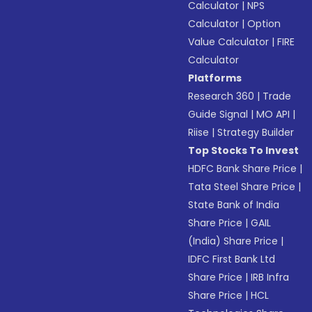
Calculator
|
NPS
Calculator
|
Option
Value Calculator
|
FIRE
Calculator
Platforms
Research 360
|
Trade
Guide Signal
|
MO API
|
Riise
|
Strategy Builder
Top Stocks To Invest
HDFC Bank Share Price
|
Tata Steel Share Price
|
State Bank of India
Share Price
|
GAIL
(India) Share Price
|
IDFC First Bank Ltd
Share Price
|
IRB Infra
Share Price
|
HCL