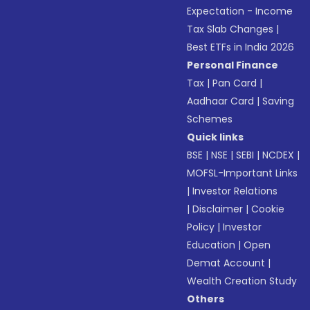
Expectation - Income
Tax Slab Changes
|
Best ETFs in India 2026
Personal Finance
Tax
|
Pan Card
|
Aadhaar Card
|
Saving
Schemes
Quick links
BSE
|
NSE
|
SEBI
|
NCDEX
|
MOFSL-Important Links
|
Investor Relations
|
Disclaimer
|
Cookie
Policy
|
Investor
Education
|
Open
Demat Account
|
Wealth Creation Study
Others