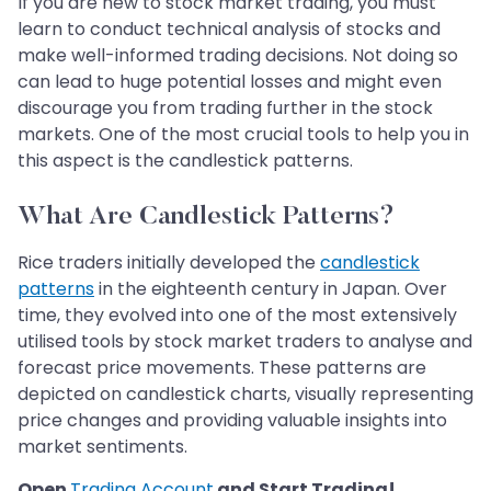
If you are new to stock market trading, you must
learn to conduct technical analysis of stocks and
make well-informed trading decisions. Not doing so
can lead to huge potential losses and might even
discourage you from trading further in the stock
markets. One of the most crucial tools to help you in
this aspect is the candlestick patterns.
What Are Candlestick Patterns?
Rice traders initially developed the
candlestick
patterns
in the eighteenth century in Japan. Over
time, they evolved into one of the most extensively
utilised tools by stock market traders to analyse and
forecast price movements. These patterns are
depicted on candlestick charts, visually representing
price changes and providing valuable insights into
market sentiments.
Open
Trading Account
and Start Trading!