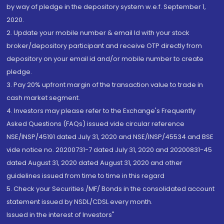
by way of pledge in the depository system w.e.f. September 1,
2020.
2. Update your mobile number & email Id with your stock
broker/depository participant and receive OTP directly from
depository on your email id and/or mobile number to create
pledge.
3. Pay 20% upfront margin of the transaction value to trade in
cash market segment.
4. Investors may please refer to the Exchange's Frequently
Asked Questions (FAQs) issued vide circular reference
NSE/INSP/45191 dated July 31, 2020 and NSE/INSP/45534 and BSE
vide notice no. 20200731-7 dated July 31, 2020 and 20200831-45
dated August 31, 2020 dated August 31, 2020 and other
guidelines issued from time to time in this regard
5. Check your Securities /MF/ Bonds in the consolidated account
statement issued by NSDL/CDSL every month.
Issued in the interest of Investors"