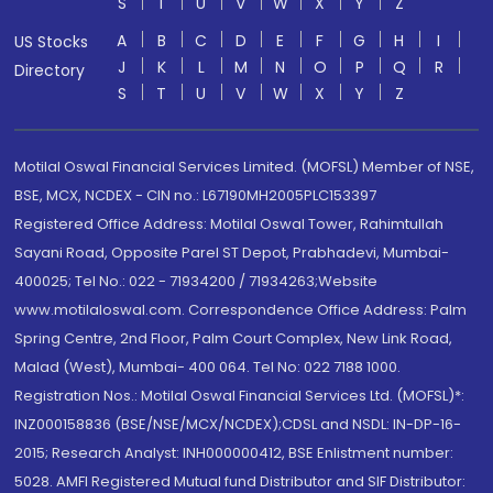
S
T
U
V
W
X
Y
Z
A
B
C
D
E
F
G
H
I
US Stocks
J
K
L
M
N
O
P
Q
R
Directory
S
T
U
V
W
X
Y
Z
Motilal Oswal Financial Services Limited. (MOFSL) Member of NSE,
BSE, MCX, NCDEX - CIN no.: L67190MH2005PLC153397
Registered Office Address: Motilal Oswal Tower, Rahimtullah
Sayani Road, Opposite Parel ST Depot, Prabhadevi, Mumbai-
400025; Tel No.: 022 - 71934200 / 71934263;Website
www.motilaloswal.com. Correspondence Office Address: Palm
Spring Centre, 2nd Floor, Palm Court Complex, New Link Road,
Malad (West), Mumbai- 400 064. Tel No: 022 7188 1000.
Registration Nos.: Motilal Oswal Financial Services Ltd. (MOFSL)*:
INZ000158836 (BSE/NSE/MCX/NCDEX);CDSL and NSDL: IN-DP-16-
2015; Research Analyst: INH000000412, BSE Enlistment number:
5028. AMFI Registered Mutual fund Distributor and SIF Distributor: