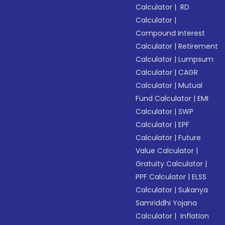
Calculator
|
RD
Calculator
|
Compound Interest
Calculator
|
Retirement
Calculator
|
Lumpsum
Calculator
|
CAGR
Calculator
|
Mutual
Fund Calculator
|
EMI
Calculator
|
SWP
Calculator
|
EPF
Calculator
|
Future
Value Calculator
|
Gratuity Calculator
|
PPF Calculator
|
ELSS
Calculator
|
Sukanya
Samriddhi Yojana
Calculator
|
Inflation