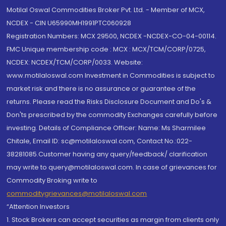
Motilal Oswal Commodities Broker Pvt. Ltd. - Member of MCX,
NCDEX - CIN U65990MH1991PTC060928
Registration Numbers: MCX 29500, NCDEX -NCDEX-CO-04-00114.
FMC Unique membership code : MCX : MCX/TCM/CORP/0725,
NCDEX: NCDEX/TCM/CORP/0033. Website:
www.motilaloswal.com Investment in Commodities is subject to
market risk and there is no assurance or guarantee of the
returns. Please read the Risks Disclosure Document and Do's &
Don'ts prescribed by the commodity Exchanges carefully before
investing. Details of Compliance Officer: Name: Ms Sharmilee
Chitale, Email ID: sc@motilaloswal.com, Contact No.:022-
38281085.Customer having any query/feedback/ clarification
may write to query@motilaloswal.com. In case of grievances for
Commodity Broking write to
commoditygrievances@motilaloswal.com
“Attention Investors
1. Stock Brokers can accept securities as margin from clients only