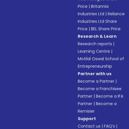
Price
|
Britannia
Industries Ltd
|
Reliance
Industries Ltd Share
Price
|
BEL Share Price
Research & Learn
Research reports
|
Learning Centre
|
Motilal Oswal School of
Entrepreneurship
Partner with us
Become a Partner
|
Become a Franchisee
Partner
|
Become a IFA
Partner
|
Become a
Remisier
Support
Contact us
|
FAQ’s
|