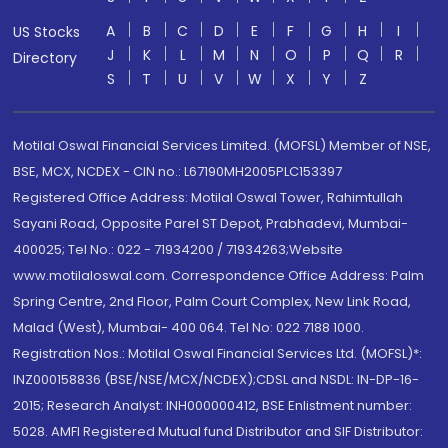
A
B
C
D
E
F
G
H
I
US Stocks
J
K
L
M
N
O
P
Q
R
Directory
S
T
U
V
W
X
Y
Z
Motilal Oswal Financial Services Limited. (MOFSL) Member of NSE,
BSE, MCX, NCDEX - CIN no.: L67190MH2005PLC153397
Registered Office Address: Motilal Oswal Tower, Rahimtullah
Sayani Road, Opposite Parel ST Depot, Prabhadevi, Mumbai-
400025; Tel No.: 022 - 71934200 / 71934263;Website
www.motilaloswal.com. Correspondence Office Address: Palm
Spring Centre, 2nd Floor, Palm Court Complex, New Link Road,
Malad (West), Mumbai- 400 064. Tel No: 022 7188 1000.
Registration Nos.: Motilal Oswal Financial Services Ltd. (MOFSL)*:
INZ000158836 (BSE/NSE/MCX/NCDEX);CDSL and NSDL: IN-DP-16-
2015; Research Analyst: INH000000412, BSE Enlistment number:
5028. AMFI Registered Mutual fund Distributor and SIF Distributor: