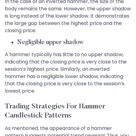
In the case of an inverted hammer, the size of the
body remains the same. However, the upper shadow
is long instead of the lower shadow. It demonstrates
the large gap between the highest price and the
closing price.
Negligible upper shadow
A hammer typically has little to no upper shadow,
indicating that the closing price is very close to the
session’s highest price. Similarly, an inverted
hammer has a negligible lower shadow, indicating
that the closing price is very close to the session’s
lowest price.
Trading Strategies For Hammer
Candlestick Patterns
As mentioned, the appearance of a hammer
pattern suggests potential trend reversal. Thus, you