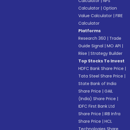
Calculator
|
NPS
Calculator
|
Option
Value Calculator
|
FIRE
Calculator
Platforms
Research 360
|
Trade
Guide Signal
|
MO API
|
Riise
|
Strategy Builder
Top Stocks To Invest
HDFC Bank Share Price
|
Tata Steel Share Price
|
State Bank of India
Share Price
|
GAIL
(India) Share Price
|
IDFC First Bank Ltd
Share Price
|
IRB Infra
Share Price
|
HCL
Technologies Share