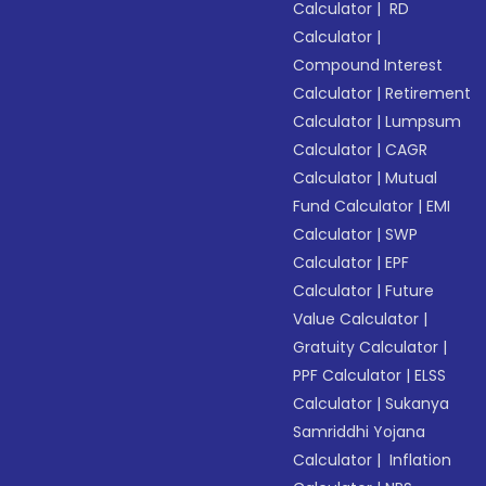
Calculator
|
RD
Calculator
|
Compound Interest
Calculator
|
Retirement
Calculator
|
Lumpsum
Calculator
|
CAGR
Calculator
|
Mutual
Fund Calculator
|
EMI
Calculator
|
SWP
Calculator
|
EPF
Calculator
|
Future
Value Calculator
|
Gratuity Calculator
|
PPF Calculator
|
ELSS
Calculator
|
Sukanya
Samriddhi Yojana
Calculator
|
Inflation