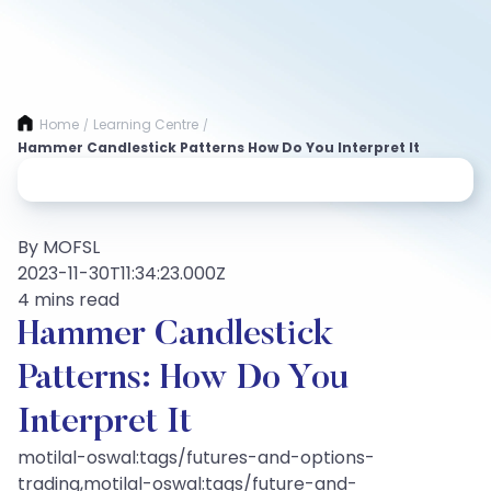
Home
Learning Centre
/
/
Hammer Candlestick Patterns How Do You Interpret It
By MOFSL
2023-11-30T11:34:23.000Z
4 mins read
Hammer Candlestick
Patterns: How Do You
Interpret It
motilal-oswal:tags/futures-and-options-
trading,motilal-oswal:tags/future-and-