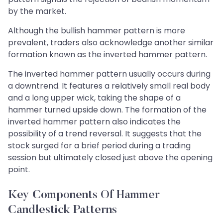
by the market.
Although the bullish hammer pattern is more
prevalent, traders also acknowledge another similar
formation known as the inverted hammer pattern.
The inverted hammer pattern usually occurs during
a downtrend. It features a relatively small real body
and a long upper wick, taking the shape of a
hammer turned upside down. The formation of the
inverted hammer pattern also indicates the
possibility of a trend reversal. It suggests that the
stock surged for a brief period during a trading
session but ultimately closed just above the opening
point.
Key Components Of Hammer
Candlestick Patterns