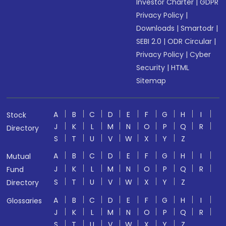
Investor Charter
|
GDPR
Privacy Policy
|
Downloads
|
Smartodr
|
SEBI 2.0
|
ODR Circular
|
Privacy Policy
|
Cyber
Security
|
HTML
Sitemap
A
B
C
D
E
F
G
H
I
Stock
J
K
L
M
N
O
P
Q
R
Directory
S
T
U
V
W
X
Y
Z
A
B
C
D
E
F
G
H
I
Mutual
J
K
L
M
N
O
P
Q
R
Fund
S
T
U
V
W
X
Y
Z
Directory
A
B
C
D
E
F
G
H
I
Glossaries
J
K
L
M
N
O
P
Q
R
S
T
U
V
W
X
Y
Z