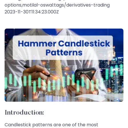
options,motilal-oswal:tags/derivatives-trading
2023-11-30T11:34:23.000Z
Introduction:
Candlestick patterns are one of the most