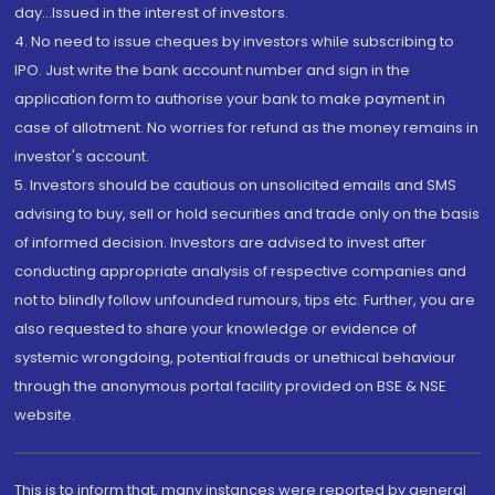
day...Issued in the interest of investors.
4. No need to issue cheques by investors while subscribing to
IPO. Just write the bank account number and sign in the
application form to authorise your bank to make payment in
case of allotment. No worries for refund as the money remains in
investor's account.
5. Investors should be cautious on unsolicited emails and SMS
advising to buy, sell or hold securities and trade only on the basis
of informed decision. Investors are advised to invest after
conducting appropriate analysis of respective companies and
not to blindly follow unfounded rumours, tips etc. Further, you are
also requested to share your knowledge or evidence of
systemic wrongdoing, potential frauds or unethical behaviour
through the anonymous portal facility provided on BSE & NSE
website.
This is to inform that, many instances were reported by general