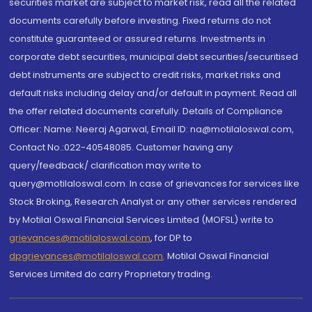
securities market are subject to market risk, read all the related
documents carefully before investing. Fixed returns do not
constitute guaranteed or assured returns. Investments in
corporate debt securities, municipal debt securities/securitised
debt instruments are subject to credit risks, market risks and
default risks including delay and/or default in payment. Read all
the offer related documents carefully. Details of Compliance
Officer: Name: Neeraj Agarwal, Email ID: na@motilaloswal.com,
Contact No.:022-40548085. Customer having any
query/feedback/ clarification may write to
query@motilaloswal.com. In case of grievances for services like
Stock Broking, Research Analyst or any other services rendered
by Motilal Oswal Financial Services Limited (MOFSL) write to
grievances@motilaloswal.com
, for DP to
dpgrievances@motilaloswal.com
,
Motilal Oswal Financial
Services Limited do carry Proprietary trading.