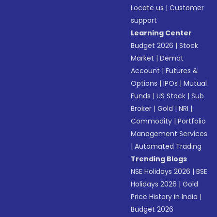
Locate us
|
Customer
support
Learning Center
Budget 2026
|
Stock
Market
|
Demat
Account
|
Futures &
Options
|
IPOs
|
Mutual
Funds
|
US Stock
|
Sub
Broker
|
Gold
|
NRI
|
Commodity
|
Portfolio
Management Services
|
Automated Trading
Trending Blogs
NSE Holidays 2026
|
BSE
Holidays 2026
|
Gold
Price History in India
|
Budget 2026