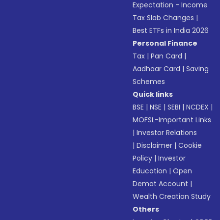
Expectation - Income
Tax Slab Changes
|
Best ETFs in India 2026
Personal Finance
Tax
|
Pan Card
|
Aadhaar Card
|
Saving
Schemes
Quick links
BSE
|
NSE
|
SEBI
|
NCDEX
|
MOFSL-Important Links
|
Investor Relations
|
Disclaimer
|
Cookie
Policy
|
Investor
Education
|
Open
Demat Account
|
Wealth Creation Study
Others