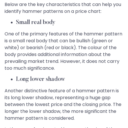
Below are the key characteristics that can help you
identify hammer patterns on a price chart:
Small real body
One of the primary features of the hammer pattern
is a small real body that can be bullish (green or
white) or bearish (red or black). The colour of the
body provides additional information about the
prevailing market trend. However, it does not carry
too much significance.
Long lower shadow
Another distinctive feature of a hammer pattern is
its long lower shadow, representing a huge gap
between the lowest price and the closing price. The
longer the lower shadow, the more significant the
hammer pattern is considered.