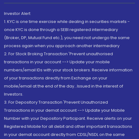
Investor Alert
1. KYC is one time exercise while dealing in securities markets -
once KYC is done through a SEBI registered intermediary
(Broker, DP, Mutual Fund etc.), you need not undergo the same
process again when you approach another intermediary
2. For Stock Broking Transaction 'Prevent unauthorised
transactions in your account --> Update your mobile
numbers/email IDs with your stock brokers. Receive information
of your transactions directly from Exchange on your
mobile/email at the end of the day...Issued in the interest of
Investors.
3. For Depository Transaction 'Prevent Unauthorized
Transactions in your demat account --> Update your Mobile
Number with your Depository Participant. Receive alerts on your
Registered Mobile for all debit and other important transactions
in your demat account directly from CDSL/NSDL on the same