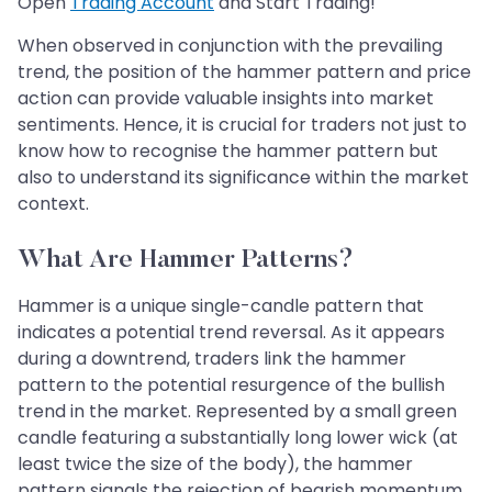
Open
Trading Account
and Start Trading!
When observed in conjunction with the prevailing
trend, the position of the hammer pattern and price
action can provide valuable insights into market
sentiments. Hence, it is crucial for traders not just to
know how to recognise the hammer pattern but
also to understand its significance within the market
context.
What Are Hammer Patterns?
Hammer is a unique single-candle pattern that
indicates a potential trend reversal. As it appears
during a downtrend, traders link the hammer
pattern to the potential resurgence of the bullish
trend in the market. Represented by a small green
candle featuring a substantially long lower wick (at
least twice the size of the body), the hammer
pattern signals the rejection of bearish momentum