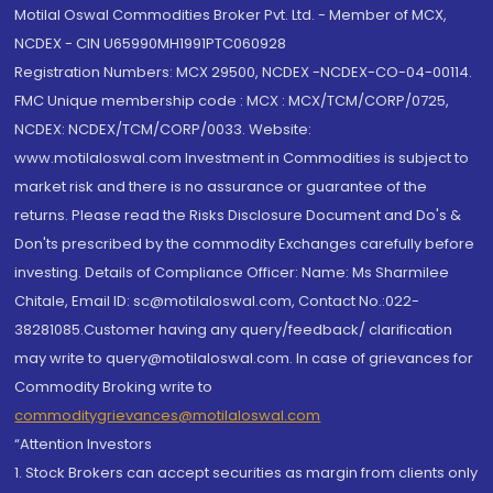
Motilal Oswal Commodities Broker Pvt. Ltd. - Member of MCX,
NCDEX - CIN U65990MH1991PTC060928
Registration Numbers: MCX 29500, NCDEX -NCDEX-CO-04-00114.
FMC Unique membership code : MCX : MCX/TCM/CORP/0725,
NCDEX: NCDEX/TCM/CORP/0033. Website:
www.motilaloswal.com Investment in Commodities is subject to
market risk and there is no assurance or guarantee of the
returns. Please read the Risks Disclosure Document and Do's &
Don'ts prescribed by the commodity Exchanges carefully before
investing. Details of Compliance Officer: Name: Ms Sharmilee
Chitale, Email ID: sc@motilaloswal.com, Contact No.:022-
38281085.Customer having any query/feedback/ clarification
may write to query@motilaloswal.com. In case of grievances for
Commodity Broking write to
commoditygrievances@motilaloswal.com
“Attention Investors
1. Stock Brokers can accept securities as margin from clients only