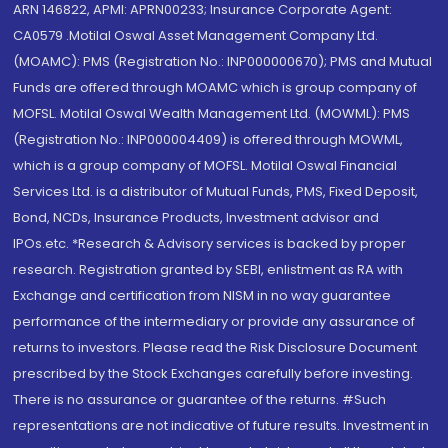
ARN 146822, APMI: APRN00233; Insurance Corporate Agent:
CA0579 .Motilal Oswal Asset Management Company Ltd.
(MOAMC): PMS (Registration No.: INP000000670); PMS and Mutual
Funds are offered through MOAMC which is group company of
MOFSL. Motilal Oswal Wealth Management Ltd. (MOWML): PMS
(Registration No.: INP000004409) is offered through MOWML,
which is a group company of MOFSL. Motilal Oswal Financial
Services Ltd. is a distributor of Mutual Funds, PMS, Fixed Deposit,
Bond, NCDs, Insurance Products, Investment advisor and
IPOs.etc. *Research & Advisory services is backed by proper
research. Registration granted by SEBI, enlistment as RA with
Exchange and certification from NISM in no way guarantee
performance of the intermediary or provide any assurance of
returns to investors. Please read the Risk Disclosure Document
prescribed by the Stock Exchanges carefully before investing.
There is no assurance or guarantee of the returns. #Such
representations are not indicative of future results. Investment in