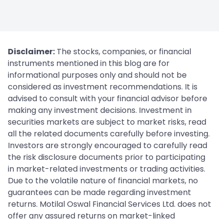
Disclaimer:
The stocks, companies, or financial
instruments mentioned in this blog are for
informational purposes only and should not be
considered as investment recommendations. It is
advised to consult with your financial advisor before
making any investment decisions. Investment in
securities markets are subject to market risks, read
all the related documents carefully before investing.
Investors are strongly encouraged to carefully read
the risk disclosure documents prior to participating
in market-related investments or trading activities.
Due to the volatile nature of financial markets, no
guarantees can be made regarding investment
returns. Motilal Oswal Financial Services Ltd. does not
offer any assured returns on market-linked