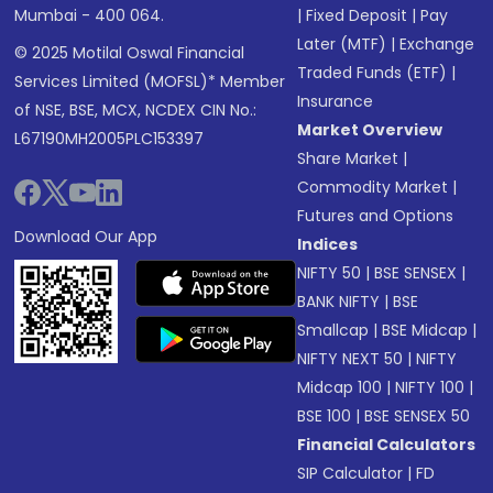
Mumbai - 400 064.
|
Fixed Deposit
|
Pay
Later (MTF)
|
Exchange
© 2025 Motilal Oswal Financial
Traded Funds (ETF)
|
Services Limited (MOFSL)* Member
Insurance
of NSE, BSE, MCX, NCDEX CIN No.:
Market Overview
L67190MH2005PLC153397
Share Market
|
Commodity Market
|
Futures and Options
Download Our App
Indices
NIFTY 50
|
BSE SENSEX
|
BANK NIFTY
|
BSE
Smallcap
|
BSE Midcap
|
NIFTY NEXT 50
|
NIFTY
Midcap 100
|
NIFTY 100
|
BSE 100
|
BSE SENSEX 50
Financial Calculators
SIP Calculator
|
FD