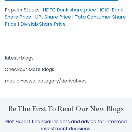
Popular Stocks:
HDFC Bank share price
|
ICICI Bank
Share Price
|
UPL Share Price
|
Tata Consumer Share
Price
|
Divislab Share Price
latest-blogs
Checkout More Blogs
motilal-oswal:category/derivatives
Be The First To Read Our New Blogs
Get Expert financial insights and advice for informed
investment decisions.