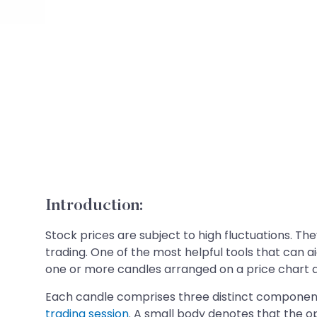
Introduction:
Stock prices are subject to high fluctuations. Th
trading. One of the most helpful tools that can 
one or more candles arranged on a price chart an
Each candle comprises three distinct components
trading session
. A small body denotes that the o