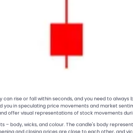
ey can rise or fall within seconds, and you need to alway
aid you in speculating price movements and market sentim
d offer visual representations of stock movements during
 – body, wicks, and colour. The candle's body represents
pening and closing prices are close to each other, and vi