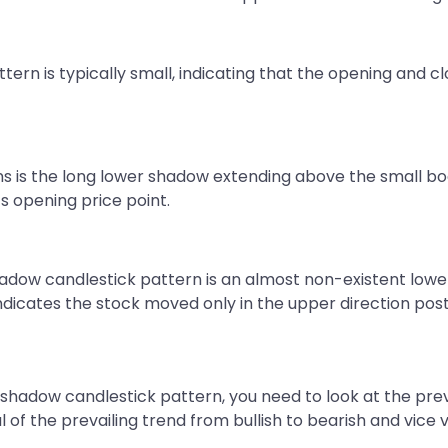
rn is typically small, indicating that the opening and clo
ns is the long lower shadow extending above the small body
ts opening price point.
hadow candlestick pattern is an almost non-existent lowe
t indicates the stock moved only in the upper direction po
shadow candlestick pattern, you need to look at the prevai
l of the prevailing trend from bullish to bearish and vice