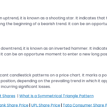
uptrend, it is known as a shooting star. It indicates that
ing the beginning of a bearish trend. It can be an opport
owntrend, it is known as an inverted hammer. It indicates
 It can be an opportune moment to enter a new long positi
ant candlestick patterns on a price chart. It marks a pote
rt position, depending on the prevailing trend in which it 
incurring significant losses.
t Shares
|
What Is a Symmetrical Triangle Pattern
Bank Share Price
|
UPL Share Price
|
Tata Consumer Share P