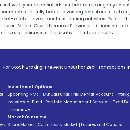
sult with your financial advisor before making any inves
 documents carefully before investing. Investors are stron
rket-related investments or trading activities. Due to the
urns. Motilal Oswal Financial Services Ltd. does not off
tocks or indices is not indicative of future results.
roking, Prevent Unauthorized Transactions in your account -
Investment Options
te
Upcoming IPOs
|
Mutual Funds
|
NRI Demat Account
|
Intelli
Investment Fund
|
Portfolio Management Services
|
Fixed De
|
Insurance
Market Overview
New
Share Market
|
Commodity Market
|
Futures and Options