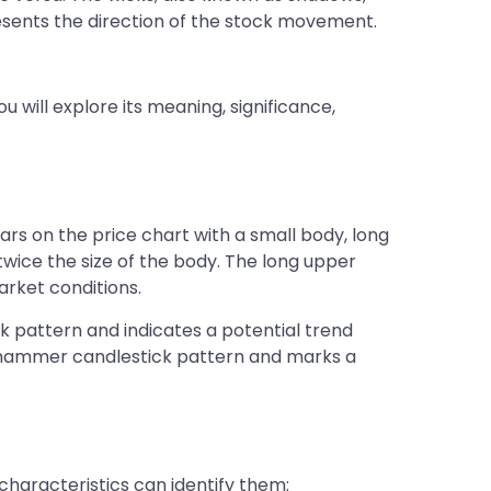
presents the direction of the stock movement.
 will explore its meaning, significance,
s on the price chart with a small body, long
twice the size of the body. The long upper
rket conditions.
k pattern and indicates a potential trend
ted hammer candlestick pattern and marks a
haracteristics can identify them: