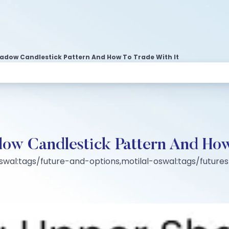
hadow Candlestick Pattern And How To Trade With It
ow Candlestick Pattern And How
oswal:tags/future-and-options,motilal-oswal:tags/futur