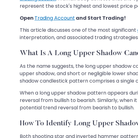
represent the stock's highest and lowest price po
Open
Trading Account
and Start Trading!
This article discusses one of the most significant
interpretation, and associated trading strategies
What Is A Long Upper Shadow Cand
As the name suggests, the long upper shadow can
upper shadow, and short or negligible lower shad
shadow candlestick pattern comprises a single c
When a long upper shadow pattern appears during
reversal from bullish to bearish. Similarly, whe
potential trend reversal from bearish to bullish.
How To Identify Long Upper Shadow
Both shooting star and inverted hammer patterns 