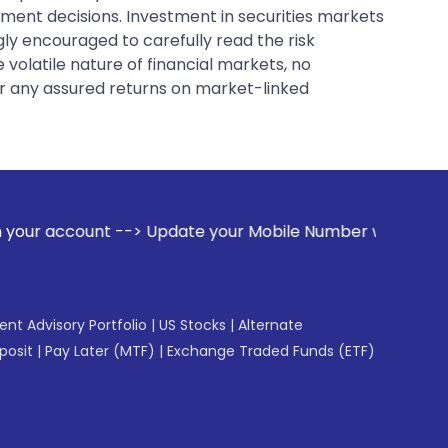
tment decisions. Investment in securities markets
gly encouraged to carefully read the risk
 volatile nature of financial markets, no
er any assured returns on market-linked
-> Update your Mobile Number with your Stock broker. Recei
gent Advisory Portfolio
|
US Stocks
|
Alternate
posit
|
Pay Later (MTF)
|
Exchange Traded Funds (ETF)