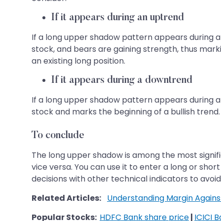
If it appears during an uptrend
If a long upper shadow pattern appears during an 
stock, and bears are gaining strength, thus mark
an existing long position.
If it appears during a downtrend
If a long upper shadow pattern appears during a d
stock and marks the beginning of a bullish trend.
To conclude
The long upper shadow is among the most signific
vice versa. You can use it to enter a long or sho
decisions with other technical indicators to avoid 
Related Articles:
Understanding Margin Agains
Popular Stocks:
HDFC Bank share price
|
ICICI 