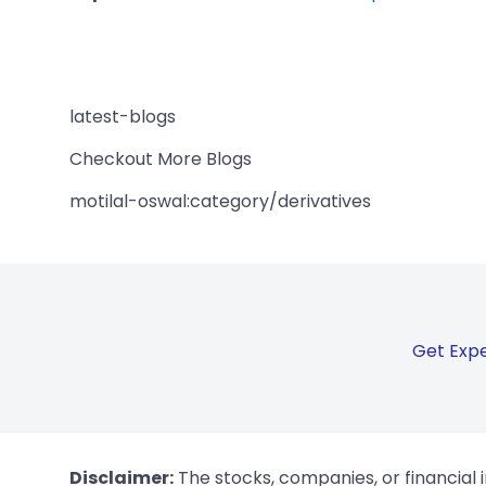
latest-blogs
Checkout More Blogs
motilal-oswal:category/derivatives
Get Expe
Disclaimer:
The stocks, companies, or financial 