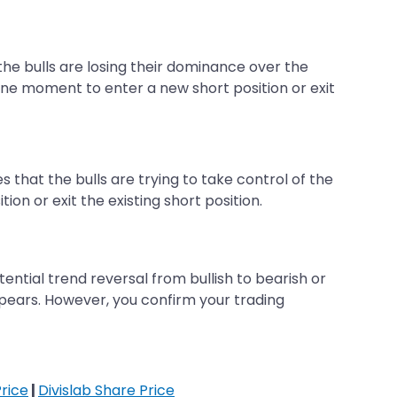
 the bulls are losing their dominance over the
une moment to enter a new short position or exit
 that the bulls are trying to take control of the
on or exit the existing short position.
ntial trend reversal from bullish to bearish or
appears. However, you confirm your trading
rice
|
Divislab Share Price