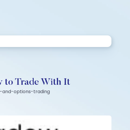
 to Trade With It
es-and-options-trading