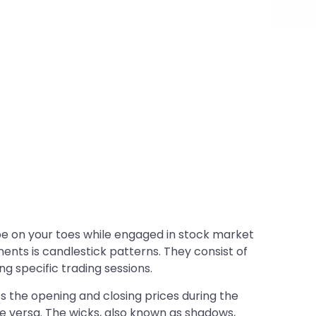
s be on your toes while engaged in stock market
ents is candlestick patterns. They consist of
 specific trading sessions.
 the opening and closing prices during the
ce versa. The wicks, also known as shadows,