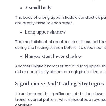
A small body
The body of a long upper shadow candlestick patte
are pretty close to each other.
Long upper shadow
The most distinct characteristic of these patter
during the trading session before it closed near i
Non-existent lower shadow
Another unique characteristic of a long upper s
either completely absent or negligible in size. I
Significance And Trading Strategies
To understand the significance of the long lower 
trend reversal pattern, which indicates a reversa
consider: