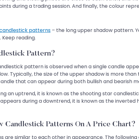
ints during a trading session. And finally, the colour re
candlestick patterns
– the long upper shadow pattern. You
. Keep reading.
lestick Pattern?
dlestick pattern is observed when a single candle appear
ow. Typically, the size of the upper shadow is more than 
andle that can appear during both bullish and bearish ma
 an uptrend, it is known as the shooting star candlestic
n it appears during a downtrend, it is known as the inver
 Candlestick Patterns On A Price Chart?
are similar to each other in appearance. The following c