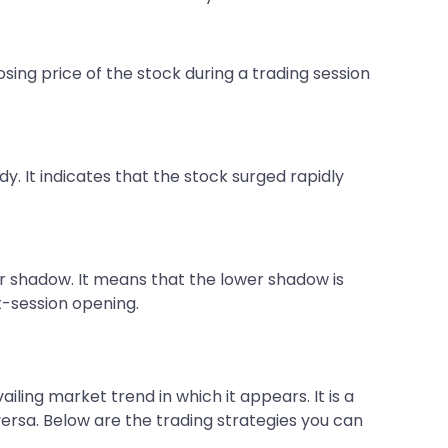
sing price of the stock during a trading session
. It indicates that the stock surged rapidly
r shadow. It means that the lower shadow is
st-session opening.
ling market trend in which it appears. It is a
 versa. Below are the trading strategies you can