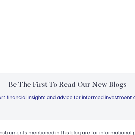
Be The First To Read Our New Blogs
rt financial insights and advice for informed investment d
instruments mentioned in this blog are for informational