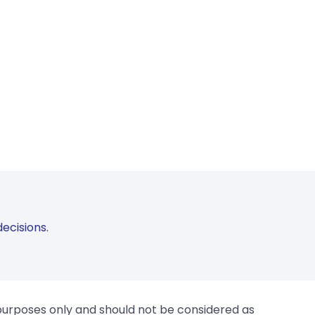
ecisions.
 purposes only and should not be considered as