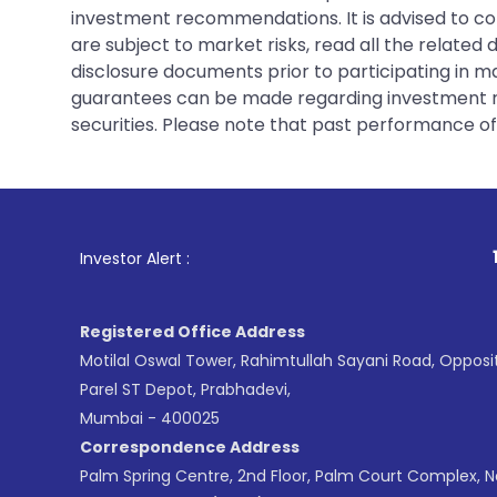
investment recommendations. It is advised to con
are subject to market risks, read all the related
disclosure documents prior to participating in ma
guarantees can be made regarding investment ret
securities. Please note that past performance of s
1
. For Stock B
Investor Alert :
Registered Office Address
Motilal Oswal Tower, Rahimtullah Sayani Road, Opposi
Parel ST Depot, Prabhadevi,
Mumbai - 400025
Correspondence Address
Palm Spring Centre, 2nd Floor, Palm Court Complex, 