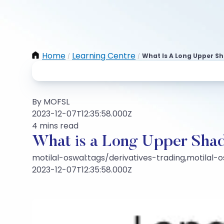
Home
Learning Centre
What Is A Long Upper S
/
/
By MOFSL
2023-12-07T12:35:58.000Z
4 mins read
What is a Long Upper Shad
motilal-oswal:tags/derivatives-trading,motilal-
2023-12-07T12:35:58.000Z