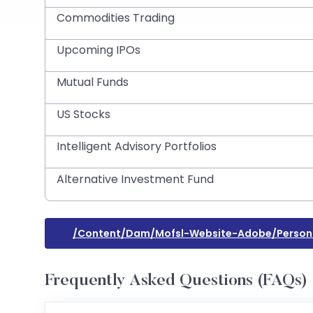
Commodities Trading
Upcoming IPOs
Mutual Funds
US Stocks
Intelligent Advisory Portfolios
Alternative Investment Fund
/content/dam/mofsl-Website-Adobe/persona
Frequently Asked Questions (FAQs)