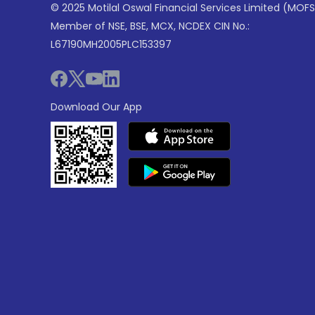
© 2025 Motilal Oswal Financial Services Limited (MOFS
Member of NSE, BSE, MCX, NCDEX CIN No.:
L67190MH2005PLC153397
Download Our App