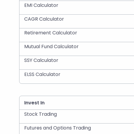
EMI Calculator
CAGR Calculator
Retirement Calculator
Mutual Fund Calculator
SSY Calculator
ELSS Calculator
Invest In
Stock Trading
Futures and Options Trading