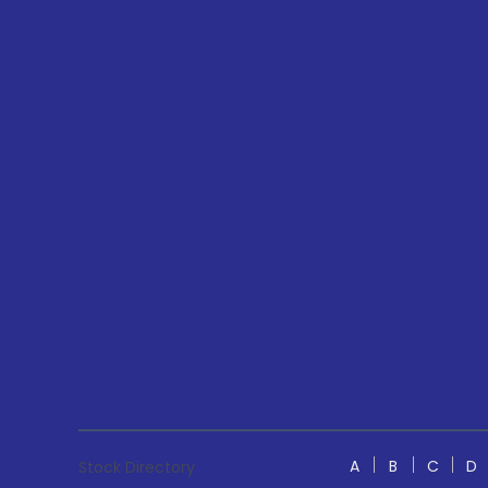
A
B
C
D
Stock Directory