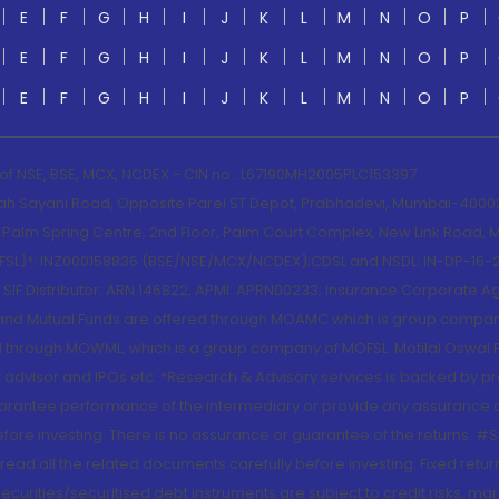
E
F
G
H
I
J
K
L
M
N
O
P
E
F
G
H
I
J
K
L
M
N
O
P
E
F
G
H
I
J
K
L
M
N
O
P
 of NSE, BSE, MCX, NCDEX - CIN no.: L67190MH2005PLC153397
lah Sayani Road, Opposite Parel ST Depot, Prabhadevi, Mumbai-400025
lm Spring Centre, 2nd Floor, Palm Court Complex, New Link Road, Ma
(MOFSL)*: INZ000158836 (BSE/NSE/MCX/NCDEX);CDSL and NSDL: IN-DP-16-2
nd SIF Distributor: ARN 146822, APMI: APRN00233; Insurance Corporat
S and Mutual Funds are offered through MOAMC which is group compan
through MOWML, which is a group company of MOFSL. Motilal Oswal Finan
 advisor and IPOs.etc. *Research & Advisory services is backed by pr
arantee performance of the intermediary or provide any assurance of 
re investing. There is no assurance or guarantee of the returns. #Suc
, read all the related documents carefully before investing. Fixed retu
curities/securitised debt instruments are subject to credit risks, mark