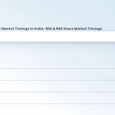
 Market Timings in India- BSE & NSE Share Market Timings