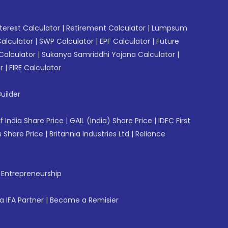
erest Calculator
|
Retirement Calculator
|
Lumpsum
Calculator
|
SWP Calculator
|
EPF Calculator
|
Future
Calculator
|
Sukanya Samriddhi Yojana Calculator
|
r
|
FIRE Calculator
uilder
f India Share Price
|
GAIL (India) Share Price
|
IDFC First
 Share Price
|
Britannia Industries Ltd
|
Reliance
f Entrepreneurship
 IFA Partner
|
Become a Remisier