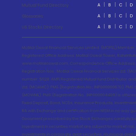
A
B
C
D
Mutual Fund Directory
A
B
C
D
Glossaries
A
B
C
D
US Stocks Directory
Motilal Oswal Financial Services Limited. (MOFSL) Member
Registered Office Address: Motilal Oswal Tower, Rahimtul
www.motilaloswal.com. Correspondence Office Address: Pa
Registration Nos.: Motilal Oswal Financial Services Ltd. 
number: 5028. AMFI Registered Mutual fund Distributor a
Ltd. (MOAMC): PMS (Registration No.: INP000000670); PM
(MOWML): PMS (Registration No.: INP000004409) is offered 
Fixed Deposit, Bond, NCDs, Insurance Products, Investment
RA with Exchange and certification from NISM in no way gu
Document prescribed by the Stock Exchanges carefully befo
Investment in securities market are subject to market risk
Investments in corporate debt securities, municipal debt se