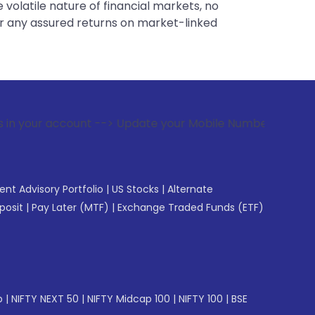
 volatile nature of financial markets, no
er any assured returns on market-linked
ount --> Update your Mobile Number with your Stock broker. 
gent Advisory Portfolio
|
US Stocks
|
Alternate
posit
|
Pay Later (MTF)
|
Exchange Traded Funds (ETF)
p
|
NIFTY NEXT 50
|
NIFTY Midcap 100
|
NIFTY 100
|
BSE