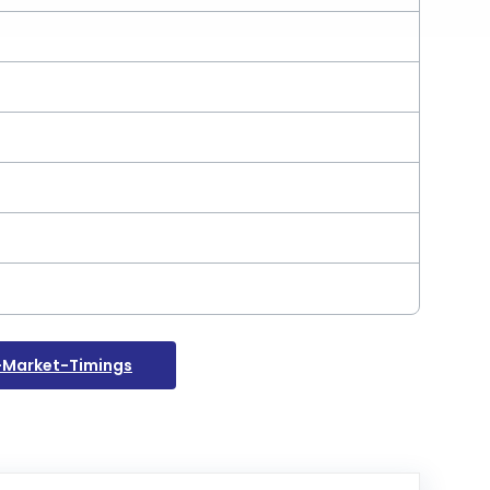
-Market-Timings