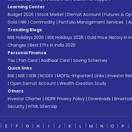
Learning Center
Budget 2026
|
Stock Market
|
Demat Account
|
Futures & Op
Gold
|
NRI
|
Commodity
|
Portfolio Management Services
|
A
Trending Blogs
NSE Holidays 2026
|
BSE Holidays 2026
|
Gold Price History in I
Changes
|
Best ETFs in India 2026
Personal Finance
Tax
|
Pan Card
|
Aadhaar Card
|
Saving Schemes
Quick links
BSE
|
NSE
|
SEBI
|
NCDEX
|
MOFSL-Important Links
|
Investor Rel
|
Open Demat Account
|
Wealth Creation Study
Others
Investor Charter
|
GDPR Privacy Policy
|
Downloads
|
Smartod
Security
|
HTML Sitemap
E
F
G
H
I
J
K
L
M
N
O
P