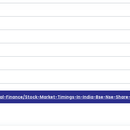
l-Finance/stock-Market-Timings-In-India-Bse-Nse-Share