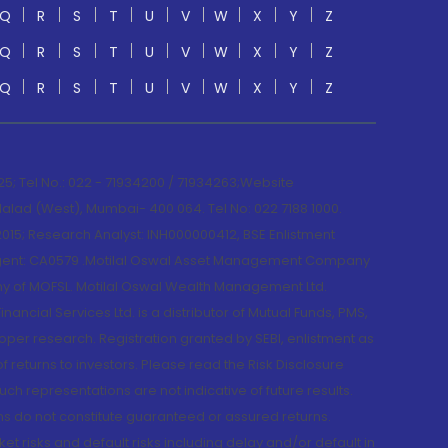
Q
R
S
T
U
V
W
X
Y
Z
Q
R
S
T
U
V
W
X
Y
Z
Q
R
S
T
U
V
W
X
Y
Z
; Tel No.: 022 - 71934200 / 71934263;Website
lad (West), Mumbai- 400 064. Tel No: 022 7188 1000.
015; Research Analyst: INH000000412, BSE Enlistment
e Agent: CA0579 .Motilal Oswal Asset Management Company
y of MOFSL. Motilal Oswal Wealth Management Ltd.
cial Services Ltd. is a distributor of Mutual Funds, PMS,
oper research. Registration granted by SEBI, enlistment as
returns to investors. Please read the Risk Disclosure
h representations are not indicative of future results.
rns do not constitute guaranteed or assured returns.
et risks and default risks including delay and/or default in