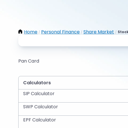
Home
Personal Finance
Share Market
Stock
/
/
/
Pan Card
Calculators
SIP Calculator
SWP Calculator
EPF Calculator