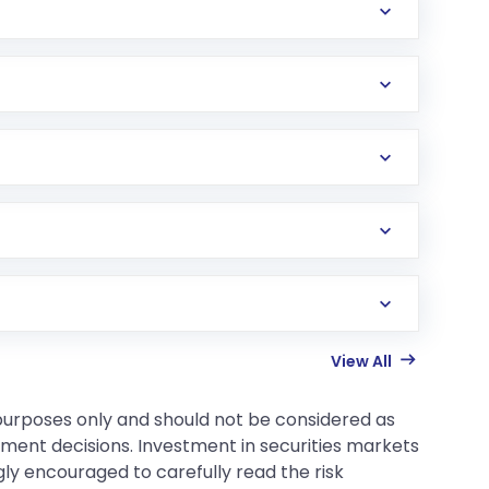
View All
 purposes only and should not be considered as
tment decisions. Investment in securities markets
gly encouraged to carefully read the risk