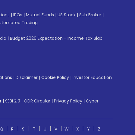
tions
|
IPOs
|
Mutual Funds
|
US Stock
|
Sub Broker
|
utomated Trading
ndia
|
Budget 2026 Expectation - Income Tax Slab
ations
|
Disclaimer
|
Cookie Policy
|
Investor Education
r
|
SEBI 2.0
|
ODR Circular
|
Privacy Policy
|
Cyber
Q
R
S
T
U
V
W
X
Y
Z