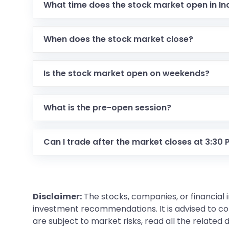
What time does the stock market open in In
When does the stock market close?
Is the stock market open on weekends?
What is the pre-open session?
Can I trade after the market closes at 3:30
Disclaimer:
The stocks, companies, or financial 
investment recommendations. It is advised to con
are subject to market risks, read all the related