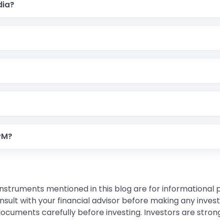
dia?
 PM?
instruments mentioned in this blog are for informational
sult with your financial advisor before making any inves
 documents carefully before investing. Investors are stron