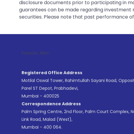
disclosure documents prior to participating in ma
guarantees can be made regarding investment ret
securities. Please note that past performance of s
1
. For S
Investor Alert :
Registered Office Address
Motilal Oswal Tower, Rahimtullah Sayani Road, Opposi
Parel ST Depot, Prabhadevi,
Mumbai - 400025
Correspondence Address
Palm Spring Centre, 2nd Floor, Palm Court Complex, 
Link Road, Malad (West),
Mumbai - 400 064.