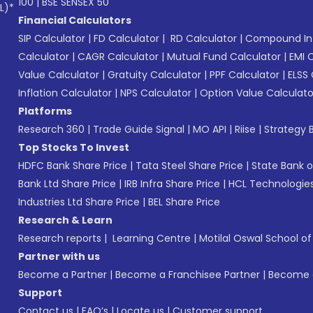
100
|
BSE SENSEX 50
L)*
Financial Calculators
SIP Calculator
|
FD Calculator
|
RD Calculator
|
Compound Int
Calculator
|
CAGR Calculator
|
Mutual Fund Calculator
|
EMI 
Value Calculator
|
Gratuity Calculator
|
PPF Calculator
|
ELSS 
Inflation Calculator
|
NPS Calculator
|
Option Value Calculato
Platforms
Research 360
|
Trade Guide Signal
|
MO API
|
Riise
|
Strategy B
Top Stocks To Invest
HDFC Bank Share Price
|
Tata Steel Share Price
|
State Bank o
Bank Ltd Share Price
|
IRB Infra Share Price
|
HCL Technologies
Industries Ltd Share Price
|
BEL Share Price
Research & Learn
Research reports
|
Learning Centre
|
Motilal Oswal School o
Partner with us
Become a Partner
|
Become a Franchisee Partner
|
Become a
Support
Contact us
|
FAQ’s
|
Locate us
|
Customer support