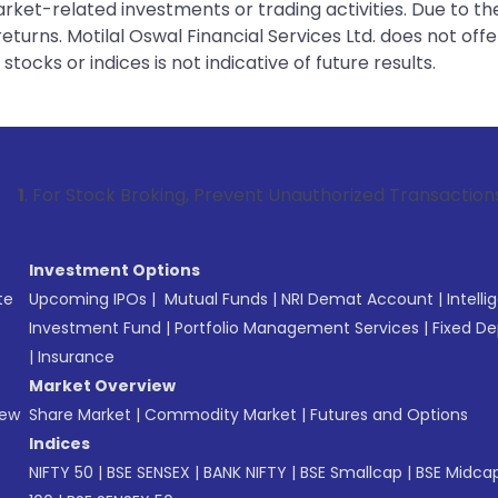
rket-related investments or trading activities. Due to the
urns. Motilal Oswal Financial Services Ltd. does not off
tocks or indices is not indicative of future results.
tock Broking, Prevent Unauthorized Transactions in your acc
Investment Options
te
Upcoming IPOs
|
Mutual Funds
|
NRI Demat Account
|
Intelli
Investment Fund
|
Portfolio Management Services
|
Fixed De
|
Insurance
Market Overview
New
Share Market
|
Commodity Market
|
Futures and Options
Indices
NIFTY 50
|
BSE SENSEX
|
BANK NIFTY
|
BSE Smallcap
|
BSE Midca