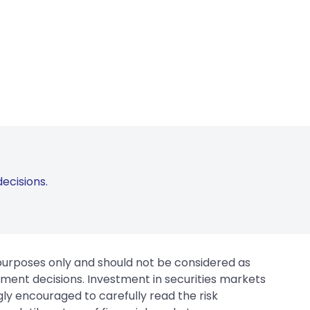
ecisions.
 purposes only and should not be considered as
tment decisions. Investment in securities markets
gly encouraged to carefully read the risk