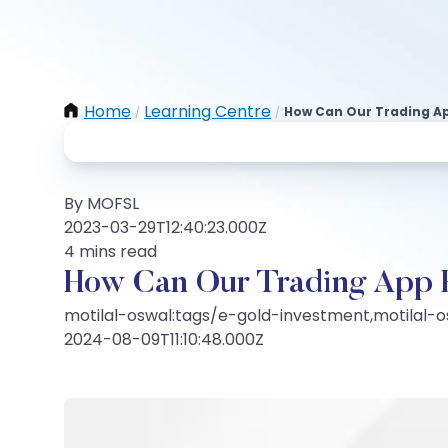
Home
Learning Centre
How Can Our Trading Ap
/
/
By MOFSL
2023-03-29T12:40:23.000Z
4 mins read
How Can Our Trading App 
motilal-oswal:tags/e-gold-investment,motilal-o
2024-08-09T11:10:48.000Z