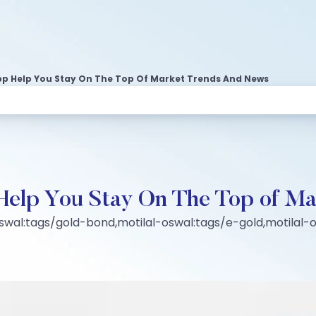
p Help You Stay On The Top Of Market Trends And News
Help You Stay On The Top of Ma
swal:tags/gold-bond,motilal-oswal:tags/e-gold,motilal-o