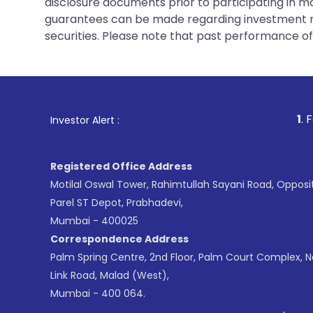
disclosure documents prior to participating in ma
guarantees can be made regarding investment ret
securities. Please note that past performance of s
1
. For Stock Broking
Investor Alert :
Registered Office Address
Motilal Oswal Tower, Rahimtullah Sayani Road, Opposi
Parel ST Depot, Prabhadevi,
Mumbai - 400025
Correspondence Address
Palm Spring Centre, 2nd Floor, Palm Court Complex, 
Link Road, Malad (West),
Mumbai - 400 064.