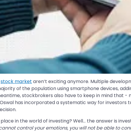
e
stock market
aren’t exciting anymore. Multiple develop
 majority of the population using smartphone devices, add
e meantime, stockbrokers also have to keep in mind that 
lal Oswal has incorporated a systematic way for investor
cision.
ace in the world of investing? Well… the answer is inves
 cannot control your emotions, you will not be able to co