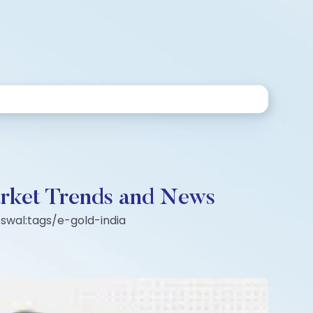
rket Trends and News
swal:tags/e-gold-india