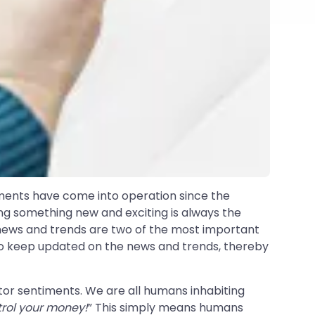
ments have come into operation since the
ing something new and exciting is always the
- news and trends are two of the most important
s to keep updated on the news and trends, thereby
tor sentiments. We are all humans inhabiting
ntrol your money!
” This simply means humans