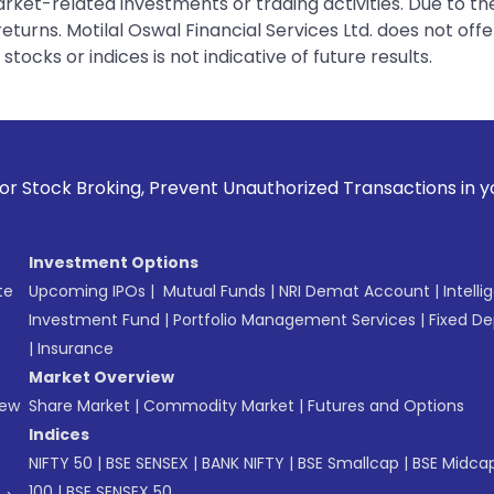
rket-related investments or trading activities. Due to the
urns. Motilal Oswal Financial Services Ltd. does not off
tocks or indices is not indicative of future results.
, Prevent Unauthorized Transactions in your account --> Upd
Investment Options
te
Upcoming IPOs
|
Mutual Funds
|
NRI Demat Account
|
Intelli
Investment Fund
|
Portfolio Management Services
|
Fixed De
|
Insurance
Market Overview
New
Share Market
|
Commodity Market
|
Futures and Options
Indices
NIFTY 50
|
BSE SENSEX
|
BANK NIFTY
|
BSE Smallcap
|
BSE Midca
100
|
BSE SENSEX 50