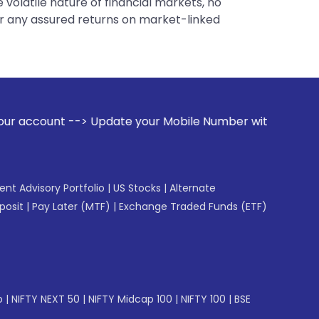
 volatile nature of financial markets, no
er any assured returns on market-linked
ate your Mobile Number with your Stock broker. Receive aler
gent Advisory Portfolio
|
US Stocks
|
Alternate
posit
|
Pay Later (MTF)
|
Exchange Traded Funds (ETF)
p
|
NIFTY NEXT 50
|
NIFTY Midcap 100
|
NIFTY 100
|
BSE