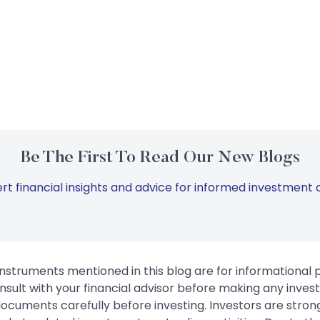
Be The First To Read Our New Blogs
rt financial insights and advice for informed investment d
instruments mentioned in this blog are for informational
sult with your financial advisor before making any inves
 documents carefully before investing. Investors are stron