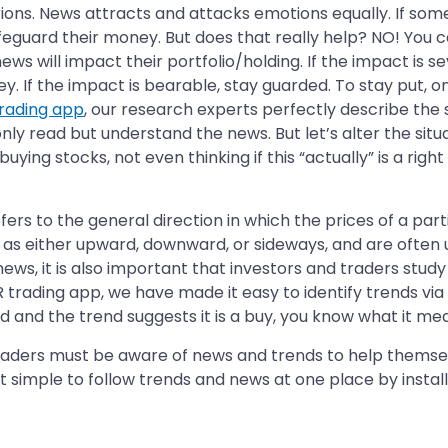
ions. News attracts and attacks emotions equally. If some
safeguard their money. But does that really help? NO! You ca
ws will impact their portfolio/holding. If the impact is sev
. If the impact is bearable, stay guarded. To stay put, o
rading app
, our research experts perfectly describe the 
nly read but understand the news. But let’s alter the situa
ying stocks, not even thinking if this “actually” is a right
ers to the general direction in which the prices of a part
ed as either upward, downward, or sideways, and are often
 news, it is also important that investors and traders study
R trading app, we have made it easy to identify trends via
ood and the trend suggests it is a buy, you know what it me
 traders must be aware of news and trends to help thems
 just simple to follow trends and news at one place by instal