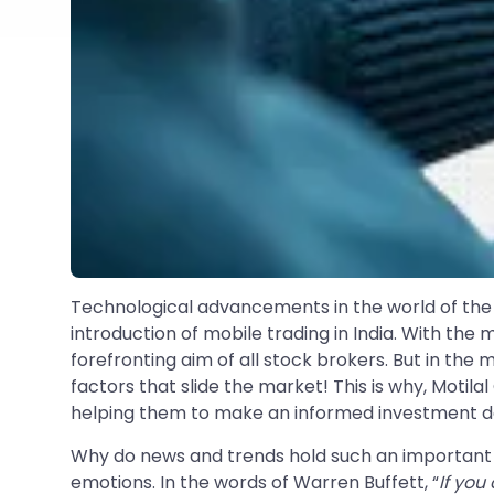
Technological advancements in the world of th
introduction of mobile trading in India. With the
forefronting aim of all stock brokers. But in th
factors that slide the market! This is why, Moti
helping them to make an informed investment de
Why do news and trends hold such an important pl
emotions. In the words of Warren Buffett, “
If you