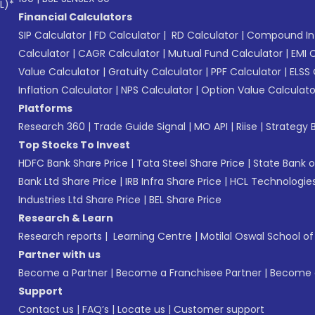
L)*
Financial Calculators
SIP Calculator
|
FD Calculator
|
RD Calculator
|
Compound Int
Calculator
|
CAGR Calculator
|
Mutual Fund Calculator
|
EMI 
Value Calculator
|
Gratuity Calculator
|
PPF Calculator
|
ELSS 
Inflation Calculator
|
NPS Calculator
|
Option Value Calculato
Platforms
Research 360
|
Trade Guide Signal
|
MO API
|
Riise
|
Strategy B
Top Stocks To Invest
HDFC Bank Share Price
|
Tata Steel Share Price
|
State Bank o
Bank Ltd Share Price
|
IRB Infra Share Price
|
HCL Technologies
Industries Ltd Share Price
|
BEL Share Price
Research & Learn
Research reports
|
Learning Centre
|
Motilal Oswal School o
Partner with us
Become a Partner
|
Become a Franchisee Partner
|
Become a
Support
Contact us
|
FAQ’s
|
Locate us
|
Customer support