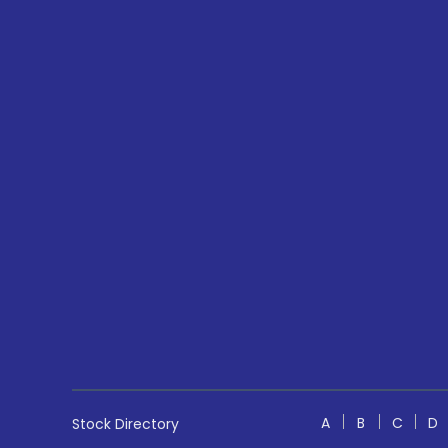
A
B
C
D
Stock Directory