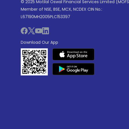
© 2025 Motilal Oswal Financial Services Limited (MOFS
Member of NSE, BSE, MCX, NCDEX CIN No.:
L67190MH2005PLC153397
Download Our App