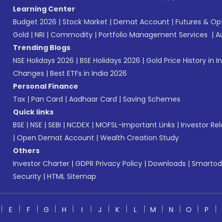
Learning Center
Budget 2026
|
Stock Market
|
Demat Account
|
Futures & Op
Gold
|
NRI
|
Commodity
|
Portfolio Management Services
|
A
Trending Blogs
NSE Holidays 2026
|
BSE Holidays 2026
|
Gold Price History in I
Changes
|
Best ETFs in India 2026
Personal Finance
Tax
|
Pan Card
|
Aadhaar Card
|
Saving Schemes
Quick links
BSE
|
NSE
|
SEBI
|
NCDEX
|
MOFSL-Important Links
|
Investor Rel
|
Open Demat Account
|
Wealth Creation Study
Others
Investor Charter
|
GDPR Privacy Policy
|
Downloads
|
Smartod
Security
|
HTML Sitemap
E
F
G
H
I
J
K
L
M
N
O
P