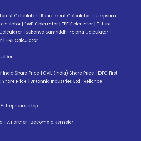
erest Calculator
|
Retirement Calculator
|
Lumpsum
Calculator
|
SWP Calculator
|
EPF Calculator
|
Future
Calculator
|
Sukanya Samriddhi Yojana Calculator
|
r
|
FIRE Calculator
uilder
f India Share Price
|
GAIL (India) Share Price
|
IDFC First
 Share Price
|
Britannia Industries Ltd
|
Reliance
f Entrepreneurship
 IFA Partner
|
Become a Remisier