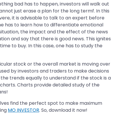
thing bad has to happen, investors will walk out
nnot just erase a plan for the long termf. In this
ere, it is advisable to talk to an expert before
ne has to learn how to differentiate emotional
situation, the impact and the effect of the news
tion and say that there is good news. This ignites
 time to buy. In this case, one has to study the
icular stock or the overall market is moving over
 used by investors and traders to make decisions
 the trends equally to understand if the stock is a
 charts. Charts provide detailed study of the
ans!
elves find the perfect spot to make maximum
ling
MO INVESTOR
. So, download it now!