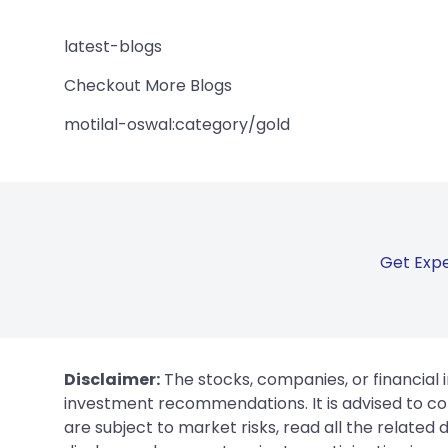
latest-blogs
Checkout More Blogs
motilal-oswal:category/gold
Get Expe
Disclaimer:
The stocks, companies, or financial 
investment recommendations. It is advised to con
are subject to market risks, read all the related