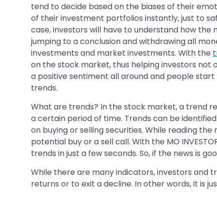
tend to decide based on the biases of their emot
of their investment portfolios instantly, just to 
case, investors will have to understand how the ne
jumping to a conclusion and withdrawing all money
investments and market investments. With the
t
on the stock market, thus helping investors not o
a positive sentiment all around and people start bu
trends.
What are trends? In the stock market, a trend ref
a certain period of time. Trends can be identifi
on buying or selling securities. While reading the
potential buy or a sell call. With the MO INVESTO
trends in just a few seconds. So, if the news is g
While there are many indicators, investors and
returns or to exit a decline. In other words, it is