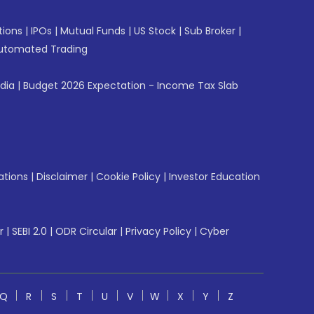
tions
|
IPOs
|
Mutual Funds
|
US Stock
|
Sub Broker
|
utomated Trading
ndia
|
Budget 2026 Expectation - Income Tax Slab
ations
|
Disclaimer
|
Cookie Policy
|
Investor Education
r
|
SEBI 2.0
|
ODR Circular
|
Privacy Policy
|
Cyber
Q
R
S
T
U
V
W
X
Y
Z