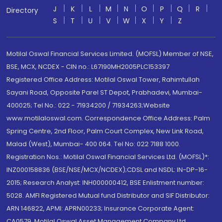
J
K
L
M
N
O
P
Q
R
Directory
S
T
U
V
W
X
Y
Z
Motilal Oswal Financial Services Limited. (MOFSL) Member of NSE,
BSE, MCX, NCDEX - CIN no.: L67190MH2005PLC153397
Registered Office Address: Motilal Oswal Tower, Rahimtullah
Sayani Road, Opposite Parel ST Depot, Prabhadevi, Mumbai-
400025; Tel No.: 022 - 71934200 / 71934263;Website
www.motilaloswal.com. Correspondence Office Address: Palm
Spring Centre, 2nd Floor, Palm Court Complex, New Link Road,
Malad (West), Mumbai- 400 064. Tel No: 022 7188 1000.
Registration Nos.: Motilal Oswal Financial Services Ltd. (MOFSL)*:
INZ000158836 (BSE/NSE/MCX/NCDEX);CDSL and NSDL: IN-DP-16-
2015; Research Analyst: INH000000412, BSE Enlistment number:
5028. AMFI Registered Mutual fund Distributor and SIF Distributor:
ARN 146822, APMI: APRN00233; Insurance Corporate Agent:
CA0579 .Motilal Oswal Asset Management Company Ltd.