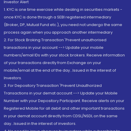
Investor Alert
1. KYC is one time exercise while dealing in securities markets -
once KYC is done through a SEBI registered intermediary
(Broker, DP, Mutual Fund etc.), you need not undergo the same
process again when you approach another intermediary
2. For Stock Broking Transaction 'Prevent unauthorised
transactions in your account --> Update your mobile
numbers/email IDs with your stock brokers. Receive information
of your transactions directly from Exchange on your
mobile/email at the end of the day...Issued in the interest of
Investors.
3. For Depository Transaction 'Prevent Unauthorized
Transactions in your demat account --> Update your Mobile
Number with your Depository Participant. Receive alerts on your
Registered Mobile for all debit and other important transactions
in your demat account directly from CDSL/NSDL on the same
day...Issued in the interest of investors.