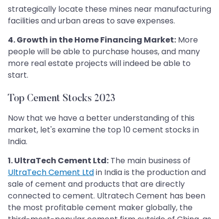
strategically locate these mines near manufacturing
facilities and urban areas to save expenses.
4. Growth in the Home Financing Market:
More
people will be able to purchase houses, and many
more real estate projects will indeed be able to
start.
Top Cement Stocks 2023
Now that we have a better understanding of this
market, let's examine the top 10 cement stocks in
India.
1. UltraTech Cement Ltd:
The main business of
UltraTech Cement Ltd
in India is the production and
sale of cement and products that are directly
connected to cement. Ultratech Cement has been
the most profitable cement maker globally, the