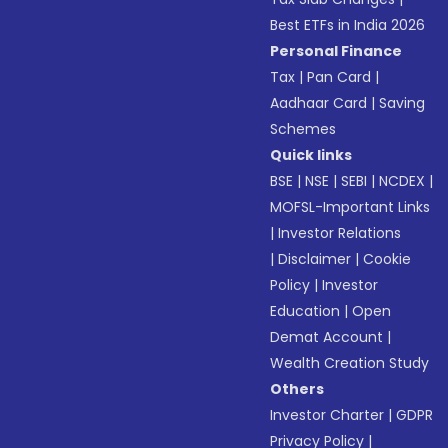
Best ETFs in India 2026
Personal Finance
Tax
|
Pan Card
|
Aadhaar Card
|
Saving
Schemes
Quick links
BSE
|
NSE
|
SEBI
|
NCDEX
|
MOFSL-Important Links
|
Investor Relations
|
Disclaimer
|
Cookie
Policy
|
Investor
Education
|
Open
Demat Account
|
Wealth Creation Study
Others
Investor Charter
|
GDPR
Privacy Policy
|