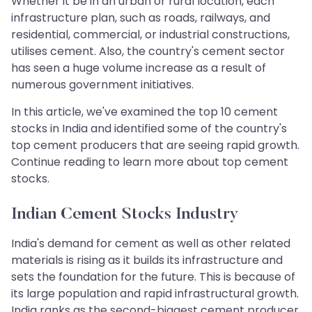
Whether it be in an urban or rural location, each
infrastructure plan, such as roads, railways, and
residential, commercial, or industrial constructions,
utilises cement. Also, the country's cement sector
has seen a huge volume increase as a result of
numerous government initiatives.
In this article, we've examined the top 10 cement
stocks in India and identified some of the country's
top cement producers that are seeing rapid growth.
Continue reading to learn more about top cement
stocks.
Indian Cement Stocks Industry
India's demand for cement as well as other related
materials is rising as it builds its infrastructure and
sets the foundation for the future. This is because of
its large population and rapid infrastructural growth.
India ranks as the second-biggest cement producer