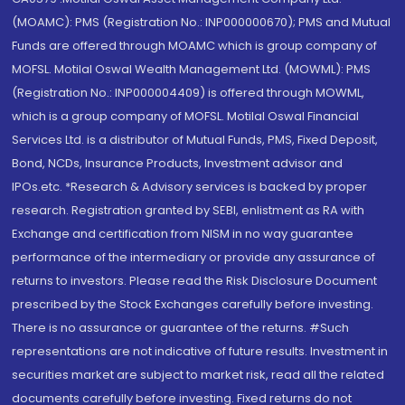
(MOAMC): PMS (Registration No.: INP000000670); PMS and Mutual
Funds are offered through MOAMC which is group company of
MOFSL. Motilal Oswal Wealth Management Ltd. (MOWML): PMS
(Registration No.: INP000004409) is offered through MOWML,
which is a group company of MOFSL. Motilal Oswal Financial
Services Ltd. is a distributor of Mutual Funds, PMS, Fixed Deposit,
Bond, NCDs, Insurance Products, Investment advisor and
IPOs.etc. *Research & Advisory services is backed by proper
research. Registration granted by SEBI, enlistment as RA with
Exchange and certification from NISM in no way guarantee
performance of the intermediary or provide any assurance of
returns to investors. Please read the Risk Disclosure Document
prescribed by the Stock Exchanges carefully before investing.
There is no assurance or guarantee of the returns. #Such
representations are not indicative of future results. Investment in
securities market are subject to market risk, read all the related
documents carefully before investing. Fixed returns do not