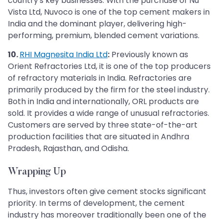
country's key businesses. With the purchase of Nu
Vista Ltd, Nuvoco is one of the top cement makers in
India and the dominant player, delivering high-
performing, premium, blended cement variations.
10.
RHI Magnesita India Ltd
:
Previously known as
Orient Refractories Ltd, it is one of the top producers
of refractory materials in India. Refractories are
primarily produced by the firm for the steel industry.
Both in India and internationally, ORL products are
sold. It provides a wide range of unusual refractories.
Customers are served by three state-of-the-art
production facilities that are situated in Andhra
Pradesh, Rajasthan, and Odisha.
Wrapping Up
Thus, investors often give cement stocks significant
priority. In terms of development, the cement
industry has moreover traditionally been one of the