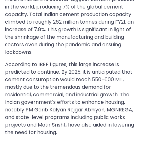
in the world, producing 7% of the global cement
capacity. Total Indian cement production capacity
climbed to roughly 262 million tonnes during FY21, an
increase of 7.8%. This growth is significant in light of
the shrinkage of the manufacturing and building
sectors even during the pandemic and ensuing
lockdowns.
According to IBEF figures, this large increase is
predicted to continue. By 2025, it is anticipated that
cement consumption would reach 550–600 MT,
mostly due to the tremendous demand for
residential, commercial, and industrial growth. The
Indian government's efforts to enhance housing,
notably PM Garib Kalyan Rojgar Abhiyan, MGNREGA,
and state-level programs including public works
projects and Matir Srisht, have also aided in lowering
the need for housing.