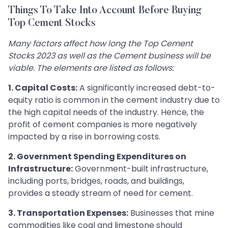
Things To Take Into Account Before Buying
Top Cement Stocks
Many factors affect how long the Top Cement
Stocks 2023 as well as the Cement business will be
viable. The elements are listed as follows:
1. Capital Costs:
A significantly increased debt-to-
equity ratio is common in the cement industry due to
the high capital needs of the industry. Hence, the
profit of cement companies is more negatively
impacted by a rise in borrowing costs.
2. Government Spending Expenditures on
Infrastructure:
Government-built infrastructure,
including ports, bridges, roads, and buildings,
provides a steady stream of need for cement.
3. Transportation Expenses:
Businesses that mine
commodities like coal and limestone should