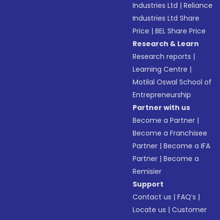
Industries Ltd
|
Reliance
Industries Ltd Share
Price
|
BEL Share Price
Research & Learn
Research reports
|
Learning Centre
|
Motilal Oswal School of
Entrepreneurship
Partner with us
Become a Partner
|
Become a Franchisee
Partner
|
Become a IFA
Partner
|
Become a
Remisier
Support
Contact us
|
FAQ’s
|
Locate us
|
Customer