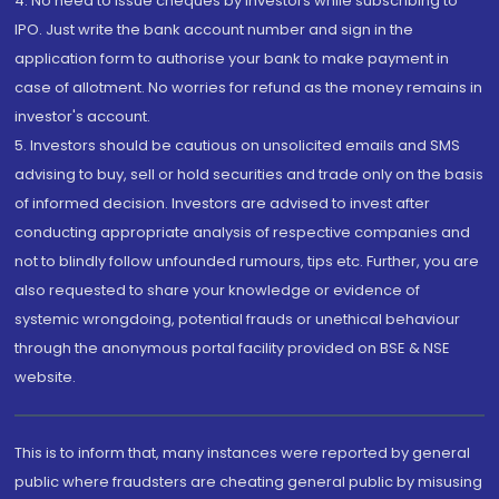
4. No need to issue cheques by investors while subscribing to
IPO. Just write the bank account number and sign in the
application form to authorise your bank to make payment in
case of allotment. No worries for refund as the money remains in
investor's account.
5. Investors should be cautious on unsolicited emails and SMS
advising to buy, sell or hold securities and trade only on the basis
of informed decision. Investors are advised to invest after
conducting appropriate analysis of respective companies and
not to blindly follow unfounded rumours, tips etc. Further, you are
also requested to share your knowledge or evidence of
systemic wrongdoing, potential frauds or unethical behaviour
through the anonymous portal facility provided on BSE & NSE
website.
This is to inform that, many instances were reported by general
public where fraudsters are cheating general public by misusing