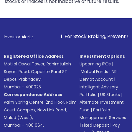
stocks or indices is not indicative of future results.
1
. For Stock Broking, Prevent Unauthorized Transac
Investor Alert :
Registered Office Address
Investment Options
Motilal Oswal Tower, Rahimtullah
Upcoming IPOs
|
Sayani Road, Opposite Parel ST
Mutual Funds
|
NRI
Depot, Prabhadevi,
Demat Account
|
Mumbai - 400025
Intelligent Advisory
Correspondence Address
Portfolio
|
US Stocks
|
Palm Spring Centre, 2nd Floor, Palm
Alternate Investment
Court Complex, New Link Road,
Fund
|
Portfolio
Malad (West),
Management Services
Mumbai - 400 064.
|
Fixed Deposit
|
Pay