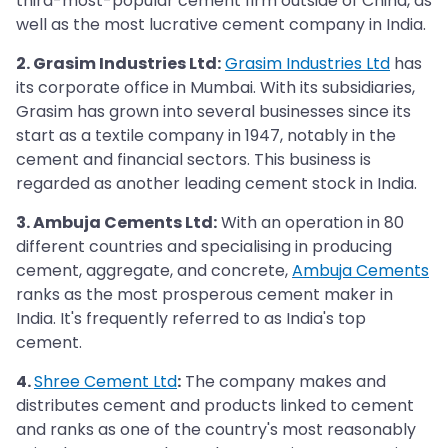
third-most-popular cement firm outside of China, as
well as the most lucrative cement company in India.
2. Grasim Industries Ltd:
Grasim Industries Ltd
has
its corporate office in Mumbai. With its subsidiaries,
Grasim has grown into several businesses since its
start as a textile company in 1947, notably in the
cement and financial sectors. This business is
regarded as another leading cement stock in India.
3. Ambuja Cements Ltd:
With an operation in 80
different countries and specialising in producing
cement, aggregate, and concrete,
Ambuja Cements
ranks as the most prosperous cement maker in
India. It's frequently referred to as India's top
cement.
4.
Shree Cement Ltd
:
The company makes and
distributes cement and products linked to cement
and ranks as one of the country's most reasonably