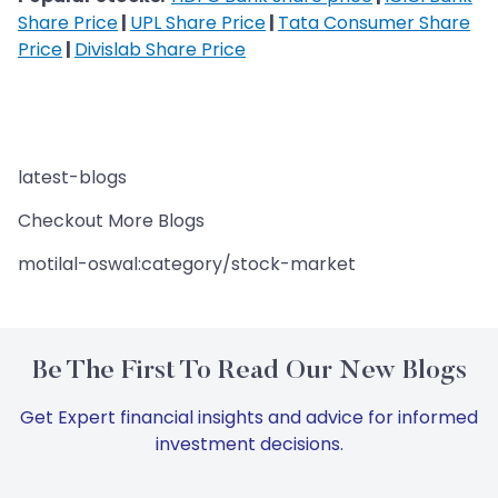
Share Price
|
UPL Share Price
|
Tata Consumer Share
Price
|
Divislab Share Price
latest-blogs
Checkout More Blogs
motilal-oswal:category/stock-market
Be The First To Read Our New Blogs
Get Expert financial insights and advice for informed
investment decisions.