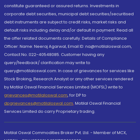
constitute guaranteed or assured returns. Investments in
corporate debt securities, municipal debt securities/securitised
debt instruments are subject to credit risks, market risks and
default risks including delay and/or default in payment. Read all
the offer related documents carefully. Details of Compliance
Officer: Name: Neeraj Agarwal, Email ID: na@motilaloswal.com,
Contact No.:022-40548085. Customer having any
query/feedback/ clarification may write to
query@motilaloswal.com. In case of grievances for services like
Stock Broking, Research Analyst or any other services rendered
by Motilal Oswal Financial Services Limited (MOFSL) write to
grievances@motilaloswal.com
, for DP to
dpgrievances@motilaloswal.com
,
Motilal Oswal Financial
Services Limited do carry Proprietary trading.
Motilal Oswal Commodities Broker Pvt. Ltd. - Member of MCX,