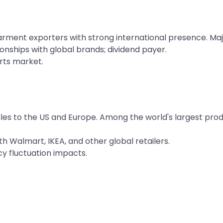
arment exporters with strong international presence. Maj
ionships with global brands; dividend payer.
rts market.
les to the US and Europe. Among the world's largest prod
h Walmart, IKEA, and other global retailers.
 fluctuation impacts.