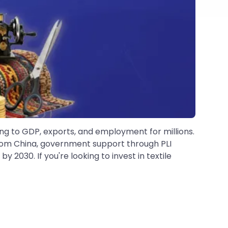
ting to GDP, exports, and employment for millions.
 from China, government support through PLI
2030. If you're looking to invest in textile