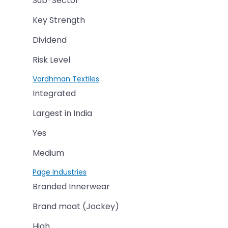
Sub-Sector
Key Strength
Dividend
Risk Level
Vardhman Textiles
Integrated
Largest in India
Yes
Medium
Page Industries
Branded Innerwear
Brand moat (Jockey)
High