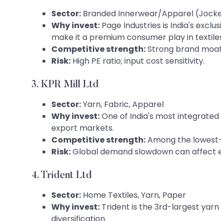
Sector:
Branded Innerwear/Apparel (Jocke
Why invest:
Page Industries is India's excl
make it a premium consumer play in textiles
Competitive strength:
Strong brand moat
Risk:
High PE ratio; input cost sensitivity.
3. KPR Mill Ltd
Sector:
Yarn, Fabric, Apparel
Why invest:
One of India's most integrated 
export markets.
Competitive strength:
Among the lowest-c
Risk:
Global demand slowdown can affect e
4. Trident Ltd
Sector:
Home Textiles, Yarn, Paper
Why invest:
Trident is the 3rd-largest yarn
diversification.