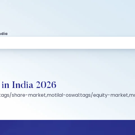
ndia
t in India 2026
:tags/share-market,motilal-oswal:tags/equity-market,mo