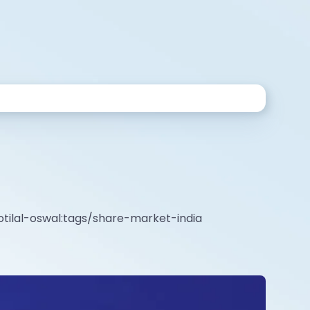
tilal-oswal:tags/share-market-india