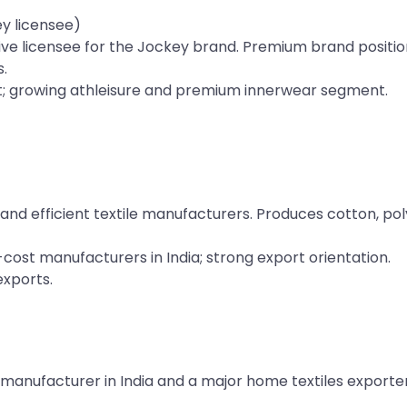
y licensee)
usive licensee for the Jockey brand. Premium brand positio
.
; growing athleisure and premium innerwear segment.
and efficient textile manufacturers. Produces cotton, po
ost manufacturers in India; strong export orientation.
xports.
 manufacturer in India and a major home textiles exporter