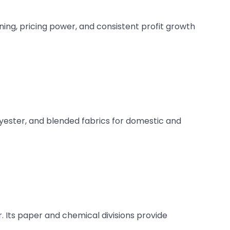
ning, pricing power, and consistent profit growth
lyester, and blended fabrics for domestic and
. Its paper and chemical divisions provide