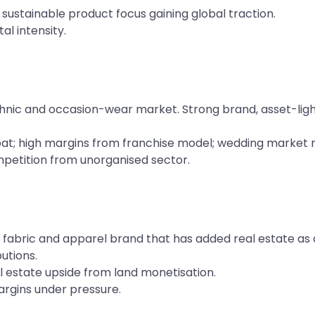
sustainable product focus gaining global traction.
l intensity.
nic and occasion-wear market. Strong brand, asset-light
t; high margins from franchise model; wedding market re
petition from unorganised sector.
fabric and apparel brand that has added real estate as
butions.
l estate upside from land monetisation.
margins under pressure.