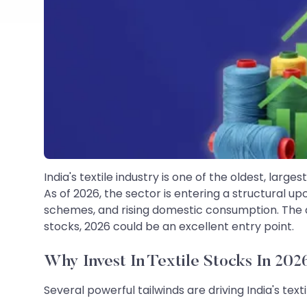
India's textile industry is one of the oldest, la
As of 2026, the sector is entering a structural 
schemes, and rising domestic consumption. The dom
stocks, 2026 could be an excellent entry point.
Why Invest In Textile Stocks In 202
Several powerful tailwinds are driving India's texti