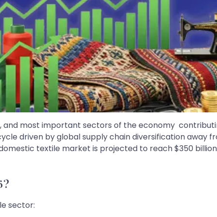
rgest, and most important sectors of the economy contribu
upcycle driven by global supply chain diversification away
estic textile market is projected to reach $350 billion by 
6?
le sector: