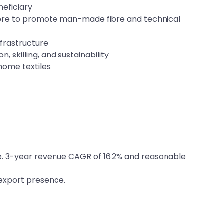
neficiary
rore to promote man-made fibre and technical
nfrastructure
, skilling, and sustainability
home textiles
nge. 3-year revenue CAGR of 16.2% and reasonable
 export presence.