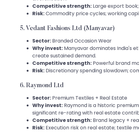
Competitive strength:
Large export book; 
Risk:
Commodity price cycles; working capita
5. Vedant Fashions Ltd (Manyavar)
Sector:
Branded Occasion Wear
Why invest:
Manyavar dominates India's eth
create sustained demand.
Competitive strength:
Powerful brand moa
Risk:
Discretionary spending slowdown; com
6. Raymond Ltd
Sector:
Premium Textiles + Real Estate
Why invest:
Raymond is a historic premium 
significant re-rating with real estate contri
Competitive strength:
Brand legacy + rea
Risk:
Execution risk on real estate; textile 