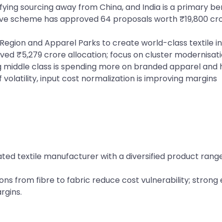
fying sourcing away from China, and India is a primary be
tive scheme has approved 64 proposals worth ₹19,800 c
Region and Apparel Parks to create world-class textile i
ived ₹5,279 crore allocation; focus on cluster modernisation
ng middle class is spending more on branded apparel and 
 volatility, input cost normalization is improving margins
grated textile manufacturer with a diversified product ra
ns from fibre to fabric reduce cost vulnerability; strong
rgins.