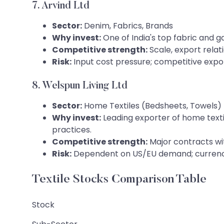
7. Arvind Ltd
Sector:
Denim, Fabrics, Brands
Why invest:
One of India's top fabric and g
Competitive strength:
Scale, export relat
Risk:
Input cost pressure; competitive expo
8. Welspun Living Ltd
Sector:
Home Textiles (Bedsheets, Towels)
Why invest:
Leading exporter of home texti
practices.
Competitive strength:
Major contracts wit
Risk:
Dependent on US/EU demand; currency
Textile Stocks Comparison Table
Stock