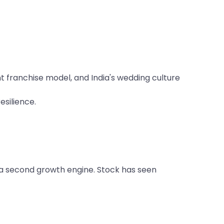
 franchise model, and India's wedding culture
silience.
 a second growth engine. Stock has seen