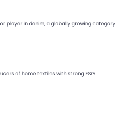
or player in denim, a globally growing category.
ucers of home textiles with strong ESG