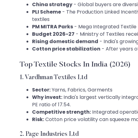
China strategy
- Global buyers are diversi
PLI Scheme
- The Production Linked Incen
textiles
PM MITRA Parks
- Mega Integrated Textile 
Budget 2026-27
- Ministry of Textiles rece
Rising domestic demand
- India's growi
Cotton price stabilization
- After years of
Top Textile Stocks In India (2026)
1. Vardhman Textiles Ltd
Sector:
Yarns, Fabrics, Garments
Why invest:
India's largest vertically inte
PE ratio of 17.54.
Competitive strength:
Integrated operatio
Risk:
Cotton price volatility can squeeze ma
2. Page Industries Ltd