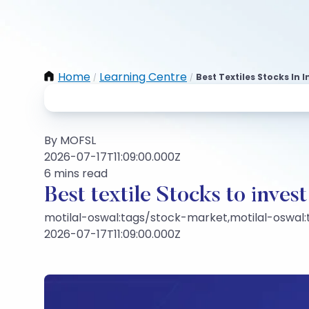
Home
Learning Centre
Best Textiles Stocks In I
/
/
By MOFSL
2026-07-17T11:09:00.000Z
6 mins read
Best textile Stocks to inves
motilal-oswal:tags/stock-market,motilal-oswal
2026-07-17T11:09:00.000Z