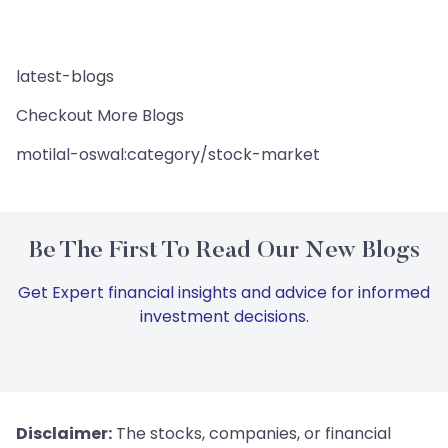
latest-blogs
Checkout More Blogs
motilal-oswal:category/stock-market
Be The First To Read Our New Blogs
Get Expert financial insights and advice for informed
investment decisions.
Disclaimer:
The stocks, companies, or financial