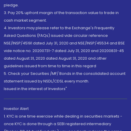
pledge.
3. Pay 20% upfront margin of the transaction value to trade in
cash market segment.
4. Investors may please refer to the Exchange's Frequently
Asked Questions (FAQs) issued vide circular reference
NSE/INSP/45191 dated July 31, 2020 and NSE/INSP/45534 and BSE
vide notice no. 20200731-7 dated July 31, 2020 and 20200831-45
dated August 31, 2020 dated August 31, 2020 and other
guidelines issued from time to time in this regard
5. Check your Securities /MF/ Bonds in the consolidated account
statement issued by NSDL/CDSL every month.
Issued in the interest of Investors"
Investor Alert
1. KYC is one time exercise while dealing in securities markets -
once KYC is done through a SEBI registered intermediary