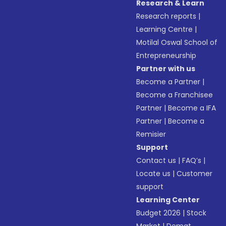
Research & Learn
Research reports
|
Learning Centre
|
Motilal Oswal School of
Entrepreneurship
Partner with us
Become a Partner
|
Become a Franchisee
Partner
|
Become a IFA
Partner
|
Become a
Remisier
Support
Contact us
|
FAQ’s
|
Locate us
|
Customer
support
Learning Center
Budget 2026
|
Stock