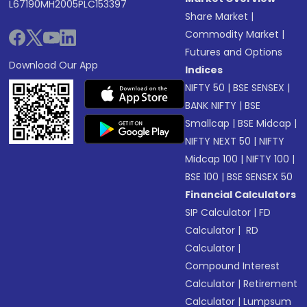
L67190MH2005PLC153397
Share Market
|
Commodity Market
|
Futures and Options
Download Our App
Indices
NIFTY 50
|
BSE SENSEX
|
BANK NIFTY
|
BSE
Smallcap
|
BSE Midcap
|
NIFTY NEXT 50
|
NIFTY
Midcap 100
|
NIFTY 100
|
BSE 100
|
BSE SENSEX 50
Financial Calculators
SIP Calculator
|
FD
Calculator
|
RD
Calculator
|
Compound Interest
Calculator
|
Retirement
Calculator
|
Lumpsum