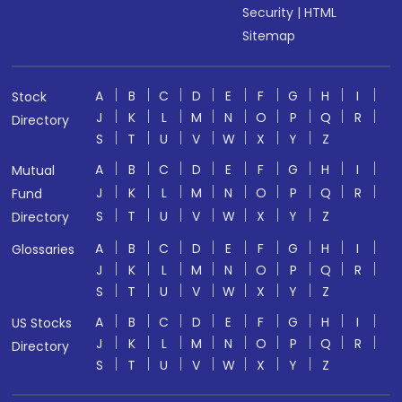
Security
|
HTML
Sitemap
A
B
C
D
E
F
G
H
I
Stock
J
K
L
M
N
O
P
Q
R
Directory
S
T
U
V
W
X
Y
Z
A
B
C
D
E
F
G
H
I
Mutual
J
K
L
M
N
O
P
Q
R
Fund
S
T
U
V
W
X
Y
Z
Directory
A
B
C
D
E
F
G
H
I
Glossaries
J
K
L
M
N
O
P
Q
R
S
T
U
V
W
X
Y
Z
A
B
C
D
E
F
G
H
I
US Stocks
J
K
L
M
N
O
P
Q
R
Directory
S
T
U
V
W
X
Y
Z