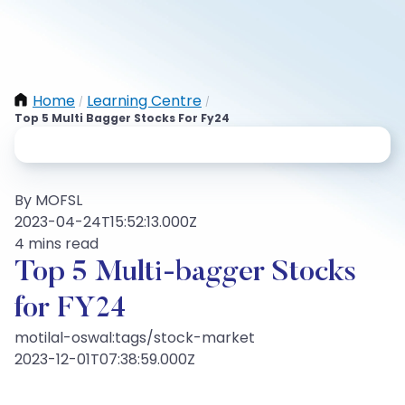
Home
Learning Centre
/
/
Top 5 Multi Bagger Stocks For Fy24
By MOFSL
2023-04-24T15:52:13.000Z
4 mins read
Top 5 Multi-bagger Stocks
for FY24
motilal-oswal:tags/stock-market
2023-12-01T07:38:59.000Z