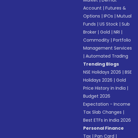
Market
|
Demat
Account
|
Futures &
Options
|
IPOs
|
Mutual
Funds
|
US Stock
|
Sub
Broker
|
Gold
|
NRI
|
Commodity
|
Portfolio
Management Services
|
Automated Trading
Trending Blogs
NSE Holidays 2026
|
BSE
Holidays 2026
|
Gold
Price History in India
|
Budget 2026
Expectation - Income
Tax Slab Changes
|
Best ETFs in India 2026
Personal Finance
Tax
|
Pan Card
|