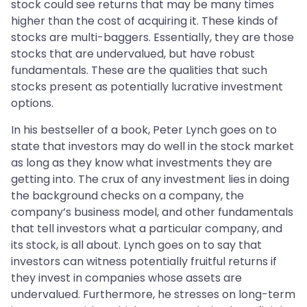
stock could see returns that may be many times
higher than the cost of acquiring it. These kinds of
stocks are multi-baggers. Essentially, they are those
stocks that are undervalued, but have robust
fundamentals. These are the qualities that such
stocks present as potentially lucrative investment
options.
In his bestseller of a book, Peter Lynch goes on to
state that investors may do well in the stock market
as long as they know what investments they are
getting into. The crux of any investment lies in doing
the background checks on a company, the
company’s business model, and other fundamentals
that tell investors what a particular company, and
its stock, is all about. Lynch goes on to say that
investors can witness potentially fruitful returns if
they invest in companies whose assets are
undervalued. Furthermore, he stresses on long-term