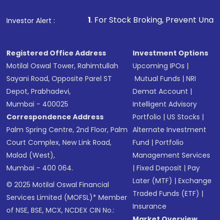
1
. For Stock Broking, Prevent Unauthorized Transact
Investor Alert :
Registered Office Address
Investment Options
Motilal Oswal Tower, Rahimtullah
Upcoming IPOs
|
Sayani Road, Opposite Parel ST
Mutual Funds
|
NRI
Depot, Prabhadevi,
Demat Account
|
Mumbai - 400025
Intelligent Advisory
Correspondence Address
Portfolio
|
US Stocks
|
Palm Spring Centre, 2nd Floor, Palm
Alternate Investment
Court Complex, New Link Road,
Fund
|
Portfolio
Malad (West),
Management Services
Mumbai - 400 064.
|
Fixed Deposit
|
Pay
Later (MTF)
|
Exchange
© 2025 Motilal Oswal Financial
Traded Funds (ETF)
|
Services Limited (MOFSL)* Member
Insurance
of NSE, BSE, MCX, NCDEX CIN No.:
Market Overview