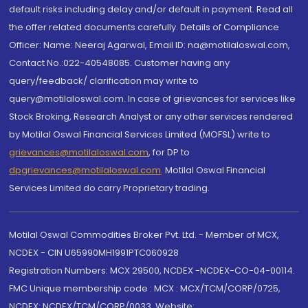
default risks including delay and/or default in payment. Read all
the offer related documents carefully. Details of Compliance
Officer: Name: Neeraj Agarwal, Email ID: na@motilaloswal.com,
Contact No.:022-40548085. Customer having any
query/feedback/ clarification may write to
query@motilaloswal.com. In case of grievances for services like
Stock Broking, Research Analyst or any other services rendered
by Motilal Oswal Financial Services Limited (MOFSL) write to
grievances@motilaloswal.com
, for DP to
dpgrievances@motilaloswal.com
,
Motilal Oswal Financial
Services Limited do carry Proprietary trading.
Motilal Oswal Commodities Broker Pvt. Ltd. - Member of MCX,
NCDEX - CIN U65990MH1991PTC060928
Registration Numbers: MCX 29500, NCDEX -NCDEX-CO-04-00114.
FMC Unique membership code : MCX : MCX/TCM/CORP/0725,
NCDEX: NCDEX/TCM/CORP/0033. Website: