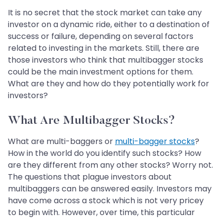
It is no secret that the stock market can take any
investor on a dynamic ride, either to a destination of
success or failure, depending on several factors
related to investing in the markets. Still, there are
those investors who think that multibagger stocks
could be the main investment options for them.
What are they and how do they potentially work for
investors?
What Are Multibagger Stocks?
What are multi-baggers or
multi-bagger stocks
?
How in the world do you identify such stocks? How
are they different from any other stocks? Worry not.
The questions that plague investors about
multibaggers can be answered easily. Investors may
have come across a stock which is not very pricey
to begin with. However, over time, this particular