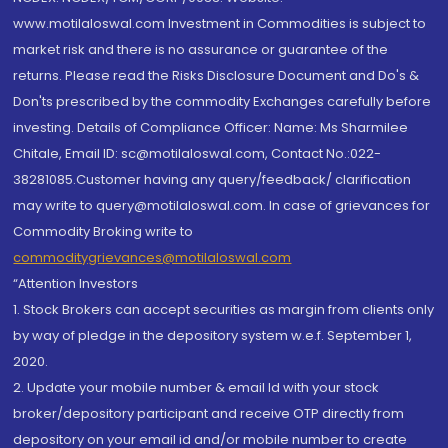
www.motilaloswal.com Investment in Commodities is subject to
market risk and there is no assurance or guarantee of the
returns. Please read the Risks Disclosure Document and Do's &
Don'ts prescribed by the commodity Exchanges carefully before
investing. Details of Compliance Officer: Name: Ms Sharmilee
Chitale, Email ID: sc@motilaloswal.com, Contact No.:022-
38281085.Customer having any query/feedback/ clarification
may write to query@motilaloswal.com. In case of grievances for
Commodity Broking write to
commoditygrievances@motilaloswal.com
“Attention Investors
1. Stock Brokers can accept securities as margin from clients only
by way of pledge in the depository system w.e.f. September 1,
2020.
2. Update your mobile number & email Id with your stock
broker/depository participant and receive OTP directly from
depository on your email id and/or mobile number to create