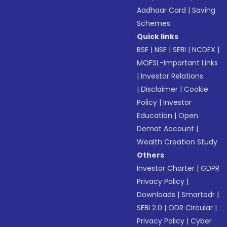
Aadhaar Card
|
Saving
Schemes
Quick links
BSE
|
NSE
|
SEBI
|
NCDEX
|
MOFSL-Important Links
|
Investor Relations
|
Disclaimer
|
Cookie
Policy
|
Investor
Education
|
Open
Demat Account
|
Wealth Creation Study
Others
Investor Charter
|
GDPR
Privacy Policy
|
Downloads
|
Smartodr
|
SEBI 2.0
|
ODR Circular
|
Privacy Policy
|
Cyber