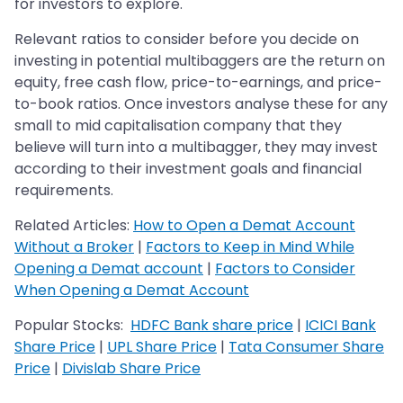
for investors to explore.
Relevant ratios to consider before you decide on
investing in potential multibaggers are the return on
equity, free cash flow, price-to-earnings, and price-
to-book ratios. Once investors analyse these for any
small to mid capitalisation company that they
believe will turn into a multibagger, they may invest
according to their investment goals and financial
requirements.
Related Articles:
How to Open a Demat Account
Without a Broker
|
Factors to Keep in Mind While
Opening a Demat account
|
Factors to Consider
When Opening a Demat Account
Popular Stocks:
HDFC Bank share price
|
ICICI Bank
Share Price
|
UPL Share Price
|
Tata Consumer Share
Price
|
Divislab Share Price