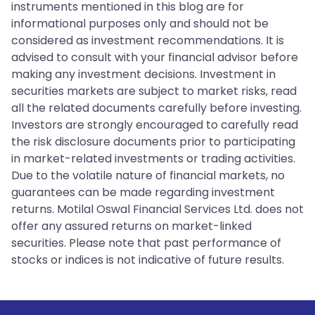
instruments mentioned in this blog are for
informational purposes only and should not be
considered as investment recommendations. It is
advised to consult with your financial advisor before
making any investment decisions. Investment in
securities markets are subject to market risks, read
all the related documents carefully before investing.
Investors are strongly encouraged to carefully read
the risk disclosure documents prior to participating
in market-related investments or trading activities.
Due to the volatile nature of financial markets, no
guarantees can be made regarding investment
returns. Motilal Oswal Financial Services Ltd. does not
offer any assured returns on market-linked
securities. Please note that past performance of
stocks or indices is not indicative of future results.