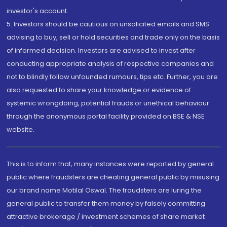
investor's account.
5. Investors should be cautious on unsolicited emails and SMS
advising to buy, sell or hold securities and trade only on the basis
of informed decision. Investors are advised to invest after
conducting appropriate analysis of respective companies and
not to blindly follow unfounded rumours, tips etc. Further, you are
also requested to share your knowledge or evidence of
systemic wrongdoing, potential frauds or unethical behaviour
through the anonymous portal facility provided on BSE & NSE
website.
This is to inform that, many instances were reported by general
public where fraudsters are cheating general public by misusing
our brand name Motilal Oswal. The fraudsters are luring the
general public to transfer them money by falsely committing
attractive brokerage / investment schemes of share market