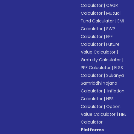
Calculator
|
CAGR
Calculator
|
Mutual
Fund Calculator
|
EMI
Calculator
|
SWP
Calculator
|
EPF
Calculator
|
Future
Value Calculator
|
Gratuity Calculator
|
PPF Calculator
|
ELSS
Calculator
|
Sukanya
Samriddhi Yojana
Calculator
|
Inflation
Calculator
|
NPS
Calculator
|
Option
Value Calculator
|
FIRE
Calculator
Platforms