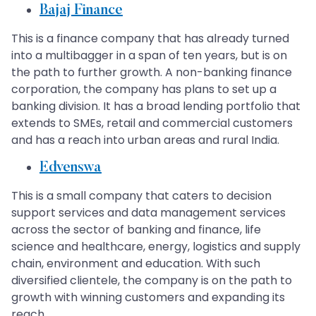
Bajaj Finance
This is a finance company that has already turned
into a multibagger in a span of ten years, but is on
the path to further growth. A non-banking finance
corporation, the company has plans to set up a
banking division. It has a broad lending portfolio that
extends to SMEs, retail and commercial customers
and has a reach into urban areas and rural India.
Edvenswa
This is a small company that caters to decision
support services and data management services
across the sector of banking and finance, life
science and healthcare, energy, logistics and supply
chain, environment and education. With such
diversified clientele, the company is on the path to
growth with winning customers and expanding its
reach.