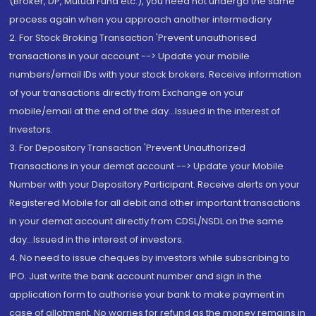
(Broker, DP, Mutual Fund etc.), you need not undergo the same
process again when you approach another intermediary
2. For Stock Broking Transaction 'Prevent unauthorised
transactions in your account --> Update your mobile
numbers/email IDs with your stock brokers. Receive information
of your transactions directly from Exchange on your
mobile/email at the end of the day...Issued in the interest of
Investors.
3. For Depository Transaction 'Prevent Unauthorized
Transactions in your demat account --> Update your Mobile
Number with your Depository Participant. Receive alerts on your
Registered Mobile for all debit and other important transactions
in your demat account directly from CDSL/NSDL on the same
day...Issued in the interest of investors.
4. No need to issue cheques by investors while subscribing to
IPO. Just write the bank account number and sign in the
application form to authorise your bank to make payment in
case of allotment. No worries for refund as the money remains in