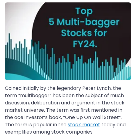
Coined initially by the legendary Peter Lynch, the
term “multibagger” has been the subject of much
discussion, deliberation and argument in the stock
market universe. The term was first mentioned in
the ace investor’s book, “One Up On Wall Street”.
The term is popular in the
stock market
today and
exemplifies among stock companies.