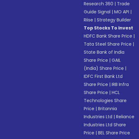
Research 360
|
Trade
Guide Signal
|
MO API
|
Riise
|
Strategy Builder
Top Stocks To Invest
HDFC Bank Share Price
|
Tata Steel Share Price
|
State Bank of India
Share Price
|
GAIL
(India) Share Price
|
IDFC First Bank Ltd
Share Price
|
IRB Infra
Share Price
|
HCL
Technologies Share
Price
|
Britannia
Industries Ltd
|
Reliance
Industries Ltd Share
Price
|
BEL Share Price