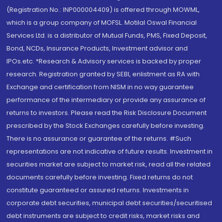
(Registration No.: INP000004409) is offered through MOWML,
which is a group company of MOFSL. Motilal Oswal Financial
Services Ltd. is a distributor of Mutual Funds, PMS, Fixed Deposit,
Bond, NCDs, Insurance Products, Investment advisor and
IPOs.etc. *Research & Advisory services is backed by proper
research. Registration granted by SEBI, enlistment as RA with
Exchange and certification from NISM in no way guarantee
performance of the intermediary or provide any assurance of
returns to investors. Please read the Risk Disclosure Document
prescribed by the Stock Exchanges carefully before investing.
There is no assurance or guarantee of the returns. #Such
representations are not indicative of future results. Investment in
securities market are subject to market risk, read all the related
documents carefully before investing. Fixed returns do not
constitute guaranteed or assured returns. Investments in
corporate debt securities, municipal debt securities/securitised
debt instruments are subject to credit risks, market risks and