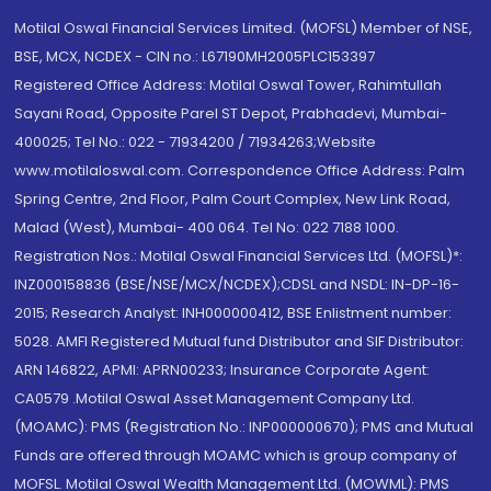
Motilal Oswal Financial Services Limited. (MOFSL) Member of NSE,
BSE, MCX, NCDEX - CIN no.: L67190MH2005PLC153397
Registered Office Address: Motilal Oswal Tower, Rahimtullah
Sayani Road, Opposite Parel ST Depot, Prabhadevi, Mumbai-
400025; Tel No.: 022 - 71934200 / 71934263;Website
www.motilaloswal.com. Correspondence Office Address: Palm
Spring Centre, 2nd Floor, Palm Court Complex, New Link Road,
Malad (West), Mumbai- 400 064. Tel No: 022 7188 1000.
Registration Nos.: Motilal Oswal Financial Services Ltd. (MOFSL)*:
INZ000158836 (BSE/NSE/MCX/NCDEX);CDSL and NSDL: IN-DP-16-
2015; Research Analyst: INH000000412, BSE Enlistment number:
5028. AMFI Registered Mutual fund Distributor and SIF Distributor:
ARN 146822, APMI: APRN00233; Insurance Corporate Agent:
CA0579 .Motilal Oswal Asset Management Company Ltd.
(MOAMC): PMS (Registration No.: INP000000670); PMS and Mutual
Funds are offered through MOAMC which is group company of
MOFSL. Motilal Oswal Wealth Management Ltd. (MOWML): PMS