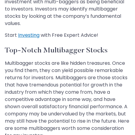
investment with multi-baggers as being beneficial
to investors. Investors may identify multibagger
stocks by looking at the company’s fundamental
values.
Start
Investing
with Free Expert Advice!
Top-Notch Multibagger Stocks
Multibagger stocks are like hidden treasures. Once
you find them, they can yield possible remarkable
returns for investors. Multibaggers are those stocks
that have tremendous potential for growth in the
industry from which they come from, have a
competitive advantage in some way, and have
shown overall satisfactory financial performance. A
company may be undervalued by the markets, but
may still have the potential to rise in the future. Here
are some multibaggers worth some consideration