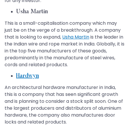
for any investor:
Usha Martin
This is a small-capitalisation company which may
just be on the verge of a breakthrough. A company
that is looking to expand,
Usha Martin
is the leader in
the Indian wire and rope market in India. Globally, it is
in the top five manufacturers of these goods,
predominantly in the manufacture of steel wires,
cords and related products.
Hardwyn
An architectural hardware manufacturer in India,
this is a company that has seen significant growth
and is planning to consider a stock split soon. One of
the largest producers and distributors of aluminium
hardware, the company also manufactures door
locks and related products.