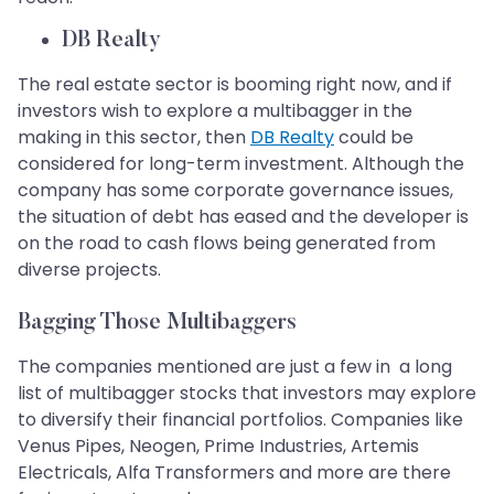
DB Realty
The real estate sector is booming right now, and if
investors wish to explore a multibagger in the
making in this sector, then
DB Realty
could be
considered for long-term investment. Although the
company has some corporate governance issues,
the situation of debt has eased and the developer is
on the road to cash flows being generated from
diverse projects.
Bagging Those Multibaggers
The companies mentioned are just a few in a long
list of multibagger stocks that investors may explore
to diversify their financial portfolios. Companies like
Venus Pipes, Neogen, Prime Industries, Artemis
Electricals, Alfa Transformers and more are there