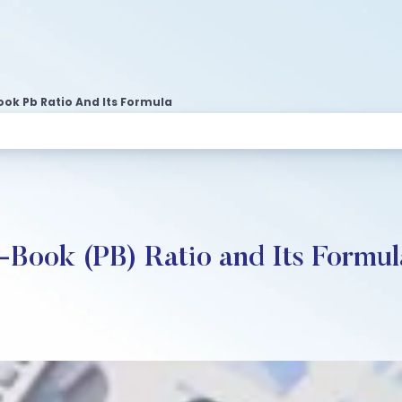
ook Pb Ratio And Its Formula
-Book (PB) Ratio and Its Formul