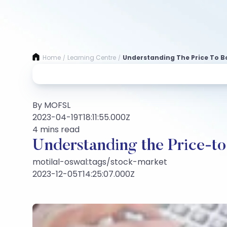
Home
Learning Centre
Understanding The Price To B
/
/
By MOFSL
2023-04-19T18:11:55.000Z
4 mins read
Understanding the Price-to
motilal-oswal:tags/stock-market
2023-12-05T14:25:07.000Z