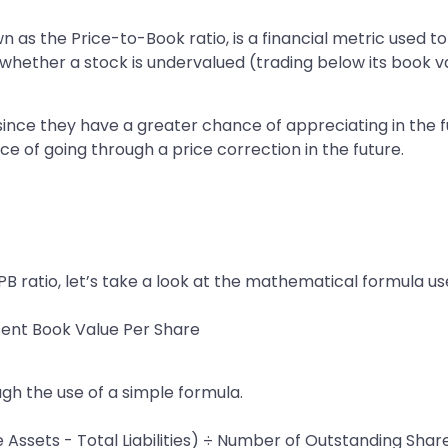
own as the Price-to-Book ratio, is a financial metric used t
in whether a stock is undervalued (trading below its book 
 since they have a greater chance of appreciating in the
e of going through a price correction in the future.
 ratio, let’s take a look at the mathematical formula used
sent Book Value Per Share
ugh the use of a simple formula.
 Assets - Total Liabilities) ÷ Number of Outstanding Shar