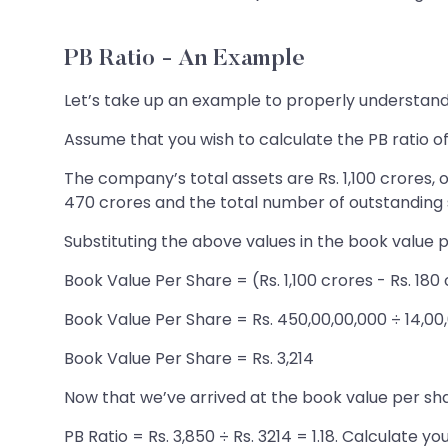
PB Ratio - An Example
Let’s take up an example to properly understand 
Assume that you wish to calculate the PB ratio of
The company’s total assets are Rs. 1,100 crores, o
470 crores and the total number of outstanding s
Substituting the above values in the book value 
Book Value Per Share = (Rs. 1,100 crores - Rs. 180
Book Value Per Share = Rs. 450,00,00,000 ÷ 14,00
Book Value Per Share = Rs. 3,214
Now that we’ve arrived at the book value per shar
PB Ratio = Rs. 3,850 ÷ Rs. 3214 = 1.18. Calculate