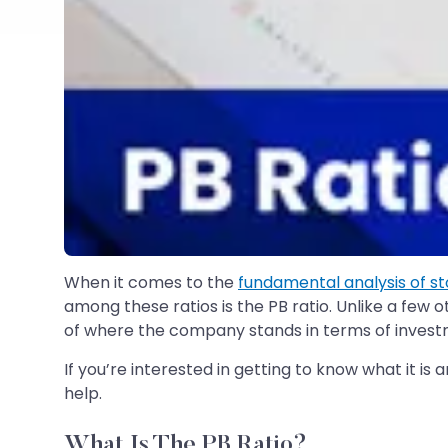
When it comes to the
fundamental analysis of s
among these ratios is the PB ratio. Unlike a few 
of where the company stands in terms of invest
If you’re interested in getting to know what it is 
help.
What Is The PB Ratio?