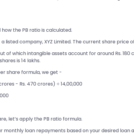
how the PB ratio is calculated.
 a listed company, XYZ Limited. The current share price o
ut of which intangible assets account for around Rs. 180 cr
hares is 14 lakhs.
per share formula, we get -
 crores - Rs. 470 crores) ÷ 14,00,000
,000
e, let’s apply the PB ratio formula.
 your monthly loan repayments based on your desired loan 