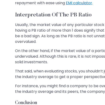
repayment with ease using
EMI calculator
.
Interpretation Of The PB Ratio
Usually, the market value of any particular stock
having a PB ratio of more than 1 does signify tha
be a bad sign. As long as the PB ratio is not unna
overvalued.
On the other hand, if the market value of a particul
undervalued. Although this is rare, it is not impo
solid investments.
That said, when evaluating stocks, you shouldn’t 
the industry average to get a proper perspectiv
For instance, you might find a company to be overv
the industry average and its peers, the company 
Conclusion