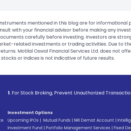
instruments mentioned in this blog are for informational
sult with your financial advisor before making any inves
 documents carefully before investing. Investors are stron
rket-related investments or trading activities. Due to the
urns. Motilal Oswal Financial Services Ltd. does not off
tocks or indices is not indicative of future results.
king, Prevent Unauthorized Transactions in your account --
Investment Options
te
Upcoming IPOs
|
Mutual Funds
|
NRI Demat Account
|
Intelli
Investment Fund
|
Portfolio Management Services
|
Fixed De