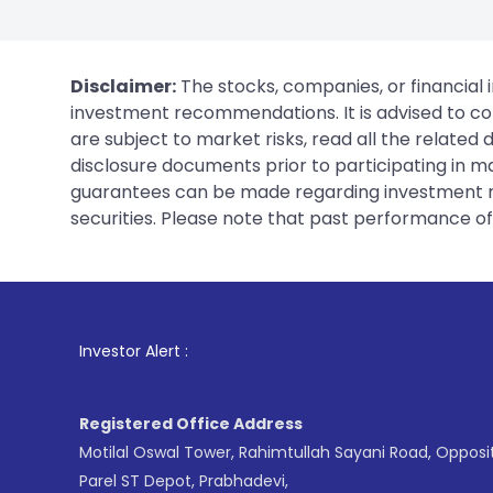
Disclaimer:
The stocks, companies, or financial 
investment recommendations. It is advised to con
are subject to market risks, read all the related
disclosure documents prior to participating in ma
guarantees can be made regarding investment ret
securities. Please note that past performance of s
1
. For Stock Bro
Investor Alert :
Registered Office Address
Motilal Oswal Tower, Rahimtullah Sayani Road, Opposi
Parel ST Depot, Prabhadevi,