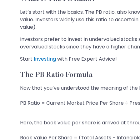
Let’s start with the basics. The PB ratio, also kn
value. Investors widely use this ratio to ascerta
value).
Investors prefer to invest in undervalued stocks
overvalued stocks since they have a higher chanc
Start
Investing
with Free Expert Advice!
The PB Ratio Formula
Now that you’ve understood the meaning of the PB
PB Ratio = Current Market Price Per Share ÷ Pre
Here, the book value per share is arrived at thro
Book Value Per Share = (Total Assets - Intangible