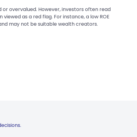
ed or overvalued. However, investors often read
 viewed as a red flag. For instance, a low ROE
 and may not be suitable wealth creators.
ecisions.