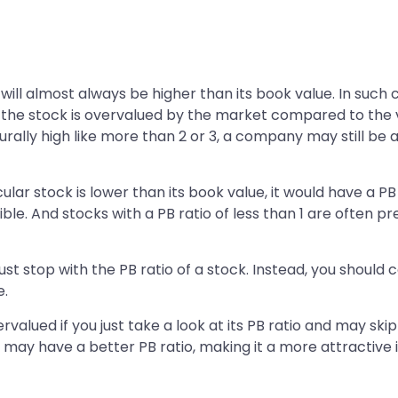
 will almost always be higher than its book value. In such 
t the stock is overvalued by the market compared to the va
turally high like more than 2 or 3, a company may still be 
ar stock is lower than its book value, it would have a PB ra
ssible. And stocks with a PB ratio of less than 1 are often
just stop with the PB ratio of a stock. Instead, you should
e.
alued if you just take a look at its PB ratio and may skip
may have a better PB ratio, making it a more attractive 