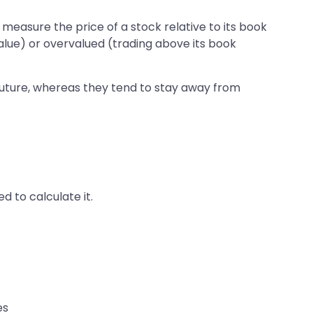
o measure the price of a stock relative to its book
value) or overvalued (trading above its book
 future, whereas they tend to stay away from
 to calculate it.
es