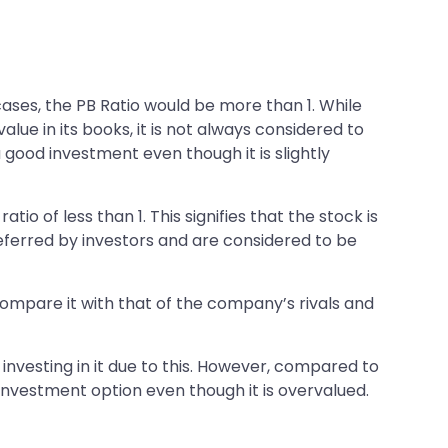
cases, the PB Ratio would be more than 1. While
lue in its books, it is not always considered to
a good investment even though it is slightly
tio of less than 1. This signifies that the stock is
 preferred by investors and are considered to be
 compare it with that of the company’s rivals and
 investing in it due to this. However, compared to
investment option even though it is overvalued.