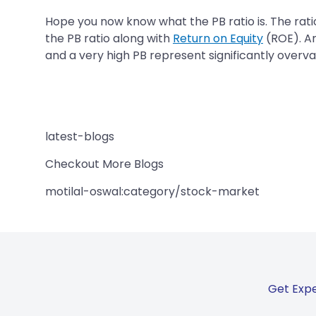
Hope you now know what the PB ratio is. The ratio
the PB ratio along with
Return on Equity
(ROE). An
and a very high PB represent significantly overv
latest-blogs
Checkout More Blogs
motilal-oswal:category/stock-market
Get Expe