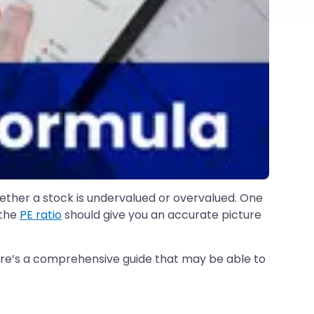
hether a stock is undervalued or overvalued. One
 the
PE ratio
should give you an accurate picture
ere’s a comprehensive guide that may be able to