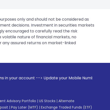
 purposes only and should not be considered as
tment decisions. Investment in securities markets
gly encouraged to carefully read the risk
 volatile nature of financial markets, no
er any assured returns on market-linked
> Update your Mobile Number with your Stock broker. Receive
gent Advisory Portfolio
|
US Stocks
|
Alternate
posit
|
Pay Later (MTF)
|
Exchange Traded Funds (ETF)