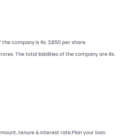
f the company is Rs. 3,850 per share.
ores. The total liabilities of the company are Rs.
amount, tenure & interest rate.Plan your loan