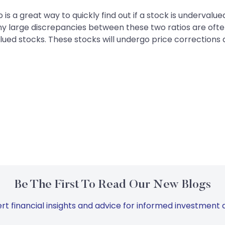
 is a great way to quickly find out if a stock is undervalu
y large discrepancies between these two ratios are often
alued stocks. These stocks will undergo price corrections
Be The First To Read Our New Blogs
rt financial insights and advice for informed investment d