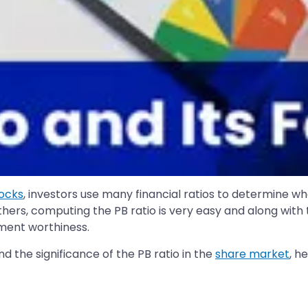
tocks
, investors use many financial ratios to determine w
others, computing the PB ratio is very easy and along with
ment worthiness.
and the significance of the PB ratio in the
share market
, h