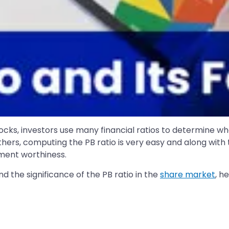
cks, investors use many financial ratios to determine wh
others, computing the PB ratio is very easy and along with
ment worthiness.
and the significance of the PB ratio in the
share market
, h