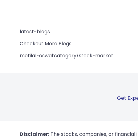
latest-blogs
Checkout More Blogs
motilal-oswal:category/stock-market
Get Expe
Disclaimer:
The stocks, companies, or financial 