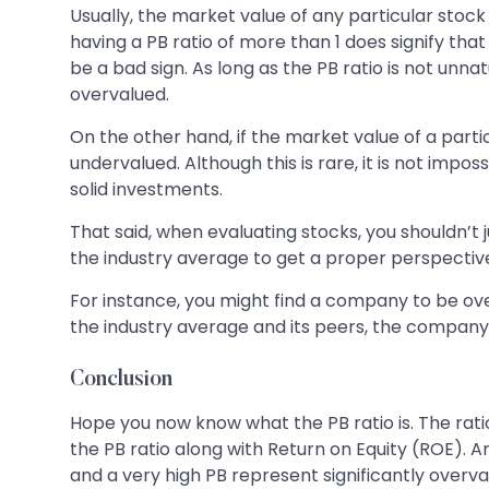
Usually, the market value of any particular stock
having a PB ratio of more than 1 does signify tha
be a bad sign. As long as the PB ratio is not unna
overvalued.
On the other hand, if the market value of a particul
undervalued. Although this is rare, it is not impo
solid investments.
That said, when evaluating stocks, you shouldn’t 
the industry average to get a proper perspectiv
For instance, you might find a company to be overv
the industry average and its peers, the company 
Conclusion
Hope you now know what the PB ratio is. The ratio
the PB ratio along with Return on Equity (ROE). A
and a very high PB represent significantly overv