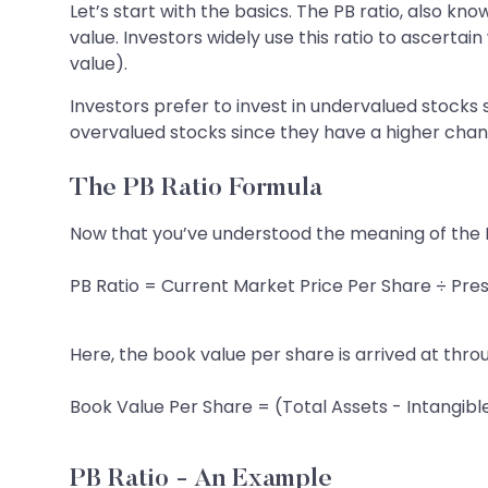
Let’s start with the basics. The PB ratio, also kn
value. Investors widely use this ratio to ascerta
value).
Investors prefer to invest in undervalued stocks
overvalued stocks since they have a higher chanc
The PB Ratio Formula
Now that you’ve understood the meaning of the PB
PB Ratio = Current Market Price Per Share ÷ Pre
Here, the book value per share is arrived at thro
Book Value Per Share = (Total Assets - Intangible
PB Ratio - An Example