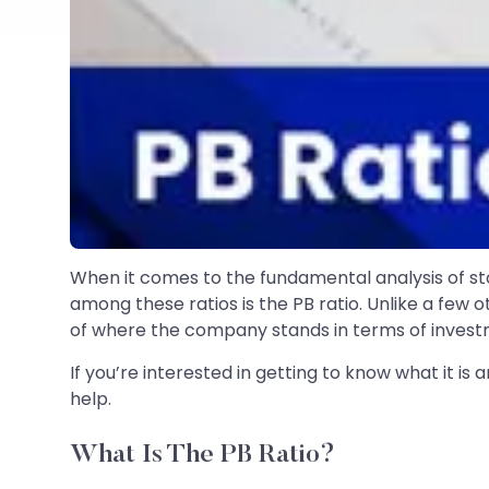
When it comes to the fundamental analysis of sto
among these ratios is the PB ratio. Unlike a few 
of where the company stands in terms of invest
If you’re interested in getting to know what it is 
help.
What Is The PB Ratio?