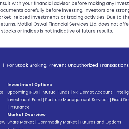
sult with your financial advisor before making any inves
 documents carefully before investing. Investors are stron
rket-related investments or trading activities. Due to the
urns. Motilal Oswal Financial Services Ltd. does not off
tocks or indices is not indicative of future results.
ing, Prevent Unauthorized Transactions in your account -->
Investment Options
te
Upcoming IPOs
|
Mutual Funds
|
NRI Demat Account
|
Intelli
Investment Fund
|
Portfolio Management Services
|
Fixed De
|
Insurance
Market Overview
New
Share Market
|
Commodity Market
|
Futures and Options