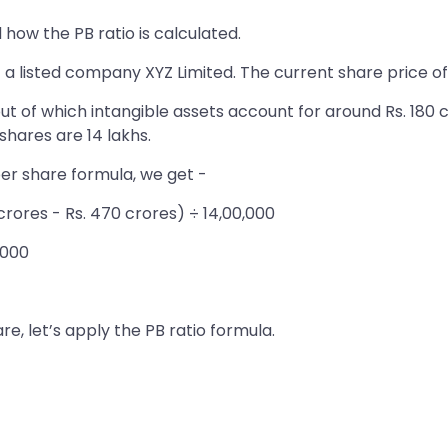
how the PB ratio is calculated.
f a listed company XYZ Limited. The current share price of
ut of which intangible assets account for around Rs. 180 cr
hares are 14 lakhs.
per share formula, we get -
 crores - Rs. 470 crores) ÷ 14,00,000
,000
e, let’s apply the PB ratio formula.