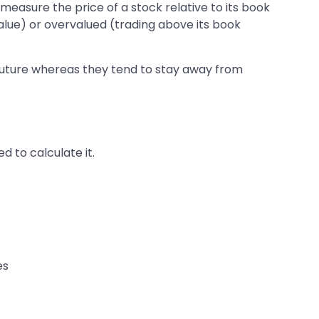
o measure the price of a stock relative to its book
value) or overvalued (trading above its book
 future whereas they tend to stay away from
 to calculate it.
es