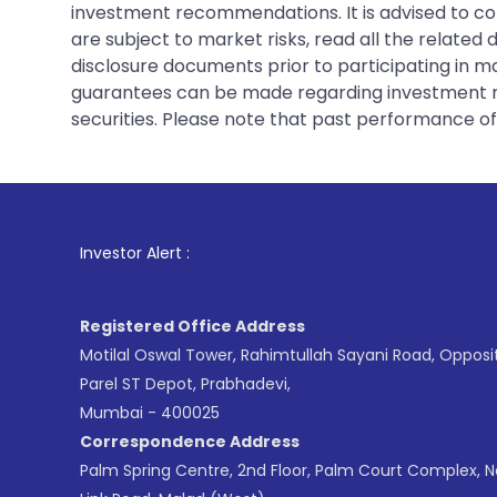
investment recommendations. It is advised to con
are subject to market risks, read all the related
disclosure documents prior to participating in ma
guarantees can be made regarding investment ret
securities. Please note that past performance of s
1
. For Stock Brok
Investor Alert :
Registered Office Address
Motilal Oswal Tower, Rahimtullah Sayani Road, Opposi
Parel ST Depot, Prabhadevi,
Mumbai - 400025
Correspondence Address
Palm Spring Centre, 2nd Floor, Palm Court Complex, 