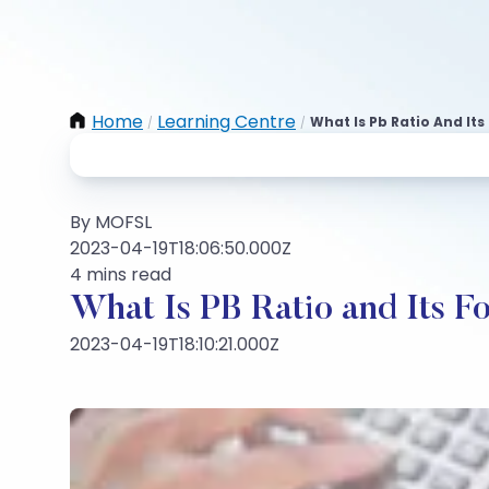
Home
Learning Centre
What Is Pb Ratio And It
/
/
By MOFSL
2023-04-19T18:06:50.000Z
4 mins read
What Is PB Ratio and Its F
2023-04-19T18:10:21.000Z