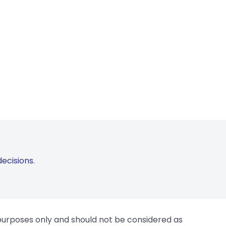
ecisions.
 purposes only and should not be considered as