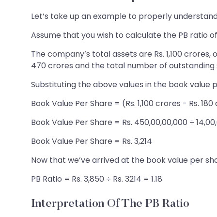
Let’s take up an example to properly understand 
Assume that you wish to calculate the PB ratio o
The company’s total assets are Rs. 1,100 crores, o
470 crores and the total number of outstanding s
Substituting the above values in the book value 
Book Value Per Share = (Rs. 1,100 crores - Rs. 180
Book Value Per Share = Rs. 450,00,00,000 ÷ 14,00
Book Value Per Share = Rs. 3,214
Now that we’ve arrived at the book value per shar
PB Ratio = Rs. 3,850 ÷ Rs. 3214 = 1.18
Interpretation Of The PB Ratio