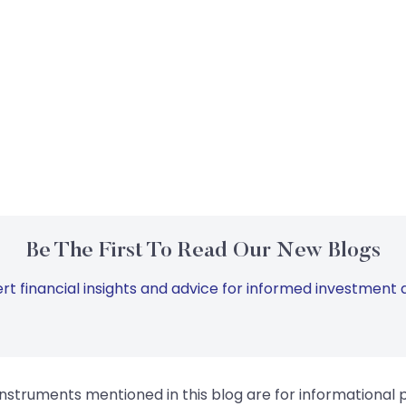
Be The First To Read Our New Blogs
rt financial insights and advice for informed investment d
instruments mentioned in this blog are for informational