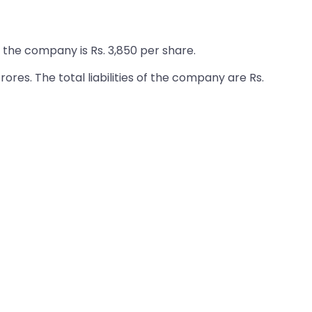
 the company is Rs. 3,850 per share.
ores. The total liabilities of the company are Rs.