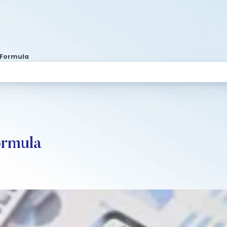
s Formula
ormula