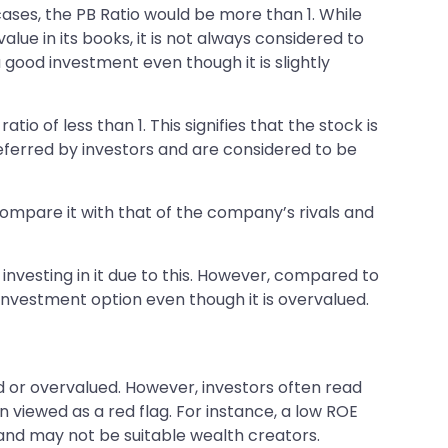
cases, the PB Ratio would be more than 1. While
lue in its books, it is not always considered to
a good investment even though it is slightly
tio of less than 1. This signifies that the stock is
 preferred by investors and are considered to be
 compare it with that of the company’s rivals and
 investing in it due to this. However, compared to
investment option even though it is overvalued.
ed or overvalued. However, investors often read
 viewed as a red flag. For instance, a low ROE
 and may not be suitable wealth creators.