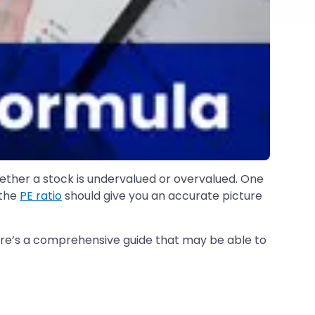
ether a stock is undervalued or overvalued. One
 the
PE ratio
should give you an accurate picture
ere’s a comprehensive guide that may be able to