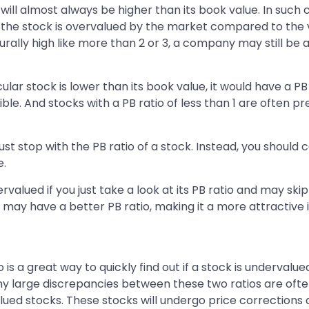
 will almost always be higher than its book value. In such 
t the stock is overvalued by the market compared to the va
turally high like more than 2 or 3, a company may still be 
ar stock is lower than its book value, it would have a PB ra
ssible. And stocks with a PB ratio of less than 1 are often
just stop with the PB ratio of a stock. Instead, you should
e.
alued if you just take a look at its PB ratio and may skip
may have a better PB ratio, making it a more attractive 
 is a great way to quickly find out if a stock is undervalu
ny large discrepancies between these two ratios are often
alued stocks. These stocks will undergo price corrections