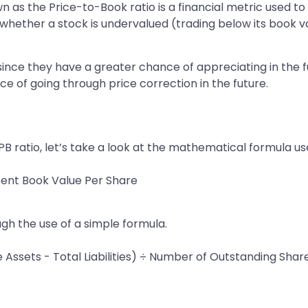
own as the Price-to-Book ratio is a financial metric used t
in whether a stock is undervalued (trading below its book 
 since they have a greater chance of appreciating in the
e of going through price correction in the future.
 ratio, let’s take a look at the mathematical formula used
sent Book Value Per Share
ugh the use of a simple formula.
 Assets - Total Liabilities) ÷ Number of Outstanding Shar