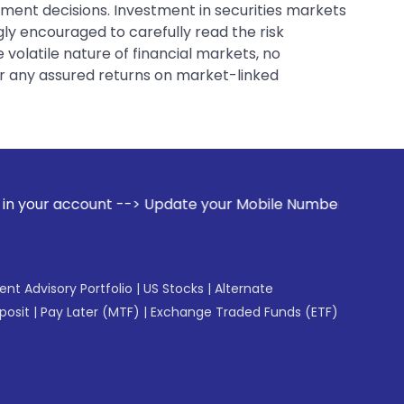
tment decisions. Investment in securities markets
gly encouraged to carefully read the risk
 volatile nature of financial markets, no
er any assured returns on market-linked
 Update your Mobile Number with your Stock broker. Receive 
gent Advisory Portfolio
|
US Stocks
|
Alternate
posit
|
Pay Later (MTF)
|
Exchange Traded Funds (ETF)