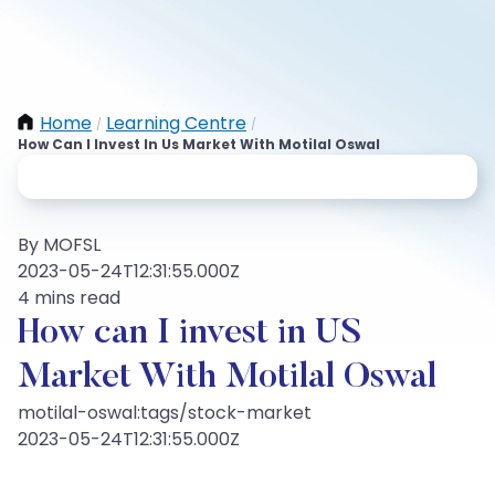
Home
Learning Centre
/
/
How Can I Invest In Us Market With Motilal Oswal
By MOFSL
2023-05-24T12:31:55.000Z
4 mins read
How can I invest in US
Market With Motilal Oswal
motilal-oswal:tags/stock-market
2023-05-24T12:31:55.000Z