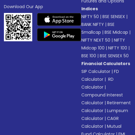
Futures and Options
Download Our App
Indices
NIFTY 50
|
BSE SENSEX
|
BANK NIFTY
|
BSE
Smallcap
|
BSE Midcap
|
NIFTY NEXT 50
|
NIFTY
Midcap 100
|
NIFTY 100
|
BSE 100
|
BSE SENSEX 50
Financial Calculators
SIP Calculator
|
FD
Calculator
|
RD
Calculator
|
Compound Interest
Calculator
|
Retirement
Calculator
|
Lumpsum
Calculator
|
CAGR
Calculator
|
Mutual
Fund Calculator
|
EMI