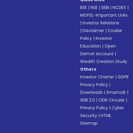
BSE
|
NSE
|
SEBI
|
NCDEX
|
MOFSL-Important Links
|
Investor Relations
|
Disclaimer
|
Cookie
Policy
|
Investor
Education
|
Open
Demat Account
|
Wealth Creation Study
Others
Investor Charter
|
GDPR
Privacy Policy
|
Downloads
|
Smartodr
|
SEBI 2.0
|
ODR Circular
|
Privacy Policy
|
Cyber
Security
|
HTML
Sitemap