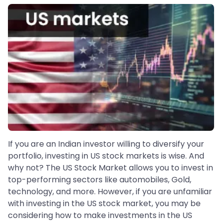
If you are an Indian investor willing to diversify your
portfolio, investing in US stock markets is wise. And
why not? The US Stock Market allows you to invest in
top-performing sectors like automobiles, Gold,
technology, and more. However, if you are unfamiliar
with investing in the US stock market, you may be
considering how to make investments in the US