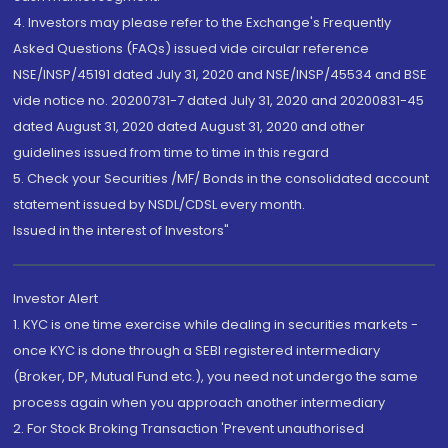
4. Investors may please refer to the Exchange's Frequently
Asked Questions (FAQs) issued vide circular reference
NSE/INSP/45191 dated July 31, 2020 and NSE/INSP/45534 and BSE
vide notice no. 20200731-7 dated July 31, 2020 and 20200831-45
dated August 31, 2020 dated August 31, 2020 and other
guidelines issued from time to time in this regard
5. Check your Securities /MF/ Bonds in the consolidated account
statement issued by NSDL/CDSL every month.
Issued in the interest of Investors"
Investor Alert
1. KYC is one time exercise while dealing in securities markets -
once KYC is done through a SEBI registered intermediary
(Broker, DP, Mutual Fund etc.), you need not undergo the same
process again when you approach another intermediary
2. For Stock Broking Transaction 'Prevent unauthorised