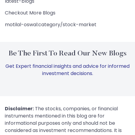
latest-blogs
Checkout More Blogs
motilal-oswal:category/stock-market
Be The First To Read Our New Blogs
Get Expert financial insights and advice for informed
investment decisions.
Disclaimer:
The stocks, companies, or financial
instruments mentioned in this blog are for
informational purposes only and should not be
considered as investment recommendations. It is