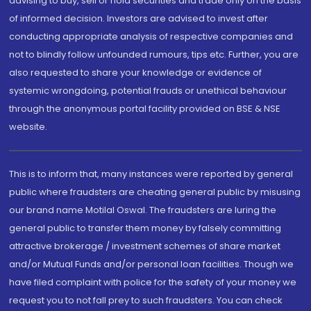
advising to buy, sell or hold securities and trade only on the basis
of informed decision. Investors are advised to invest after
conducting appropriate analysis of respective companies and
not to blindly follow unfounded rumours, tips etc. Further, you are
also requested to share your knowledge or evidence of
systemic wrongdoing, potential frauds or unethical behaviour
through the anonymous portal facility provided on BSE & NSE
website.
This is to inform that, many instances were reported by general
public where fraudsters are cheating general public by misusing
our brand name Motilal Oswal. The fraudsters are luring the
general public to transfer them money by falsely committing
attractive brokerage / investment schemes of share market
and/or Mutual Funds and/or personal loan facilities. Though we
have filed complaint with police for the safety of your money we
request you to not fall prey to such fraudsters. You can check