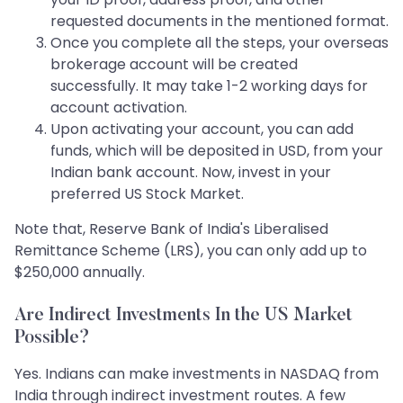
requested documents in the mentioned format.
Once you complete all the steps, your overseas
brokerage account will be created
successfully. It may take 1-2 working days for
account activation.
Upon activating your account, you can add
funds, which will be deposited in USD, from your
Indian bank account. Now, invest in your
preferred US Stock Market.
Note that, Reserve Bank of India's Liberalised
Remittance Scheme (LRS), you can only add up to
$250,000 annually.
Are Indirect Investments In the US Market
Possible?
Yes. Indians can make investments in NASDAQ from
India through indirect investment routes. A few