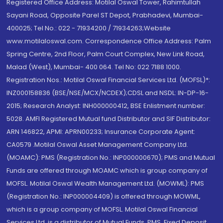
Registered Office Address: Motilal Oswal Tower, Rahimtullah
Sayani Road, Opposite Parel ST Depot, Prabhadevi, Mumbai-
400025; Tel No.: 022 - 71934200 / 71934263;Website
www.motilaloswal.com. Correspondence Office Address: Palm
Spring Centre, 2nd Floor, Palm Court Complex, New Link Road,
Malad (West), Mumbai- 400 064. Tel No: 022 7188 1000.
Registration Nos.: Motilal Oswal Financial Services Ltd. (MOFSL)*:
INZ000158836 (BSE/NSE/MCX/NCDEX);CDSL and NSDL: IN-DP-16-
2015; Research Analyst: INH000000412, BSE Enlistment number:
5028. AMFI Registered Mutual fund Distributor and SIF Distributor:
ARN 146822, APMI: APRN00233; Insurance Corporate Agent:
CA0579 .Motilal Oswal Asset Management Company Ltd.
(MOAMC): PMS (Registration No.: INP000000670); PMS and Mutual
Funds are offered through MOAMC which is group company of
MOFSL. Motilal Oswal Wealth Management Ltd. (MOWML): PMS
(Registration No.: INP000004409) is offered through MOWML,
which is a group company of MOFSL. Motilal Oswal Financial
Services Ltd. is a distributor of Mutual Funds, PMS, Fixed Deposit,