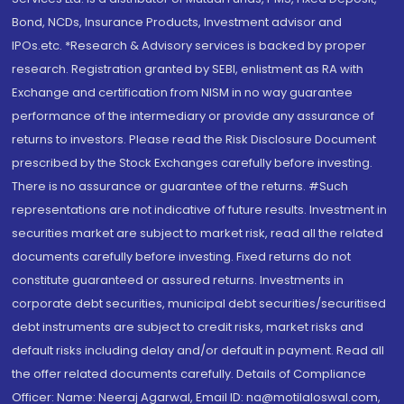
Bond, NCDs, Insurance Products, Investment advisor and
IPOs.etc. *Research & Advisory services is backed by proper
research. Registration granted by SEBI, enlistment as RA with
Exchange and certification from NISM in no way guarantee
performance of the intermediary or provide any assurance of
returns to investors. Please read the Risk Disclosure Document
prescribed by the Stock Exchanges carefully before investing.
There is no assurance or guarantee of the returns. #Such
representations are not indicative of future results. Investment in
securities market are subject to market risk, read all the related
documents carefully before investing. Fixed returns do not
constitute guaranteed or assured returns. Investments in
corporate debt securities, municipal debt securities/securitised
debt instruments are subject to credit risks, market risks and
default risks including delay and/or default in payment. Read all
the offer related documents carefully. Details of Compliance
Officer: Name: Neeraj Agarwal, Email ID: na@motilaloswal.com,