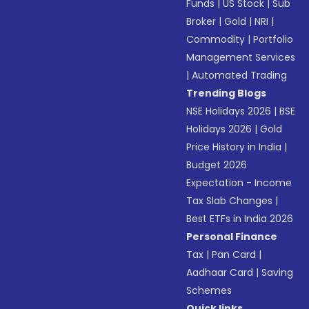
Funds
|
US Stock
|
Sub
Broker
|
Gold
|
NRI
|
Commodity
|
Portfolio
Management Services
|
Automated Trading
Trending Blogs
NSE Holidays 2026
|
BSE
Holidays 2026
|
Gold
Price History in India
|
Budget 2026
Expectation - Income
Tax Slab Changes
|
Best ETFs in India 2026
Personal Finance
Tax
|
Pan Card
|
Aadhaar Card
|
Saving
Schemes
Quick links