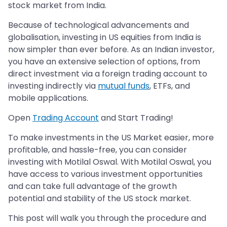
stock market from India.
Because of technological advancements and
globalisation, investing in US equities from India is
now simpler than ever before. As an Indian investor,
you have an extensive selection of options, from
direct investment via a foreign trading account to
investing indirectly via
mutual funds
, ETFs, and
mobile applications.
Open
Trading Account
and Start Trading!
To make investments in the US Market easier, more
profitable, and hassle-free, you can consider
investing with Motilal Oswal. With Motilal Oswal, you
have access to various investment opportunities
and can take full advantage of the growth
potential and stability of the US stock market.
This post will walk you through the procedure and