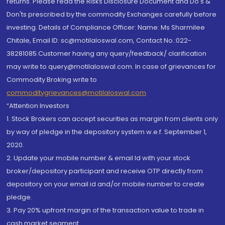
returns. Please read the Risks Disclosure Document and Do's &
Don'ts prescribed by the commodity Exchanges carefully before
investing. Details of Compliance Officer: Name: Ms Sharmilee
Chitale, Email ID: sc@motilaloswal.com, Contact No.:022-
38281085.Customer having any query/feedback/ clarification
may write to query@motilaloswal.com. In case of grievances for
Commodity Broking write to
commoditygrievances@motilaloswal.com
“Attention Investors
1. Stock Brokers can accept securities as margin from clients only
by way of pledge in the depository system w.e.f. September 1,
2020.
2. Update your mobile number & email Id with your stock
broker/depository participant and receive OTP directly from
depository on your email id and/or mobile number to create
pledge.
3. Pay 20% upfront margin of the transaction value to trade in
cash market segment.