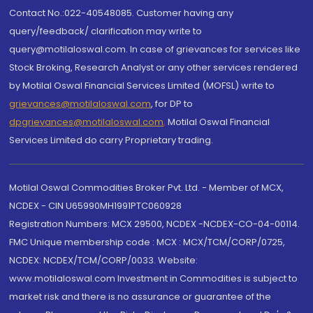
Contact No.:022-40548085. Customer having any
query/feedback/ clarification may write to
query@motilaloswal.com. In case of grievances for services like
Stock Broking, Research Analyst or any other services rendered
by Motilal Oswal Financial Services Limited (MOFSL) write to
grievances@motilaloswal.com
, for DP to
dpgrievances@motilaloswal.com
,
Motilal Oswal Financial
Services Limited do carry Proprietary trading.
Motilal Oswal Commodities Broker Pvt. Ltd. - Member of MCX,
NCDEX - CIN U65990MH1991PTC060928
Registration Numbers: MCX 29500, NCDEX -NCDEX-CO-04-00114.
FMC Unique membership code : MCX : MCX/TCM/CORP/0725,
NCDEX: NCDEX/TCM/CORP/0033. Website:
www.motilaloswal.com Investment in Commodities is subject to
market risk and there is no assurance or guarantee of the