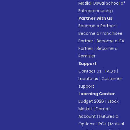
Motilal Oswal School of
Entrepreneurship
Partner with us
Become a Partner
|
Become a Franchisee
Partner
|
Become a IFA
Partner
|
Become a
Remisier
Support
Contact us
|
FAQ’s
|
Locate us
|
Customer
support
Learning Center
Budget 2026
|
Stock
Market
|
Demat
Account
|
Futures &
Options
|
IPOs
|
Mutual