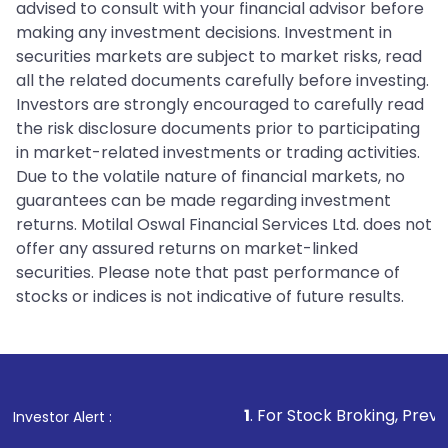
advised to consult with your financial advisor before
making any investment decisions. Investment in
securities markets are subject to market risks, read
all the related documents carefully before investing.
Investors are strongly encouraged to carefully read
the risk disclosure documents prior to participating
in market-related investments or trading activities.
Due to the volatile nature of financial markets, no
guarantees can be made regarding investment
returns. Motilal Oswal Financial Services Ltd. does not
offer any assured returns on market-linked
securities. Please note that past performance of
stocks or indices is not indicative of future results.
1
. For Stock Broking, Prevent Unautho
Investor Alert :