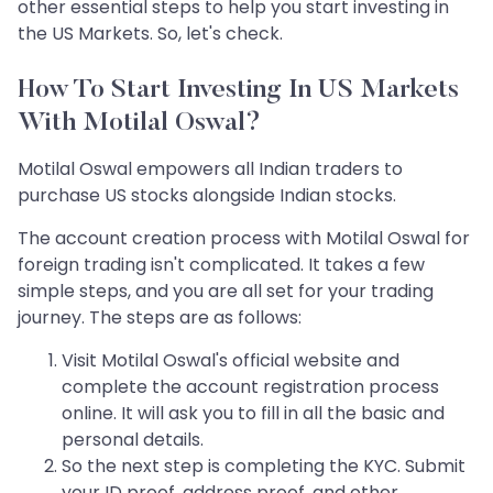
other essential steps to help you start investing in
the US Markets. So, let's check.
How To Start Investing In US Markets
With Motilal Oswal?
Motilal Oswal empowers all Indian traders to
purchase US stocks alongside Indian stocks.
The account creation process with Motilal Oswal for
foreign trading isn't complicated. It takes a few
simple steps, and you are all set for your trading
journey. The steps are as follows:
Visit Motilal Oswal's official website and
complete the account registration process
online. It will ask you to fill in all the basic and
personal details.
So the next step is completing the KYC. Submit
your ID proof, address proof, and other