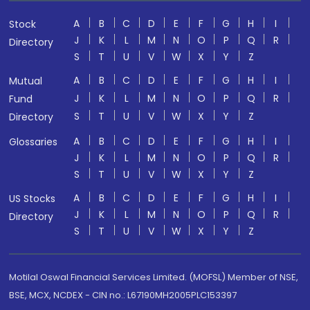
A
B
C
D
E
F
G
H
I
Stock
J
K
L
M
N
O
P
Q
R
Directory
S
T
U
V
W
X
Y
Z
A
B
C
D
E
F
G
H
I
Mutual
J
K
L
M
N
O
P
Q
R
Fund
S
T
U
V
W
X
Y
Z
Directory
A
B
C
D
E
F
G
H
I
Glossaries
J
K
L
M
N
O
P
Q
R
S
T
U
V
W
X
Y
Z
A
B
C
D
E
F
G
H
I
US Stocks
J
K
L
M
N
O
P
Q
R
Directory
S
T
U
V
W
X
Y
Z
Motilal Oswal Financial Services Limited. (MOFSL) Member of NSE,
BSE, MCX, NCDEX - CIN no.: L67190MH2005PLC153397