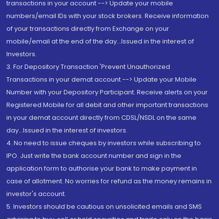
transactions in your account --> Update your mobile
numbers/email IDs with your stock brokers. Receive information
of your transactions directly from Exchange on your
mobile/email at the end of the day...Issued in the interest of
Investors.
3. For Depository Transaction 'Prevent Unauthorized
Transactions in your demat account --> Update your Mobile
Number with your Depository Participant. Receive alerts on your
Registered Mobile for all debit and other important transactions
in your demat account directly from CDSL/NSDL on the same
day...Issued in the interest of investors.
4. No need to issue cheques by investors while subscribing to
IPO. Just write the bank account number and sign in the
application form to authorise your bank to make payment in
case of allotment. No worries for refund as the money remains in
investor's account.
5. Investors should be cautious on unsolicited emails and SMS