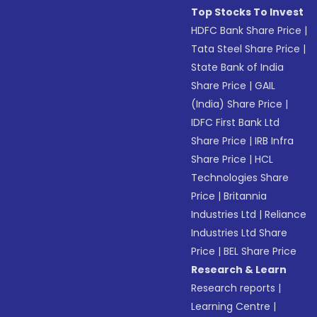
Top Stocks To Invest
HDFC Bank Share Price
|
Tata Steel Share Price
|
State Bank of India
Share Price
|
GAIL
(India) Share Price
|
IDFC First Bank Ltd
Share Price
|
IRB Infra
Share Price
|
HCL
Technologies Share
Price
|
Britannia
Industries Ltd
|
Reliance
Industries Ltd Share
Price
|
BEL Share Price
Research & Learn
Research reports
|
Learning Centre
|