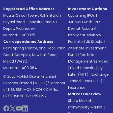
Registered Office Address
Investment Options
Motilal Oswal Tower, Rahimtullah
Upcoming IPOs
|
Sayani Road, Opposite Parel ST
Mutual Funds
|
NRI
Depot, Prabhadevi,
Demat Account
|
Mumbai - 400025
Intelligent Advisory
Correspondence Address
Portfolio
|
US Stocks
|
Palm Spring Centre, 2nd Floor, Palm
Alternate Investment
Court Complex, New Link Road,
Fund
|
Portfolio
Malad (West),
Management Services
Mumbai - 400 064.
|
Fixed Deposit
|
Pay
Later (MTF)
|
Exchange
© 2025 Motilal Oswal Financial
Traded Funds (ETF)
|
Services Limited (MOFSL)* Member
Insurance
of NSE, BSE, MCX, NCDEX CIN No.:
Market Overview
L67190MH2005PLC153397
Share Market
|
Commodity Market
|