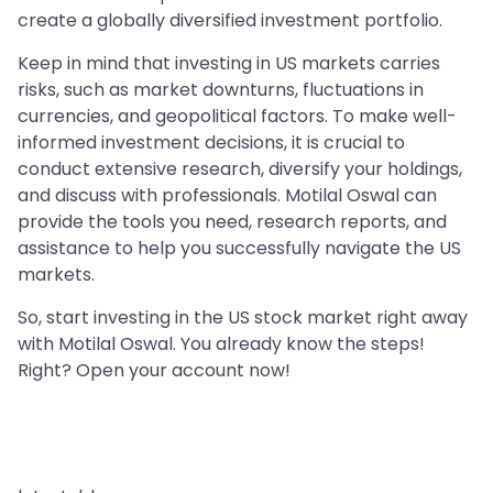
create a globally diversified investment portfolio.
Keep in mind that investing in US markets carries
risks, such as market downturns, fluctuations in
currencies, and geopolitical factors. To make well-
informed investment decisions, it is crucial to
conduct extensive research, diversify your holdings,
and discuss with professionals. Motilal Oswal can
provide the tools you need, research reports, and
assistance to help you successfully navigate the US
markets.
So, start investing in the US stock market right away
with Motilal Oswal. You already know the steps!
Right? Open your account now!