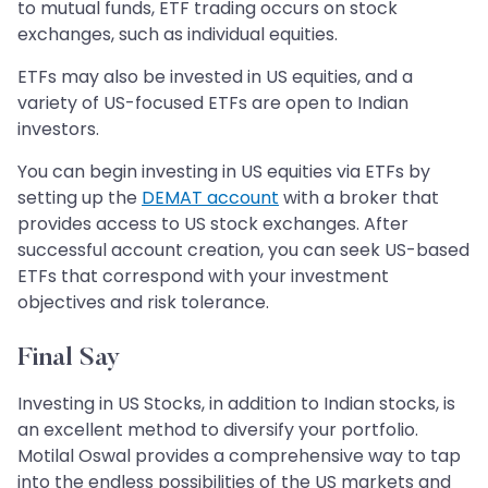
to mutual funds, ETF trading occurs on stock
exchanges, such as individual equities.
ETFs may also be invested in US equities, and a
variety of US-focused ETFs are open to Indian
investors.
You can begin investing in US equities via ETFs by
setting up the
DEMAT account
with a broker that
provides access to US stock exchanges. After
successful account creation, you can seek US-based
ETFs that correspond with your investment
objectives and risk tolerance.
Final Say
Investing in US Stocks, in addition to Indian stocks, is
an excellent method to diversify your portfolio.
Motilal Oswal provides a comprehensive way to tap
into the endless possibilities of the US markets and