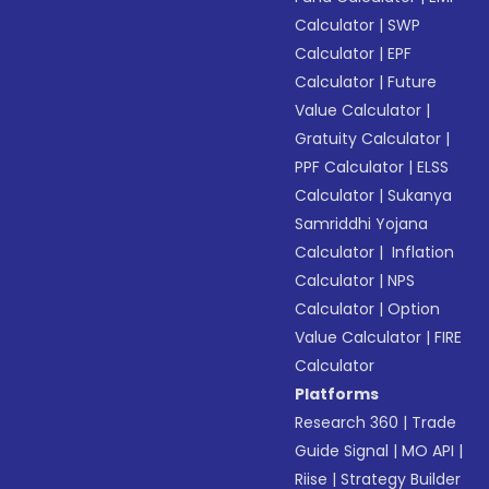
Calculator
|
SWP
Calculator
|
EPF
Calculator
|
Future
Value Calculator
|
Gratuity Calculator
|
PPF Calculator
|
ELSS
Calculator
|
Sukanya
Samriddhi Yojana
Calculator
|
Inflation
Calculator
|
NPS
Calculator
|
Option
Value Calculator
|
FIRE
Calculator
Platforms
Research 360
|
Trade
Guide Signal
|
MO API
|
Riise
|
Strategy Builder