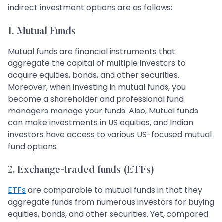
indirect investment options are as follows:
1. Mutual Funds
Mutual funds are financial instruments that
aggregate the capital of multiple investors to
acquire equities, bonds, and other securities.
Moreover, when investing in mutual funds, you
become a shareholder and professional fund
managers manage your funds. Also, Mutual funds
can make investments in US equities, and Indian
investors have access to various US-focused mutual
fund options.
2. Exchange-traded funds (ETFs)
ETFs
are comparable to mutual funds in that they
aggregate funds from numerous investors for buying
equities, bonds, and other securities. Yet, compared