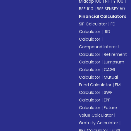
Midcap 100
|
NIFTY 100
|
BSE 100
|
BSE SENSEX 50
Financial Calculators
SIP Calculator
|
FD
Calculator
|
RD
Calculator
|
Compound Interest
Calculator
|
Retirement
Calculator
|
Lumpsum
Calculator
|
CAGR
Calculator
|
Mutual
Fund Calculator
|
EMI
Calculator
|
SWP
Calculator
|
EPF
Calculator
|
Future
Value Calculator
|
Gratuity Calculator
|
PPF Calculator
|
ELSS