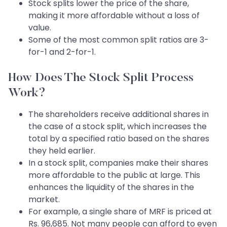
Stock splits lower the price of the share,
making it more affordable without a loss of
value.
Some of the most common split ratios are 3-
for-1 and 2-for-1.
How Does The Stock Split Process
Work?
The shareholders receive additional shares in
the case of a stock split, which increases the
total by a specified ratio based on the shares
they held earlier.
In a stock split, companies make their shares
more affordable to the public at large. This
enhances the liquidity of the shares in the
market.
For example, a single share of MRF is priced at
Rs. 96,685. Not many people can afford to even