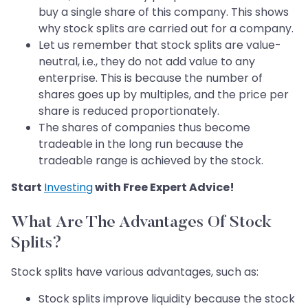
buy a single share of this company. This shows
why stock splits are carried out for a company.
Let us remember that stock splits are value-
neutral, i.e., they do not add value to any
enterprise. This is because the number of
shares goes up by multiples, and the price per
share is reduced proportionately.
The shares of companies thus become
tradeable in the long run because the
tradeable range is achieved by the stock.
Start
Investing
with Free Expert Advice!
What Are The Advantages Of Stock
Splits?
Stock splits have various advantages, such as:
Stock splits improve liquidity because the stock