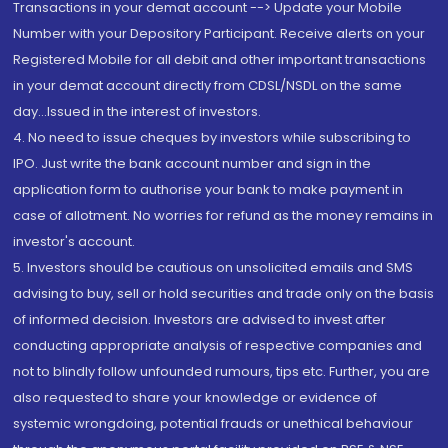
Transactions in your demat account --> Update your Mobile
Number with your Depository Participant. Receive alerts on your
Registered Mobile for all debit and other important transactions
in your demat account directly from CDSL/NSDL on the same
day...Issued in the interest of investors.
4. No need to issue cheques by investors while subscribing to
IPO. Just write the bank account number and sign in the
application form to authorise your bank to make payment in
case of allotment. No worries for refund as the money remains in
investor's account.
5. Investors should be cautious on unsolicited emails and SMS
advising to buy, sell or hold securities and trade only on the basis
of informed decision. Investors are advised to invest after
conducting appropriate analysis of respective companies and
not to blindly follow unfounded rumours, tips etc. Further, you are
also requested to share your knowledge or evidence of
systemic wrongdoing, potential frauds or unethical behaviour