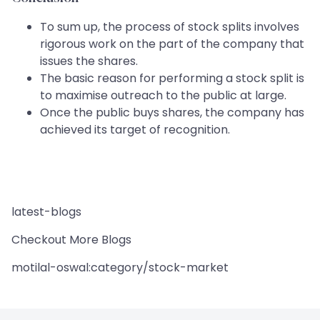
To sum up, the process of stock splits involves
rigorous work on the part of the company that
issues the shares.
The basic reason for performing a stock split is
to maximise outreach to the public at large.
Once the public buys shares, the company has
achieved its target of recognition.
latest-blogs
Checkout More Blogs
motilal-oswal:category/stock-market