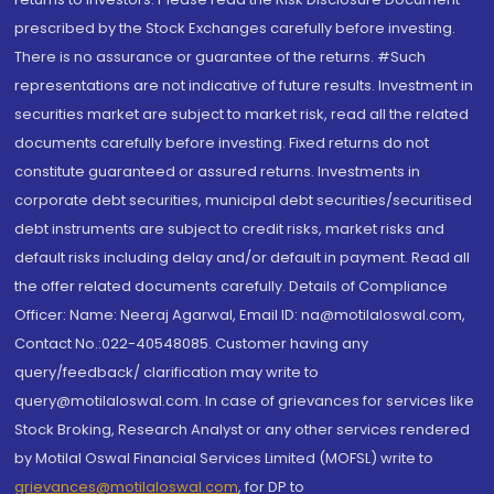
prescribed by the Stock Exchanges carefully before investing.
There is no assurance or guarantee of the returns. #Such
representations are not indicative of future results. Investment in
securities market are subject to market risk, read all the related
documents carefully before investing. Fixed returns do not
constitute guaranteed or assured returns. Investments in
corporate debt securities, municipal debt securities/securitised
debt instruments are subject to credit risks, market risks and
default risks including delay and/or default in payment. Read all
the offer related documents carefully. Details of Compliance
Officer: Name: Neeraj Agarwal, Email ID: na@motilaloswal.com,
Contact No.:022-40548085. Customer having any
query/feedback/ clarification may write to
query@motilaloswal.com. In case of grievances for services like
Stock Broking, Research Analyst or any other services rendered
by Motilal Oswal Financial Services Limited (MOFSL) write to
grievances@motilaloswal.com
, for DP to