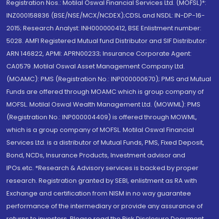
Registration Nos.: Motilal Oswal Financial Services Ltd. (MOFSL)*:
INZ000158836 (BSE/NSE/MCX/NCDEX);CDSL and NSDL: IN-DP-16-
2015; Research Analyst: INH000000412, BSE Enlistment number:
5028. AMFI Registered Mutual fund Distributor and SIF Distributor:
ARN 146822, APMI: APRN00233; Insurance Corporate Agent:
CA0579 .Motilal Oswal Asset Management Company Ltd.
(MOAMC): PMS (Registration No.: INP000000670); PMS and Mutual
Funds are offered through MOAMC which is group company of
MOFSL. Motilal Oswal Wealth Management Ltd. (MOWML): PMS
(Registration No.: INP000004409) is offered through MOWML,
which is a group company of MOFSL. Motilal Oswal Financial
Services Ltd. is a distributor of Mutual Funds, PMS, Fixed Deposit,
Bond, NCDs, Insurance Products, Investment advisor and
IPOs.etc. *Research & Advisory services is backed by proper
research. Registration granted by SEBI, enlistment as RA with
Exchange and certification from NISM in no way guarantee
performance of the intermediary or provide any assurance of
returns to investors. Please read the Risk Disclosure Document