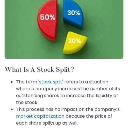
What Is A Stock Split?
The term '
stock split
' refers to a situation
where a company increases the number of its
outstanding shares to increase the liquidity of
the stock.
This process has no impact on the company’s
market capitalization
because the price of
each share splits up as well.