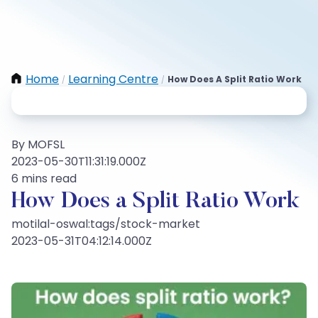
Home
Learning Centre
How Does A Split Ratio Work
/
/
By MOFSL
2023-05-30T11:31:19.000Z
6 mins read
How Does a Split Ratio Work
motilal-oswal:tags/stock-market
2023-05-31T04:12:14.000Z