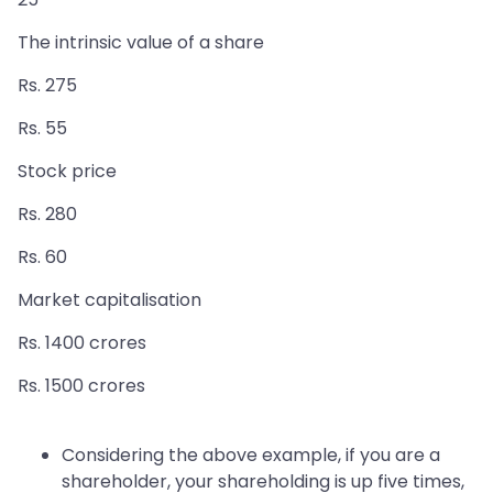
The intrinsic value of a share
Rs. 275
Rs. 55
Stock price
Rs. 280
Rs. 60
Market capitalisation
Rs. 1400 crores
Rs. 1500 crores
Considering the above example, if you are a
shareholder, your shareholding is up five times,