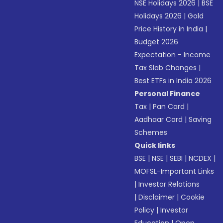
NSE Holidays 2026
|
BSE
Holidays 2026
|
Gold
Price History in India
|
Budget 2026
Expectation - Income
Tax Slab Changes
|
Best ETFs in India 2026
Personal Finance
Tax
|
Pan Card
|
Aadhaar Card
|
Saving
Schemes
Quick links
BSE
|
NSE
|
SEBI
|
NCDEX
|
MOFSL-Important Links
|
Investor Relations
|
Disclaimer
|
Cookie
Policy
|
Investor