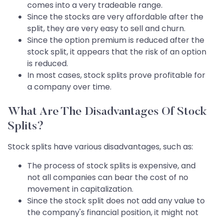
comes into a very tradeable range.
Since the stocks are very affordable after the
split, they are very easy to sell and churn.
Since the option premium is reduced after the
stock split, it appears that the risk of an option
is reduced.
In most cases, stock splits prove profitable for
a company over time.
What Are The Disadvantages Of Stock
Splits?
Stock splits have various disadvantages, such as:
The process of stock splits is expensive, and
not all companies can bear the cost of no
movement in capitalization.
Since the stock split does not add any value to
the company's financial position, it might not