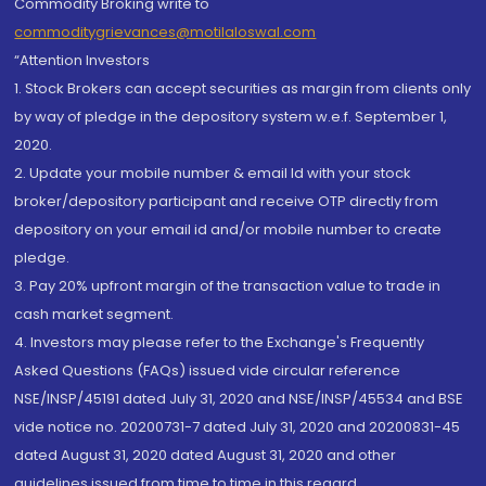
Commodity Broking write to
commoditygrievances@motilaloswal.com
“Attention Investors
1. Stock Brokers can accept securities as margin from clients only
by way of pledge in the depository system w.e.f. September 1,
2020.
2. Update your mobile number & email Id with your stock
broker/depository participant and receive OTP directly from
depository on your email id and/or mobile number to create
pledge.
3. Pay 20% upfront margin of the transaction value to trade in
cash market segment.
4. Investors may please refer to the Exchange's Frequently
Asked Questions (FAQs) issued vide circular reference
NSE/INSP/45191 dated July 31, 2020 and NSE/INSP/45534 and BSE
vide notice no. 20200731-7 dated July 31, 2020 and 20200831-45
dated August 31, 2020 dated August 31, 2020 and other
guidelines issued from time to time in this regard