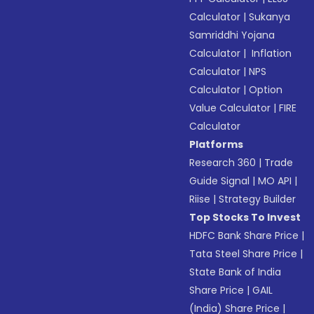
Calculator
|
Sukanya
Samriddhi Yojana
Calculator
|
Inflation
Calculator
|
NPS
Calculator
|
Option
Value Calculator
|
FIRE
Calculator
Platforms
Research 360
|
Trade
Guide Signal
|
MO API
|
Riise
|
Strategy Builder
Top Stocks To Invest
HDFC Bank Share Price
|
Tata Steel Share Price
|
State Bank of India
Share Price
|
GAIL
(India) Share Price
|