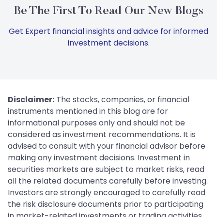
Be The First To Read Our New Blogs
Get Expert financial insights and advice for informed
investment decisions.
Disclaimer:
The stocks, companies, or financial
instruments mentioned in this blog are for
informational purposes only and should not be
considered as investment recommendations. It is
advised to consult with your financial advisor before
making any investment decisions. Investment in
securities markets are subject to market risks, read
all the related documents carefully before investing.
Investors are strongly encouraged to carefully read
the risk disclosure documents prior to participating
in market-related investments or trading activities.