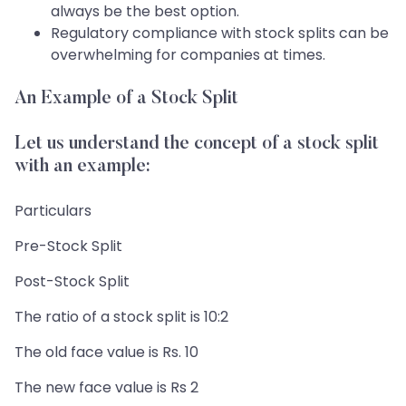
always be the best option.
Regulatory compliance with stock splits can be
overwhelming for companies at times.
An Example of a Stock Split
Let us understand the concept of a stock split
with an example:
Particulars
Pre-Stock Split
Post-Stock Split
The ratio of a stock split is 10:2
The old face value is Rs. 10
The new face value is Rs 2