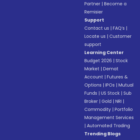
Partner
|
Become a
Remisier
Support
Contact us
|
FAQ’s
|
Locate us
|
Customer
support
Learning Center
Budget 2026
|
Stock
Market
|
Demat
Account
|
Futures &
Options
|
IPOs
|
Mutual
Funds
|
US Stock
|
Sub
Broker
|
Gold
|
NRI
|
Commodity
|
Portfolio
Management Services
|
Automated Trading
Trending Blogs