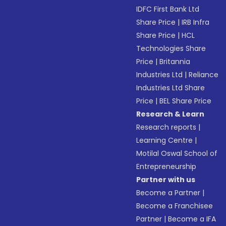
IDFC First Bank Ltd
Share Price
|
IRB Infra
Share Price
|
HCL
Technologies Share
Price
|
Britannia
Industries Ltd
|
Reliance
Industries Ltd Share
Price
|
BEL Share Price
Research & Learn
Research reports
|
Learning Centre
|
Motilal Oswal School of
Entrepreneurship
Partner with us
Become a Partner
|
Become a Franchisee
Partner
|
Become a IFA