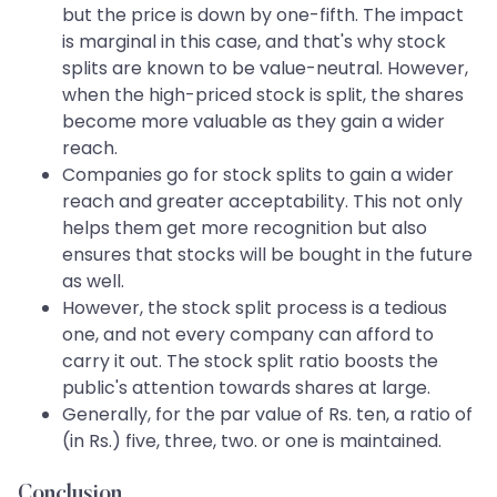
but the price is down by one-fifth. The impact
is marginal in this case, and that's why stock
splits are known to be value-neutral. However,
when the high-priced stock is split, the shares
become more valuable as they gain a wider
reach.
Companies go for stock splits to gain a wider
reach and greater acceptability. This not only
helps them get more recognition but also
ensures that stocks will be bought in the future
as well.
However, the stock split process is a tedious
one, and not every company can afford to
carry it out. The stock split ratio boosts the
public's attention towards shares at large.
Generally, for the par value of Rs. ten, a ratio of
(in Rs.) five, three, two. or one is maintained.
Conclusion