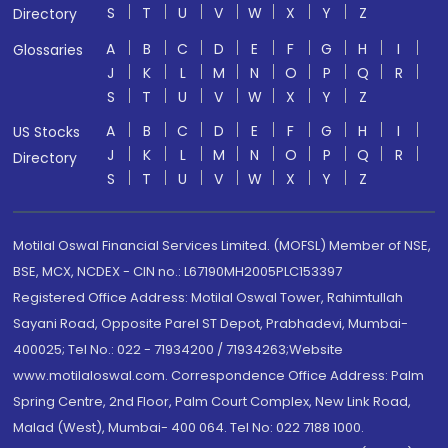
S
T
U
V
W
X
Y
Z
Directory
A
B
C
D
E
F
G
H
I
Glossaries
J
K
L
M
N
O
P
Q
R
S
T
U
V
W
X
Y
Z
A
B
C
D
E
F
G
H
I
US Stocks
J
K
L
M
N
O
P
Q
R
Directory
S
T
U
V
W
X
Y
Z
Motilal Oswal Financial Services Limited. (MOFSL) Member of NSE,
BSE, MCX, NCDEX - CIN no.: L67190MH2005PLC153397
Registered Office Address: Motilal Oswal Tower, Rahimtullah
Sayani Road, Opposite Parel ST Depot, Prabhadevi, Mumbai-
400025; Tel No.: 022 - 71934200 / 71934263;Website
www.motilaloswal.com. Correspondence Office Address: Palm
Spring Centre, 2nd Floor, Palm Court Complex, New Link Road,
Malad (West), Mumbai- 400 064. Tel No: 022 7188 1000.