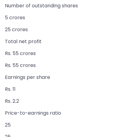
Number of outstanding shares
5 crores
25 crores
Total net profit
Rs. 55 crores
Rs. 55 crores
Earnings per share
Rs. 11
Rs. 2.2
Price-to-earnings ratio
25
25