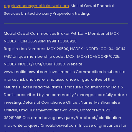
dpgrievances@motilaloswal.com
,
Motilal Oswal Financial
Services Limited do carry Proprietary trading.
Motilal Oswal Commodities Broker Pvt. Ltd. - Member of MCX,
NCDEX - CIN U65990MH1991PTC060928
Registration Numbers: MCX 29500, NCDEX -NCDEX-CO-04-00114.
FMC Unique membership code : MCX : MCX/TCM/CORP/0725,
NCDEX: NCDEX/TCM/CORP/0033. Website:
www.motilaloswal.com Investment in Commodities is subject to
market risk and there is no assurance or guarantee of the
returns. Please read the Risks Disclosure Document and Do's &
Don'ts prescribed by the commodity Exchanges carefully before
investing. Details of Compliance Officer: Name: Ms Sharmilee
Chitale, Email ID: sc@motilaloswal.com, Contact No.:022-
38281085.Customer having any query/feedback/ clarification
may write to query@motilaloswal.com. In case of grievances for