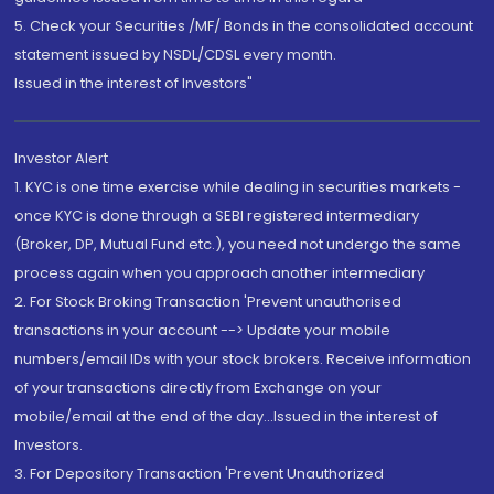
5. Check your Securities /MF/ Bonds in the consolidated account
statement issued by NSDL/CDSL every month.
Issued in the interest of Investors"
Investor Alert
1. KYC is one time exercise while dealing in securities markets -
once KYC is done through a SEBI registered intermediary
(Broker, DP, Mutual Fund etc.), you need not undergo the same
process again when you approach another intermediary
2. For Stock Broking Transaction 'Prevent unauthorised
transactions in your account --> Update your mobile
numbers/email IDs with your stock brokers. Receive information
of your transactions directly from Exchange on your
mobile/email at the end of the day...Issued in the interest of
Investors.
3. For Depository Transaction 'Prevent Unauthorized