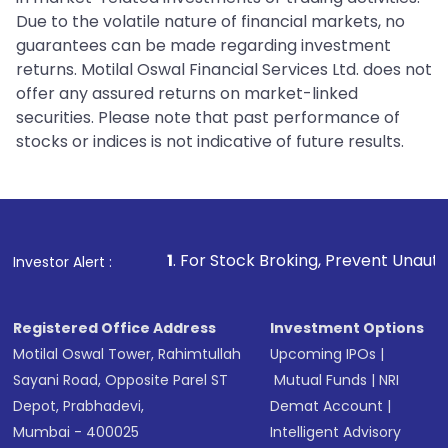
Due to the volatile nature of financial markets, no
guarantees can be made regarding investment
returns. Motilal Oswal Financial Services Ltd. does not
offer any assured returns on market-linked
securities. Please note that past performance of
stocks or indices is not indicative of future results.
1
. For Stock Broking, Prevent Unauthorized Transaction
Investor Alert :
Registered Office Address
Investment Options
Motilal Oswal Tower, Rahimtullah
Upcoming IPOs
|
Sayani Road, Opposite Parel ST
Mutual Funds
|
NRI
Depot, Prabhadevi,
Demat Account
|
Mumbai - 400025
Intelligent Advisory