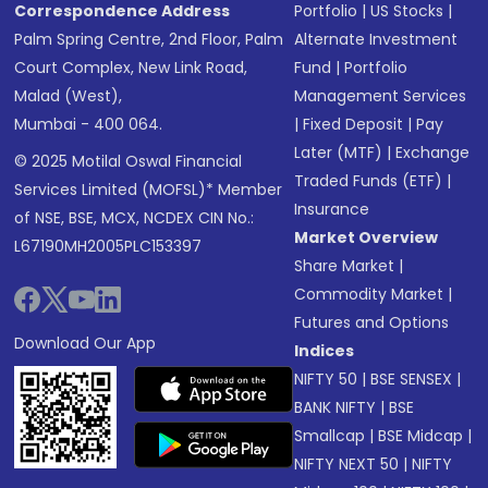
Correspondence Address
Portfolio
|
US Stocks
|
Palm Spring Centre, 2nd Floor, Palm
Alternate Investment
Court Complex, New Link Road,
Fund
|
Portfolio
Malad (West),
Management Services
Mumbai - 400 064.
|
Fixed Deposit
|
Pay
Later (MTF)
|
Exchange
© 2025 Motilal Oswal Financial
Traded Funds (ETF)
|
Services Limited (MOFSL)* Member
Insurance
of NSE, BSE, MCX, NCDEX CIN No.:
Market Overview
L67190MH2005PLC153397
Share Market
|
Commodity Market
|
Futures and Options
Download Our App
Indices
NIFTY 50
|
BSE SENSEX
|
BANK NIFTY
|
BSE
Smallcap
|
BSE Midcap
|
NIFTY NEXT 50
|
NIFTY