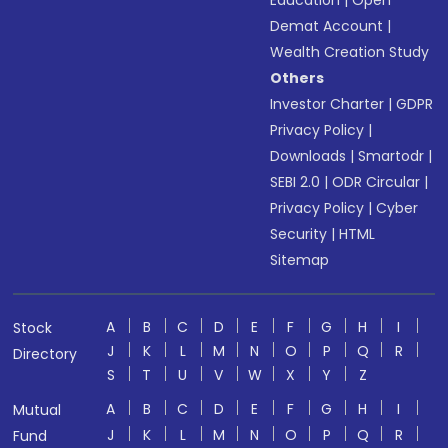
Education
|
Open
Demat Account
|
Wealth Creation Study
Others
Investor Charter
|
GDPR
Privacy Policy
|
Downloads
|
Smartodr
|
SEBI 2.0
|
ODR Circular
|
Privacy Policy
|
Cyber
Security
|
HTML
Sitemap
A
B
C
D
E
F
G
H
I
Stock
J
K
L
M
N
O
P
Q
R
Directory
S
T
U
V
W
X
Y
Z
A
B
C
D
E
F
G
H
I
Mutual
J
K
L
M
N
O
P
Q
R
Fund