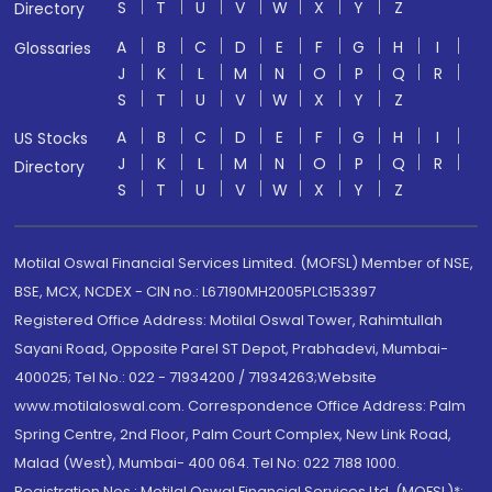
S
T
U
V
W
X
Y
Z
Directory
A
B
C
D
E
F
G
H
I
Glossaries
J
K
L
M
N
O
P
Q
R
S
T
U
V
W
X
Y
Z
A
B
C
D
E
F
G
H
I
US Stocks
J
K
L
M
N
O
P
Q
R
Directory
S
T
U
V
W
X
Y
Z
Motilal Oswal Financial Services Limited. (MOFSL) Member of NSE,
BSE, MCX, NCDEX - CIN no.: L67190MH2005PLC153397
Registered Office Address: Motilal Oswal Tower, Rahimtullah
Sayani Road, Opposite Parel ST Depot, Prabhadevi, Mumbai-
400025; Tel No.: 022 - 71934200 / 71934263;Website
www.motilaloswal.com. Correspondence Office Address: Palm
Spring Centre, 2nd Floor, Palm Court Complex, New Link Road,
Malad (West), Mumbai- 400 064. Tel No: 022 7188 1000.
Registration Nos.: Motilal Oswal Financial Services Ltd. (MOFSL)*: