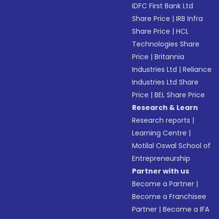
IDFC First Bank Ltd
Share Price
|
IRB Infra
Share Price
|
HCL
Technologies Share
Price
|
Britannia
Industries Ltd
|
Reliance
Industries Ltd Share
Price
|
BEL Share Price
Research & Learn
Research reports
|
Learning Centre
|
Motilal Oswal School of
Entrepreneurship
Partner with us
Become a Partner
|
Become a Franchisee
Partner
|
Become a IFA