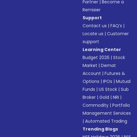
Partner
|
Become a
Remisier
Support
Contact us
|
FAQ’s
|
Locate us
|
Customer
support
Learning Center
Budget 2026
|
Stock
Market
|
Demat
Account
|
Futures &
Options
|
IPOs
|
Mutual
Funds
|
US Stock
|
Sub
Broker
|
Gold
|
NRI
|
Commodity
|
Portfolio
Management Services
|
Automated Trading
Trending Blogs