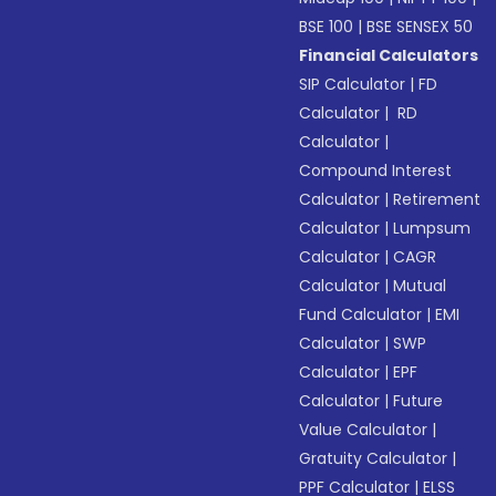
BSE 100
|
BSE SENSEX 50
Financial Calculators
SIP Calculator
|
FD
Calculator
|
RD
Calculator
|
Compound Interest
Calculator
|
Retirement
Calculator
|
Lumpsum
Calculator
|
CAGR
Calculator
|
Mutual
Fund Calculator
|
EMI
Calculator
|
SWP
Calculator
|
EPF
Calculator
|
Future
Value Calculator
|
Gratuity Calculator
|
PPF Calculator
|
ELSS