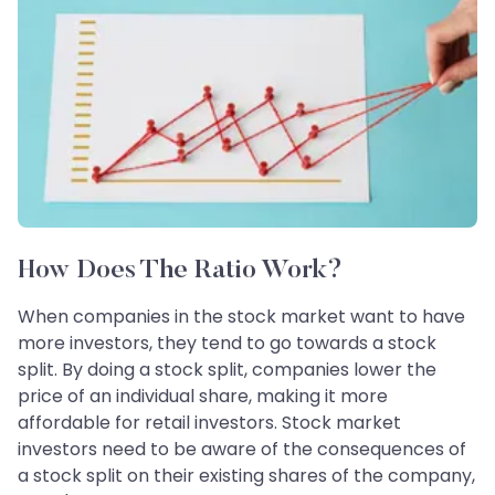
How Does The Ratio Work?
When companies in the stock market want to have
more investors, they tend to go towards a stock
split. By doing a stock split, companies lower the
price of an individual share, making it more
affordable for retail investors. Stock market
investors need to be aware of the consequences of
a stock split on their existing shares of the company,