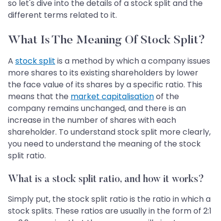
so let's dive into the details of a stock split and the
different terms related to it.
What Is The Meaning Of Stock Split?
A
stock split
is a method by which a company issues
more shares to its existing shareholders by lower
the face value of its shares by a specific ratio. This
means that the
market capitalisation
of the
company remains unchanged, and there is an
increase in the number of shares with each
shareholder. To understand stock split more clearly,
you need to understand the meaning of the stock
split ratio.
What is a stock split ratio, and how it works?
Simply put, the stock split ratio is the ratio in which a
stock splits. These ratios are usually in the form of 2:1