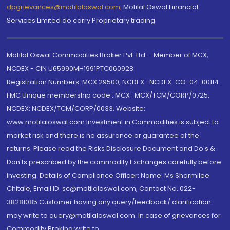
dpgrievances@motilaloswal.com
,
Motilal Oswal Financial
Services Limited do carry Proprietary trading.
Motilal Oswal Commodities Broker Pvt. Ltd. - Member of MCX,
NCDEX - CIN U65990MH1991PTC060928
Registration Numbers: MCX 29500, NCDEX -NCDEX-CO-04-00114.
FMC Unique membership code : MCX : MCX/TCM/CORP/0725,
NCDEX: NCDEX/TCM/CORP/0033. Website:
www.motilaloswal.com Investment in Commodities is subject to
market risk and there is no assurance or guarantee of the
returns. Please read the Risks Disclosure Document and Do's &
Don'ts prescribed by the commodity Exchanges carefully before
investing. Details of Compliance Officer: Name: Ms Sharmilee
Chitale, Email ID: sc@motilaloswal.com, Contact No.:022-
38281085.Customer having any query/feedback/ clarification
may write to query@motilaloswal.com. In case of grievances for
Commodity Broking write to