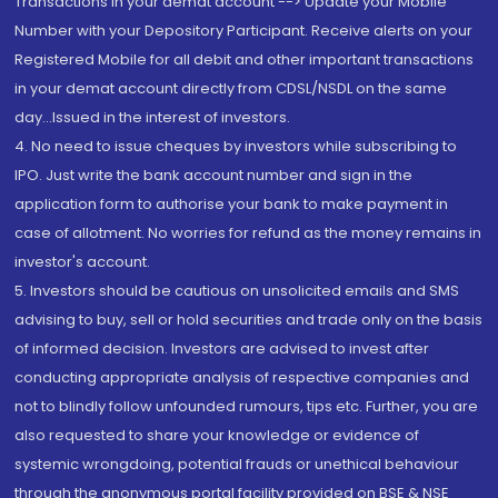
Transactions in your demat account --> Update your Mobile
Number with your Depository Participant. Receive alerts on your
Registered Mobile for all debit and other important transactions
in your demat account directly from CDSL/NSDL on the same
day...Issued in the interest of investors.
4. No need to issue cheques by investors while subscribing to
IPO. Just write the bank account number and sign in the
application form to authorise your bank to make payment in
case of allotment. No worries for refund as the money remains in
investor's account.
5. Investors should be cautious on unsolicited emails and SMS
advising to buy, sell or hold securities and trade only on the basis
of informed decision. Investors are advised to invest after
conducting appropriate analysis of respective companies and
not to blindly follow unfounded rumours, tips etc. Further, you are
also requested to share your knowledge or evidence of
systemic wrongdoing, potential frauds or unethical behaviour
through the anonymous portal facility provided on BSE & NSE