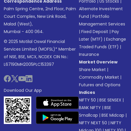
Correspondence Address
Portfolio
|
US Stocks
|
Palm Spring Centre, 2nd Floor, Palm
Alternate Investment
Court Complex, New Link Road,
Fund
|
Portfolio
Malad (West),
Management Services
Mumbai - 400 064.
|
Fixed Deposit
|
Pay
Later (MTF)
|
Exchange
© 2025 Motilal Oswal Financial
Traded Funds (ETF)
|
Services Limited (MOFSL)* Member
Insurance
of NSE, BSE, MCX, NCDEX CIN No.:
Market Overview
L67190MH2005PLC153397
Share Market
|
Commodity Market
|
Futures and Options
Download Our App
Indices
NIFTY 50
|
BSE SENSEX
|
BANK NIFTY
|
BSE
Smallcap
|
BSE Midcap
|
NIFTY NEXT 50
|
NIFTY
Midcap 100
|
NIFTY 100
|