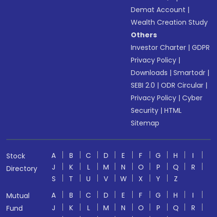
Demat Account
|
Wealth Creation Study
Others
Investor Charter
|
GDPR
Privacy Policy
|
Downloads
|
Smartodr
|
SEBI 2.0
|
ODR Circular
|
Privacy Policy
|
Cyber
Security
|
HTML
Sitemap
A
B
C
D
E
F
G
H
I
Stock
J
K
L
M
N
O
P
Q
R
Directory
S
T
U
V
W
X
Y
Z
A
B
C
D
E
F
G
H
I
Mutual
J
K
L
M
N
O
P
Q
R
Fund