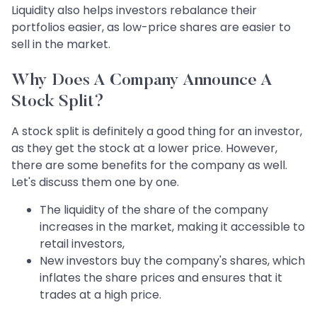
Liquidity also helps investors rebalance their
portfolios easier, as low-price shares are easier to
sell in the market.
Why Does A Company Announce A
Stock Split?
A stock split is definitely a good thing for an investor,
as they get the stock at a lower price. However,
there are some benefits for the company as well.
Let's discuss them one by one.
The liquidity of the share of the company
increases in the market, making it accessible to
retail investors,
New investors buy the company's shares, which
inflates the share prices and ensures that it
trades at a high price.