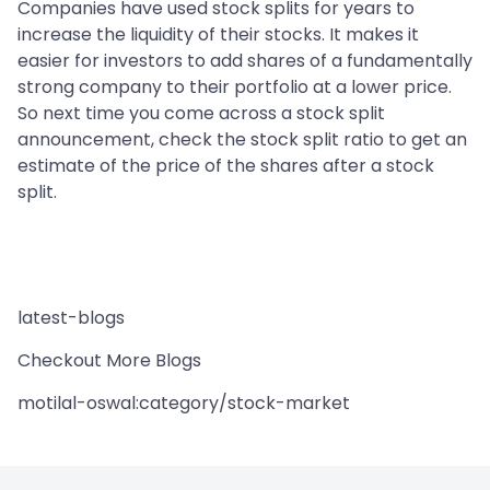
Companies have used stock splits for years to
increase the liquidity of their stocks. It makes it
easier for investors to add shares of a fundamentally
strong company to their portfolio at a lower price.
So next time you come across a stock split
announcement, check the stock split ratio to get an
estimate of the price of the shares after a stock
split.
latest-blogs
Checkout More Blogs
motilal-oswal:category/stock-market