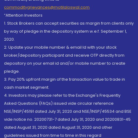
commoditygrievances@motilaloswal.com
“Attention Investors
1. Stock Brokers can accept securities as margin from clients only
by way of pledge in the depository system w.e.f. September 1,
2020.
2. Update your mobile number & email Id with your stock
broker/depository participant and receive OTP directly from
depository on your email id and/or mobile number to create
pledge.
3. Pay 20% upfront margin of the transaction value to trade in
cash market segment.
4. Investors may please refer to the Exchange's Frequently
Asked Questions (FAQs) issued vide circular reference
NSE/INSP/45191 dated July 31, 2020 and NSE/INSP/45534 and BSE
vide notice no. 20200731-7 dated July 31, 2020 and 20200831-45
dated August 31, 2020 dated August 31, 2020 and other
guidelines issued from time to time in this regard