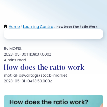
Home
Learning Centre
How Does The Ratio Work
/
/
By MOFSL
2023-05-30T11:39:37.000Z
4 mins read
How does the ratio work
motilal-oswal:tags/stock-market
2023-05-31T04:13:50.000Z