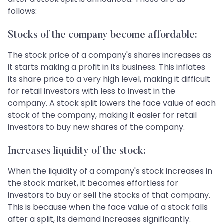
follows:
Stocks of the company become affordable:
The stock price of a company's shares increases as
it starts making a profit in its business. This inflates
its share price to a very high level, making it difficult
for retail investors with less to invest in the
company. A stock split lowers the face value of each
stock of the company, making it easier for retail
investors to buy new shares of the company.
Increases liquidity of the stock:
When the liquidity of a company's stock increases in
the stock market, it becomes effortless for
investors to buy or sell the stocks of that company.
This is because when the face value of a stock falls
after a split, its demand increases significantly.