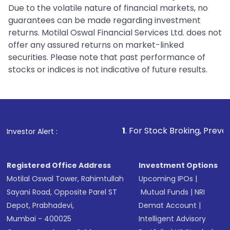
Due to the volatile nature of financial markets, no
guarantees can be made regarding investment
returns. Motilal Oswal Financial Services Ltd. does not
offer any assured returns on market-linked
securities. Please note that past performance of
stocks or indices is not indicative of future results.
1
. For Stock Broking, Prevent Unauthorized 
Investor Alert :
Registered Office Address
Investment Options
Motilal Oswal Tower, Rahimtullah
Upcoming IPOs
|
Sayani Road, Opposite Parel ST
Mutual Funds
|
NRI
Depot, Prabhadevi,
Demat Account
|
Mumbai - 400025
Intelligent Advisory