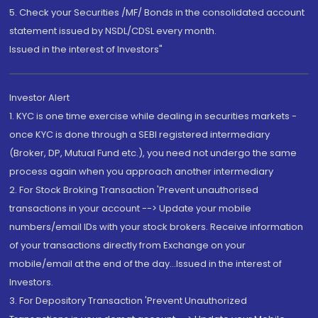
5. Check your Securities /MF/ Bonds in the consolidated account
statement issued by NSDL/CDSL every month.
Issued in the interest of Investors"
Investor Alert
1. KYC is one time exercise while dealing in securities markets -
once KYC is done through a SEBI registered intermediary
(Broker, DP, Mutual Fund etc.), you need not undergo the same
process again when you approach another intermediary
2. For Stock Broking Transaction 'Prevent unauthorised
transactions in your account --> Update your mobile
numbers/email IDs with your stock brokers. Receive information
of your transactions directly from Exchange on your
mobile/email at the end of the day...Issued in the interest of
Investors.
3. For Depository Transaction 'Prevent Unauthorized