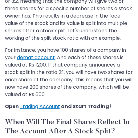
or 3:2, meaning that the company will give two or
three shares for a specific number of shares a stock
owner has. This results in a decrease in the face
value of the stock and its value is split into multiple
shares after a stock split. Let's understand the
working of the split stock ratio with an example.
For instance, you have 100 shares of a company in
your
demat account
. And each of these shares is
valued at Rs 1200. If that company announces a
stock split in the ratio 2:1, you will have two shares for
each share of the company. This means that you will
now have 200 shares of the company, which will be
valued at Rs 600.
Open
Trading Account
and Start Trading!
When Will The Final Shares Reflect In
The Account After A Stock Split?