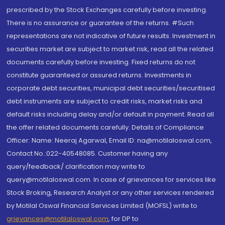
prescribed by the Stock Exchanges carefully before investing.
There is no assurance or guarantee of the returns. #Such
representations are not indicative of future results. Investment in
securities market are subject to market risk, read all the related
documents carefully before investing. Fixed returns do not
constitute guaranteed or assured returns. Investments in
corporate debt securities, municipal debt securities/securitised
debt instruments are subject to credit risks, market risks and
default risks including delay and/or default in payment. Read all
the offer related documents carefully. Details of Compliance
Officer: Name: Neeraj Agarwal, Email ID: na@motilaloswal.com,
Contact No.:022-40548085. Customer having any
query/feedback/ clarification may write to
query@motilaloswal.com. In case of grievances for services like
Stock Broking, Research Analyst or any other services rendered
by Motilal Oswal Financial Services Limited (MOFSL) write to
grievances@motilaloswal.com
, for DP to