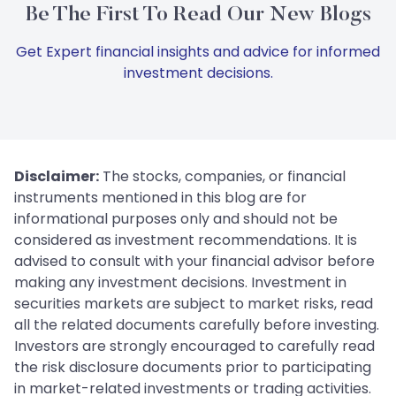
Be The First To Read Our New Blogs
Get Expert financial insights and advice for informed
investment decisions.
Disclaimer:
The stocks, companies, or financial
instruments mentioned in this blog are for
informational purposes only and should not be
considered as investment recommendations. It is
advised to consult with your financial advisor before
making any investment decisions. Investment in
securities markets are subject to market risks, read
all the related documents carefully before investing.
Investors are strongly encouraged to carefully read
the risk disclosure documents prior to participating
in market-related investments or trading activities.