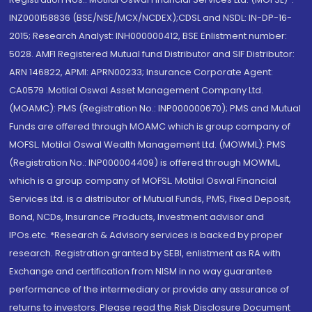
INZ000158836 (BSE/NSE/MCX/NCDEX);CDSL and NSDL: IN-DP-16-
2015; Research Analyst: INH000000412, BSE Enlistment number:
5028. AMFI Registered Mutual fund Distributor and SIF Distributor:
ARN 146822, APMI: APRN00233; Insurance Corporate Agent:
CA0579 .Motilal Oswal Asset Management Company Ltd.
(MOAMC): PMS (Registration No.: INP000000670); PMS and Mutual
Funds are offered through MOAMC which is group company of
MOFSL. Motilal Oswal Wealth Management Ltd. (MOWML): PMS
(Registration No.: INP000004409) is offered through MOWML,
which is a group company of MOFSL. Motilal Oswal Financial
Services Ltd. is a distributor of Mutual Funds, PMS, Fixed Deposit,
Bond, NCDs, Insurance Products, Investment advisor and
IPOs.etc. *Research & Advisory services is backed by proper
research. Registration granted by SEBI, enlistment as RA with
Exchange and certification from NISM in no way guarantee
performance of the intermediary or provide any assurance of
returns to investors. Please read the Risk Disclosure Document