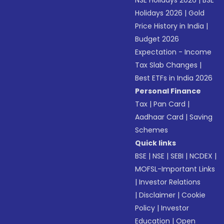
NSE Holidays 2026
|
BSE
Holidays 2026
|
Gold
Price History in India
|
Budget 2026
Expectation - Income
Tax Slab Changes
|
Best ETFs in India 2026
Personal Finance
Tax
|
Pan Card
|
Aadhaar Card
|
Saving
Schemes
Quick links
BSE
|
NSE
|
SEBI
|
NCDEX
|
MOFSL-Important Links
|
Investor Relations
|
Disclaimer
|
Cookie
Policy
|
Investor
Education
|
Open