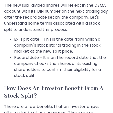
The new sub-divided shares will reflect in the DEMAT
account with its ISIN number on the next trading day
after the record date set by the company. Let's
understand some terms associated with a stock
split to understand this process.
Ex-split date - This is the date from which a
company's stock starts trading in the stock
market at the new split price.
Record date - It is on the record date that the
company checks the shares of its existing
shareholders to confirm their eligibility for a
stock split.
How Does An Investor Benefit From A
Stock Split?
There are a few benefits that an investor enjoys
after a stock split is announced. These are as