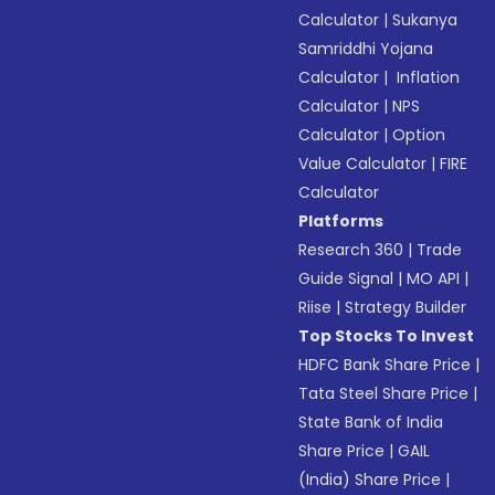
Calculator
|
Sukanya
Samriddhi Yojana
Calculator
|
Inflation
Calculator
|
NPS
Calculator
|
Option
Value Calculator
|
FIRE
Calculator
Platforms
Research 360
|
Trade
Guide Signal
|
MO API
|
Riise
|
Strategy Builder
Top Stocks To Invest
HDFC Bank Share Price
|
Tata Steel Share Price
|
State Bank of India
Share Price
|
GAIL
(India) Share Price
|