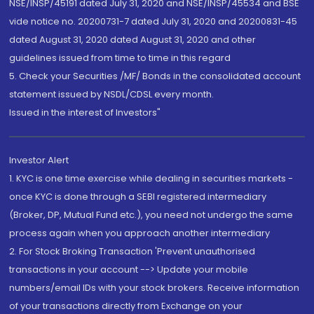
NSE/INSP/45191 dated July 31, 2020 and NSE/INSP/45534 and BSE
vide notice no. 20200731-7 dated July 31, 2020 and 20200831-45
dated August 31, 2020 dated August 31, 2020 and other
guidelines issued from time to time in this regard
5. Check your Securities /MF/ Bonds in the consolidated account
statement issued by NSDL/CDSL every month.
Issued in the interest of Investors"
Investor Alert
1. KYC is one time exercise while dealing in securities markets -
once KYC is done through a SEBI registered intermediary
(Broker, DP, Mutual Fund etc.), you need not undergo the same
process again when you approach another intermediary
2. For Stock Broking Transaction 'Prevent unauthorised
transactions in your account --> Update your mobile
numbers/email IDs with your stock brokers. Receive information
of your transactions directly from Exchange on your