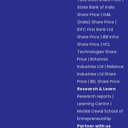
State Bank of India
Share Price
|
GAIL
(India) Share Price
|
IDFC First Bank Ltd
Share Price
|
IRB Infra
Share Price
|
HCL
Technologies Share
Price
|
Britannia
Industries Ltd
|
Reliance
Industries Ltd Share
Price
|
BEL Share Price
Research & Learn
Research reports
|
Learning Centre
|
Motilal Oswal School of
Entrepreneurship
Partner with us