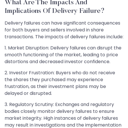
What Are The Impacts And
Implications Of Delivery Failure?
Delivery failures can have significant consequences
for both buyers and sellers involved in share
transactions. The impacts of delivery failures include:
1. Market Disruption: Delivery failures can disrupt the
smooth functioning of the market, leading to price
distortions and decreased investor confidence.
2. Investor Frustration: Buyers who do not receive
the shares they purchased may experience
frustration, as their investment plans may be
delayed or disrupted.
3. Regulatory Scrutiny: Exchanges and regulatory
bodies closely monitor delivery failures to ensure
market integrity. High instances of delivery failures
may result in investigations and the implementation