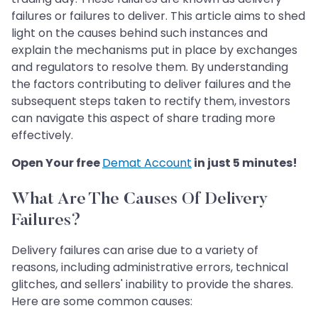
failures or failures to deliver. This article aims to shed
light on the causes behind such instances and
explain the mechanisms put in place by exchanges
and regulators to resolve them. By understanding
the factors contributing to deliver failures and the
subsequent steps taken to rectify them, investors
can navigate this aspect of share trading more
effectively.
Open Your free
Demat Account
in just 5 minutes!
What Are The Causes Of Delivery
Failures?
Delivery failures can arise due to a variety of
reasons, including administrative errors, technical
glitches, and sellers' inability to provide the shares.
Here are some common causes: