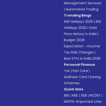
Management Services
|
Automated Trading
Trending Blogs
NSE Holidays 2026
|
BSE
Holidays 2026
|
Gold
Price History in India
|
Budget 2026
Expectation - Income
Tax Slab Changes
|
Best ETFs in India 2026
Personal Finance
Tax
|
Pan Card
|
Aadhaar Card
|
Saving
Schemes
Quick links
BSE
|
NSE
|
SEBI
|
NCDEX
|
MOFSL-Important Links