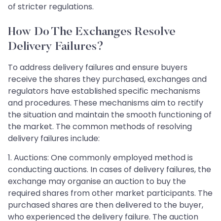
of stricter regulations.
How Do The Exchanges Resolve
Delivery Failures?
To address delivery failures and ensure buyers
receive the shares they purchased, exchanges and
regulators have established specific mechanisms
and procedures. These mechanisms aim to rectify
the situation and maintain the smooth functioning of
the market. The common methods of resolving
delivery failures include:
1. Auctions: One commonly employed method is
conducting auctions. In cases of delivery failures, the
exchange may organise an auction to buy the
required shares from other market participants. The
purchased shares are then delivered to the buyer,
who experienced the delivery failure. The auction