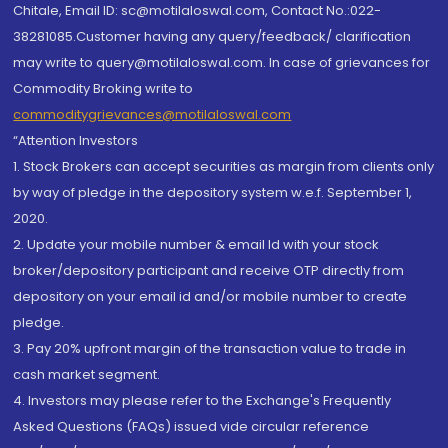
Chitale, Email ID: sc@motilaloswal.com, Contact No.:022-
38281085.Customer having any query/feedback/ clarification
may write to query@motilaloswal.com. In case of grievances for
Commodity Broking write to
commoditygrievances@motilaloswal.com
“Attention Investors
1. Stock Brokers can accept securities as margin from clients only
by way of pledge in the depository system w.e.f. September 1,
2020.
2. Update your mobile number & email Id with your stock
broker/depository participant and receive OTP directly from
depository on your email id and/or mobile number to create
pledge.
3. Pay 20% upfront margin of the transaction value to trade in
cash market segment.
4. Investors may please refer to the Exchange's Frequently
Asked Questions (FAQs) issued vide circular reference