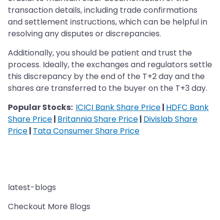
transaction details, including trade confirmations
and settlement instructions, which can be helpful in
resolving any disputes or discrepancies.
Additionally, you should be patient and trust the
process. Ideally, the exchanges and regulators settle
this discrepancy by the end of the T+2 day and the
shares are transferred to the buyer on the T+3 day.
Popular Stocks:
ICICI Bank Share Price
|
HDFC Bank
Share Price
|
Britannia Share Price
|
Divislab Share
Price
|
Tata Consumer Share Price
latest-blogs
Checkout More Blogs