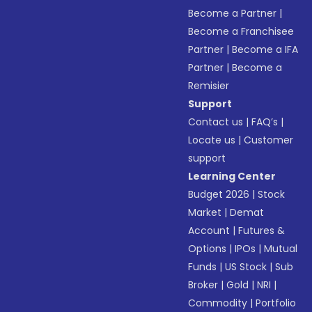
Become a Partner
|
Become a Franchisee
Partner
|
Become a IFA
Partner
|
Become a
Remisier
Support
Contact us
|
FAQ’s
|
Locate us
|
Customer
support
Learning Center
Budget 2026
|
Stock
Market
|
Demat
Account
|
Futures &
Options
|
IPOs
|
Mutual
Funds
|
US Stock
|
Sub
Broker
|
Gold
|
NRI
|
Commodity
|
Portfolio