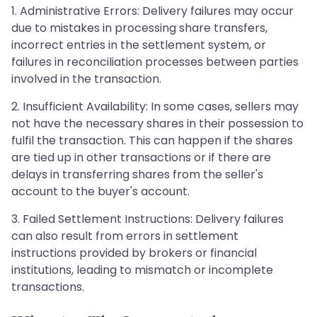
1. Administrative Errors: Delivery failures may occur
due to mistakes in processing share transfers,
incorrect entries in the settlement system, or
failures in reconciliation processes between parties
involved in the transaction.
2. Insufficient Availability: In some cases, sellers may
not have the necessary shares in their possession to
fulfil the transaction. This can happen if the shares
are tied up in other transactions or if there are
delays in transferring shares from the seller's
account to the buyer's account.
3. Failed Settlement Instructions: Delivery failures
can also result from errors in settlement
instructions provided by brokers or financial
institutions, leading to mismatch or incomplete
transactions.