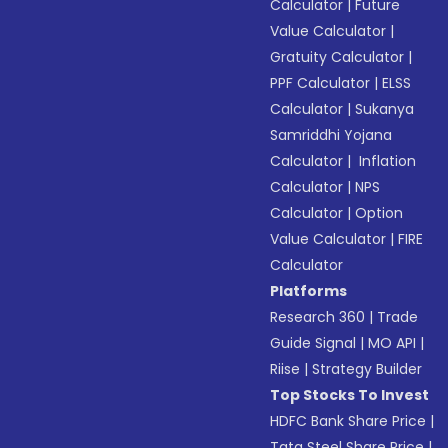
Calculator
|
Future
Value Calculator
|
Gratuity Calculator
|
PPF Calculator
|
ELSS
Calculator
|
Sukanya
Samriddhi Yojana
Calculator
|
Inflation
Calculator
|
NPS
Calculator
|
Option
Value Calculator
|
FIRE
Calculator
Platforms
Research 360
|
Trade
Guide Signal
|
MO API
|
Riise
|
Strategy Builder
Top Stocks To Invest
HDFC Bank Share Price
|
Tata Steel Share Price
|