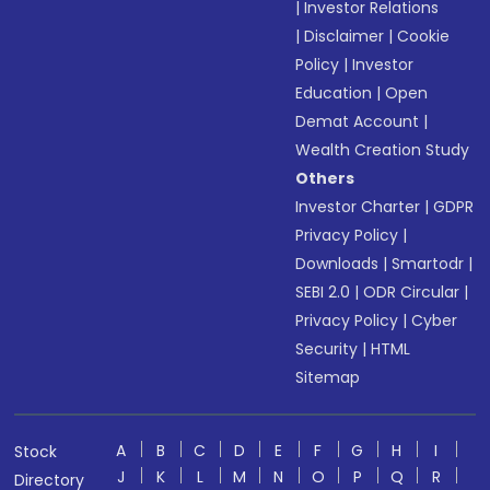
|
Investor Relations
|
Disclaimer
|
Cookie
Policy
|
Investor
Education
|
Open
Demat Account
|
Wealth Creation Study
Others
Investor Charter
|
GDPR
Privacy Policy
|
Downloads
|
Smartodr
|
SEBI 2.0
|
ODR Circular
|
Privacy Policy
|
Cyber
Security
|
HTML
Sitemap
A
B
C
D
E
F
G
H
I
Stock
J
K
L
M
N
O
P
Q
R
Directory