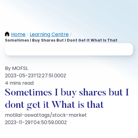
Home
Learning Centre
/
/
Sometimes I Buy Shares But I Dont Get It What Is That
By MOFSL
2023-05-23T12:27:51.000Z
4 mins read
Sometimes I buy shares but I
dont get it What is that
motilal-oswal:tags/stock-market
2023-11-29T04:50:59.000Z