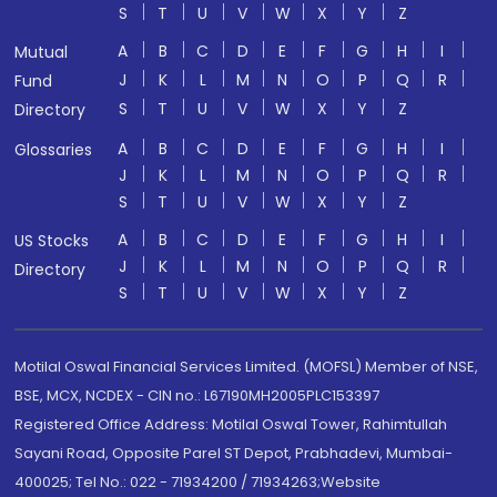
S
T
U
V
W
X
Y
Z
A
B
C
D
E
F
G
H
I
Mutual
J
K
L
M
N
O
P
Q
R
Fund
S
T
U
V
W
X
Y
Z
Directory
A
B
C
D
E
F
G
H
I
Glossaries
J
K
L
M
N
O
P
Q
R
S
T
U
V
W
X
Y
Z
A
B
C
D
E
F
G
H
I
US Stocks
J
K
L
M
N
O
P
Q
R
Directory
S
T
U
V
W
X
Y
Z
Motilal Oswal Financial Services Limited. (MOFSL) Member of NSE,
BSE, MCX, NCDEX - CIN no.: L67190MH2005PLC153397
Registered Office Address: Motilal Oswal Tower, Rahimtullah
Sayani Road, Opposite Parel ST Depot, Prabhadevi, Mumbai-
400025; Tel No.: 022 - 71934200 / 71934263;Website