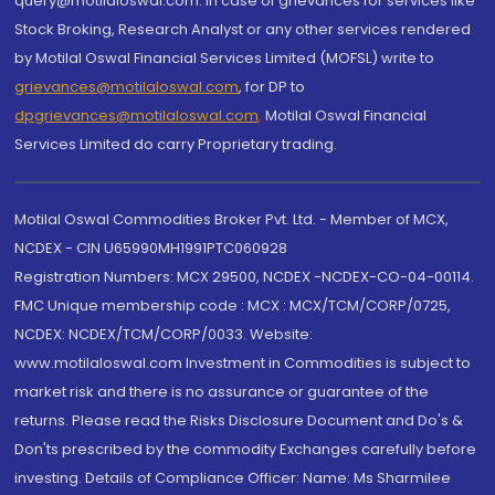
query@motilaloswal.com. In case of grievances for services like
Stock Broking, Research Analyst or any other services rendered
by Motilal Oswal Financial Services Limited (MOFSL) write to
grievances@motilaloswal.com
, for DP to
dpgrievances@motilaloswal.com
,
Motilal Oswal Financial
Services Limited do carry Proprietary trading.
Motilal Oswal Commodities Broker Pvt. Ltd. - Member of MCX,
NCDEX - CIN U65990MH1991PTC060928
Registration Numbers: MCX 29500, NCDEX -NCDEX-CO-04-00114.
FMC Unique membership code : MCX : MCX/TCM/CORP/0725,
NCDEX: NCDEX/TCM/CORP/0033. Website:
www.motilaloswal.com Investment in Commodities is subject to
market risk and there is no assurance or guarantee of the
returns. Please read the Risks Disclosure Document and Do's &
Don'ts prescribed by the commodity Exchanges carefully before
investing. Details of Compliance Officer: Name: Ms Sharmilee