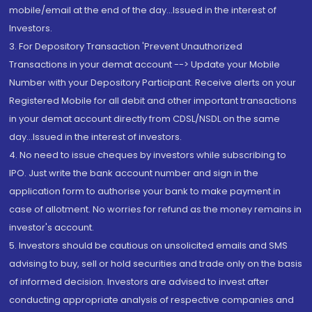
mobile/email at the end of the day...Issued in the interest of
Investors.
3. For Depository Transaction 'Prevent Unauthorized
Transactions in your demat account --> Update your Mobile
Number with your Depository Participant. Receive alerts on your
Registered Mobile for all debit and other important transactions
in your demat account directly from CDSL/NSDL on the same
day...Issued in the interest of investors.
4. No need to issue cheques by investors while subscribing to
IPO. Just write the bank account number and sign in the
application form to authorise your bank to make payment in
case of allotment. No worries for refund as the money remains in
investor's account.
5. Investors should be cautious on unsolicited emails and SMS
advising to buy, sell or hold securities and trade only on the basis
of informed decision. Investors are advised to invest after
conducting appropriate analysis of respective companies and