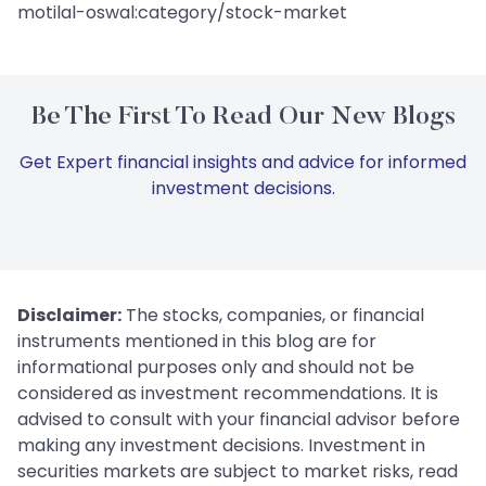
motilal-oswal:category/stock-market
Be The First To Read Our New Blogs
Get Expert financial insights and advice for informed
investment decisions.
Disclaimer:
The stocks, companies, or financial
instruments mentioned in this blog are for
informational purposes only and should not be
considered as investment recommendations. It is
advised to consult with your financial advisor before
making any investment decisions. Investment in
securities markets are subject to market risks, read