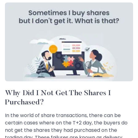
Why Did I Not Get The Shares I
Purchased?
In the world of share transactions, there can be
certain cases where on the T+2 day, the buyers do
not get the shares they had purchased on the
trading day. These failures are known as delivery