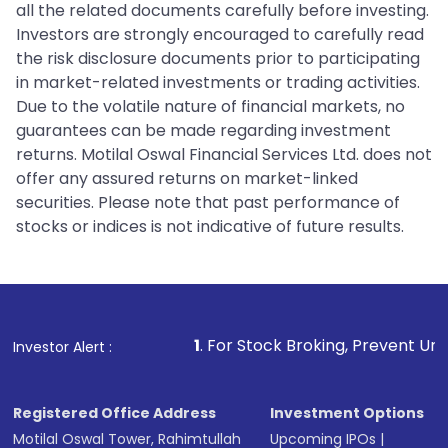
all the related documents carefully before investing.
Investors are strongly encouraged to carefully read
the risk disclosure documents prior to participating
in market-related investments or trading activities.
Due to the volatile nature of financial markets, no
guarantees can be made regarding investment
returns. Motilal Oswal Financial Services Ltd. does not
offer any assured returns on market-linked
securities. Please note that past performance of
stocks or indices is not indicative of future results.
1
. For Stock Broking, Prevent Unauthorized Trans
Investor Alert :
Registered Office Address
Investment Options
Motilal Oswal Tower, Rahimtullah
Upcoming IPOs
|