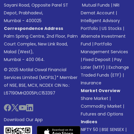
Sayani Road, Opposite Parel ST
Mutual Funds
|
NRI
Depot, Prabhadevi,
Demat Account
|
Mumbai - 400025
Intelligent Advisory
Correspondence Address
Portfolio
|
US Stocks
|
Palm Spring Centre, 2nd Floor, Palm
Alternate Investment
Court Complex, New Link Road,
Fund
|
Portfolio
Malad (West),
Management Services
Mumbai - 400 064.
|
Fixed Deposit
|
Pay
Later (MTF)
|
Exchange
© 2025 Motilal Oswal Financial
Traded Funds (ETF)
|
Services Limited (MOFSL)* Member
Insurance
of NSE, BSE, MCX, NCDEX CIN No.:
Market Overview
L67190MH2005PLC153397
Share Market
|
Commodity Market
|
Futures and Options
Download Our App
Indices
NIFTY 50
|
BSE SENSEX
|