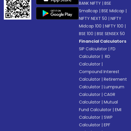
BANK NIFTY
|
BSE
Smallcap
|
BSE Midcap
|
NIFTY NEXT 50
|
NIFTY
Midcap 100
|
NIFTY 100
|
BSE 100
|
BSE SENSEX 50
Financial Calculators
SIP Calculator
|
FD
Calculator
|
RD
Calculator
|
Compound Interest
Calculator
|
Retirement
Calculator
|
Lumpsum
Calculator
|
CAGR
Calculator
|
Mutual
Fund Calculator
|
EMI
Calculator
|
SWP
Calculator
|
EPF