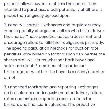
process allows buyers to obtain the shares they
intended to purchase, albeit potentially at different
prices than originally agreed upon.
2. Penalty Charges: Exchanges and regulators may
impose penalty charges on sellers who fail to deliver
the shares. These penalties act as a deterrent and
encourage sellers to fulfil their obligations promptly.
The specific calculation methods for auction rate
penalties vary based on factors such as whether the
shares are F&O scrips, whether both buyer and
seller are clients/members of a particular
brokerage, or whether the buyer is a client/member
or not.
3. Enhanced Monitoring and reporting: Exchanges
and regulators continuously monitor delivery failure
rates and enforce reporting requirements for
brokers and financial institutions. This proactive