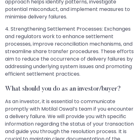
approach helps identify patterns, investigate
potential misconduct, and implement measures to
minimise delivery failures.
4. Strengthening Settlement Processes: Exchanges
and regulators work to enhance settlement
processes, improve reconciliation mechanisms, and
streamline share transfer procedures. These efforts
aim to reduce the occurrence of delivery failures by
addressing underlying system issues and promoting
efficient settlement practices.
What should you do as an investor/buyer?
As an investor, it is essential to communicate
promptly with Motilal Oswal’s team if you encounter
a delivery failure. We will provide you with specific
information regarding the status of your transaction
and guide you through the resolution process. It is
crucial to maintain clear documentation of the