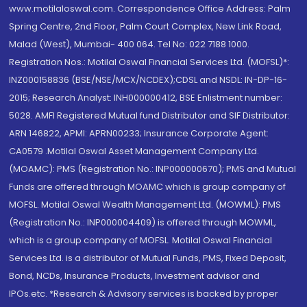
www.motilaloswal.com. Correspondence Office Address: Palm
Spring Centre, 2nd Floor, Palm Court Complex, New Link Road,
Malad (West), Mumbai- 400 064. Tel No: 022 7188 1000.
Registration Nos.: Motilal Oswal Financial Services Ltd. (MOFSL)*:
INZ000158836 (BSE/NSE/MCX/NCDEX);CDSL and NSDL: IN-DP-16-
2015; Research Analyst: INH000000412, BSE Enlistment number:
5028. AMFI Registered Mutual fund Distributor and SIF Distributor:
ARN 146822, APMI: APRN00233; Insurance Corporate Agent:
CA0579 .Motilal Oswal Asset Management Company Ltd.
(MOAMC): PMS (Registration No.: INP000000670); PMS and Mutual
Funds are offered through MOAMC which is group company of
MOFSL. Motilal Oswal Wealth Management Ltd. (MOWML): PMS
(Registration No.: INP000004409) is offered through MOWML,
which is a group company of MOFSL. Motilal Oswal Financial
Services Ltd. is a distributor of Mutual Funds, PMS, Fixed Deposit,
Bond, NCDs, Insurance Products, Investment advisor and
IPOs.etc. *Research & Advisory services is backed by proper