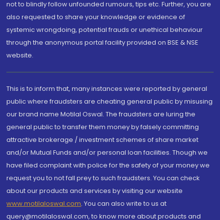
not to blindly follow unfounded rumours, tips etc. Further, you are
also requested to share your knowledge or evidence of
systemic wrongdoing, potential frauds or unethical behaviour
through the anonymous portal facility provided on BSE & NSE
website.
This is to inform that, many instances were reported by general
public where fraudsters are cheating general public by misusing
our brand name Motilal Oswal. The fraudsters are luring the
general public to transfer them money by falsely committing
attractive brokerage / investment schemes of share market
and/or Mutual Funds and/or personal loan facilities. Though we
have filed complaint with police for the safety of your money we
request you to not fall prey to such fraudsters. You can check
about our products and services by visiting our website
www.motilaloswal.com
. You can also write to us at
query@motilaloswal.com, to know more about products and