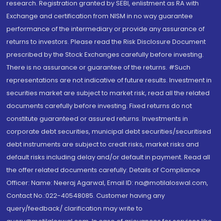
research. Registration granted by SEBI, enlistment as RA with
Exchange and certification from NISM in no way guarantee
performance of the intermediary or provide any assurance of
returns to investors. Please read the Risk Disclosure Document
prescribed by the Stock Exchanges carefully before investing.
There is no assurance or guarantee of the returns. #Such
representations are not indicative of future results. Investment in
securities market are subject to market risk, read all the related
documents carefully before investing. Fixed returns do not
constitute guaranteed or assured returns. Investments in
corporate debt securities, municipal debt securities/securitised
debt instruments are subject to credit risks, market risks and
default risks including delay and/or default in payment. Read all
the offer related documents carefully. Details of Compliance
Officer: Name: Neeraj Agarwal, Email ID: na@motilaloswal.com,
Contact No.:022-40548085. Customer having any
query/feedback/ clarification may write to