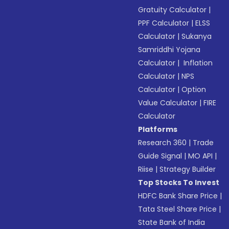
Gratuity Calculator
|
PPF Calculator
|
ELSS
Calculator
|
Sukanya
Samriddhi Yojana
Calculator
|
Inflation
Calculator
|
NPS
Calculator
|
Option
Value Calculator
|
FIRE
Calculator
Platforms
Research 360
|
Trade
Guide Signal
|
MO API
|
Riise
|
Strategy Builder
Top Stocks To Invest
HDFC Bank Share Price
|
Tata Steel Share Price
|
State Bank of India