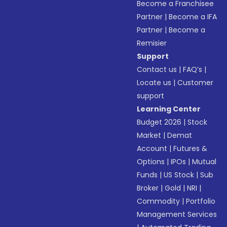
Become a Franchisee
Partner
|
Become a IFA
Partner
|
Become a
Remisier
Support
Contact us
|
FAQ’s
|
Locate us
|
Customer
support
Learning Center
Budget 2026
|
Stock
Market
|
Demat
Account
|
Futures &
Options
|
IPOs
|
Mutual
Funds
|
US Stock
|
Sub
Broker
|
Gold
|
NRI
|
Commodity
|
Portfolio
Management Services