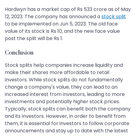
Hardwyn has a market cap of Rs 533 crore as of May
12, 2023. The company has announced a
stock split
to be implemented on Jun 5, 2023. The old face
value of its stock is Rs 10, and the new face value
post the split will be Rs 1.
Conclusion
Stock splits help companies increase liquidity and
make their shares more affordable to retail
investors. While stock splits do not fundamentally
change a company's value, they can lead to an
increased interest from investors, leading to more
investments and potentially higher stock prices.
Typically, stock splits can benefit both the company
and its investors. However, in order to benefit from
them, it is essential for investors to follow corporate
announcements and stay up to date with the latest