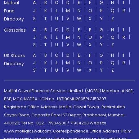
A
B
C
D
E
F
G
H
I
Mutual
J
K
L
M
N
O
P
Q
R
Fund
S
T
U
V
W
X
Y
Z
Directory
A
B
C
D
E
F
G
H
I
Glossaries
J
K
L
M
N
O
P
Q
R
S
T
U
V
W
X
Y
Z
A
B
C
D
E
F
G
H
I
US Stocks
J
K
L
M
N
O
P
Q
R
Directory
S
T
U
V
W
X
Y
Z
Motilal Oswal Financial Services Limited. (MOFSL) Member of NSE,
BSE, MCX, NCDEX - CIN no.: L67190MH2005PLC153397
Registered Office Address: Motilal Oswal Tower, Rahimtullah
Sayani Road, Opposite Parel ST Depot, Prabhadevi, Mumbai-
400025; Tel No.: 022 - 71934200 / 71934263;Website
www.motilaloswal.com. Correspondence Office Address: Palm