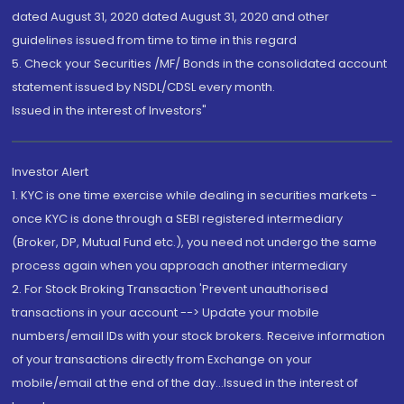
dated August 31, 2020 dated August 31, 2020 and other
guidelines issued from time to time in this regard
5. Check your Securities /MF/ Bonds in the consolidated account
statement issued by NSDL/CDSL every month.
Issued in the interest of Investors"
Investor Alert
1. KYC is one time exercise while dealing in securities markets -
once KYC is done through a SEBI registered intermediary
(Broker, DP, Mutual Fund etc.), you need not undergo the same
process again when you approach another intermediary
2. For Stock Broking Transaction 'Prevent unauthorised
transactions in your account --> Update your mobile
numbers/email IDs with your stock brokers. Receive information
of your transactions directly from Exchange on your
mobile/email at the end of the day...Issued in the interest of