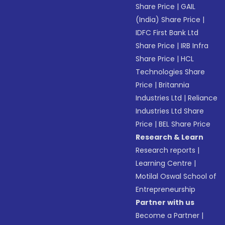
Share Price
|
GAIL
(India) Share Price
|
IDFC First Bank Ltd
Share Price
|
IRB Infra
Share Price
|
HCL
Technologies Share
Price
|
Britannia
Industries Ltd
|
Reliance
Industries Ltd Share
Price
|
BEL Share Price
Research & Learn
Research reports
|
Learning Centre
|
Motilal Oswal School of
Entrepreneurship
Partner with us
Become a Partner
|