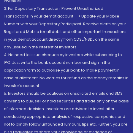
Investors.
3. For Depository Transaction 'Prevent Unauthorized
Transactions in your demat account --> Update your Mobile
Number with your Depository Participant. Receive alerts on your
Registered Mobile for all debit and other important transactions
in your demat account directly from CDSL/NSDL on the same
day...Issued in the interest of investors.
4. No need to issue cheques by investors while subscribing to
IPO. Just write the bank account number and sign in the
application form to authorise your bank to make payment in
case of allotment. No worries for refund as the money remains in
investor's account.
5. Investors should be cautious on unsolicited emails and SMS
advising to buy, sell or hold securities and trade only on the basis
of informed decision. Investors are advised to invest after
conducting appropriate analysis of respective companies and
not to blindly follow unfounded rumours, tips etc. Further, you are
also requested to share your knowledge or evidence of