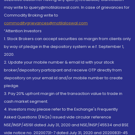
may write to query@motilaloswal.com. In case of grievances for
Commodity Broking write to
commoditygrievances@motilaloswal.com
“Attention Investors
1. Stock Brokers can accept securities as margin from clients only
by way of pledge in the depository system w.e.f. September 1,
2020.
2. Update your mobile number & email Id with your stock
broker/depository participant and receive OTP directly from
depository on your email id and/or mobile number to create
pledge.
3. Pay 20% upfront margin of the transaction value to trade in
cash market segment.
4. Investors may please refer to the Exchange's Frequently
Asked Questions (FAQs) issued vide circular reference
NSE/INSP/45191 dated July 31, 2020 and NSE/INSP/45534 and BSE
vide notice no. 20200731-7 dated July 31, 2020 and 20200831-45