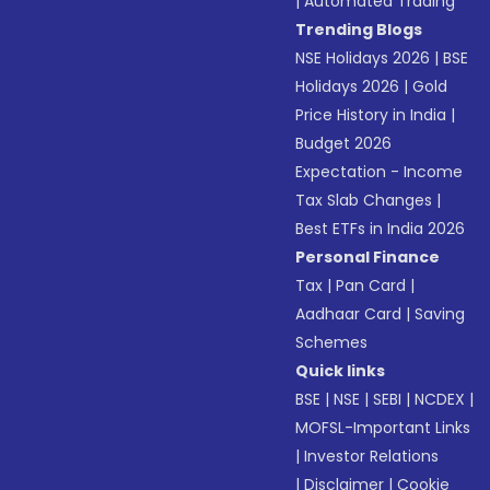
|
Automated Trading
Trending Blogs
NSE Holidays 2026
|
BSE
Holidays 2026
|
Gold
Price History in India
|
Budget 2026
Expectation - Income
Tax Slab Changes
|
Best ETFs in India 2026
Personal Finance
Tax
|
Pan Card
|
Aadhaar Card
|
Saving
Schemes
Quick links
BSE
|
NSE
|
SEBI
|
NCDEX
|
MOFSL-Important Links
|
Investor Relations
|
Disclaimer
|
Cookie