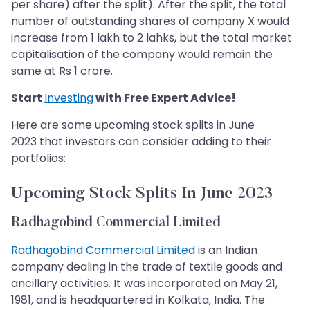
per share) after the split). After the split, the total
number of outstanding shares of company X would
increase from 1 lakh to 2 lahks, but the total market
capitalisation of the company would remain the
same at Rs 1 crore.
Start
Investing
with Free Expert Advice!
Here are some upcoming stock splits in June
2023 that investors can consider adding to their
portfolios:
Upcoming Stock Splits In June 2023
Radhagobind Commercial Limited
Radhagobind Commercial Limited
is an Indian
company dealing in the trade of textile goods and
ancillary activities. It was incorporated on May 21,
1981, and is headquartered in Kolkata, India. The