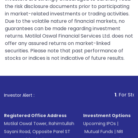
the risk disclosure documents prior to participating
in market-related investments or trading activities.
Due to the volatile nature of financial markets, no
guarantees can be made regarding investment
returns. Motilal Oswal Financial Services Ltd. does not
offer any assured returns on market-linked
securities. Please note that past performance of
stocks or indices is not indicative of future results.
1
. For Stock Broking, P
Investor Alert :
Registered Office Address
Investment Options
Motilal Oswal Tower, Rahimtullah
Upcoming IPOs
|
Sayani Road, Opposite Parel ST
Mutual Funds
|
NRI