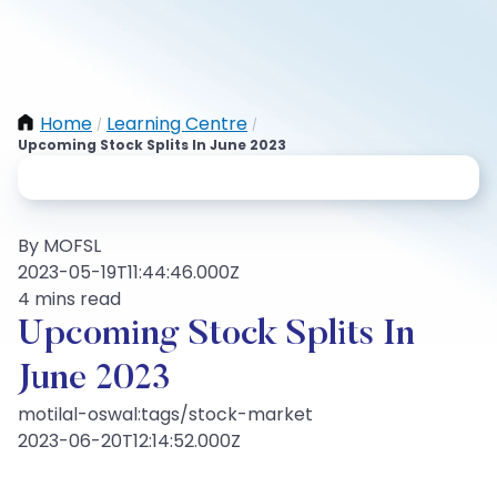
Home
Learning Centre
/
/
Upcoming Stock Splits In June 2023
By MOFSL
2023-05-19T11:44:46.000Z
4 mins read
Upcoming Stock Splits In
June 2023
motilal-oswal:tags/stock-market
2023-06-20T12:14:52.000Z