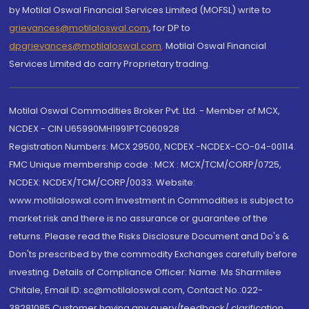
by Motilal Oswal Financial Services Limited (MOFSL) write to
grievances@motilaloswal.com
, for DP to
dpgrievances@motilaloswal.com
,
Motilal Oswal Financial
Services Limited do carry Proprietary trading.
Motilal Oswal Commodities Broker Pvt. Ltd. - Member of MCX,
NCDEX - CIN U65990MH1991PTC060928
Registration Numbers: MCX 29500, NCDEX -NCDEX-CO-04-00114.
FMC Unique membership code : MCX : MCX/TCM/CORP/0725,
NCDEX: NCDEX/TCM/CORP/0033. Website:
www.motilaloswal.com Investment in Commodities is subject to
market risk and there is no assurance or guarantee of the
returns. Please read the Risks Disclosure Document and Do's &
Don'ts prescribed by the commodity Exchanges carefully before
investing. Details of Compliance Officer: Name: Ms Sharmilee
Chitale, Email ID: sc@motilaloswal.com, Contact No.:022-
38281085.Customer having any query/feedback/ clarification