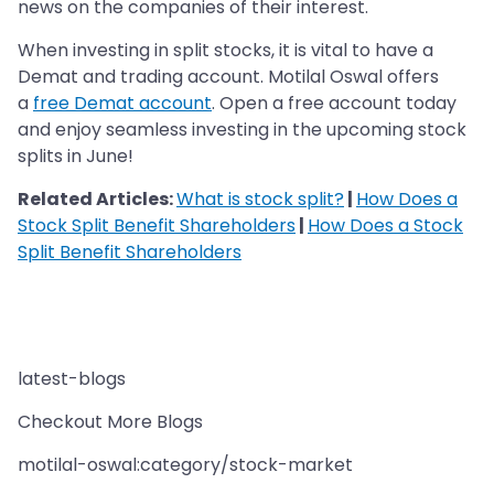
news on the companies of their interest.
When investing in split stocks, it is vital to have a
Demat and trading account. Motilal Oswal offers
a
free Demat account
. Open a free account today
and enjoy seamless investing in the upcoming stock
splits in June!
Related Articles:
What is stock split?
|
How Does a
Stock Split Benefit Shareholders
|
How Does a Stock
Split Benefit Shareholders
latest-blogs
Checkout More Blogs
motilal-oswal:category/stock-market