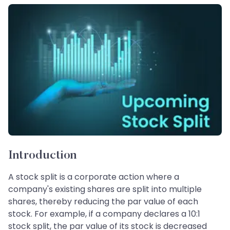
Introduction
A stock split is a corporate action where a
company's existing shares are split into multiple
shares, thereby reducing the par value of each
stock. For example, if a company declares a 10:1
stock split, the par value of its stock is decreased