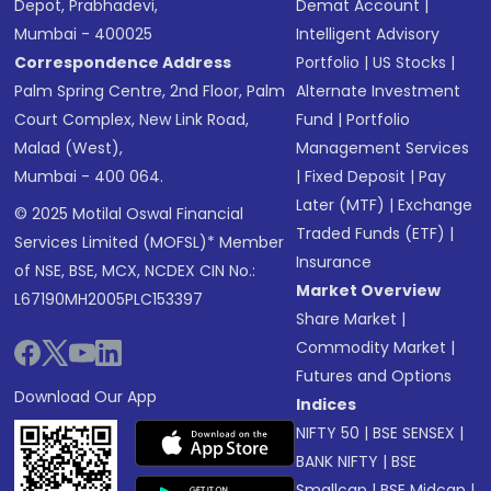
Depot, Prabhadevi,
Demat Account
|
Mumbai - 400025
Intelligent Advisory
Correspondence Address
Portfolio
|
US Stocks
|
Palm Spring Centre, 2nd Floor, Palm
Alternate Investment
Court Complex, New Link Road,
Fund
|
Portfolio
Malad (West),
Management Services
Mumbai - 400 064.
|
Fixed Deposit
|
Pay
Later (MTF)
|
Exchange
© 2025 Motilal Oswal Financial
Traded Funds (ETF)
|
Services Limited (MOFSL)* Member
Insurance
of NSE, BSE, MCX, NCDEX CIN No.:
Market Overview
L67190MH2005PLC153397
Share Market
|
Commodity Market
|
Futures and Options
Download Our App
Indices
NIFTY 50
|
BSE SENSEX
|
BANK NIFTY
|
BSE
Smallcap
|
BSE Midcap
|