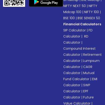
NIFTY NEXT 50
|
NIFTY
Midcap 100
|
NIFTY 100
|
BSE 100
|
BSE SENSEX 50
Financial Calculators
SIP Calculator
|
FD
Calculator
|
RD
Calculator
|
Compound Interest
Calculator
|
Retirement
Calculator
|
Lumpsum
Calculator
|
CAGR
Calculator
|
Mutual
Fund Calculator
|
EMI
Calculator
|
SWP
Calculator
|
EPF
Calculator
|
Future
Value Calculator
|