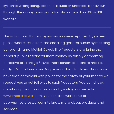
systemic wrongdoing, potential frauds or unethical behaviour
through the anonymous portal facility provided on BSE & NSE
website.
This is to inform that, many instances were reported by general
public where fraudsters are cheating general public by misusing
our brand name Motilal Oswal. The fraudsters are luring the
general public to transfer them money by falsely committing
attractive brokerage / investment schemes of share market
and/or Mutual Funds and/or personal loan facilities. Though we
have filed complaint with police for the safety of your money we
request you to not fall prey to such fraudsters. You can check
about our products and services by visiting our website
www.motilaloswal.com
. You can also write to us at
query@motilaloswal.com, to know more about products and
services.