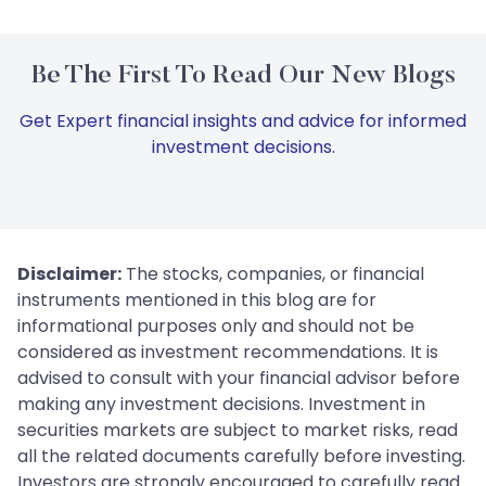
Be The First To Read Our New Blogs
Get Expert financial insights and advice for informed
investment decisions.
Disclaimer:
The stocks, companies, or financial
instruments mentioned in this blog are for
informational purposes only and should not be
considered as investment recommendations. It is
advised to consult with your financial advisor before
making any investment decisions. Investment in
securities markets are subject to market risks, read
all the related documents carefully before investing.
Investors are strongly encouraged to carefully read