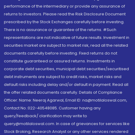
performance of the intermediary or provide any assurance of
returns to investors. Please read the Risk Disclosure Document
prescribed by the Stock Exchanges carefully before investing.
There is no assurance or guarantee of the returns. #Such
representations are not indicative of future results. Investment in
securities market are subject to market risk, read all the related
documents carefully before investing. Fixed returns do not
constitute guaranteed or assured returns. Investments in
corporate debt securities, municipal debt securities/securitised
debt instruments are subject to credit risks, market risks and
default risks including delay and/or default in payment. Read all
the offer related documents carefully. Details of Compliance
Officer: Name: Neeraj Agarwal, Email ID: na@motilaloswal.com,
Contact No.:022-40548085. Customer having any
query/feedback/ clarification may write to
query@motilaloswal.com. In case of grievances for services like
Stock Broking, Research Analyst or any other services rendered