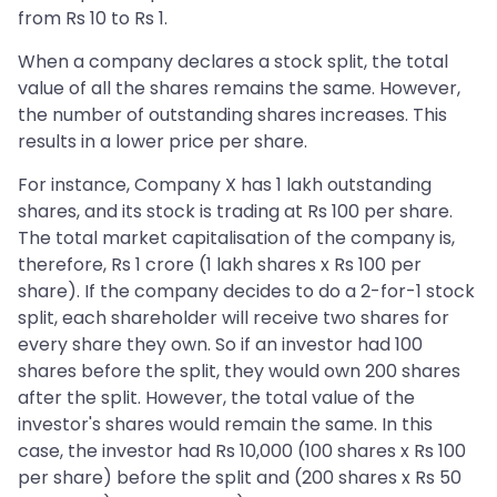
from Rs 10 to Rs 1.
When a company declares a stock split, the total
value of all the shares remains the same. However,
the number of outstanding shares increases. This
results in a lower price per share.
For instance, Company X has 1 lakh outstanding
shares, and its stock is trading at Rs 100 per share.
The total market capitalisation of the company is,
therefore, Rs 1 crore (1 lakh shares x Rs 100 per
share). If the company decides to do a 2-for-1 stock
split, each shareholder will receive two shares for
every share they own. So if an investor had 100
shares before the split, they would own 200 shares
after the split. However, the total value of the
investor's shares would remain the same. In this
case, the investor had Rs 10,000 (100 shares x Rs 100
per share) before the split and (200 shares x Rs 50