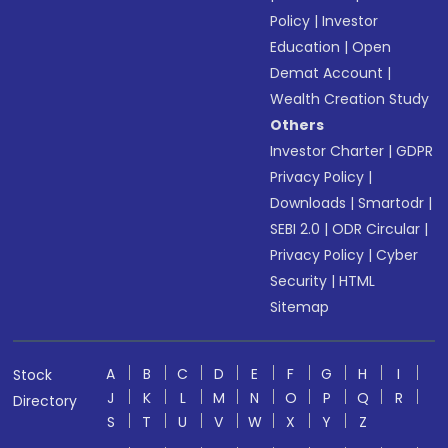
Policy
|
Investor
Education
|
Open
Demat Account
|
Wealth Creation Study
Others
Investor Charter
|
GDPR
Privacy Policy
|
Downloads
|
Smartodr
|
SEBI 2.0
|
ODR Circular
|
Privacy Policy
|
Cyber
Security
|
HTML
Sitemap
A
B
C
D
E
F
G
H
I
Stock
J
K
L
M
N
O
P
Q
R
Directory
S
T
U
V
W
X
Y
Z