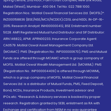
Spring Centre, 2nd Floor, Palm Court Complex, New Link Road,
Malad (West), Mumbai- 400 064. Tel No: 022 7188 1000.
Registration Nos.: Motilal Oswal Financial Services Ltd. (MOFSL)*:
INZ000158836 (BSE/NSE/MCX/NCDEX);CDSL and NSDL: IN-DP-16-
2015; Research Analyst: INH000000412, BSE Enlistment number:
5028. AMFI Registered Mutual fund Distributor and SIF Distributor:
ARN 146822, APMI: APRN00233; Insurance Corporate Agent:
CA0579 .Motilal Oswal Asset Management Company Ltd.
(MOAMC): PMS (Registration No.: INP000000670); PMS and Mutual
Funds are offered through MOAMC which is group company of
MOFSL. Motilal Oswal Wealth Management Ltd. (MOWML): PMS
(Registration No.: INP000004409) is offered through MOWML,
which is a group company of MOFSL. Motilal Oswal Financial
Services Ltd. is a distributor of Mutual Funds, PMS, Fixed Deposit,
Bond, NCDs, Insurance Products, Investment advisor and
IPOs.etc. *Research & Advisory services is backed by proper
research. Registration granted by SEBI, enlistment as RA with
Exchange and certification from NISM in no way guarantee