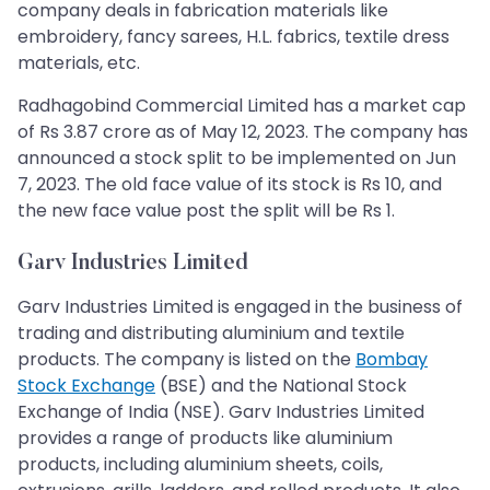
company deals in fabrication materials like
embroidery, fancy sarees, H.L. fabrics, textile dress
materials, etc.
Radhagobind Commercial Limited has a market cap
of Rs 3.87 crore as of May 12, 2023. The company has
announced a stock split to be implemented on Jun
7, 2023. The old face value of its stock is Rs 10, and
the new face value post the split will be Rs 1.
Garv Industries Limited
Garv Industries Limited is engaged in the business of
trading and distributing aluminium and textile
products. The company is listed on the
Bombay
Stock Exchange
(BSE) and the National Stock
Exchange of India (NSE). Garv Industries Limited
provides a range of products like aluminium
products, including aluminium sheets, coils,