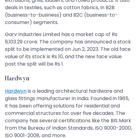
extrusions, grills, ladders, and rolled products. It also
deals in textiles, such as cotton fabrics, in B2B
(business-to-business) and B2C (business-to-
consumer) segments.
Garv Industries Limited has a market cap of Rs
9,103.29 crore. The company has announced a stock
split to be implemented on Jun 2, 2023. The old face
value of its stock is Rs 10, and the new face value
post the split will be Rs 1.
Hardwyn
Hardwyn
is a leading architectural hardware and
glass fittings manufacturer in India. Founded in 1965,
it has been offering solutions for residential and
commercial structures for over five decades. The
company has several certifications like the BIS Mark
from the Bureau of Indian Standards, ISO 9000-2000,
ISO 9001-2008, and more.