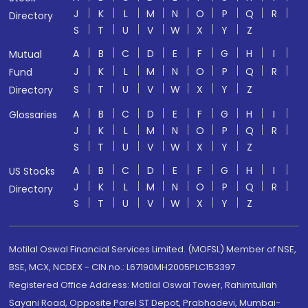
J
K
L
M
N
O
P
Q
R
Directory
S
T
U
V
W
X
Y
Z
A
B
C
D
E
F
G
H
I
Mutual
J
K
L
M
N
O
P
Q
R
Fund
S
T
U
V
W
X
Y
Z
Directory
A
B
C
D
E
F
G
H
I
Glossaries
J
K
L
M
N
O
P
Q
R
S
T
U
V
W
X
Y
Z
A
B
C
D
E
F
G
H
I
US Stocks
J
K
L
M
N
O
P
Q
R
Directory
S
T
U
V
W
X
Y
Z
Motilal Oswal Financial Services Limited. (MOFSL) Member of NSE,
BSE, MCX, NCDEX - CIN no.: L67190MH2005PLC153397
Registered Office Address: Motilal Oswal Tower, Rahimtullah
Sayani Road, Opposite Parel ST Depot, Prabhadevi, Mumbai-