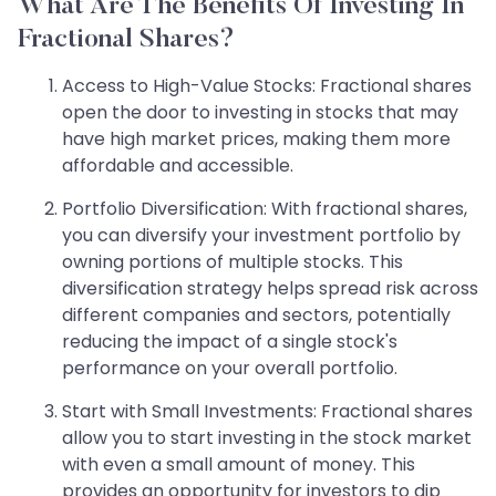
What Are The Benefits Of Investing In
Fractional Shares?
Access to High-Value Stocks: Fractional shares
open the door to investing in stocks that may
have high market prices, making them more
affordable and accessible.
Portfolio Diversification: With fractional shares,
you can diversify your investment portfolio by
owning portions of multiple stocks. This
diversification strategy helps spread risk across
different companies and sectors, potentially
reducing the impact of a single stock's
performance on your overall portfolio.
Start with Small Investments: Fractional shares
allow you to start investing in the stock market
with even a small amount of money. This
provides an opportunity for investors to dip