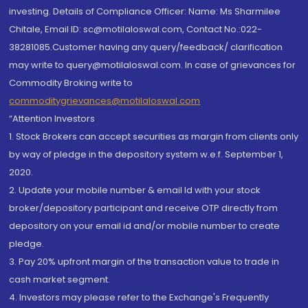
investing. Details of Compliance Officer: Name: Ms Sharmilee
Chitale, Email ID: sc@motilaloswal.com, Contact No.:022-
38281085.Customer having any query/feedback/ clarification
may write to query@motilaloswal.com. In case of grievances for
Commodity Broking write to
commoditygrievances@motilaloswal.com
“Attention Investors
1. Stock Brokers can accept securities as margin from clients only
by way of pledge in the depository system w.e.f. September 1,
2020.
2. Update your mobile number & email Id with your stock
broker/depository participant and receive OTP directly from
depository on your email id and/or mobile number to create
pledge.
3. Pay 20% upfront margin of the transaction value to trade in
cash market segment.
4. Investors may please refer to the Exchange's Frequently