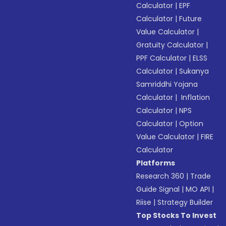
Calculator
|
EPF
Calculator
|
Future
Value Calculator
|
Gratuity Calculator
|
PPF Calculator
|
ELSS
Calculator
|
Sukanya
Samriddhi Yojana
Calculator
|
Inflation
Calculator
|
NPS
Calculator
|
Option
Value Calculator
|
FIRE
Calculator
Platforms
Research 360
|
Trade
Guide Signal
|
MO API
|
Riise
|
Strategy Builder
Top Stocks To Invest