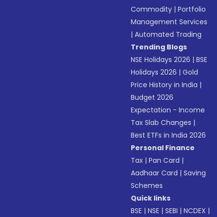
Commodity
|
Portfolio
Management Services
|
Automated Trading
Trending Blogs
NSE Holidays 2026
|
BSE
Holidays 2026
|
Gold
Price History in India
|
Budget 2026
Expectation - Income
Tax Slab Changes
|
Best ETFs in India 2026
Personal Finance
Tax
|
Pan Card
|
Aadhaar Card
|
Saving
Schemes
Quick links
BSE
|
NSE
|
SEBI
|
NCDEX
|