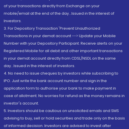
of your transactions directly from Exchange on your
mobile/email at the end of the day...Issued in the interest of
Investors.
3. For Depository Transaction 'Prevent Unauthorized
Transactions in your demat account --> Update your Mobile
Number with your Depository Participant. Receive alerts on your
Registered Mobile for all debit and other important transactions
in your demat account directly from CDSL/NSDL on the same
day...Issued in the interest of investors.
4. No need to issue cheques by investors while subscribing to
IPO. Just write the bank account number and sign in the
application form to authorise your bank to make payment in
case of allotment. No worries for refund as the money remains in
investor's account.
5. Investors should be cautious on unsolicited emails and SMS
advising to buy, sell or hold securities and trade only on the basis
of informed decision. Investors are advised to invest after