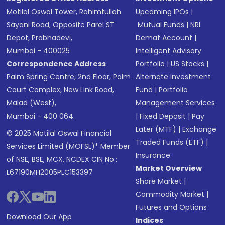
Motilal Oswal Tower, Rahimtullah
Upcoming IPOs
|
Sayani Road, Opposite Parel ST
Mutual Funds
|
NRI
Depot, Prabhadevi,
Demat Account
|
Mumbai - 400025
Intelligent Advisory
Correspondence Address
Portfolio
|
US Stocks
|
Palm Spring Centre, 2nd Floor, Palm
Alternate Investment
Court Complex, New Link Road,
Fund
|
Portfolio
Malad (West),
Management Services
Mumbai - 400 064.
|
Fixed Deposit
|
Pay
Later (MTF)
|
Exchange
© 2025 Motilal Oswal Financial
Traded Funds (ETF)
|
Services Limited (MOFSL)* Member
Insurance
of NSE, BSE, MCX, NCDEX CIN No.:
Market Overview
L67190MH2005PLC153397
Share Market
|
Commodity Market
|
Futures and Options
Download Our App
Indices