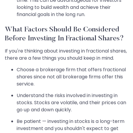
time. This can be advantageous for investors
looking to build wealth and achieve their
financial goals in the long run.
What Factors Should Be Considered
Before Investing In Fractional Shares?
If you're thinking about investing in fractional shares,
there are a few things you should keep in mind.
Choose a brokerage firm that offers fractional
shares since not all brokerage firms offer this
service.
Understand the risks involved in investing in
stocks. Stocks are volatile, and their prices can
go up and down quickly.
Be patient — investing in stocks is a long-term
investment and you shouldn't expect to get