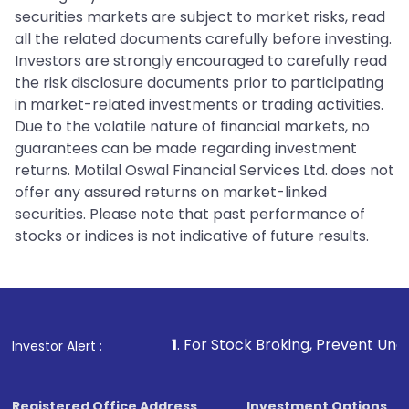
securities markets are subject to market risks, read
all the related documents carefully before investing.
Investors are strongly encouraged to carefully read
the risk disclosure documents prior to participating
in market-related investments or trading activities.
Due to the volatile nature of financial markets, no
guarantees can be made regarding investment
returns. Motilal Oswal Financial Services Ltd. does not
offer any assured returns on market-linked
securities. Please note that past performance of
stocks or indices is not indicative of future results.
1
. For Stock Broking, Prevent Unauthorized Transaction
Investor Alert :
Registered Office Address
Investment Options