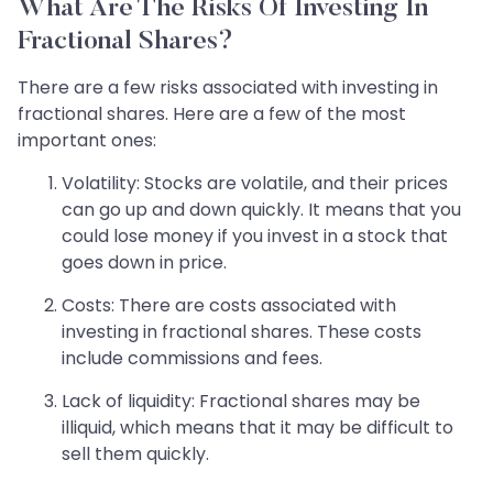
What Are The Risks Of Investing In
Fractional Shares?
There are a few risks associated with investing in
fractional shares. Here are a few of the most
important ones:
Volatility: Stocks are volatile, and their prices
can go up and down quickly. It means that you
could lose money if you invest in a stock that
goes down in price.
Costs: There are costs associated with
investing in fractional shares. These costs
include commissions and fees.
Lack of liquidity: Fractional shares may be
illiquid, which means that it may be difficult to
sell them quickly.