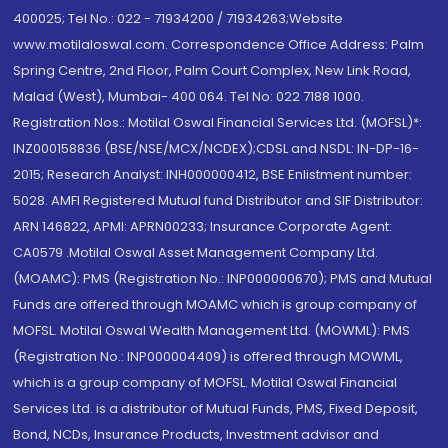
400025; Tel No.: 022 - 71934200 / 71934263;Website
www.motilaloswal.com. Correspondence Office Address: Palm
Spring Centre, 2nd Floor, Palm Court Complex, New Link Road,
Malad (West), Mumbai- 400 064. Tel No: 022 7188 1000.
Registration Nos.: Motilal Oswal Financial Services Ltd. (MOFSL)*:
INZ000158836 (BSE/NSE/MCX/NCDEX);CDSL and NSDL: IN-DP-16-
2015; Research Analyst: INH000000412, BSE Enlistment number:
5028. AMFI Registered Mutual fund Distributor and SIF Distributor:
ARN 146822, APMI: APRN00233; Insurance Corporate Agent:
CA0579 .Motilal Oswal Asset Management Company Ltd.
(MOAMC): PMS (Registration No.: INP000000670); PMS and Mutual
Funds are offered through MOAMC which is group company of
MOFSL. Motilal Oswal Wealth Management Ltd. (MOWML): PMS
(Registration No.: INP000004409) is offered through MOWML,
which is a group company of MOFSL. Motilal Oswal Financial
Services Ltd. is a distributor of Mutual Funds, PMS, Fixed Deposit,
Bond, NCDs, Insurance Products, Investment advisor and