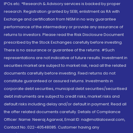
IPOs.etc. *Research & Advisory services is backed by proper
research. Registration granted by SEBI, enlistment as RA with
Exchange and certification from NISM in no way guarantee
performance of the intermediary or provide any assurance of
returns to investors. Please read the Risk Disclosure Document
prescribed by the Stock Exchanges carefully before investing.
There is no assurance or guarantee of the returns. #Such
representations are not indicative of future results. Investment in
securities market are subject to market risk, read all the related
documents carefully before investing. Fixed returns do not
constitute guaranteed or assured returns. Investments in
corporate debt securities, municipal debt securities/securitised
debt instruments are subject to credit risks, market risks and
default risks including delay and/or default in payment. Read all
the offer related documents carefully. Details of Compliance
Officer: Name: Neeraj Agarwal, Email ID: na@motilaloswal.com,
Contact No.:022-40548085. Customer having any