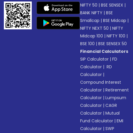
NIFTY 50
|
BSE SENSEX
|
BANK NIFTY
|
BSE
Smallcap
|
BSE Midcap
|
NIFTY NEXT 50
|
NIFTY
Midcap 100
|
NIFTY 100
|
BSE 100
|
BSE SENSEX 50
Financial Calculators
SIP Calculator
|
FD
Calculator
|
RD
Calculator
|
Compound Interest
Calculator
|
Retirement
Calculator
|
Lumpsum
Calculator
|
CAGR
Calculator
|
Mutual
Fund Calculator
|
EMI
Calculator
|
SWP