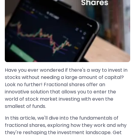
Have you ever wondered if there's a way to invest in
stocks without needing a large amount of capital?
Look no further! Fractional shares offer an
innovative solution that allows you to enter the
world of stock market investing with even the
smallest of funds.
In this article, we'll dive into the fundamentals of
fractional shares, exploring how they work and why
they're reshaping the investment landscape. Get