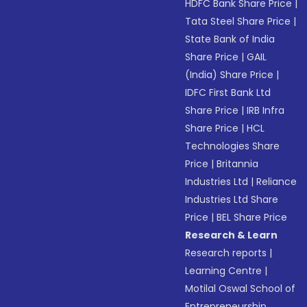
HDFC Bank Share Price
|
Tata Steel Share Price
|
State Bank of India
Share Price
|
GAIL
(India) Share Price
|
IDFC First Bank Ltd
Share Price
|
IRB Infra
Share Price
|
HCL
Technologies Share
Price
|
Britannia
Industries Ltd
|
Reliance
Industries Ltd Share
Price
|
BEL Share Price
Research & Learn
Research reports
|
Learning Centre
|
Motilal Oswal School of
Entrepreneurship