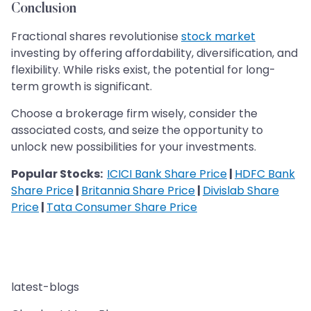
Conclusion
Fractional shares revolutionise
stock market
investing by offering affordability, diversification, and
flexibility. While risks exist, the potential for long-
term growth is significant.
Choose a brokerage firm wisely, consider the
associated costs, and seize the opportunity to
unlock new possibilities for your investments.
Popular Stocks:
ICICI Bank Share Price
|
HDFC Bank
Share Price
|
Britannia Share Price
|
Divislab Share
Price
|
Tata Consumer Share Price
latest-blogs