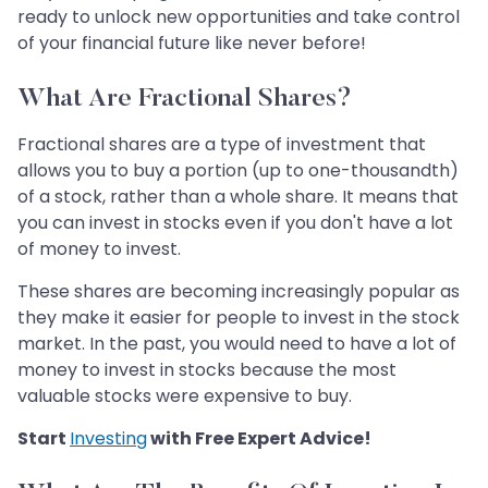
ready to unlock new opportunities and take control
of your financial future like never before!
What Are Fractional Shares?
Fractional shares are a type of investment that
allows you to buy a portion (up to one-thousandth)
of a stock, rather than a whole share. It means that
you can invest in stocks even if you don't have a lot
of money to invest.
These shares are becoming increasingly popular as
they make it easier for people to invest in the stock
market. In the past, you would need to have a lot of
money to invest in stocks because the most
valuable stocks were expensive to buy.
Start
Investing
with Free Expert Advice!