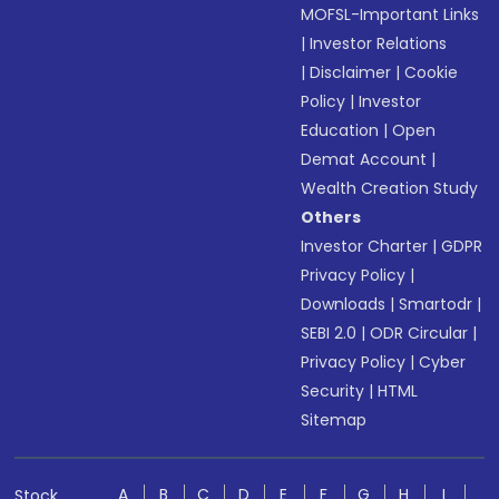
MOFSL-Important Links
|
Investor Relations
|
Disclaimer
|
Cookie
Policy
|
Investor
Education
|
Open
Demat Account
|
Wealth Creation Study
Others
Investor Charter
|
GDPR
Privacy Policy
|
Downloads
|
Smartodr
|
SEBI 2.0
|
ODR Circular
|
Privacy Policy
|
Cyber
Security
|
HTML
Sitemap
A
B
C
D
E
F
G
H
I
Stock