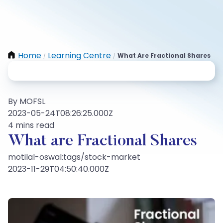
Home
Learning Centre
What Are Fractional Shares
/
/
By MOFSL
2023-05-24T08:26:25.000Z
4 mins read
What are Fractional Shares
motilal-oswal:tags/stock-market
2023-11-29T04:50:40.000Z