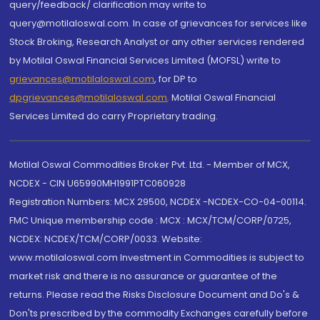
query/feedback/ clarification may write to
query@motilaloswal.com. In case of grievances for services like
Stock Broking, Research Analyst or any other services rendered
by Motilal Oswal Financial Services Limited (MOFSL) write to
grievances@motilaloswal.com
, for DP to
dpgrievances@motilaloswal.com
,
Motilal Oswal Financial
Services Limited do carry Proprietary trading.
Motilal Oswal Commodities Broker Pvt. Ltd. - Member of MCX,
NCDEX - CIN U65990MH1991PTC060928
Registration Numbers: MCX 29500, NCDEX -NCDEX-CO-04-00114.
FMC Unique membership code : MCX : MCX/TCM/CORP/0725,
NCDEX: NCDEX/TCM/CORP/0033. Website:
www.motilaloswal.com Investment in Commodities is subject to
market risk and there is no assurance or guarantee of the
returns. Please read the Risks Disclosure Document and Do's &
Don'ts prescribed by the commodity Exchanges carefully before