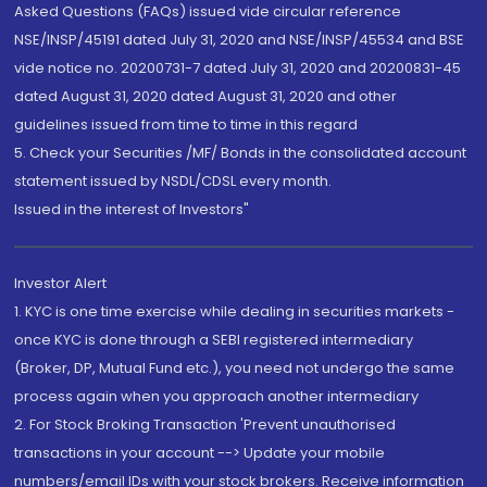
Asked Questions (FAQs) issued vide circular reference
NSE/INSP/45191 dated July 31, 2020 and NSE/INSP/45534 and BSE
vide notice no. 20200731-7 dated July 31, 2020 and 20200831-45
dated August 31, 2020 dated August 31, 2020 and other
guidelines issued from time to time in this regard
5. Check your Securities /MF/ Bonds in the consolidated account
statement issued by NSDL/CDSL every month.
Issued in the interest of Investors"
Investor Alert
1. KYC is one time exercise while dealing in securities markets -
once KYC is done through a SEBI registered intermediary
(Broker, DP, Mutual Fund etc.), you need not undergo the same
process again when you approach another intermediary
2. For Stock Broking Transaction 'Prevent unauthorised
transactions in your account --> Update your mobile
numbers/email IDs with your stock brokers. Receive information