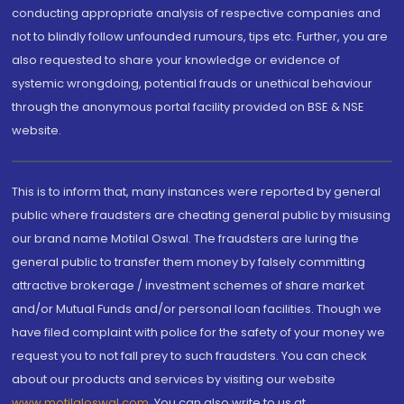
conducting appropriate analysis of respective companies and
not to blindly follow unfounded rumours, tips etc. Further, you are
also requested to share your knowledge or evidence of
systemic wrongdoing, potential frauds or unethical behaviour
through the anonymous portal facility provided on BSE & NSE
website.
This is to inform that, many instances were reported by general
public where fraudsters are cheating general public by misusing
our brand name Motilal Oswal. The fraudsters are luring the
general public to transfer them money by falsely committing
attractive brokerage / investment schemes of share market
and/or Mutual Funds and/or personal loan facilities. Though we
have filed complaint with police for the safety of your money we
request you to not fall prey to such fraudsters. You can check
about our products and services by visiting our website
www.motilaloswal.com
. You can also write to us at