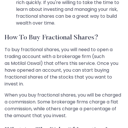
rich quickly. If you're willing to take the time to
learn about investing and managing your risk,
fractional shares can be a great way to build
wealth over time.
How To Buy Fractional Shares?
To buy fractional shares, you will need to open a
trading account with a brokerage firm (such
as Motilal Oswal) that offers this service. Once you
have opened an account, you can start buying
fractional shares of the stocks that you want to
invest in.
When you buy fractional shares, you will be charged
a commission. Some brokerage firms charge a flat
commission, while others charge a percentage of
the amount that you invest.