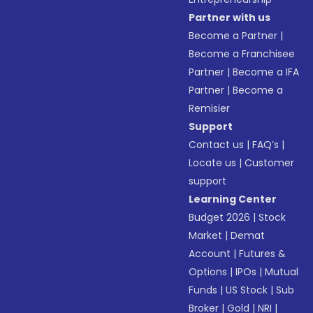
Partner with us
Become a Partner
|
Become a Franchisee
Partner
|
Become a IFA
Partner
|
Become a
Remisier
Support
Contact us
|
FAQ’s
|
Locate us
|
Customer
support
Learning Center
Budget 2026
|
Stock
Market
|
Demat
Account
|
Futures &
Options
|
IPOs
|
Mutual
Funds
|
US Stock
|
Sub
Broker
|
Gold
|
NRI
|