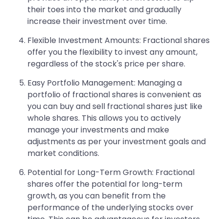
their toes into the market and gradually
increase their investment over time.
Flexible Investment Amounts: Fractional shares
offer you the flexibility to invest any amount,
regardless of the stock's price per share.
Easy Portfolio Management: Managing a
portfolio of fractional shares is convenient as
you can buy and sell fractional shares just like
whole shares. This allows you to actively
manage your investments and make
adjustments as per your investment goals and
market conditions.
Potential for Long-Term Growth: Fractional
shares offer the potential for long-term
growth, as you can benefit from the
performance of the underlying stocks over