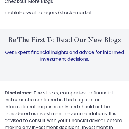
Checkout More Blogs
motilal-oswal:category/stock-market
Be The First To Read Our New Blogs
Get Expert financial insights and advice for informed
investment decisions.
Disclaimer:
The stocks, companies, or financial
instruments mentioned in this blog are for
informational purposes only and should not be
considered as investment recommendations. It is
advised to consult with your financial advisor before
making any investment decisions. Investment in