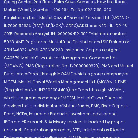
Spring Centre, 2nd Floor, Palm Court Complex, New Link Road,
Malad (West), Mumbai- 400 064. Tel No: 022 7188 1000.
Registration Nos.: Motilal Oswal Financial Services Ltd. (MOFSL)*:
INZ000158836 (BSE/NSE/MCX/NCDEX);CDSL and NSDL: IN-DP-16-
2015; Research Analyst: INH000000412, BSE Enlistment number:
5028. AMFI Registered Mutual fund Distributor and SIF Distributor:
ARN 146822, APMI: APRN00233; Insurance Corporate Agent:
CA0579 .Motilal Oswal Asset Management Company Ltd.
(MOAMC): PMS (Registration No.: INP000000670); PMS and Mutual
Funds are offered through MOAMC which is group company of
MOFSL. Motilal Oswal Wealth Management Ltd. (MOWML): PMS
(Registration No.: INP000004409) is offered through MOWML,
which is a group company of MOFSL. Motilal Oswal Financial
Services Ltd. is a distributor of Mutual Funds, PMS, Fixed Deposit,
Bond, NCDs, Insurance Products, Investment advisor and
IPOs.etc. *Research & Advisory services is backed by proper
research. Registration granted by SEBI, enlistment as RA with
Exchange and certification from NISM in no way guarantee