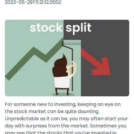
2023-05-29T11:21:12.000Z
For someone new to investing, keeping an eye on
the stock market can be quite daunting.
Unpredictable as it can be, you may often start your
day with surprises from the market. Sometimes you
may see that the stocks that you’ve invested in,