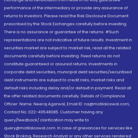
performance of the intermediary or provide any assurance of
returns to investors. Please read the Risk Disclosure Document
prescribed by the Stock Exchanges carefully before investing.
There is no assurance or guarantee of the returns. #Such
representations are not indicative of future results. Investment in
securities market are subject to market risk, read all the related
documents carefully before investing. Fixed returns do not
constitute guaranteed or assured returns. Investments in
corporate debt securities, municipal debt securities/securitised
debt instruments are subject to credit risks, market risks and
default risks including delay and/or default in payment. Read all
the offer related documents carefully. Details of Compliance
Officer: Name: Neeraj Agarwal, Email ID: na@motilaloswal.com,
Contact No.:022-40548085. Customer having any
query/feedback/ clarification may write to
query@motilaloswal.com. In case of grievances for services like
Stock Broking, Research Analyst or any other services rendered