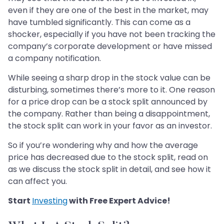
even if they are one of the best in the market, may
have tumbled significantly. This can come as a
shocker, especially if you have not been tracking the
company’s corporate development or have missed
a company notification.
While seeing a sharp drop in the stock value can be
disturbing, sometimes there’s more to it. One reason
for a price drop can be a stock split announced by
the company. Rather than being a disappointment,
the stock split can work in your favor as an investor.
So if you’re wondering why and how the average
price has decreased due to the stock split, read on
as we discuss the stock split in detail, and see how it
can affect you.
Start
Investing
with Free Expert Advice!