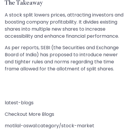
The Takeaway
A stock split lowers prices, attracting investors and
boosting company profitability. It divides existing
shares into multiple new shares to increase
accessibility and enhance financial performance.
As per reports, SEBI (the Securities and Exchange
Board of India) has proposed to introduce newer
and tighter rules and norms regarding the time
frame allowed for the allotment of split shares.
latest-blogs
Checkout More Blogs
motilal-oswal:category/stock-market