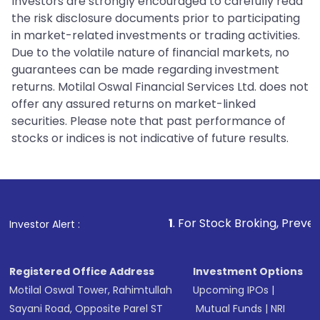
Investors are strongly encouraged to carefully read
the risk disclosure documents prior to participating
in market-related investments or trading activities.
Due to the volatile nature of financial markets, no
guarantees can be made regarding investment
returns. Motilal Oswal Financial Services Ltd. does not
offer any assured returns on market-linked
securities. Please note that past performance of
stocks or indices is not indicative of future results.
1
. For Stock Broking, Prevent Unauthorized
Investor Alert :
Registered Office Address
Investment Options
Motilal Oswal Tower, Rahimtullah
Upcoming IPOs
|
Sayani Road, Opposite Parel ST
Mutual Funds
|
NRI