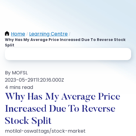
Home
Learning Centre
/
/
Why Has My Average Price Increased Due To Reverse Stock
Split
By MOFSL
2023-05-29T11:20:16.000Z
4 mins read
Why Has My Average Price
Increased Due To Reverse
Stock Split
motilal-oswal:tags/stock-market