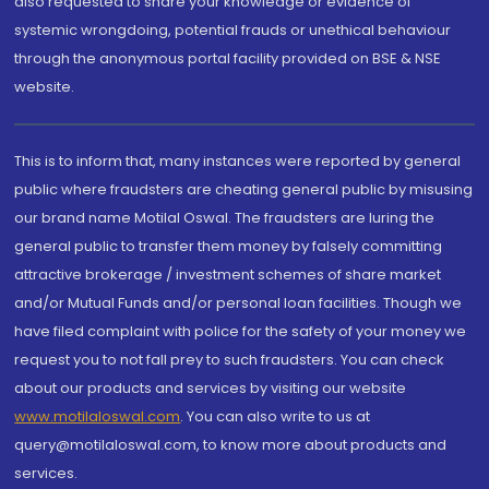
also requested to share your knowledge or evidence of
systemic wrongdoing, potential frauds or unethical behaviour
through the anonymous portal facility provided on BSE & NSE
website.
This is to inform that, many instances were reported by general
public where fraudsters are cheating general public by misusing
our brand name Motilal Oswal. The fraudsters are luring the
general public to transfer them money by falsely committing
attractive brokerage / investment schemes of share market
and/or Mutual Funds and/or personal loan facilities. Though we
have filed complaint with police for the safety of your money we
request you to not fall prey to such fraudsters. You can check
about our products and services by visiting our website
www.motilaloswal.com
. You can also write to us at
query@motilaloswal.com, to know more about products and
services.