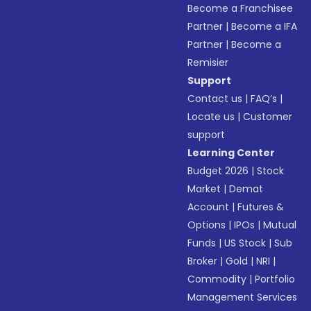
Become a Franchisee
Partner
|
Become a IFA
Partner
|
Become a
Remisier
Support
Contact us
|
FAQ’s
|
Locate us
|
Customer
support
Learning Center
Budget 2026
|
Stock
Market
|
Demat
Account
|
Futures &
Options
|
IPOs
|
Mutual
Funds
|
US Stock
|
Sub
Broker
|
Gold
|
NRI
|
Commodity
|
Portfolio
Management Services