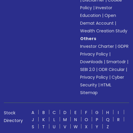
|
Disclaimer
|
Cookie
Policy
|
Investor
Education
|
Open
Demat Account
|
Wealth Creation Study
Others
Investor Charter
|
GDPR
Privacy Policy
|
Downloads
|
Smartodr
|
SEBI 2.0
|
ODR Circular
|
Privacy Policy
|
Cyber
Security
|
HTML
Sitemap
A
B
C
D
E
F
G
H
I
Stock
J
K
L
M
N
O
P
Q
R
Directory
S
T
U
V
W
X
Y
Z