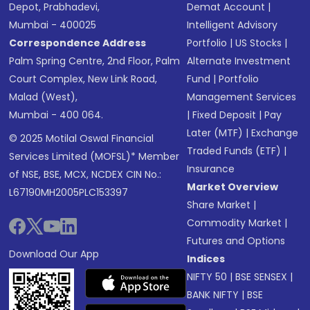
Depot, Prabhadevi,
Demat Account
|
Mumbai - 400025
Intelligent Advisory
Correspondence Address
Portfolio
|
US Stocks
|
Palm Spring Centre, 2nd Floor, Palm
Alternate Investment
Court Complex, New Link Road,
Fund
|
Portfolio
Malad (West),
Management Services
Mumbai - 400 064.
|
Fixed Deposit
|
Pay
Later (MTF)
|
Exchange
© 2025 Motilal Oswal Financial
Traded Funds (ETF)
|
Services Limited (MOFSL)* Member
Insurance
of NSE, BSE, MCX, NCDEX CIN No.:
Market Overview
L67190MH2005PLC153397
Share Market
|
Commodity Market
|
Futures and Options
Download Our App
Indices
NIFTY 50
|
BSE SENSEX
|
BANK NIFTY
|
BSE