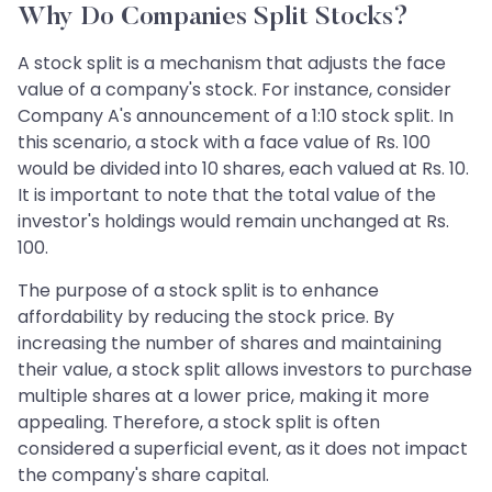
Why Do Companies Split Stocks?
A stock split is a mechanism that adjusts the face
value of a company's stock. For instance, consider
Company A's announcement of a 1:10 stock split. In
this scenario, a stock with a face value of Rs. 100
would be divided into 10 shares, each valued at Rs. 10.
It is important to note that the total value of the
investor's holdings would remain unchanged at Rs.
100.
The purpose of a stock split is to enhance
affordability by reducing the stock price. By
increasing the number of shares and maintaining
their value, a stock split allows investors to purchase
multiple shares at a lower price, making it more
appealing. Therefore, a stock split is often
considered a superficial event, as it does not impact
the company's share capital.