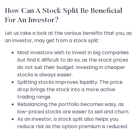
How Can A Stock Split Be Beneficial
For An Investor?
Let us take a look at the various benefits that you, as
an investor, may get from a stock split:
Most investors wish to invest in big companies
but find it difficult to do so, as the stock prices
do not suit their budget. Investing in cheaper
stocks is always easier.
Splitting stocks improves liquidity. The price
drop brings the stock into a more active
trading range.
Rebalancing the portfolio becomes easy, as
low-priced stocks are easier to sell and churn.
As an investor, a stock split also helps you
reduce risk as the option premium is reduced.