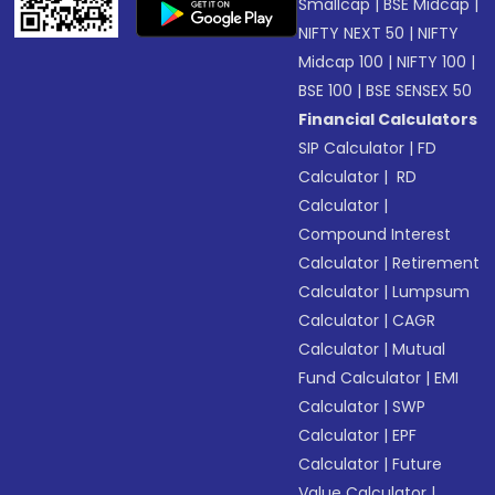
Smallcap
|
BSE Midcap
|
NIFTY NEXT 50
|
NIFTY
Midcap 100
|
NIFTY 100
|
BSE 100
|
BSE SENSEX 50
Financial Calculators
SIP Calculator
|
FD
Calculator
|
RD
Calculator
|
Compound Interest
Calculator
|
Retirement
Calculator
|
Lumpsum
Calculator
|
CAGR
Calculator
|
Mutual
Fund Calculator
|
EMI
Calculator
|
SWP
Calculator
|
EPF
Calculator
|
Future
Value Calculator
|