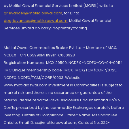
by Motilal Oswal Financial Services Limited (MOFSL) write to
grievances@motilaloswal.com
, for DP to
dpgrievances@motilaloswal.com
,
Motilal Oswal Financial
Services Limited do carry Proprietary trading.
Motilal Oswal Commodities Broker Pvt. Ltd. - Member of MCX,
NCDEX - CIN U65990MH1991PTC060928
Registration Numbers: MCX 29500, NCDEX -NCDEX-CO-04-00114.
FMC Unique membership code : MCX : MCX/TCM/CORP/0725,
NCDEX: NCDEX/TCM/CORP/0033. Website:
www.motilaloswal.com Investment in Commodities is subject to
market risk and there is no assurance or guarantee of the
returns. Please read the Risks Disclosure Document and Do's &
Don'ts prescribed by the commodity Exchanges carefully before
investing. Details of Compliance Officer: Name: Ms Sharmilee
Chitale, Email ID: sc@motilaloswal.com, Contact No.:022-