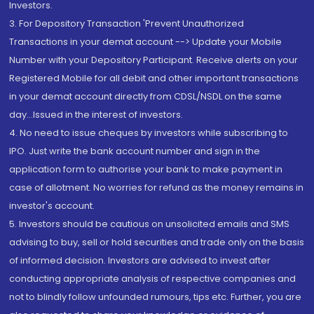
Investors.
3. For Depository Transaction 'Prevent Unauthorized
Transactions in your demat account --> Update your Mobile
Number with your Depository Participant. Receive alerts on your
Registered Mobile for all debit and other important transactions
in your demat account directly from CDSL/NSDL on the same
day...Issued in the interest of investors.
4. No need to issue cheques by investors while subscribing to
IPO. Just write the bank account number and sign in the
application form to authorise your bank to make payment in
case of allotment. No worries for refund as the money remains in
investor's account.
5. Investors should be cautious on unsolicited emails and SMS
advising to buy, sell or hold securities and trade only on the basis
of informed decision. Investors are advised to invest after
conducting appropriate analysis of respective companies and
not to blindly follow unfounded rumours, tips etc. Further, you are