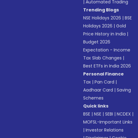
|
Automated Trading
Trending Blogs
NSE Holidays 2026
|
BSE
Holidays 2026
|
Gold
Price History in India
|
Budget 2026
Expectation - Income
Tax Slab Changes
|
Best ETFs in India 2026
Personal Finance
Tax
|
Pan Card
|
Aadhaar Card
|
Saving
Schemes
Quick links
BSE
|
NSE
|
SEBI
|
NCDEX
|
MOFSL-Important Links
|
Investor Relations