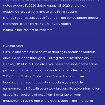
dated August 31, 2020 dated August 31, 2020 and other
guidelines issued from time to time in this regard
5. Check your Securities /MF/ Bonds in the consolidated account
statement issued by NSDL/CDSL every month.
Issued in the interest of Investors"
Investor Alert
1. KYC is one time exercise while dealing in securities markets -
once KYC is done through a SEBI registered intermediary
(Broker, DP, Mutual Fund etc.), you need not undergo the same
process again when you approach another intermediary
2. For Stock Broking Transaction 'Prevent unauthorised
transactions in your account --> Update your mobile
numbers/email IDs with your stock brokers. Receive information
of your transactions directly from Exchange on your
mobile/email at the end of the day...Issued in the interest of