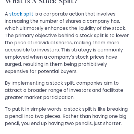
What Is A Stock Split?
A
stock split
is a corporate action that involves
increasing the number of shares a company has,
which ultimately enhances the liquidity of the stock.
The primary objective behind a stock split is to lower
the price of individual shares, making them more
accessible to investors. This strategy is commonly
employed when a company's stock prices have
surged, resulting in them being prohibitively
expensive for potential buyers.
By implementing a stock split, companies aim to
attract a broader range of investors and facilitate
greater market participation.
To put it in simple words, a stock split is like breaking
a pencil into two pieces. Rather than having one big
pencil, you end up having two pencils, just shorter.