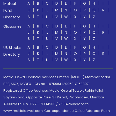
A
B
C
D
E
F
G
H
I
Mutual
J
K
L
M
N
O
P
Q
R
Fund
S
T
U
V
W
X
Y
Z
Directory
A
B
C
D
E
F
G
H
I
Glossaries
J
K
L
M
N
O
P
Q
R
S
T
U
V
W
X
Y
Z
A
B
C
D
E
F
G
H
I
US Stocks
J
K
L
M
N
O
P
Q
R
Directory
S
T
U
V
W
X
Y
Z
Motilal Oswal Financial Services Limited. (MOFSL) Member of NSE,
BSE, MCX, NCDEX - CIN no.: L67190MH2005PLC153397
Registered Office Address: Motilal Oswal Tower, Rahimtullah
Sayani Road, Opposite Parel ST Depot, Prabhadevi, Mumbai-
400025; Tel No.: 022 - 71934200 / 71934263;Website
www.motilaloswal.com. Correspondence Office Address: Palm