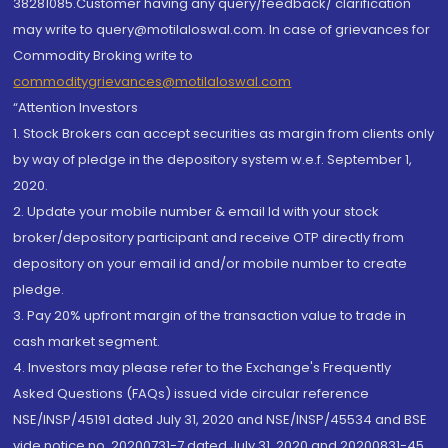
38281085.Customer having any query/feedback/ clarification
may write to query@motilaloswal.com. In case of grievances for
Commodity Broking write to
commoditygrievances@motilaloswal.com
“Attention Investors
1. Stock Brokers can accept securities as margin from clients only
by way of pledge in the depository system w.e.f. September 1,
2020.
2. Update your mobile number & email Id with your stock
broker/depository participant and receive OTP directly from
depository on your email id and/or mobile number to create
pledge.
3. Pay 20% upfront margin of the transaction value to trade in
cash market segment.
4. Investors may please refer to the Exchange's Frequently
Asked Questions (FAQs) issued vide circular reference
NSE/INSP/45191 dated July 31, 2020 and NSE/INSP/45534 and BSE
vide notice no. 20200731-7 dated July 31, 2020 and 20200831-45