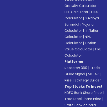
Gratuity Calculator
|
PPF Calculator
|
ELSS
Calculator
|
Sukanya
Samriddhi Yojana
Calculator
|
Inflation
Calculator
|
NPS
Calculator
|
Option
Value Calculator
|
FIRE
Calculator
Platforms
Research 360
|
Trade
Guide Signal
|
MO API
|
Riise
|
Strategy Builder
Top Stocks To Invest
HDFC Bank Share Price
|
Tata Steel Share Price
|
State Bank of India