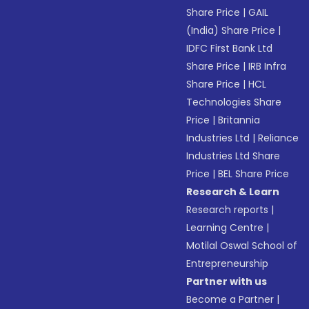
Share Price
|
GAIL
(India) Share Price
|
IDFC First Bank Ltd
Share Price
|
IRB Infra
Share Price
|
HCL
Technologies Share
Price
|
Britannia
Industries Ltd
|
Reliance
Industries Ltd Share
Price
|
BEL Share Price
Research & Learn
Research reports
|
Learning Centre
|
Motilal Oswal School of
Entrepreneurship
Partner with us
Become a Partner
|