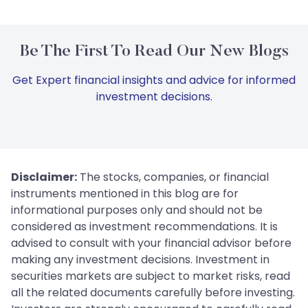
Be The First To Read Our New Blogs
Get Expert financial insights and advice for informed
investment decisions.
Disclaimer:
The stocks, companies, or financial
instruments mentioned in this blog are for
informational purposes only and should not be
considered as investment recommendations. It is
advised to consult with your financial advisor before
making any investment decisions. Investment in
securities markets are subject to market risks, read
all the related documents carefully before investing.