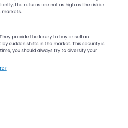
ntly; the returns are not as high as the riskier
S markets.
hey provide the luxury to buy or sell an
by sudden shifts in the market. This security is
ime, you should always try to diversify your
tor