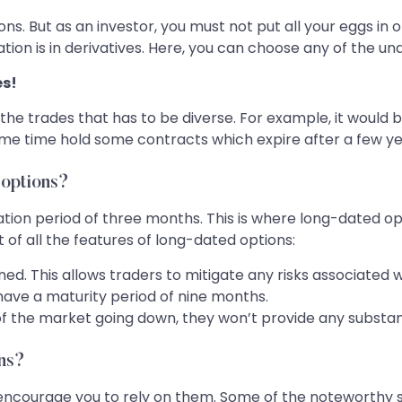
ns. But as an investor, you must not put all your eggs in on
tion is in derivatives. Here, you can choose any of the u
es!
of the trades that has to be diverse. For example, it woul
ame time hold some contracts which expire after a few ye
 options?
ion period of three months. This is where long-dated opt
t of all the features of long-dated options:
ed. This allows traders to mitigate any risks associated w
ave a maturity period of nine months.
of the market going down, they won’t provide any substant
ons?
 encourage you to rely on them. Some of the noteworthy s