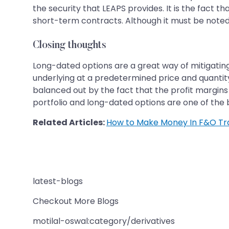
the security that LEAPS provides. It is the fact tha
short-term contracts. Although it must be noted
Closing thoughts
Long-dated options are a great way of mitigating
underlying at a predetermined price and quantity.
balanced out by the fact that the profit margins
portfolio and long-dated options are one of the 
Related Articles:
How to Make Money In F&O Tr
latest-blogs
Checkout More Blogs
motilal-oswal:category/derivatives