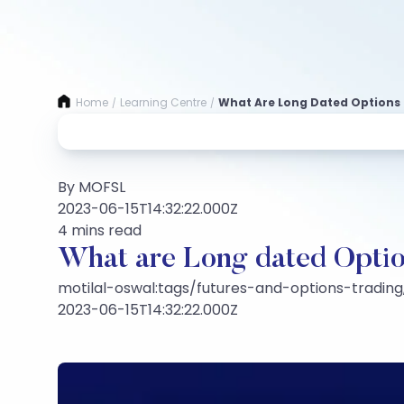
Home
Learning Centre
What Are Long Dated Options
/
/
By MOFSL
2023-06-15T14:32:22.000Z
4 mins read
What are Long dated Opti
motilal-oswal:tags/futures-and-options-trading,
2023-06-15T14:32:22.000Z