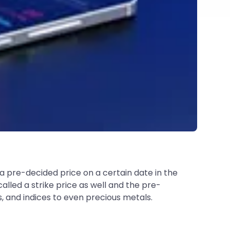
 a pre-decided price on a certain date in the
called a strike price as well and the pre-
s, and indices to even precious metals.