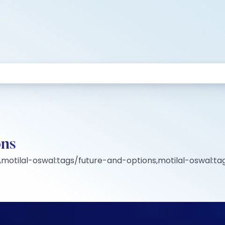
ons
motilal-oswal:tags/future-and-options,motilal-oswal:ta