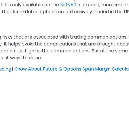
t it is only available on the
Nifty50
Index and, more importa
 that long-dated options are extensively traded in the U
 risks that are associated with trading common options. T
 It helps avoid the complications that are brought about 
 are not as high as the common options. But at the same t
best ways to do so.
ading
|
Know About Future & Options Span Margin Calcula