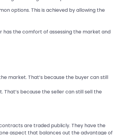
mon options. This is achieved by allowing the
stor has the comfort of assessing the market and
 the market. That’s because the buyer can still
. That’s because the seller can still sell the
 contracts are traded publicly. They have the
s one aspect that balances out the advantage of