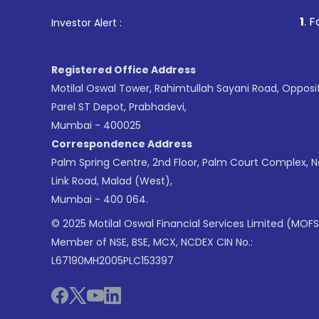
1
. For Stock Broking
Investor Alert :
Registered Office Address
Motilal Oswal Tower, Rahimtullah Sayani Road, Opposi
Parel ST Depot, Prabhadevi,
Mumbai - 400025
Correspondence Address
Palm Spring Centre, 2nd Floor, Palm Court Complex, 
Link Road, Malad (West),
Mumbai - 400 064.
© 2025 Motilal Oswal Financial Services Limited (MOFS
Member of NSE, BSE, MCX, NCDEX CIN No.:
L67190MH2005PLC153397