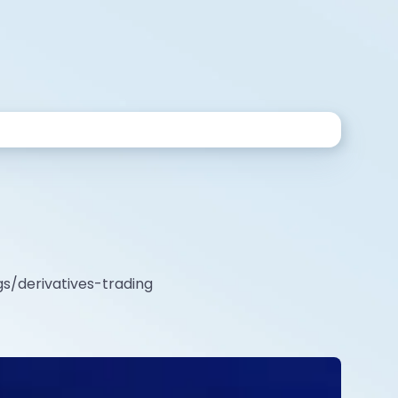
gs/derivatives-trading