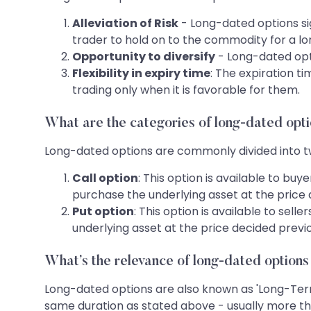
Alleviation of Risk
- Long-dated options sig
trader to hold on to the commodity for a lo
Opportunity to diversify
- Long-dated opti
Flexibility in expiry time
: The expiration t
trading only when it is favorable for them.
What are the categories of long-dated opt
Long-dated options are commonly divided into tw
Call option
: This option is available to bu
purchase the underlying asset at the price d
Put option
: This option is available to sell
underlying asset at the price decided previou
What’s the relevance of long-dated options
Long-dated options are also known as 'Long-Term 
same duration as stated above - usually more th