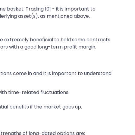
e basket. Trading 101 - it is important to
nderlying asset(s), as mentioned above.
d be extremely beneficial to hold some contracts
ars with a good long-term profit margin.
ions come in and it is important to understand
ith time-related fluctuations.
ial benefits if the market goes up.
trengths of long-dated options are: