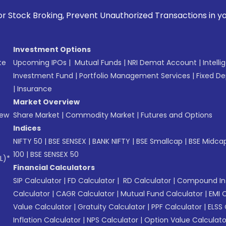
, Prevent Unauthorized Transactions in your account --> Up
Investment Options
te
Upcoming IPOs
|
Mutual Funds
|
NRI Demat Account
|
Intelli
Investment Fund
|
Portfolio Management Services
|
Fixed De
|
Insurance
Market Overview
New
Share Market
|
Commodity Market
|
Futures and Options
Indices
NIFTY 50
|
BSE SENSEX
|
BANK NIFTY
|
BSE Smallcap
|
BSE Midca
100
|
BSE SENSEX 50
L)*
Financial Calculators
SIP Calculator
|
FD Calculator
|
RD Calculator
|
Compound Int
Calculator
|
CAGR Calculator
|
Mutual Fund Calculator
|
EMI 
Value Calculator
|
Gratuity Calculator
|
PPF Calculator
|
ELSS 
Inflation Calculator
|
NPS Calculator
|
Option Value Calculato