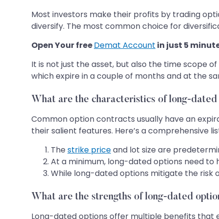
Most investors make their profits by trading optio
diversify. The most common choice for diversifica
Open Your free
Demat Account
in just 5 minut
It is not just the asset, but also the time scope 
which expire in a couple of months and at the s
What are the characteristics of long-dated
Common option contracts usually have an expirat
their salient features. Here’s a comprehensive lis
The
strike price
and lot size are predetermin
At a minimum, long-dated options need to h
While long-dated options mitigate the risk 
What are the strengths of long-dated opti
Long-dated options offer multiple benefits that