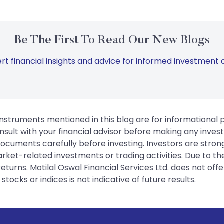
Be The First To Read Our New Blogs
rt financial insights and advice for informed investment d
instruments mentioned in this blog are for informational
sult with your financial advisor before making any inves
 documents carefully before investing. Investors are stron
rket-related investments or trading activities. Due to the
urns. Motilal Oswal Financial Services Ltd. does not off
tocks or indices is not indicative of future results.