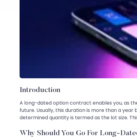
Introduction
A long-dated option contract enables you, as the 
future. Usually, this duration is more than a year
determined quantity is termed as the lot size. Th
Why Should You Go For Long-Date