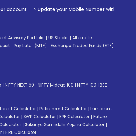
date your Mobile Number with your Stock broker. Receive ale
gent Advisory Portfolio
|
US Stocks
|
Alternate
posit
|
Pay Later (MTF)
|
Exchange Traded Funds (ETF)
p
|
NIFTY NEXT 50
|
NIFTY Midcap 100
|
NIFTY 100
|
BSE
erest Calculator
|
Retirement Calculator
|
Lumpsum
Calculator
|
SWP Calculator
|
EPF Calculator
|
Future
Calculator
|
Sukanya Samriddhi Yojana Calculator
|
r
|
FIRE Calculator