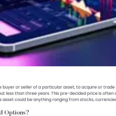
buyer or seller of a particular asset, to acquire or trade
 but less than three years. This pre-decided price is often 
is asset could be anything ranging from stocks, currencie
d Options?