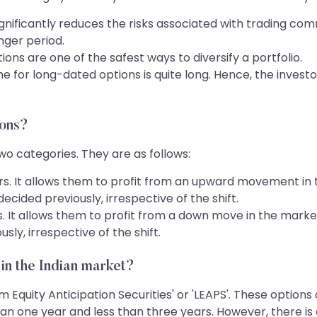
nificantly reduces the risks associated with trading com
nger period.
ons are one of the safest ways to diversify a portfolio.
ime for long-dated options is quite long. Hence, the inve
ions?
o categories. They are as follows:
yers. It allows them to profit from an upward movement in
ecided previously, irrespective of the shift.
ers. It allows them to profit from a down move in the market
sly, irrespective of the shift.
 in the Indian market?
Equity Anticipation Securities' or 'LEAPS'. These options
an one year and less than three years. However, there i