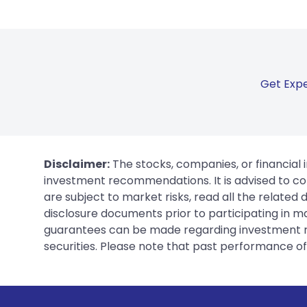
Get Expe
Disclaimer:
The stocks, companies, or financial 
investment recommendations. It is advised to con
are subject to market risks, read all the related
disclosure documents prior to participating in ma
guarantees can be made regarding investment ret
securities. Please note that past performance of s