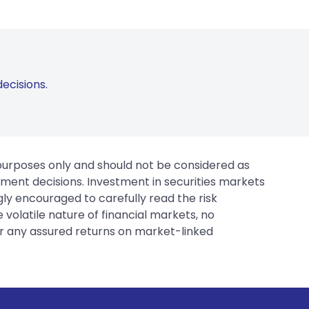
ecisions.
 purposes only and should not be considered as
tment decisions. Investment in securities markets
gly encouraged to carefully read the risk
 volatile nature of financial markets, no
er any assured returns on market-linked