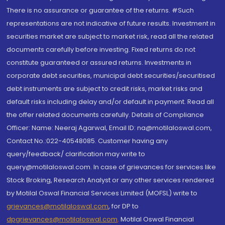
There is no assurance or guarantee of the returns. #Such
representations are not indicative of future results. Investment in
securities market are subject to market risk, read all the related
documents carefully before investing. Fixed returns do not
constitute guaranteed or assured returns. Investments in
corporate debt securities, municipal debt securities/securitised
debt instruments are subject to credit risks, market risks and
default risks including delay and/or default in payment. Read all
the offer related documents carefully. Details of Compliance
Officer: Name: Neeraj Agarwal, Email ID: na@motilaloswal.com,
Contact No.:022-40548085. Customer having any
query/feedback/ clarification may write to
query@motilaloswal.com. In case of grievances for services like
Stock Broking, Research Analyst or any other services rendered
by Motilal Oswal Financial Services Limited (MOFSL) write to
grievances@motilaloswal.com
, for DP to
dpgrievances@motilaloswal.com
,
Motilal Oswal Financial