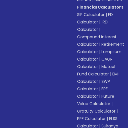
Financial Calculators
SIP Calculator
|
FD
Calculator
|
RD
Calculator
|
Compound Interest
Calculator
|
Retirement
Calculator
|
Lumpsum
Calculator
|
CAGR
Calculator
|
Mutual
Fund Calculator
|
EMI
Calculator
|
SWP
Calculator
|
EPF
Calculator
|
Future
Value Calculator
|
Gratuity Calculator
|
PPF Calculator
|
ELSS
Calculator
|
Sukanya