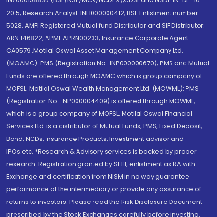
INZ000158836 (BSE/NSE/MCX/NCDEX);CDSL and NSDL: IN-DP-16-
2015; Research Analyst: INH000000412, BSE Enlistment number:
5028. AMFI Registered Mutual fund Distributor and SIF Distributor:
ARN 146822, APMI: APRN00233; Insurance Corporate Agent:
CA0579 .Motilal Oswal Asset Management Company Ltd.
(MOAMC): PMS (Registration No.: INP000000670); PMS and Mutual
Funds are offered through MOAMC which is group company of
MOFSL. Motilal Oswal Wealth Management Ltd. (MOWML): PMS
(Registration No.: INP000004409) is offered through MOWML,
which is a group company of MOFSL. Motilal Oswal Financial
Services Ltd. is a distributor of Mutual Funds, PMS, Fixed Deposit,
Bond, NCDs, Insurance Products, Investment advisor and
IPOs.etc. *Research & Advisory services is backed by proper
research. Registration granted by SEBI, enlistment as RA with
Exchange and certification from NISM in no way guarantee
performance of the intermediary or provide any assurance of
returns to investors. Please read the Risk Disclosure Document
prescribed by the Stock Exchanges carefully before investing.