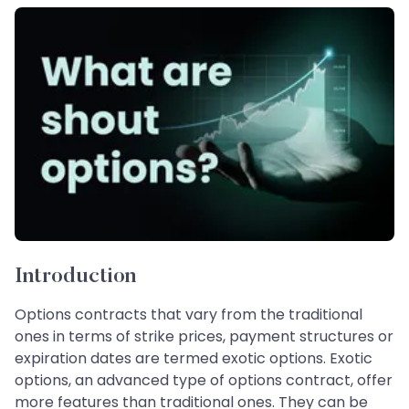
Introduction
Options contracts that vary from the traditional
ones in terms of strike prices, payment structures or
expiration dates are termed exotic options. Exotic
options, an advanced type of options contract, offer
more features than traditional ones. They can be