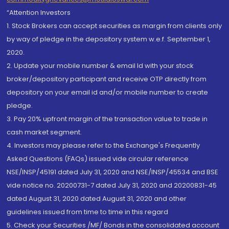
“Attention Investors
1. Stock Brokers can accept securities as margin from clients only
by way of pledge in the depository system w.e.f. September 1,
2020.
2. Update your mobile number & email Id with your stock
broker/depository participant and receive OTP directly from
depository on your email id and/or mobile number to create
pledge.
3. Pay 20% upfront margin of the transaction value to trade in
cash market segment.
4. Investors may please refer to the Exchange's Frequently
Asked Questions (FAQs) issued vide circular reference
NSE/INSP/45191 dated July 31, 2020 and NSE/INSP/45534 and BSE
vide notice no. 20200731-7 dated July 31, 2020 and 20200831-45
dated August 31, 2020 dated August 31, 2020 and other
guidelines issued from time to time in this regard
5. Check your Securities /MF/ Bonds in the consolidated account