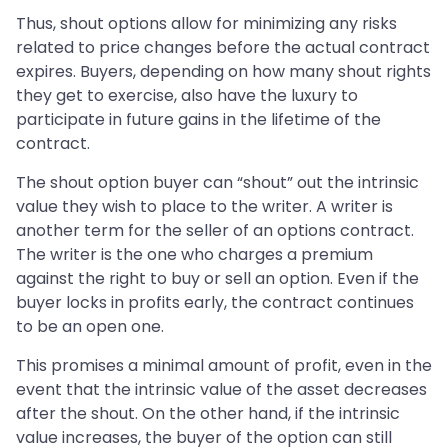
Thus, shout options allow for minimizing any risks
related to price changes before the actual contract
expires. Buyers, depending on how many shout rights
they get to exercise, also have the luxury to
participate in future gains in the lifetime of the
contract.
The shout option buyer can “shout” out the intrinsic
value they wish to place to the writer. A writer is
another term for the seller of an options contract.
The writer is the one who charges a premium
against the right to buy or sell an option. Even if the
buyer locks in profits early, the contract continues
to be an open one.
This promises a minimal amount of profit, even in the
event that the intrinsic value of the asset decreases
after the shout. On the other hand, if the intrinsic
value increases, the buyer of the option can still