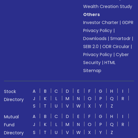
Wealth Creation Study
Others
Investor Charter
|
GDPR
Privacy Policy
|
Downloads
|
Smartodr
|
SEBI 2.0
|
ODR Circular
|
Privacy Policy
|
Cyber
Security
|
HTML
Sitemap
A
B
C
D
E
F
G
H
I
Stock
J
K
L
M
N
O
P
Q
R
Directory
S
T
U
V
W
X
Y
Z
A
B
C
D
E
F
G
H
I
Mutual
J
K
L
M
N
O
P
Q
R
Fund
S
T
U
V
W
X
Y
Z
Directory