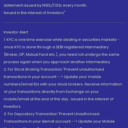
statement issued by NSDL/CDSL every month.
Issued in the interest of Investors"
Investor Alert
1. KYC is one time exercise while dealing in securities markets -
once KYC is done through a SEBI registered intermediary
(Broker, DP, Mutual Fund etc.), you need not undergo the same
process again when you approach another intermediary
2. For Stock Broking Transaction 'Prevent unauthorised
transactions in your account --> Update your mobile
numbers/email IDs with your stock brokers. Receive information
of your transactions directly from Exchange on your
mobile/email at the end of the day...Issued in the interest of
Investors.
3. For Depository Transaction 'Prevent Unauthorized
Transactions in your demat account --> Update your Mobile