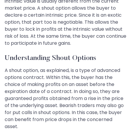
intrinsic value is usually different from the current
market price. A shout option allows the buyer to
declare a certain intrinsic price. Since it is an exotic
option, that part too is negotiable. This allows the
buyer to lock in profits at the intrinsic value without
risk of loss. At the same time, the buyer can continue
to participate in future gains.
Understanding Shout Options
A shout option, as explained, is a type of advanced
options contract. Within this, the buyer has the
choice of making profits on an asset before the
expiration date of a contract. In doing so, they are
guaranteed profits obtained from a rise in the price
of the underlying asset. Bearish traders may also go
for put calls in shout options. In this case, the buyer
can benefit from price drops in the concerned
asset.