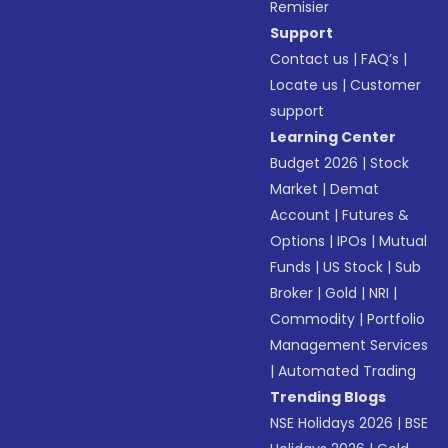
Remisier
Support
Contact us
|
FAQ’s
|
Locate us
|
Customer
support
Learning Center
Budget 2026
|
Stock
Market
|
Demat
Account
|
Futures &
Options
|
IPOs
|
Mutual
Funds
|
US Stock
|
Sub
Broker
|
Gold
|
NRI
|
Commodity
|
Portfolio
Management Services
|
Automated Trading
Trending Blogs
NSE Holidays 2026
|
BSE