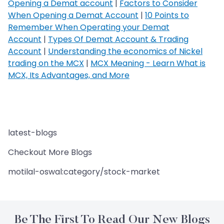
Opening a Demat account
|
Factors to Consider
When Opening a Demat Account
|
10 Points to
Remember When Operating your Demat
Account
|
Types Of Demat Account & Trading
Account
|
Understanding the economics of Nickel
trading on the MCX
|
MCX Meaning - Learn What is
MCX, Its Advantages, and More
latest-blogs
Checkout More Blogs
motilal-oswal:category/stock-market
Be The First To Read Our New Blogs