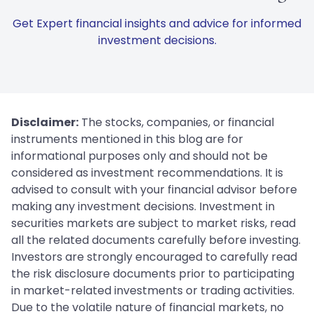
Get Expert financial insights and advice for informed
investment decisions.
Disclaimer:
The stocks, companies, or financial
instruments mentioned in this blog are for
informational purposes only and should not be
considered as investment recommendations. It is
advised to consult with your financial advisor before
making any investment decisions. Investment in
securities markets are subject to market risks, read
all the related documents carefully before investing.
Investors are strongly encouraged to carefully read
the risk disclosure documents prior to participating
in market-related investments or trading activities.
Due to the volatile nature of financial markets, no