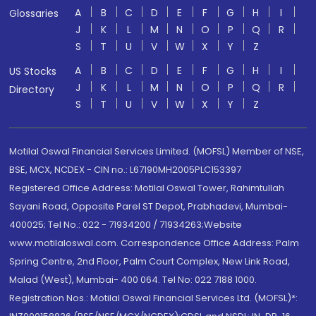
A
B
C
D
E
F
G
H
I
Glossaries
J
K
L
M
N
O
P
Q
R
S
T
U
V
W
X
Y
Z
A
B
C
D
E
F
G
H
I
US Stocks
J
K
L
M
N
O
P
Q
R
Directory
S
T
U
V
W
X
Y
Z
Motilal Oswal Financial Services Limited. (MOFSL) Member of NSE,
BSE, MCX, NCDEX - CIN no.: L67190MH2005PLC153397
Registered Office Address: Motilal Oswal Tower, Rahimtullah
Sayani Road, Opposite Parel ST Depot, Prabhadevi, Mumbai-
400025; Tel No.: 022 - 71934200 / 71934263;Website
www.motilaloswal.com. Correspondence Office Address: Palm
Spring Centre, 2nd Floor, Palm Court Complex, New Link Road,
Malad (West), Mumbai- 400 064. Tel No: 022 7188 1000.
Registration Nos.: Motilal Oswal Financial Services Ltd. (MOFSL)*: