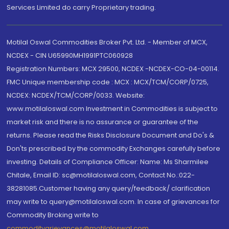
Services Limited do carry Proprietary trading.
Motilal Oswal Commodities Broker Pvt. Ltd. - Member of MCX,
NCDEX - CIN U65990MH1991PTC060928
Registration Numbers: MCX 29500, NCDEX -NCDEX-CO-04-00114.
FMC Unique membership code : MCX : MCX/TCM/CORP/0725,
NCDEX: NCDEX/TCM/CORP/0033. Website:
www.motilaloswal.com Investment in Commodities is subject to
market risk and there is no assurance or guarantee of the
returns. Please read the Risks Disclosure Document and Do's &
Don'ts prescribed by the commodity Exchanges carefully before
investing. Details of Compliance Officer: Name: Ms Sharmilee
Chitale, Email ID: sc@motilaloswal.com, Contact No.:022-
38281085.Customer having any query/feedback/ clarification
may write to query@motilaloswal.com. In case of grievances for
Commodity Broking write to
commoditygrievances@motilaloswal.com