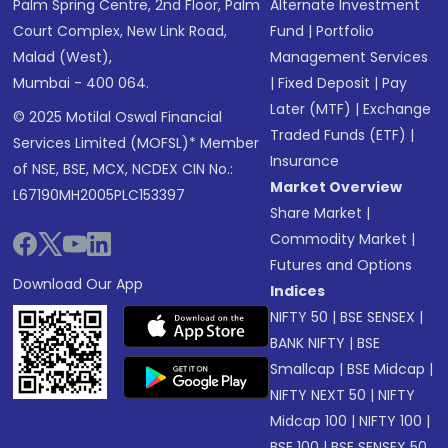
Palm Spring Centre, 2nd Floor, Palm
Alternate Investment
Court Complex, New Link Road,
Fund
|
Portfolio
Malad (West),
Management Services
Mumbai - 400 064.
|
Fixed Deposit
|
Pay
Later (MTF)
|
Exchange
© 2025 Motilal Oswal Financial
Traded Funds (ETF)
|
Services Limited (MOFSL)* Member
Insurance
of NSE, BSE, MCX, NCDEX CIN No.:
Market Overview
L67190MH2005PLC153397
Share Market
|
Commodity Market
|
Futures and Options
Download Our App
Indices
NIFTY 50
|
BSE SENSEX
|
BANK NIFTY
|
BSE
Smallcap
|
BSE Midcap
|
NIFTY NEXT 50
|
NIFTY
Midcap 100
|
NIFTY 100
|
BSE 100
|
BSE SENSEX 50