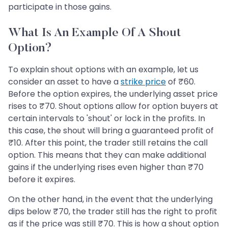
participate in those gains.
What Is An Example Of A Shout
Option?
To explain shout options with an example, let us
consider an asset to have a
strike price
of ₹60.
Before the option expires, the underlying asset price
rises to ₹70. Shout options allow for option buyers at
certain intervals to 'shout' or lock in the profits. In
this case, the shout will bring a guaranteed profit of
₹10. After this point, the trader still retains the call
option. This means that they can make additional
gains if the underlying rises even higher than ₹70
before it expires.
On the other hand, in the event that the underlying
dips below ₹70, the trader still has the right to profit
as if the price was still ₹70. This is how a shout option