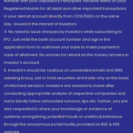
Number with your Depository Participant. Receive alerts on your
Registered Mobile for all debit and other important transactions
in your demat account directly from CDSL/NSDL on the same
day...Issued in the interest of investors.
4. No need to issue cheques by investors while subscribing to
IPO. Just write the bank account number and sign in the
application form to authorise your bank to make payment in
case of allotment. No worries for refund as the money remains in
investor's account.
5. Investors should be cautious on unsolicited emails and SMS
advising to buy, sell or hold securities and trade only on the basis
of informed decision. Investors are advised to invest after
conducting appropriate analysis of respective companies and
not to blindly follow unfounded rumours, tips etc. Further, you are
also requested to share your knowledge or evidence of
systemic wrongdoing, potential frauds or unethical behaviour
through the anonymous portal facility provided on BSE & NSE
website.