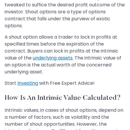
tweaked to suffice the desired profit outcome of the
investor. Shout options are a type of options
contract that falls under the purview of exotic
options.
A shout option allows a trader to lock in profits at
specified times before the expiration of the
contract. Buyers can lock in profits at the intrinsic
value of the
underlying assets
. The intrinsic value of
an option is the actual worth of the concerned
underlying asset.
Start
Investing
with Free Expert Advice!
How Is An Intrinsic Value Calculated?
Intrinsic values, in cases of shout options, depend on
a number of factors, such as volatility and the
number of shout opportunities. However, the