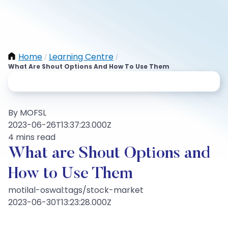
Home
Learning Centre
/
/
What Are Shout Options And How To Use Them
By MOFSL
2023-06-26T13:37:23.000Z
4 mins read
What are Shout Options and
How to Use Them
motilal-oswal:tags/stock-market
2023-06-30T13:23:28.000Z