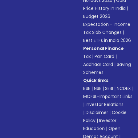
Holidays 2026
|
Gold
Price History in India
|
Budget 2026
Expectation - Income
Tax Slab Changes
|
Best ETFs in India 2026
Personal Finance
Tax
|
Pan Card
|
Aadhaar Card
|
Saving
Schemes
Quick links
BSE
|
NSE
|
SEBI
|
NCDEX
|
MOFSL-Important Links
|
Investor Relations
|
Disclaimer
|
Cookie
Policy
|
Investor
Education
|
Open
Demat Account
|