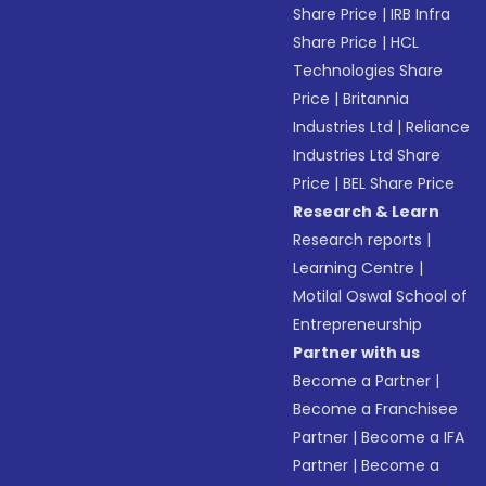
Share Price
|
IRB Infra
Share Price
|
HCL
Technologies Share
Price
|
Britannia
Industries Ltd
|
Reliance
Industries Ltd Share
Price
|
BEL Share Price
Research & Learn
Research reports
|
Learning Centre
|
Motilal Oswal School of
Entrepreneurship
Partner with us
Become a Partner
|
Become a Franchisee
Partner
|
Become a IFA
Partner
|
Become a