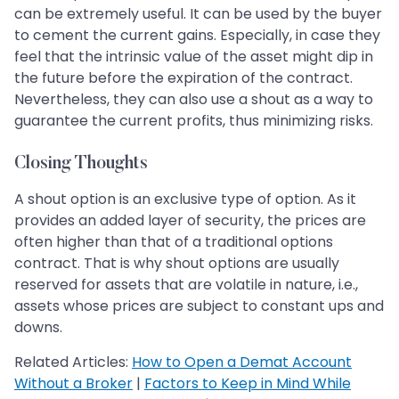
can be extremely useful. It can be used by the buyer
to cement the current gains. Especially, in case they
feel that the intrinsic value of the asset might dip in
the future before the expiration of the contract.
Nevertheless, they can also use a shout as a way to
guarantee the current profits, thus minimizing risks.
Closing Thoughts
A shout option is an exclusive type of option. As it
provides an added layer of security, the prices are
often higher than that of a traditional options
contract. That is why shout options are usually
reserved for assets that are volatile in nature, i.e.,
assets whose prices are subject to constant ups and
downs.
Related Articles:
How to Open a Demat Account
Without a Broker
|
Factors to Keep in Mind While