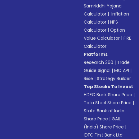
Samriddhi Yojana
Calculator
|
Inflation
Calculator
|
NPS
Calculator
|
Option
Value Calculator
|
FIRE
Calculator
Platforms
Research 360
|
Trade
Guide Signal
|
MO API
|
Riise
|
Strategy Builder
Top Stocks To Invest
HDFC Bank Share Price
|
Tata Steel Share Price
|
State Bank of India
Share Price
|
GAIL
(India) Share Price
|
IDFC First Bank Ltd