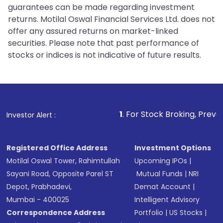
guarantees can be made regarding investment
returns. Motilal Oswal Financial Services Ltd. does not
offer any assured returns on market-linked
securities. Please note that past performance of
stocks or indices is not indicative of future results.
1
. For Stock Broking, Prevent Unauthoriz
Investor Alert :
Registered Office Address
Investment Options
Motilal Oswal Tower, Rahimtullah
Upcoming IPOs
|
Sayani Road, Opposite Parel ST
Mutual Funds
|
NRI
Depot, Prabhadevi,
Demat Account
|
Mumbai - 400025
Intelligent Advisory
Correspondence Address
Portfolio
|
US Stocks
|