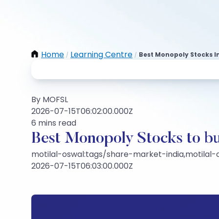
Home
Learning Centre
Best Monopoly Stocks In
/
/
By MOFSL
2026-07-15T06:02:00.000Z
6 mins read
Best Monopoly Stocks to bu
motilal-oswal:tags/share-market-india,motilal
2026-07-15T06:03:00.000Z