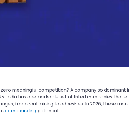
s zero meaningful competition? A company so dominant in
ks. India has a remarkable set of listed companies that
anges, from coal mining to adhesives. In 2026, these mon
erm
compounding
potential.