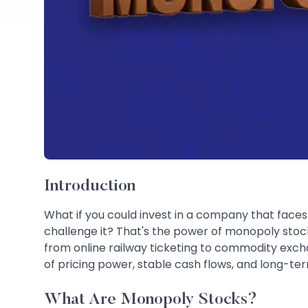
Introduction
What if you could invest in a company that face
challenge it? That's the power of monopoly stoc
from online railway ticketing to commodity exch
of pricing power, stable cash flows, and long-t
What Are Monopoly Stocks?