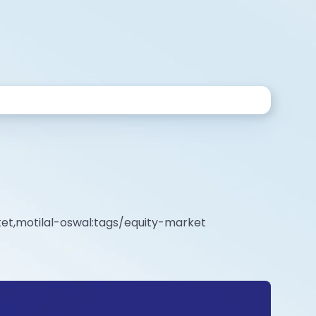
et,motilal-oswal:tags/equity-market