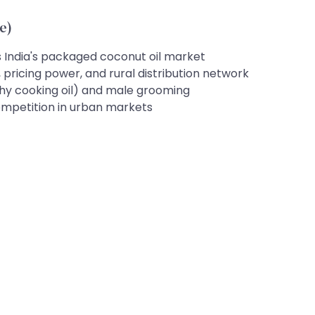
e)
India's packaged coconut oil market
 pricing power, and rural distribution network
lthy cooking oil) and male grooming
ompetition in urban markets