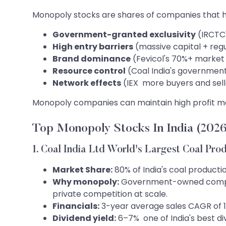
Monopoly stocks are shares of companies that ho
Government-granted exclusivity
(IRCTC'
High entry barriers
(massive capital + reg
Brand dominance
(Fevicol's 70%+ market 
Resource control
(Coal India's governmen
Network effects
(IEX more buyers and sell
Monopoly companies can maintain high profit mar
Top Monopoly Stocks In India (2026
1. Coal India Ltd World's Largest Coal Pro
Market Share:
80% of India's coal producti
Why monopoly:
Government-owned company 
private competition at scale.
Financials:
3-year average sales CAGR of 11
Dividend yield:
6–7% one of India's best d