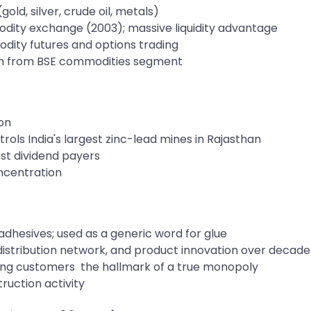
ld, silver, crude oil, metals)
modity exchange (2003); massive liquidity advantage
ity futures and options trading
n from BSE commodities segment
ion
rols India's largest zinc-lead mines in Rajasthan
st dividend payers
ncentration
adhesives; used as a generic word for glue
istribution network, and product innovation over decade
sing customers the hallmark of a true monopoly
ruction activity