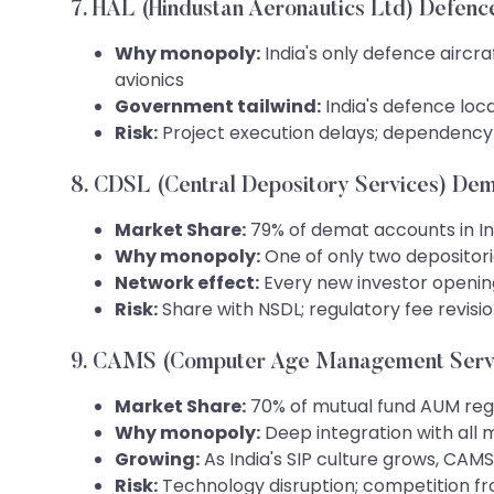
7. HAL (Hindustan Aeronautics Ltd) Defenc
Why monopoly:
India's only defence aircra
avionics
Government tailwind:
India's defence loc
Risk:
Project execution delays; dependency
8. CDSL (Central Depository Services) De
Market Share:
79% of demat accounts in In
Why monopoly:
One of only two depositorie
Network effect:
Every new investor openin
Risk:
Share with NSDL; regulatory fee revisi
9. CAMS (Computer Age Management Servi
Market Share:
70% of mutual fund AUM reg
Why monopoly:
Deep integration with all 
Growing:
As India's SIP culture grows, CA
Risk:
Technology disruption; competition f