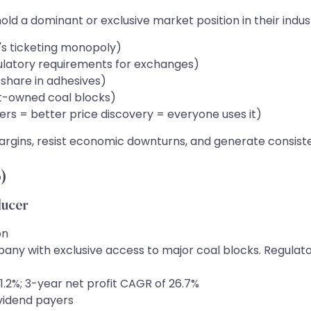
ld a dominant or exclusive market position in their ind
s ticketing monopoly)
ulatory requirements for exchanges)
share in adhesives)
t-owned coal blocks)
ers = better price discovery = everyone uses it)
gins, resist economic downturns, and generate consisten
)
ducer
on
with exclusive access to major coal blocks. Regulator
.2%; 3-year net profit CAGR of 26.7%
ividend payers