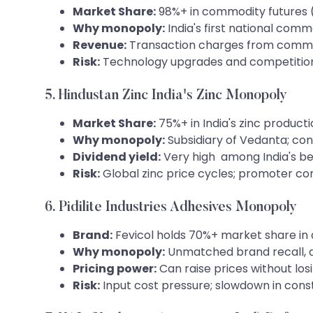
Market Share:
98%+ in commodity futures (go
Why monopoly:
India's first national com
Revenue:
Transaction charges from commod
Risk:
Technology upgrades and competitio
5. Hindustan Zinc India's Zinc Monopoly
Market Share:
75%+ in India's zinc product
Why monopoly:
Subsidiary of Vedanta; cont
Dividend yield:
Very high among India's be
Risk:
Global zinc price cycles; promoter co
6. Pidilite Industries Adhesives Monopoly
Brand:
Fevicol holds 70%+ market share in 
Why monopoly:
Unmatched brand recall, d
Pricing power:
Can raise prices without lo
Risk:
Input cost pressure; slowdown in const