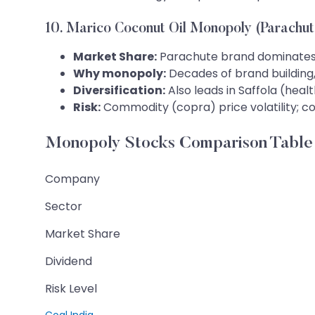
10. Marico Coconut Oil Monopoly (Parachut
Market Share:
Parachute brand dominates 
Why monopoly:
Decades of brand building,
Diversification:
Also leads in Saffola (hea
Risk:
Commodity (copra) price volatility; c
Monopoly Stocks Comparison Table
Company
Sector
Market Share
Dividend
Risk Level
Coal India