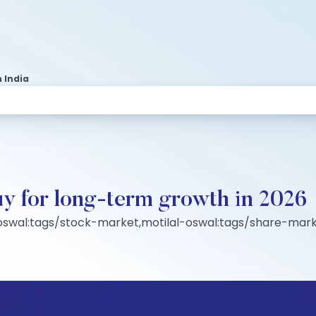
 India
y for long-term growth in 2026
-oswal:tags/stock-market,motilal-oswal:tags/share-mark