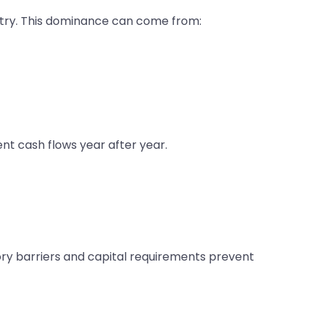
ustry. This dominance can come from:
t cash flows year after year.
y barriers and capital requirements prevent