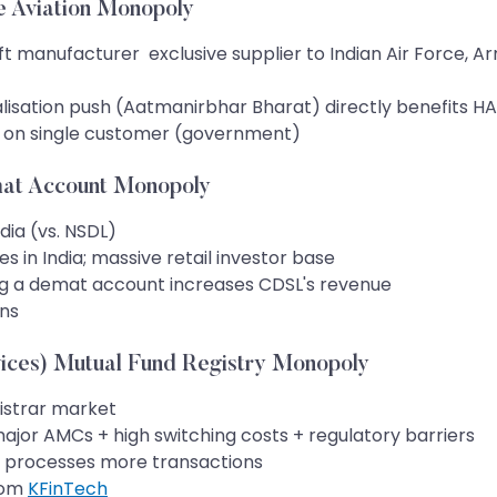
e Aviation Monopoly
ft manufacturer exclusive supplier to Indian Air Force, Arm
alisation push (Aatmanirbhar Bharat) directly benefits HA
 on single customer (government)
mat Account Monopoly
dia (vs. NSDL)
s in India; massive retail investor base
g a demat account increases CDSL's revenue
ons
ces) Mutual Fund Registry Monopoly
istrar market
major AMCs + high switching costs + regulatory barriers
MS processes more transactions
rom
KFinTech