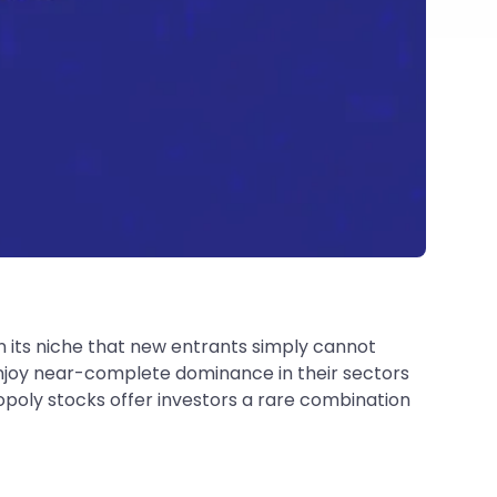
 its niche that new entrants simply cannot
 enjoy near-complete dominance in their sectors
opoly stocks offer investors a rare combination