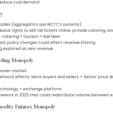
 reduce coal demand
ly
t sales (aggregators use IRCTC's systems)
e rights to sell rail tickets online, provide catering, a
catering + tourism + Rail Neer
ent policy changes could affect revenue sharing
ing explored as new revenue
ading Monopoly
 power market
twork effects. More buyers and sellers = better price di
technology + exchange platform
work in 2025 that could redistribute volume between 
odity Futures Monopoly