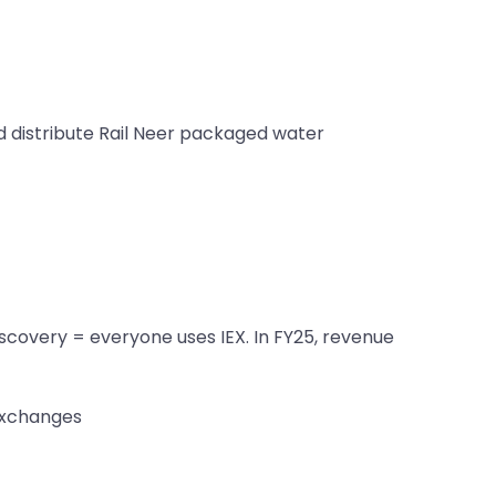
nd distribute Rail Neer packaged water
scovery = everyone uses IEX. In FY25, revenue
exchanges