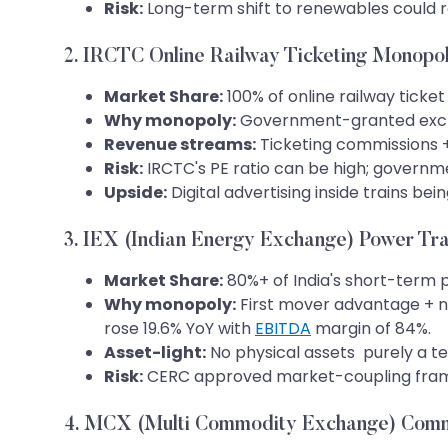
Risk:
Long-term shift to renewables could
2. IRCTC Online Railway Ticketing Monopo
Market Share:
100% of online railway ticke
Why monopoly:
Government-granted exclusiv
Revenue streams:
Ticketing commissions + 
Risk:
IRCTC's PE ratio can be high; governm
Upside:
Digital advertising inside trains be
3. IEX (Indian Energy Exchange) Power Tr
Market Share:
80%+ of India's short-term
Why monopoly:
First mover advantage + ne
rose 19.6% YoY with
EBITDA
margin of 84%.
Asset-light:
No physical assets purely a 
Risk:
CERC approved market-coupling frame
4. MCX (Multi Commodity Exchange) Comm