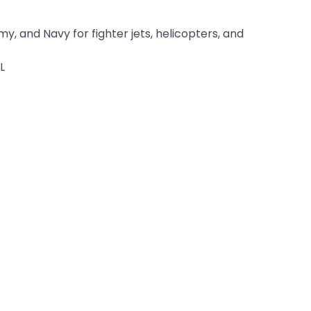
y, and Navy for fighter jets, helicopters, and
L