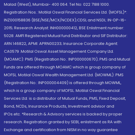
Malad (West), Mumbai- 400 064. Tel No: 022 7188 1000.
Registration Nos.: Motilal Oswal Financial Services Ltd. (MOFSL)*:
INZ000158836 (BSE/NSE/MCX/NCDEX);CDSL and NSDL: IN-DP-16-
2015; Research Analyst: INH000000412, BSE Enlistment number:
5028. AMFI Registered Mutual fund Distributor and SIF Distributor:
ARN 146822, APMI: APRN00233; Insurance Corporate Agent:
CA0579 .Motilal Oswal Asset Management Company Ltd.
(MOAMC): PMS (Registration No.: INP000000670); PMS and Mutual
Funds are offered through MOAMC which is group company of
MOFSL. Motilal Oswal Wealth Management Ltd. (MOWML): PMS
(Registration No.: INP000004409) is offered through MOWML,
which is a group company of MOFSL. Motilal Oswal Financial
Services Ltd. is a distributor of Mutual Funds, PMS, Fixed Deposit,
Bond, NCDs, Insurance Products, Investment advisor and
IPOs.etc. *Research & Advisory services is backed by proper
research. Registration granted by SEBI, enlistment as RA with
Exchange and certification from NISM in no way guarantee