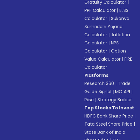
Gratuity Calculator
|
PPF Calculator
|
ELSS
Calculator
|
Sukanya
Samriddhi Yojana
Calculator
|
Inflation
Calculator
|
NPS
Calculator
|
Option
Value Calculator
|
FIRE
Calculator
Platforms
Research 360
|
Trade
Guide Signal
|
MO API
|
Riise
|
Strategy Builder
Top Stocks To Invest
HDFC Bank Share Price
|
Tata Steel Share Price
|
State Bank of India