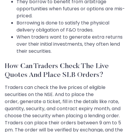
They borrow to benefit from arbitrage
opportunities when futures or options are mis-
priced.
Borrowing is done to satisfy the physical
delivery obligation of F&O trades.
When traders want to generate extra returns
over their initial investments, they often lend
their securities.
How Can Traders Check The Live
Quotes And Place SLB Orders?
Traders can check the live prices of eligible
securities on the NSE. And to place the
order, generate a ticket, fill in the details like rate,
quantity, security, and contract expiry month, and
choose the security when placing a lending order.
Traders can place their orders between 9 am to 5
pm. The order will be verified by exchange, and the