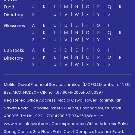
J
K
L
M
N
O
P
Q
R
Fund
S
T
U
V
W
X
Y
Z
Directory
A
B
C
D
E
F
G
H
I
Glossaries
J
K
L
M
N
O
P
Q
R
S
T
U
V
W
X
Y
Z
A
B
C
D
E
F
G
H
I
US Stocks
J
K
L
M
N
O
P
Q
R
Directory
S
T
U
V
W
X
Y
Z
Motilal Oswal Financial Services Limited. (MOFSL) Member of NSE,
BSE, MCX, NCDEX - CIN no.: L67190MH2005PLC153397
Registered Office Address: Motilal Oswal Tower, Rahimtullah
Sayani Road, Opposite Parel ST Depot, Prabhadevi, Mumbai-
400025; Tel No.: 022 - 71934200 / 71934263;Website
www.motilaloswal.com. Correspondence Office Address: Palm
Spring Centre, 2nd Floor, Palm Court Complex, New Link Road,