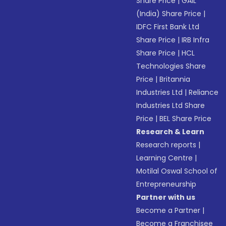
Share Price
|
GAIL
(India) Share Price
|
IDFC First Bank Ltd
Share Price
|
IRB Infra
Share Price
|
HCL
Technologies Share
Price
|
Britannia
Industries Ltd
|
Reliance
Industries Ltd Share
Price
|
BEL Share Price
Research & Learn
Research reports
|
Learning Centre
|
Motilal Oswal School of
Entrepreneurship
Partner with us
Become a Partner
|
Become a Franchisee