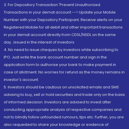
3. For Depository Transaction 'Prevent Unauthorized
Transactions in your demat account --> Update your Mobile
Number with your Depository Participant. Receive alerts on your
Registered Mobile for all debit and other important transactions
in your demat account directly from CDSL/NSDL on the same
day...Issued in the interest of investors.
4. No need to issue cheques by investors while subscribing to
IPO. Just write the bank account number and sign in the
application form to authorise your bank to make payment in
case of allotment. No worries for refund as the money remains in
investor's account.
5. Investors should be cautious on unsolicited emails and SMS
advising to buy, sell or hold securities and trade only on the basis
of informed decision. Investors are advised to invest after
conducting appropriate analysis of respective companies and
not to blindly follow unfounded rumours, tips etc. Further, you are
also requested to share your knowledge or evidence of