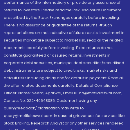
performance of the intermediary or provide any assurance of
returns to investors. Please read the Risk Disclosure Document
prescribed by the Stock Exchanges carefully before investing.
There is no assurance or guarantee of the returns. #Such
representations are not indicative of future results. Investment in
securities market are subject to market risk, read all the related
documents carefully before investing. Fixed returns do not
constitute guaranteed or assured returns. Investments in
corporate debt securities, municipal debt securities/securitised
debt instruments are subject to credit risks, market risks and
default risks including delay and/or default in payment. Read all
the offer related documents carefully. Details of Compliance
Officer: Name: Neeraj Agarwal, Email ID: na@motilaloswal.com,
Contact No.:022-40548085. Customer having any
query/feedback/ clarification may write to
query@motilaloswal.com. In case of grievances for services like
Stock Broking, Research Analyst or any other services rendered