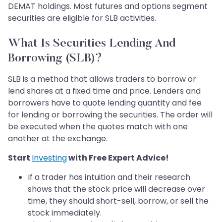
DEMAT holdings. Most futures and options segment
securities are eligible for SLB activities.
What Is Securities Lending And
Borrowing (SLB)?
SLB is a method that allows traders to borrow or
lend shares at a fixed time and price. Lenders and
borrowers have to quote lending quantity and fee
for lending or borrowing the securities. The order will
be executed when the quotes match with one
another at the exchange.
Start
Investing
with Free Expert Advice!
If a trader has intuition and their research
shows that the stock price will decrease over
time, they should short-sell, borrow, or sell the
stock immediately.