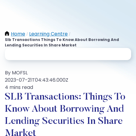
Home
Learning Centre
/
/
Slb Transactions Things To Know About Borrowing And
Lending Securities In Share Market
By MOFSL
2023-07-21T04:43:46.000Z
4 mins read
SLB Transactions: Things To
Know About Borrowing And
Lending Securities In Share
Market