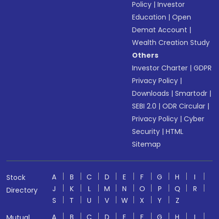
Policy
|
Investor
Education
|
Open
Demat Account
|
Wealth Creation Study
Others
Investor Charter
|
GDPR
Privacy Policy
|
Downloads
|
Smartodr
|
SEBI 2.0
|
ODR Circular
|
Privacy Policy
|
Cyber
Security
|
HTML
Sitemap
A
B
C
D
E
F
G
H
I
Stock
J
K
L
M
N
O
P
Q
R
Directory
S
T
U
V
W
X
Y
Z
A
B
C
D
E
F
G
H
I
Mutual