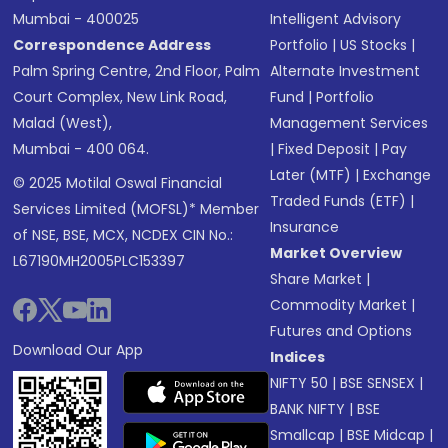
Mumbai - 400025
Intelligent Advisory
Correspondence Address
Portfolio
|
US Stocks
|
Palm Spring Centre, 2nd Floor, Palm
Alternate Investment
Court Complex, New Link Road,
Fund
|
Portfolio
Malad (West),
Management Services
Mumbai - 400 064.
|
Fixed Deposit
|
Pay
Later (MTF)
|
Exchange
© 2025 Motilal Oswal Financial
Traded Funds (ETF)
|
Services Limited (MOFSL)* Member
Insurance
of NSE, BSE, MCX, NCDEX CIN No.:
Market Overview
L67190MH2005PLC153397
Share Market
|
Commodity Market
|
Futures and Options
Download Our App
Indices
NIFTY 50
|
BSE SENSEX
|
BANK NIFTY
|
BSE
Smallcap
|
BSE Midcap
|