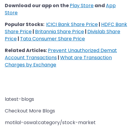
Download our app on the
Play Store
and
App
Store
Popular Stocks:
ICICI Bank Share Price
|
HDFC Bank
Share Price
|
Britannia Share Price
|
Divislab Share
Price
|
Tata Consumer Share Price
Related Articles:
Prevent Unauthorized Demat
Account Transactions
|
What are Transaction
Charges by Exchange
latest-blogs
Checkout More Blogs
motilal-oswal:category/stock-market