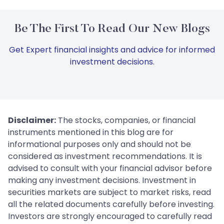
Be The First To Read Our New Blogs
Get Expert financial insights and advice for informed
investment decisions.
Disclaimer:
The stocks, companies, or financial
instruments mentioned in this blog are for
informational purposes only and should not be
considered as investment recommendations. It is
advised to consult with your financial advisor before
making any investment decisions. Investment in
securities markets are subject to market risks, read
all the related documents carefully before investing.
Investors are strongly encouraged to carefully read