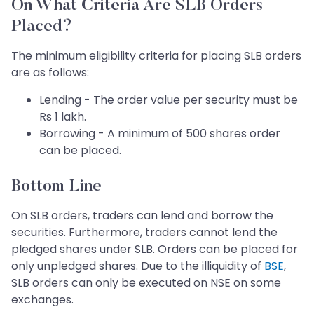
On What Criteria Are SLB Orders
Placed?
The minimum eligibility criteria for placing SLB orders
are as follows:
Lending - The order value per security must be
Rs 1 lakh.
Borrowing - A minimum of 500 shares order
can be placed.
Bottom Line
On SLB orders, traders can lend and borrow the
securities. Furthermore, traders cannot lend the
pledged shares under SLB. Orders can be placed for
only unpledged shares. Due to the illiquidity of
BSE
,
SLB orders can only be executed on NSE on some
exchanges.