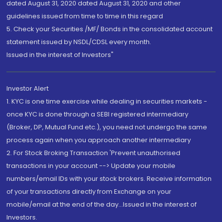
dated August 31, 2020 dated August 31, 2020 and other
guidelines issued from time to time in this regard
5. Check your Securities /MF/ Bonds in the consolidated account
statement issued by NSDL/CDSL every month.
Issued in the interest of Investors"
Investor Alert
1. KYC is one time exercise while dealing in securities markets -
once KYC is done through a SEBI registered intermediary
(Broker, DP, Mutual Fund etc.), you need not undergo the same
process again when you approach another intermediary
2. For Stock Broking Transaction 'Prevent unauthorised
transactions in your account --> Update your mobile
numbers/email IDs with your stock brokers. Receive information
of your transactions directly from Exchange on your
mobile/email at the end of the day...Issued in the interest of
Investors.