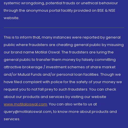
systemic wrongdoing, potential frauds or unethical behaviour
through the anonymous portal facility provided on BSE & NSE
website.
This is to inform that, many instances were reported by general
public where fraudsters are cheating general public by misusing
our brand name Motilal Oswal. The fraudsters are luring the
general public to transfer them money by falsely committing
attractive brokerage / investment schemes of share market
and/or Mutual Funds and/or personal loan facilities. Though we
have filed complaint with police for the safety of your money we
request you to not fall prey to such fraudsters. You can check
about our products and services by visiting our website
www.motilaloswal.com
. You can also write to us at
query@motilaloswal.com, to know more about products and
services.