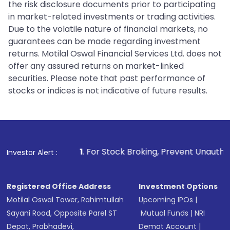
the risk disclosure documents prior to participating
in market-related investments or trading activities.
Due to the volatile nature of financial markets, no
guarantees can be made regarding investment
returns. Motilal Oswal Financial Services Ltd. does not
offer any assured returns on market-linked
securities. Please note that past performance of
stocks or indices is not indicative of future results.
1
. For Stock Broking, Prevent Unauthorized Transaction
Investor Alert :
Registered Office Address
Investment Options
Motilal Oswal Tower, Rahimtullah
Upcoming IPOs
|
Sayani Road, Opposite Parel ST
Mutual Funds
|
NRI
Depot, Prabhadevi,
Demat Account
|