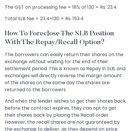
The GST on processing fee = 18% of 130 = Rs. 23.4
Total SLB fee = 23.4+130 = Rs. 153.4
How To Foreclose The SLB Position
With The Repay/recall Option?
The borrowers can easily return their shares on the
exchange without waiting for the end of their
settlement period. This is known as Repay in SLB, and
exchanges will directly reverse the margin amount
of the shares on the same day the shares are
returned to the borrowers.
And when the lender wishes to get their shares back
before the contract expires, they can opt to get
their shares back by placing the Recall order.
However, the recall shares are not guaranteed by
the exchange to deliver, as they depend on price