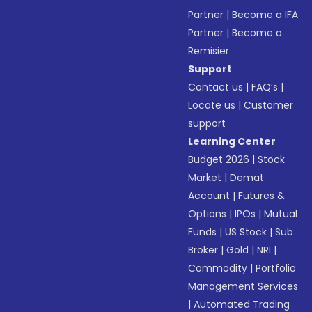
Partner
|
Become a IFA
Partner
|
Become a
Remisier
Support
Contact us
|
FAQ’s
|
Locate us
|
Customer
support
Learning Center
Budget 2026
|
Stock
Market
|
Demat
Account
|
Futures &
Options
|
IPOs
|
Mutual
Funds
|
US Stock
|
Sub
Broker
|
Gold
|
NRI
|
Commodity
|
Portfolio
Management Services
|
Automated Trading