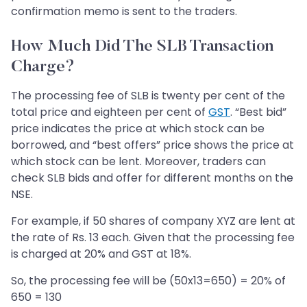
confirmation memo is sent to the traders.
How Much Did The SLB Transaction
Charge?
The processing fee of SLB is twenty per cent of the
total price and eighteen per cent of
GST
. “Best bid”
price indicates the price at which stock can be
borrowed, and “best offers” price shows the price at
which stock can be lent. Moreover, traders can
check SLB bids and offer for different months on the
NSE.
For example, if 50 shares of company XYZ are lent at
the rate of Rs. 13 each. Given that the processing fee
is charged at 20% and GST at 18%.
So, the processing fee will be (50x13=650) = 20% of
650 = 130