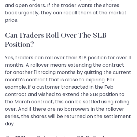
and open orders. If the trader wants the shares
back urgently, they can recall them at the market
price.
Can Traders Roll Over The SLB
Position?
Yes, traders can roll over their SLB position for over 11
months. A rollover means extending the contract
for another 11 trading months by quitting the current
month’s contract that is close to expiring. For
example, if a customer transacted in the Feb
contract and wished to extend the SLB position to
the March contract, this can be settled using rolling
over. And if there are no borrowers in the rollover
series, the shares will be returned on the settlement
day.