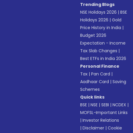
Trending Blogs
NSE Holidays 2026
|
BSE
Holidays 2026
|
Gold
Price History in India
|
Budget 2026
Expectation - Income
Tax Slab Changes
|
Best ETFs in India 2026
Personal Finance
Tax
|
Pan Card
|
Aadhaar Card
|
Saving
Schemes
Quick links
BSE
|
NSE
|
SEBI
|
NCDEX
|
MOFSL-Important Links
|
Investor Relations
|
Disclaimer
|
Cookie