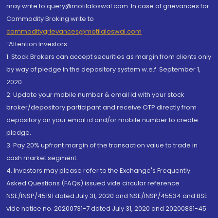
may write to query@motilaloswal.com. In case of grievances for
Commodity Broking write to
commoditygrievances@motilaloswal.com
“Attention Investors
1. Stock Brokers can accept securities as margin from clients only
by way of pledge in the depository system w.e.f. September 1,
2020.
2. Update your mobile number & email Id with your stock
broker/depository participant and receive OTP directly from
depository on your email id and/or mobile number to create
pledge.
3. Pay 20% upfront margin of the transaction value to trade in
cash market segment.
4. Investors may please refer to the Exchange's Frequently
Asked Questions (FAQs) issued vide circular reference
NSE/INSP/45191 dated July 31, 2020 and NSE/INSP/45534 and BSE
vide notice no. 20200731-7 dated July 31, 2020 and 20200831-45