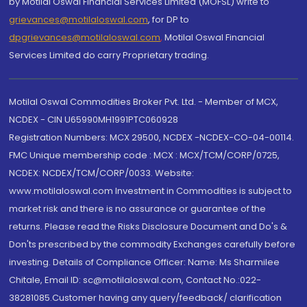
by Motilal Oswal Financial Services Limited (MOFSL) write to
grievances@motilaloswal.com
, for DP to
dpgrievances@motilaloswal.com
,
Motilal Oswal Financial
Services Limited do carry Proprietary trading.
Motilal Oswal Commodities Broker Pvt. Ltd. - Member of MCX,
NCDEX - CIN U65990MH1991PTC060928
Registration Numbers: MCX 29500, NCDEX -NCDEX-CO-04-00114.
FMC Unique membership code : MCX : MCX/TCM/CORP/0725,
NCDEX: NCDEX/TCM/CORP/0033. Website:
www.motilaloswal.com Investment in Commodities is subject to
market risk and there is no assurance or guarantee of the
returns. Please read the Risks Disclosure Document and Do's &
Don'ts prescribed by the commodity Exchanges carefully before
investing. Details of Compliance Officer: Name: Ms Sharmilee
Chitale, Email ID: sc@motilaloswal.com, Contact No.:022-
38281085.Customer having any query/feedback/ clarification