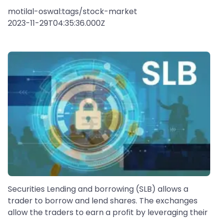
motilal-oswal:tags/stock-market
2023-11-29T04:35:36.000Z
Securities Lending and borrowing (SLB) allows a
trader to borrow and lend shares. The exchanges
allow the traders to earn a profit by leveraging their