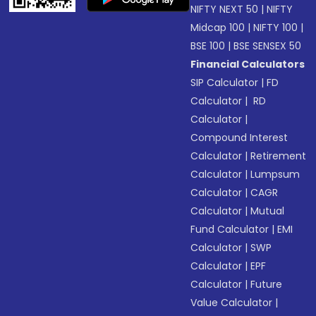
NIFTY NEXT 50
|
NIFTY
Midcap 100
|
NIFTY 100
|
BSE 100
|
BSE SENSEX 50
Financial Calculators
SIP Calculator
|
FD
Calculator
|
RD
Calculator
|
Compound Interest
Calculator
|
Retirement
Calculator
|
Lumpsum
Calculator
|
CAGR
Calculator
|
Mutual
Fund Calculator
|
EMI
Calculator
|
SWP
Calculator
|
EPF
Calculator
|
Future
Value Calculator
|