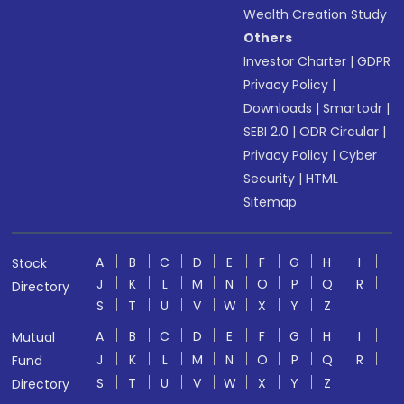
Wealth Creation Study
Others
Investor Charter
|
GDPR
Privacy Policy
|
Downloads
|
Smartodr
|
SEBI 2.0
|
ODR Circular
|
Privacy Policy
|
Cyber
Security
|
HTML
Sitemap
A
B
C
D
E
F
G
H
I
Stock
J
K
L
M
N
O
P
Q
R
Directory
S
T
U
V
W
X
Y
Z
A
B
C
D
E
F
G
H
I
Mutual
J
K
L
M
N
O
P
Q
R
Fund
S
T
U
V
W
X
Y
Z
Directory