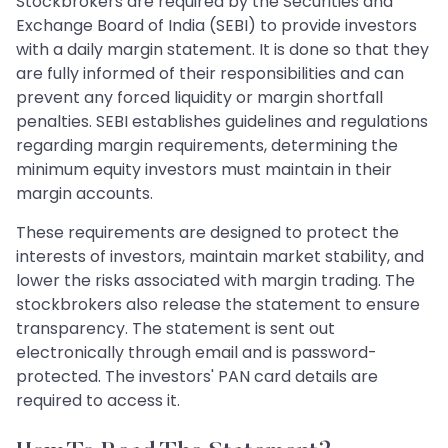
Stockbrokers are required by the Securities and
Exchange Board of India (SEBI) to provide investors
with a daily margin statement. It is done so that they
are fully informed of their responsibilities and can
prevent any forced liquidity or margin shortfall
penalties. SEBI establishes guidelines and regulations
regarding margin requirements, determining the
minimum equity investors must maintain in their
margin accounts.
These requirements are designed to protect the
interests of investors, maintain market stability, and
lower the risks associated with margin trading. The
stockbrokers also release the statement to ensure
transparency. The statement is sent out
electronically through email and is password-
protected. The investors' PAN card details are
required to access it.