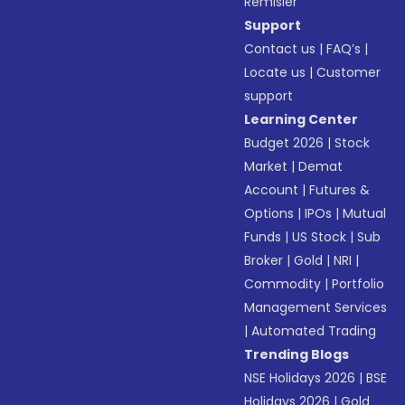
Remisier
Support
Contact us
|
FAQ’s
|
Locate us
|
Customer
support
Learning Center
Budget 2026
|
Stock
Market
|
Demat
Account
|
Futures &
Options
|
IPOs
|
Mutual
Funds
|
US Stock
|
Sub
Broker
|
Gold
|
NRI
|
Commodity
|
Portfolio
Management Services
|
Automated Trading
Trending Blogs
NSE Holidays 2026
|
BSE
Holidays 2026
|
Gold