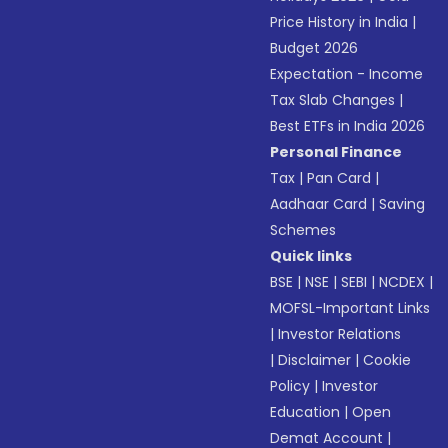
Price History in India
|
Budget 2026
Expectation - Income
Tax Slab Changes
|
Best ETFs in India 2026
Personal Finance
Tax
|
Pan Card
|
Aadhaar Card
|
Saving
Schemes
Quick links
BSE
|
NSE
|
SEBI
|
NCDEX
|
MOFSL-Important Links
|
Investor Relations
|
Disclaimer
|
Cookie
Policy
|
Investor
Education
|
Open
Demat Account
|