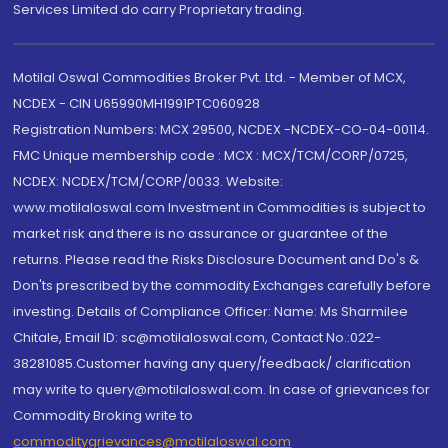
Services Limited do carry Proprietary trading.
Motilal Oswal Commodities Broker Pvt. Ltd. - Member of MCX,
NCDEX - CIN U65990MH1991PTC060928
Registration Numbers: MCX 29500, NCDEX -NCDEX-CO-04-00114.
FMC Unique membership code : MCX : MCX/TCM/CORP/0725,
NCDEX: NCDEX/TCM/CORP/0033. Website:
www.motilaloswal.com Investment in Commodities is subject to
market risk and there is no assurance or guarantee of the
returns. Please read the Risks Disclosure Document and Do's &
Don'ts prescribed by the commodity Exchanges carefully before
investing. Details of Compliance Officer: Name: Ms Sharmilee
Chitale, Email ID: sc@motilaloswal.com, Contact No.:022-
38281085.Customer having any query/feedback/ clarification
may write to query@motilaloswal.com. In case of grievances for
Commodity Broking write to
commoditygrievances@motilaloswal.com