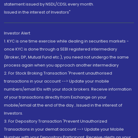
statement issued by NSDL/CDSL every month.
Issued in the interest of Investors"
Investor Alert
1. KYC is one time exercise while dealing in securities markets -
once KYC is done through a SEBI registered intermediary
(Broker, DP, Mutual Fund etc.), you need not undergo the same
process again when you approach another intermediary
2. For Stock Broking Transaction 'Prevent unauthorised
transactions in your account --> Update your mobile
numbers/email IDs with your stock brokers. Receive information
of your transactions directly from Exchange on your
mobile/email at the end of the day...Issued in the interest of
Investors.
3. For Depository Transaction 'Prevent Unauthorized
Transactions in your demat account --> Update your Mobile
Number with your Depository Participant. Receive alerts on your