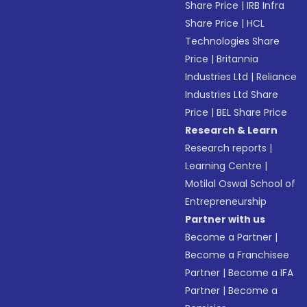
Share Price
|
IRB Infra
Share Price
|
HCL
Technologies Share
Price
|
Britannia
Industries Ltd
|
Reliance
Industries Ltd Share
Price
|
BEL Share Price
Research & Learn
Research reports
|
Learning Centre
|
Motilal Oswal School of
Entrepreneurship
Partner with us
Become a Partner
|
Become a Franchisee
Partner
|
Become a IFA
Partner
|
Become a