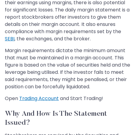
their earnings using margins, there is also potential
for significant losses. The daily margin statement is a
report stockbrokers offer investors to give them
details on their margin account. It also ensures
compliance with margin requirements set by the
SEBI
, the exchanges, and the broker.
Margin requirements dictate the minimum amount
that must be maintained in a margin account. This
figure is based on the value of securities held and the
leverage being utilised. If the investor fails to meet
said requirements, they might be penalised, or their
position can be forcefully liquidated.
Open
Trading Account
and Start Trading!
Why And How Is The Statement
Issued?