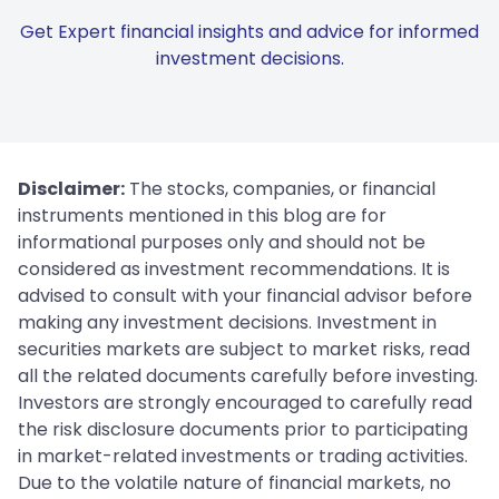
Get Expert financial insights and advice for informed
investment decisions.
Disclaimer:
The stocks, companies, or financial
instruments mentioned in this blog are for
informational purposes only and should not be
considered as investment recommendations. It is
advised to consult with your financial advisor before
making any investment decisions. Investment in
securities markets are subject to market risks, read
all the related documents carefully before investing.
Investors are strongly encouraged to carefully read
the risk disclosure documents prior to participating
in market-related investments or trading activities.
Due to the volatile nature of financial markets, no