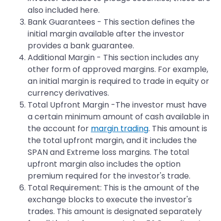
also included here.
Bank Guarantees - This section defines the
initial margin available after the investor
provides a bank guarantee.
Additional Margin - This section includes any
other form of approved margins. For example,
an initial margin is required to trade in equity or
currency derivatives.
Total Upfront Margin -The investor must have
a certain minimum amount of cash available in
the account for
margin trading
. This amount is
the total upfront margin, and it includes the
SPAN and Extreme loss margins. The total
upfront margin also includes the option
premium required for the investor's trade.
Total Requirement: This is the amount of the
exchange blocks to execute the investor's
trades. This amount is designated separately