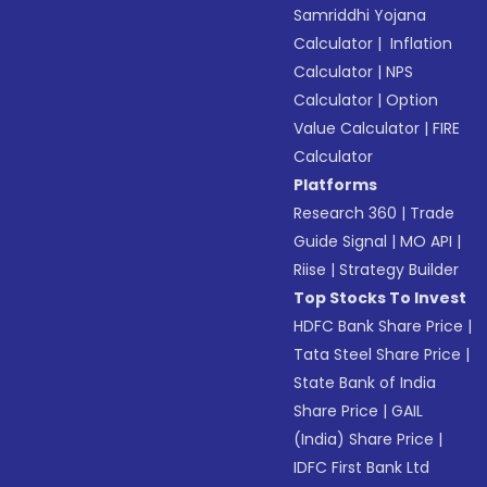
Samriddhi Yojana
Calculator
|
Inflation
Calculator
|
NPS
Calculator
|
Option
Value Calculator
|
FIRE
Calculator
Platforms
Research 360
|
Trade
Guide Signal
|
MO API
|
Riise
|
Strategy Builder
Top Stocks To Invest
HDFC Bank Share Price
|
Tata Steel Share Price
|
State Bank of India
Share Price
|
GAIL
(India) Share Price
|
IDFC First Bank Ltd