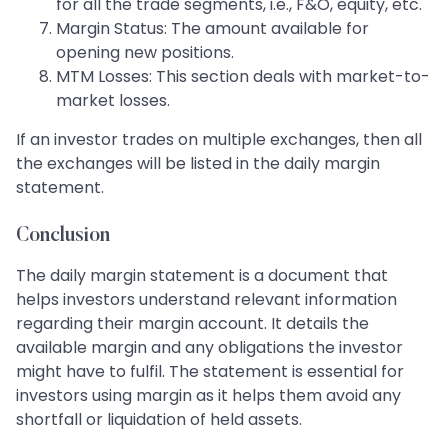
for all the trade segments, i.e., F&O, equity, etc.
Margin Status: The amount available for
opening new positions.
MTM Losses: This section deals with market-to-
market losses.
If an investor trades on multiple exchanges, then all
the exchanges will be listed in the daily margin
statement.
Conclusion
The daily margin statement is a document that
helps investors understand relevant information
regarding their margin account. It details the
available margin and any obligations the investor
might have to fulfil. The statement is essential for
investors using margin as it helps them avoid any
shortfall or liquidation of held assets.