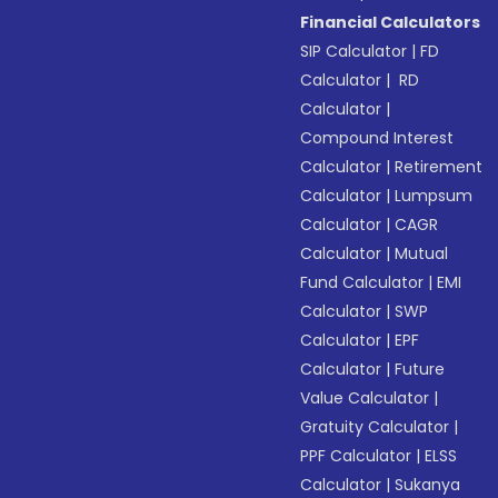
Financial Calculators
SIP Calculator
|
FD
Calculator
|
RD
Calculator
|
Compound Interest
Calculator
|
Retirement
Calculator
|
Lumpsum
Calculator
|
CAGR
Calculator
|
Mutual
Fund Calculator
|
EMI
Calculator
|
SWP
Calculator
|
EPF
Calculator
|
Future
Value Calculator
|
Gratuity Calculator
|
PPF Calculator
|
ELSS
Calculator
|
Sukanya