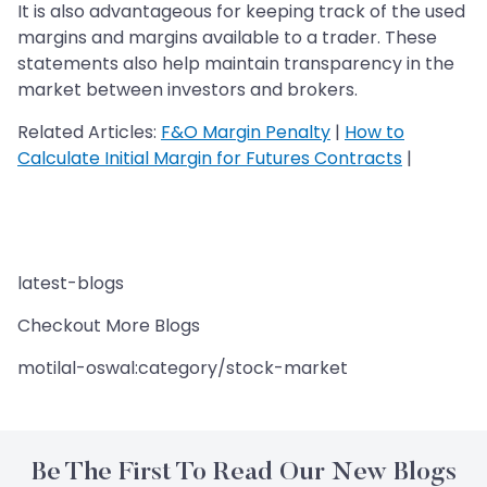
It is also advantageous for keeping track of the used
margins and margins available to a trader. These
statements also help maintain transparency in the
market between investors and brokers.
Related Articles:
F&O Margin Penalty
|
How to
Calculate Initial Margin for Futures Contracts
|
latest-blogs
Checkout More Blogs
motilal-oswal:category/stock-market
Be The First To Read Our New Blogs