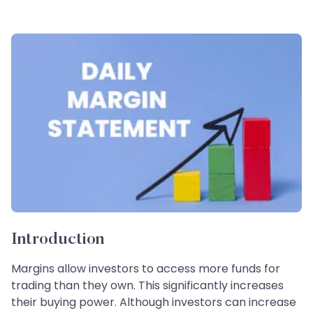
Introduction
Margins allow investors to access more funds for
trading than they own. This significantly increases
their buying power. Although investors can increase