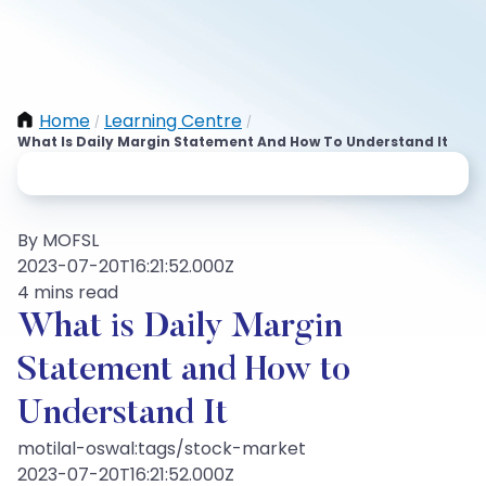
Home
Learning Centre
/
/
What Is Daily Margin Statement And How To Understand It
By MOFSL
2023-07-20T16:21:52.000Z
4 mins read
What is Daily Margin
Statement and How to
Understand It
motilal-oswal:tags/stock-market
2023-07-20T16:21:52.000Z