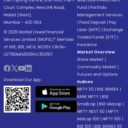
Palm Spring Centre, 2nd Floor, Palm
Alternate Investment
Court Complex, New Link Road,
Fund
|
Portfolio
Malad (West),
Management Services
Mumbai - 400 064.
|
Fixed Deposit
|
Pay
Later (MTF)
|
Exchange
© 2025 Motilal Oswal Financial
Traded Funds (ETF)
|
Services Limited (MOFSL)* Member
Insurance
of NSE, BSE, MCX, NCDEX CIN No.:
Market Overview
L67190MH2005PLC153397
Share Market
|
Commodity Market
|
Futures and Options
Download Our App
Indices
NIFTY 50
|
BSE SENSEX
|
BANK NIFTY
|
BSE
Smallcap
|
BSE Midcap
|
NIFTY NEXT 50
|
NIFTY
Midcap 100
|
NIFTY 100
|
BSE 100
|
BSE SENSEX 50