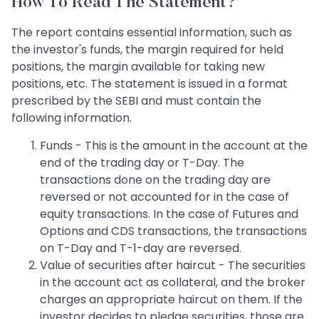
How To Read The Statement?
The report contains essential information, such as
the investor's funds, the margin required for held
positions, the margin available for taking new
positions, etc. The statement is issued in a format
prescribed by the SEBI and must contain the
following information.
Funds - This is the amount in the account at the
end of the trading day or T-Day. The
transactions done on the trading day are
reversed or not accounted for in the case of
equity transactions. In the case of Futures and
Options and CDS transactions, the transactions
on T-Day and T-1-day are reversed.
Value of securities after haircut - The securities
in the account act as collateral, and the broker
charges an appropriate haircut on them. If the
investor decides to pledge securities, those are