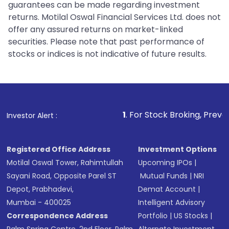
guarantees can be made regarding investment
returns. Motilal Oswal Financial Services Ltd. does not
offer any assured returns on market-linked
securities. Please note that past performance of
stocks or indices is not indicative of future results.
1
. For Stock Broking, Prevent Unauthorized
Investor Alert :
Registered Office Address
Investment Options
Motilal Oswal Tower, Rahimtullah
Upcoming IPOs
|
Sayani Road, Opposite Parel ST
Mutual Funds
|
NRI
Depot, Prabhadevi,
Demat Account
|
Mumbai - 400025
Intelligent Advisory
Correspondence Address
Portfolio
|
US Stocks
|