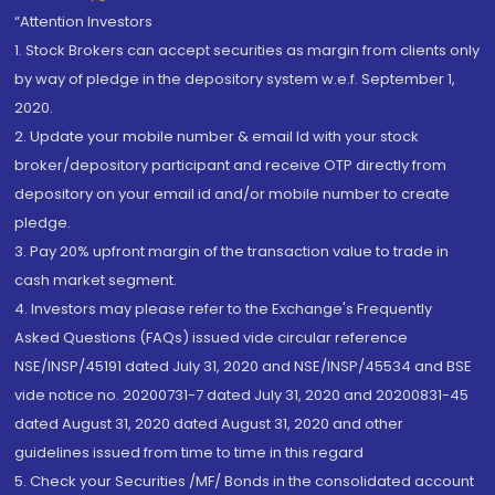
“Attention Investors
1. Stock Brokers can accept securities as margin from clients only
by way of pledge in the depository system w.e.f. September 1,
2020.
2. Update your mobile number & email Id with your stock
broker/depository participant and receive OTP directly from
depository on your email id and/or mobile number to create
pledge.
3. Pay 20% upfront margin of the transaction value to trade in
cash market segment.
4. Investors may please refer to the Exchange's Frequently
Asked Questions (FAQs) issued vide circular reference
NSE/INSP/45191 dated July 31, 2020 and NSE/INSP/45534 and BSE
vide notice no. 20200731-7 dated July 31, 2020 and 20200831-45
dated August 31, 2020 dated August 31, 2020 and other
guidelines issued from time to time in this regard
5. Check your Securities /MF/ Bonds in the consolidated account