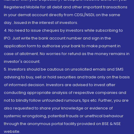
Registered Mobile for all debit and other important transactions
in your demat account directly from CDSL/NSDL on the same
day...Issued in the interest of investors.
4. No need to issue cheques by investors while subscribing to
IPO. Just write the bank account number and sign in the
application form to authorise your bank to make payment in
case of allotment. No worries for refund as the money remains in
investor's account.
5. Investors should be cautious on unsolicited emails and SMS
advising to buy, sell or hold securities and trade only on the basis
of informed decision. Investors are advised to invest after
conducting appropriate analysis of respective companies and
not to blindly follow unfounded rumours, tips etc. Further, you are
also requested to share your knowledge or evidence of
systemic wrongdoing, potential frauds or unethical behaviour
through the anonymous portal facility provided on BSE & NSE
website.