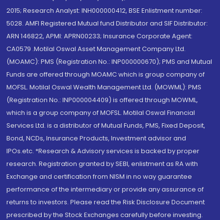
2015; Research Analyst: INH000000412, BSE Enlistment number:
5028. AMFI Registered Mutual fund Distributor and SIF Distributor:
ARN 146822, APMI: APRN00233; Insurance Corporate Agent:
CA0579 .Motilal Oswal Asset Management Company Ltd.
(MOAMC): PMS (Registration No.: INP000000670); PMS and Mutual
Funds are offered through MOAMC which is group company of
MOFSL. Motilal Oswal Wealth Management Ltd. (MOWML): PMS
(Registration No.: INP000004409) is offered through MOWML,
which is a group company of MOFSL. Motilal Oswal Financial
Services Ltd. is a distributor of Mutual Funds, PMS, Fixed Deposit,
Bond, NCDs, Insurance Products, Investment advisor and
IPOs.etc. *Research & Advisory services is backed by proper
research. Registration granted by SEBI, enlistment as RA with
Exchange and certification from NISM in no way guarantee
performance of the intermediary or provide any assurance of
returns to investors. Please read the Risk Disclosure Document
prescribed by the Stock Exchanges carefully before investing.