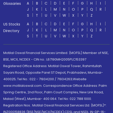
A
B
C
D
E
F
G
H
I
Glossaries
J
K
L
M
N
O
P
Q
R
S
T
U
V
W
X
Y
Z
A
B
C
D
E
F
G
H
I
US Stocks
J
K
L
M
N
O
P
Q
R
Directory
S
T
U
V
W
X
Y
Z
Motilal Oswal Financial Services Limited. (MOFSL) Member of NSE,
BSE, MCX, NCDEX - CIN no.: L67190MH2005PLC153397
Registered Office Address: Motilal Oswal Tower, Rahimtullah
Sayani Road, Opposite Parel ST Depot, Prabhadevi, Mumbai-
400025; Tel No.: 022 - 71934200 / 71934263;Website
www.motilaloswal.com. Correspondence Office Address: Palm
Spring Centre, 2nd Floor, Palm Court Complex, New Link Road,
Malad (West), Mumbai- 400 064. Tel No: 022 7188 1000.
Registration Nos.: Motilal Oswal Financial Services Ltd. (MOFSL)*:
INZ000158836 (BSE/NSE/MCX/NCDEX);CDSL and NSDL: IN-DP-16-