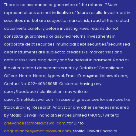
There is no assurance or guarantee of the returns. #Such
representations are not indicative of future results. Investment in
securities market are subject to market risk, read all the related
documents carefully before investing. Fixed returns do not
constitute guaranteed or assured returns. Investments in
corporate debt securities, municipal debt securities/securitised
debt instruments are subject to credit risks, market risks and
default risks including delay and/or default in payment. Read all
the offer related documents carefully. Details of Compliance
Officer: Name: Neeraj Agarwal, Email ID: na@motilaloswal.com,
Contact No.:022-40548085. Customer having any
query/feedback/ clarification may write to
query@motilaloswal.com. In case of grievances for services like
Stock Broking, Research Analyst or any other services rendered
by Motilal Oswal Financial Services Limited (MOFSL) write to
grievances@motilaloswal.com
, for DP to
dpgrievances@motilaloswal.com
,
Motilal Oswal Financial