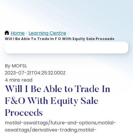
Home
Learning Centre
/
/
Will I Be Able To Trade In F O With Equity Sale Proceeds
By MOFSL
2023-07-21T04:25:32.000Z
4 mins read
Will I Be Able to Trade In
F&O With Equity Sale
Proceeds
motilal-oswal:tags/future-and-options,motilal-
oswal:tags/derivatives-trading,motilal-