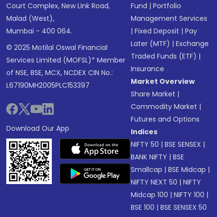
Court Complex, New Link Road,
Fund
|
Portfolio
Malad (West),
Management Services
Mumbai - 400 064.
|
Fixed Deposit
|
Pay
Later (MTF)
|
Exchange
© 2025 Motilal Oswal Financial
Traded Funds (ETF)
|
Services Limited (MOFSL)* Member
Insurance
of NSE, BSE, MCX, NCDEX CIN No.:
Market Overview
L67190MH2005PLC153397
Share Market
|
Commodity Market
|
Futures and Options
Download Our App
Indices
NIFTY 50
|
BSE SENSEX
|
BANK NIFTY
|
BSE
Smallcap
|
BSE Midcap
|
NIFTY NEXT 50
|
NIFTY
Midcap 100
|
NIFTY 100
|
BSE 100
|
BSE SENSEX 50