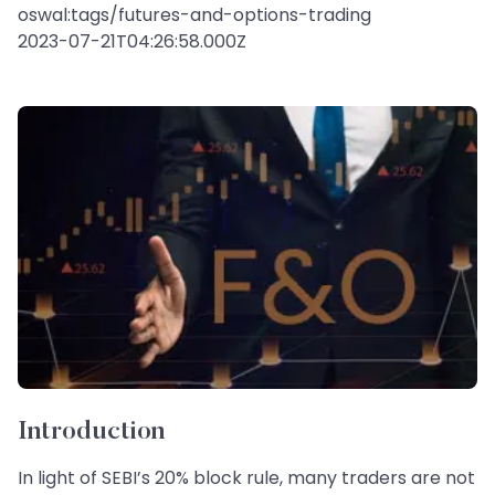
oswal:tags/futures-and-options-trading
2023-07-21T04:26:58.000Z
Introduction
In light of SEBI’s 20% block rule, many traders are not