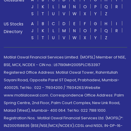
Glossaries
J
K
L
M
N
O
P
Q
R
S
T
U
V
W
X
Y
Z
A
B
C
D
E
F
G
H
I
US Stocks
J
K
L
M
N
O
P
Q
R
Directory
S
T
U
V
W
X
Y
Z
Motilal Oswal Financial Services Limited. (MOFSL) Member of NSE,
BSE, MCX, NCDEX - CIN no.: L67190MH2005PLC153397
Registered Office Address: Motilal Oswal Tower, Rahimtullah
Sayani Road, Opposite Parel ST Depot, Prabhadevi, Mumbai-
400025; Tel No.: 022 - 71934200 / 71934263;Website
www.motilaloswal.com. Correspondence Office Address: Palm
Spring Centre, 2nd Floor, Palm Court Complex, New Link Road,
Malad (West), Mumbai- 400 064. Tel No: 022 7188 1000.
Registration Nos.: Motilal Oswal Financial Services Ltd. (MOFSL)*:
INZ000158836 (BSE/NSE/MCX/NCDEX);CDSL and NSDL: IN-DP-16-