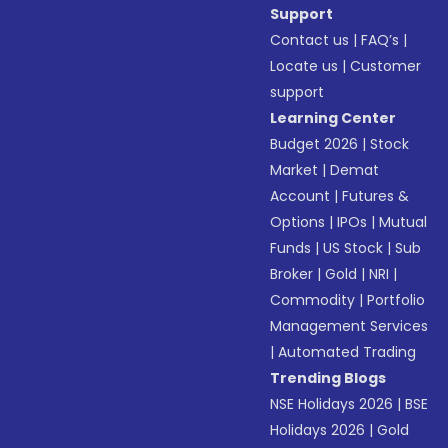
Support
Contact us
|
FAQ’s
|
Locate us
|
Customer
support
Learning Center
Budget 2026
|
Stock
Market
|
Demat
Account
|
Futures &
Options
|
IPOs
|
Mutual
Funds
|
US Stock
|
Sub
Broker
|
Gold
|
NRI
|
Commodity
|
Portfolio
Management Services
|
Automated Trading
Trending Blogs
NSE Holidays 2026
|
BSE
Holidays 2026
|
Gold