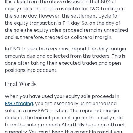
It is clear from the above discussion that 80% of
equity sales proceed is available for F&O trading on
the same day. However, the settlement cycle for
the equity transaction is T+1 day. So, on the day of
the sale the equity sales proceed remains unrealised
and is, therefore, treated as collateral margin.
In F&O trades, brokers must report the daily margin
amounts due and collected from the traders. This is
done after taking their executed trades and open
positions into account.
Final Words
When you have used your equity sale proceeds in
F&O trading
, you are essentially using unrealised
sales in a new F&O position. The reported margin
deducts the haircut percentage on the equity sold
from the sale proceeds. Shortfalls here can attract
a penalty. You must keep this aspect in mind if you