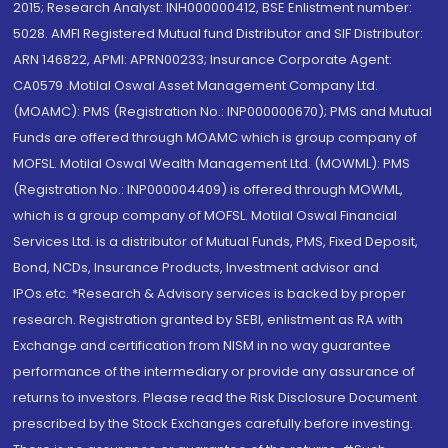
2015; Research Analyst: INH000000412, BSE Enlistment number:
5028. AMFI Registered Mutual fund Distributor and SIF Distributor:
ARN 146822, APMI: APRN00233; Insurance Corporate Agent:
CA0579 .Motilal Oswal Asset Management Company Ltd.
(MOAMC): PMS (Registration No.: INP000000670); PMS and Mutual
Funds are offered through MOAMC which is group company of
MOFSL. Motilal Oswal Wealth Management Ltd. (MOWML): PMS
(Registration No.: INP000004409) is offered through MOWML,
which is a group company of MOFSL. Motilal Oswal Financial
Services Ltd. is a distributor of Mutual Funds, PMS, Fixed Deposit,
Bond, NCDs, Insurance Products, Investment advisor and
IPOs.etc. *Research & Advisory services is backed by proper
research. Registration granted by SEBI, enlistment as RA with
Exchange and certification from NISM in no way guarantee
performance of the intermediary or provide any assurance of
returns to investors. Please read the Risk Disclosure Document
prescribed by the Stock Exchanges carefully before investing.