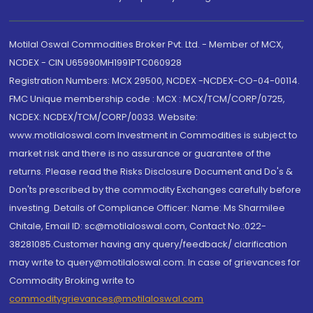
Motilal Oswal Commodities Broker Pvt. Ltd. - Member of MCX,
NCDEX - CIN U65990MH1991PTC060928
Registration Numbers: MCX 29500, NCDEX -NCDEX-CO-04-00114.
FMC Unique membership code : MCX : MCX/TCM/CORP/0725,
NCDEX: NCDEX/TCM/CORP/0033. Website:
www.motilaloswal.com Investment in Commodities is subject to
market risk and there is no assurance or guarantee of the
returns. Please read the Risks Disclosure Document and Do's &
Don'ts prescribed by the commodity Exchanges carefully before
investing. Details of Compliance Officer: Name: Ms Sharmilee
Chitale, Email ID: sc@motilaloswal.com, Contact No.:022-
38281085.Customer having any query/feedback/ clarification
may write to query@motilaloswal.com. In case of grievances for
Commodity Broking write to
commoditygrievances@motilaloswal.com