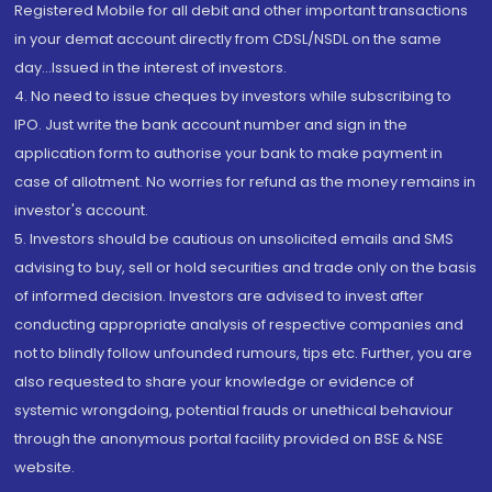
Registered Mobile for all debit and other important transactions
in your demat account directly from CDSL/NSDL on the same
day...Issued in the interest of investors.
4. No need to issue cheques by investors while subscribing to
IPO. Just write the bank account number and sign in the
application form to authorise your bank to make payment in
case of allotment. No worries for refund as the money remains in
investor's account.
5. Investors should be cautious on unsolicited emails and SMS
advising to buy, sell or hold securities and trade only on the basis
of informed decision. Investors are advised to invest after
conducting appropriate analysis of respective companies and
not to blindly follow unfounded rumours, tips etc. Further, you are
also requested to share your knowledge or evidence of
systemic wrongdoing, potential frauds or unethical behaviour
through the anonymous portal facility provided on BSE & NSE
website.