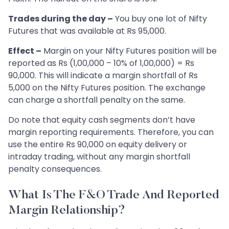
Trades during the day –
You buy one lot of Nifty
Futures that was available at Rs 95,000.
Effect –
Margin on your Nifty Futures position will be
reported as Rs (1,00,000 – 10% of 1,00,000) = Rs
90,000. This will indicate a margin shortfall of Rs
5,000 on the Nifty Futures position. The exchange
can charge a shortfall penalty on the same.
Do note that equity cash segments don’t have
margin reporting requirements. Therefore, you can
use the entire Rs 90,000 on equity delivery or
intraday trading, without any margin shortfall
penalty consequences.
What Is The F&O Trade And Reported
Margin Relationship?