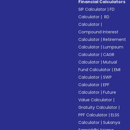
Financial Calculators
SIP Calculator
|
FD
Calculator
|
RD
Calculator
|
Compound Interest
Calculator
|
Retirement
Calculator
|
Lumpsum
Calculator
|
CAGR
Calculator
|
Mutual
Fund Calculator
|
EMI
Calculator
|
SWP
Calculator
|
EPF
Calculator
|
Future
Value Calculator
|
Gratuity Calculator
|
PPF Calculator
|
ELSS
Calculator
|
Sukanya