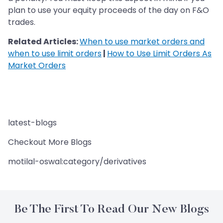
plan to use your equity proceeds of the day on F&O
trades.
Related Articles:
When to use market orders and
when to use limit orders
|
How to Use Limit Orders As
Market Orders
latest-blogs
Checkout More Blogs
motilal-oswal:category/derivatives
Be The First To Read Our New Blogs