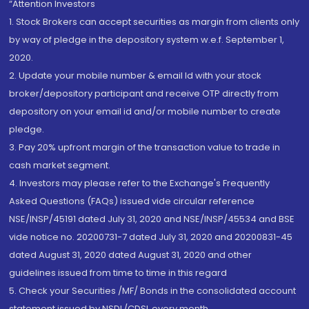
“Attention Investors
1. Stock Brokers can accept securities as margin from clients only
by way of pledge in the depository system w.e.f. September 1,
2020.
2. Update your mobile number & email Id with your stock
broker/depository participant and receive OTP directly from
depository on your email id and/or mobile number to create
pledge.
3. Pay 20% upfront margin of the transaction value to trade in
cash market segment.
4. Investors may please refer to the Exchange's Frequently
Asked Questions (FAQs) issued vide circular reference
NSE/INSP/45191 dated July 31, 2020 and NSE/INSP/45534 and BSE
vide notice no. 20200731-7 dated July 31, 2020 and 20200831-45
dated August 31, 2020 dated August 31, 2020 and other
guidelines issued from time to time in this regard
5. Check your Securities /MF/ Bonds in the consolidated account
statement issued by NSDL/CDSL every month.