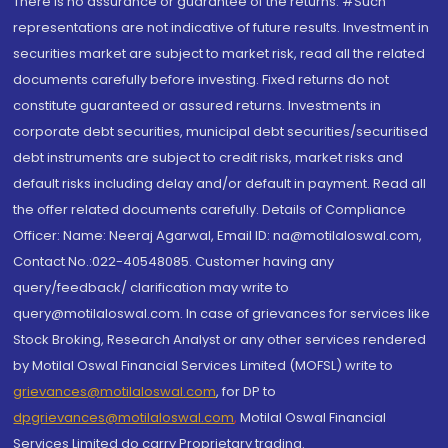
There is no assurance or guarantee of the returns. #Such
representations are not indicative of future results. Investment in
securities market are subject to market risk, read all the related
documents carefully before investing. Fixed returns do not
constitute guaranteed or assured returns. Investments in
corporate debt securities, municipal debt securities/securitised
debt instruments are subject to credit risks, market risks and
default risks including delay and/or default in payment. Read all
the offer related documents carefully. Details of Compliance
Officer: Name: Neeraj Agarwal, Email ID: na@motilaloswal.com,
Contact No.:022-40548085. Customer having any
query/feedback/ clarification may write to
query@motilaloswal.com. In case of grievances for services like
Stock Broking, Research Analyst or any other services rendered
by Motilal Oswal Financial Services Limited (MOFSL) write to
grievances@motilaloswal.com
, for DP to
dpgrievances@motilaloswal.com
,
Motilal Oswal Financial
Services Limited do carry Proprietary trading.