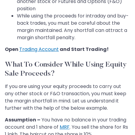
another stock or Futures and Options (F&O)
position
While using the proceeds for intraday and buy-
back trades, you must be careful about the
margin maintained. Any shortfall can attract a
margin shortfall penalty.
Open
Trading Account
and Start Trading!
What To Consider While Using Equity
Sale Proceeds?
If you are using your equity proceeds to carry out
any other stock or F&O transaction, you must keep
the margin shortfall in mind. Let us understand it
further with the help of the below example.
Assumption –
You have no balance in your trading
account and 1 share of
MRF
. You sell the share for Rs
1 lakh. The haircut on the share is 10%.