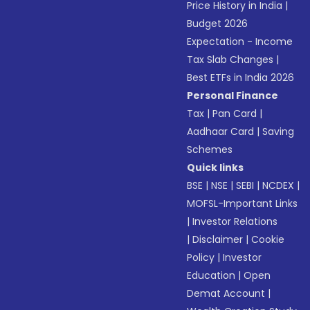
Price History in India
|
Budget 2026
Expectation - Income
Tax Slab Changes
|
Best ETFs in India 2026
Personal Finance
Tax
|
Pan Card
|
Aadhaar Card
|
Saving
Schemes
Quick links
BSE
|
NSE
|
SEBI
|
NCDEX
|
MOFSL-Important Links
|
Investor Relations
|
Disclaimer
|
Cookie
Policy
|
Investor
Education
|
Open
Demat Account
|