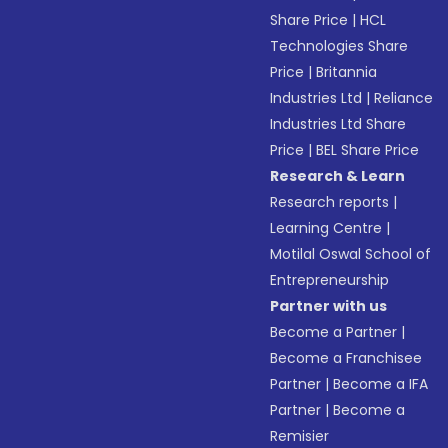
Share Price
|
HCL
Technologies Share
Price
|
Britannia
Industries Ltd
|
Reliance
Industries Ltd Share
Price
|
BEL Share Price
Research & Learn
Research reports
|
Learning Centre
|
Motilal Oswal School of
Entrepreneurship
Partner with us
Become a Partner
|
Become a Franchisee
Partner
|
Become a IFA
Partner
|
Become a
Remisier