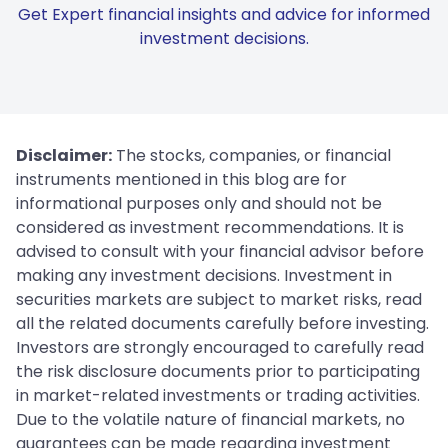
Get Expert financial insights and advice for informed
investment decisions.
Disclaimer:
The stocks, companies, or financial
instruments mentioned in this blog are for
informational purposes only and should not be
considered as investment recommendations. It is
advised to consult with your financial advisor before
making any investment decisions. Investment in
securities markets are subject to market risks, read
all the related documents carefully before investing.
Investors are strongly encouraged to carefully read
the risk disclosure documents prior to participating
in market-related investments or trading activities.
Due to the volatile nature of financial markets, no
guarantees can be made regarding investment