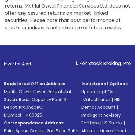
returns. Motilal Oswal Financial Services Ltd. does not
offer any assured returns on market-linked
securities. Please note that past performance of
stocks or indices is not indicative of future results.
1
. For Stock Broking, Prevent Unauthori
Investor Alert :
Registered Office Address
Investment Options
Motilal Oswal Tower, Rahimtullah
Upcoming IPOs
|
Sayani Road, Opposite Parel ST
Mutual Funds
|
NRI
Depot, Prabhadevi,
Demat Account
|
Mumbai - 400025
Intelligent Advisory
Correspondence Address
Portfolio
|
US Stocks
|
Palm Spring Centre, 2nd Floor, Palm
Alternate Investment