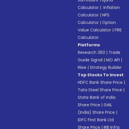
Samriddhi Yojana
Calculator
|
Inflation
Calculator
|
NPS
Calculator
|
Option
Value Calculator
|
FIRE
Calculator
Platforms
Research 360
|
Trade
Guide Signal
|
MO API
|
Riise
|
Strategy Builder
Top Stocks To Invest
HDFC Bank Share Price
|
Tata Steel Share Price
|
State Bank of India
Share Price
|
GAIL
(India) Share Price
|
IDFC First Bank Ltd
Share Price
|
IRB Infra