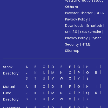
Wealth Creation Study
Others
Investor Charter
|
GDPR
Privacy Policy
|
Downloads
|
Smartodr
|
SEBI 2.0
|
ODR Circular
|
Privacy Policy
|
Cyber
Security
|
HTML
Sitemap
A
B
C
D
E
F
G
H
I
Stock
J
K
L
M
N
O
P
Q
R
Directory
S
T
U
V
W
X
Y
Z
A
B
C
D
E
F
G
H
I
Mutual
J
K
L
M
N
O
P
Q
R
Fund
S
T
U
V
W
X
Y
Z
Directory
A
B
C
D
E
F
G
H
I