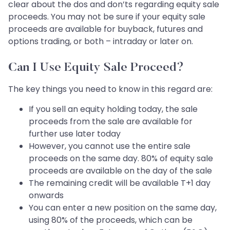
clear about the dos and don’ts regarding equity sale
proceeds. You may not be sure if your equity sale
proceeds are available for buyback, futures and
options trading, or both – intraday or later on.
Can I Use Equity Sale Proceed?
The key things you need to know in this regard are:
If you sell an equity holding today, the sale
proceeds from the sale are available for
further use later today
However, you cannot use the entire sale
proceeds on the same day. 80% of equity sale
proceeds are available on the day of the sale
The remaining credit will be available T+1 day
onwards
You can enter a new position on the same day,
using 80% of the proceeds, which can be