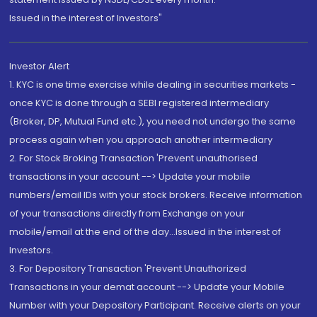
Issued in the interest of Investors"
Investor Alert
1. KYC is one time exercise while dealing in securities markets -
once KYC is done through a SEBI registered intermediary
(Broker, DP, Mutual Fund etc.), you need not undergo the same
process again when you approach another intermediary
2. For Stock Broking Transaction 'Prevent unauthorised
transactions in your account --> Update your mobile
numbers/email IDs with your stock brokers. Receive information
of your transactions directly from Exchange on your
mobile/email at the end of the day...Issued in the interest of
Investors.
3. For Depository Transaction 'Prevent Unauthorized
Transactions in your demat account --> Update your Mobile
Number with your Depository Participant. Receive alerts on your