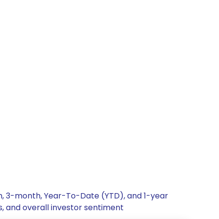
th, 3-month, Year-To-Date (YTD), and 1-year
s, and overall investor sentiment