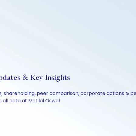
pdates & Key Insights
ls, shareholding, peer comparison, corporate actions & p
all data at Motilal Oswal.