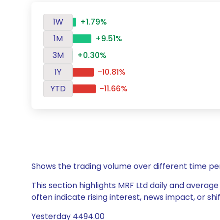
1W
+1.79%
1M
+9.51%
3M
+0.30%
1Y
-10.81%
YTD
-11.66%
Shows the trading volume over different time pe
This section highlights MRF Ltd daily and average
often indicate rising interest, news impact, or s
Yesterday 4494.00