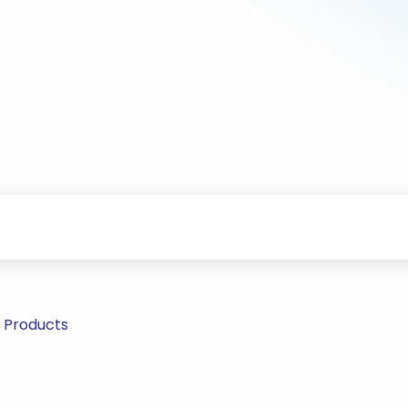
r Products