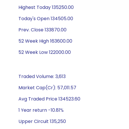
Highest Today 135250.00
Today's Open 134505.00
Prev. Close 133870.00
52 Week High 163600.00
52 Week Low 122000.00
Traded Volume: 3,613
Market Cap(Cr): 57,011.57
Avg Traded Price 134523.60
1 Year return -10.81%
Upper Circuit 135,250