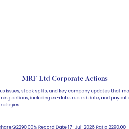
MRF Ltd Corporate Actions
us issues, stock splits, and key company updates that ma
ming actions, including ex-date, record date, and payout
trategies.
/share@2290.00% Record Date 17-Jul-2026 Ratio 2290.00