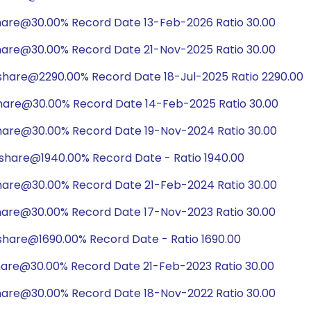
hare@30.00% Record Date 13-Feb-2026 Ratio 30.00
hare@30.00% Record Date 21-Nov-2025 Ratio 30.00
/share@2290.00% Record Date 18-Jul-2025 Ratio 2290.00
hare@30.00% Record Date 14-Feb-2025 Ratio 30.00
hare@30.00% Record Date 19-Nov-2024 Ratio 30.00
/share@1940.00% Record Date - Ratio 1940.00
hare@30.00% Record Date 21-Feb-2024 Ratio 30.00
hare@30.00% Record Date 17-Nov-2023 Ratio 30.00
share@1690.00% Record Date - Ratio 1690.00
hare@30.00% Record Date 21-Feb-2023 Ratio 30.00
hare@30.00% Record Date 18-Nov-2022 Ratio 30.00