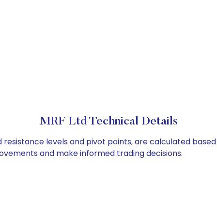
MRF Ltd Technical Details
 resistance levels and pivot points, are calculated based
 movements and make informed trading decisions.