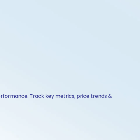
erformance. Track key metrics, price trends &