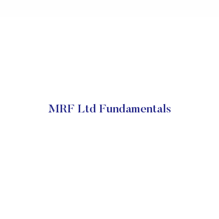
MRF Ltd Fundamentals