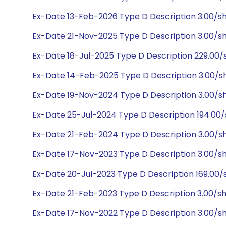
Ex-Date 13-Feb-2026 Type D Description 3.00/s
Ex-Date 21-Nov-2025 Type D Description 3.00/s
Ex-Date 18-Jul-2025 Type D Description 229.00
Ex-Date 14-Feb-2025 Type D Description 3.00/s
Ex-Date 19-Nov-2024 Type D Description 3.00/s
Ex-Date 25-Jul-2024 Type D Description 194.00
Ex-Date 21-Feb-2024 Type D Description 3.00/s
Ex-Date 17-Nov-2023 Type D Description 3.00/s
Ex-Date 20-Jul-2023 Type D Description 169.00/
Ex-Date 21-Feb-2023 Type D Description 3.00/s
Ex-Date 17-Nov-2022 Type D Description 3.00/s