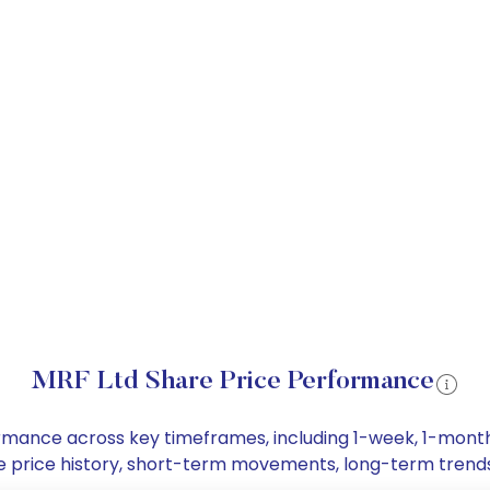
MRF Ltd Share Price Performance
formance across key timeframes, including 1-week, 1-mon
hare price history, short-term movements, long-term trend