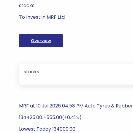
stocks
To Invest in MRF Ltd
Overview
stocks
MRF at 10 Jul 2026 04:58 PM Auto Tyres & Rubbe
134425.00 +555.00(+0.41%)
Lowest Today 134000.00