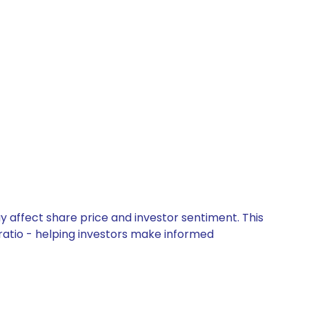
y affect share price and investor sentiment. This
 ratio - helping investors make informed