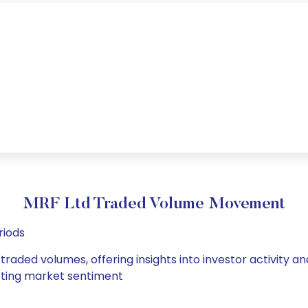
MRF Ltd Traded Volume Movement
riods
 traded volumes, offering insights into investor activity 
hifting market sentiment