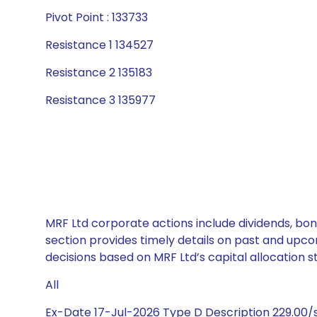
Pivot Point : 133733
Resistance 1 134527
Resistance 2 135183
Resistance 3 135977
MRF Ltd corporate actions include dividends, bon
section provides timely details on past and upco
decisions based on MRF Ltd’s capital allocation s
All
Ex-Date 17-Jul-2026 Type D Description 229.00