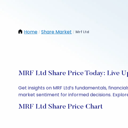
Home
Share Market
Mrf Ltd
/
/
MRF Ltd Share Price Today: Live U
Get insights on MRF Ltd’s fundamentals, financia
market sentiment for informed decisions. Explore 
MRF Ltd Share Price Chart