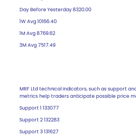
Day Before Yesterday 8320.00
1W Avg 10166.40
1M Avg 8769.62
3M Avg 7517.49
MRF Ltd technical indicators, such as support and
metrics help traders anticipate possible price
Support 1 133077
Support 2 132283
Support 3 131627