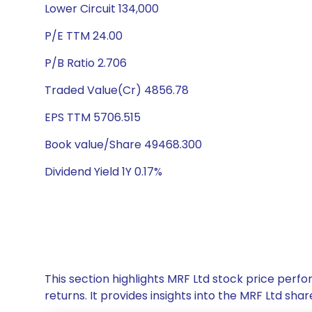
Lower Circuit 134,000
P/E TTM 24.00
P/B Ratio 2.706
Traded Value(Cr) 4856.78
EPS TTM 5706.515
Book value/Share 49468.300
Dividend Yield 1Y 0.17%
This section highlights MRF Ltd stock price per
returns. It provides insights into the MRF Ltd s