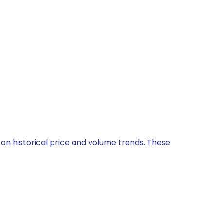
 on historical price and volume trends. These