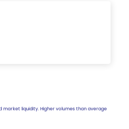
and market liquidity. Higher volumes than average