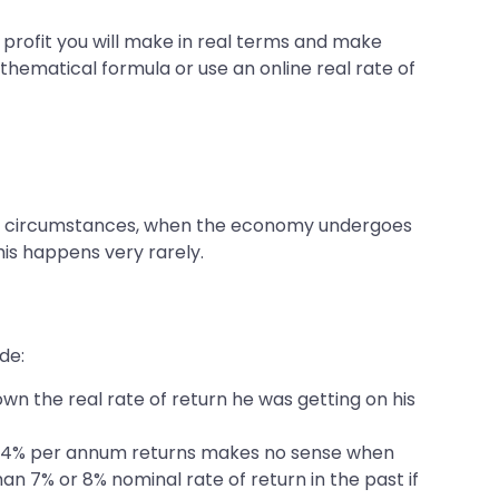
h profit you will make in real terms and make
thematical formula or use an online real rate of
rtain circumstances, when the economy undergoes
his happens very rarely.
de:
wn the real rate of return he was getting on his
ring 4% per annum returns makes no sense when
an 7% or 8% nominal rate of return in the past if