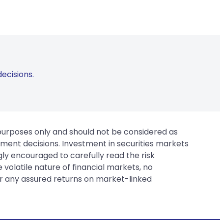
ecisions.
 purposes only and should not be considered as
tment decisions. Investment in securities markets
gly encouraged to carefully read the risk
 volatile nature of financial markets, no
er any assured returns on market-linked