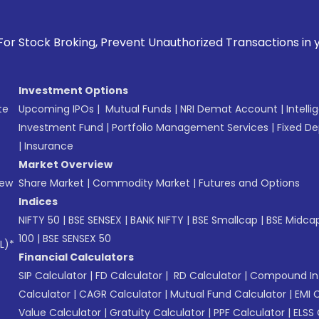
g, Prevent Unauthorized Transactions in your account --> Up
Investment Options
te
Upcoming IPOs
|
Mutual Funds
|
NRI Demat Account
|
Intelli
Investment Fund
|
Portfolio Management Services
|
Fixed De
|
Insurance
Market Overview
New
Share Market
|
Commodity Market
|
Futures and Options
Indices
NIFTY 50
|
BSE SENSEX
|
BANK NIFTY
|
BSE Smallcap
|
BSE Midca
100
|
BSE SENSEX 50
L)*
Financial Calculators
SIP Calculator
|
FD Calculator
|
RD Calculator
|
Compound Int
Calculator
|
CAGR Calculator
|
Mutual Fund Calculator
|
EMI 
Value Calculator
|
Gratuity Calculator
|
PPF Calculator
|
ELSS 