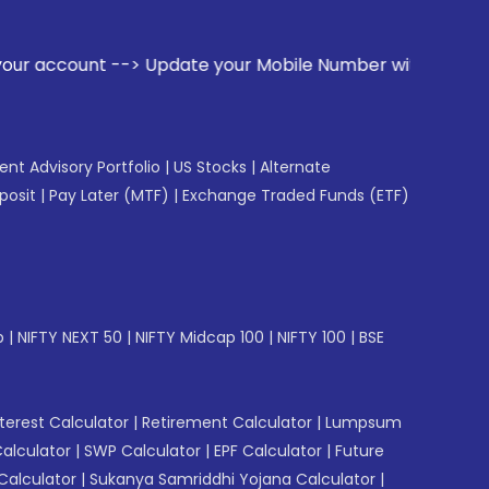
date your Mobile Number with your Stock broker. Receive ale
gent Advisory Portfolio
|
US Stocks
|
Alternate
posit
|
Pay Later (MTF)
|
Exchange Traded Funds (ETF)
p
|
NIFTY NEXT 50
|
NIFTY Midcap 100
|
NIFTY 100
|
BSE
erest Calculator
|
Retirement Calculator
|
Lumpsum
Calculator
|
SWP Calculator
|
EPF Calculator
|
Future
Calculator
|
Sukanya Samriddhi Yojana Calculator
|