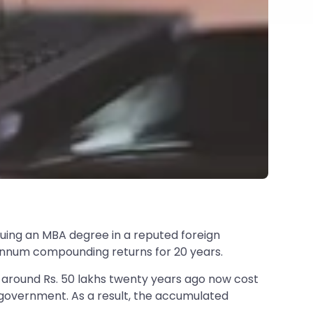
suing an MBA degree in a reputed foreign
r annum compounding returns for 20 years.
 around Rs. 50 lakhs twenty years ago now cost
he government. As a result, the accumulated