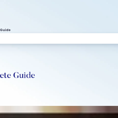
 Guide
lete Guide