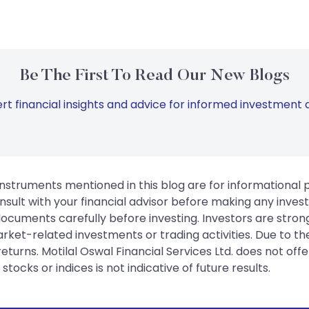
Be The First To Read Our New Blogs
rt financial insights and advice for informed investment d
instruments mentioned in this blog are for informational
sult with your financial advisor before making any inves
 documents carefully before investing. Investors are stron
rket-related investments or trading activities. Due to the
urns. Motilal Oswal Financial Services Ltd. does not off
tocks or indices is not indicative of future results.