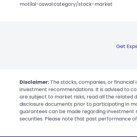
motilal-oswal:category/stock-market
Get Expe
Disclaimer:
The stocks, companies, or financial 
investment recommendations. It is advised to con
are subject to market risks, read all the related
disclosure documents prior to participating in ma
guarantees can be made regarding investment ret
securities. Please note that past performance of s