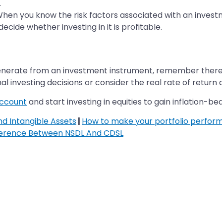
.
 When you know the risk factors associated with an inves
cide whether investing in it is profitable.
enerate from an investment instrument, remember there ar
al investing decisions or consider the real rate of retur
account
and start investing in equities to gain inflation-be
d Intangible Assets
|
How to make your portfolio perform
ference Between NSDL And CDSL