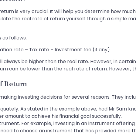
eturn is very crucial. It will help you determine how muc
ulate the real rate of return yourself through a simple ma
 as follows:
lation rate – Tax rate – Investment fee (if any)
 will always be higher than the real rate. However, in ce
eturn can be lower than the real rate of return. However, t
f Return
 making investing decisions for several reasons. They inclu
adequately. As stated in the example above, had Mr Sam kno
r amount to achieve his financial goal successfully.
instrument. For example, investing in an instrument offe
ou need to choose an instrument that has provided more th