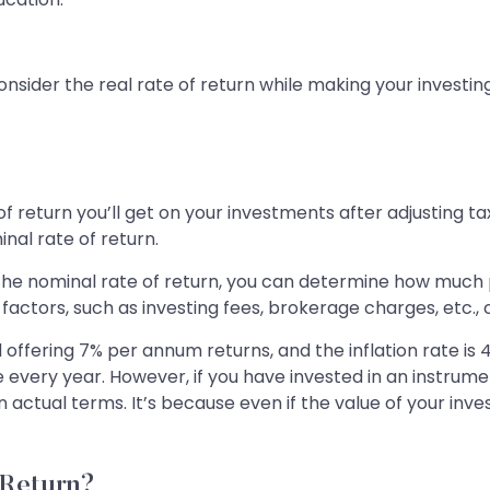
nsider the real rate of return while making your investin
of return you’ll get on your investments after adjusting ta
inal rate of return.
 the nominal rate of return, you can determine how much pr
factors, such as investing fees, brokerage charges, etc., 
offering 7% per annum returns, and the inflation rate is 
ate every year. However, if you have invested in an instr
in actual terms. It’s because even if the value of your inv
 Return?