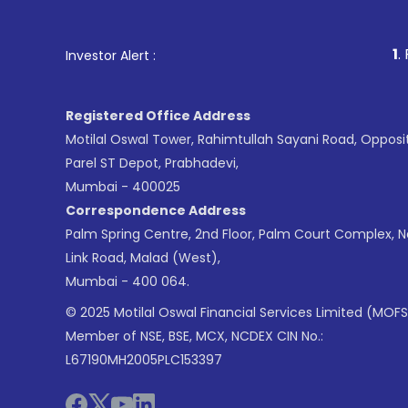
1
. For Stock Brokin
Investor Alert :
Registered Office Address
Motilal Oswal Tower, Rahimtullah Sayani Road, Opposi
Parel ST Depot, Prabhadevi,
Mumbai - 400025
Correspondence Address
Palm Spring Centre, 2nd Floor, Palm Court Complex, 
Link Road, Malad (West),
Mumbai - 400 064.
© 2025 Motilal Oswal Financial Services Limited (MOFS
Member of NSE, BSE, MCX, NCDEX CIN No.:
L67190MH2005PLC153397