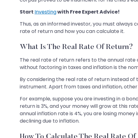
Start
Investing
with Free Expert Advice!
Thus, as an informed investor, you must always co
rate of return and how you can calculate it.
What Is The Real Rate Of Return?
The real rate of return refers to the annual rate 
without factoring in taxes and inflation is the nom
By considering the real rate of return instead of
instrument. Apart from taxes and inflation, other 
For example, suppose you are investing in a bond 
return is 3%, and your money will grow at this r
annual inflation rate is 4%, you are losing money 
declining due to inflation.
How To Calculate The Real Rate Of