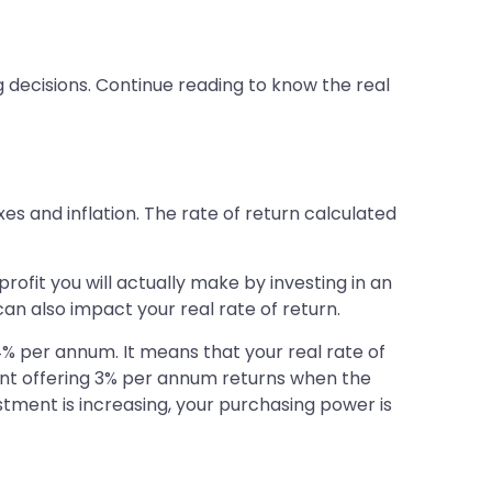
g decisions. Continue reading to know the real
xes and inflation. The rate of return calculated
ofit you will actually make by investing in an
can also impact your real rate of return.
4% per annum. It means that your real rate of
ument offering 3% per annum returns when the
estment is increasing, your purchasing power is