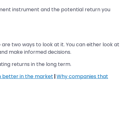
tment instrument and the potential return you
e two ways to look at it. You can either look at
n and make informed decisions.
ating returns in the long term.
 better in the market
|
Why companies that