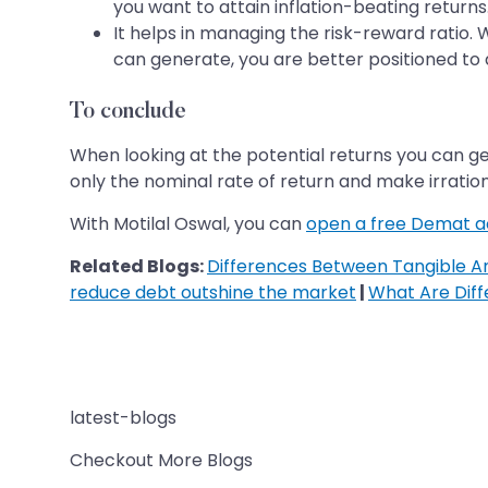
you want to attain inflation-beating returns
It helps in managing the risk-reward ratio.
can generate, you are better positioned to de
To conclude
When looking at the potential returns you can g
only the nominal rate of return and make irration
With Motilal Oswal, you can
open a free Demat 
Related Blogs:
Differences Between Tangible An
reduce debt outshine the market
|
What Are Dif
latest-blogs
Checkout More Blogs