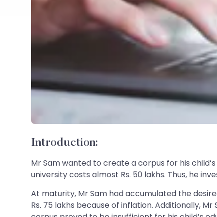
Introduction:
Mr Sam wanted to create a corpus for his child’
university costs almost Rs. 50 lakhs. Thus, he i
At maturity, Mr Sam had accumulated the desired
Rs. 75 lakhs because of inflation. Additionally, 
corpus proved to be insufficient for his child’s ed