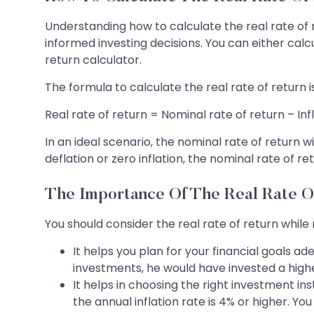
Understanding how to calculate the real rate of r
informed investing decisions. You can either calc
return calculator.
The formula to calculate the real rate of return is
Real rate of return = Nominal rate of return – Inf
In an ideal scenario, the nominal rate of return
deflation or zero inflation, the nominal rate of r
The Importance Of The Real Rate O
You should consider the real rate of return while
It helps you plan for your financial goals 
investments, he would have invested a highe
It helps in choosing the right investment 
the annual inflation rate is 4% or higher. Y