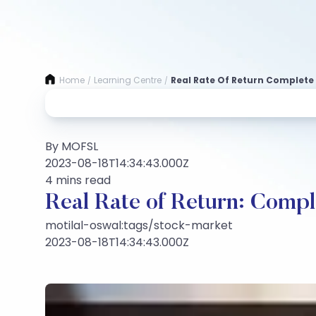
Home
Learning Centre
Real Rate Of Return Complete
/
/
By MOFSL
2023-08-18T14:34:43.000Z
4 mins read
Real Rate of Return: Comp
motilal-oswal:tags/stock-market
2023-08-18T14:34:43.000Z