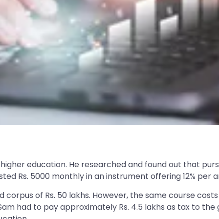
s higher education. He researched and found out that pur
nvested Rs. 5000 monthly in an instrument offering 12% pe
 corpus of Rs. 50 lakhs. However, the same course costs
Mr Sam had to pay approximately Rs. 4.5 lakhs as tax to t
ucation.