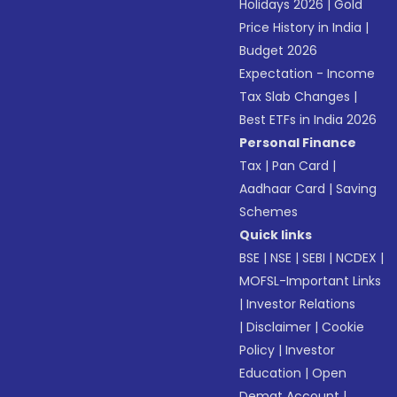
Holidays 2026
|
Gold
Price History in India
|
Budget 2026
Expectation - Income
Tax Slab Changes
|
Best ETFs in India 2026
Personal Finance
Tax
|
Pan Card
|
Aadhaar Card
|
Saving
Schemes
Quick links
BSE
|
NSE
|
SEBI
|
NCDEX
|
MOFSL-Important Links
|
Investor Relations
|
Disclaimer
|
Cookie
Policy
|
Investor
Education
|
Open
Demat Account
|