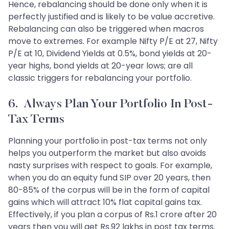
Hence, rebalancing should be done only when it is
perfectly justified and is likely to be value accretive.
Rebalancing can also be triggered when macros
move to extremes. For example Nifty P/E at 27, Nifty
P/E at 10, Dividend Yields at 0.5%, bond yields at 20-
year highs, bond yields at 20-year lows; are all
classic triggers for rebalancing your portfolio.
6. Always Plan Your Portfolio In Post-
Tax Terms
Planning your portfolio in post-tax terms not only
helps you outperform the market but also avoids
nasty surprises with respect to goals. For example,
when you do an equity fund SIP over 20 years, then
80-85% of the corpus will be in the form of capital
gains which will attract 10% flat capital gains tax.
Effectively, if you plan a corpus of Rs.1 crore after 20
years then you will get Rs.92 lakhs in post tax terms.