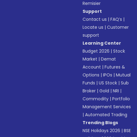
Remisier
Support
Contact us
|
FAQ’s
|
Locate us
|
Customer
support
Learning Center
Budget 2026
|
Stock
Market
|
Demat
Account
|
Futures &
Options
|
IPOs
|
Mutual
Funds
|
US Stock
|
Sub
Broker
|
Gold
|
NRI
|
Commodity
|
Portfolio
Management Services
|
Automated Trading
Trending Blogs
NSE Holidays 2026
|
BSE