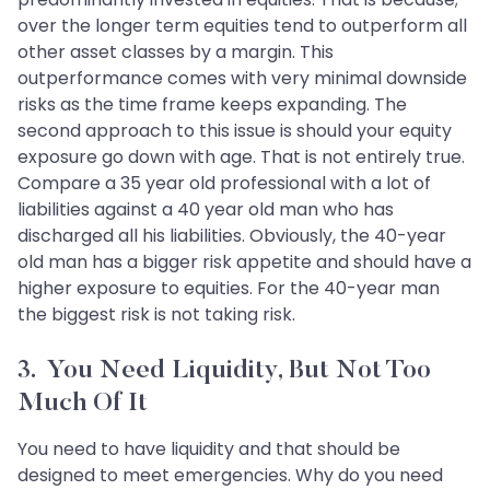
over the longer term equities tend to outperform all
other asset classes by a margin. This
outperformance comes with very minimal downside
risks as the time frame keeps expanding. The
second approach to this issue is should your equity
exposure go down with age. That is not entirely true.
Compare a 35 year old professional with a lot of
liabilities against a 40 year old man who has
discharged all his liabilities. Obviously, the 40-year
old man has a bigger risk appetite and should have a
higher exposure to equities. For the 40-year man
the biggest risk is not taking risk.
3. You Need Liquidity, But Not Too
Much Of It
You need to have liquidity and that should be
designed to meet emergencies. Why do you need