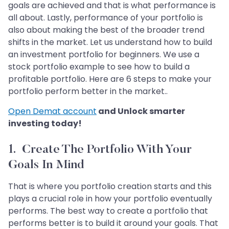
goals are achieved and that is what performance is
all about. Lastly, performance of your portfolio is
also about making the best of the broader trend
shifts in the market. Let us understand how to build
an investment portfolio for beginners. We use a
stock portfolio example to see how to build a
profitable portfolio. Here are 6 steps to make your
portfolio perform better in the market..
Open Demat account
and Unlock smarter
investing today!
1. Create The Portfolio With Your
Goals In Mind
That is where you portfolio creation starts and this
plays a crucial role in how your portfolio eventually
performs. The best way to create a portfolio that
performs better is to build it around your goals. That