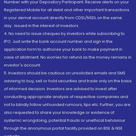
Number with your Depository Participant. Receive alerts on your
Registered Mobile for all debit and other important transactions
in your demat account directly from CDSL/NSDL on the same
day...Issued in the interest of investors.
4. No need to issue cheques by investors while subscribing to
IPO. Just write the bank account number and sign in the
application form to authorise your bank to make payment in
case of allotment. No worries for refund as the money remains in
investor's account.
5. Investors should be cautious on unsolicited emails and SMS
advising to buy, sell or hold securities and trade only on the basis
of informed decision. Investors are advised to invest after
conducting appropriate analysis of respective companies and
not to blindly follow unfounded rumours, tips etc. Further, you are
also requested to share your knowledge or evidence of
systemic wrongdoing, potential frauds or unethical behaviour
through the anonymous portal facility provided on BSE & NSE