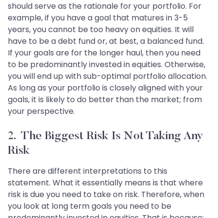
should serve as the rationale for your portfolio. For
example, if you have a goal that matures in 3-5
years, you cannot be too heavy on equities. It will
have to be a debt fund or, at best, a balanced fund.
If your goals are for the longer haul, then you need
to be predominantly invested in equities. Otherwise,
you will end up with sub-optimal portfolio allocation.
As long as your portfolio is closely aligned with your
goals, it is likely to do better than the market; from
your perspective.
2. The Biggest Risk Is Not Taking Any
Risk
There are different interpretations to this
statement. What it essentially means is that where
risk is due you need to take on risk. Therefore, when
you look at long term goals you need to be
predominantly invested in equities. That is because;