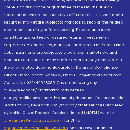
There is no assurance or guarantee of the returns. #Such
representations are not indicative of future results. Investment in
securities market are subject to market risk, read all the related
documents carefully before investing. Fixed returns do not
constitute guaranteed or assured returns. Investments in
corporate debt securities, municipal debt securities/securitised
debt instruments are subject to credit risks, market risks and
default risks including delay and/or default in payment. Read all
the offer related documents carefully. Details of Compliance
Officer: Name: Neeraj Agarwal, Email ID: na@motilaloswal.com,
Contact No.:022-40548085. Customer having any
query/feedback/ clarification may write to
query@motilaloswal.com. In case of grievances for services like
Stock Broking, Research Analyst or any other services rendered
by Motilal Oswal Financial Services Limited (MOFSL) write to
grievances@motilaloswal.com
, for DP to
dpgrievances@motilaloswal.com
,
Motilal Oswal Financial