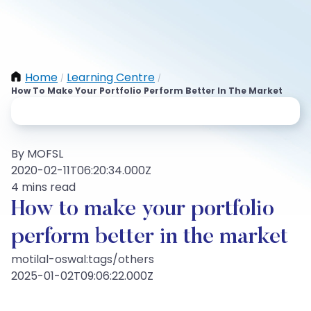
Home
Learning Centre
/
/
How To Make Your Portfolio Perform Better In The Market
By MOFSL
2020-02-11T06:20:34.000Z
4 mins read
How to make your portfolio
perform better in the market
motilal-oswal:tags/others
2025-01-02T09:06:22.000Z