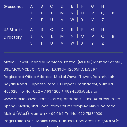
A
B
C
D
E
F
G
H
I
Glossaries
J
K
L
M
N
O
P
Q
R
S
T
U
V
W
X
Y
Z
A
B
C
D
E
F
G
H
I
US Stocks
J
K
L
M
N
O
P
Q
R
Directory
S
T
U
V
W
X
Y
Z
Motilal Oswal Financial Services Limited. (MOFSL) Member of NSE,
BSE, MCX, NCDEX - CIN no.: L67190MH2005PLC153397
Registered Office Address: Motilal Oswal Tower, Rahimtullah
Sayani Road, Opposite Parel ST Depot, Prabhadevi, Mumbai-
400025; Tel No.: 022 - 71934200 / 71934263;Website
www.motilaloswal.com. Correspondence Office Address: Palm
Spring Centre, 2nd Floor, Palm Court Complex, New Link Road,
Malad (West), Mumbai- 400 064. Tel No: 022 7188 1000.
Registration Nos.: Motilal Oswal Financial Services Ltd. (MOFSL)*: