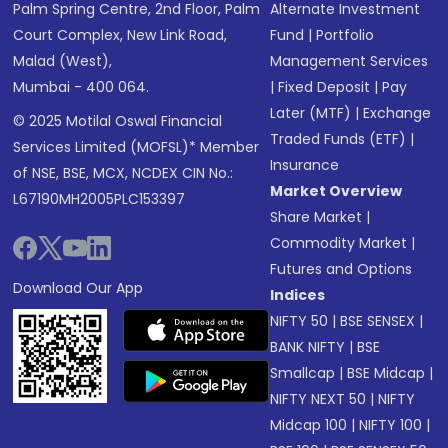
Palm Spring Centre, 2nd Floor, Palm
Alternate Investment
Court Complex, New Link Road,
Fund
|
Portfolio
Malad (West),
Management Services
Mumbai - 400 064.
|
Fixed Deposit
|
Pay
Later (MTF)
|
Exchange
© 2025 Motilal Oswal Financial
Traded Funds (ETF)
|
Services Limited (MOFSL)* Member
Insurance
of NSE, BSE, MCX, NCDEX CIN No.:
Market Overview
L67190MH2005PLC153397
Share Market
|
Commodity Market
|
Futures and Options
Download Our App
Indices
NIFTY 50
|
BSE SENSEX
|
BANK NIFTY
|
BSE
Smallcap
|
BSE Midcap
|
NIFTY NEXT 50
|
NIFTY
Midcap 100
|
NIFTY 100
|