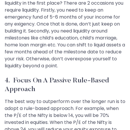
liquidity in the first place? There are 2 occasions you
require liquidity. Firstly, you need to keep an
emergency fund of 5-6 months of your income for
any exigency. Once that is done, don’t just keep on
building it. Secondly, you need liquidity around
milestones like child’s education, child’s marriage,
home loan margin etc. You can shift to liquid assets a
few months ahead of the milestone date to reduce
your risk. Otherwise, don’t overexpose yourself to
liquidity beyond a point.
4. Focus On A Passive Rule-Based
Approach
The best way to outperform over the longer run is to
adopt a rule-based approach. For example, when
the P/E of the Nifty is below 14, you will be 70%
invested in equities. When the P/E of the Nifty is
above 24, you will reduce your equity exposure to