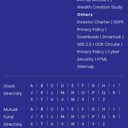
Wealth Creation Study
Others
Investor Charter
|
GDPR
Privacy Policy
|
Downloads
|
Smartodr
|
SEBI 2.0
|
ODR Circular
|
Privacy Policy
|
Cyber
Security
|
HTML
Sitemap
A
B
C
D
E
F
G
H
I
Stock
J
K
L
M
N
O
P
Q
R
Directory
S
T
U
V
W
X
Y
Z
A
B
C
D
E
F
G
H
I
Mutual
J
K
L
M
N
O
P
Q
R
Fund
S
T
U
V
W
X
Y
Z
Directory