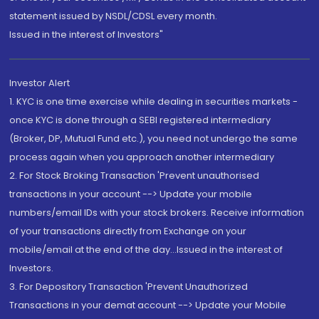
statement issued by NSDL/CDSL every month.
Issued in the interest of Investors"
Investor Alert
1. KYC is one time exercise while dealing in securities markets -
once KYC is done through a SEBI registered intermediary
(Broker, DP, Mutual Fund etc.), you need not undergo the same
process again when you approach another intermediary
2. For Stock Broking Transaction 'Prevent unauthorised
transactions in your account --> Update your mobile
numbers/email IDs with your stock brokers. Receive information
of your transactions directly from Exchange on your
mobile/email at the end of the day...Issued in the interest of
Investors.
3. For Depository Transaction 'Prevent Unauthorized
Transactions in your demat account --> Update your Mobile