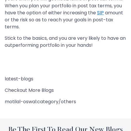
When you plan your portfolio in post tax terms, you
have the option of either increasing the
SIP
amount
or the risk so as to reach your goals in post-tax
terms.
Stick to the basics, and you are very likely to have an
outperforming portfolio in your hands!
latest-blogs
Checkout More Blogs
motilal-oswal:category/others
Be The First To Read Our New Blogs