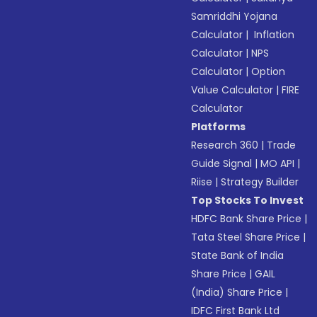
Samriddhi Yojana
Calculator
|
Inflation
Calculator
|
NPS
Calculator
|
Option
Value Calculator
|
FIRE
Calculator
Platforms
Research 360
|
Trade
Guide Signal
|
MO API
|
Riise
|
Strategy Builder
Top Stocks To Invest
HDFC Bank Share Price
|
Tata Steel Share Price
|
State Bank of India
Share Price
|
GAIL
(India) Share Price
|
IDFC First Bank Ltd