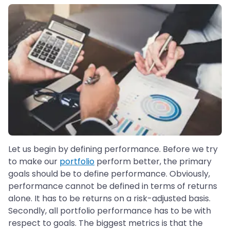
Let us begin by defining performance. Before we try
to make our
portfolio
perform better, the primary
goals should be to define performance. Obviously,
performance cannot be defined in terms of returns
alone. It has to be returns on a risk-adjusted basis.
Secondly, all portfolio performance has to be with
respect to goals. The biggest metrics is that the