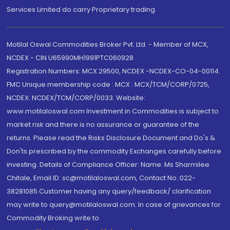
Services Limited do carry Proprietary trading.
Motilal Oswal Commodities Broker Pvt. Ltd. - Member of MCX,
NCDEX - CIN U65990MH1991PTC060928
Registration Numbers: MCX 29500, NCDEX -NCDEX-CO-04-00114.
FMC Unique membership code : MCX : MCX/TCM/CORP/0725,
NCDEX: NCDEX/TCM/CORP/0033. Website:
www.motilaloswal.com Investment in Commodities is subject to
market risk and there is no assurance or guarantee of the
returns. Please read the Risks Disclosure Document and Do's &
Don'ts prescribed by the commodity Exchanges carefully before
investing. Details of Compliance Officer: Name: Ms Sharmilee
Chitale, Email ID: sc@motilaloswal.com, Contact No.:022-
38281085.Customer having any query/feedback/ clarification
may write to query@motilaloswal.com. In case of grievances for
Commodity Broking write to