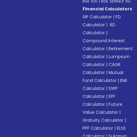
BSE 100
|
BSE SENSEX 50
Financial Calculators
SIP Calculator
|
FD
Calculator
|
RD
Calculator
|
Compound Interest
Calculator
|
Retirement
Calculator
|
Lumpsum
Calculator
|
CAGR
Calculator
|
Mutual
Fund Calculator
|
EMI
Calculator
|
SWP
Calculator
|
EPF
Calculator
|
Future
Value Calculator
|
Gratuity Calculator
|
PPF Calculator
|
ELSS
Calculator
|
Sukanya