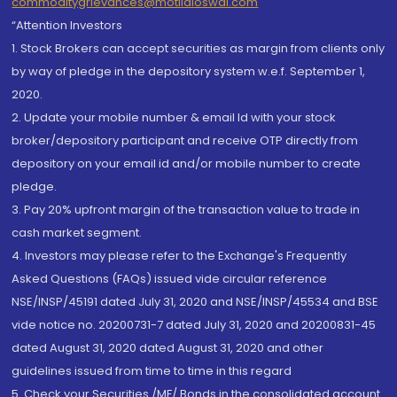
commoditygrievances@motilaloswal.com
“Attention Investors
1. Stock Brokers can accept securities as margin from clients only
by way of pledge in the depository system w.e.f. September 1,
2020.
2. Update your mobile number & email Id with your stock
broker/depository participant and receive OTP directly from
depository on your email id and/or mobile number to create
pledge.
3. Pay 20% upfront margin of the transaction value to trade in
cash market segment.
4. Investors may please refer to the Exchange's Frequently
Asked Questions (FAQs) issued vide circular reference
NSE/INSP/45191 dated July 31, 2020 and NSE/INSP/45534 and BSE
vide notice no. 20200731-7 dated July 31, 2020 and 20200831-45
dated August 31, 2020 dated August 31, 2020 and other
guidelines issued from time to time in this regard
5. Check your Securities /MF/ Bonds in the consolidated account