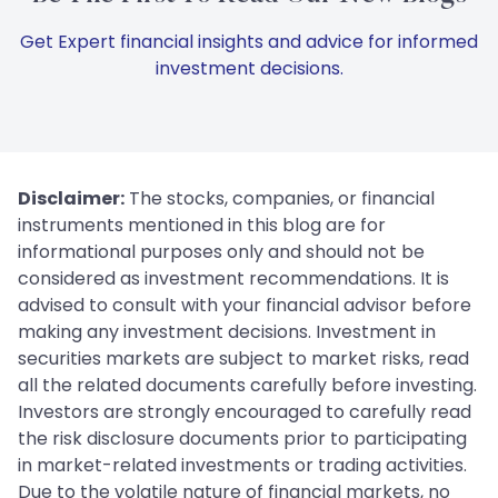
Get Expert financial insights and advice for informed
investment decisions.
Disclaimer:
The stocks, companies, or financial
instruments mentioned in this blog are for
informational purposes only and should not be
considered as investment recommendations. It is
advised to consult with your financial advisor before
making any investment decisions. Investment in
securities markets are subject to market risks, read
all the related documents carefully before investing.
Investors are strongly encouraged to carefully read
the risk disclosure documents prior to participating
in market-related investments or trading activities.
Due to the volatile nature of financial markets, no