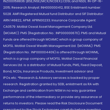
INZ000158836 (BSE/NSE/MCX/NCDEX);CDSL and NSDL: IN-DP-16-
2015; Research Analyst: INH000000412, BSE Enlistment number:
5028. AMFI Registered Mutual fund Distributor and SIF Distributor:
ARN 146822, APMI: APRN00233; Insurance Corporate Agent:
CA0579 .Motilal Oswal Asset Management Company Ltd.
(MOAMC): PMS (Registration No.: INP000000670); PMS and Mutual
Funds are offered through MOAMC which is group company of
MOFSL. Motilal Oswal Wealth Management Ltd. (MOWML): PMS
(Registration No.: INP000004409) is offered through MOWML,
which is a group company of MOFSL. Motilal Oswal Financial
Services Ltd. is a distributor of Mutual Funds, PMS, Fixed Deposit,
Bond, NCDs, Insurance Products, Investment advisor and
IPOs.etc. *Research & Advisory services is backed by proper
research. Registration granted by SEBI, enlistment as RA with
Exchange and certification from NISM in no way guarantee
performance of the intermediary or provide any assurance of
returns to investors. Please read the Risk Disclosure Document
prescribed by the Stock Exchanges carefully before investing.