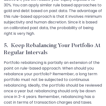
30%. You can apply similar rule based approaches to
gold and debt based on past data. The advantage of
this rule-based approach is that it involves minimum
subjectivity and human discretion. Since it is based
on calibrated past data, the probability of being
right is very high.
5. Keep Rebalancing Your Portfolio At
Regular Intervals
Portfolio rebalancing is partially an extension of the
point on rule-based approach. When should you
rebalance your portfolio? Remember, a long term
portfolio must not be subjected to continuous
rebalancing. Ideally, the portfolio should be reviewed
once a year but rebalancing should only be down
once in 3-4 years. Remember, rebalancing has a
cost in terms of transaction charges and taxes.