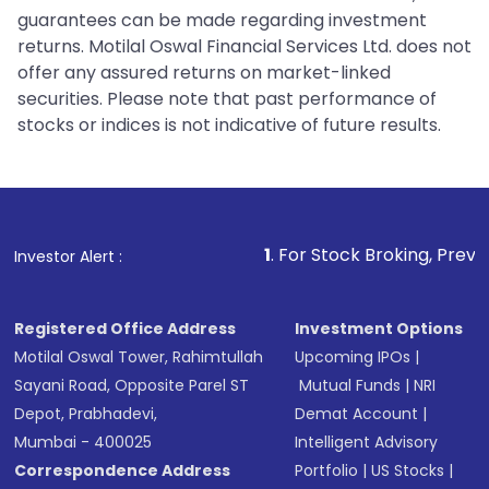
guarantees can be made regarding investment
returns. Motilal Oswal Financial Services Ltd. does not
offer any assured returns on market-linked
securities. Please note that past performance of
stocks or indices is not indicative of future results.
1
. For Stock Broking, Prevent Unauthorized 
Investor Alert :
Registered Office Address
Investment Options
Motilal Oswal Tower, Rahimtullah
Upcoming IPOs
|
Sayani Road, Opposite Parel ST
Mutual Funds
|
NRI
Depot, Prabhadevi,
Demat Account
|
Mumbai - 400025
Intelligent Advisory
Correspondence Address
Portfolio
|
US Stocks
|