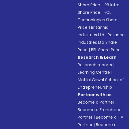
Share Price
|
IRB Infra
Share Price
|
HCL
Technologies Share
Price
|
Britannia
Industries Ltd
|
Reliance
Industries Ltd Share
Price
|
BEL Share Price
Research & Learn
Research reports
|
Learning Centre
|
Motilal Oswal School of
Entrepreneurship
Partner with us
Become a Partner
|
Become a Franchisee
Partner
|
Become a IFA
Partner
|
Become a