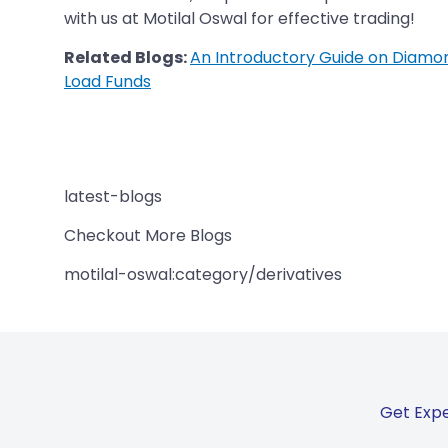
with us at Motilal Oswal for effective trading!
Related Blogs:
An Introductory Guide on Diamo
Load Funds
latest-blogs
Checkout More Blogs
motilal-oswal:category/derivatives
Get Expe