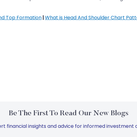
nd Top Formation
|
What is Head And Shoulder Chart Patt
Be The First To Read Our New Blogs
rt financial insights and advice for informed investment d