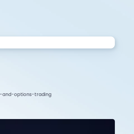
es-and-options-trading