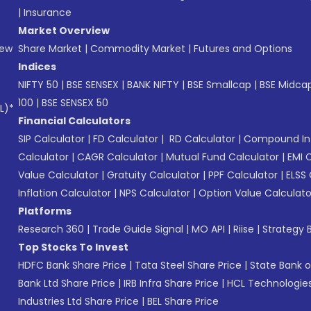
|
Insurance
Market Overview
New
Share Market
|
Commodity Market
|
Futures and Options
Indices
NIFTY 50
|
BSE SENSEX
|
BANK NIFTY
|
BSE Smallcap
|
BSE Midca
100
|
BSE SENSEX 50
L)*
Financial Calculators
SIP Calculator
|
FD Calculator
|
RD Calculator
|
Compound Int
Calculator
|
CAGR Calculator
|
Mutual Fund Calculator
|
EMI 
Value Calculator
|
Gratuity Calculator
|
PPF Calculator
|
ELSS 
Inflation Calculator
|
NPS Calculator
|
Option Value Calculato
Platforms
Research 360
|
Trade Guide Signal
|
MO API
|
Riise
|
Strategy B
Top Stocks To Invest
HDFC Bank Share Price
|
Tata Steel Share Price
|
State Bank o
Bank Ltd Share Price
|
IRB Infra Share Price
|
HCL Technologies
Industries Ltd Share Price
|
BEL Share Price