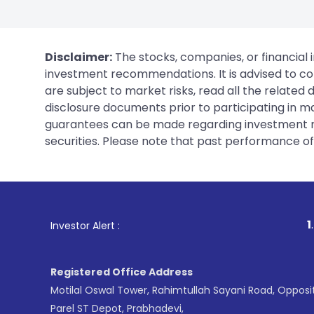
Disclaimer:
The stocks, companies, or financial 
investment recommendations. It is advised to con
are subject to market risks, read all the related
disclosure documents prior to participating in ma
guarantees can be made regarding investment ret
securities. Please note that past performance of s
1
. For Stock 
Investor Alert :
Registered Office Address
Motilal Oswal Tower, Rahimtullah Sayani Road, Opposi
Parel ST Depot, Prabhadevi,