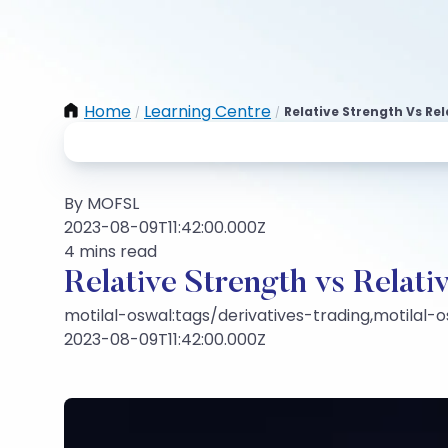
Home
Learning Centre
Relative Strength Vs Rel
/
/
By MOFSL
2023-08-09T11:42:00.000Z
4 mins read
Relative Strength vs Relati
motilal-oswal:tags/derivatives-trading,motilal-
2023-08-09T11:42:00.000Z