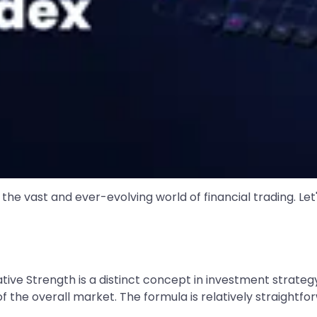
 the vast and ever-evolving world of financial trading. Le
ative Strength is a distinct concept in investment strateg
the overall market. The formula is relatively straightfo