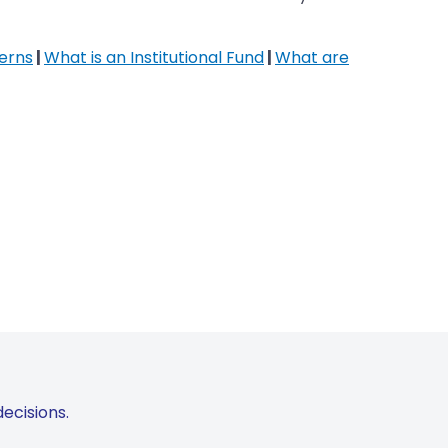
erns
|
What is an Institutional Fund
|
What are
ecisions.