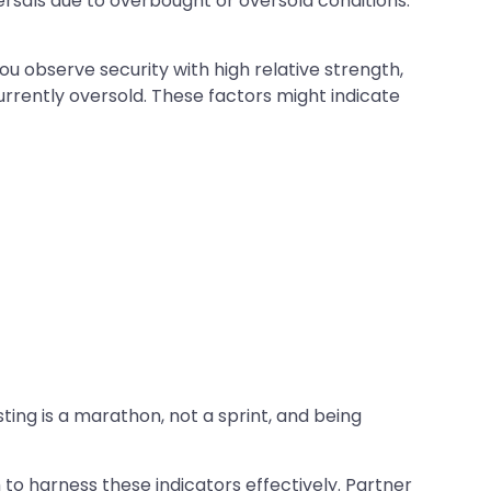
ersals due to overbought or oversold conditions.
ou observe security with high relative strength,
urrently oversold. These factors might indicate
ting is a marathon, not a sprint, and being
o harness these indicators effectively. Partner