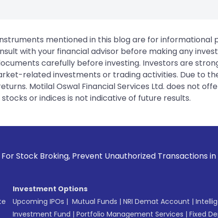
instruments mentioned in this blog are for informational
sult with your financial advisor before making any inves
 documents carefully before investing. Investors are stron
rket-related investments or trading activities. Due to the
urns. Motilal Oswal Financial Services Ltd. does not off
tocks or indices is not indicative of future results.
Broking, Prevent Unauthorized Transactions in your account 
Investment Options
te
Upcoming IPOs
|
Mutual Funds
|
NRI Demat Account
|
Intelli
Investment Fund
|
Portfolio Management Services
|
Fixed De