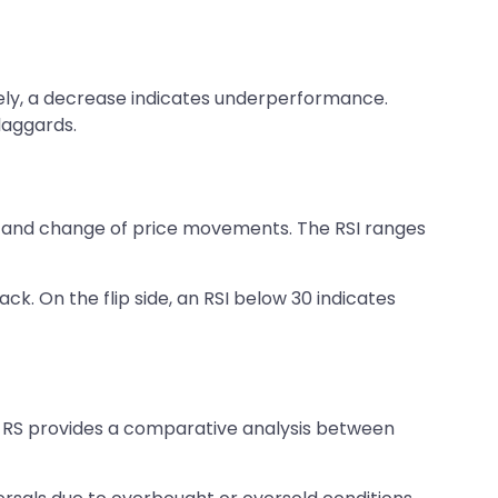
sely, a decrease indicates underperformance.
 laggards.
ed and change of price movements. The RSI ranges
ck. On the flip side, an RSI below 30 indicates
g. RS provides a comparative analysis between