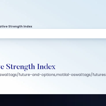
ative Strength Index
ve Strength Index
oswal:tags/future-and-options,motilal-oswal:tags/futur