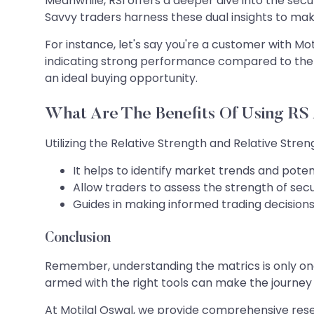
Meanwhile, RSI offers a deeper dive into the sec
Savvy traders harness these dual insights to mak
For instance, let's say you're a customer with Mo
indicating strong performance compared to the ma
an ideal buying opportunity.
What Are The Benefits Of Using RS
Utilizing the Relative Strength and Relative Str
It helps to identify market trends and potent
Allow traders to assess the strength of se
Guides in making informed trading decisions,
Conclusion
Remember, understanding the matrics is only one 
armed with the right tools can make the journey 
At Motilal Oswal, we provide comprehensive rese