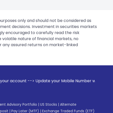
 purposes only and should not be considered as
tment decisions. Investment in securities markets
gly encouraged to carefully read the risk
 volatile nature of financial markets, no
er any assured returns on market-linked
--> Update your Mobile Number with your Stock broker. Rece
gent Advisory Portfolio
|
US Stocks
|
Alternate
posit
|
Pay Later (MTF)
|
Exchange Traded Funds (ETF)