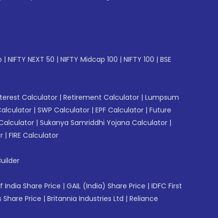
p
|
NIFTY NEXT 50
|
NIFTY Midcap 100
|
NIFTY 100
|
BSE
erest Calculator
|
Retirement Calculator
|
Lumpsum
Calculator
|
SWP Calculator
|
EPF Calculator
|
Future
Calculator
|
Sukanya Samriddhi Yojana Calculator
|
r
|
FIRE Calculator
uilder
f India Share Price
|
GAIL (India) Share Price
|
IDFC First
 Share Price
|
Britannia Industries Ltd
|
Reliance