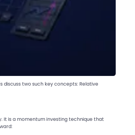
t's discuss two such key concepts: Relative
y. It is a momentum investing technique that
rward: