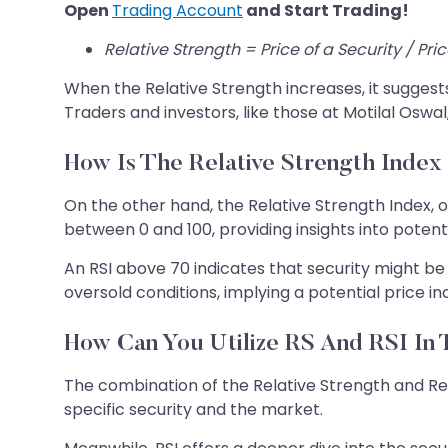
Open
Trading Account
and Start Trading!
Relative Strength = Price of a Security / Pri
When the Relative Strength increases, it sugges
Traders and investors, like those at Motilal Oswal
How Is The Relative Strength Index
On the other hand, the Relative Strength Index,
between 0 and 100, providing insights into poten
An RSI above 70 indicates that security might be 
oversold conditions, implying a potential price i
How Can You Utilize RS And RSI In 
The combination of the Relative Strength and Rel
specific security and the market.