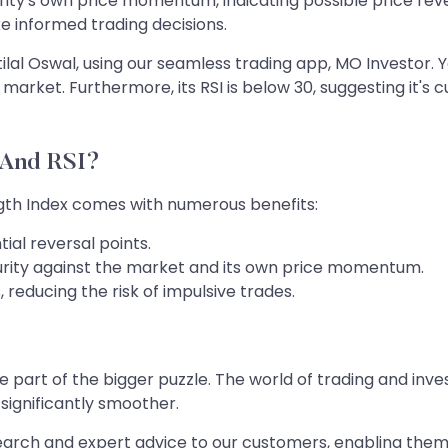
urity's own price momentum, indicating possible price rev
e informed trading decisions.
tilal Oswal, using our seamless trading app, MO Investor. Y
rket. Furthermore, its RSI is below 30, suggesting it's c
 And RSI?
ength Index comes with numerous benefits:
ial reversal points.
curity against the market and its own price momentum.
 reducing the risk of impulsive trades.
part of the bigger puzzle. The world of trading and inves
significantly smoother.
arch and expert advice to our customers, enabling them t