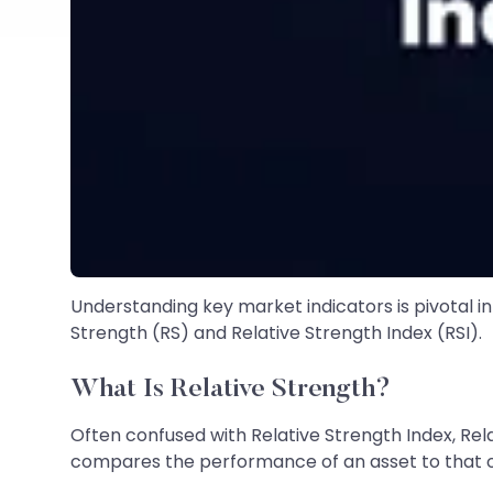
Understanding key market indicators is pivotal in
Strength (RS) and Relative Strength Index (RSI).
What Is Relative Strength?
Often confused with Relative Strength Index, Rel
compares the performance of an asset to that of 