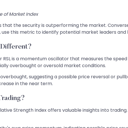
ce of Market Index
ts that the security is outperforming the market. Conver
, use this metric to identify potential market leaders and
 Different?
 or RSI, is a momentum oscillator that measures the spe
tially overbought or oversold market conditions.
overbought, suggesting a possible price reversal or pullba
ncrease in the near term.
Trading?
ative Strength Index offers valuable insights into tradin