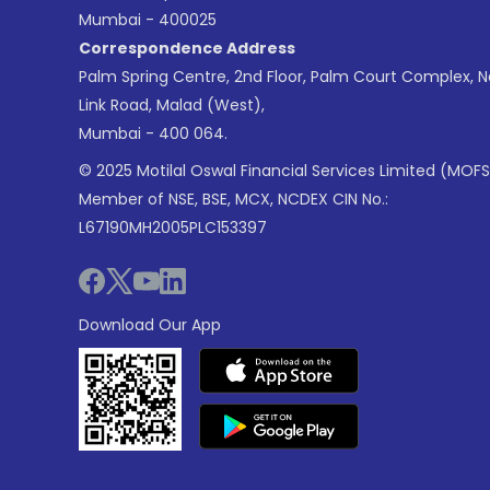
Mumbai - 400025
Correspondence Address
Palm Spring Centre, 2nd Floor, Palm Court Complex, 
Link Road, Malad (West),
Mumbai - 400 064.
© 2025 Motilal Oswal Financial Services Limited (MOFS
Member of NSE, BSE, MCX, NCDEX CIN No.:
L67190MH2005PLC153397
Download Our App