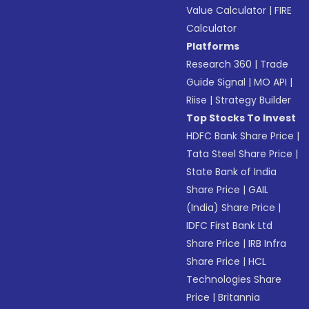
Value Calculator
|
FIRE
Calculator
Platforms
Research 360
|
Trade
Guide Signal
|
MO API
|
Riise
|
Strategy Builder
Top Stocks To Invest
HDFC Bank Share Price
|
Tata Steel Share Price
|
State Bank of India
Share Price
|
GAIL
(India) Share Price
|
IDFC First Bank Ltd
Share Price
|
IRB Infra
Share Price
|
HCL
Technologies Share
Price
|
Britannia