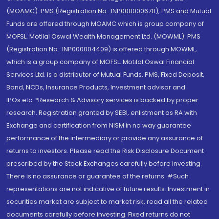
(MOAMC): PMS (Registration No.: INP000000670); PMS and Mutual
Funds are offered through MOAMC which is group company of
MOFSL. Motilal Oswal Wealth Management Ltd. (MOWML): PMS
(Registration No.: INP000004409) is offered through MOWML,
which is a group company of MOFSL. Motilal Oswal Financial
Services Ltd. is a distributor of Mutual Funds, PMS, Fixed Deposit,
Bond, NCDs, Insurance Products, Investment advisor and
IPOs.etc. *Research & Advisory services is backed by proper
research. Registration granted by SEBI, enlistment as RA with
Exchange and certification from NISM in no way guarantee
performance of the intermediary or provide any assurance of
returns to investors. Please read the Risk Disclosure Document
prescribed by the Stock Exchanges carefully before investing.
There is no assurance or guarantee of the returns. #Such
representations are not indicative of future results. Investment in
securities market are subject to market risk, read all the related
documents carefully before investing. Fixed returns do not