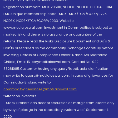
NCDEX - CIN U65990MH1991PTC060928
Registration Numbers: MCX 29500, NCDEX -NCDEX-CO-04-00114.
FMC Unique membership code : MCX : MCX/TCM/CORP/0725,
NCDEX: NCDEX/TCM/CORP/0033. Website:
www.motilaloswal.com Investment in Commodities is subject to
market risk and there is no assurance or guarantee of the
returns. Please read the Risks Disclosure Document and Do's &
Don'ts prescribed by the commodity Exchanges carefully before
investing. Details of Compliance Officer: Name: Ms Sharmilee
Chitale, Email ID: sc@motilaloswal.com, Contact No.:022-
38281085.Customer having any query/feedback/ clarification
may write to query@motilaloswal.com. In case of grievances for
Commodity Broking write to
commoditygrievances@motilaloswal.com
“Attention Investors
1. Stock Brokers can accept securities as margin from clients only
by way of pledge in the depository system w.e.f. September 1,
2020.