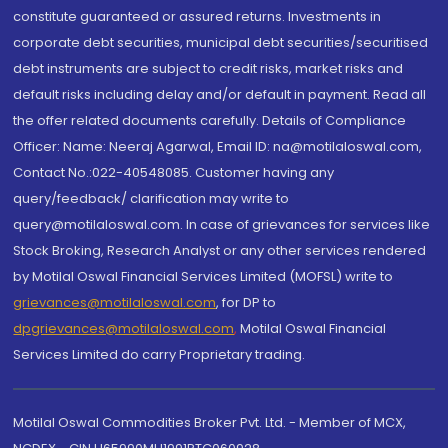
constitute guaranteed or assured returns. Investments in
corporate debt securities, municipal debt securities/securitised
debt instruments are subject to credit risks, market risks and
default risks including delay and/or default in payment. Read all
the offer related documents carefully. Details of Compliance
Officer: Name: Neeraj Agarwal, Email ID: na@motilaloswal.com,
Contact No.:022-40548085. Customer having any
query/feedback/ clarification may write to
query@motilaloswal.com. In case of grievances for services like
Stock Broking, Research Analyst or any other services rendered
by Motilal Oswal Financial Services Limited (MOFSL) write to
grievances@motilaloswal.com
, for DP to
dpgrievances@motilaloswal.com
,
Motilal Oswal Financial
Services Limited do carry Proprietary trading.
Motilal Oswal Commodities Broker Pvt. Ltd. - Member of MCX,