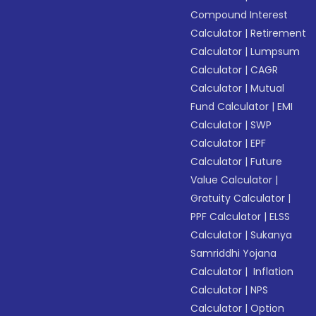
Compound Interest
Calculator
|
Retirement
Calculator
|
Lumpsum
Calculator
|
CAGR
Calculator
|
Mutual
Fund Calculator
|
EMI
Calculator
|
SWP
Calculator
|
EPF
Calculator
|
Future
Value Calculator
|
Gratuity Calculator
|
PPF Calculator
|
ELSS
Calculator
|
Sukanya
Samriddhi Yojana
Calculator
|
Inflation
Calculator
|
NPS
Calculator
|
Option