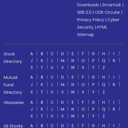
Downloads
|
Smartodr
|
SEBI 2.0
|
ODR Circular
|
Privacy Policy
|
Cyber
Security
|
HTML
Sitemap
A
B
C
D
E
F
G
H
I
Stock
J
K
L
M
N
O
P
Q
R
Directory
S
T
U
V
W
X
Y
Z
A
B
C
D
E
F
G
H
I
Mutual
J
K
L
M
N
O
P
Q
R
Fund
S
T
U
V
W
X
Y
Z
Directory
A
B
C
D
E
F
G
H
I
Glossaries
J
K
L
M
N
O
P
Q
R
S
T
U
V
W
X
Y
Z
A
B
C
D
E
F
G
H
I
US Stocks