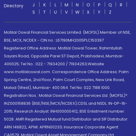
J
K
L
M
N
O
P
Q
R
Directory
S
T
U
V
W
X
Y
Z
Motilal Oswal Financial Services Limited. (MOFSL) Member of NSE,
BSE, MCX, NCDEX - CIN no.: L67190MH2005PLC153397
Registered Office Address: Motilal Oswal Tower, Rahimtullah
Sayani Road, Opposite Parel ST Depot, Prabhadevi, Mumbai-
400025; Tel No.: 022 - 71934200 / 71934263;Website
www.motilaloswal.com. Correspondence Office Address: Palm
Spring Centre, 2nd Floor, Palm Court Complex, New Link Road,
Malad (West), Mumbai- 400 064. Tel No: 022 7188 1000.
Registration Nos.: Motilal Oswal Financial Services Ltd. (MOFSL)*:
INZ000158836 (BSE/NSE/MCX/NCDEX);CDSL and NSDL: IN-DP-16-
2015; Research Analyst: INH000000412, BSE Enlistment number:
5028. AMFI Registered Mutual fund Distributor and SIF Distributor:
ARN 146822, APMI: APRN00233; Insurance Corporate Agent:
CA0579 .Motilal Oswal Asset Management Company Ltd.