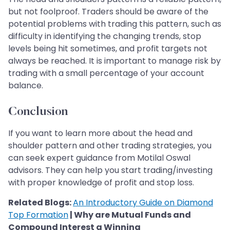
but not foolproof. Traders should be aware of the
potential problems with trading this pattern, such as
difficulty in identifying the changing trends, stop
levels being hit sometimes, and profit targets not
always be reached. It is important to manage risk by
trading with a small percentage of your account
balance.
Conclusion
If you want to learn more about the head and
shoulder pattern and other trading strategies, you
can seek expert guidance from Motilal Oswal
advisors. They can help you start trading/investing
with proper knowledge of profit and stop loss.
Related Blogs:
An Introductory Guide on Diamond
Top Formation
| Why are Mutual Funds and
Compound Interest a Winning