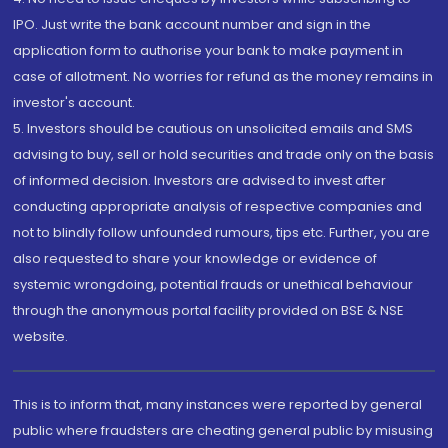
IPO. Just write the bank account number and sign in the
application form to authorise your bank to make payment in
case of allotment. No worries for refund as the money remains in
investor's account.
5. Investors should be cautious on unsolicited emails and SMS
advising to buy, sell or hold securities and trade only on the basis
of informed decision. Investors are advised to invest after
conducting appropriate analysis of respective companies and
not to blindly follow unfounded rumours, tips etc. Further, you are
also requested to share your knowledge or evidence of
systemic wrongdoing, potential frauds or unethical behaviour
through the anonymous portal facility provided on BSE & NSE
website.
This is to inform that, many instances were reported by general
public where fraudsters are cheating general public by misusing