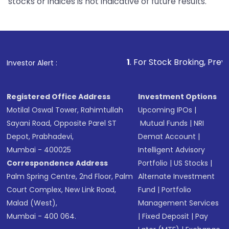
stocks or indices is not indicative of future results.
1
. For Stock Broking, Prevent Unauthori
Investor Alert :
Registered Office Address
Investment Options
Motilal Oswal Tower, Rahimtullah
Upcoming IPOs
|
Sayani Road, Opposite Parel ST
Mutual Funds
|
NRI
Depot, Prabhadevi,
Demat Account
|
Mumbai - 400025
Intelligent Advisory
Correspondence Address
Portfolio
|
US Stocks
|
Palm Spring Centre, 2nd Floor, Palm
Alternate Investment
Court Complex, New Link Road,
Fund
|
Portfolio
Malad (West),
Management Services
Mumbai - 400 064.
|
Fixed Deposit
|
Pay