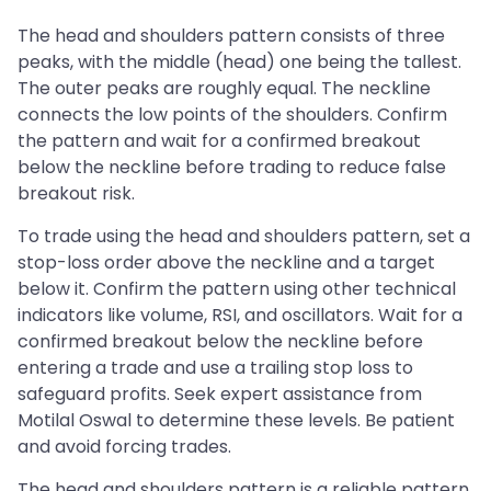
The head and shoulders pattern consists of three
peaks, with the middle (head) one being the tallest.
The outer peaks are roughly equal. The neckline
connects the low points of the shoulders. Confirm
the pattern and wait for a confirmed breakout
below the neckline before trading to reduce false
breakout risk.
To trade using the head and shoulders pattern, set a
stop-loss order above the neckline and a target
below it. Confirm the pattern using other technical
indicators like volume, RSI, and oscillators. Wait for a
confirmed breakout below the neckline before
entering a trade and use a trailing stop loss to
safeguard profits. Seek expert assistance from
Motilal Oswal to determine these levels. Be patient
and avoid forcing trades.
The head and shoulders pattern is a reliable pattern,