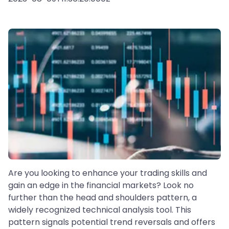
Are you looking to enhance your trading skills and
gain an edge in the financial markets? Look no
further than the head and shoulders pattern, a
widely recognized technical analysis tool. This
pattern signals potential trend reversals and offers