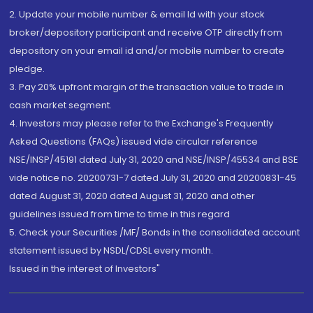
2. Update your mobile number & email Id with your stock
broker/depository participant and receive OTP directly from
depository on your email id and/or mobile number to create
pledge.
3. Pay 20% upfront margin of the transaction value to trade in
cash market segment.
4. Investors may please refer to the Exchange's Frequently
Asked Questions (FAQs) issued vide circular reference
NSE/INSP/45191 dated July 31, 2020 and NSE/INSP/45534 and BSE
vide notice no. 20200731-7 dated July 31, 2020 and 20200831-45
dated August 31, 2020 dated August 31, 2020 and other
guidelines issued from time to time in this regard
5. Check your Securities /MF/ Bonds in the consolidated account
statement issued by NSDL/CDSL every month.
Issued in the interest of Investors"