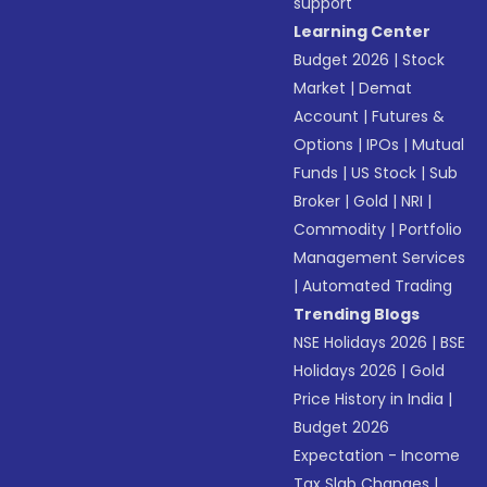
support
Learning Center
Budget 2026
|
Stock
Market
|
Demat
Account
|
Futures &
Options
|
IPOs
|
Mutual
Funds
|
US Stock
|
Sub
Broker
|
Gold
|
NRI
|
Commodity
|
Portfolio
Management Services
|
Automated Trading
Trending Blogs
NSE Holidays 2026
|
BSE
Holidays 2026
|
Gold
Price History in India
|
Budget 2026
Expectation - Income
Tax Slab Changes
|