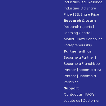
Industries Ltd
|
Reliance
Industries Ltd Share
Price
|
BEL Share Price
Research & Learn
Research reports
|
Learning Centre
|
Motilal Oswal School of
Entrepreneurship
Partner with us
Become a Partner
|
Become a Franchisee
Partner
|
Become a IFA
Partner
|
Become a
Remisier
Support
Contact us
|
FAQ’s
|
Locate us
|
Customer