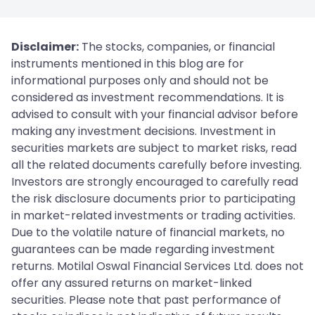
Disclaimer:
The stocks, companies, or financial
instruments mentioned in this blog are for
informational purposes only and should not be
considered as investment recommendations. It is
advised to consult with your financial advisor before
making any investment decisions. Investment in
securities markets are subject to market risks, read
all the related documents carefully before investing.
Investors are strongly encouraged to carefully read
the risk disclosure documents prior to participating
in market-related investments or trading activities.
Due to the volatile nature of financial markets, no
guarantees can be made regarding investment
returns. Motilal Oswal Financial Services Ltd. does not
offer any assured returns on market-linked
securities. Please note that past performance of