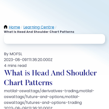
Home
Learning Centre
/
/
What Is Head And Shoulder Chart Patterns
By MOFSL
2023-08-09T11:36:20.000Z
4 mins read
What is Head And Shoulder
Chart Patterns
motilal-oswal:tags/derivatives-trading,motilal-
oswal:tags/future-and-options,motilal-
oswal:tags/futures-and-options-trading
2023-08-09T11:36:20.000Z