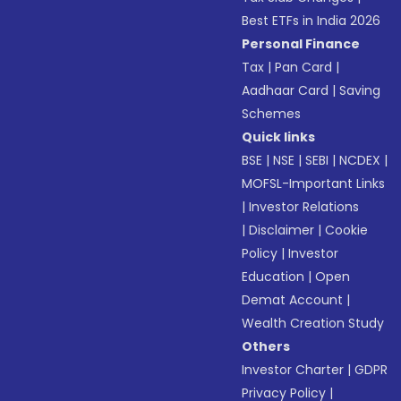
Best ETFs in India 2026
Personal Finance
Tax
|
Pan Card
|
Aadhaar Card
|
Saving
Schemes
Quick links
BSE
|
NSE
|
SEBI
|
NCDEX
|
MOFSL-Important Links
|
Investor Relations
|
Disclaimer
|
Cookie
Policy
|
Investor
Education
|
Open
Demat Account
|
Wealth Creation Study
Others
Investor Charter
|
GDPR
Privacy Policy
|