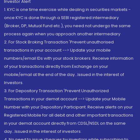
Investor Alert
1. KYC is one time exercise while dealing in securities markets -
once KYC is done through a SEBI registered intermediary
(Broker, DP, Mutual Fund etc.), you need not undergo the same
process again when you approach another intermediary
2. For Stock Broking Transaction 'Prevent unauthorised
transactions in your account --> Update your mobile
numbers/email IDs with your stock brokers. Receive information
of your transactions directly from Exchange on your
mobile/email at the end of the day...Issued in the interest of
Investors.
3. For Depository Transaction 'Prevent Unauthorized
Transactions in your demat account --> Update your Mobile
Number with your Depository Participant. Receive alerts on your
Registered Mobile for all debit and other important transactions
in your demat account directly from CDSL/NSDL on the same
day...Issued in the interest of investors.
4. No need to issue cheques by investors while subscribing to