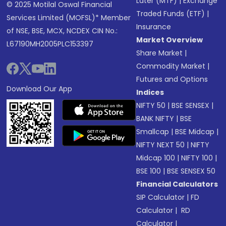
Later (MTF)
|
Exchange
© 2025 Motilal Oswal Financial
Traded Funds (ETF)
|
Services Limited (MOFSL)* Member
Insurance
of NSE, BSE, MCX, NCDEX CIN No.:
Market Overview
L67190MH2005PLC153397
Share Market
|
Commodity Market
|
Futures and Options
Download Our App
Indices
NIFTY 50
|
BSE SENSEX
|
BANK NIFTY
|
BSE
Smallcap
|
BSE Midcap
|
NIFTY NEXT 50
|
NIFTY
Midcap 100
|
NIFTY 100
|
BSE 100
|
BSE SENSEX 50
Financial Calculators
SIP Calculator
|
FD
Calculator
|
RD
Calculator
|