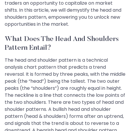
traders an opportunity to capitalize on market
shifts. In this article, we will demystify the head and
shoulders pattern, empowering you to unlock new
opportunities in the market.
What Does The Head And Shoulders
Pattern Entail?
The head and shoulder pattern is a technical
analysis chart pattern that predicts a trend
reversal. It is formed by three peaks, with the middle
peak (the “head”) being the tallest. The two outer
peaks (the “shoulders”) are roughly equal in height.
The neckline is a line that connects the low points of
the two shoulders. There are two types of head and
shoulder patterns. A bullish head and shoulder
pattern (head & shoulders) forms after an uptrend,
and signals that the trend is about to reverse to a
downtrend. A bearish head and shoulder pattern