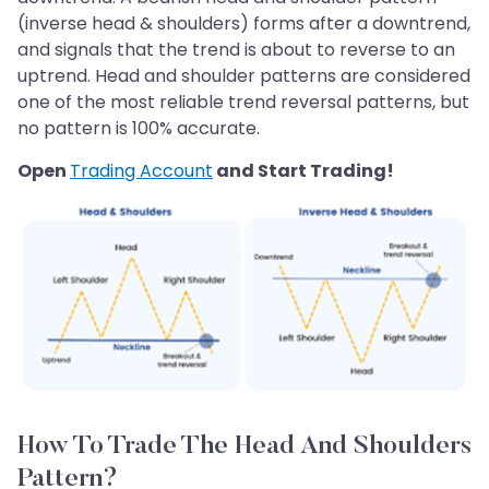
(inverse head & shoulders) forms after a downtrend,
and signals that the trend is about to reverse to an
uptrend. Head and shoulder patterns are considered
one of the most reliable trend reversal patterns, but
no pattern is 100% accurate.
Open
Trading Account
and Start Trading!
How To Trade The Head And Shoulders
Pattern?