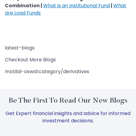
Combination |
What is an Institutional Fund
|
What
are Load Funds
latest-blogs
Checkout More Blogs
motilal-oswal:category/derivatives
Be The First To Read Our New Blogs
Get Expert financial insights and advice for informed
investment decisions.